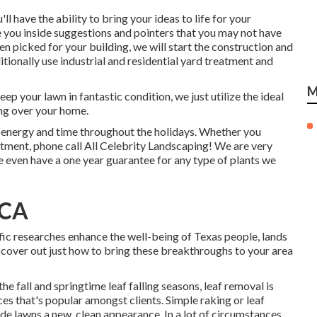
ll have the ability to bring your ideas to life for your
e you inside suggestions and pointers that you may not have
n picked for your building, we will start the construction and
ionally use industrial and residential yard treatment and
M
p your lawn in fantastic condition, we just utilize the ideal
ng over your home.
u energy and time throughout the holidays. Whether you
atment, phone call All Celebrity Landscaping! We are very
e even have a one year guarantee for any type of plants we
 CA
tific researches enhance the well-being of Texas people, lands
cover out just how to bring these breakthroughs to your area
he fall and springtime leaf falling seasons, leaf removal is
ces that's popular amongst clients. Simple raking or
leaf
de lawns a new, clean appearance. In a lot of circumstances,