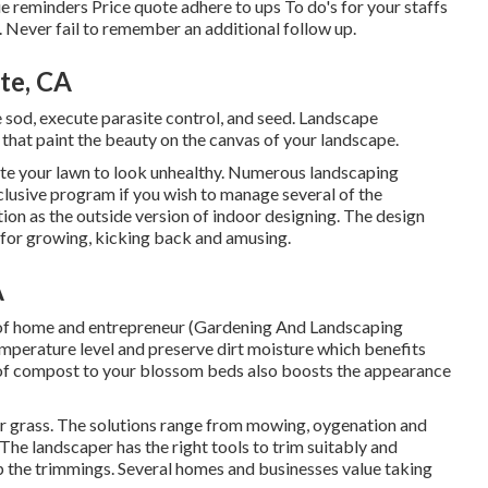
ue reminders Price quote adhere to ups To do's for your staffs
 Never fail to remember an additional follow up.
te, CA
e sod, execute parasite control, and seed. Landscape
 that paint the beauty on the canvas of your landscape.
ate your lawn to look unhealthy. Numerous landscaping
nclusive program if you wish to manage several of the
ion as the outside version of indoor designing. The design
 for growing, kicking back and amusing.
A
eria of home and entrepreneur (Gardening And Landscaping
mperature level and preserve dirt moisture which benefits
r of compost to your blossom beds also boosts the appearance
ur grass. The solutions range from mowing, oygenation and
he landscaper has the right tools to trim suitably and
p the trimmings. Several homes and businesses value taking