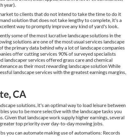
h year).
rket to clients that do not intend to take the time to do it
mand solution that does not take lengthy to complete, it's a
 excellent way to promptly improve any kind of yard's look.
tently some of the most lucrative landscape solutions in the
owing
solutions are one of the most usual services landscape
w of the primary data behind why a lot of landscape companies
nies offer cutting services
90%
of surveyed specialists
d landscaper services offered grass care and chemical
enance as their most rewarding landscape solution While
ssful landscape services with the greatest earnings margins,
te, CA
dscape solutions, it's an optimal way to load leisure between
ables you to be more selective with the landscape tasks you
s. Given that landscape work supply higher earnings, several
reater top priority over day-to-day mowing jobs.
s jobs you can automate making use of automations: Records