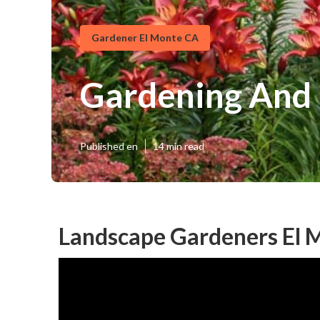
Gardener El Monte CA
Gardening And 
Published en
14 min read
Landscape Gardeners El 