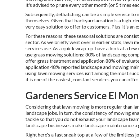
it's advised to prune every other month (or
5 times
eac
Subsequently, dethatching can be a simple service to ma
themselves. Given that
backyard aeration
is a high-de
very easy solution to offer to customers. Plus, it's an
For these reasons, these seasonal solutions are consis
sector. As we briefly went over in earlier stats,
lawn m
services use. As a quick wrap-up, have a look at a fe
use grass mowing solutions:
80%
of landscaping compa
offer grass treatment and application
88%
of evaluate
application
48%
reported landscape and mowing maint
using lawn mowing services isn't among the most succe
it is one of the easiest, constant services you can offer.
Gardeners Service El Mon
Considering that lawn mowing is more regular than lan
landscape jobs. In turn, the consistency of mowing en
tackle so that you do not exhaust your landscape team
landscape businesses make landscape maintenance a g
Right here's a fast sneak top at a few of the limitles