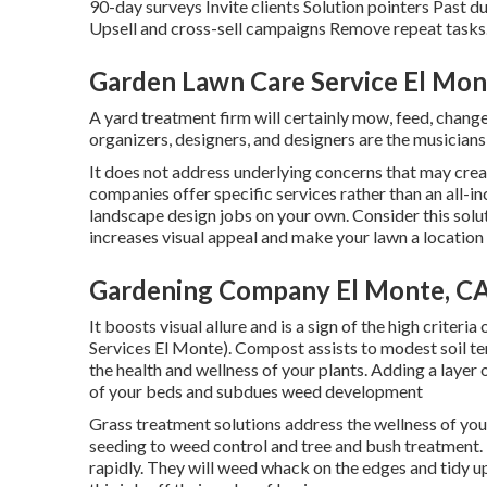
90-day surveys Invite clients Solution pointers Past d
Upsell and cross-sell campaigns Remove repeat tasks.
Garden Lawn Care Service El Mon
A yard treatment firm will certainly mow, feed, chang
organizers, designers, and designers are the musicians
It does not address underlying concerns that may cre
companies offer specific services rather than an all-i
landscape design jobs on your own. Consider this solut
increases visual appeal and make your lawn a location
Gardening Company El Monte, C
It boosts visual allure and is a sign of the high crit
Services El Monte). Compost assists to modest soil te
the health and wellness of your plants. Adding a laye
of your beds and subdues weed development
Grass treatment solutions address the wellness of yo
seeding to weed control and tree and bush treatment. T
rapidly. They will weed whack on the edges and tidy u