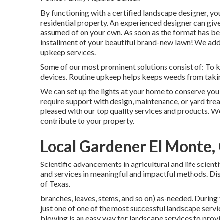
By functioning with a certified landscape designer, you'
residential property. An experienced designer can giv
assumed of on your own. As soon as the format has bee
installment of your beautiful brand-new lawn! We addit
upkeep services.
Some of our most prominent solutions consist of: To kee
devices. Routine upkeep helps keeps weeds from taki
We can set up the lights at your home to conserve yo
require support with design, maintenance, or yard tre
pleased with our top quality services and products. W
contribute to your property.
Local Gardener El Monte,
Scientific advancements in agricultural and life scien
and services in meaningful and impactful methods. Dis
of Texas.
branches, leaves, stems, and so on) as-needed. During t
just one of one of the most successful landscape servi
blowing
is an easy way for landscape services to provi