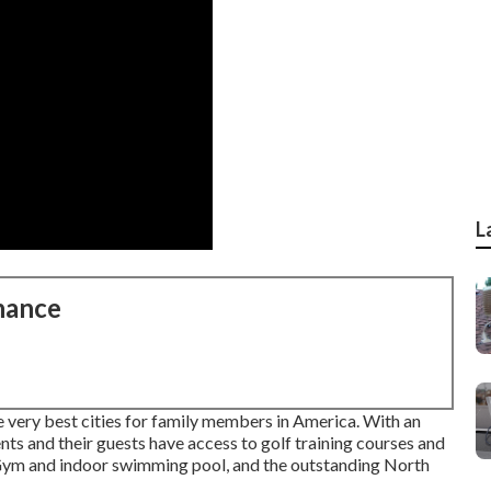
L
nance
 very best cities for family members in America. With an
ts and their guests have access to golf training courses and
 Gym and indoor swimming pool, and the outstanding North