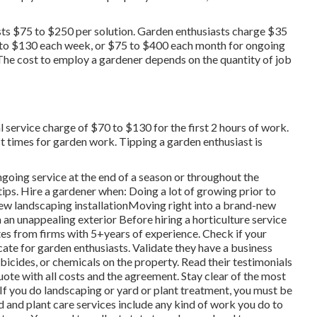
s $75 to $250 per solution. Garden enthusiasts charge $35
 to $130 each week, or $75 to $400 each month for ongoing
he cost to employ a gardener depends on the quantity of job
 service charge of $70 to $130 for the first 2 hours of work.
t times for garden work. Tipping a garden enthusiast is
going service at the end of a season or throughout the
ips. Hire a gardener when: Doing a lot of growing prior to
new landscaping installationMoving right into a brand-new
an unappealing exterior Before hiring a horticulture service
tes from firms with 5+years
of experience. Check if your
cate for garden enthusiasts. Validate they have a business
rbicides, or chemicals on the property. Read their testimonials
te with all costs and the agreement. Stay clear of the most
. If you do landscaping or yard or plant treatment, you must be
rd and plant care services include any kind of work you do to