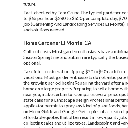
future.
Fact-checked by Tom Grupa The typical gardener cost
to $65 per hour, $280 to $520 per complete day, $70
job (Gardening And Landscaping Services El Monte). T
and solutions needed
Home Gardener El Monte, CA
Call-out costs Most garden enthusiasts have a minimal
Season Springtime and autumn are typically the busies
optional.
Take into consideration tipping $20 to$50 each for on
vacations. Most garden enthusiasts do not anticipate t
the growing period beginsRepairing the yard after a 
home on a large propertyPreparing to sell a home with 
near you, make certain to: Compare several price quo
state calls for a Landscape design Professional certifi
applicator permit to spray any kind of plant foods, he
on HomeGuide and Google. Get copies of a created quo
affordable quotes that often result in low-quality job
collecting sales and utilize taxes. Landscaping and ya