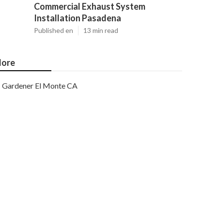
Commercial Exhaust System
Installation Pasadena
Published en
13 min read
ore
Gardener El Monte CA