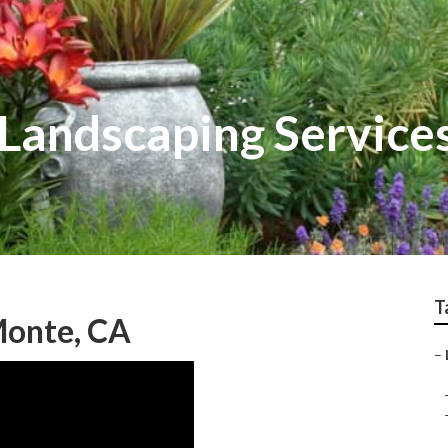
Landscaping Service
T
Monte, CA
–