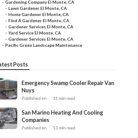
–
Gardening Company El Monte, CA
–
Lawn Gardener El Monte, CA
–
Home Gardener El Monte, CA
–
Find A Gardener El Monte, CA
–
Gardener Services El Monte, CA
–
Yard Service El Monte, CA
–
Gardener Services El Monte, CA
–
Pacific Green Landscape Maintenance
atest Posts
Emergency Swamp Cooler Repair Van
Nuys
Published en
11 min read
San Marino Heating And Cooling
Companies
Published en
13 min read