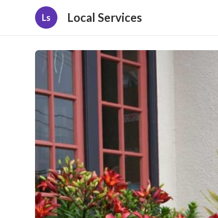
Local Services
Ls