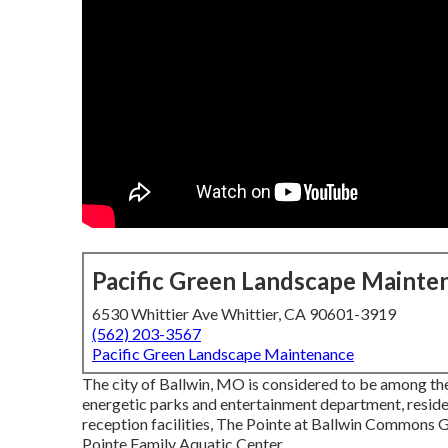
Pacific Green Landscape Mainte
6530 Whittier Ave Whittier, CA 90601-3919
(562) 203-3567
Pacific Green Landscape Maintenance
The city of Ballwin, MO is considered to be among the
energetic parks and entertainment department, residen
reception facilities, The Pointe at Ballwin Commons
Pointe Family Aquatic Center.