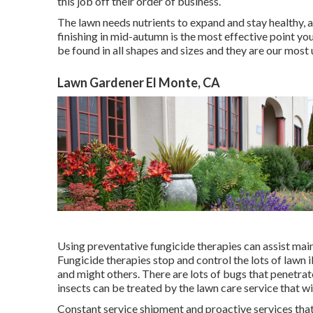
this job off their order of business.
The lawn needs nutrients to expand and stay healthy, a 
finishing in mid-autumn is the most effective point yo
be found in all shapes and sizes and they are our most
Lawn Gardener El Monte, CA
Using preventative fungicide therapies can assist mai
Fungicide therapies stop and control the lots of lawn 
and might others. There are lots of bugs that penetrat
insects can be treated by the lawn care service that wi
Constant service shipment and proactive services that 