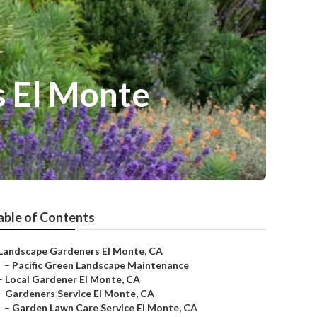
s El Monte
able of Contents
Landscape Gardeners El Monte, CA
–
Pacific Green Landscape Maintenance
–
Local Gardener El Monte, CA
–
Gardeners Service El Monte, CA
–
Garden Lawn Care Service El Monte, CA