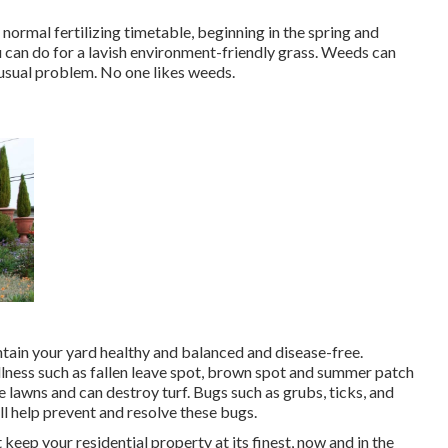
normal fertilizing timetable, beginning in the spring and
u can do for a lavish environment-friendly grass. Weeds can
 usual problem. No one likes weeds.
ntain your yard healthy and balanced and disease-free.
illness such as fallen leave spot, brown spot and summer patch
e lawns and can destroy turf. Bugs such as grubs, ticks, and
ll help prevent and resolve these bugs.
keep your residential property at its finest, now and in the