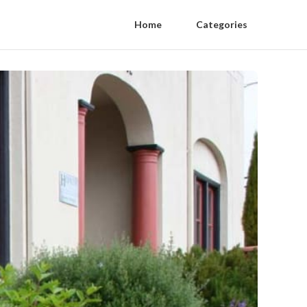
Home
Categories