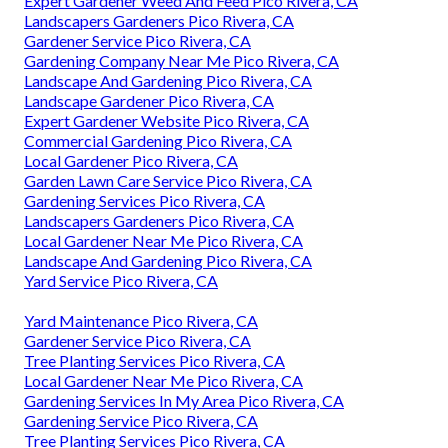
Expert Gardener Weed And Feed Pico Rivera, CA
Landscapers Gardeners Pico Rivera, CA
Gardener Service Pico Rivera, CA
Gardening Company Near Me Pico Rivera, CA
Landscape And Gardening Pico Rivera, CA
Landscape Gardener Pico Rivera, CA
Expert Gardener Website Pico Rivera, CA
Commercial Gardening Pico Rivera, CA
Local Gardener Pico Rivera, CA
Garden Lawn Care Service Pico Rivera, CA
Gardening Services Pico Rivera, CA
Landscapers Gardeners Pico Rivera, CA
Local Gardener Near Me Pico Rivera, CA
Landscape And Gardening Pico Rivera, CA
Yard Service Pico Rivera, CA
Yard Maintenance Pico Rivera, CA
Gardener Service Pico Rivera, CA
Tree Planting Services Pico Rivera, CA
Local Gardener Near Me Pico Rivera, CA
Gardening Services In My Area Pico Rivera, CA
Gardening Service Pico Rivera, CA
Tree Planting Services Pico Rivera, CA