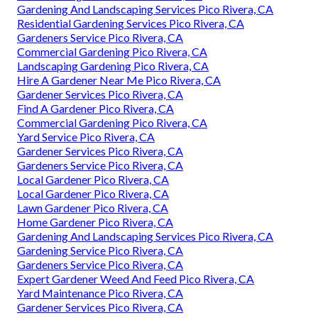
Gardening And Landscaping Services Pico Rivera, CA
Residential Gardening Services Pico Rivera, CA
Gardeners Service Pico Rivera, CA
Commercial Gardening Pico Rivera, CA
Landscaping Gardening Pico Rivera, CA
Hire A Gardener Near Me Pico Rivera, CA
Gardener Services Pico Rivera, CA
Find A Gardener Pico Rivera, CA
Commercial Gardening Pico Rivera, CA
Yard Service Pico Rivera, CA
Gardener Services Pico Rivera, CA
Gardeners Service Pico Rivera, CA
Local Gardener Pico Rivera, CA
Local Gardener Pico Rivera, CA
Lawn Gardener Pico Rivera, CA
Home Gardener Pico Rivera, CA
Gardening And Landscaping Services Pico Rivera, CA
Gardening Service Pico Rivera, CA
Gardeners Service Pico Rivera, CA
Expert Gardener Weed And Feed Pico Rivera, CA
Yard Maintenance Pico Rivera, CA
Gardener Services Pico Rivera, CA