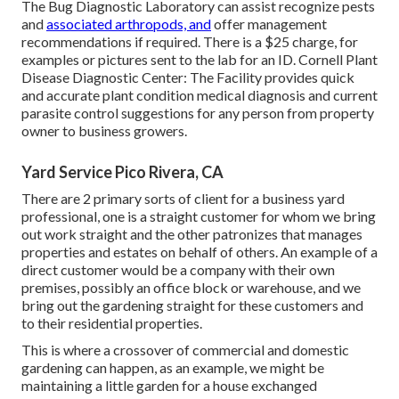
The Bug Diagnostic Laboratory can assist recognize pests
and
associated arthropods, and
offer management
recommendations if required. There is a $25 charge, for
examples or pictures sent to the lab for an ID.
Cornell Plant
Disease Diagnostic Center:
The Facility provides quick
and accurate plant condition medical diagnosis and current
parasite control suggestions for any person from property
owner to business growers.
Yard Service Pico Rivera, CA
There are 2 primary
sorts of client for a business yard
professional
, one is a straight customer for whom we bring
out work straight and the other patronizes that manages
properties and estates on behalf of others. An example of a
direct customer would be a company with their own
premises, possibly an office block or warehouse, and we
bring out the gardening straight for these customers and
to their residential properties.
This is where a crossover of commercial and domestic
gardening can happen, as an example, we might be
maintaining a little garden for a house exchanged