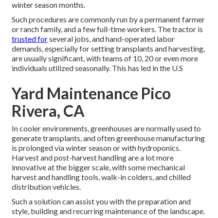
winter season months.
Such procedures are commonly run by a permanent farmer
or ranch family, and a few full-time workers. The tractor is
trusted for
several jobs, and hand-operated labor
demands, especially for setting
transplants
and harvesting,
are usually significant, with teams of 10, 20 or even more
individuals utilized seasonally. This has led in the U.S
Yard Maintenance Pico
Rivera, CA
In cooler environments,
greenhouses
are normally used to
generate transplants, and often greenhouse manufacturing
is prolonged via winter season or with
hydroponics
.
Harvest and
post-harvest handling
are a lot more
innovative at the bigger scale, with some mechanical
harvest and handling tools, walk-in colders, and chilled
distribution vehicles.
Such a solution can assist you with the preparation and
style, building and recurring maintenance of the landscape.