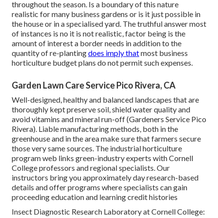
throughout the season. Is a boundary of this nature
realistic for many business gardens or is it just possible in
the house or in a specialised yard. The truthful answer most
of instances is no it is not realistic, factor being is the
amount of interest a border needs in addition to the
quantity of re-planting
does imply that
most business
horticulture budget plans do not permit such expenses.
Garden Lawn Care Service Pico Rivera, CA
Well-designed, healthy and balanced landscapes that are
thoroughly kept preserve soil, shield water quality and
avoid vitamins and mineral run-off (Gardeners Service Pico
Rivera). Liable manufacturing methods, both in the
greenhouse and in the area make sure that farmers secure
those very same sources. The industrial horticulture
program web links green-industry experts with Cornell
College professors and regional specialists. Our
instructors bring you approximately day research-based
details and offer programs where specialists can gain
proceeding education and learning credit histories
Insect Diagnostic Research Laboratory at Cornell College: