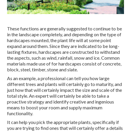
These functions are generally suggested to continue to be
in the landscape completely, and depending on the type of
hardscapes mounted, the plant life will at some point
expand around them. Since they are indicated to be long-
lasting fixtures, hardscapes are constructed to withstand
the aspects, such as wind, rainfall, snow and ice. Common
materials made use of for hardscapes consist of concrete,
block, steel, timber, stone and slate.
As an example, a professional can tell you how large
different trees and plants will certainly go to maturity, and
just how that will certainly impact the size and scale of the
total style. An expert will certainly be able to take a
proactive strategy and identify creative and ingenious
means to boost your room and supply maximum
functionality.
It can help you pick the appropriate plants, specifically if
you are trying to find ones that will certainly offer a details