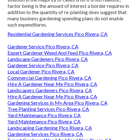
factor being is the amount of interest a border requires in
addition to the quantity of re-planting does suggest that
many business gardening spending plans do not enable
such expenditures.
Residential Gardening Services Pico Rivera, CA
Gardener Service Pico Rivera, CA
Expert Gardener Weed And Feed Pico Rivera, CA
Landscape Gardeners Pico Rivera, CA
Gardener Service Pico Rivera, CA
Local Gardener Pico Rivera, CA
Commercial Gardening Pico Rivera, CA
Hire A Gardener Near Me Pico Rivera, CA
Landscapers Gardeners Pico Rivera, CA
Hire A Gardener Near Me Pico Rivera, CA
Gardening Services In My Area Pico Rivera, CA
Tree Planting Services Pico Rivera, CA
Yard Maintenance Pico Rivera, CA
Yard Maintenance Pico Rivera, CA
Landscaping Gardening Pico Rivera, CA
Gardening Services Pico Rivera, CA