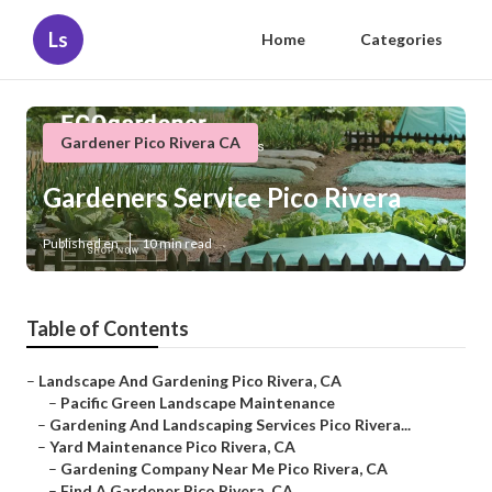
Ls
Home
Categories
Gardener Pico Rivera CA
Gardeners Service Pico Rivera
Published en
10 min read
Table of Contents
–
Landscape And Gardening Pico Rivera, CA
–
Pacific Green Landscape Maintenance
–
Gardening And Landscaping Services Pico Rivera...
–
Yard Maintenance Pico Rivera, CA
–
Gardening Company Near Me Pico Rivera, CA
–
Find A Gardener Pico Rivera, CA