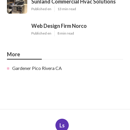
Sunland Commercial Hvac Solutions
Published en
13 min read
Web Design Firm Norco
Published en
8 min read
More
Gardener Pico Rivera CA
Ls