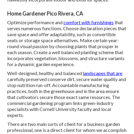
Home Gardener Pico Rivera, CA
Optimize performance and
comfort with furnishings
that
serves numerous functions. Choose declaration pieces that
save space and offer adaptability, such as convertible
seats or storage space alternatives. Make certain year-
round visual passion by choosing plants that prosper in
each season. Create a well balanced planting scheme that
incorporates vegetation, blossoms, and structure variants
for a dynamic garden experience.
Well-designed, healthy and balanced
landscapes that are
carefully preserved conserve dirt, secure water quality and
stop nutrition run-off. Accountable manufacturing
practices, both in the greenhouse and in the area ensure
that cultivators secure those exact same resources. The
commercial gardening program links green-industry
specialists with Cornell University faculty and local
experts.
There are two main
sorts of client for a business garden
professional
, one is a direct client for whom we accomplish