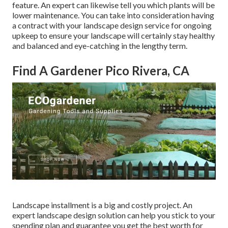
feature. An expert can likewise tell you which plants will be
lower maintenance. You can take into consideration having
a contract with your landscape design service for ongoing
upkeep to ensure your landscape will certainly stay healthy
and balanced and eye-catching in the lengthy term.
Find A Gardener Pico Rivera, CA
Landscape installment is a big and costly project. An
expert landscape design solution can help you stick to your
spending plan and guarantee you get the best worth for