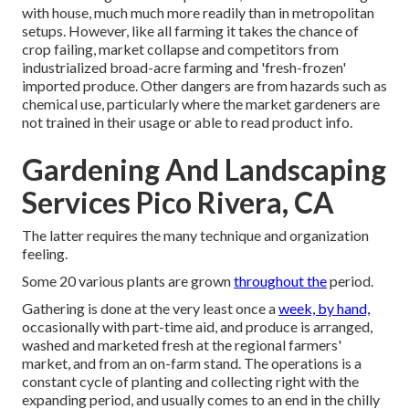
with house, much much more readily than in metropolitan
setups. However, like all farming it takes the chance of
crop failing, market collapse and competitors from
industrialized broad-acre farming and 'fresh-frozen'
imported produce. Other dangers are from hazards such as
chemical
use, particularly where the market gardeners are
not trained in their usage or able to read product info.
Gardening And Landscaping
Services Pico Rivera, CA
The latter requires the many technique and organization
feeling.
Some 20 various plants are grown
throughout the
period.
Gathering is done at the very least once a
week, by hand,
occasionally with part-time aid, and produce is arranged,
washed and marketed fresh at the regional farmers'
market, and from an on-farm stand. The operations is a
constant cycle of planting and collecting right with the
expanding period, and usually comes to an end in the chilly