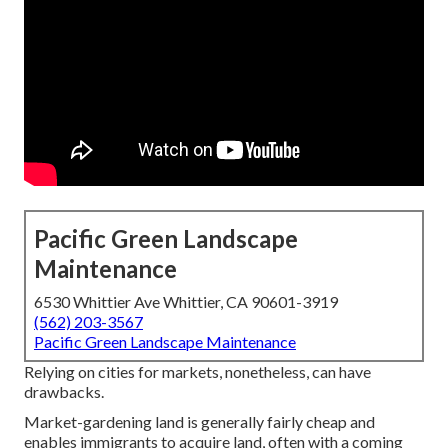
Pacific Green Landscape
Maintenance
6530 Whittier Ave Whittier, CA 90601-3919
(562) 203-3567
Pacific Green Landscape Maintenance
Relying on cities for markets, nonetheless, can have
drawbacks.
Market-gardening land is generally fairly cheap and
enables immigrants to acquire land, often with a coming