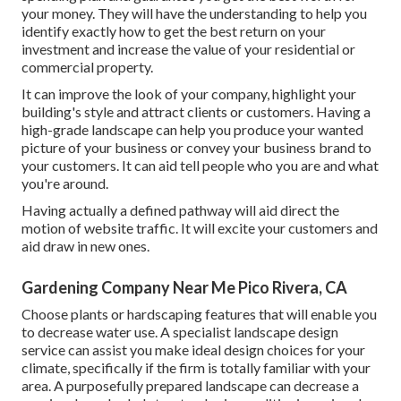
your money. They will have the understanding to help you
identify exactly how to get the best return on your
investment and increase the value of your residential or
commercial property.
It can improve the look of your company, highlight your
building's style and attract clients or customers. Having a
high-grade landscape can help you produce your wanted
picture of your business or convey your business brand to
your customers. It can aid tell people who you are and what
you're around.
Having actually a defined pathway will aid direct the
motion of website traffic. It will excite your customers and
aid draw in new ones.
Gardening Company Near Me Pico Rivera, CA
Choose plants or hardscaping features that will enable you
to decrease water use. A specialist landscape design
service can assist you make ideal design choices for your
climate, specifically if the firm is totally familiar with your
area. A purposefully prepared landscape can decrease a