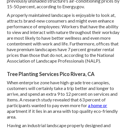
previously unshaded structure's air-conditioning prices by
15-50 percent, according to Energy.gov.
A properly maintained landscape is enjoyable to look at,
attracts brand-new consumers and might even enhance
performance of employees: Workers that have the ability
to view and interact with nature throughout their workday
are most likely to have
better wellness and even more
contentment with work and life
. Furthermore, offices that
have premium landscapes have
7 percent greater rental
prices
than those that do not, according to the National
Association of Landscape Professionals (NALP).
Tree Planting Services Pico Rivera, CA
When enterprise zone have high-grade tree canopies,
customers will certainly take a trip better and longer to
arrive, and spend an extra 9 to 12 percent on services and
items. A research study revealed that 63 percent of
participants wanted to pay even more for
a home or
apartment if it lies in an area with top quality eco-friendly
area.
Having an industrial landscape properly designed and