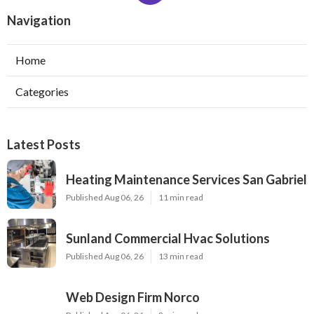
Navigation
Home
Categories
Latest Posts
Heating Maintenance Services San Gabriel
Published Aug 06, 26
11 min read
Sunland Commercial Hvac Solutions
Published Aug 06, 26
13 min read
Web Design Firm Norco