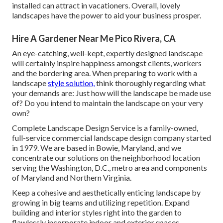
installed can attract in vacationers. Overall, lovely
landscapes have the power to aid your business prosper.
Hire A Gardener Near Me Pico Rivera, CA
An eye-catching, well-kept, expertly designed landscape
will certainly inspire happiness amongst clients, workers
and the bordering area. When preparing to work with a
landscape
style solution,
think thoroughly regarding what
your demands are: Just how will the landscape be made use
of? Do you intend to maintain the landscape on your very
own?
Complete Landscape Design Service is a family-owned,
full-service commercial landscape design company started
in 1979. We are based in Bowie, Maryland, and we
concentrate our solutions on the neighborhood location
serving the Washington, D.C., metro area and components
of Maryland and Northern Virginia.
Keep a cohesive and aesthetically enticing landscape by
growing in big teams and utilizing repetition. Expand
building and interior styles right into the garden to
flawlessly incorporate indoor and exterior spaces.