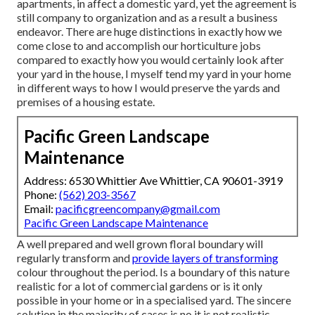
apartments, in affect a domestic yard, yet the agreement is
still company to organization and as a result a business
endeavor. There are huge distinctions in exactly how we
come close to and accomplish our horticulture jobs
compared to exactly how you would certainly look after
your yard in the house, I myself tend my yard in your home
in different ways to how I would preserve the yards and
premises of a housing estate.
Pacific Green Landscape
Maintenance
Address: 6530 Whittier Ave Whittier, CA 90601-3919
Phone:
(562) 203-3567
Email:
pacificgreencompany@gmail.com
Pacific Green Landscape Maintenance
A well prepared and well grown floral boundary will
regularly transform and
provide layers of transforming
colour throughout the period. Is a boundary of this nature
realistic for a lot of commercial gardens or is it only
possible in your home or in a specialised yard. The sincere
solution in the majority of cases is no it is not realistic,