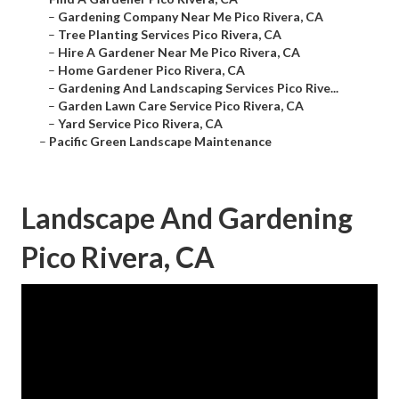
–
Gardening Company Near Me Pico Rivera, CA
–
Tree Planting Services Pico Rivera, CA
–
Hire A Gardener Near Me Pico Rivera, CA
–
Home Gardener Pico Rivera, CA
–
Gardening And Landscaping Services Pico Rive...
–
Garden Lawn Care Service Pico Rivera, CA
–
Yard Service Pico Rivera, CA
–
Pacific Green Landscape Maintenance
Landscape And Gardening
Pico Rivera, CA