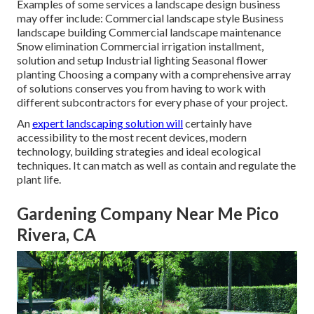
Examples of some services a landscape design business
may offer include: Commercial landscape style Business
landscape building Commercial landscape maintenance
Snow elimination Commercial irrigation installment,
solution and setup Industrial lighting Seasonal flower
planting Choosing a company with a comprehensive array
of solutions conserves you from having to work with
different subcontractors for every phase of your project.
An
expert landscaping solution will
certainly have
accessibility to the most recent devices, modern
technology, building strategies and ideal ecological
techniques. It can match as well as contain and regulate the
plant life.
Gardening Company Near Me Pico
Rivera, CA