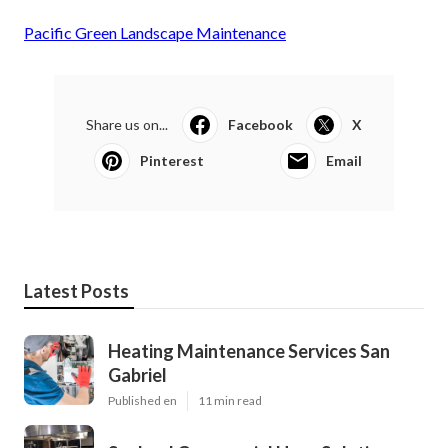
Pacific Green Landscape Maintenance
Share us on...
Facebook
X
Pinterest
Email
Latest Posts
Heating Maintenance Services San
Gabriel
Published en
11 min read