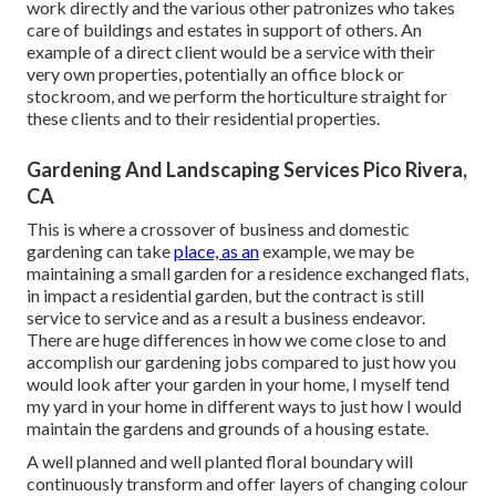
work directly and the various other patronizes who takes
care of buildings and estates in support of others. An
example of a direct client would be a service with their
very own properties, potentially an office block or
stockroom, and we perform the horticulture straight for
these clients and to their residential properties.
Gardening And Landscaping Services Pico Rivera,
CA
This is where a crossover of business and domestic
gardening can take
place, as an
example, we may be
maintaining a small garden for a residence exchanged flats,
in impact a residential garden, but the contract is still
service to service and as a result a business endeavor.
There are huge differences in how we come close to and
accomplish our gardening jobs compared to just how you
would look after your garden in your home, I myself tend
my yard in your home in different ways to just how I would
maintain the gardens and grounds of a housing estate.
A well planned and well planted floral boundary will
continuously transform and offer layers of changing colour