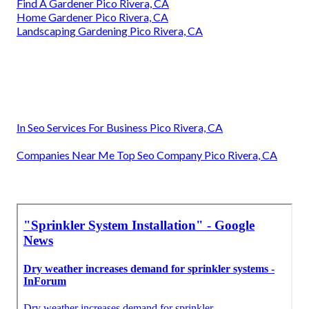
Find A Gardener Pico Rivera, CA
Home Gardener Pico Rivera, CA
Landscaping Gardening Pico Rivera, CA
In Seo Services For Business Pico Rivera, CA
Companies Near Me Top Seo Company Pico Rivera, CA