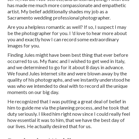
has made me much more compassionate and empathetic
artist. My belief additionally shades my job as a
Sacramento wedding professional photographer.
Are you a helpless romantic as well? If so, I suspect I may
be the photographer for you. I 'd love to hear more about
you and exactly how I can record some extraordinary
images for you.
Finding Jules might have been best thing that ever before
occurred to us. My fianc and I wished to get wed in Italy,
and we determined to go for it about 8 days in advance.
We found Jules internet site and were blown away by the
quality of his photographs, and we instantly understood he
was who we intended to deal with to record all the unique
moments on our big day.
He recognized that I was putting a great deal of belief in
him to guide me via the planning process, and he took that
duty seriously. I liked him right now since I could really feel
how essential it was to him, that we have the best day of
our lives. He actually desired that for us.