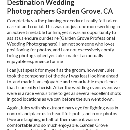
Destination Wedding
Photographers Garden Grove, CA
Completely via the planning procedure I really felt taken
care of and crucial. This was not just one more wedding in
an active timetable for him, yet it was an opportunity to
assist us endure our desire (Garden Grove Professional
Wedding Photographers). I am not someone who loves
positioning for photos, and I am not excessively comfy
being photographed yet Jules made it an actually
enjoyable experience for me
I can just speak for myself as the groom, however Jules
took the component of the day I was least looking ahead
to, and made it an enjoyable and remarkable experience
that I currently cherish. After the wedding event event we
were in a race versus time to get as several excellent shots
in good locations as we can before the sun went down.
Again, Jules with his extraordinary eye for lighting was in
control and place us in beautiful spots, and in our photos
I/we are laughing in half of them since it was so
comfortable and so much enjoyable. Garden Grove