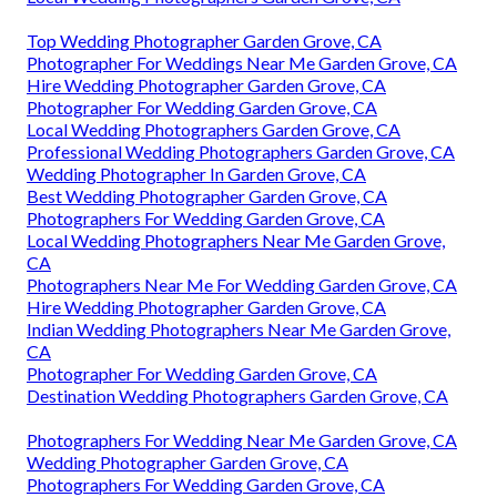
Top Wedding Photographer Garden Grove, CA
Photographer For Weddings Near Me Garden Grove, CA
Hire Wedding Photographer Garden Grove, CA
Photographer For Wedding Garden Grove, CA
Local Wedding Photographers Garden Grove, CA
Professional Wedding Photographers Garden Grove, CA
Wedding Photographer In Garden Grove, CA
Best Wedding Photographer Garden Grove, CA
Photographers For Wedding Garden Grove, CA
Local Wedding Photographers Near Me Garden Grove,
CA
Photographers Near Me For Wedding Garden Grove, CA
Hire Wedding Photographer Garden Grove, CA
Indian Wedding Photographers Near Me Garden Grove,
CA
Photographer For Wedding Garden Grove, CA
Destination Wedding Photographers Garden Grove, CA
Photographers For Wedding Near Me Garden Grove, CA
Wedding Photographer Garden Grove, CA
Photographers For Wedding Garden Grove, CA