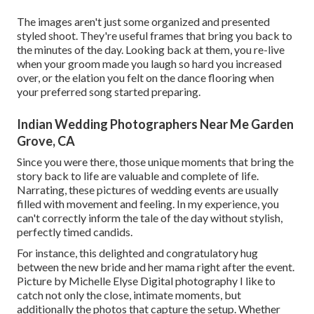
The images aren't just some organized and presented
styled shoot. They're useful frames that bring you back to
the minutes of the day. Looking back at them, you re-live
when your groom made you laugh so hard you increased
over, or the elation you felt on the dance flooring when
your preferred song started preparing.
Indian Wedding Photographers Near Me Garden
Grove, CA
Since you were there, those unique moments that bring the
story back to life are valuable and complete of life.
Narrating, these pictures of wedding events are usually
filled with movement and feeling. In my experience, you
can't correctly inform the tale of the day without stylish,
perfectly timed candids.
For instance, this delighted and congratulatory hug
between the new bride and her mama right after the event.
Picture by Michelle Elyse Digital photography I like to
catch not only the close, intimate moments, but
additionally the photos that capture the setup. Whether