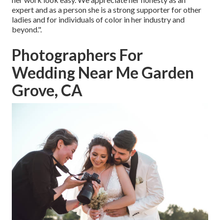
expert and as a person she is a strong supporter for other
ladies and for individuals of color in her industry and
beyond.".
Photographers For
Wedding Near Me Garden
Grove, CA