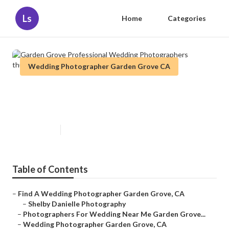
Ls
Home
Categories
Wedding Photographer Garden Grove CA
Garden Grove Professional
Wedding Photographers
Published en
6 min read
Table of Contents
–
Find A Wedding Photographer Garden Grove, CA
–
Shelby Danielle Photography
–
Photographers For Wedding Near Me Garden Grove...
–
Wedding Photographer Garden Grove, CA