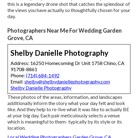
this is a legendary drone shot that catches the splendour of
the views you have actually so thoughtfully chosen for your
day.
Photographers Near Me For Wedding Garden
Grove, CA
Shelby Danielle Photography
Address: 16250 Homecoming Dr Unit 1758 Chino, CA
91708-8861
Phone:
(714) 684-1492
Email:
shelby@shelbydaniellephotography.com
Shelby Danielle Photography
These photos of the areas, information, and landscapes
additionally inform the story what your day felt and look
like. And they help to re-live what it was like to actually BE
at your big day. Each pair meticulously selects a venue
which is meaningful to them- typically by its style or its
location.
Local Wedding Photographers Garden Grove, CA