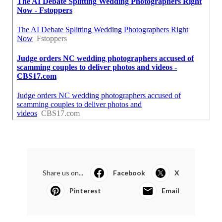
Share us on...
Facebook
X
Pinterest
Email