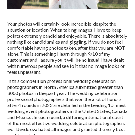
Your photos will certainly look incredible, despite the
situation or location. When taking images, I love to keep
points extremely candid and enjoyable. There is absolutely
nothing like candid smiles and giggling. If you do not feel
comfortable having photos taken, after that you are NOT
alone. This is something I learn through 9/10 of my
customers and I assure you it will be no issue! I have dealt
with numerous people and see to it that no image looks or
feels unpleasant.
In this competition professional wedding celebration
photographers in North America submitted greater than
3000 photos in the past year. The wedding celebration
professional photographers that won the a lot of honors
after 4 rounds in 2023 are detailed in the Leading 10 finest
wedding event photographers in the United States, Canada
and Mexico. In each round, a differing international court
of the most effective wedding celebration photographers
worldwide evaluated all images and granted the very best