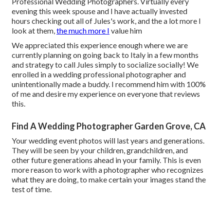
Professional Wedding Photographers. Virtually every
evening this week spouse and I have actually invested
hours checking out all of Jules's work, and the a lot more I
look at them,
the much more I
value him
We appreciated this experience enough where we are
currently planning on going back to Italy in a few months
and strategy to call Jules simply to socialize socially! We
enrolled in a wedding professional photographer and
unintentionally made a buddy. I recommend him with 100%
of me and desire my experience on everyone that reviews
this.
Find A Wedding Photographer Garden Grove, CA
Your wedding event photos will last years and generations.
They will be seen by your children, grandchildren, and
other future generations ahead in your family. This is even
more reason to work with a photographer who recognizes
what they are doing, to make certain your images stand the
test of time.