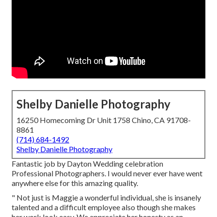
Shelby Danielle Photography
16250 Homecoming Dr Unit 1758 Chino, CA 91708-
8861
(714) 684-1492
Shelby Danielle Photography
Fantastic job by Dayton Wedding celebration
Professional Photographers. I would never ever have went
anywhere else for this amazing quality.
" Not just is Maggie a wonderful individual, she is insanely
talented and a difficult employee also though she makes
her work look easy. We appreciate her honesty as an