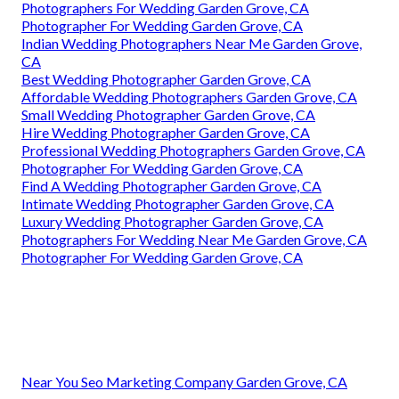
Photographers For Wedding Garden Grove, CA
Photographer For Wedding Garden Grove, CA
Indian Wedding Photographers Near Me Garden Grove,
CA
Best Wedding Photographer Garden Grove, CA
Affordable Wedding Photographers Garden Grove, CA
Small Wedding Photographer Garden Grove, CA
Hire Wedding Photographer Garden Grove, CA
Professional Wedding Photographers Garden Grove, CA
Photographer For Wedding Garden Grove, CA
Find A Wedding Photographer Garden Grove, CA
Intimate Wedding Photographer Garden Grove, CA
Luxury Wedding Photographer Garden Grove, CA
Photographers For Wedding Near Me Garden Grove, CA
Photographer For Wedding Garden Grove, CA
Near You Seo Marketing Company Garden Grove, CA