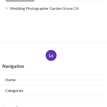
Wedding Photographer Garden Grove CA
Ls
Navigation
Home
Categories