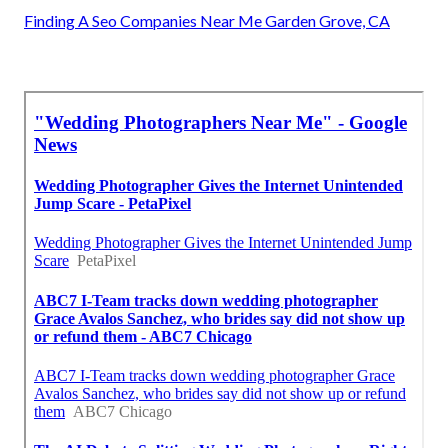
Finding A Seo Companies Near Me Garden Grove, CA