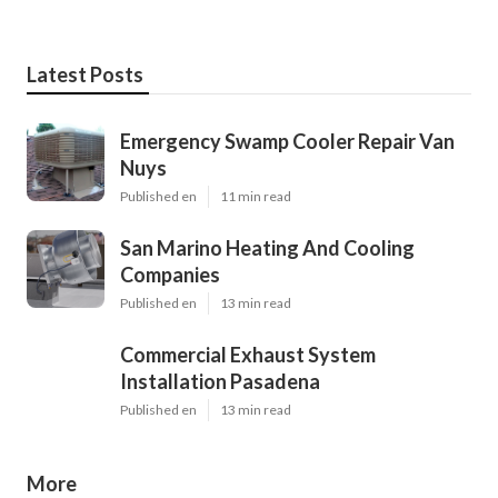
Latest Posts
Emergency Swamp Cooler Repair Van
Nuys
Published en
11 min read
San Marino Heating And Cooling
Companies
Published en
13 min read
Commercial Exhaust System
Installation Pasadena
Published en
13 min read
More