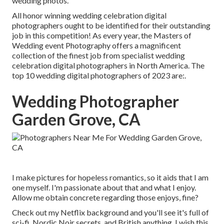
wedding photos.
All honor winning wedding celebration digital
photographers ought to be identified for their outstanding
job in this competition! As every year, the Masters of
Wedding event Photography offers a magnificent
collection of the finest job from specialist wedding
celebration digital photographers in North America. The
top 10 wedding digital photographers of 2023 are:.
Wedding Photographer
Garden Grove, CA
I make pictures for hopeless romantics, so it aids that I am
one myself. I'm passionate about that and what I enjoy.
Allow me obtain concrete regarding those enjoys, fine?
Check out my Netflix background and you'll see it's full of
sci-fi, Nordic Noir secrets, and British anything. I wish this