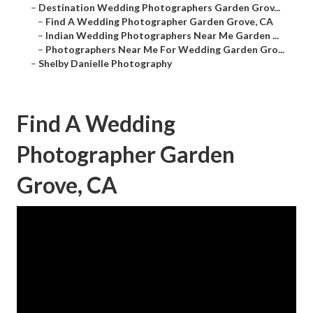
–
Destination Wedding Photographers Garden Grov...
–
Find A Wedding Photographer Garden Grove, CA
–
Indian Wedding Photographers Near Me Garden ...
–
Photographers Near Me For Wedding Garden Gro...
–
Shelby Danielle Photography
Find A Wedding
Photographer Garden
Grove, CA