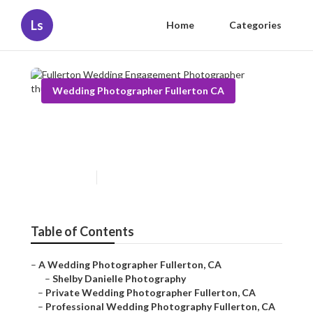
Ls
Home
Categories
Wedding Photographer Fullerton CA
Fullerton Wedding
Engagement Photographer
Published en
6 min read
Table of Contents
–
A Wedding Photographer Fullerton, CA
–
Shelby Danielle Photography
–
Private Wedding Photographer Fullerton, CA
–
Professional Wedding Photography Fullerton, CA