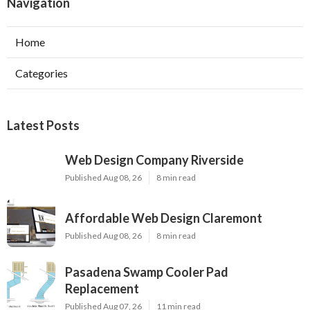
Navigation
Home
Categories
Latest Posts
Web Design Company Riverside
Published Aug 08, 26
8 min read
Affordable Web Design Claremont
Published Aug 08, 26
8 min read
Pasadena Swamp Cooler Pad
Replacement
Published Aug 07, 26
11 min read