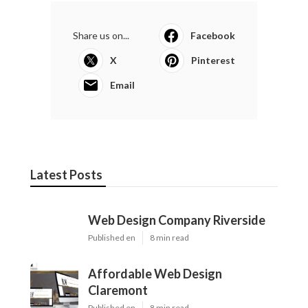
Share us on...
Facebook
X
Pinterest
Email
Latest Posts
Web Design Company Riverside
Published en
8 min read
Affordable Web Design
Claremont
Published en
8 min read