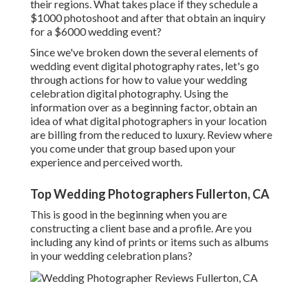
their regions. What takes place if they schedule a
$1000 photoshoot and after that obtain an inquiry
for a $6000 wedding event?
Since we've broken down the several elements of
wedding event digital photography rates, let's go
through actions for how to value your wedding
celebration digital photography. Using the
information over as a beginning factor, obtain an
idea of what digital photographers in your location
are billing from the reduced to luxury. Review where
you come under that group based upon your
experience and perceived worth.
Top Wedding Photographers Fullerton, CA
This is good in the beginning when you are
constructing a client base and a profile. Are you
including any kind of prints or items such as albums
in your wedding celebration plans?