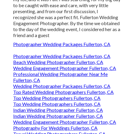
to be caught with ease and care, with very little
presenting, and from our first discussion, I
recognized she was a perfect fit. Fullerton Wedding
Engagement Photographer. By the time we obtained
to the day of the wedding event, I considered her as a
friend and a guest
Photographer Wedding Packages Fullerton, CA
Photographer Wedding Packages Fullerton, CA
Beach Wedding Photographer Fullerton, CA
Wedding Engagement Photographer Fullerton, CA
Professional Wedding Photographer Near Me
Fullerton, CA
Wedding Photographer Packages Fullerton, CA
Top Rated Wedding Photographers Fullerton, CA
Top Wedding Photographers Fullerton, CA
Top Wedding Photographers Fullerton, CA
Indian Wedding Photographer Fullerton, CA
Indian Wedding Photographer Fullerton, CA
Wedding Engagement Photographer Fullerton, CA
Photography For Weddings Fullerton, CA
Travel Wedding Photographers Fullerton, CA