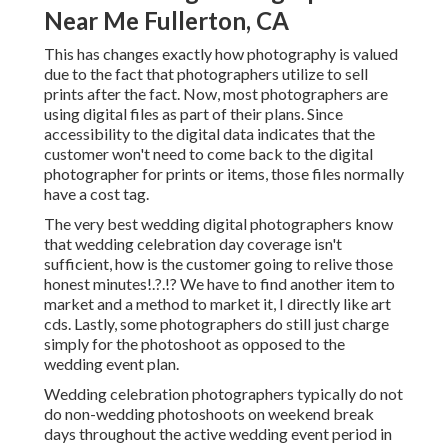
Near Me Fullerton, CA
This has changes exactly how photography is valued
due to the fact that photographers utilize to sell
prints after the fact. Now, most photographers are
using digital files as part of their plans. Since
accessibility to the digital data indicates that the
customer won't need to come back to the digital
photographer for prints or items, those files normally
have a cost tag.
The very best wedding digital photographers know
that wedding celebration day coverage isn't
sufficient, how is the customer going to relive those
honest minutes
!.?.!? We have to find another item to
market and a method to market it, I directly like art
cds. Lastly, some photographers do still just charge
simply for the photoshoot as opposed to the
wedding event plan.
Wedding celebration photographers typically do not
do non-wedding photoshoots on weekend break
days throughout the active wedding event period in