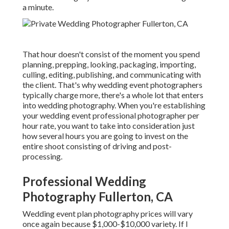
a minute.
That hour doesn't consist of the moment you spend
planning, prepping, looking, packaging, importing,
culling, editing, publishing, and communicating with
the client. That's why wedding event photographers
typically charge more, there's a whole lot that enters
into wedding photography. When you're establishing
your wedding event professional photographer per
hour rate, you want to take into consideration just
how several hours you are going to invest on the
entire shoot consisting of driving and post-
processing.
Professional Wedding
Photography Fullerton, CA
Wedding event plan photography prices will vary
once again because $1,000-$10,000 variety. If I