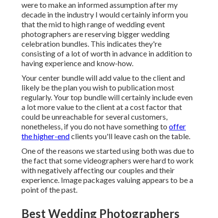
were to make an informed assumption after my
decade in the industry I would certainly inform you
that the mid to high range of wedding event
photographers are reserving bigger wedding
celebration bundles. This indicates they're
consisting of a lot of worth in advance in addition to
having experience and know-how.
Your center bundle will add value to the client and
likely be the plan you wish to publication most
regularly. Your top bundle will certainly include even
a lot more value to the client at a cost factor that
could be unreachable for several customers,
nonetheless, if you do not have something to
offer
the higher-end
clients you'll leave cash on the table.
One of the reasons we started using both was due to
the fact that some videographers were hard to work
with negatively affecting our couples and their
experience. Image packages valuing appears to be a
point of the past.
Best Wedding Photographers