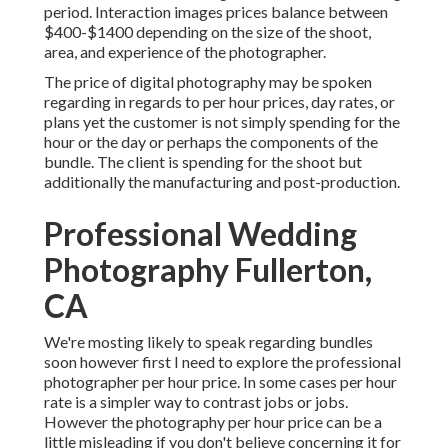
period. Interaction images prices balance between
$400-$1400 depending on the size of the shoot,
area, and experience of the photographer.
The price of digital photography may be spoken
regarding in regards to per hour prices, day rates, or
plans yet the customer is not simply spending for the
hour or the day or perhaps the components of the
bundle. The client is spending for the shoot but
additionally the manufacturing and post-production.
Professional Wedding
Photography Fullerton,
CA
We're mosting likely to speak regarding bundles
soon however first I need to explore the professional
photographer per hour price. In some cases per hour
rate is a simpler way to contrast jobs or jobs.
However the photography per hour price can be a
little misleading if you don't believe concerning it for