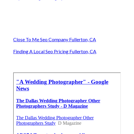
Close To Me Seo Company Fullerton, CA
Finding A Local Seo Pricing Fullerton, CA