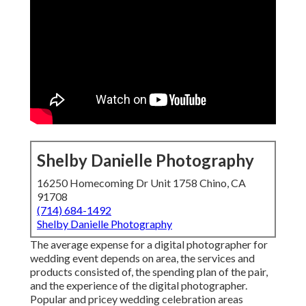
Shelby Danielle Photography
16250 Homecoming Dr Unit 1758 Chino, CA
91708
(714) 684-1492
Shelby Danielle Photography
The average expense for a digital photographer for
wedding event depends on area, the services and
products consisted of, the spending plan of the pair,
and the experience of the digital photographer.
Popular and pricey wedding celebration areas