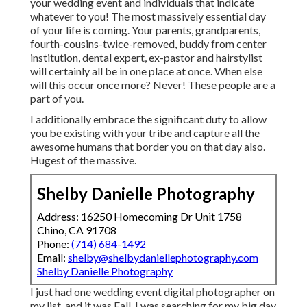
your wedding event and individuals that indicate
whatever to you! The most massively essential day
of your life is coming. Your parents, grandparents,
fourth-cousins-twice-removed, buddy from center
institution, dental expert, ex-pastor and hairstylist
will certainly all be in one place at once. When else
will this occur once more? Never! These people are a
part of you.
I additionally embrace the significant duty to allow
you be existing with your tribe and capture all the
awesome humans that border you on that day also.
Hugest of the massive.
Shelby Danielle Photography
Address: 16250 Homecoming Dr Unit 1758
Chino, CA 91708
Phone:
(714) 684-1492
Email:
shelby@shelbydaniellephotography.com
Shelby Danielle Photography
I just had one wedding event digital photographer on
my list, and it was Fall. I was searching for my big day