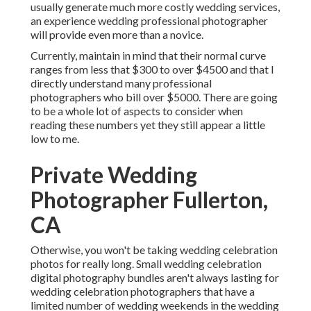
usually generate much more costly wedding services,
an experience wedding professional photographer
will provide even more than a novice.
Currently, maintain in mind that their normal curve
ranges from less that $300 to over $4500 and that I
directly understand many professional
photographers who bill over $5000. There are going
to be a whole lot of aspects to consider when
reading these numbers yet they still appear a little
low to me.
Private Wedding
Photographer Fullerton,
CA
Otherwise, you won't be taking wedding celebration
photos for really long. Small wedding celebration
digital photography bundles aren't always lasting for
wedding celebration photographers that have a
limited number of wedding weekends in the wedding