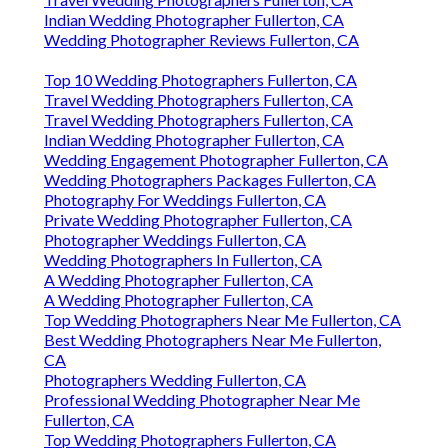
Indian Wedding Photographer Fullerton, CA
Wedding Photographer Reviews Fullerton, CA
Top 10 Wedding Photographers Fullerton, CA
Travel Wedding Photographers Fullerton, CA
Travel Wedding Photographers Fullerton, CA
Indian Wedding Photographer Fullerton, CA
Wedding Engagement Photographer Fullerton, CA
Wedding Photographers Packages Fullerton, CA
Photography For Weddings Fullerton, CA
Private Wedding Photographer Fullerton, CA
Photographer Weddings Fullerton, CA
Wedding Photographers In Fullerton, CA
A Wedding Photographer Fullerton, CA
A Wedding Photographer Fullerton, CA
Top Wedding Photographers Near Me Fullerton, CA
Best Wedding Photographers Near Me Fullerton,
CA
Photographers Wedding Fullerton, CA
Professional Wedding Photographer Near Me
Fullerton, CA
Top Wedding Photographers Fullerton, CA