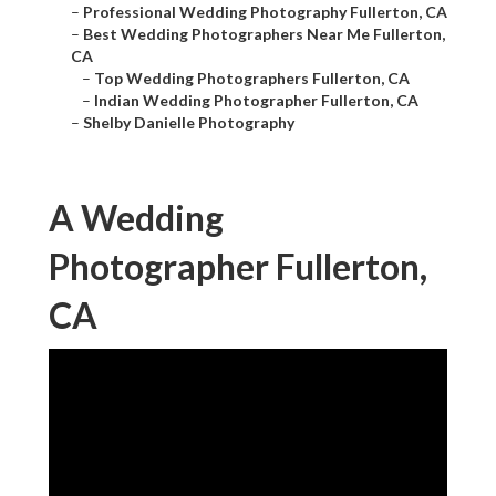
–
Professional Wedding Photography Fullerton, CA
–
Best Wedding Photographers Near Me Fullerton,
CA
–
Top Wedding Photographers Fullerton, CA
–
Indian Wedding Photographer Fullerton, CA
–
Shelby Danielle Photography
A Wedding
Photographer Fullerton,
CA