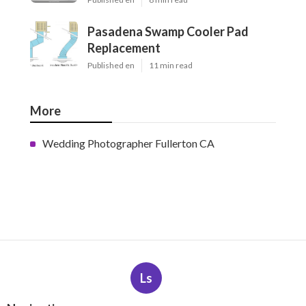
Pasadena Swamp Cooler Pad
Replacement
Published en
11 min read
More
Wedding Photographer Fullerton CA
Ls