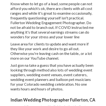
Know when to let go of a lead, some people can not
afford you which's ok, there are clients with all cost
ranges and while it's great to examine occasionally,
frequently questioning yourself isn't practical.
Fullerton Wedding Engagement Photographer. Do
not be afraid to branch out. If COVID instructed me
anything it's that several earnings streams can do
wonders for your stress and your lower line
Leave area for clients to update and want more if
they like your work and desire to go all out.
Otherwise you're leaving cash on the table., or a lot
more on our YouTube channel.
Just gon na take a guess that you have actually been
looking through method also lots of wedding event
suppliers, wedding event venues, event caterers,
wedding event planners and balloon pet musicians
for your Colorado wedding celebration. No one
wants hours and hours of photos.
Indian Wedding Photographer Fullerton, CA