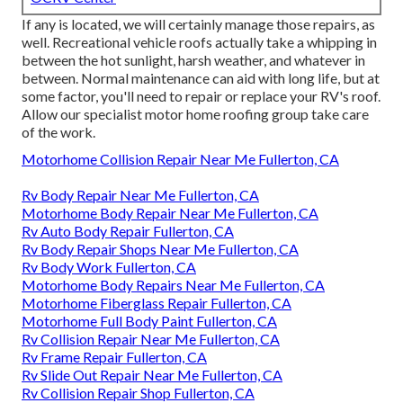
If any is located, we will certainly manage those repairs, as
well. Recreational vehicle roofs actually take a whipping in
between the hot sunlight, harsh weather, and whatever in
between. Normal maintenance can aid with long life, but at
some factor, you'll need to repair or replace your RV's roof.
Allow our specialist motor home roofing group take care
of the work.
Motorhome Collision Repair Near Me Fullerton, CA
Rv Body Repair Near Me Fullerton, CA
Motorhome Body Repair Near Me Fullerton, CA
Rv Auto Body Repair Fullerton, CA
Rv Body Repair Shops Near Me Fullerton, CA
Rv Body Work Fullerton, CA
Motorhome Body Repairs Near Me Fullerton, CA
Motorhome Fiberglass Repair Fullerton, CA
Motorhome Full Body Paint Fullerton, CA
Rv Collision Repair Near Me Fullerton, CA
Rv Frame Repair Fullerton, CA
Rv Slide Out Repair Near Me Fullerton, CA
Rv Collision Repair Shop Fullerton, CA