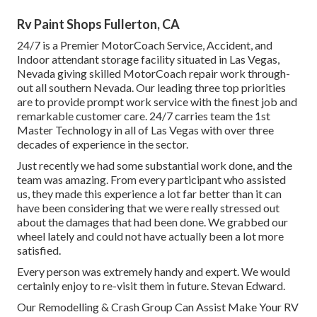
Rv Paint Shops Fullerton, CA
24/7 is a Premier MotorCoach Service, Accident, and
Indoor attendant storage facility situated in Las Vegas,
Nevada giving skilled MotorCoach repair work through-
out all southern Nevada. Our leading three top priorities
are to provide prompt work service with the finest job and
remarkable customer care. 24/7 carries team the 1st
Master Technology in all of Las Vegas with over three
decades of experience in the sector.
Just recently we had some substantial work done, and the
team was amazing. From every participant who assisted
us, they made this experience a lot far better than it can
have been considering that we were really stressed out
about the damages that had been done. We grabbed our
wheel lately and could not have actually been a lot more
satisfied.
Every person was extremely handy and expert. We would
certainly enjoy to re-visit them in future. Stevan Edward.
Our Remodelling & Crash Group Can Assist Make Your RV