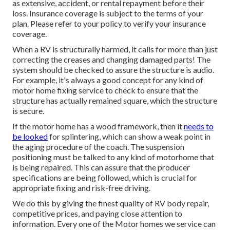
as extensive, accident, or rental repayment before their
loss. Insurance coverage is subject to the terms of your
plan. Please refer to your policy to verify your insurance
coverage.
When a RV is structurally harmed, it calls for more than just
correcting the creases and changing damaged parts! The
system should be checked to assure the structure is audio.
For example, it's always a good concept for any kind of
motor home fixing service to check to ensure that the
structure has actually remained square, which the structure
is secure.
If the motor home has a wood framework, then it
needs to
be looked
for splintering, which can show a weak point in
the aging procedure of the coach. The suspension
positioning must be talked to any kind of motorhome that
is being repaired. This can assure that the producer
specifications are being followed, which is crucial for
appropriate fixing and risk-free driving.
We do this by giving the finest quality of RV body repair,
competitive prices, and paying close attention to
information. Every one of the Motor homes we service can