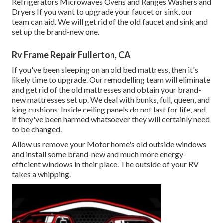
Refrigerators Microwaves Ovens and Ranges Washers and
Dryers If you want to upgrade your faucet or sink, our
team can aid. We will get rid of the old faucet and sink and
set up the brand-new one.
Rv Frame Repair Fullerton, CA
If you've been sleeping on an old bed mattress, then it's
likely time to upgrade. Our remodelling team will eliminate
and get rid of the old mattresses and obtain your brand-
new mattresses set up. We deal with bunks, full, queen, and
king cushions. Inside ceiling panels do not last for life, and
if they've been harmed whatsoever they will certainly need
to be changed.
Allow us remove your Motor home's old outside windows
and install some brand-new and much more energy-
efficient windows in their place. The outside of your RV
takes a whipping.