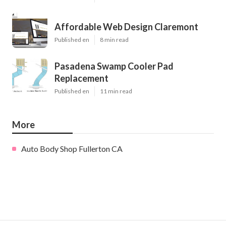
Affordable Web Design Claremont
Published en
8 min read
Pasadena Swamp Cooler Pad
Replacement
Published en
11 min read
More
Auto Body Shop Fullerton CA