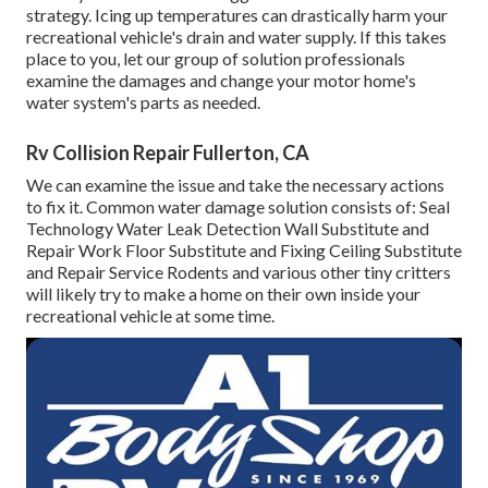
strategy. Icing up temperatures can drastically harm your
recreational vehicle's drain and water supply. If this takes
place to you, let our group of solution professionals
examine the damages and change your motor home's
water system's parts as needed.
Rv Collision Repair Fullerton, CA
We can examine the issue and take the necessary actions
to fix it. Common water damage solution consists of: Seal
Technology Water Leak Detection Wall Substitute and
Repair Work Floor Substitute and Fixing Ceiling Substitute
and Repair Service Rodents and various other tiny critters
will likely try to make a home on their own inside your
recreational vehicle at some time.