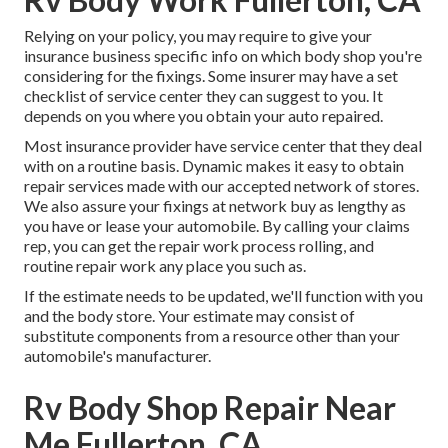
Relying on your policy, you may require to give your
insurance business specific info on which body shop you're
considering for the fixings. Some insurer may have a set
checklist of service center they can suggest to you. It
depends on you where you obtain your auto repaired.
Most insurance provider have service center that they deal
with on a routine basis. Dynamic makes it easy to obtain
repair services made with our accepted network of stores.
We also assure your fixings at network buy as lengthy as
you have or lease your automobile. By calling your claims
rep, you can get the repair work process rolling, and
routine repair work any place you such as.
If the estimate needs to be updated, we'll function with you
and the body store. Your estimate may consist of
substitute components from a resource other than your
automobile's manufacturer.
Rv Body Shop Repair Near
Me Fullerton, CA