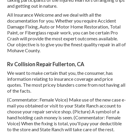
and getting out in nature.
All Insurance Welcome and we deal with all the
documentation for you. Whether you require Accident
Damage Fixing, Auto or Motor Home Restoration, Total
Paint, or Fiberglass repair work, you can be certain Pro
Crash will provide the most expert outcomes available.
Our objective is to give you the finest quality repair in all of
Mohave County.
Rv Collision Repair Fullerton, CA
We want to make certain that you, the consumer, has
information relating to insurance coverage and price
quotes. The most pricey blunders come from not having all
of the facts.
(Commentator: Female Voice) Make use of the new case e-
mail you obtained or visit to your State Ranch account to
choose your repair service shop. (Picture) A symbol of a
hand holding cash money is seen. (Commentator: Female
Voice) When the fixing is total, you'll pay your deductible
to the store and State Ranch will take care of the rest.