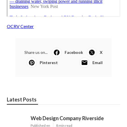
OCRV Center
Share us on...
Facebook
X
Pinterest
Email
Latest Posts
Web Design Company Riverside
Published en
8 min read