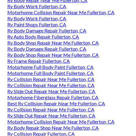
Rv Body Repair Near Me Fullerton, CA
Rv Body Work Fullerton, CA
Motorhome Collision Repair Near Me Fullerton, CA
Rv Body Work Fullerton, CA
Rv Paint Shops Fullerton, CA
Rv Body Damage Repair Fullerton, CA
Rv Auto Body Repair Fullerton, CA
Rv Body Shop Repair Near Me Fullerton, CA
Rv Body Damage Repair Fullerton, CA
Rv Body Shop Repair Near Me Fullerton, CA
Rv Frame Repair Fullerton, CA
Motorhome Full Body Paint Fullerton, CA
Motorhome Full Body Paint Fullerton, CA
Rv Collision Repair Near Me Fullerton, CA
Rv Collision Repair Near Me Fullerton, CA
Rv Slide Out Repair Near Me Fullerton, CA
Motorhome Fiberglass Repair Fullerton, CA
Best Rv Collision Repair Near Me Fullerton, CA
Rv Collision Repair Near Me Fullerton, CA
Rv Slide Out Repair Near Me Fullerton, CA
Motorhome Collision Repair Near Me Fullerton, CA
Rv Body Repair Shop Near Me Fullerton, CA
Rv Collision Repair Fullerton, CA