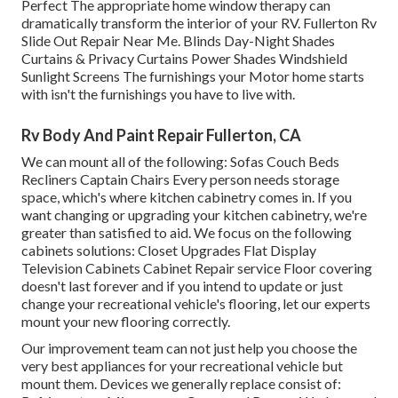
Perfect The appropriate home window therapy can
dramatically transform the interior of your RV. Fullerton Rv
Slide Out Repair Near Me. Blinds Day-Night Shades
Curtains & Privacy Curtains Power Shades Windshield
Sunlight Screens The furnishings your Motor home starts
with isn't the furnishings you have to live with.
Rv Body And Paint Repair Fullerton, CA
We can mount all of the following: Sofas Couch Beds
Recliners Captain Chairs Every person needs storage
space, which's where kitchen cabinetry comes in. If you
want changing or upgrading your kitchen cabinetry, we're
greater than satisfied to aid. We focus on the following
cabinets solutions: Closet Upgrades Flat Display
Television Cabinets Cabinet Repair service Floor covering
doesn't last forever and if you intend to update or just
change your recreational vehicle's flooring, let our experts
mount your new flooring correctly.
Our improvement team can not just help you choose the
very best appliances for your recreational vehicle but
mount them. Devices we generally replace consist of: