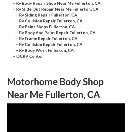
–
Rv Body Repair Shop Near Me Fullerton, CA
–
Rv Slide Out Repair Near Me Fullerton, CA
–
Rv Siding Repair Fullerton, CA
–
Rv Collision Repair Fullerton, CA
–
Rv Paint Shops Fullerton, CA
–
Rv Body And Paint Repair Fullerton, CA
–
Rv Frame Repair Fullerton, CA
–
Rv Collision Repair Fullerton, CA
–
Rv Body Work Fullerton, CA
–
OCRV Center
Motorhome Body Shop
Near Me Fullerton, CA