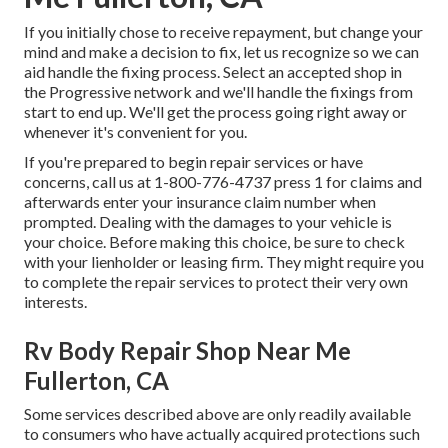
If you initially chose to receive repayment, but change your
mind and make a decision to fix, let us recognize so we can
aid handle the fixing process. Select an accepted shop in
the Progressive network and we'll handle the fixings from
start to end up. We'll get the process going right away or
whenever it's convenient for you.
If you're prepared to begin repair services or have
concerns, call us at
1-800-776-4737
press 1 for claims and
afterwards enter your insurance claim number when
prompted. Dealing with the damages to your vehicle is
your choice. Before making this choice, be sure to check
with your lienholder or leasing firm. They might require you
to complete the repair services to protect their very own
interests.
Rv Body Repair Shop Near Me
Fullerton, CA
Some services described above are only readily available
to consumers who have actually acquired protections such