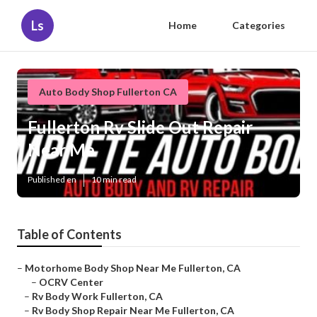
Ls
Home
Categories
Auto Body Shop Fullerton CA
Fullerton Rv Slide Out Repair
Near Me
Published en
10 min read
Table of Contents
–
Motorhome Body Shop Near Me Fullerton, CA
–
OCRV Center
–
Rv Body Work Fullerton, CA
–
Rv Body Shop Repair Near Me Fullerton, CA