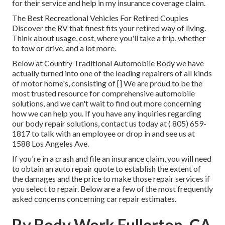
for their service and help in my insurance coverage claim.
The Best Recreational Vehicles For Retired Couples
Discover the RV that finest fits your retired way of living.
Think about usage, cost, where you'll take a trip, whether
to tow or drive, and a lot more.
Below at Country Traditional Automobile Body we have
actually turned into one of the leading repairers of all kinds
of motor home's, consisting of [] We are proud to be the
most trusted resource for comprehensive automobile
solutions, and we can't wait to find out more concerning
how we can help you. If you have any inquiries regarding
our body repair solutions, contact us today at
( 805) 659-
1817
to talk with an employee or drop in and see us at
1588 Los Angeles Ave.
If you're in a crash and file an insurance claim, you will need
to obtain an auto repair quote to establish the extent of
the damages and the price to make those repair services if
you select to repair. Below are a few of the most frequently
asked concerns concerning car repair estimates.
Rv Body Work Fullerton, CA