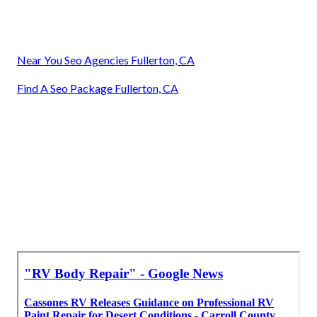
Near You Seo Agencies Fullerton, CA
Find A Seo Package Fullerton, CA