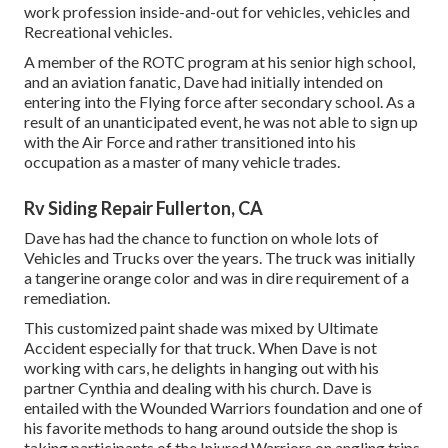
work profession inside-and-out for vehicles, vehicles and
Recreational vehicles.
A member of the ROTC program at his senior high school,
and an aviation fanatic, Dave had initially intended on
entering into the Flying force after secondary school. As a
result of an unanticipated event, he was not able to sign up
with the Air Force and rather transitioned into his
occupation as a master of many vehicle trades.
Rv Siding Repair Fullerton, CA
Dave has had the chance to function on whole lots of
Vehicles and Trucks over the years. The truck was initially
a tangerine orange color and was in dire requirement of a
remediation.
This customized paint shade was mixed by Ultimate
Accident especially for that truck. When Dave is not
working with cars, he delights in hanging out with his
partner Cynthia and dealing with his church. Dave is
entailed with the Wounded Warriors foundation and one of
his favorite methods to hang around outside the shop is
taking participants of the Injured Warriors on angling trips