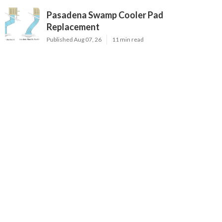
Pasadena Swamp Cooler Pad
Replacement
Published Aug 07, 26
11 min read