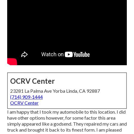
OCRV Center
23281 La Palma Ave Yorba Linda, CA 92887
(714) 909-1444
OCRV Center
I am happy that I took my automobile to this location. I did
have other options however, for some factor this area
simply appeared like a godsend. They repaired my cars and
truck and brought it back to its finest form. I am pleased