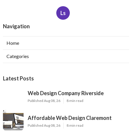
Ls
Navigation
Home
Categories
Latest Posts
Web Design Company Riverside
Published Aug 08, 26
8 min read
Affordable Web Design Claremont
Published Aug 08, 26
8 min read