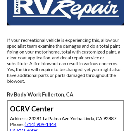
If your recreational vehicle is experiencing this, allow our
specialist team examine the damages and do a total paint
fixing on your motor home, total with customized paint, a
clear coat application, and decal repair service or
substitute. A tire blowout can result in various concerns.
Yes, the tire will require to be changed, yet you might also
have additional parts or parts damaged throughout the
blowout.
Rv Body Work Fullerton, CA
OCRV Center
Address: 23281 La Palma Ave Yorba Linda, CA 92887
Phone:
(714) 909-1444
OCRV Center