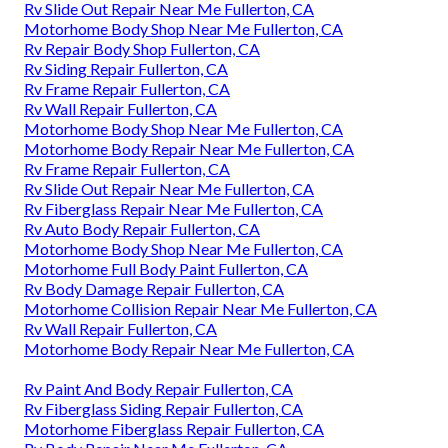
Rv Slide Out Repair Near Me Fullerton, CA
Motorhome Body Shop Near Me Fullerton, CA
Rv Repair Body Shop Fullerton, CA
Rv Siding Repair Fullerton, CA
Rv Frame Repair Fullerton, CA
Rv Wall Repair Fullerton, CA
Motorhome Body Shop Near Me Fullerton, CA
Motorhome Body Repair Near Me Fullerton, CA
Rv Frame Repair Fullerton, CA
Rv Slide Out Repair Near Me Fullerton, CA
Rv Fiberglass Repair Near Me Fullerton, CA
Rv Auto Body Repair Fullerton, CA
Motorhome Body Shop Near Me Fullerton, CA
Motorhome Full Body Paint Fullerton, CA
Rv Body Damage Repair Fullerton, CA
Motorhome Collision Repair Near Me Fullerton, CA
Rv Wall Repair Fullerton, CA
Motorhome Body Repair Near Me Fullerton, CA
Rv Paint And Body Repair Fullerton, CA
Rv Fiberglass Siding Repair Fullerton, CA
Motorhome Fiberglass Repair Fullerton, CA