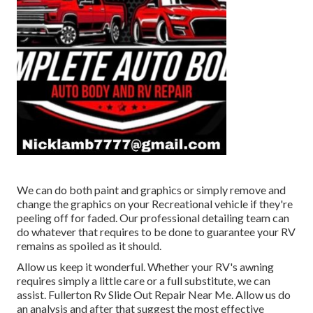
We can do both paint and graphics or simply remove and
change the graphics on your Recreational vehicle if they're
peeling off for faded. Our professional detailing team can
do whatever that requires to be done to guarantee your RV
remains as spoiled as it should.
Allow us keep it wonderful. Whether your RV's awning
requires simply a little care or a full substitute, we can
assist. Fullerton Rv Slide Out Repair Near Me. Allow us do
an analysis and after that suggest the most effective