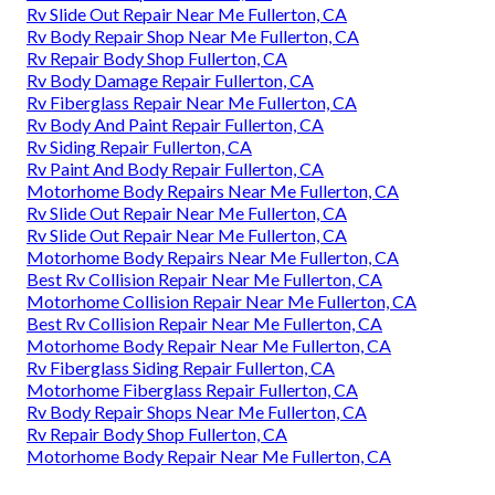
Rv Slide Out Repair Near Me Fullerton, CA
Rv Body Repair Shop Near Me Fullerton, CA
Rv Repair Body Shop Fullerton, CA
Rv Body Damage Repair Fullerton, CA
Rv Fiberglass Repair Near Me Fullerton, CA
Rv Body And Paint Repair Fullerton, CA
Rv Siding Repair Fullerton, CA
Rv Paint And Body Repair Fullerton, CA
Motorhome Body Repairs Near Me Fullerton, CA
Rv Slide Out Repair Near Me Fullerton, CA
Rv Slide Out Repair Near Me Fullerton, CA
Motorhome Body Repairs Near Me Fullerton, CA
Best Rv Collision Repair Near Me Fullerton, CA
Motorhome Collision Repair Near Me Fullerton, CA
Best Rv Collision Repair Near Me Fullerton, CA
Motorhome Body Repair Near Me Fullerton, CA
Rv Fiberglass Siding Repair Fullerton, CA
Motorhome Fiberglass Repair Fullerton, CA
Rv Body Repair Shops Near Me Fullerton, CA
Rv Repair Body Shop Fullerton, CA
Motorhome Body Repair Near Me Fullerton, CA