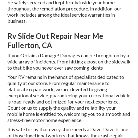
be safely serviced and kept firmly inside your home
throughout the remediation procedure. In addition, our
work includes among the ideal service warranties in
business.
Rv Slide Out Repair Near Me
Fullerton, CA
If you Obtain a Damage! Damages can be brought on by a
wide array of incidents. From hitting a post on the sidewalk
to that bike you never ever saw coming, dents
Your RV remains in the hands of specialists dedicated to
quality at our store. From regular maintenance to
elaborate repair work, we are devoted to giving
exceptional service, guaranteeing your recreational vehicle
is road-ready and optimized for your next experience.
Count on us to supply the quality and reliability your
mobile home is entitled to, welcoming you to a smooth and
stress-free motor home experience.
It is safe to say that every store needs a Dave. Dave, is one
of those functional workers that knows the crash repair