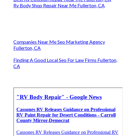
Rv Body Shop Repair Near Me Fullerton, CA
Companies Near Me Seo Marketing Agency
Fullerton, CA
Finding A Good Local Seo For Law Firms Fullerton,
CA