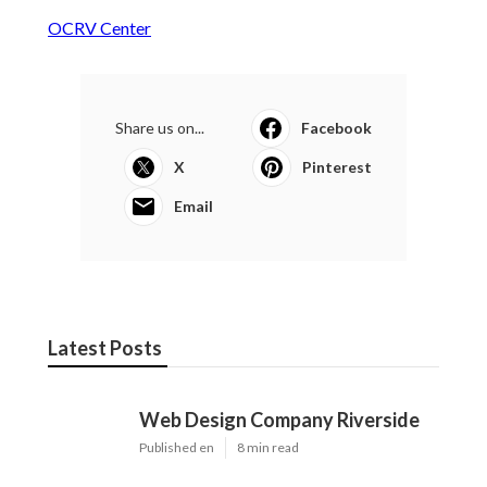
OCRV Center
Share us on...
Facebook
X
Pinterest
Email
Latest Posts
Web Design Company Riverside
Published en
8 min read