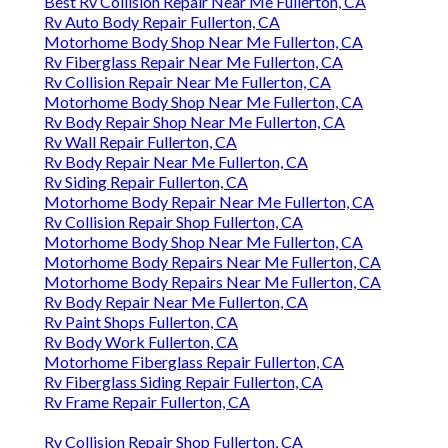
Best Rv Collision Repair Near Me Fullerton, CA
Rv Auto Body Repair Fullerton, CA
Motorhome Body Shop Near Me Fullerton, CA
Rv Fiberglass Repair Near Me Fullerton, CA
Rv Collision Repair Near Me Fullerton, CA
Motorhome Body Shop Near Me Fullerton, CA
Rv Body Repair Shop Near Me Fullerton, CA
Rv Wall Repair Fullerton, CA
Rv Body Repair Near Me Fullerton, CA
Rv Siding Repair Fullerton, CA
Motorhome Body Repair Near Me Fullerton, CA
Rv Collision Repair Shop Fullerton, CA
Motorhome Body Shop Near Me Fullerton, CA
Motorhome Body Repairs Near Me Fullerton, CA
Motorhome Body Repairs Near Me Fullerton, CA
Rv Body Repair Near Me Fullerton, CA
Rv Paint Shops Fullerton, CA
Rv Body Work Fullerton, CA
Motorhome Fiberglass Repair Fullerton, CA
Rv Fiberglass Siding Repair Fullerton, CA
Rv Frame Repair Fullerton, CA
Rv Collision Repair Shop Fullerton, CA