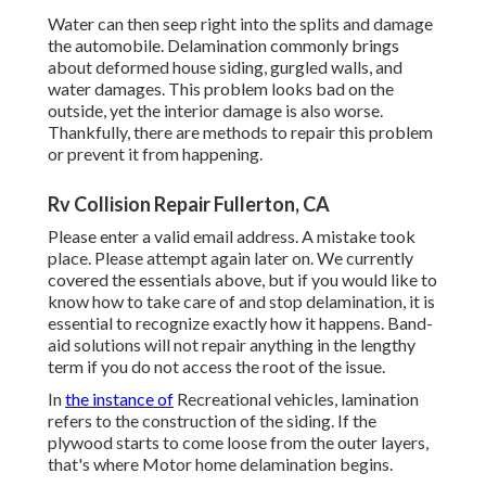
Water can then seep right into the splits and damage
the automobile. Delamination commonly brings
about deformed house siding, gurgled walls, and
water damages. This problem looks bad on the
outside, yet the interior damage is also worse.
Thankfully, there are methods to repair this problem
or prevent it from happening.
Rv Collision Repair Fullerton, CA
Please enter a valid email address. A mistake took
place. Please attempt again later on. We currently
covered the essentials above, but if you would like to
know how to take care of and stop delamination, it is
essential to recognize exactly how it happens. Band-
aid solutions will not repair anything in the lengthy
term if you do not access the root of the issue.
In
the instance of
Recreational vehicles, lamination
refers to the construction of the siding. If the
plywood starts to come loose from the outer layers,
that's where Motor home delamination begins.