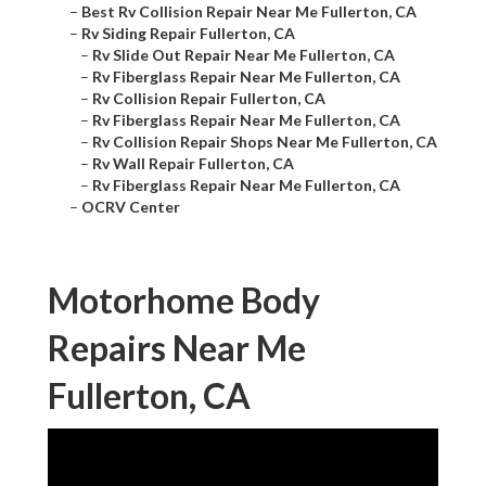
–
Best Rv Collision Repair Near Me Fullerton, CA
–
Rv Siding Repair Fullerton, CA
–
Rv Slide Out Repair Near Me Fullerton, CA
–
Rv Fiberglass Repair Near Me Fullerton, CA
–
Rv Collision Repair Fullerton, CA
–
Rv Fiberglass Repair Near Me Fullerton, CA
–
Rv Collision Repair Shops Near Me Fullerton, CA
–
Rv Wall Repair Fullerton, CA
–
Rv Fiberglass Repair Near Me Fullerton, CA
–
OCRV Center
Motorhome Body
Repairs Near Me
Fullerton, CA