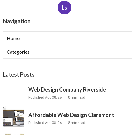
Ls
Navigation
Home
Categories
Latest Posts
Web Design Company Riverside
Published Aug 08, 26
8 min read
Affordable Web Design Claremont
Published Aug 08, 26
8 min read