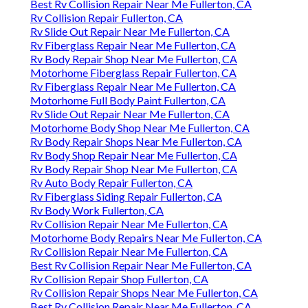
Best Rv Collision Repair Near Me Fullerton, CA
Rv Collision Repair Fullerton, CA
Rv Slide Out Repair Near Me Fullerton, CA
Rv Fiberglass Repair Near Me Fullerton, CA
Rv Body Repair Shop Near Me Fullerton, CA
Motorhome Fiberglass Repair Fullerton, CA
Rv Fiberglass Repair Near Me Fullerton, CA
Motorhome Full Body Paint Fullerton, CA
Rv Slide Out Repair Near Me Fullerton, CA
Motorhome Body Shop Near Me Fullerton, CA
Rv Body Repair Shops Near Me Fullerton, CA
Rv Body Shop Repair Near Me Fullerton, CA
Rv Body Repair Shop Near Me Fullerton, CA
Rv Auto Body Repair Fullerton, CA
Rv Fiberglass Siding Repair Fullerton, CA
Rv Body Work Fullerton, CA
Rv Collision Repair Near Me Fullerton, CA
Motorhome Body Repairs Near Me Fullerton, CA
Rv Collision Repair Near Me Fullerton, CA
Best Rv Collision Repair Near Me Fullerton, CA
Rv Collision Repair Shop Fullerton, CA
Rv Collision Repair Shops Near Me Fullerton, CA
Best Rv Collision Repair Near Me Fullerton, CA