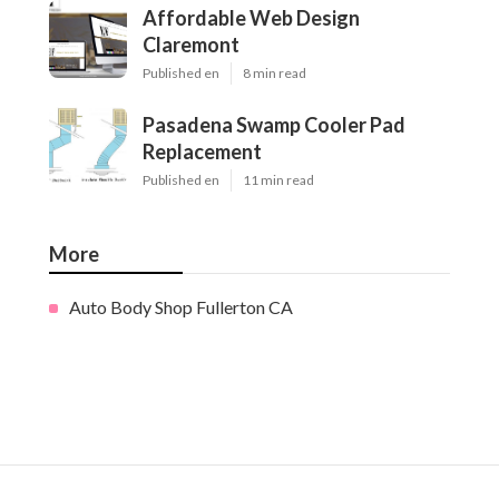
Affordable Web Design
Claremont
Published en
8 min read
Pasadena Swamp Cooler Pad
Replacement
Published en
11 min read
More
Auto Body Shop Fullerton CA