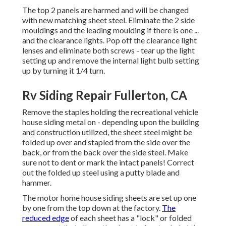
The top 2 panels are harmed and will be changed
with new matching sheet steel. Eliminate the 2 side
mouldings and the leading moulding if there is one ...
and the clearance lights. Pop off the clearance light
lenses and eliminate both screws - tear up the light
setting up and remove the internal light bulb setting
up by turning it 1/4 turn.
Rv Siding Repair Fullerton, CA
Remove the staples holding the recreational vehicle
house siding metal on - depending upon the building
and construction utilized, the sheet steel might be
folded up over and stapled from the side over the
back, or from the back over the side steel. Make
sure not to dent or mark the intact panels! Correct
out the folded up steel using a putty blade and
hammer.
The motor home house siding sheets are set up one
by one from the top down at the factory.
The
reduced edge
of each sheet has a "lock" or folded