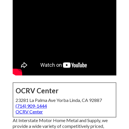
OCRV Center
23281 La Palma Ave Yorba Linda, CA 92887
(714) 909-1444
OCRV Center
At Interstate Motor Home Metal and Supply, we
provide a wide variety of competitively priced,