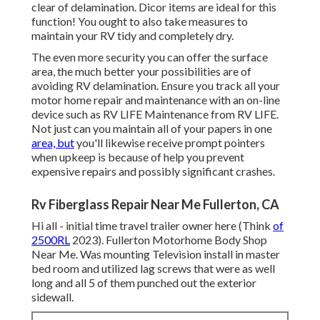
clear of delamination.
Dicor items
are ideal for this
function! You ought to also take measures to
maintain your RV tidy and completely dry.
The even more security you can offer the surface
area, the much better your possibilities are of
avoiding RV delamination. Ensure you track all your
motor home repair and maintenance with an on-line
device such as RV LIFE Maintenance from
RV LIFE
.
Not just can you maintain all of your papers in one
area, but
you'll likewise receive prompt pointers
when upkeep is because of help you prevent
expensive repairs and possibly significant crashes.
Rv Fiberglass Repair Near Me Fullerton, CA
Hi all - initial time travel trailer owner here (Think
of
2500RL
2023). Fullerton Motorhome Body Shop
Near Me. Was mounting Television install in master
bed room and utilized lag screws that were as well
long and all 5 of them punched out the exterior
sidewall.