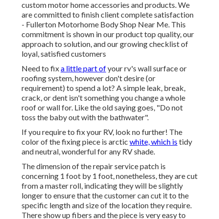
custom motor home accessories and products. We
are committed to finish client complete satisfaction
- Fullerton Motorhome Body Shop Near Me. This
commitment is shown in our product top quality, our
approach to solution, and our growing checklist of
loyal, satisfied customers
Need to fix
a little part of
your rv's wall surface or
roofing system, however don't desire (or
requirement) to spend a lot? A simple leak, break,
crack, or dent isn't something you change a whole
roof or wall for. Like the old saying goes, "Do not
toss the baby out with the bathwater".
If you require to fix your RV, look no further! The
color of the fixing piece is arctic
white, which is
tidy
and neutral, wonderful for any RV shade.
The dimension of the repair service patch is
concerning 1 foot by 1 foot, nonetheless, they are cut
from a master roll, indicating they will be slightly
longer to ensure that the customer can cut it to the
specific length and size of the location they require.
There show up fibers and the piece is very easy to