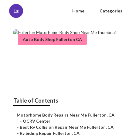
Ls
Home
Categories
Auto Body Shop Fullerton CA
Fullerton Motorhome Body
Shop Near Me
Published en
10 min read
Table of Contents
–
Motorhome Body Repairs Near Me Fullerton, CA
–
OCRV Center
–
Best Rv Collision Repair Near Me Fullerton, CA
–
Rv Siding Repair Fullerton, CA