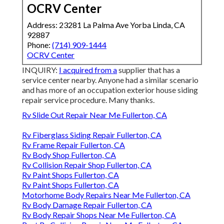
OCRV Center
Address: 23281 La Palma Ave Yorba Linda, CA
92887
Phone:
(714) 909-1444
OCRV Center
INQUIRY:
I acquired from a
supplier that has a
service center nearby. Anyone had a similar scenario
and has more of an occupation exterior house siding
repair service procedure. Many thanks.
Rv Slide Out Repair Near Me Fullerton, CA
Rv Fiberglass Siding Repair Fullerton, CA
Rv Frame Repair Fullerton, CA
Rv Body Shop Fullerton, CA
Rv Collision Repair Shop Fullerton, CA
Rv Paint Shops Fullerton, CA
Rv Paint Shops Fullerton, CA
Motorhome Body Repairs Near Me Fullerton, CA
Rv Body Damage Repair Fullerton, CA
Rv Body Repair Shops Near Me Fullerton, CA