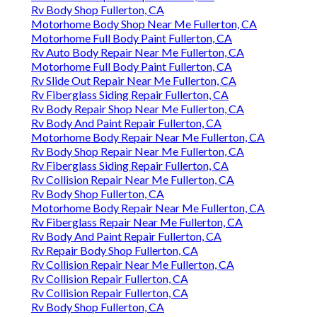
Rv Body Shop Fullerton, CA
Motorhome Body Shop Near Me Fullerton, CA
Motorhome Full Body Paint Fullerton, CA
Rv Auto Body Repair Near Me Fullerton, CA
Motorhome Full Body Paint Fullerton, CA
Rv Slide Out Repair Near Me Fullerton, CA
Rv Fiberglass Siding Repair Fullerton, CA
Rv Body Repair Shop Near Me Fullerton, CA
Rv Body And Paint Repair Fullerton, CA
Motorhome Body Repair Near Me Fullerton, CA
Rv Body Shop Repair Near Me Fullerton, CA
Rv Fiberglass Siding Repair Fullerton, CA
Rv Collision Repair Near Me Fullerton, CA
Rv Body Shop Fullerton, CA
Motorhome Body Repair Near Me Fullerton, CA
Rv Fiberglass Repair Near Me Fullerton, CA
Rv Body And Paint Repair Fullerton, CA
Rv Repair Body Shop Fullerton, CA
Rv Collision Repair Near Me Fullerton, CA
Rv Collision Repair Fullerton, CA
Rv Collision Repair Fullerton, CA
Rv Body Shop Fullerton, CA