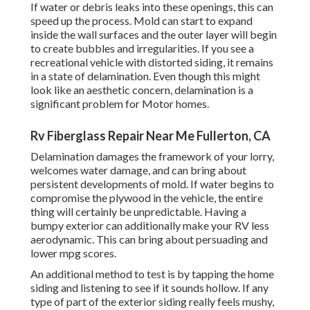
If water or debris leaks into these openings, this can
speed up the process. Mold can start to expand
inside the wall surfaces and the outer layer will begin
to create bubbles and irregularities. If you see a
recreational vehicle with distorted siding, it remains
in a state of delamination. Even though this might
look like an aesthetic concern, delamination is a
significant problem for Motor homes.
Rv Fiberglass Repair Near Me Fullerton, CA
Delamination damages the framework of your lorry,
welcomes water damage, and can bring about
persistent developments of mold. If water begins to
compromise the plywood in the vehicle, the entire
thing will certainly be unpredictable. Having a
bumpy exterior can additionally make your RV less
aerodynamic. This can bring about persuading and
lower mpg scores.
An additional method to test is by tapping the home
siding and listening to see if it sounds hollow. If any
type of part of the exterior siding really feels mushy,