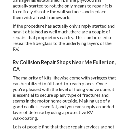
actually started to rot, the only means to repair it is
to entirely disrobe the wall surfaces and replace
them with a fresh framework.
If the procedure has actually only simply started and
hasn't obtained as well much, there are a couple of
repairs that proprietors can try. This can be used to
reseal the fiberglass to the underlying layers of the
RV.
Rv Collision Repair Shops Near Me Fullerton,
CA
The majority of kits likewise come with syringes that
can be utilized to fill hard-to-reach places. Once
you're pleased with the level of fixing you've done, it
is essential to secure up any type of fractures and
seams in the motor home outside. Making use of a
good caulk is essential, and you can supply an added
layer of defense by using a protective RV
wax/coating.
Lots of people find that these repair services are not