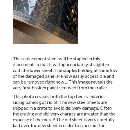
The replacement sheet will be stapled in this
placement so that it will appropriately straighten
with the lower sheet. The staples holding all-time low
of the damaged panel are now easily accessible and
can be removed right now ... This image reveals the
very first broken panel removed from the trailer ...
This photo reveals both the top two rv exterior
siding panels got rid of. The new steel sheets are
shipped in a crate to avoid delivery damage. Often
the crating and delivery charges are greater than the
expense of the metal! The old sheet is very carefully
laid over the new sheet in order to trace out the