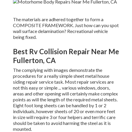
The materials are adhered together to form a
COMPOSITE FRAMEWORK. Just how can you spot
wall surface delamination? Recreational vehicle
being fixed.
Best Rv Collision Repair Near Me
Fullerton, CA
The complying with images demonstrate the
procedures for a really simple sheet metal house
siding repair service task. Most repair services are
not this easy or simple ... various windows, doors,
areas and other opening will certainly make complex
points as will the length of the required metal sheets.
Eight foot long sheets can be handled by 1 or 2
individuals, however sheets of 20 or even more feet
in size will require 3 or four helpers and terrific care
should be taken to avoid harming the steel as it is
mounted.