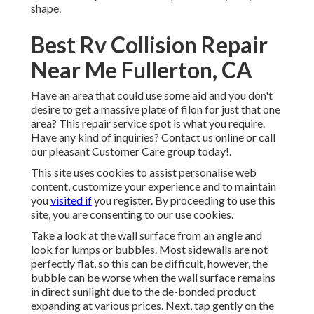
shape.
Best Rv Collision Repair
Near Me Fullerton, CA
Have an area that could use some aid and you don't
desire to get a massive plate of filon for just that one
area? This repair service spot is what you require.
Have any kind of inquiries? Contact us online or call
our pleasant Customer Care group today!.
This site uses cookies to assist personalise web
content, customize your experience and to maintain
you
visited if
you register. By proceeding to use this
site, you are consenting to our use cookies.
Take a look at the wall surface from an angle and
look for lumps or bubbles. Most sidewalls are not
perfectly flat, so this can be difficult, however, the
bubble can be worse when the wall surface remains
in direct sunlight due to the de-bonded product
expanding at various prices. Next, tap gently on the