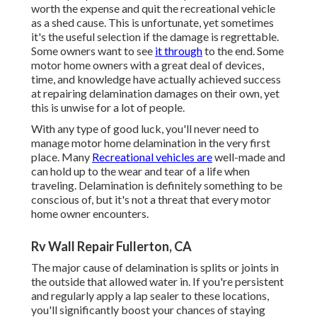
worth the expense and quit the recreational vehicle
as a shed cause. This is unfortunate, yet sometimes
it's the useful selection if the damage is regrettable.
Some owners want to see
it through
to the end. Some
motor home owners with a great deal of devices,
time, and knowledge have actually achieved success
at repairing delamination damages on their own, yet
this is unwise for a lot of people.
With any type of good luck, you'll never need to
manage motor home delamination in the very first
place. Many
Recreational vehicles are
well-made and
can hold up to the wear and tear of a life when
traveling. Delamination is definitely something to be
conscious of, but it's not a threat that every motor
home owner encounters.
Rv Wall Repair Fullerton, CA
The major cause of delamination is splits or joints in
the outside that allowed water in. If you're persistent
and regularly apply a lap sealer to these locations,
you'll significantly boost your chances of staying