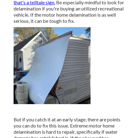
that's a telltale sign.
Be especially mindful to look for
delamination if you're buying an utilized recreational
vehicle. If the motor home delamination is as well
serious, it can be tough to fix.
But if you catch it at an early stage, there are points
you can do to fix this issue. Extreme motor home
delamination is hard to repair, specifically if water
damage has established in. If the plywood has