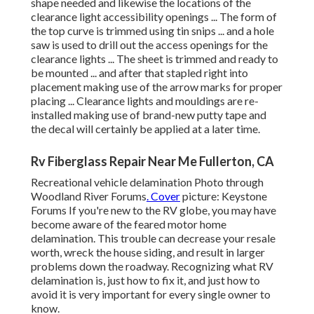
shape needed and likewise the locations of the
clearance light accessibility openings ... The form of
the top curve is trimmed using tin snips ... and a hole
saw is used to drill out the access openings for the
clearance lights ... The sheet is trimmed and ready to
be mounted ... and after that stapled right into
placement making use of the arrow marks for proper
placing ... Clearance lights and mouldings are re-
installed making use of brand-new putty tape and
the decal will certainly be applied at a later time.
Rv Fiberglass Repair Near Me Fullerton, CA
Recreational vehicle delamination Photo through
Woodland River Forums
. Cover
picture:
Keystone
Forums
If you're new to the RV globe, you may have
become aware of the feared motor home
delamination. This trouble can decrease your resale
worth, wreck the house siding, and result in larger
problems down the roadway. Recognizing what RV
delamination is, just how to fix it, and just how to
avoid it is very important for every single owner to
know.