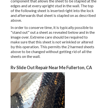
component that allows the sheet to be stapled at the
edges and at every upright stud in the wall. The top
of the following sheet is inserted right into the lock
and afterwards that sheet is stapled on as described
above.
In order to conserve time, it is typically possible to
"stand out" out a sheet as revealed below and in the
image over. Extreme care should be required to
make sure that this sheet is not wrinkled or altered
by this operation. This permits the 2 harmed sheets
above to be changed without getting rid of all the
sheets on the wall.
Rv Slide Out Repair Near Me Fullerton, CA