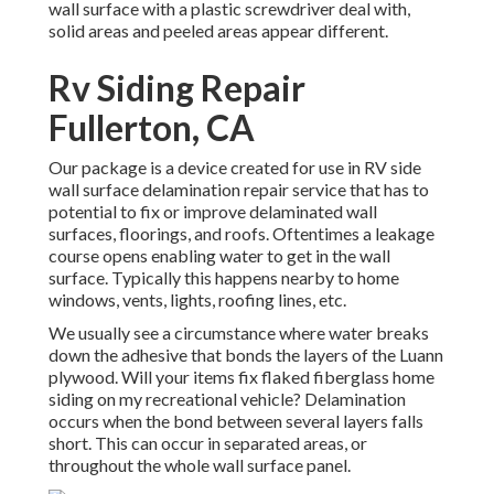
wall surface with a plastic screwdriver deal with,
solid areas and peeled areas appear different.
Rv Siding Repair
Fullerton, CA
Our package is a device created for use in RV side
wall surface delamination repair service that has to
potential to fix or improve delaminated wall
surfaces, floorings, and roofs. Oftentimes a leakage
course opens enabling water to get in the wall
surface. Typically this happens nearby to home
windows, vents, lights, roofing lines, etc.
We usually see a circumstance where water breaks
down the adhesive that bonds the layers of the Luann
plywood. Will your items fix flaked fiberglass home
siding on my recreational vehicle? Delamination
occurs when the bond between several layers falls
short. This can occur in separated areas, or
throughout the whole wall surface panel.