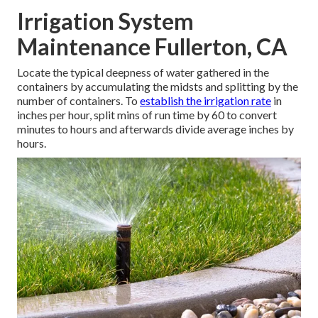
Irrigation System
Maintenance Fullerton, CA
Locate the typical deepness of water gathered in the
containers by accumulating the midsts and splitting by the
number of containers. To
establish the irrigation rate
in
inches per hour, split mins of run time by 60 to convert
minutes to hours and afterwards divide average inches by
hours.