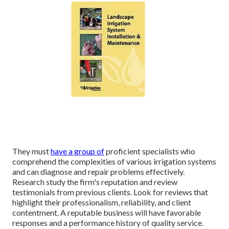
They must
have a group of
proficient specialists who
comprehend the complexities of various irrigation systems
and can diagnose and repair problems effectively.
Research study the firm's reputation and review
testimonials from previous clients. Look for reviews that
highlight their professionalism, reliability, and client
contentment. A reputable business will have favorable
responses and a performance history of quality service.