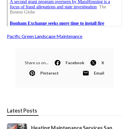
Pacific Green Landscape Maintenance
Share us on...
Facebook
X
Pinterest
Email
Latest Posts
Heating Maintenance Services San