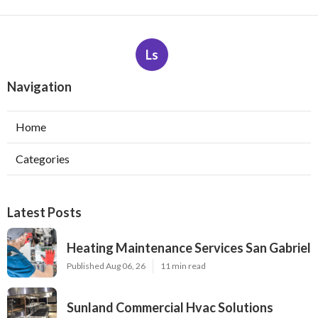
Ls
Navigation
Home
Categories
Latest Posts
Heating Maintenance Services San Gabriel
Published Aug 06, 26
11 min read
Sunland Commercial Hvac Solutions