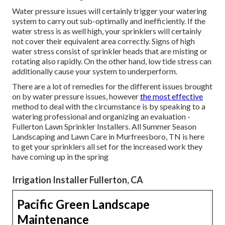
Water pressure issues
will certainly trigger your watering
system to carry out sub-optimally and inefficiently. If the
water stress is as well high, your sprinklers will certainly
not cover their equivalent area correctly. Signs of high
water stress consist of sprinkler heads that are misting or
rotating also rapidly. On the other hand, low tide stress can
additionally cause your system to underperform.
There are a lot of remedies for the different issues brought
on by water pressure issues, however
the most effective
method to deal with the circumstance is by speaking to a
watering professional and organizing an evaluation -
Fullerton Lawn Sprinkler Installers. All Summer Season
Landscaping and Lawn Care in Murfreesboro, TN is here
to get your sprinklers all set for the increased work they
have coming up in the spring
Irrigation Installer Fullerton, CA
Pacific Green Landscape
Maintenance