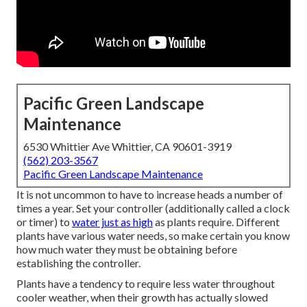
Pacific Green Landscape
Maintenance
6530 Whittier Ave Whittier, CA 90601-3919
(562) 203-3567
Pacific Green Landscape Maintenance
It is not uncommon to have to increase heads a number of
times a year. Set your controller (additionally called a clock
or timer) to
water just as high
as plants require. Different
plants have various water needs, so make certain you know
how much water they must be obtaining before
establishing the controller.
Plants have a tendency to require less water throughout
cooler weather, when their growth has actually slowed