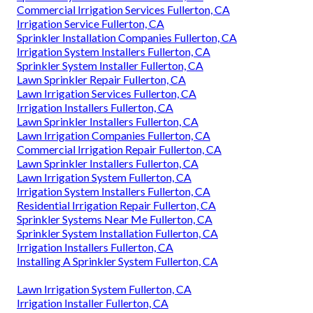
Commercial Irrigation Services Fullerton, CA
Irrigation Service Fullerton, CA
Sprinkler Installation Companies Fullerton, CA
Irrigation System Installers Fullerton, CA
Sprinkler System Installer Fullerton, CA
Lawn Sprinkler Repair Fullerton, CA
Lawn Irrigation Services Fullerton, CA
Irrigation Installers Fullerton, CA
Lawn Sprinkler Installers Fullerton, CA
Lawn Irrigation Companies Fullerton, CA
Commercial Irrigation Repair Fullerton, CA
Lawn Sprinkler Installers Fullerton, CA
Lawn Irrigation System Fullerton, CA
Irrigation System Installers Fullerton, CA
Residential Irrigation Repair Fullerton, CA
Sprinkler Systems Near Me Fullerton, CA
Sprinkler System Installation Fullerton, CA
Irrigation Installers Fullerton, CA
Installing A Sprinkler System Fullerton, CA
Lawn Irrigation System Fullerton, CA
Irrigation Installer Fullerton, CA