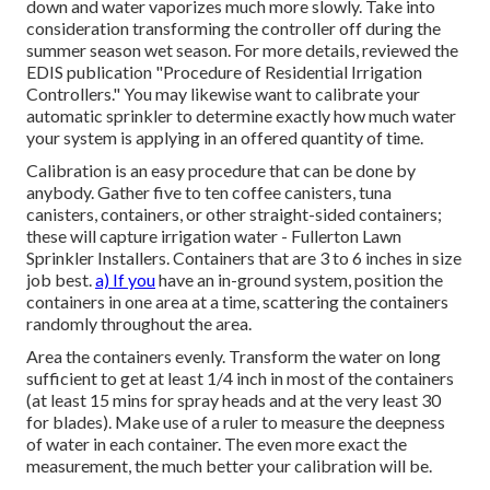
down and water vaporizes much more slowly. Take into
consideration transforming the controller off during the
summer season wet season. For more details, reviewed the
EDIS publication
"Procedure of Residential Irrigation
Controllers."
You may likewise want to calibrate your
automatic sprinkler to determine exactly how much water
your system is applying in an offered quantity of time.
Calibration is an easy procedure that can be done by
anybody. Gather five to ten coffee canisters, tuna
canisters, containers, or other straight-sided containers;
these will capture irrigation water - Fullerton Lawn
Sprinkler Installers. Containers that are 3 to 6 inches in size
job best.
a) If you
have an in-ground system, position the
containers in one area at a time, scattering the containers
randomly throughout the area.
Area the containers evenly. Transform the water on long
sufficient to get at least 1/4 inch in most of the containers
(at least 15 mins for spray heads and at the very least 30
for blades). Make use of a ruler to measure the deepness
of water in each container. The even more exact the
measurement, the much better your calibration will be.