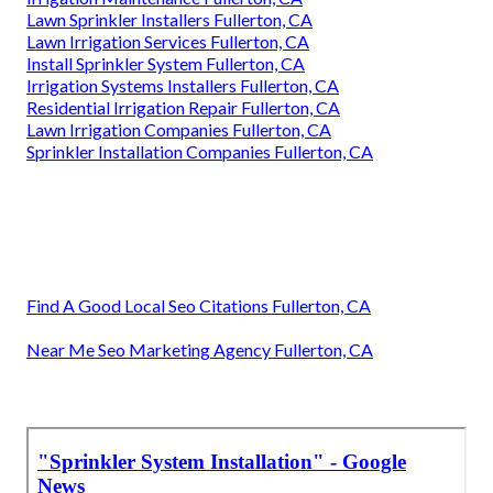
Lawn Sprinkler Installers Fullerton, CA
Lawn Irrigation Services Fullerton, CA
Install Sprinkler System Fullerton, CA
Irrigation Systems Installers Fullerton, CA
Residential Irrigation Repair Fullerton, CA
Lawn Irrigation Companies Fullerton, CA
Sprinkler Installation Companies Fullerton, CA
Find A Good Local Seo Citations Fullerton, CA
Near Me Seo Marketing Agency Fullerton, CA