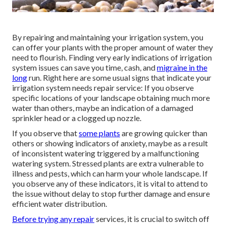
By repairing and maintaining your irrigation system, you
can offer your plants with the proper amount of water they
need to flourish. Finding very early indications of irrigation
system issues can save you time, cash, and
migraine in the
long
run. Right here are some usual signs that indicate your
irrigation system needs repair service: If you observe
specific locations of your landscape obtaining much more
water than others, maybe an indication of a damaged
sprinkler head or a clogged up nozzle.
If you observe that
some plants
are growing quicker than
others or showing indicators of anxiety, maybe as a result
of inconsistent watering triggered by a malfunctioning
watering system. Stressed plants are extra vulnerable to
illness and pests, which can harm your whole landscape. If
you observe any of these indicators, it is vital to attend to
the issue without delay to stop further damage and ensure
efficient water distribution.
Before trying any repair
services, it is crucial to switch off