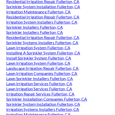
Residential Irrigation Repair Fullerton, CA
Sprinkler System Installation Fullerton, CA
Irrigation Maintenance Fullerton, CA
Residential Irrigation Repair Fullerton, CA
Irrigation System Installers Fullerton, CA
Sprinkler Installers Fullerton, CA
Sprinkler Installers Fullerton, CA
Residential Irrigation Repair Fullerton, CA
Sprinkler Systems Installers Fullerton, CA
Lawn Irrigation System Fullerton, CA
Installing A Sprinkler System Fullerton, CA
Install Sprinkler System Fullerton, CA
Lawn Irrigation System Fullerton, CA
Landscape Irrigation Repair Fullerton, CA
Lawn Irrigation Companies Fullerton, CA
Lawn Sprinkler Installers Fullerton, CA
Lawn Irrigation Services Fullerton, CA
Lawn Irrigation Services Fullerton, CA
Irrigation Repair Services Fullerton, CA
Sprinkler Installation Companies Fullerton, CA
Sprinkler System Installation Fullerton, CA
Irrigation Systems Installers Fullerton, CA
Irrigation Maintenance Fullerton, CA