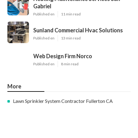
Gabriel
Published en
11 min read
Sunland Commercial Hvac Solutions
Published en
13 min read
Web Design Firm Norco
Published en
8 min read
More
Lawn Sprinkler System Contractor Fullerton CA