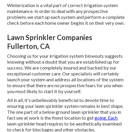
Winterization is a vital part of correct irrigation system
maintenance. In order to deal with any prospective
problems we start up each system and perform a complete
check before each home owner begins it on their very own.
Lawn Sprinkler Companies
Fullerton, CA
Choosing us for your irrigation system blowouts suggests
knowing without a doubt that you are established up for
success. We are completely insured and backed by our
exceptional customer care. Our specialists will certainly
launch your system and address all locations of the system
to ensure that there are no prospective fears for you when
you most likely to start it by yourself.
All in all, it's unbelievably beneficial to devote time to
ensuring your lawn sprinkler system remains in best shape.
The one part of a below ground lawn sprinkler that you in
fact see at work is the finest location to get
going. Each
lawn sprinkler head requires to be aesthetically examined
to check for blockages and other obstacles.