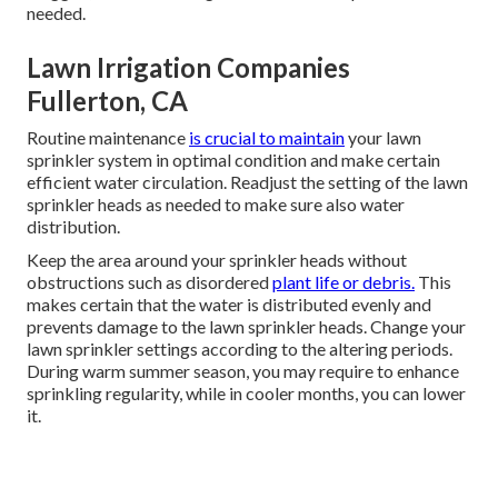
needed.
Lawn Irrigation Companies
Fullerton, CA
Routine maintenance
is crucial to maintain
your lawn
sprinkler system in optimal condition and make certain
efficient water circulation. Readjust the setting of the lawn
sprinkler heads as needed to make sure also water
distribution.
Keep the area around your sprinkler heads without
obstructions such as disordered
plant life or debris.
This
makes certain that the water is distributed evenly and
prevents damage to the lawn sprinkler heads. Change your
lawn sprinkler settings according to the altering periods.
During warm summer season, you may require to enhance
sprinkling regularity, while in cooler months, you can lower
it.