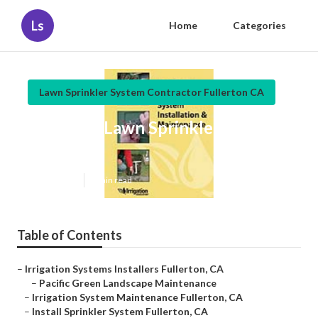
Ls
Home
Categories
Lawn Sprinkler System Contractor Fullerton CA
Fullerton Lawn Sprinkler
Installers
Published en
6 min read
Table of Contents
–
Irrigation Systems Installers Fullerton, CA
–
Pacific Green Landscape Maintenance
–
Irrigation System Maintenance Fullerton, CA
–
Install Sprinkler System Fullerton, CA