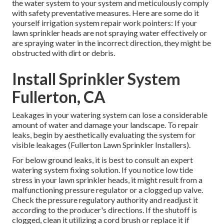
the water system to your system and meticulously comply
with safety preventative measures. Here are some do it
yourself irrigation system repair work pointers: If your
lawn sprinkler heads are not spraying water effectively or
are spraying water in the incorrect direction, they might be
obstructed with dirt or debris.
Install Sprinkler System
Fullerton, CA
Leakages in your watering system can lose a considerable
amount of water and damage your landscape. To repair
leaks, begin by aesthetically evaluating the system for
visible leakages (Fullerton Lawn Sprinkler Installers).
For below ground leaks, it is best to consult an expert
watering system fixing solution. If you notice low tide
stress in your lawn sprinkler heads, it might result from a
malfunctioning pressure regulator or a clogged up valve.
Check the pressure regulatory authority and readjust it
according to the producer's directions. If the shutoff is
clogged, clean it utilizing a cord brush or replace it if