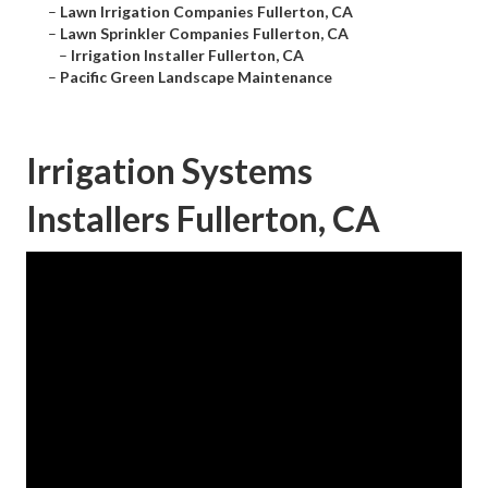
–
Lawn Irrigation Companies Fullerton, CA
–
Lawn Sprinkler Companies Fullerton, CA
–
Irrigation Installer Fullerton, CA
–
Pacific Green Landscape Maintenance
Irrigation Systems
Installers Fullerton, CA