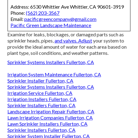
Address: 6530 Whittier Ave Whittier, CA 90601-3919
Phone:
(562) 203-3567
Email:
pacificgreencompany@gmail.com
Pacific Green Landscape Maintenance
Examine for leaks, blockages, or damaged parts such as
sprinkler heads, pipes,
and valves. Adjust
your system to
provide the ideal amount of water for each area based on
plant type, soil conditions, and weather patterns.
Sprinkler Systems Installers Fullerton, CA
Irrigation System Maintenance Fullerton, CA
Sprinkler Installer Fullerton, CA
Sprinkler Systems Installers Fullerton, CA
Irrigation Service Fullerton, CA
Irrigation Installers Fullerton, CA
Sprinkler Installers Fullerton, CA
Landscape Irrigation Repair Fullerton, CA
Lawn Irrigation Companies Fullerton, CA
Lawn Sprinkler Installers Fullerton, CA
Sprinkler Installers Fullerton, CA
Sprinkler System Installer Fullerton, CA