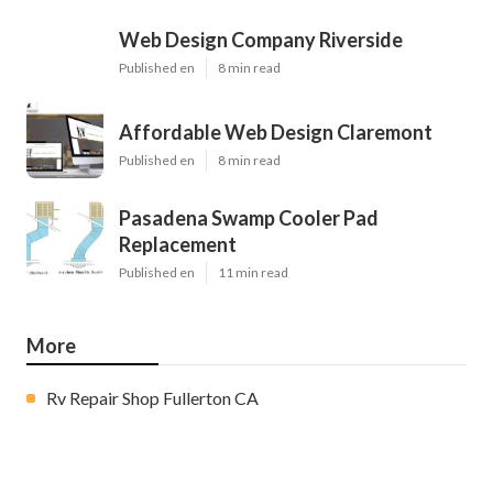
Web Design Company Riverside
Published en
8 min read
Affordable Web Design Claremont
Published en
8 min read
Pasadena Swamp Cooler Pad
Replacement
Published en
11 min read
More
Rv Repair Shop Fullerton CA