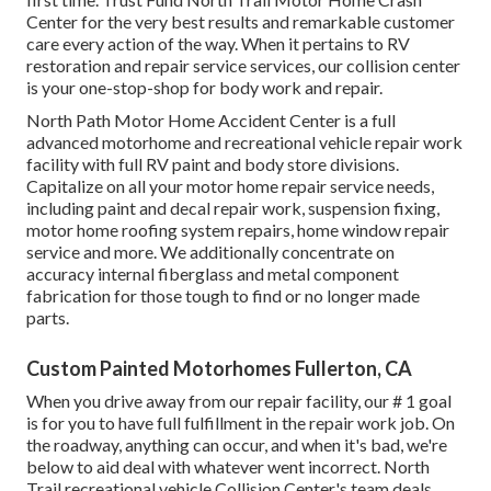
Center for the very best results and remarkable customer
care every action of the way. When it pertains to RV
restoration and repair service services, our collision center
is your one-stop-shop for body work and repair.
North Path Motor Home Accident Center is a full
advanced motorhome and recreational vehicle repair work
facility with full RV paint and body store divisions.
Capitalize on all your motor home repair service needs,
including paint and decal repair work, suspension fixing,
motor home roofing system repairs, home window repair
service and more. We additionally concentrate on
accuracy internal fiberglass and metal component
fabrication for those tough to find or no longer made
parts.
Custom Painted Motorhomes Fullerton, CA
When you drive away from our repair facility, our # 1 goal
is for you to have full fulfillment in the repair work job. On
the roadway, anything can occur, and when it's bad, we're
below to aid deal with whatever went incorrect. North
Trail recreational vehicle Collision Center's team deals