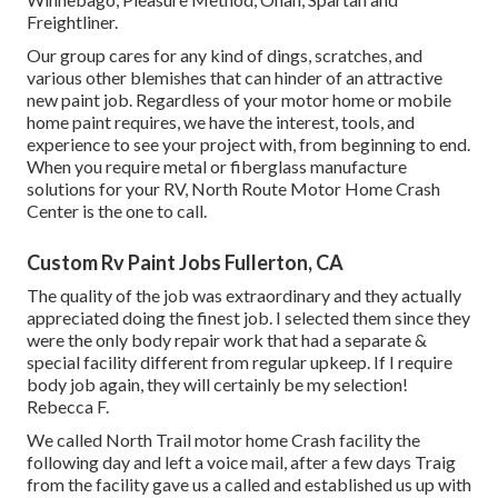
Freightliner.
Our group cares for any kind of dings, scratches, and
various other blemishes that can hinder of an attractive
new paint job. Regardless of your motor home or mobile
home paint requires, we have the interest, tools, and
experience to see your project with, from beginning to end.
When you require metal or fiberglass manufacture
solutions for your RV, North Route Motor Home Crash
Center is the one to call.
Custom Rv Paint Jobs Fullerton, CA
The quality of the job was extraordinary and they actually
appreciated doing the finest job. I selected them since they
were the only body repair work that had a separate &
special facility different from regular upkeep. If I require
body job again, they will certainly be my selection!
Rebecca F.
We called North Trail motor home Crash facility the
following day and left a voice mail, after a few days Traig
from the facility gave us a called and established us up with