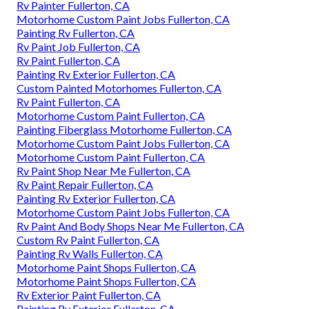
Rv Painter Fullerton, CA
Motorhome Custom Paint Jobs Fullerton, CA
Painting Rv Fullerton, CA
Rv Paint Job Fullerton, CA
Rv Paint Fullerton, CA
Painting Rv Exterior Fullerton, CA
Custom Painted Motorhomes Fullerton, CA
Rv Paint Fullerton, CA
Motorhome Custom Paint Fullerton, CA
Painting Fiberglass Motorhome Fullerton, CA
Motorhome Custom Paint Jobs Fullerton, CA
Motorhome Custom Paint Fullerton, CA
Rv Paint Shop Near Me Fullerton, CA
Rv Paint Repair Fullerton, CA
Painting Rv Exterior Fullerton, CA
Motorhome Custom Paint Jobs Fullerton, CA
Rv Paint And Body Shops Near Me Fullerton, CA
Custom Rv Paint Fullerton, CA
Painting Rv Walls Fullerton, CA
Motorhome Paint Shops Fullerton, CA
Motorhome Paint Shops Fullerton, CA
Rv Exterior Paint Fullerton, CA
Painting Rv Exterior Fullerton, CA