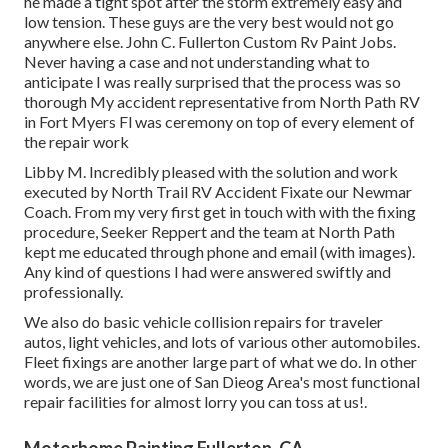
he made a tight spot after the storm extremely easy and
low tension. These guys are the very best would not go
anywhere else. John C. Fullerton Custom Rv Paint Jobs.
Never having a case and not understanding what to
anticipate I was really surprised that the process was so
thorough My accident representative from North Path RV
in Fort Myers Fl was ceremony on top of every element of
the repair work
Libby M. Incredibly pleased with the solution and work
executed by North Trail RV Accident Fixate our Newmar
Coach. From my very first get in touch with with the fixing
procedure, Seeker Reppert and the team at North Path
kept me educated through phone and email (with images).
Any kind of questions I had were answered swiftly and
professionally.
We also do basic vehicle collision repairs for traveler
autos, light vehicles, and lots of various other automobiles.
Fleet fixings are another large part of what we do. In other
words, we are just one of San Dieog Area's most functional
repair facilities for almost lorry you can toss at us!.
Motorhome Painting Fullerton, CA