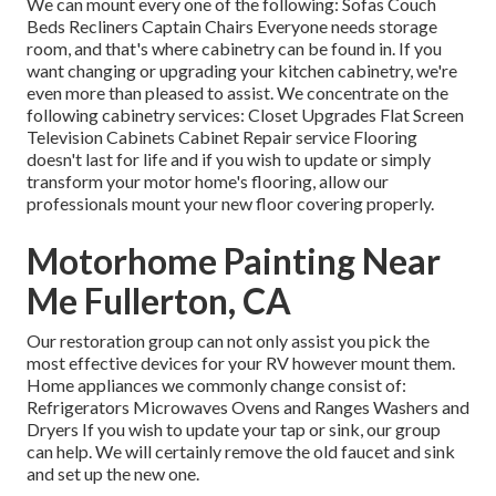
We can mount every one of the following: Sofas Couch
Beds Recliners Captain Chairs Everyone needs storage
room, and that's where cabinetry can be found in. If you
want changing or upgrading your kitchen cabinetry, we're
even more than pleased to assist. We concentrate on the
following cabinetry services: Closet Upgrades Flat Screen
Television Cabinets Cabinet Repair service Flooring
doesn't last for life and if you wish to update or simply
transform your motor home's flooring, allow our
professionals mount your new floor covering properly.
Motorhome Painting Near
Me Fullerton, CA
Our restoration group can not only assist you pick the
most effective devices for your RV however mount them.
Home appliances we commonly change consist of:
Refrigerators Microwaves Ovens and Ranges Washers and
Dryers If you wish to update your tap or sink, our group
can help. We will certainly remove the old faucet and sink
and set up the new one.