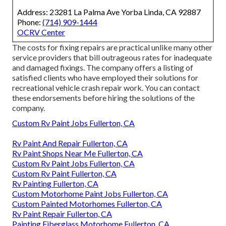
Address: 23281 La Palma Ave Yorba Linda, CA 92887
Phone:
(714) 909-1444
OCRV Center
The costs for fixing repairs are practical unlike many other
service providers that bill outrageous rates for inadequate
and damaged fixings. The company offers a listing of
satisfied clients who have employed their solutions for
recreational vehicle crash repair work. You can contact
these endorsements before hiring the solutions of the
company.
Custom Rv Paint Jobs Fullerton, CA
Rv Paint And Repair Fullerton, CA
Rv Paint Shops Near Me Fullerton, CA
Custom Rv Paint Jobs Fullerton, CA
Custom Rv Paint Fullerton, CA
Rv Painting Fullerton, CA
Custom Motorhome Paint Jobs Fullerton, CA
Custom Painted Motorhomes Fullerton, CA
Rv Paint Repair Fullerton, CA
Painting Fiberglass Motorhome Fullerton, CA