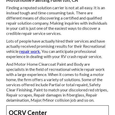
Finding a reputed solution carrier is not at all easy. It is an
instead tough and time consuming task. There are
different means of discovering a certified and qualified
repair solution company. Making inquiries with individuals
in your call is just one of the easiest ways to discover a
credible repair service services.
Lots of people have actually hired their services and have
actually received promising results for their Recreational
vehicle
repair work.
You can anticipate professional
experience in dealing with your RV crash repair service.
And Motor Home Clearcoat Paint and Body are
specialists in the field of recreational vehicle repair work
with a large experience. When it comes to fixing a motor
home, the firm offers a variety of solutions. Some of the
services offered include Partial or total repaint, Safety
Clear Finishing, Paint to match your discolored red stripes,
Repair scrapes, Repair damages in fiberglass, Repair
delamination, Major/Minor collision job and so on.
OCRV Center