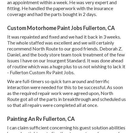
an appointment within a week. He was very expert and
fitting. He handled the paperwork with the insurance
coverage and had the parts bought in 2 days.
Custom Motorhome Paint Jobs Fullerton, CA
It was repainted and fixed and we had it back in 3 weeks.
The whole staffed was excellent and we will certainly
recommend North Route to our good friends. Deborah Z.
Daniel, and the body store team took treatment of the few
issues I have on our Insurgent Standard. It was done ahead
of routine which was a huge plus to us not wishing to lack it
- Fullerton Custom Rv Paint Jobs.
We are full-timers so quick turn around and terrific
interaction were needed for this to be successful. As soon
as the required repair work were agreed upon, North
Route got all of the parts in breakthrough and scheduled us
so that all repairs were completed all at once.
Painting An Rv Fullerton, CA
I can claim sufficient concerning his guest solution abilities