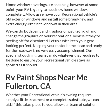
Home window coverings are one thing, however at some
point, your RV is going to need new home windows
completely. Allow us remove your Recreational vehicle's
old exterior windows and install some brand-new and
extra energy-efficient windows in their area.
We can do both paint and graphics or just get rid of and
change the graphics on your recreational vehicle if they're
peeling off for discolored. Let us assist keep your gear
looking perfect. Keeping your motor home clean and ready
for the roadway is no very easy accomplishment. Our
specialist outlining team can do whatever that requires to
be done to ensure your recreational vehicle stays as
spoiled as it should.
Rv Paint Shops Near Me
Fullerton, CA
Whether your Recreational vehicle's awning requires
simply a little treatment or a complete substitute, we can
aid. If this takes place to you, allow our team of solution