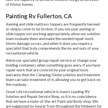
of Motor homes.
Painting Rv Fullerton, CA
Awning and slide mattress toppers are frequently harmed
or simply come to be broken. If you see your awning or
slide topper not working appropriately, allow our solution
team evaluate them and make the needed repair work.
Storm damage occurs, and when it does you require a
specialist that truly comprehends the ins and outs of your
recreational vehicle.
Allow our specialist group repair service or change your
holding containers when something goes awry. If you have
repair work that are covered by your original tools
warranty, then the Camping Globe solution and treatment
team can take treatment of it, allowing you to get back on
the roadway.
Great Life recreational vehicle is Iowa's Leading RV
Solution and Repair Service Shop, so it is no coincidence
that we have a state-of-the-art Paint and Body shop. We
are suggested by insurer from throughout the Midwest for