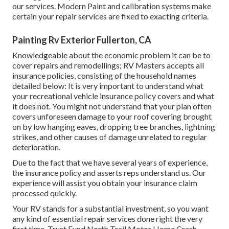
our services. Modern Paint and calibration systems make
certain your repair services are fixed to exacting criteria.
Painting Rv Exterior Fullerton, CA
Knowledgeable about the economic problem it can be to
cover repairs and remodellings; RV Masters accepts all
insurance policies, consisting of the household names
detailed below: It is very important to understand what
your recreational vehicle insurance policy covers and what
it does not. You might not understand that your plan often
covers unforeseen damage to your roof covering brought
on by low hanging eaves, dropping tree branches, lightning
strikes, and other causes of damage unrelated to regular
deterioration.
Due to the fact that we have several years of experience,
the insurance policy and asserts reps understand us. Our
experience will assist you obtain your insurance claim
processed quickly.
Your RV stands for a substantial investment, so you want
any kind of essential repair services done right the very
first time. Trust Fund North Trail Motor Home Crash