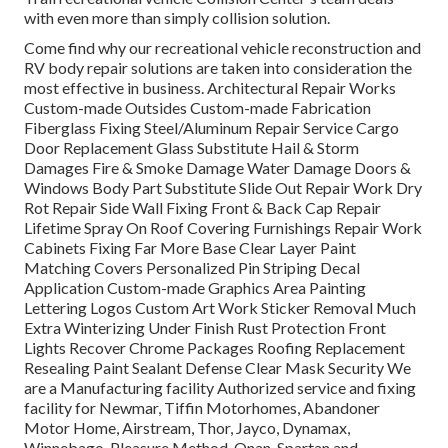
with even more than simply collision solution.
Come find why our recreational vehicle reconstruction and
RV body repair solutions are taken into consideration the
most effective in business. Architectural Repair Works
Custom-made Outsides Custom-made Fabrication
Fiberglass Fixing Steel/Aluminum Repair Service Cargo
Door Replacement Glass Substitute Hail & Storm
Damages Fire & Smoke Damage Water Damage Doors &
Windows Body Part Substitute Slide Out Repair Work Dry
Rot Repair Side Wall Fixing Front & Back Cap Repair
Lifetime Spray On Roof Covering Furnishings Repair Work
Cabinets Fixing Far More Base Clear Layer Paint
Matching Covers Personalized Pin Striping Decal
Application Custom-made Graphics Area Painting
Lettering Logos Custom Art Work Sticker Removal Much
Extra Winterizing Under Finish Rust Protection Front
Lights Recover Chrome Packages Roofing Replacement
Resealing Paint Sealant Defense Clear Mask Security We
are a Manufacturing facility Authorized service and fixing
facility for Newmar, Tiffin Motorhomes, Abandoner
Motor Home, Airstream, Thor, Jayco, Dynamax,
Winnebago, Pleasure Method, Onan, Spartan and