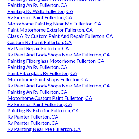
Painting An Rv Fullerton, CA
Painting Rv Walls Fullerton, CA
Rv Exterior Paint Fullerton, CA
Motorhome Painting Near Me Fullerton, CA
Paint Motorhome Exterior Fullerton, CA
Class A Rv Custom Paint And Repair Fullerton, CA
Custom Rv Paint Fullerton, CA
Rv Paint Repair Fullerton, CA
Rv Paint And Body Shops Near Me Fullerton, CA
Painting Fiberglass Motorhome Fullerton, CA
Painting An Rv Fullerton, CA
Paint Fiberglass Rv Fullerton, CA
Motorhome Paint Shops Fullerton, CA
Rv Paint And Body Shops Near Me Fullerton, CA
Painting An Rv Fullerton, CA
Motorhome Custom Paint Fullerton, CA
Rv Exterior Paint Fullerton, CA
Painting Rv Exterior Fullerton, CA
Rv Painter Fullerton, CA
Rv Painter Fullerton, CA
Rv Painting Near Me Fullerton, CA