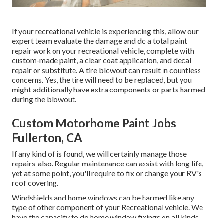
If your recreational vehicle is experiencing this, allow our
expert team evaluate the damage and do a total paint
repair work on your recreational vehicle, complete with
custom-made paint, a clear coat application, and decal
repair or substitute. A tire blowout can result in countless
concerns. Yes, the tire will need to be replaced, but you
might additionally have extra components or parts harmed
during the blowout.
Custom Motorhome Paint Jobs
Fullerton, CA
If any kind of is found, we will certainly manage those
repairs, also. Regular maintenance can assist with long life,
yet at some point, you'll require to fix or change your RV's
roof covering.
Windshields and home windows can be harmed like any
type of other component of your Recreational vehicle. We
have the capacity to do home window fixings on all kinds