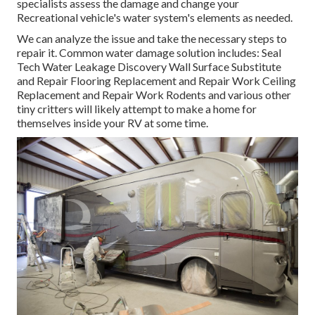
specialists assess the damage and change your
Recreational vehicle's water system's elements as needed.
We can analyze the issue and take the necessary steps to
repair it. Common water damage solution includes: Seal
Tech Water Leakage Discovery Wall Surface Substitute
and Repair Flooring Replacement and Repair Work Ceiling
Replacement and Repair Work Rodents and various other
tiny critters will likely attempt to make a home for
themselves inside your RV at some time.