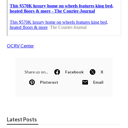
OCRV Center
Share us on...
Facebook
X
Pinterest
Email
Latest Posts