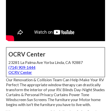
OCRV Center
23281 La Palma Ave Yorba Linda, CA 92887
(714) 909-1444
OCRV Center
Our Renovation & Collision Team Can Help Make Your RV
Perfect The appropriate window therapy can drastically
transform the interior of your RV. Blinds Day-Night Shades
Curtains & Personal Privacy Curtains Power Tone
Windscreen Sun Screens The furniture your Motor home
begins with isn't the furniture you have to live with.