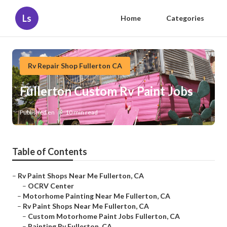
Ls
Home
Categories
Rv Repair Shop Fullerton CA
Fullerton Custom Rv Paint Jobs
Published en
10 min read
Table of Contents
–
Rv Paint Shops Near Me Fullerton, CA
–
OCRV Center
–
Motorhome Painting Near Me Fullerton, CA
–
Rv Paint Shops Near Me Fullerton, CA
–
Custom Motorhome Paint Jobs Fullerton, CA
–
Painting Rv Fullerton, CA