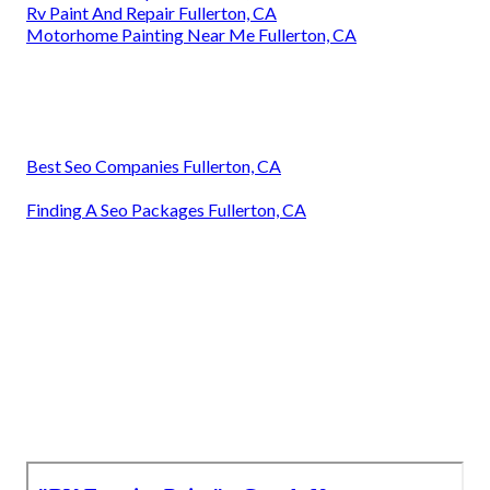
Rv Paint And Repair Fullerton, CA
Motorhome Painting Near Me Fullerton, CA
Best Seo Companies Fullerton, CA
Finding A Seo Packages Fullerton, CA