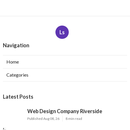
Ls
Navigation
Home
Categories
Latest Posts
Web Design Company Riverside
Published Aug 08, 26
8 min read