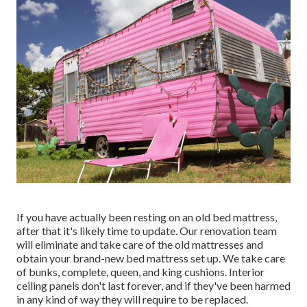
If you have actually been resting on an old bed mattress,
after that it's likely time to update. Our renovation team
will eliminate and take care of the old mattresses and
obtain your brand-new bed mattress set up. We take care
of bunks, complete, queen, and king cushions. Interior
ceiling panels don't last forever, and if they've been harmed
in any kind of way they will require to be replaced.