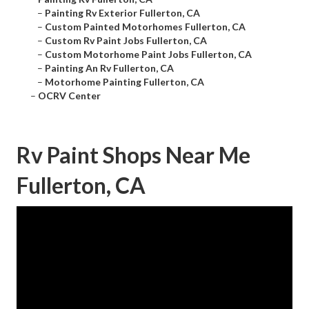
–
Painting Rv Exterior Fullerton, CA
–
Custom Painted Motorhomes Fullerton, CA
–
Custom Rv Paint Jobs Fullerton, CA
–
Custom Motorhome Paint Jobs Fullerton, CA
–
Painting An Rv Fullerton, CA
–
Motorhome Painting Fullerton, CA
–
OCRV Center
Rv Paint Shops Near Me
Fullerton, CA