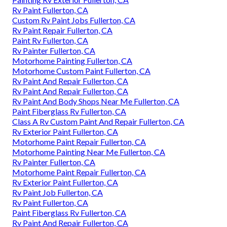
Rv Paint Fullerton, CA
Custom Rv Paint Jobs Fullerton, CA
Rv Paint Repair Fullerton, CA
Paint Rv Fullerton, CA
Rv Painter Fullerton, CA
Motorhome Painting Fullerton, CA
Motorhome Custom Paint Fullerton, CA
Rv Paint And Repair Fullerton, CA
Rv Paint And Repair Fullerton, CA
Rv Paint And Body Shops Near Me Fullerton, CA
Paint Fiberglass Rv Fullerton, CA
Class A Rv Custom Paint And Repair Fullerton, CA
Rv Exterior Paint Fullerton, CA
Motorhome Paint Repair Fullerton, CA
Motorhome Painting Near Me Fullerton, CA
Rv Painter Fullerton, CA
Motorhome Paint Repair Fullerton, CA
Rv Exterior Paint Fullerton, CA
Rv Paint Job Fullerton, CA
Rv Paint Fullerton, CA
Paint Fiberglass Rv Fullerton, CA
Rv Paint And Repair Fullerton, CA