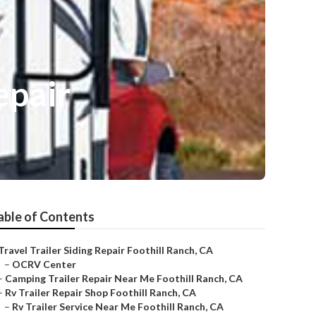
epair
able of Contents
Travel Trailer Siding Repair Foothill Ranch, CA
–
OCRV Center
–
Camping Trailer Repair Near Me Foothill Ranch, CA
–
Rv Trailer Repair Shop Foothill Ranch, CA
–
Rv Trailer Service Near Me Foothill Ranch, CA