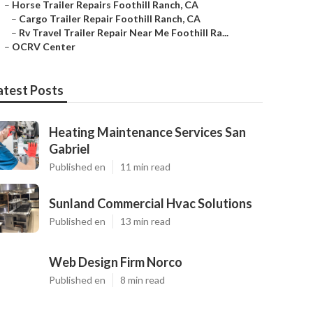
–
Horse Trailer Repairs Foothill Ranch, CA
–
Cargo Trailer Repair Foothill Ranch, CA
–
Rv Travel Trailer Repair Near Me Foothill Ra...
–
OCRV Center
atest Posts
Heating Maintenance Services San
Gabriel
Published en
11 min read
Sunland Commercial Hvac Solutions
Published en
13 min read
Web Design Firm Norco
Published en
8 min read