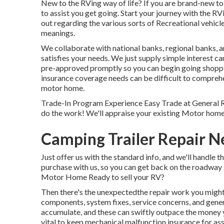
New to the RVing way of life? If you are brand-new to 
to assist you get going. Start your journey with the RVi
out regarding the various sorts of Recreational vehic
meanings.
We collaborate with national banks, regional banks, a
satisfies your needs. We just supply simple interest ca
pre-approved promptly so you can begin going shoppi
insurance coverage needs can be difficult to comprehen
motor home.
Trade-In Program Experience Easy Trade at General R
do the work! We'll appraise your existing Motor home 
Camping Trailer Repair N
Just offer us with the standard info, and we'll handle 
purchase with us, so you can get back on the roadway 
Motor Home Ready to sell your RV?
Then there's the unexpectedthe repair work you might 
components, system fixes, service concerns, and genera
accumulate, and these can swiftly outpace the money y
vital to keep
mechanical malfunction insurance
for as