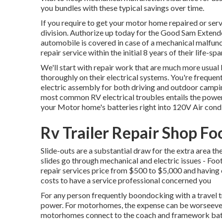
you bundles with these
typical savings
over time.
If you require to get your motor home repaired or serv
division
.
Authorize up today for the Good Sam Extend
automobile is covered in case of a mechanical malfunct
repair service within the initial 8 years of their life-spa
We'll start with repair work that are much more usua
thoroughly on their electrical systems. You're frequen
electric assembly for both driving and outdoor campin
most common RV electrical troubles entails the powe
your Motor home's batteries right into 120V Air con
Rv Trailer Repair Shop Fo
Slide-outs are a substantial draw for the extra area th
slides go through mechanical and electric issues - Foo
repair services price from $500 to $5,000 and having 
costs to have a service professional concerned you
For any person frequently boondocking with a travel tr
power. For motorhomes, the expense can be worseeve
motorhomes connect to the coach and framework batte