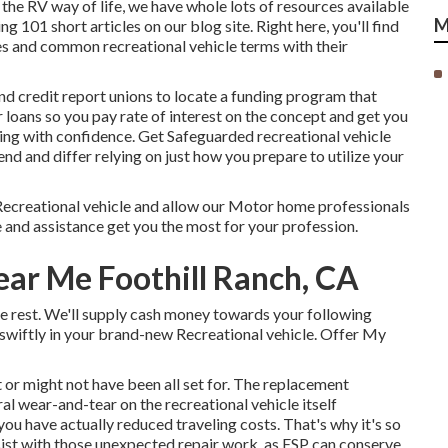
the RV way of life, we have whole lots of resources available
M
ng 101 short articles on our blog site. Right here, you'll find
les and common recreational vehicle terms with their
nd credit report unions to locate a funding program that
r loans so you pay rate of interest on the concept and get you
ng with confidence. Get Safeguarded recreational vehicle
d and differ relying on just how you prepare to utilize your
ecreational vehicle and allow our Motor home professionals
and assistance get you the most for your profession.
ear Me Foothill Ranch, CA
the rest. We'll supply cash money towards your following
swiftly in your brand-new Recreational vehicle. Offer My
or might not have been all set for. The replacement
l wear-and-tear on the recreational vehicle itself
ou have actually reduced traveling costs. That's why it's so
sist with those unexpected repair work, as ESP can conserve