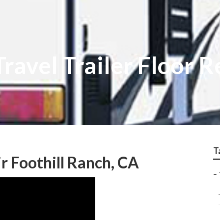
Travel Trailer Floor R
T
ir Foothill Ranch, CA
–