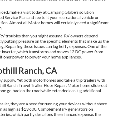
iced, make a visit today at
Camping Globe's solution
ed Service Plan
and see to it your recreational vehicle or
ion. Almost all Motor homes will certainly need a significant
n.
l RV troubles than you might assume. RV owners depend
tly putting pressure on the specific elements that make up the
g. Repairing these issues can lug hefty expenses. One of the
r inverter, which transforms and moves 12 DC power from
ditioner power to power your home appliances.
othill Ranch, CA
ey supply. Yet both motorhomes and take a trip trailers with
thill Ranch Travel Trailer Floor Repair. Motor home slide-out
one go bad on the road while extended can lug additional
ailer, they are a need for running your devices without shore
n as high as $13,600. Complementary generators on
ries, which partly describes the enhanced expense: the