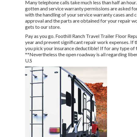
Many telephone calls take much less than half an hou
gotten and service warranty permissions are asked for
with the handling of your service warranty cases and
approval and the parts are obtained for your repair wo
gets to our store.
Pay as you go. Foothill Ranch Travel Trailer Floor Rep
year and
prevent significant repair work expenses
. If
you pick your insurance deductible! If for any type of 
**Nevertheless the open roadway is all regarding libe
U.S