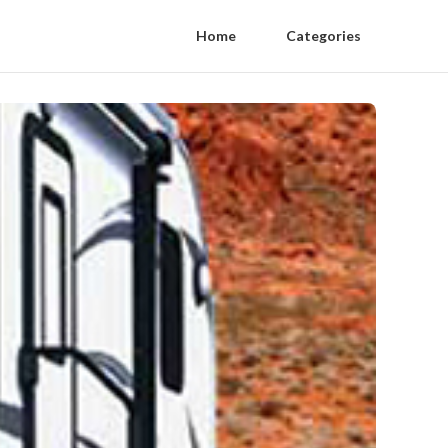
Home
Categories