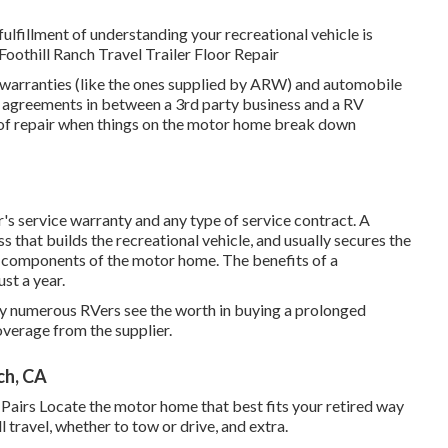
fulfillment of understanding your recreational vehicle is
 Foothill Ranch Travel Trailer Floor Repair
e warranties (like the ones supplied by ARW) and automobile
e agreements in between a 3rd party business and a RV
t of repair when things on the motor home break down
's service warranty and any type of service contract. A
 that builds the recreational vehicle, and usually secures the
l components of the motor home. The benefits of a
st a year.
why numerous RVers see the worth in buying a prolonged
overage from the supplier.
ch, CA
Pairs Locate the motor home that best fits your retired way
l travel, whether to tow or drive, and extra.