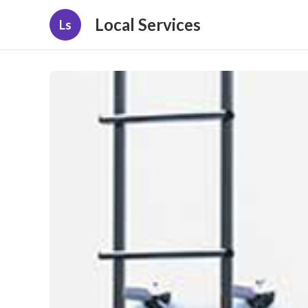
Local Services
Ls