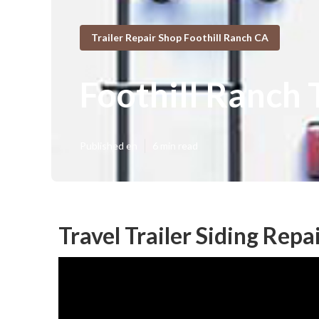
Trailer Repair Shop Foothill Ranch CA
Foothill Ranch 
Published en
6 min read
Travel Trailer Siding Repa