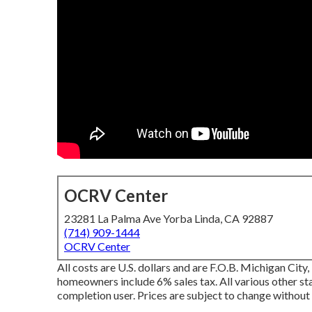
OCRV Center
23281 La Palma Ave Yorba Linda, CA 92887
(714) 909-1444
OCRV Center
All costs are U.S. dollars and are F.O.B. Michigan City
homeowners include 6% sales tax. All various other stat
completion user. Prices are subject to change without 