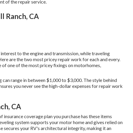
 of the repair service.
ll Ranch, CA
terest to the engine and transmission, while traveling
 Here are the two most pricey repair work for each and every.
ne of one of the most pricey fixings on motorhomes,
ing can range in between $1,000 to $3,000. The style behind
nsures you never see the high-dollar expenses for repair work
nch, CA
of insurance coverage plan you purchase has these items
 leveling system supports your motor home and gives relied on
e secures your RV's architectural integrity, making it an