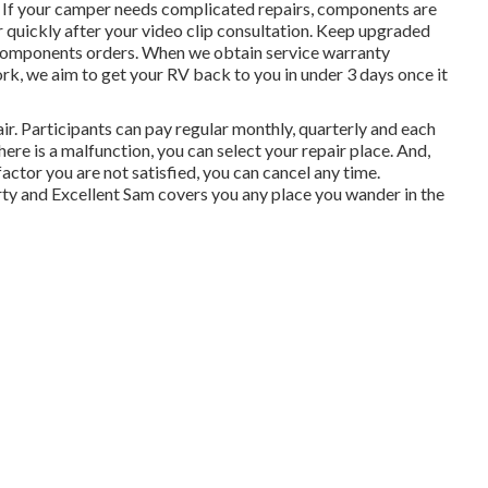
r. If your camper needs complicated repairs, components are
 quickly after your video clip consultation. Keep upgraded
 components orders. When we obtain service warranty
rk, we aim to get your RV back to you in under 3 days once it
air. Participants can pay regular monthly, quarterly and each
 there is a malfunction, you can select your repair place. And,
factor you are not satisfied, you can cancel any time.
rty and Excellent Sam covers you any place you wander in the