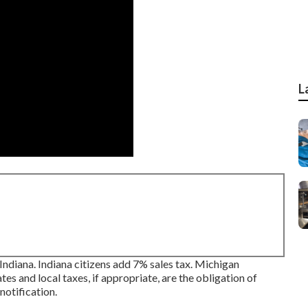
L
, Indiana. Indiana citizens add 7% sales tax. Michigan
es and local taxes, if appropriate, are the obligation of
notification.