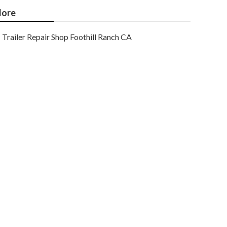
ore
Trailer Repair Shop Foothill Ranch CA