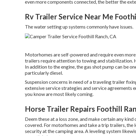
even more components connected, the better the extent
Rv Trailer Service Near Me Foothi
The water setting up systems commonly have issues.
Motorhomes are self-powered and require even more in
trailers require attention to towing and stabilization.
In addition to the engine, the gas shot pump can be o
particularly diesel.
Suspension concerns in need of a traveling trailer fix
extensive service strategies and service agreements e
you know are most likely coming.
Horse Trailer Repairs Foothill Ra
Deem these at a loss zone, and make certain any kind 
covered. For motorhomes and take a trip trailers, the
security at the camping area. A leveling system likewis