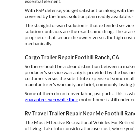
essential element.
With ESP defense, you get satisfaction along with the 
covered by the finest solution plan readily available. -
The straightforward solution is that extended servic
solution contracts are the exact same thing. These ar
proprietor that secure the owner versus the high cos
mechanically.
Cargo Trailer Repair Foothill Ranch, CA
So there should be a clear distinction between a maker
producer's service warranty is provided by the business
customer versus the substitute expense of some or al
manufacturer's warranty are brief, commonly lasting ju
Some of them do not cover labor, just parts. This is 
guarantee even while their
motor home is still under c
Rv Travel Trailer Repair Near Me Foothill Ran
The Most Effective Recreational Vehicles For Retired 
of living. Take into consideration use, cost, where you'l