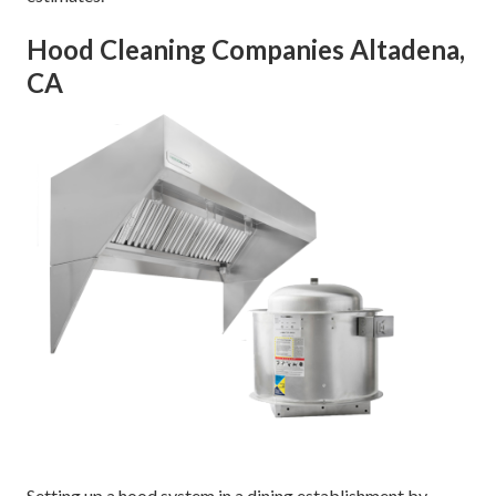
Hood Cleaning Companies Altadena,
CA
Setting up a hood system in a dining establishment by