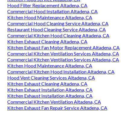
Hood Filter Replacement Altadena, CA
Commercial Hood Installation Altadena, CA
Kitchen Hood Maintenance Altadena, CA
Commercial Hood Cleaning Service Altadena, CA
Restaurant Hood Cleaning Service Altadena, CA
Commercial Kitchen Hood Cleaning Altadena, CA
Kitchen Exhaust Cleaning Altadena, CA
Kitchen Exhaust Fan Motor Replacement Altadena, CA
Commercial Kitchen Ventilation Services Altadena, CA
Commercial Kitchen Ventilation Services Altadena, CA
Kitchen Hood Maintenance Altadena, CA
Commercial Kitchen Hood Installation Altadena, CA
Hood Vent Cleaning Services Altadena, CA
Kitchen Exhaust Cleaning Altadena, CA
Kitchen Exhaust Installation Altadena, CA
Kitchen Exhaust Installation Altadena, CA
Commercial Kitchen Ventilation Altadena, CA
Kitchen Exhaust Fan Repair Service Altadena, CA