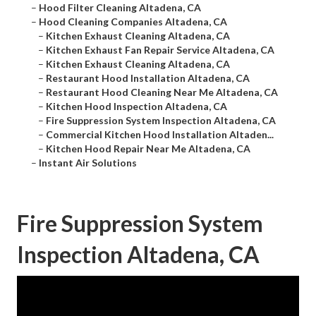
–
Hood Filter Cleaning Altadena, CA
–
Hood Cleaning Companies Altadena, CA
–
Kitchen Exhaust Cleaning Altadena, CA
–
Kitchen Exhaust Fan Repair Service Altadena, CA
–
Kitchen Exhaust Cleaning Altadena, CA
–
Restaurant Hood Installation Altadena, CA
–
Restaurant Hood Cleaning Near Me Altadena, CA
–
Kitchen Hood Inspection Altadena, CA
–
Fire Suppression System Inspection Altadena, CA
–
Commercial Kitchen Hood Installation Altaden...
–
Kitchen Hood Repair Near Me Altadena, CA
–
Instant Air Solutions
Fire Suppression System
Inspection Altadena, CA