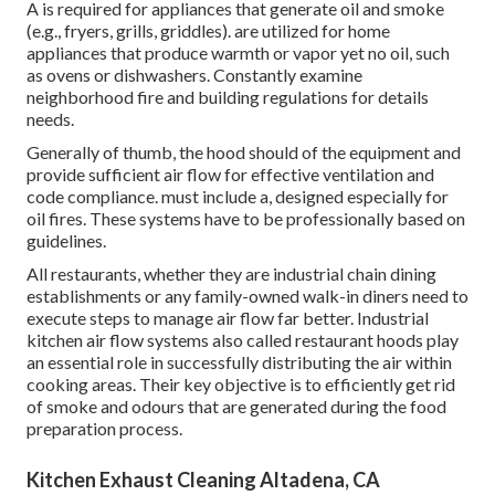
A is required for appliances that generate oil and smoke
(e.g., fryers, grills, griddles). are utilized for home
appliances that produce warmth or vapor yet no oil, such
as ovens or dishwashers. Constantly examine
neighborhood fire and building regulations for details
needs.
Generally of thumb, the hood should of the equipment and
provide sufficient air flow for effective ventilation and
code compliance. must include a, designed especially for
oil fires. These systems have to be professionally based on
guidelines.
All restaurants, whether they are industrial chain dining
establishments or any family-owned walk-in diners need to
execute steps to manage air flow far better. Industrial
kitchen air flow systems also called restaurant hoods play
an essential role in successfully distributing the air within
cooking areas. Their key objective is to efficiently get rid
of smoke and odours that are generated during the food
preparation process.
Kitchen Exhaust Cleaning Altadena, CA