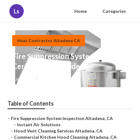
Ls
Home
Categories
Hvac Contractor Altadena CA
Fire Suppression System
Certification Altadena
Published en
12 min read
Table of Contents
–
Fire Suppression System Inspection Altadena, CA
–
Instant Air Solutions
–
Hood Vent Cleaning Services Altadena, CA
–
Commercial Kitchen Hood Cleaning Altadena, CA