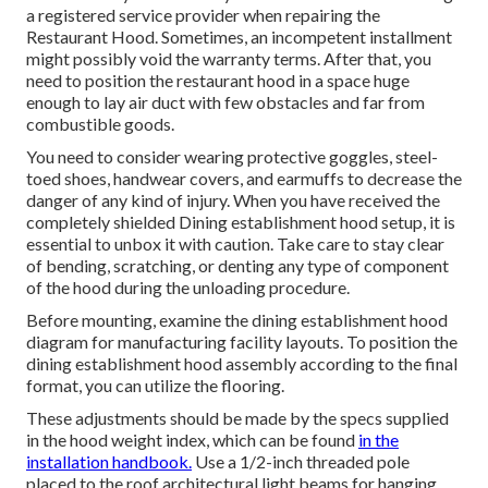
a registered service provider when repairing the
Restaurant Hood. Sometimes, an incompetent installment
might possibly void the warranty terms. After that, you
need to position the restaurant hood in a space huge
enough to lay air duct with few obstacles and far from
combustible goods.
You need to consider wearing protective goggles, steel-
toed shoes, handwear covers, and earmuffs to decrease the
danger of any kind of injury. When you have received the
completely shielded Dining establishment hood setup, it is
essential to unbox it with caution. Take care to stay clear
of bending, scratching, or denting any type of component
of the hood during the unloading procedure.
Before mounting, examine the dining establishment hood
diagram for manufacturing facility layouts. To position the
dining establishment hood assembly according to the final
format, you can utilize the flooring.
These adjustments should be made by the specs supplied
in the hood weight index, which can be found
in the
installation handbook.
Use a 1/2-inch threaded pole
placed to the roof architectural light beams for hanging