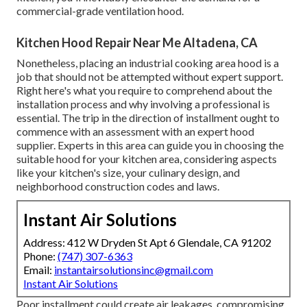
commercial-grade ventilation hood.
Kitchen Hood Repair Near Me Altadena, CA
Nonetheless, placing an industrial cooking area hood is a
job that should not be attempted without expert support.
Right here's what you require to comprehend about the
installation process and why involving a professional is
essential. The trip in the direction of installment ought to
commence with an assessment with an expert hood
supplier. Experts in this area can guide you in choosing the
suitable hood for your kitchen area, considering aspects
like your kitchen's size, your culinary design, and
neighborhood construction codes and laws.
Instant Air Solutions
Address: 412 W Dryden St Apt 6 Glendale, CA 91202
Phone:
(747) 307-6363
Email:
instantairsolutionsinc@gmail.com
Instant Air Solutions
Poor installment could create air leakages, compromising