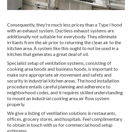
Consequently, they're much less pricey than a Type I hood
with an exhaust system. Ductless exhaust systems are
additionally not suitable for everybody. They eliminate
irritants from the air prior to returning the clean air to the
kitchen area. A system like this ought to not be used in a
kitchen that generates a great deal of oil.
Specialist setup of ventilation systems, consisting of
cooking area hoods and business hoods, is important to
make sure appropriate air movement and safety and
security in industrial kitchen areas. The hood installation
procedure entails careful planning and adherence to
neighborhood codes, and it requires skilled understanding
to mount an industrial cooking area air flow system
properly.
We give a listing of ventilation solutions in restaurants,
offices, grocery stores, and hospitals. Feel complimentary
to obtain in touch with us for commercial hood setup
estimates.