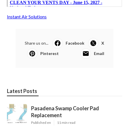
Instant Air Solutions
Share us on...
Facebook
X
Pinterest
Email
Latest Posts
Pasadena Swamp Cooler Pad
Replacement
Published en
11 min read