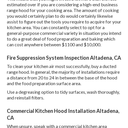
estimated over if you are considering a high-end business
range hood for your cooking area. The amount of cooking
you would certainly plan to do would certainly likewise
assist to figure out the tools you require to acquire for your
kitchen area. You can constantly select to opt for a
general-purpose commercial variety in situation you intend
to do a great deal of food preparation and baking which
can cost anywhere between $1100 and $10,000.
Fire Suppression System Inspection Altadena, CA
To clean your kitchen air most successfully, buy a ducted
range hood. In general, the majority of installations require
a distance from 20 to 24 in between the base of the hood
and the food preparation surface area.
Use a degreasing option to tidy surfaces, wash thoroughly,
and reinstall filters.
Commercial Kitchen Hood Installation Altadena,
CA
When unsure, speak with a commercial kitchen area