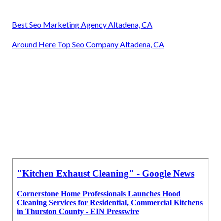
Best Seo Marketing Agency Altadena, CA
Around Here Top Seo Company Altadena, CA