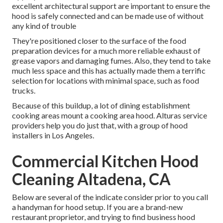
excellent architectural support are important to ensure the
hood is safely connected and can be made use of without
any kind of trouble
They're positioned closer to the surface of the food
preparation devices for a much more reliable exhaust of
grease vapors and damaging fumes. Also, they tend to take
much less space and this has actually made them a terrific
selection for locations with minimal space, such as food
trucks.
Because of this buildup, a lot of dining establishment
cooking areas mount a cooking area hood. Alturas service
providers help you do just that, with a group of hood
installers in Los Angeles.
Commercial Kitchen Hood
Cleaning Altadena, CA
Below are several of the indicate consider prior to you call
a handyman for hood setup. If you are a brand-new
restaurant proprietor, and trying to find business hood