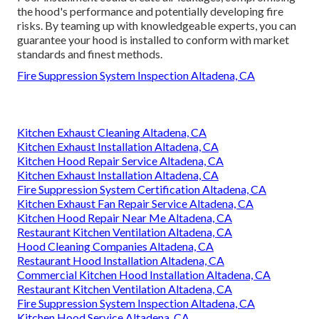
the hood's performance and potentially developing fire
risks. By teaming up with knowledgeable experts, you can
guarantee your hood is installed to conform with market
standards and finest methods.
Fire Suppression System Inspection Altadena, CA
Kitchen Exhaust Cleaning Altadena, CA
Kitchen Exhaust Installation Altadena, CA
Kitchen Hood Repair Service Altadena, CA
Kitchen Exhaust Installation Altadena, CA
Fire Suppression System Certification Altadena, CA
Kitchen Exhaust Fan Repair Service Altadena, CA
Kitchen Hood Repair Near Me Altadena, CA
Restaurant Kitchen Ventilation Altadena, CA
Hood Cleaning Companies Altadena, CA
Restaurant Hood Installation Altadena, CA
Commercial Kitchen Hood Installation Altadena, CA
Restaurant Kitchen Ventilation Altadena, CA
Fire Suppression System Inspection Altadena, CA
Kitchen Hood Service Altadena, CA