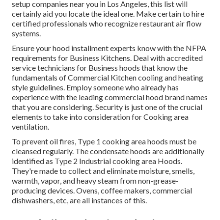
setup companies near you in Los Angeles, this list will
certainly aid you locate the ideal one. Make certain to hire
certified professionals who recognize
restaurant air flow
systems
.
Ensure your hood installment experts know with the
NFPA
requirements
for Business Kitchens. Deal with accredited
service technicians for Business hoods that know the
fundamentals of
Commercial Kitchen cooling and heating
style guidelines
. Employ someone who already has
experience with the leading commercial hood brand names
that you are considering. Security is just one of the crucial
elements to take into consideration for Cooking area
ventilation.
To prevent oil fires, Type 1 cooking area hoods must be
cleansed regularly. The condensate hoods are additionally
identified as Type 2 Industrial cooking area Hoods.
They're made to collect and eliminate moisture, smells,
warmth, vapor, and heavy steam from non-grease-
producing devices. Ovens, coffee makers, commercial
dishwashers, etc, are all instances of this.