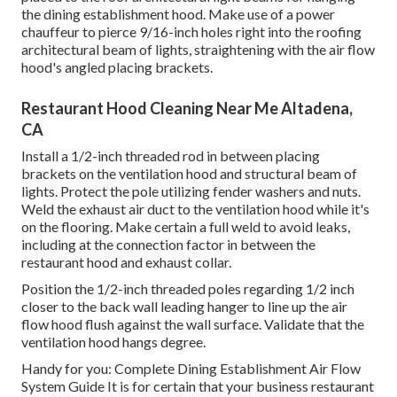
the dining establishment hood. Make use of a power
chauffeur to pierce 9/16-inch holes right into the roofing
architectural beam of lights, straightening with the air flow
hood's angled placing brackets.
Restaurant Hood Cleaning Near Me Altadena,
CA
Install a 1/2-inch threaded rod in between placing
brackets on the ventilation hood and structural beam of
lights. Protect the pole utilizing fender washers and nuts.
Weld the exhaust air duct to the ventilation hood while it's
on the flooring. Make certain a full weld to avoid leaks,
including at the connection factor in between the
restaurant hood and exhaust collar.
Position the 1/2-inch threaded poles regarding 1/2 inch
closer to the back wall leading hanger to line up the air
flow hood flush against the wall surface. Validate that the
ventilation hood hangs degree.
Handy for you:
Complete Dining Establishment Air Flow
System Guide
It is for certain that your business restaurant