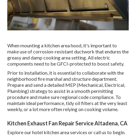
When mounting a kitchen area hood, it's important to
make use of corrosion-resistant ductwork that endures the
greasy and damp cooking area setting. All electric
components need to be GFCI-protected to boost safety.
Prior to installation, it is essential to collaborate with the
neighborhood fire marshal and structure department.
Prepare and send a detailed MEP (Mechanical, Electrical,
Plumbing) strategy to assist in a smooth permitting
procedure and make sure regional code compliance. To
maintain ideal performance, tidy oil filters at the very least
weekly, or a lot more often relying on cooking volume.
Kitchen Exhaust Fan Repair Service Altadena, CA
Explore our
hotel kitchen area
services or
call us
to begin.