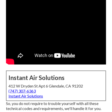
Instant Air Solutions
412 W Dryden St Apt 6 Glendale, CA 91202
(747) 307-6363
Instant Air Solutions
So, you do not require to trouble yourself with all these
technical codes and requirements, we'll handle it for you.