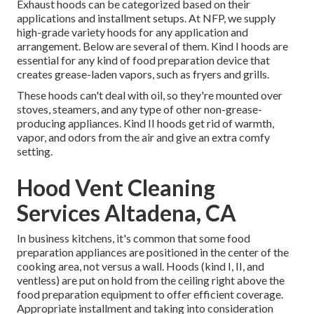
Exhaust hoods can be categorized based on their
applications and installment setups. At NFP, we supply
high-grade variety hoods for any application and
arrangement. Below are several of them. Kind I hoods are
essential for any kind of food preparation device that
creates grease-laden vapors, such as fryers and grills.
These hoods can't deal with oil, so they're mounted over
stoves, steamers, and any type of other non-grease-
producing appliances. Kind II hoods get rid of warmth,
vapor, and odors from the air and give an extra comfy
setting.
Hood Vent Cleaning
Services Altadena, CA
In business kitchens, it's common that some food
preparation appliances are positioned in the center of the
cooking area, not versus a wall. Hoods (kind I, II, and
ventless) are put on hold from the ceiling right above the
food preparation equipment to offer efficient coverage.
Appropriate installment and taking into consideration