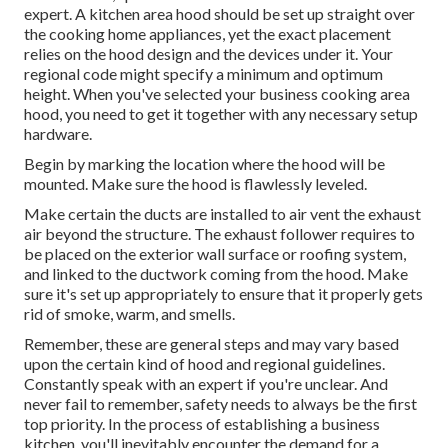
expert. A kitchen area hood should be set up straight over
the cooking home appliances, yet the exact placement
relies on the hood design and the devices under it. Your
regional code might specify a minimum and optimum
height. When you've selected your business cooking area
hood, you need to get it together with any necessary setup
hardware.
Begin by marking the location where the hood will be
mounted. Make sure the hood is flawlessly leveled.
Make certain the ducts are installed to air vent the exhaust
air beyond the structure. The exhaust follower requires to
be placed on the exterior wall surface or roofing system,
and linked to the ductwork coming from the hood. Make
sure it's set up appropriately to ensure that it properly gets
rid of smoke, warm, and smells.
Remember, these are general steps and may vary based
upon the certain kind of hood and regional guidelines.
Constantly speak with an expert if you're unclear. And
never fail to remember, safety needs to always be the first
top priority. In the process of establishing a business
kitchen, you'll inevitably encounter the demand for a