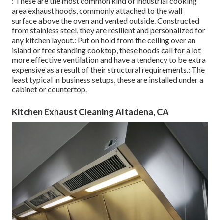
: These are the most common kind of industrial cooking
area exhaust hoods, commonly attached to the wall
surface above the oven and vented outside. Constructed
from stainless steel, they are resilient and personalized for
any kitchen layout.: Put on hold from the ceiling over an
island or free standing cooktop, these hoods call for a lot
more effective ventilation and have a tendency to be extra
expensive as a result of their structural requirements.: The
least typical in business setups, these are installed under a
cabinet or countertop.
Kitchen Exhaust Cleaning Altadena, CA