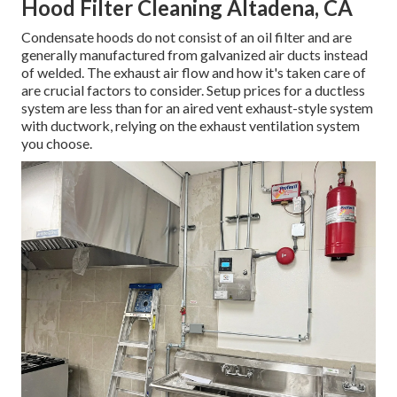
Hood Filter Cleaning Altadena, CA
Condensate hoods do not consist of an oil filter and are
generally manufactured from galvanized air ducts instead
of welded. The exhaust air flow and how it's taken care of
are crucial factors to consider. Setup prices for a ductless
system are less than for an aired vent exhaust-style system
with ductwork, relying on the exhaust ventilation system
you choose.