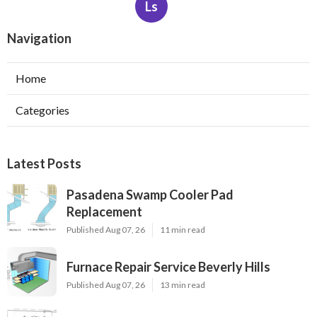
Ls
Navigation
Home
Categories
Latest Posts
Pasadena Swamp Cooler Pad
Replacement
Published Aug 07, 26
11 min read
Furnace Repair Service Beverly Hills
Published Aug 07, 26
13 min read