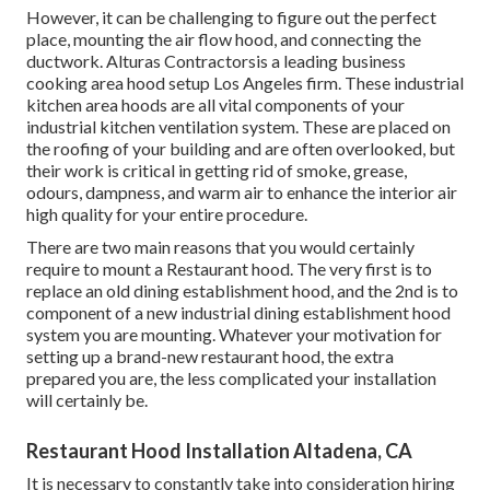
However, it can be challenging to figure out the perfect
place, mounting the air flow hood, and connecting the
ductwork. Alturas Contractorsis a leading
business
cooking area hood setup Los Angeles
firm. These industrial
kitchen area hoods are all vital components of your
industrial kitchen ventilation system. These are placed on
the roofing of your building and are often overlooked, but
their work is critical in getting rid of smoke, grease,
odours, dampness, and warm air to enhance the interior air
high quality for your entire procedure.
There are two main reasons that you would certainly
require to mount a Restaurant hood. The very first is to
replace an old dining establishment hood, and the 2nd is to
component of a new industrial dining establishment hood
system you are mounting. Whatever your motivation for
setting up a brand-new restaurant hood, the extra
prepared you are, the less complicated your installation
will certainly be.
Restaurant Hood Installation Altadena, CA
It is necessary to constantly take into consideration hiring