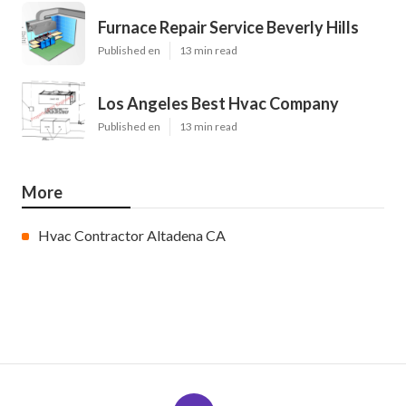
Furnace Repair Service Beverly Hills
Published en
13 min read
Los Angeles Best Hvac Company
Published en
13 min read
More
Hvac Contractor Altadena CA