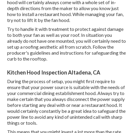
hood will certainly always come with a whole set of in-
depth directions from the maker to allow you know just
how to install a restaurant hood. While managing your fan,
try not to lift it by the fan hood.
Try to handle it with treatment to protect against damage
to both your fan as well as your roof. In situation you
already do not have one mounted, you will certainly need to
set up a roofing aesthetic all from scratch. Follow the
producer's guidelines and instructions for safeguarding the
curb to the rooftop.
Kitchen Hood Inspection Altadena, CA
During the process of setup, you might first require to
ensure that your power source is suitable with the needs of
your commercial dining establishment hood. Always try to
make certain that you always disconnect the power supply
before starting any deal with or near a restaurant hood. It
would certainly constantly be a great idea to safeguard the
power line to avoid any kind of unintended call with sharp
things or tools.
This means that you might invest a lot more than the rate