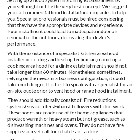
yourself might not be the very best concept. We suggest
you call commercial hood installation companies to help
you. Specialist professionals must be hired considering
that they have the appropriate devices and experience.
Poor installment could lead to inadequate indoor air
removal to the outdoors, decreasing the device's
performance.
With the assistance of a specialist kitchen area hood
installer or cooling and heating technician, mounting a
cooking area hood for a dining establishment should not
take longer than 60 minutes. Nonetheless, sometimes,
relying on the needs in a business configuration, it could
take much longer. It is best to speak with a specialist for an
on-site quote prior to vent hood or range hood installment.
They should additionally consist of: Fire reductions
systemsGrease filtersExhaust followers with ductwork
These hoods are made use of for home appliances that
produce warmth or heavy steam but not grease, such as
dishwashing machines and ovens. They do not have fire
suppression yet call for reliable air capture.