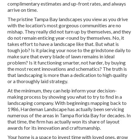
complimentary estimates and up-front rates, and always
arrive on time.
The pristine Tampa Bay landscapes you view as you drive
with the location's most gorgeous communities are no
mishap. They really did not turn up by themselves, and they
do not remain enticing year-round by themselves. No, it
takes effort to have a landscape like that. But what is
tough job? Is it placing your nose to the grindstone daily to
make sure that every blade of lawn remains in ideal
problem? Is it functioning smarter, not harder, by buying
the most recent innovations and schematics? The truth is
that landscaping is more than a dedication to high quality
or a thoroughly laid strategy.
At the minimum, they can help inform your decision-
making process by showing you what to try to find in a
landscaping company. With beginnings mapping back to
1986, Hardeman Landscape has actually been servicing
numerous of the areas in Tampa florida Bay for decades. In
that time, the firm has actually won its share of layout
awards for its innovation and craftsmanship.
Your home is a space to invest time with loved ones, grow