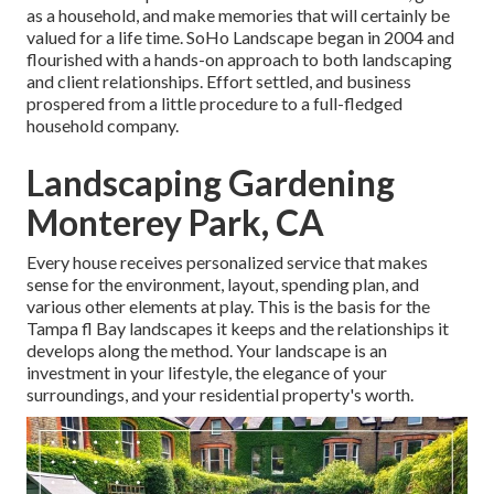
as a household, and make memories that will certainly be
valued for a life time. SoHo Landscape began in 2004 and
flourished with a hands-on approach to both landscaping
and client relationships. Effort settled, and business
prospered from a little procedure to a full-fledged
household company.
Landscaping Gardening
Monterey Park, CA
Every house receives personalized service that makes
sense for the environment, layout, spending plan, and
various other elements at play. This is the basis for the
Tampa fl Bay landscapes it keeps and the relationships it
develops along the method. Your landscape is an
investment in your lifestyle, the elegance of your
surroundings, and your residential property's worth.