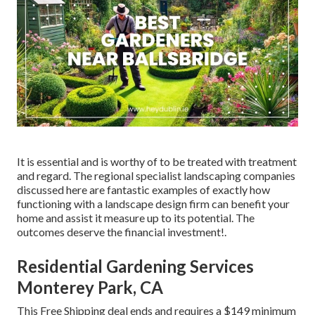
It is essential and is worthy of to be treated with treatment
and regard. The regional specialist landscaping companies
discussed here are fantastic examples of exactly how
functioning with a landscape design firm can benefit your
home and assist it measure up to its potential. The
outcomes deserve the financial investment!.
Residential Gardening Services
Monterey Park, CA
This Free Shipping deal ends and requires a $149 minimum