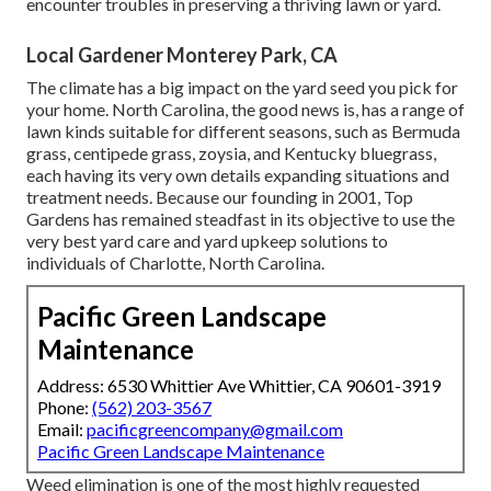
encounter troubles in preserving a thriving lawn or yard.
Local Gardener Monterey Park, CA
The climate has a big impact on the yard seed you pick for
your home. North Carolina, the good news is, has a range of
lawn kinds suitable for different seasons, such as Bermuda
grass, centipede grass, zoysia, and Kentucky bluegrass,
each having its very own details expanding situations and
treatment needs. Because our founding in 2001, Top
Gardens has remained steadfast in its objective to use the
very best
yard care
and yard upkeep solutions to
individuals of Charlotte, North Carolina.
Pacific Green Landscape
Maintenance
Address: 6530 Whittier Ave Whittier, CA 90601-3919
Phone:
(562) 203-3567
Email:
pacificgreencompany@gmail.com
Pacific Green Landscape Maintenance
Weed elimination is one of the most highly requested