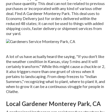
purchase quantity. This deal can not be related to previous
purchases or incorporated with any kind of various other
deal. Find A Gardener Monterey Park. This deal uses to
Economy Delivery just for orders delivered within the
reduced 48 states; it can not be used to things with added
shipping costs, faster delivery or shipment services from
our yard.
A lot of us have actually heard the saying, "If you don't like
the weather condition in Kansas, stay 5 mins and it will
certainly transform." While this might cause a chuckle or 2,
it also triggers more than one grunt of stress when it
pertains to landscaping. From deep freezes to "Indian
Summers," recognizing what to plant, where to plant it, and
when to grow it can be a continuous struggle for people in
Olathe.
Local Gardener Monterey Park, CA
A professional landscaper can assist produce structure by