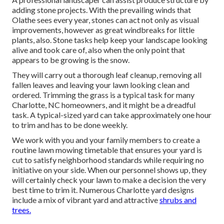
adding stone projects. With the prevailing winds that
Olathe sees every year, stones can act not only as visual
improvements, however as great windbreaks for little
plants, also. Stone tasks help keep your landscape looking
alive and took care of, also when the only point that
appears to be growing is the snow.
They will carry out a thorough leaf cleanup, removing all
fallen leaves and leaving your lawn looking clean and
ordered. Trimming the grass is a typical task for many
Charlotte, NC homeowners, and it might be a dreadful
task. A typical-sized yard can take approximately one hour
to trim and has to be done weekly.
We work with you and your family members to create a
routine lawn mowing timetable that ensures your yard is
cut to satisfy neighborhood standards while requiring no
initiative on your side. When our personnel shows up, they
will certainly check your lawn to make a decision the very
best time to trim it. Numerous Charlotte yard designs
include a mix of vibrant yard and attractive
shrubs and
trees.