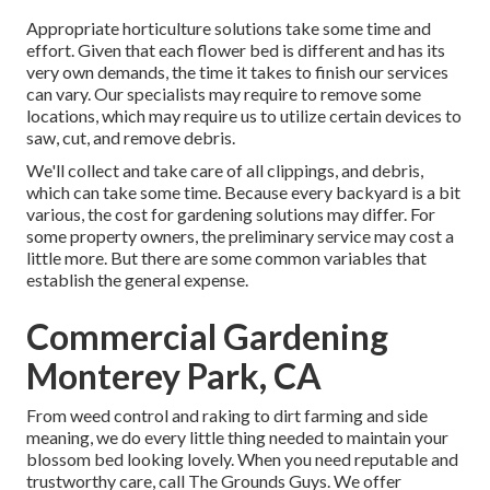
Appropriate horticulture solutions take some time and
effort. Given that each flower bed is different and has its
very own demands, the time it takes to finish our services
can vary. Our specialists may require to remove some
locations, which may require us to utilize certain devices to
saw, cut, and remove debris.
We'll collect and take care of all clippings, and debris,
which can take some time. Because every backyard is a bit
various, the cost for gardening solutions may differ. For
some property owners, the preliminary service may cost a
little more. But there are some common variables that
establish the general expense.
Commercial Gardening
Monterey Park, CA
From weed control and raking to dirt farming and side
meaning, we do every little thing needed to maintain your
blossom bed looking lovely. When you need reputable and
trustworthy care, call The Grounds Guys. We offer