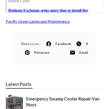
Pacific Green Landscape Maintenance
Share us on...
Facebook
X
Pinterest
Email
Latest Posts
Emergency Swamp Cooler Repair Van
Nuys