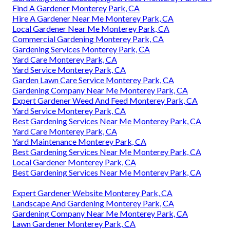
Find A Gardener Monterey Park, CA
Hire A Gardener Near Me Monterey Park, CA
Local Gardener Near Me Monterey Park, CA
Commercial Gardening Monterey Park, CA
Gardening Services Monterey Park, CA
Yard Care Monterey Park, CA
Yard Service Monterey Park, CA
Garden Lawn Care Service Monterey Park, CA
Gardening Company Near Me Monterey Park, CA
Expert Gardener Weed And Feed Monterey Park, CA
Yard Service Monterey Park, CA
Best Gardening Services Near Me Monterey Park, CA
Yard Care Monterey Park, CA
Yard Maintenance Monterey Park, CA
Best Gardening Services Near Me Monterey Park, CA
Local Gardener Monterey Park, CA
Best Gardening Services Near Me Monterey Park, CA
Expert Gardener Website Monterey Park, CA
Landscape And Gardening Monterey Park, CA
Gardening Company Near Me Monterey Park, CA
Lawn Gardener Monterey Park, CA