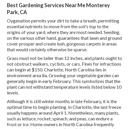
Best Gardening Services Near Me Monterey
Park, CA
Oygenation permits your dirt to take a breath, permitting
essential nutrients to move from the soil's top to the
origins of your yard, where they are most needed. Seeding,
on the various other hand, guarantees that lawn and ground
cover prosper and create lush, gorgeous carpets in areas
that would certainly otherwise be sparse.
Grass must not be taller than 12 inches, and plants ought to
not obstruct walkers, cyclists, or cars. Fines for infractions
can begin at $150. Charlotte, North Carolina lies in
environment area 8a. Growing your vegetable garden can
generally begin in early February. This symbolizes that the
plant can not withstand temperature levels listed below 10
levels.
Although it is still winter months in late February, it is the
optimal time to begin planting. In Charlotte, the last freeze
usually happens around April 1. Nonetheless, many plants,
such as lettuce, rocket, spinach, and peas, can endure a
frost or ice. Home owners in North Carolina frequently