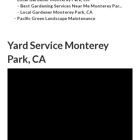
–
Best Gardening Services Near Me Monterey Par...
–
Local Gardener Monterey Park, CA
–
Pacific Green Landscape Maintenance
Yard Service Monterey
Park, CA