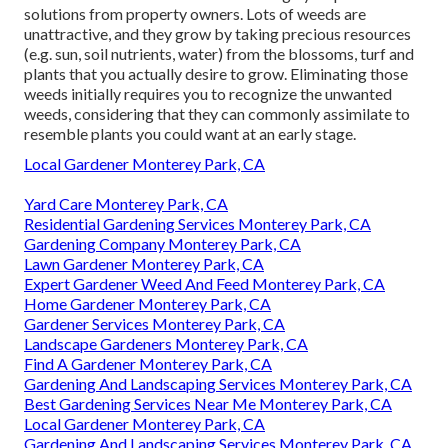
solutions from property owners. Lots of weeds are
unattractive, and they grow by taking precious resources
(e.g. sun, soil nutrients, water) from the blossoms, turf and
plants that you actually desire to grow. Eliminating those
weeds initially requires you to recognize the unwanted
weeds, considering that they can commonly assimilate to
resemble plants you could want at an early stage.
Local Gardener Monterey Park, CA
Yard Care Monterey Park, CA
Residential Gardening Services Monterey Park, CA
Gardening Company Monterey Park, CA
Lawn Gardener Monterey Park, CA
Expert Gardener Weed And Feed Monterey Park, CA
Home Gardener Monterey Park, CA
Gardener Services Monterey Park, CA
Landscape Gardeners Monterey Park, CA
Find A Gardener Monterey Park, CA
Gardening And Landscaping Services Monterey Park, CA
Best Gardening Services Near Me Monterey Park, CA
Local Gardener Monterey Park, CA
Gardening And Landscaping Services Monterey Park, CA