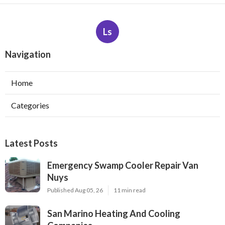
Ls
Navigation
Home
Categories
Latest Posts
Emergency Swamp Cooler Repair Van
Nuys
Published Aug 05, 26
11 min read
San Marino Heating And Cooling