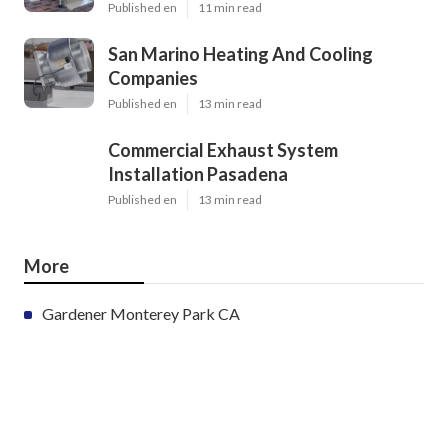
Published en
11 min read
San Marino Heating And Cooling
Companies
Published en
13 min read
Commercial Exhaust System
Installation Pasadena
Published en
13 min read
More
Gardener Monterey Park CA