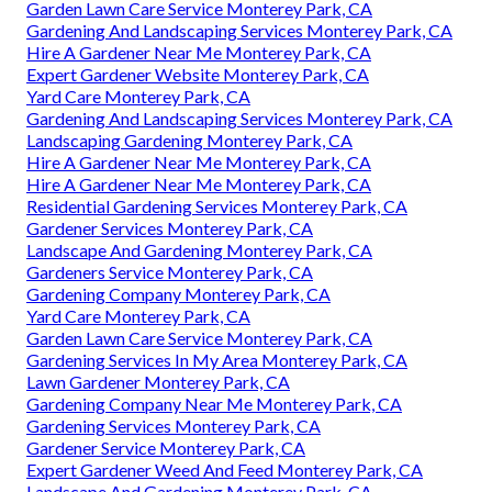
Garden Lawn Care Service Monterey Park, CA
Gardening And Landscaping Services Monterey Park, CA
Hire A Gardener Near Me Monterey Park, CA
Expert Gardener Website Monterey Park, CA
Yard Care Monterey Park, CA
Gardening And Landscaping Services Monterey Park, CA
Landscaping Gardening Monterey Park, CA
Hire A Gardener Near Me Monterey Park, CA
Hire A Gardener Near Me Monterey Park, CA
Residential Gardening Services Monterey Park, CA
Gardener Services Monterey Park, CA
Landscape And Gardening Monterey Park, CA
Gardeners Service Monterey Park, CA
Gardening Company Monterey Park, CA
Yard Care Monterey Park, CA
Garden Lawn Care Service Monterey Park, CA
Gardening Services In My Area Monterey Park, CA
Lawn Gardener Monterey Park, CA
Gardening Company Near Me Monterey Park, CA
Gardening Services Monterey Park, CA
Gardener Service Monterey Park, CA
Expert Gardener Weed And Feed Monterey Park, CA
Landscape And Gardening Monterey Park, CA