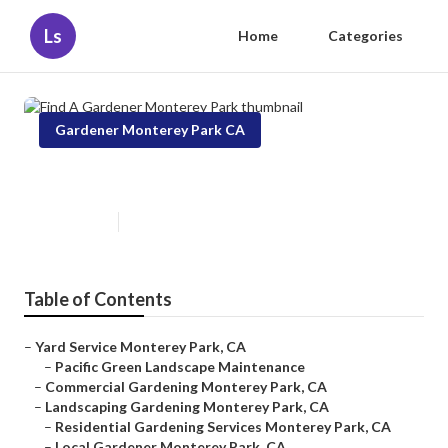
Ls
Home
Categories
Gardener Monterey Park CA
Find A Gardener Monterey Park
Published en
6 min read
Table of Contents
–
Yard Service Monterey Park, CA
–
Pacific Green Landscape Maintenance
–
Commercial Gardening Monterey Park, CA
–
Landscaping Gardening Monterey Park, CA
–
Residential Gardening Services Monterey Park, CA
–
Local Gardener Monterey Park, CA