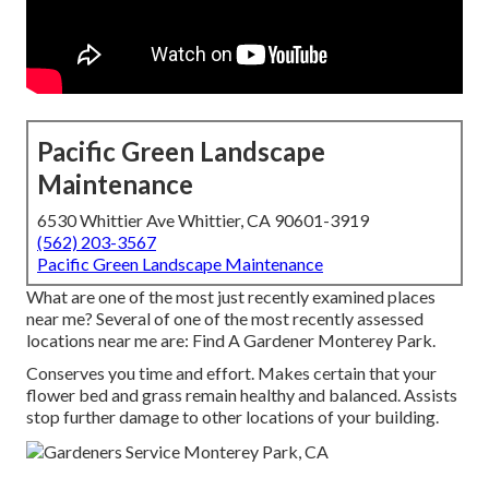
Pacific Green Landscape
Maintenance
6530 Whittier Ave Whittier, CA 90601-3919
(562) 203-3567
Pacific Green Landscape Maintenance
What are one of the most just recently examined places
near me? Several of one of the most recently assessed
locations near me are: Find A Gardener Monterey Park.
Conserves you time and effort. Makes certain that your
flower bed and grass remain healthy and balanced. Assists
stop further damage to other locations of your building.