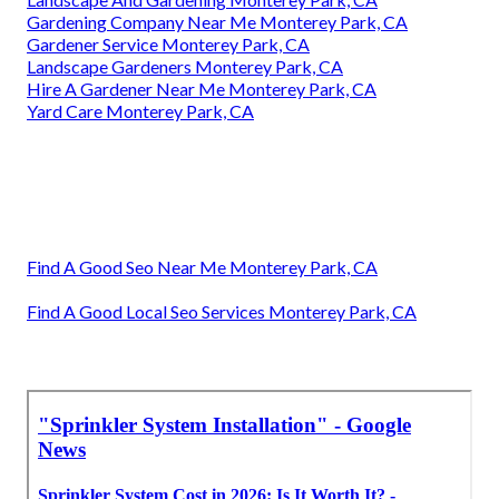
Gardening Company Near Me Monterey Park, CA
Gardener Service Monterey Park, CA
Landscape Gardeners Monterey Park, CA
Hire A Gardener Near Me Monterey Park, CA
Yard Care Monterey Park, CA
Find A Good Seo Near Me Monterey Park, CA
Find A Good Local Seo Services Monterey Park, CA