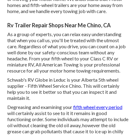
homes and fifth-wheel trailers are your home away from
home, and we handle every towing job with care.
Rv Trailer Repair Shops Near Me Chino, CA
As a group of experts, you can relax easy understanding
that when you call us, you'll be treated with the utmost
care. Regardless of what you drive, you can count on a job
well done by our safety-conscious team without any
headache. From your fifth wheel to your Class C RV or
miniature RV, All American Towing is your professional
resource for all your motor home towing requirements.
Schwab's RV Globe in Leduc is your Alberta 5th wheel
supplier - Fifth Wheel Service Chino. This will certainly
help you to see it better so that you can inspect it and
maintain it.
Degreasing and examining your
fifth wheel every period
will certainly assist to see to it it remains in good
functioning order. Some individuals may attempt to include
oil without cleaning the old oil away, however the old
grease can grab pollutants that cause it to ice up in chilly