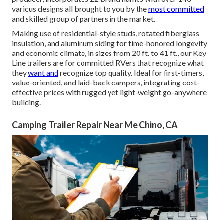
various designs all brought to you by the
most committed
and skilled group of partners in the market.
Making use of residential-style studs, rotated fiberglass
insulation, and aluminum siding for time-honored longevity
and economic climate, in sizes from 20 ft. to 41 ft., our Key
Line trailers are for committed RVers that recognize what
they
want and
recognize top quality. Ideal for first-timers,
value-oriented, and laid-back campers, integrating cost-
effective prices with rugged yet light-weight go-anywhere
building.
Camping Trailer Repair Near Me Chino, CA