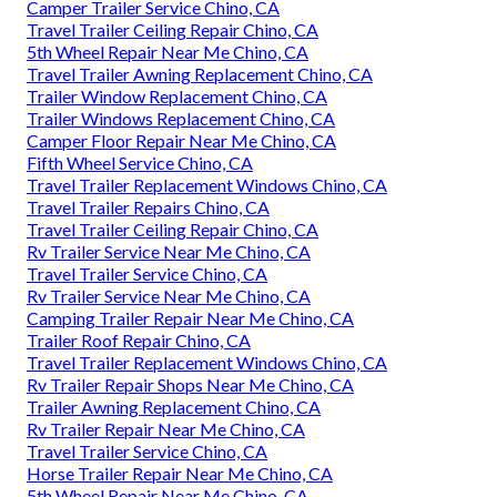
Camper Trailer Service Chino, CA
Travel Trailer Ceiling Repair Chino, CA
5th Wheel Repair Near Me Chino, CA
Travel Trailer Awning Replacement Chino, CA
Trailer Window Replacement Chino, CA
Trailer Windows Replacement Chino, CA
Camper Floor Repair Near Me Chino, CA
Fifth Wheel Service Chino, CA
Travel Trailer Replacement Windows Chino, CA
Travel Trailer Repairs Chino, CA
Travel Trailer Ceiling Repair Chino, CA
Rv Trailer Service Near Me Chino, CA
Travel Trailer Service Chino, CA
Rv Trailer Service Near Me Chino, CA
Camping Trailer Repair Near Me Chino, CA
Trailer Roof Repair Chino, CA
Travel Trailer Replacement Windows Chino, CA
Rv Trailer Repair Shops Near Me Chino, CA
Trailer Awning Replacement Chino, CA
Rv Trailer Repair Near Me Chino, CA
Travel Trailer Service Chino, CA
Horse Trailer Repair Near Me Chino, CA
5th Wheel Repair Near Me Chino, CA