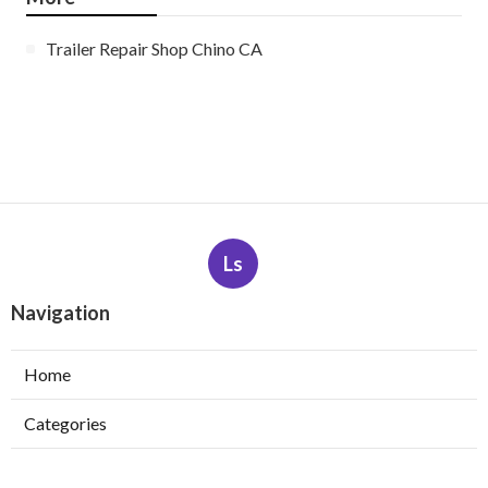
Trailer Repair Shop Chino CA
Ls
Navigation
Home
Categories