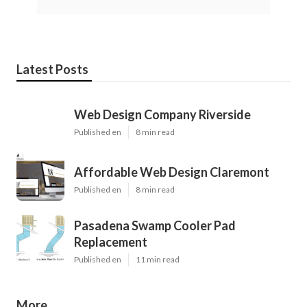
Latest Posts
Web Design Company Riverside
Published en
8 min read
Affordable Web Design Claremont
Published en
8 min read
Pasadena Swamp Cooler Pad
Replacement
Published en
11 min read
More