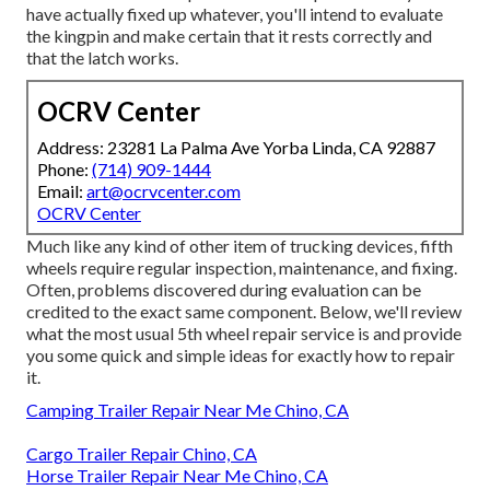
have actually fixed up whatever, you'll intend to evaluate
the kingpin and make certain that it rests correctly and
that the latch works.
OCRV Center
Address: 23281 La Palma Ave Yorba Linda, CA 92887
Phone:
(714) 909-1444
Email:
art@ocrvcenter.com
OCRV Center
Much like any kind of other item of trucking devices, fifth
wheels require regular
inspection
, maintenance, and fixing.
Often, problems discovered during evaluation can be
credited to the exact same component. Below, we'll review
what the most usual 5th wheel repair service is and provide
you some quick and simple ideas for exactly how to repair
it.
Camping Trailer Repair Near Me Chino, CA
Cargo Trailer Repair Chino, CA
Horse Trailer Repair Near Me Chino, CA