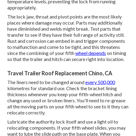
temperature levels, preventing the lock from running
appropriately.
The lock jaw, throat and pivot points are the most likely
places where damage may occur. Parts may additionally
have diminished and welds might break. Test parts that
transfer to see if they have their full range of activity still.
Rust and corrosion can embed in and trigger components
to malfunction and come to be tight, and this threatens
since the combining of your fifth
wheel depends
on timing
so that the trailer and hitch can secure right into location.
Travel Trailer Roof Replacement Chino, CA
The liners need to be changed around
every 500,000
kilometres for standard use. Check the bracket lining
thickness whenever you keep your fifth-wheel hitch and
change any used or broken liners. You'll need to re-grease
all the moving parts on your fifth wheel to see to it they can
relocate correctly.
Lubricate the authority lock itself and use a light oil to
relocating components. If your fifth wheel slides, you may
want to lube the slide path on the base plate. When you