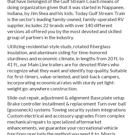
that have belonged of the Gulf Stream Coach means of
doing organization given that it was started in Nappanee,
Indiana, by Jim Shea and his kids. Today Gulf Stream Train
is the sector's leading family-owned, family-operated RV
supplier, includes 22 brands with over 140 different
versions all offered you by the most devoted and skilled
group of partners in the industry.
Utilizing residential-style studs, rotated fiberglass
insulation, and aluminum siding for time-honored
sturdiness and economic climate, in lengths from 20 ft. to
41 ft., our Main Line trailers are for devoted RVers who
recognize what they want and identify top quality. Suitable
for first-timers, value-oriented, and laid-back campers,
incorporating economical rates with sturdy yet light-
weight go-anywhere construction.
Slide-out repair, adjustment & alignment Base plate setup
Brake controller installment & replacement Turn over ball
(gooseneck) systems Towing security system integrations
Custom electrical and accessory upgrades From complex
mechanical repairs to specialized aftermarket
enhancements, we guarantee your recreational vehicle
functions precisely the method you need it to. Morris