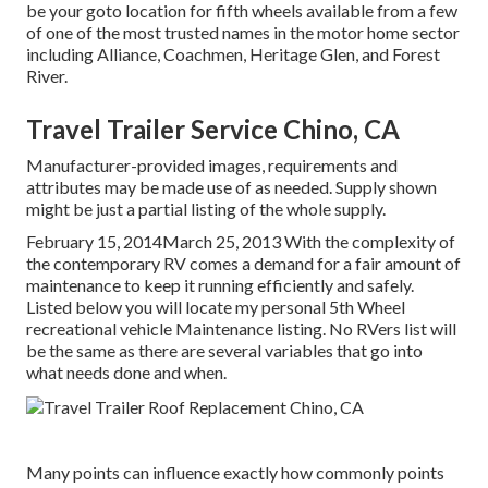
be your goto location for fifth wheels available from a few
of one of the most trusted names in the motor home sector
including Alliance, Coachmen, Heritage Glen, and Forest
River.
Travel Trailer Service Chino, CA
Manufacturer-provided images, requirements and
attributes may be made use of as needed. Supply shown
might be just a partial listing of the whole supply.
February 15, 2014March 25, 2013 With the complexity of
the contemporary RV comes a demand for a fair amount of
maintenance to keep it running efficiently and safely.
Listed below you will locate my personal 5th Wheel
recreational vehicle Maintenance listing. No RVers list will
be the same as there are several variables that go into
what needs done and when.
Many points can influence exactly how commonly points