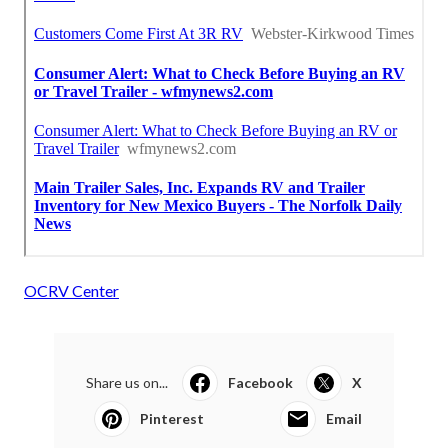
OCRV Center
Share us on...
Facebook
X
Pinterest
Email