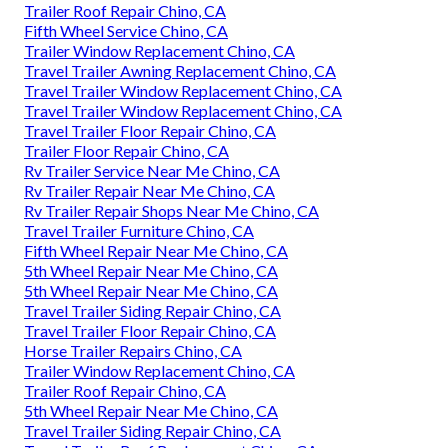
Trailer Roof Repair Chino, CA
Fifth Wheel Service Chino, CA
Trailer Window Replacement Chino, CA
Travel Trailer Awning Replacement Chino, CA
Travel Trailer Window Replacement Chino, CA
Travel Trailer Window Replacement Chino, CA
Travel Trailer Floor Repair Chino, CA
Trailer Floor Repair Chino, CA
Rv Trailer Service Near Me Chino, CA
Rv Trailer Repair Near Me Chino, CA
Rv Trailer Repair Shops Near Me Chino, CA
Travel Trailer Furniture Chino, CA
Fifth Wheel Repair Near Me Chino, CA
5th Wheel Repair Near Me Chino, CA
5th Wheel Repair Near Me Chino, CA
Travel Trailer Siding Repair Chino, CA
Travel Trailer Floor Repair Chino, CA
Horse Trailer Repairs Chino, CA
Trailer Window Replacement Chino, CA
Trailer Roof Repair Chino, CA
5th Wheel Repair Near Me Chino, CA
Travel Trailer Siding Repair Chino, CA