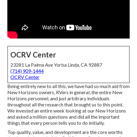
OCRV Center
23281 La Palma Ave Yorba Linda, CA 92887
(714) 909-1444
OCRV Center
Being entirely new to all this, we have had so much aid from
New Horizons owners, RVers in general, the entire New
Horizons personnel, and just arbitrary individuals
throughout all the research that brought us to this point.
We invested an entire week looking at our New Horizons
and asked a million questions and did all the important
things that every person tells you to do initially.
Top quality, value, and development are the core worths