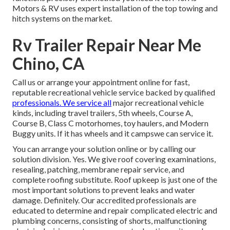
Motors & RV uses expert installation of the top towing and
hitch systems on the market.
Rv Trailer Repair Near Me
Chino, CA
Call us or arrange your appointment online for fast,
reputable recreational vehicle service backed by qualified
professionals. We service all
major recreational vehicle
kinds, including travel trailers, 5th wheels, Course A,
Course B, Class C motorhomes, toy haulers, and Modern
Buggy units. If it has wheels and it campswe can service it.
You can arrange your solution online or by calling our
solution division. Yes. We give roof covering examinations,
resealing, patching, membrane repair service, and
complete roofing substitute. Roof upkeep is just one of the
most important solutions to prevent leaks and water
damage. Definitely. Our accredited professionals are
educated to determine and repair complicated electric and
plumbing concerns, consisting of shorts, malfunctioning