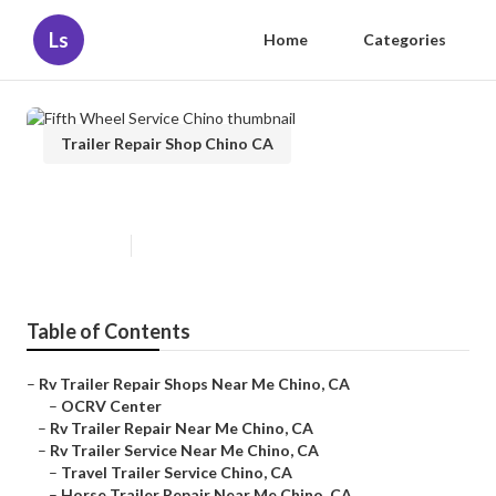
Ls
Home
Categories
Trailer Repair Shop Chino CA
Fifth Wheel Service Chino
Published en
10 min read
Table of Contents
–
Rv Trailer Repair Shops Near Me Chino, CA
–
OCRV Center
–
Rv Trailer Repair Near Me Chino, CA
–
Rv Trailer Service Near Me Chino, CA
–
Travel Trailer Service Chino, CA
–
Horse Trailer Repair Near Me Chino, CA