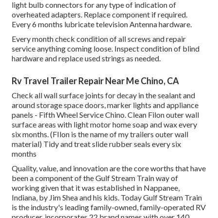
light bulb connectors for any type of indication of
overheated adapters. Replace component if required.
Every 6 months lubricate
television Antenna
hardware.
Every month check condition of all screws and repair
service anything coming loose. Inspect condition of blind
hardware and replace used strings as needed.
Rv Travel Trailer Repair Near Me Chino, CA
Check all wall surface joints for decay in the sealant and
around storage space doors, marker lights and appliance
panels - Fifth Wheel Service Chino. Clean Filon outer wall
surface areas with light motor home soap and wax every
six months. (FIlon is the name of my trailers outer wall
material) Tidy and treat slide rubber seals every six
months
Quality, value, and innovation are the core worths that have
been a component of the Gulf Stream Train way of
working given that it was established in Nappanee,
Indiana, by Jim Shea and his kids. Today Gulf Stream Train
is the industry's leading family-owned, family-operated RV
producer, incorporates 22 brand names with over 140