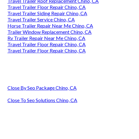
Travel Trailer Roof Replacement Chino, CA
Travel Trailer Floor Repair Chino, CA
Travel Trailer Siding Repair Chino, CA
Travel Trailer Service Chino, CA
Horse Trailer Repair Near Me Chino, CA
Trailer Window Replacement Chino, CA
Rv Trailer Repair Near Me Chino, CA
Travel Trailer Floor Repair Chino, CA
Travel Trailer Floor Repair Chino, CA
Close By Seo Package Chino, CA
Close To Seo Solutions Chino, CA