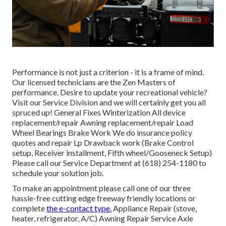
Performance is not just a criterion - it is a frame of mind.
Our licensed technicians are the Zen Masters of
performance. Desire to update your recreational vehicle?
Visit our Service Division and we will certainly get you all
spruced up! General Fixes Winterization All device
replacement/repair Awning replacement/repair Load
Wheel Bearings Brake Work We do insurance policy
quotes and repair Lp Drawback work (Brake Control
setup, Receiver installment, Fifth wheel/Gooseneck Setup)
Please call our Service Department at (618) 254-1180 to
schedule your solution job.
To make an appointment please call one of our three
hassle-free cutting edge freeway friendly
locations
or
complete
the e-contact type.
Appliance Repair (stove,
heater, refrigerator, A/C) Awning Repair Service Axle