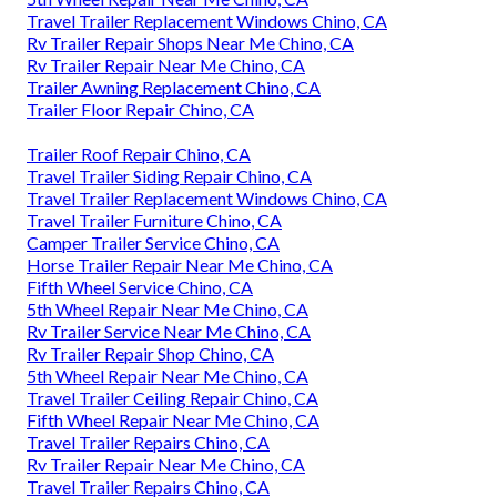
Travel Trailer Replacement Windows Chino, CA
Rv Trailer Repair Shops Near Me Chino, CA
Rv Trailer Repair Near Me Chino, CA
Trailer Awning Replacement Chino, CA
Trailer Floor Repair Chino, CA
Trailer Roof Repair Chino, CA
Travel Trailer Siding Repair Chino, CA
Travel Trailer Replacement Windows Chino, CA
Travel Trailer Furniture Chino, CA
Camper Trailer Service Chino, CA
Horse Trailer Repair Near Me Chino, CA
Fifth Wheel Service Chino, CA
5th Wheel Repair Near Me Chino, CA
Rv Trailer Service Near Me Chino, CA
Rv Trailer Repair Shop Chino, CA
5th Wheel Repair Near Me Chino, CA
Travel Trailer Ceiling Repair Chino, CA
Fifth Wheel Repair Near Me Chino, CA
Travel Trailer Repairs Chino, CA
Rv Trailer Repair Near Me Chino, CA
Travel Trailer Repairs Chino, CA