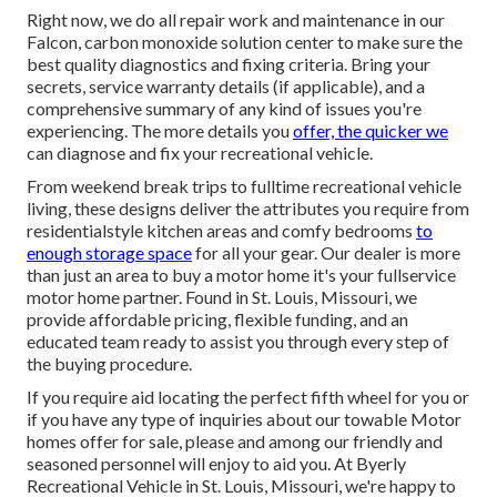
Right now, we do all repair work and maintenance in our
Falcon, carbon monoxide solution center to make sure the
best quality diagnostics and fixing criteria. Bring your
secrets, service warranty details (if applicable), and a
comprehensive summary of any kind of issues you're
experiencing. The more details you
offer, the quicker we
can diagnose and fix your recreational vehicle.
From weekend break trips to fulltime recreational vehicle
living, these designs deliver the attributes you require from
residentialstyle kitchen areas and comfy bedrooms
to
enough storage space
for all your gear. Our dealer is more
than just an area to buy a motor home it's your fullservice
motor home partner. Found in St. Louis, Missouri, we
provide affordable pricing, flexible funding, and an
educated team ready to assist you through every step of
the buying procedure.
If you require aid locating the perfect fifth wheel for you or
if you have any type of inquiries about our towable Motor
homes offer for sale, please and among our friendly and
seasoned personnel will enjoy to aid you. At Byerly
Recreational Vehicle in St. Louis, Missouri, we're happy to