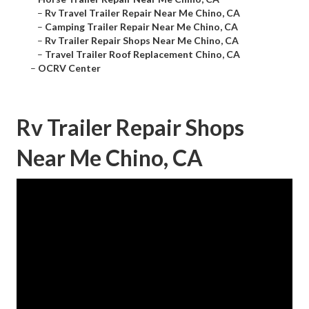
–
Rv Travel Trailer Repair Near Me Chino, CA
–
Camping Trailer Repair Near Me Chino, CA
–
Rv Trailer Repair Shops Near Me Chino, CA
–
Travel Trailer Roof Replacement Chino, CA
–
OCRV Center
Rv Trailer Repair Shops
Near Me Chino, CA