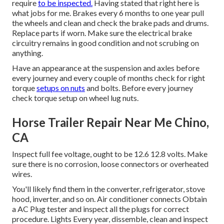
require
to be inspected.
Having stated that right here is
what jobs for me. Brakes every 6 months to one year pull
the wheels and clean and check the brake pads and drums.
Replace parts if worn. Make sure the electrical brake
circuitry remains in good condition and not scrubing on
anything.
Have an appearance at the suspension and axles before
every journey and every couple of months check for right
torque
setups on nuts
and bolts. Before every journey
check torque setup on wheel lug nuts.
Horse Trailer Repair Near Me Chino,
CA
Inspect full fee voltage, ought to be 12.6 12.8 volts. Make
sure there is no corrosion, loose connectors or overheated
wires.
You'll likely find them in the converter, refrigerator, stove
hood, inverter, and so on. Air conditioner connects Obtain
a
AC Plug tester
and inspect all the plugs for correct
procedure. Lights Every year, dissemble, clean and inspect