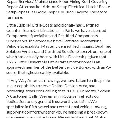
Repair Service/ Maintenance Floor Fixing Roof Covering
Repair Aftermarket Add-on Setup Electrical Hitch/ Brake
Setup Pipes Gas Body Shop/ Collision Facility Therefore
far more.
Little Supplier Little Costs additionally has Certified
Counter Team. Certifications: In Parts we have Licensed
Components Specialists and Certified Components
Supervisors. In Service we have Certified Recreational
Vehicle Specialists, Master Licensed Technicians, Qualified
Solution Writers, and Certified Solution Supervisors, one of
which has actually been with Little Dealership given that
1975. Little Dealership Little Rates motor home is an
approved member of the Better Service Bureau with an A+
score, the highest readily available.
In Any Way American Towing, we have taken terrific pride
in our capability to serve Dallas, Denton Area, and
bordering areas considering that 2016. Our motto, "When
A Customer Calls, We remain in Course," reflects our
dedication to trigger and trustworthy solution. We
specialize in fifth-wheel and recreational vehicle towing,
supplying comfort whether you're handling a
breakdown
or moving your motor home
. We understand that Motor