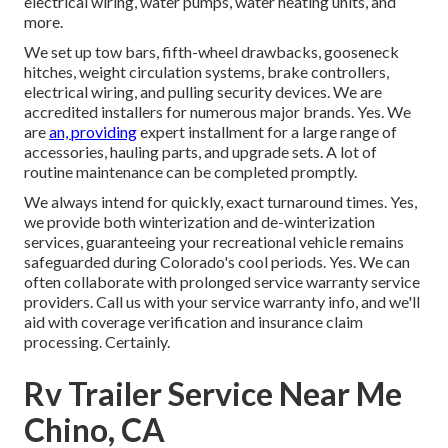
electrical wiring, water pumps, water heating units, and
more.
We set up tow bars, fifth-wheel drawbacks, gooseneck
hitches, weight circulation systems, brake controllers,
electrical wiring, and pulling security devices. We are
accredited installers for numerous major brands. Yes. We
are
an, providing
expert installment for a large range of
accessories, hauling parts, and upgrade sets. A lot of
routine maintenance can be completed promptly.
We always intend for quickly, exact turnaround times. Yes,
we provide both winterization and de-winterization
services, guaranteeing your recreational vehicle remains
safeguarded during Colorado's cool periods. Yes. We can
often collaborate with prolonged service warranty service
providers. Call us with your service warranty info, and we'll
aid with coverage verification and insurance claim
processing. Certainly.
Rv Trailer Service Near Me
Chino, CA