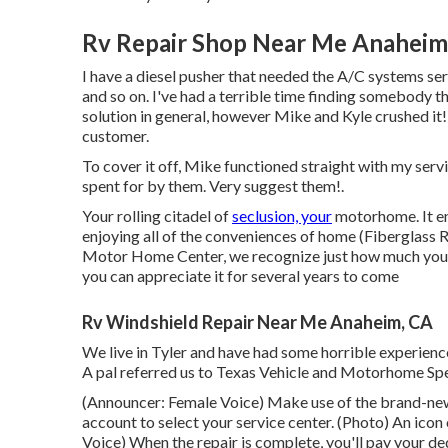
Rv Repair Shop Near Me Anaheim
I have a diesel pusher that needed the A/C systems ser
and so on. I've had a terrible time finding somebody 
solution in general, however Mike and Kyle crushed it!
customer.
To cover it off, Mike functioned straight with my ser
spent for by them. Very suggest them!.
Your rolling citadel of
seclusion, your
motorhome. It en
enjoying all of the conveniences of home (Fiberglass 
Motor Home Center, we recognize just how much you li
you can appreciate it for several years to come
Rv Windshield Repair Near Me Anaheim, CA
We live in Tyler and have had some horrible experience
A pal referred us to Texas Vehicle and Motorhome Spe
(Announcer: Female Voice) Make use of the brand-new 
account to select your service center. (Photo) An ico
Voice) When the repair is complete, you'll pay your ded