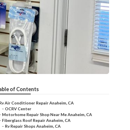
able of Contents
Rv Air Conditioner Repair Anaheim, CA
–
OCRV Center
–
Motorhome Repair Shop Near Me Anaheim, CA
–
Fiberglass Roof Repair Anaheim, CA
–
Rv Repair Shops Anaheim, CA