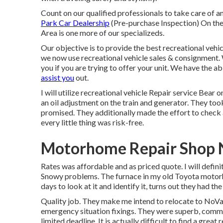
Count on our qualified professionals to take care of 
Park Car Dealership
(Pre-purchase Inspection) On th
Area is one more of our specializeds.
Our objective is to provide the best recreational vehic
we now use recreational vehicle sales & consignment. 
you if you are trying to offer your unit. We have the ab
assist you
out.
I will utilize recreational vehicle Repair service Be
an oil adjustment on the train and generator. They took
promised. They additionally made the effort to check a
every little thing was risk-free.
Motorhome Repair Shop 
Rates was affordable and as priced quote. I will definit
Snowy problems. The furnace in my old Toyota motor
days to look at it and identify it, turns out they had th
Quality job. They make me intend to relocate to NoVa. 
emergency situation fixings. They were superb, commun
limited deadline. It is actually difficult to find a grea