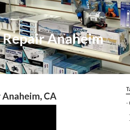
f Repair Anaheim
T
r Anaheim, CA
–