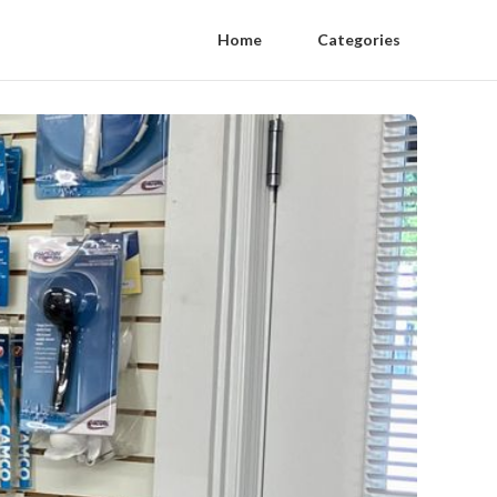
Home
Categories