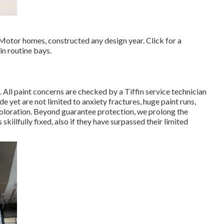
 Motor homes, constructed any design year. Click for a
in routine bays.
s. All paint concerns are checked by a Tiffin service technician
yet are not limited to anxiety fractures, huge paint runs,
coloration. Beyond guarantee protection, we prolong the
 skillfully fixed, also if they have surpassed their limited