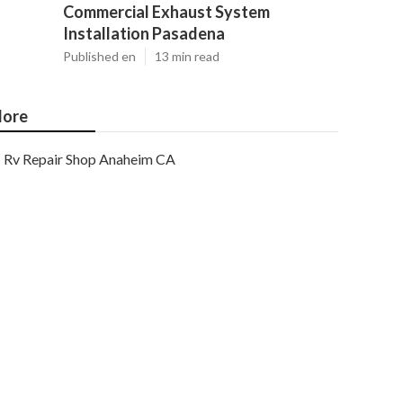
Commercial Exhaust System
Installation Pasadena
Published en
13 min read
ore
Rv Repair Shop Anaheim CA