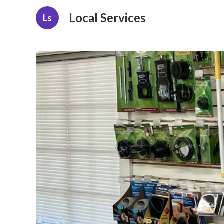
Local Services
Ls