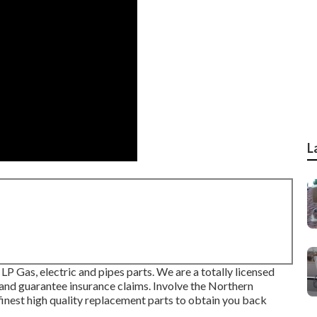
L
LP Gas, electric and pipes parts. We are a totally licensed
 and guarantee insurance claims. Involve the Northern
 finest high quality replacement parts to obtain you back