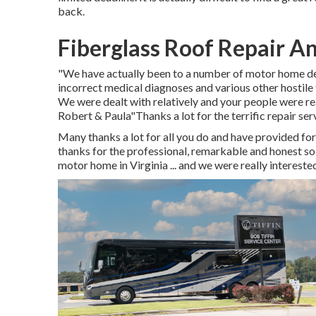
back.
Fiberglass Roof Repair A
"We have actually been to a number of motor home dea
incorrect medical diagnoses and various other hostile t
We were dealt with relatively and your people were re
Robert & Paula"Thanks a lot for the terrific repair se
Many thanks a lot for all you do and have provided f
thanks for the professional, remarkable and honest s
motor home in Virginia ... and we were really interest