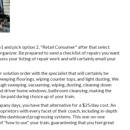
 and pick option 2, "Retail Consumer" after that select
organizer. Be prepared to send a checklist of repairs you want
sess your listing of repair work and will certainly email your
 solution order with the specialist that will certainly be
sweeping floorings, wiping counter tops, and light dusting. We
ough sweeping, vacuuming, wiping, dusting, cleaning down
and driver home windows, bathroom cleansing, making the
be paid during choice up of your train.
mpany days, you have that alternative for a $25/day cost. An
oprietors with every facet of their coach, including in-depth
and the dashboard progressing systems. This one-on-one
of "how to use" your train, guaranteeing that you feel great