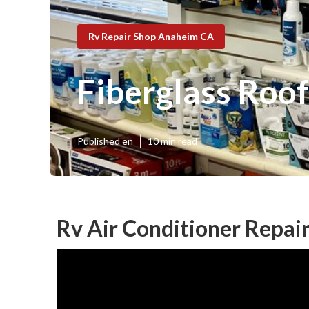
Rv Repair Shop Anaheim CA
Fiberglass Roo
Published en
10 min read
Rv Air Conditioner Repai