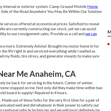
any internal or exterior system. Camp Ground Mobile
Home
e Side of the Road Anywhere You May Be Within Our Solution
le services offered at economical prices. Satisfied to reveal
We are currently constructing our stock, yet we can assist
M
ility to use consignment sales. Provide us a call and
we can
ar once more. Extremely Advise! Brought my motor home in for
 the RV right in and serviced everything while I waited as
ll my fluids, tire stress, and generator mounts to make sure
Near Me Anaheim, CA
ely be back for servicing in the future. Center of winter.
home stopped on me. Not only did they make time within two
e old board in supply! Repaired in 4 hours.
Made use of these folks for the very first time for a pair of
icated well and did whatever in their power to satisfy our
t recreational vehicle technician and we will most definitely be