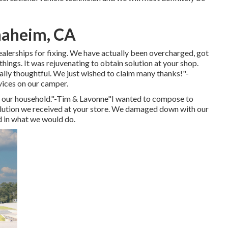
naheim, CA
lerships for fixing. We have actually been overcharged, got
hings. It was rejuvenating to obtain solution at your shop.
ally thoughtful. We just wished to claim many thanks!"-
rvices on our camper.
or our household."-Tim & Lavonne"I wanted to compose to
olution we received at your store. We damaged down with our
ed in what we would do.