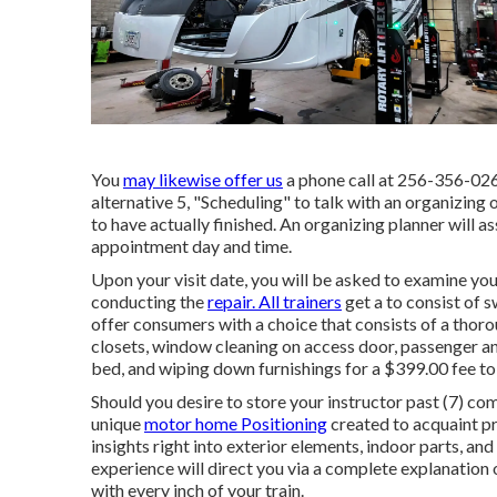
You
may likewise offer us
a phone call at 256-356-0261
alternative 5, "Scheduling" to talk with an organizing 
to have actually finished. An organizing planner will as
appointment day and time.
Upon your visit date, you will be asked to examine your
conducting the
repair. All trainers
get a to consist of 
offer consumers with a choice that consists of a thor
closets, window cleaning on access door, passenger 
bed, and wiping down furnishings for a $399.00 fee to 
Should you desire to store your instructor past (7) co
unique
motor home Positioning
created to acquaint pr
insights right into exterior elements, indoor parts, 
experience will direct you via a complete explanation 
with every inch of your train.