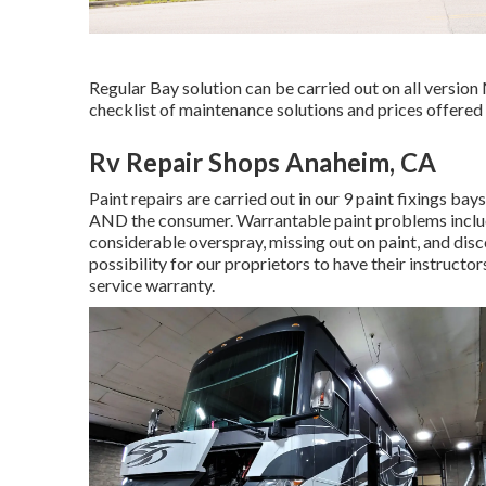
Regular Bay solution can be carried out on all version
checklist of maintenance solutions and prices offered 
Rv Repair Shops Anaheim, CA
Paint repairs are carried out in our 9 paint fixings bay
AND the consumer. Warrantable paint problems include 
considerable overspray, missing out on paint, and dis
possibility for our proprietors to have their instructors
service warranty.