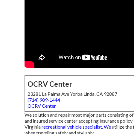
OCRV Center
23281 La Palma Ave Yorba Linda, CA 92887
(714) 909-1444
OCRV Center
We solution and repair most major parts consisting of 
and insured service center accepting insurance policy
Virginia
recreational vehicle specialist. We
utilize the
when traveling safely and stylishly.