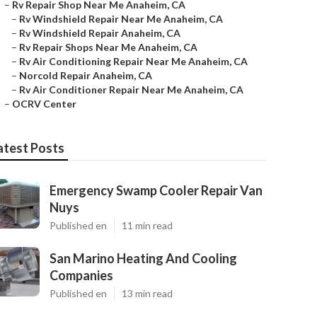
–
Rv Repair Shop Near Me Anaheim, CA
–
Rv Windshield Repair Near Me Anaheim, CA
–
Rv Windshield Repair Anaheim, CA
–
Rv Repair Shops Near Me Anaheim, CA
–
Rv Air Conditioning Repair Near Me Anaheim, CA
–
Norcold Repair Anaheim, CA
–
Rv Air Conditioner Repair Near Me Anaheim, CA
–
OCRV Center
atest Posts
Emergency Swamp Cooler Repair Van
Nuys
Published en
11 min read
San Marino Heating And Cooling
Companies
Published en
13 min read