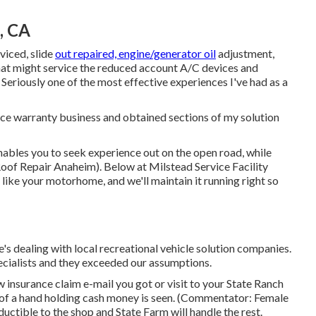
, CA
viced, slide
out repaired, engine/generator oil
adjustment,
that might service the reduced account A/C devices and
 Seriously one of the most effective experiences I've had as a
vice warranty business and obtained sections of my solution
ables you to seek experience out on the open road, while
Roof Repair Anaheim). Below at Milstead Service Facility
ke your motorhome, and we'll maintain it running right so
's dealing with local recreational vehicle solution companies.
cialists and they exceeded our assumptions.
insurance claim e-mail you got or visit to your State Ranch
n of a hand holding cash money is seen. (Commentator: Female
uctible to the shop and State Farm will handle the rest.