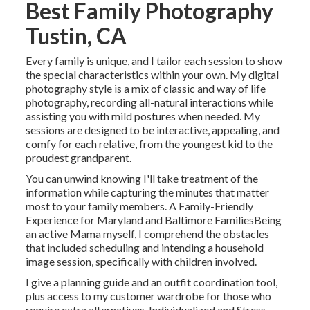
Best Family Photography
Tustin, CA
Every family is unique, and I tailor each session to show
the special characteristics within your own. My digital
photography style is a mix of classic and way of life
photography, recording all-natural interactions while
assisting you with mild postures when needed. My
sessions are designed to be interactive, appealing, and
comfy for each relative, from the youngest kid to the
proudest grandparent.
You can unwind knowing I'll take treatment of the
information while capturing the minutes that matter
most to your family members. A Family-Friendly
Experience for Maryland and Baltimore FamiliesBeing
an active Mama myself, I comprehend the obstacles
that included scheduling and intending a household
image session, specifically with children involved.
I give a planning guide and an outfit coordination tool,
plus access to my customer wardrobe for those who
require extra alternatives. Individualized and Stress-