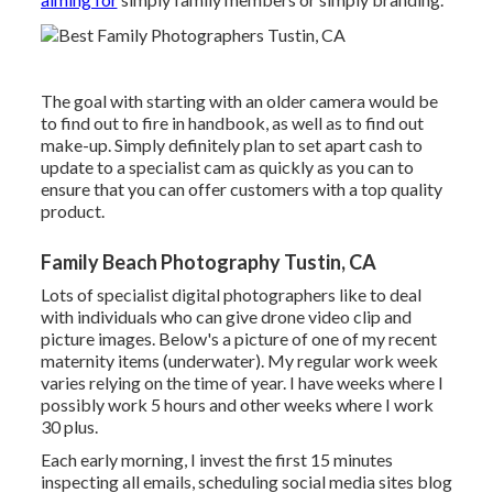
The goal with starting with an older camera would be
to find out to fire in handbook, as well as to find out
make-up. Simply definitely plan to set apart cash to
update to a specialist cam as quickly as you can to
ensure that you can offer customers with a top quality
product.
Family Beach Photography Tustin, CA
Lots of specialist digital photographers like to deal
with individuals who can give drone video clip and
picture images. Below's a picture of one of my recent
maternity items (underwater). My regular work week
varies relying on the time of year. I have weeks where I
possibly work 5 hours and other weeks where I work
30 plus.
Each early morning, I invest the first 15 minutes
inspecting all emails, scheduling social media sites blog