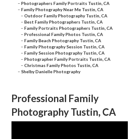
–
Photographers Family Portraits Tustin, CA
–
Family Photography Near Me Tustin, CA
–
Outdoor Family Photography Tustin, CA
–
Best Family Photographers Tustin, CA
–
Family Portraits Photographers Tustin, CA
–
Professional Family Photos Tustin, CA
–
Family Beach Photography Tustin, CA
–
Family Photography Session Tustin, CA
–
Family Session Photography Tustin, CA
–
Photographer Family Portraits Tustin, CA
–
Christmas Family Photos Tustin, CA
–
Shelby Danielle Photography
Professional Family
Photography Tustin, CA