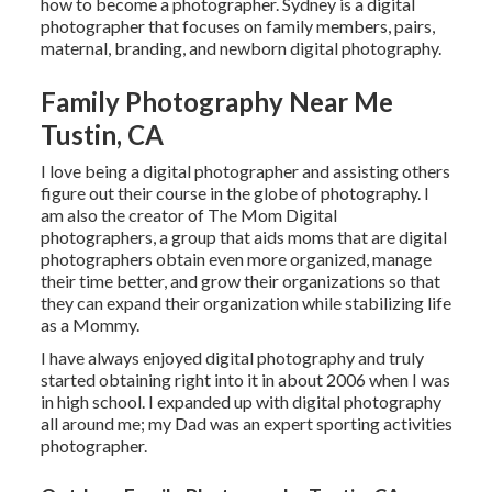
how to become a photographer. Sydney is a digital
photographer that focuses on family members, pairs,
maternal, branding, and newborn digital photography.
Family Photography Near Me
Tustin, CA
I love being a digital photographer and assisting others
figure out their course in the globe of photography. I
am also the creator of The Mom Digital
photographers, a group that aids moms that are digital
photographers obtain even more organized, manage
their time better, and grow their organizations so that
they can expand their organization while stabilizing life
as a Mommy.
I have always enjoyed digital photography and truly
started obtaining right into it in about 2006 when I was
in high school. I expanded up with digital photography
all around me; my Dad was an expert sporting activities
photographer.