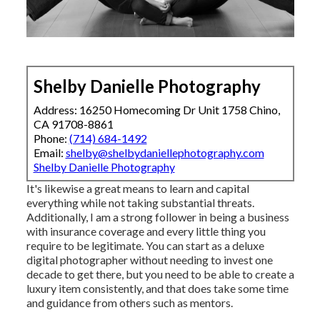
Shelby Danielle Photography
Address: 16250 Homecoming Dr Unit 1758 Chino,
CA 91708-8861
Phone:
(714) 684-1492
Email:
shelby@shelbydaniellephotography.com
Shelby Danielle Photography
It's likewise a great means to learn and capital
everything while not taking substantial threats.
Additionally, I am a strong follower in being a business
with insurance coverage and every little thing you
require to be legitimate. You can start as a deluxe
digital photographer without needing to invest one
decade to get there, but you need to be able to create a
luxury item consistently, and that does take some time
and guidance from others such as mentors.