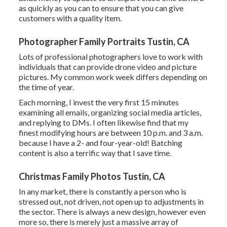
as quickly as you can to ensure that you can give
customers with a quality item.
Photographer Family Portraits Tustin, CA
Lots of professional photographers love to work with
individuals that can provide drone video and picture
pictures. My common work week differs depending on
the time of year.
Each morning, I invest the very first 15 minutes
examining all emails, organizing social media articles,
and replying to DMs. I often likewise find that my
finest modifying hours are between 10 p.m. and 3 a.m.
because I have a 2- and four-year-old! Batching
content is also a terrific way that I save time.
Christmas Family Photos Tustin, CA
In any market, there is constantly a person who is
stressed out, not driven, not open up to adjustments in
the sector. There is always a new design, however even
more so, there is merely just a massive array of