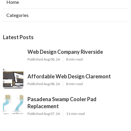
Home
Categories
Latest Posts
Web Design Company Riverside
Published Aug 08, 26
8 min read
Affordable Web Design Claremont
Published Aug 08, 26
8 min read
Pasadena Swamp Cooler Pad
Replacement
Published Aug 07, 26
11 min read