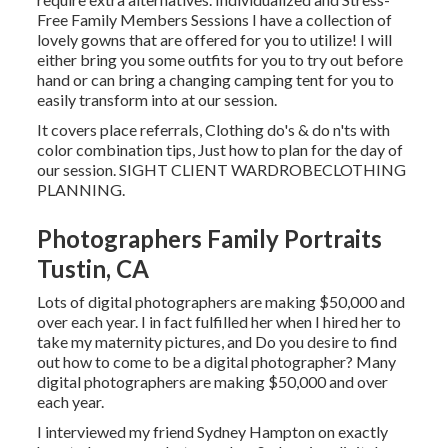
Free Family Members Sessions I have a collection of
lovely gowns that are offered for you to utilize! I will
either bring you some outfits for you to try out before
hand or can bring a changing camping tent for you to
easily transform into at our session.
It covers place referrals, Clothing do's & do n'ts with
color combination tips, Just how to plan for the day of
our session.
SIGHT CLIENT WARDROBE
CLOTHING
PLANNING
.
Photographers Family Portraits
Tustin, CA
Lots of digital photographers are making $50,000 and
over each year. I in fact fulfilled her when I hired her to
take my maternity pictures, and Do you desire to find
out how to come to be a digital photographer? Many
digital photographers are making $50,000 and over
each year.
I interviewed my friend Sydney Hampton on exactly