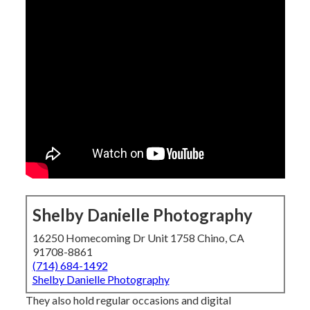
Shelby Danielle Photography
16250 Homecoming Dr Unit 1758 Chino, CA
91708-8861
(714) 684-1492
Shelby Danielle Photography
They also hold regular occasions and digital