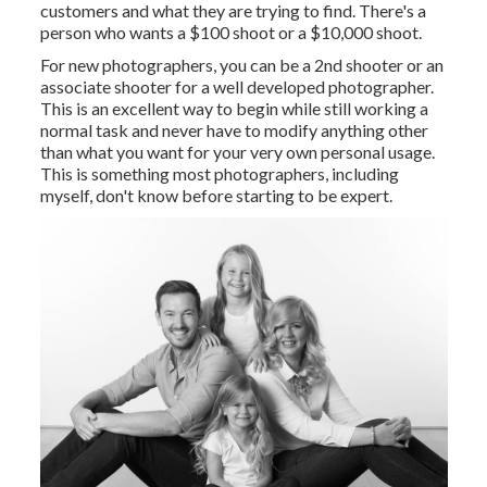
customers and what they are trying to find. There's a
person who wants a $100 shoot or a $10,000 shoot.
For new photographers, you can be a 2nd shooter or an
associate shooter for a well developed photographer.
This is an excellent way to begin while still working a
normal task and never have to modify anything other
than what you want for your very own personal usage.
This is something most photographers, including
myself, don't know before starting to be expert.