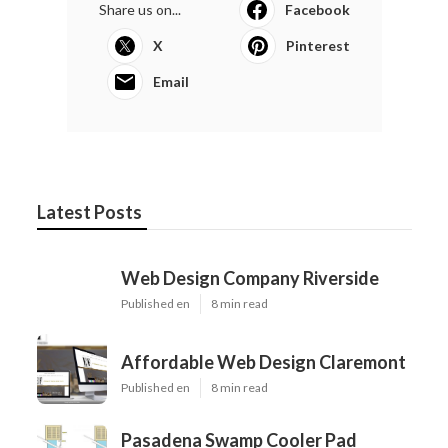
Share us on...
Facebook
X
Pinterest
Email
Latest Posts
Web Design Company Riverside
Published en
8 min read
Affordable Web Design Claremont
Published en
8 min read
Pasadena Swamp Cooler Pad