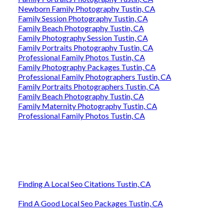
Newborn Family Photography Tustin, CA
Family Session Photography Tustin, CA
Family Beach Photography Tustin, CA
Family Photography Session Tustin, CA
Family Portraits Photography Tustin, CA
Professional Family Photos Tustin, CA
Family Photography Packages Tustin, CA
Professional Family Photographers Tustin, CA
Family Portraits Photographers Tustin, CA
Family Beach Photography Tustin, CA
Family Maternity Photography Tustin, CA
Professional Family Photos Tustin, CA
Finding A Local Seo Citations Tustin, CA
Find A Good Local Seo Packages Tustin, CA