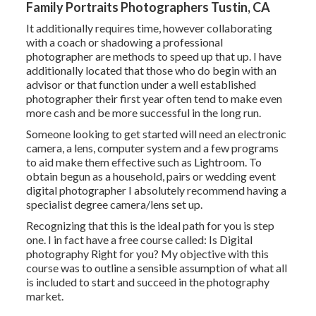
Family Portraits Photographers Tustin, CA
It additionally requires time, however collaborating
with a coach or shadowing a professional
photographer are methods to speed up that up. I have
additionally located that those who do begin with an
advisor or that function under a well established
photographer their first year often tend to make even
more cash and be more successful in the long run.
Someone looking to get started will need an electronic
camera, a lens, computer system and a few programs
to aid make them effective such as Lightroom. To
obtain begun as a household, pairs or wedding event
digital photographer I absolutely recommend having a
specialist degree camera/lens set up.
Recognizing that this is the ideal path for you is step
one. I in fact have a free course called: Is Digital
photography Right for you? My objective with this
course was to outline a sensible assumption of what all
is included to start and succeed in the photography
market.