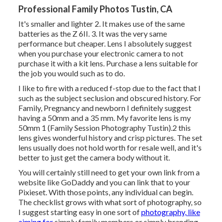
Professional Family Photos Tustin, CA
It's smaller and lighter 2. It makes use of the same
batteries as the Z 6II. 3. It was the very same
performance but cheaper. Lens I absolutely suggest
when you purchase your electronic camera to not
purchase it with a kit lens. Purchase a lens suitable for
the job you would such as to do.
I like to fire with a reduced f-stop due to the fact that I
such as the subject seclusion and obscured history. For
Family, Pregnancy and newborn I definitely suggest
having a 50mm and a 35 mm. My favorite lens is my
50mm 1 (Family Session Photography Tustin).2 this
lens gives wonderful history and crisp pictures. The set
lens usually does not hold worth for resale well, and it's
better to just get the camera body without it.
You will certainly still need to get your own link from a
website like GoDaddy and you can link that to your
Pixieset. With those points, any individual can begin.
The checklist grows with what sort of photography, so
I suggest starting easy in one sort of
photography, like
aiming for
simply family members or simply branding.