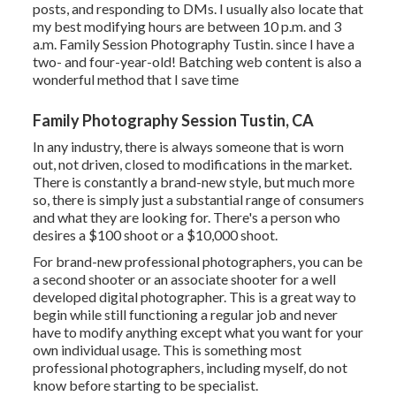
posts, and responding to DMs. I usually also locate that
my best modifying hours are between 10 p.m. and 3
a.m. Family Session Photography Tustin. since I have a
two- and four-year-old! Batching web content is also a
wonderful method that I save time
Family Photography Session Tustin, CA
In any industry, there is always someone that is worn
out, not driven, closed to modifications in the market.
There is constantly a brand-new style, but much more
so, there is simply just a substantial range of consumers
and what they are looking for. There's a person who
desires a $100 shoot or a $10,000 shoot.
For brand-new professional photographers, you can be
a second shooter or an associate shooter for a well
developed digital photographer. This is a great way to
begin while still functioning a regular job and never
have to modify anything except what you want for your
own individual usage. This is something most
professional photographers, including myself, do not
know before starting to be specialist.