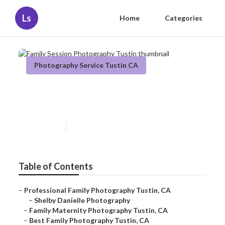
Ls
Home
Categories
Photography Service Tustin CA
Family Session Photography
Tustin
Published en
11 min read
Table of Contents
–
Professional Family Photography Tustin, CA
–
Shelby Danielle Photography
–
Family Maternity Photography Tustin, CA
–
Best Family Photography Tustin, CA