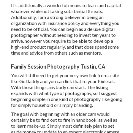
It's additionally a wonderful means to learn and capital
whatever while not taking substantial threats.
Additionally, I am a strong believer in being an
organization with insurance policy and everything you
need to be official. You can begin as a deluxe digital
photographer without needing to invest ten years to
arrive, however you require to be able to develop a
high-end product regularly, and that does spend some
time and advice from others such as mentors.
Family Session Photography Tustin, CA
You will still need to get your very own link from a site
like GoDaddy and you can link that to your Pixieset.
With those things, anybody can start. The listing
expands with what type of photography, so I suggest
beginning simple in one kind of photography, like going
for simply household or simply branding.
The goal with beginning with an older cam would
certainly be to find out to fire in handbook, as well as
to learn make-up. Simply most definitely plan to set
aside money to update to an expert electronic camera