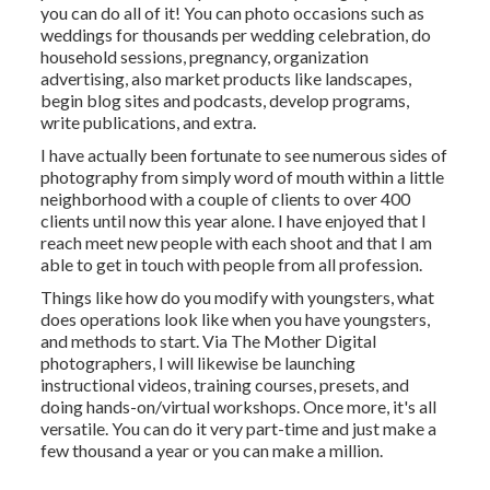
you can do all of it! You can photo occasions such as
weddings for thousands per wedding celebration, do
household sessions, pregnancy, organization
advertising, also market products like landscapes,
begin blog sites and podcasts, develop programs,
write publications, and extra.
I have actually been fortunate to see numerous sides of
photography from simply word of mouth within a little
neighborhood with a couple of clients to over 400
clients until now this year alone. I have enjoyed that I
reach meet new people with each shoot and that I am
able to get in touch with people from all profession.
Things like how do you modify with youngsters, what
does operations look like when you have youngsters,
and methods to start. Via The Mother Digital
photographers, I will likewise be launching
instructional videos, training courses, presets, and
doing hands-on/virtual workshops. Once more, it's all
versatile. You can do it very part-time and just make a
few thousand a year or you can make a million.