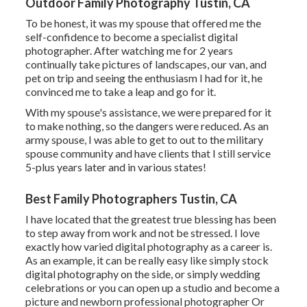
Outdoor Family Photography Tustin, CA
To be honest, it was my spouse that offered me the
self-confidence to become a specialist digital
photographer. After watching me for 2 years
continually take pictures of landscapes, our van, and
pet on trip and seeing the enthusiasm I had for it, he
convinced me to take a leap and go for it.
With my spouse's assistance, we were prepared for it
to make nothing, so the dangers were reduced. As an
army spouse, I was able to get to out to the military
spouse community and have clients that I still service
5-plus years later and in various states!
Best Family Photographers Tustin, CA
I have located that the greatest true blessing has been
to step away from work and not be stressed. I love
exactly how varied digital photography as a career is.
As an example, it can be really easy like simply stock
digital photography on the side, or simply wedding
celebrations or you can open up a studio and become a
picture and newborn professional photographer Or