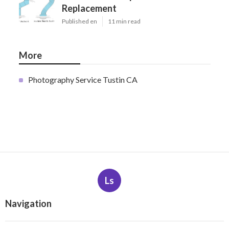
Replacement
Published en
11 min read
More
Photography Service Tustin CA
Ls
Navigation