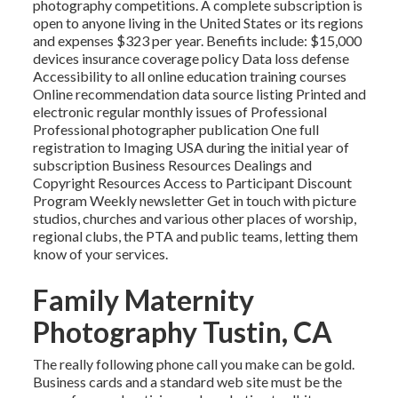
photography competitions. A complete subscription is
open to anyone living in the United States or its regions
and expenses $323 per year. Benefits include: $15,000
devices insurance coverage policy Data loss defense
Accessibility to all online education training courses
Online recommendation data source listing Printed and
electronic regular monthly issues of Professional
Professional photographer publication One full
registration to Imaging USA during the initial year of
subscription Business Resources Dealings and
Copyright Resources Access to Participant Discount
Program Weekly newsletter Get in touch with picture
studios, churches and various other places of worship,
regional clubs, the PTA and public teams, letting them
know of your services.
Family Maternity
Photography Tustin, CA
The really following phone call you make can be gold.
Business cards and a standard web site must be the