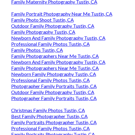
Family Maternity Photography Tustin, CA
Family Portrait Photography Near Me Tustin, CA
Family Photo Shoot Tustin, CA
Outdoor Family Photography Tustin, CA
Family Photography Tustin, CA
Newborn And Family Photography Tustin, CA
Professional Family Photos Tustin, CA
Family Photos Tustin, CA
Family Photographers Near Me Tustin, CA
Newborn And Family Photography Tustin, CA
Family Photographers Near Me Tustin, CA
Newborn Family Photography Tustin, CA
Professional Family Photos Tustin, CA
Photographer Family Portraits Tustin, CA
Outdoor Family Photography Tustin, CA
Photographer Family Portraits Tustin, CA
Christmas Family Photos Tustin, CA
Best Family Photographer Tustin, CA
Family Portraits Photographer Tustin, CA
Professional Family Photos Tustin, CA
Family Portraits Photography Tustin, CA