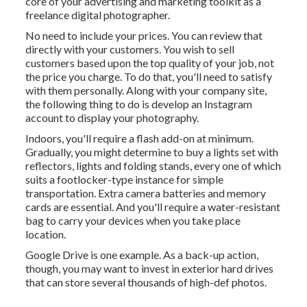
core of your advertising and marketing toolkit as a
freelance digital photographer.
No need to include your prices. You can review that
directly with your customers. You wish to sell
customers based upon the top quality of your job, not
the price you charge. To do that, you'll need to satisfy
with them personally. Along with your company site,
the following thing to do is develop an Instagram
account to display your photography.
Indoors, you'll require a flash add-on at minimum.
Gradually, you might determine to buy a lights set with
reflectors, lights and folding stands, every one of which
suits a footlocker-type instance for simple
transportation. Extra camera batteries and memory
cards are essential. And you'll require a water-resistant
bag to carry your devices when you take place
location.
Google Drive is one example. As a back-up action,
though, you may want to invest in exterior hard drives
that can store several thousands of high-def photos.