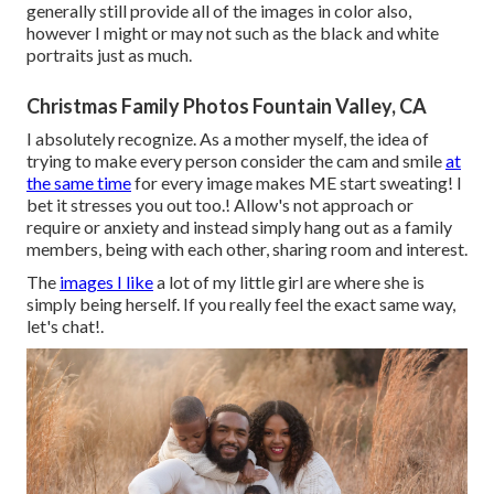
generally still provide all of the images in color also,
however I might or may not such as the black and white
portraits just as much.
Christmas Family Photos Fountain Valley, CA
I absolutely recognize. As a mother myself, the idea of
trying to make every person consider the cam and smile
at
the same time
for every image makes ME start sweating! I
bet it stresses you out too.! Allow's not approach or
require or anxiety and instead simply hang out as a family
members, being with each other, sharing room and interest.
The
images I like
a lot of my little girl are where she is
simply being herself. If you really feel the exact same way,
let's chat!.