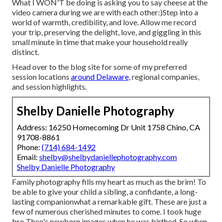
What I WON'T be doing is asking you to say cheese at the
video camera during we are with each other:)Step into a
world of warmth, credibility, and love. Allow me record
your trip, preserving the delight, love, and giggling in this
small minute in time that make your household really
distinct.
Head over to the blog site for some of my preferred
session locations
around Delaware,
regional companies,
and session highlights.
Shelby Danielle Photography
Address: 16250 Homecoming Dr Unit 1758 Chino, CA
91708-8861
Phone:
(714) 684-1492
Email:
shelby@shelbydaniellephotography.com
Shelby Danielle Photography
Family photography fills my heart as much as the brim! To
be able to give your child a sibling, a confidante, a long-
lasting companionwhat a remarkable gift. These are just a
few of numerous cherished minutes to come. I took huge
bro Theo's newborn images when he was birthed. So when