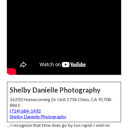
Shelby Danielle Photography
16250 Homecoming Dr Unit 1758 Chino, CA 91708-
8861
(714) 684-1492
Shelby Danielle Photography
... I recognize that time does go by too rapid. I wish to