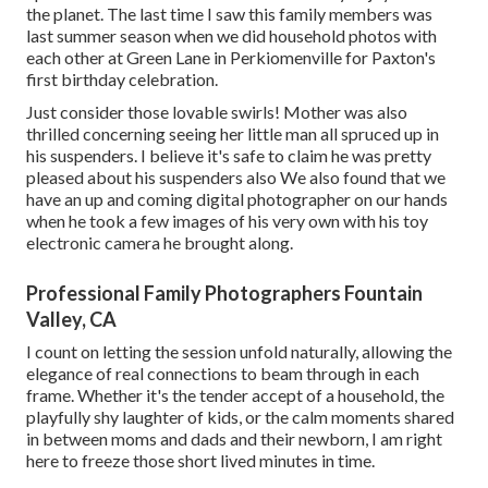
the planet. The last time I saw this family members was
last summer season when we did household photos with
each other at Green Lane in Perkiomenville for Paxton's
first birthday celebration.
Just consider those lovable swirls! Mother was also
thrilled concerning seeing her little man all spruced up in
his suspenders. I believe it's safe to claim he was pretty
pleased about his suspenders also We also found that we
have an up and coming digital photographer on our hands
when he took a few images of his very own with his toy
electronic camera he brought along.
Professional Family Photographers Fountain
Valley, CA
I count on letting the session unfold naturally, allowing the
elegance of real connections to beam through in each
frame. Whether it's the tender accept of a household, the
playfully shy laughter of kids, or the calm moments shared
in between moms and dads and their newborn, I am right
here to freeze those short lived minutes in time.