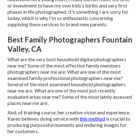
or investment to have my own kids's births and very first
phases in life photographed. It's something I are sorry for
today, which is why I'm so enthusiastic concerning
supplying these services to brand-new parents.
Best Family Photographers Fountain
Valley, CA
What are the very best household digital photographers
near me? Some of the most effective family members
photographers near me are: What are one of the most
examined family professional photographers near me?
Several of the most examined household photographers
near me are: What are one of the most just recently
evaluated areas near me? Some of the most lately assessed
places near me are:.
And, of training course, her creative vision and experience.
Karen believes doing service with
this method
is crucial to
producing purposeful moments and enduring images for
her customers.