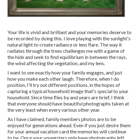
Your life is vivid and brilliant and your memories deserve to
be recorded by doing this. I love playing with the sunlight's
natural light to create radiance or lens flare. The way it
radiates through the trees challenges me with a game of
the hide and seek to find equilibrium in between the rays,
the wind affecting the vegetation, and my lens.
I want to see exactly how your family engages, and just
how you make each other laugh. Therefore, when I do
position, I'll try out different positions, in the hopes of
capturing a typical household image that's special to your
household. Since time flies by and years are brief, I think
that everyone should have beautiful photographs taken at
the very least when every various other year.
As I have claimed, family members photos are to be
enjoyed for generations ahead. Even if you just desire them
for your annual vacation card the memories will continue
to be. Once your youngsters only have photographs left