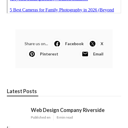
Share us on...
Facebook
X
Pinterest
Email
Latest Posts
Web Design Company Riverside
Published en
8 min read