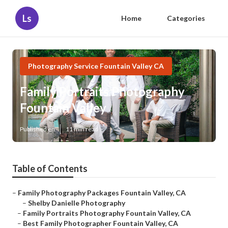
Ls
Home
Categories
Photography Service Fountain Valley CA
Family Portraits Photography
Fountain Valley
Published en
11 min read
Table of Contents
–
Family Photography Packages Fountain Valley, CA
–
Shelby Danielle Photography
–
Family Portraits Photography Fountain Valley, CA
–
Best Family Photographer Fountain Valley, CA