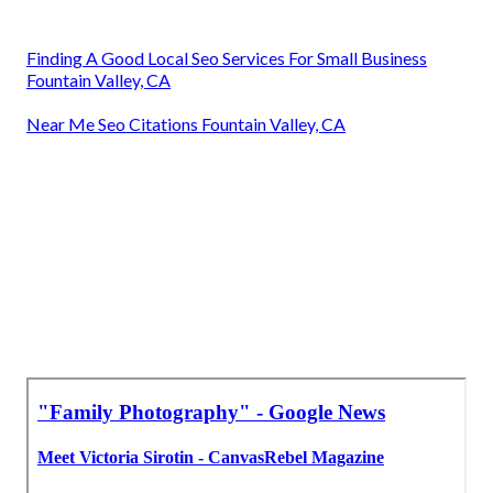
Finding A Good Local Seo Services For Small Business
Fountain Valley, CA
Near Me Seo Citations Fountain Valley, CA