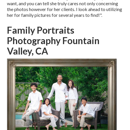
want, and you can tell she truly cares not only concerning
the photos however for her clients. I look ahead to utilizing
her for family pictures for several years to find!".
Family Portraits
Photography Fountain
Valley, CA