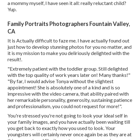
a mommy myself, I have seen it all: really reluctant child?
Yup.
Family Portraits Photographers Fountain Valley,
CA
It is Actually difficult to faze me. I have actually found out
just how to develop stunning photos for you no matter, and
it is my mission to make you deliriously delighted with the
result!.
"Extremely patient with the toddler group. Still delighted
with the top quality of work years later on! Many thanks!"
"By far, I would advise Tonya without the slightest
appointment! She is absolutely one of a kind and is so
impressive with the video camera, that ability paired with
her remarkable personality, generosity, sustaining patience
and professionalism, you could not request for more!".
You're stressed you're not going to look your ideal self in
your family images, and you have actually been waiting till
you get back to exactly how you used to look. Your
youngsters will certainly never once again be as they are at