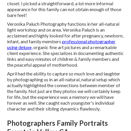
closet. I picked a straightforward, a lot more informal
appearance for this family can not obtain enough of those
bare feet!
Veronika Paluch Photography functions in her all-natural
light workshop and on area. Veronika Paluch is an
acclaimed and highly looked for after pregnancy, newborn,
infant, and family members
professional photographer
using deluxe,
organic fine art pictures and a remarkable
client experience. She specializes in documenting authentic
links and easy minutes of children & family members and
the peaceful appeal of motherhood.
April had the ability to capture so much love and laughter
by photographing us in an all-natural, natural setup which
actually highlighted the connections between member of
the family. Not just are they photos we will certainly keep
for life, but the experience was a memory we will have
forever as well. She caught each youngster's individual
character and their sibling dynamics flawlessly.
Photographers Family Portraits