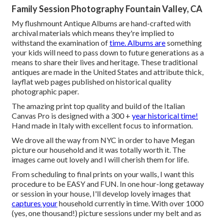
Family Session Photography Fountain Valley, CA
My flushmount Antique Albums are hand-crafted with
archival materials which means they're implied to
withstand the examination of
time. Albums are
something
your kids will need to pass down to future generations as a
means to share their lives and heritage. These traditional
antiques are made in the United States and attribute thick,
layflat web pages published on historical quality
photographic paper.
The amazing print top quality and build of the Italian
Canvas Pro is designed with a 300 +
year historical time!
Hand made in Italy with excellent focus to information.
We drove all the way from NYC in order to have Megan
picture our household and it was totally worth it. The
images came out lovely and I will cherish them for life.
From scheduling to final prints on your walls, I want this
procedure to be EASY and FUN. In one hour-long getaway
or session in your house, I'll develop lovely images that
captures your
household currently in time. With over 1000
(yes, one thousand!) picture sessions under my belt and as