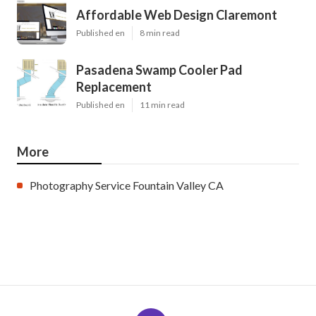
Affordable Web Design Claremont
Published en
8 min read
Pasadena Swamp Cooler Pad
Replacement
Published en
11 min read
More
Photography Service Fountain Valley CA