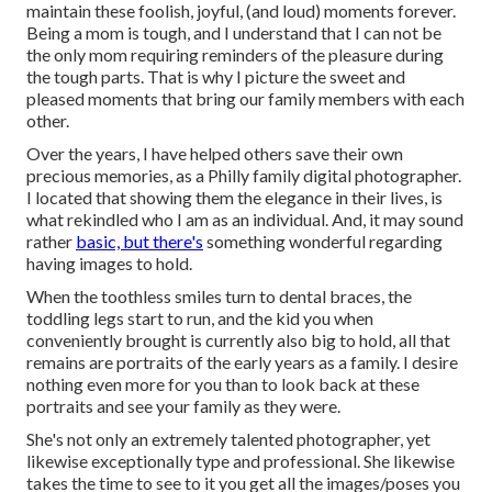
maintain these foolish, joyful, (and loud) moments forever.
Being a mom is tough, and I understand that I can not be
the only mom requiring reminders of the pleasure during
the tough parts. That is why I picture the sweet and
pleased moments that bring our family members with each
other.
Over the years, I have helped others save their own
precious memories, as a Philly family digital photographer.
I located that showing them the elegance in their lives, is
what rekindled who I am as an individual. And, it may sound
rather
basic, but there's
something wonderful regarding
having images to hold.
When the toothless smiles turn to dental braces, the
toddling legs start to run, and the kid you when
conveniently brought is currently also big to hold, all that
remains are portraits of the early years as a family. I desire
nothing even more for you than to look back at these
portraits and see your family as they were.
She's not only an extremely talented photographer, yet
likewise exceptionally type and professional. She likewise
takes the time to see to it you get all the images/poses you