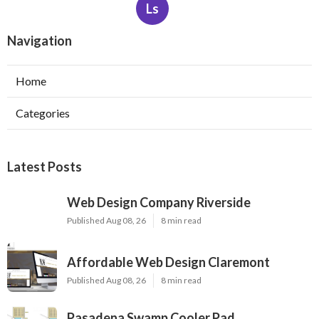
Ls
Navigation
Home
Categories
Latest Posts
Web Design Company Riverside
Published Aug 08, 26
8 min read
Affordable Web Design Claremont
Published Aug 08, 26
8 min read
Pasadena Swamp Cooler Pad