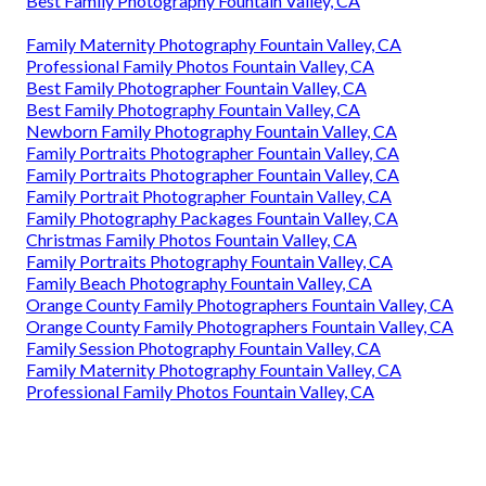
Best Family Photography Fountain Valley, CA
Family Maternity Photography Fountain Valley, CA
Professional Family Photos Fountain Valley, CA
Best Family Photographer Fountain Valley, CA
Best Family Photography Fountain Valley, CA
Newborn Family Photography Fountain Valley, CA
Family Portraits Photographer Fountain Valley, CA
Family Portraits Photographer Fountain Valley, CA
Family Portrait Photographer Fountain Valley, CA
Family Photography Packages Fountain Valley, CA
Christmas Family Photos Fountain Valley, CA
Family Portraits Photography Fountain Valley, CA
Family Beach Photography Fountain Valley, CA
Orange County Family Photographers Fountain Valley, CA
Orange County Family Photographers Fountain Valley, CA
Family Session Photography Fountain Valley, CA
Family Maternity Photography Fountain Valley, CA
Professional Family Photos Fountain Valley, CA