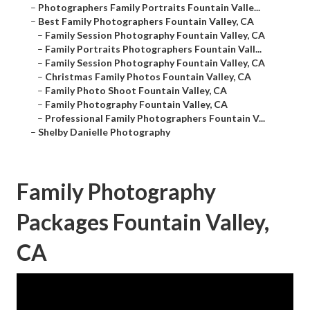
–
Photographers Family Portraits Fountain Valle...
–
Best Family Photographers Fountain Valley, CA
–
Family Session Photography Fountain Valley, CA
–
Family Portraits Photographers Fountain Vall...
–
Family Session Photography Fountain Valley, CA
–
Christmas Family Photos Fountain Valley, CA
–
Family Photo Shoot Fountain Valley, CA
–
Family Photography Fountain Valley, CA
–
Professional Family Photographers Fountain V...
–
Shelby Danielle Photography
Family Photography
Packages Fountain Valley,
CA