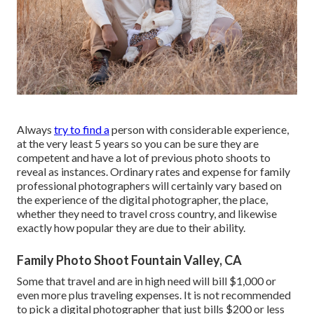
Always
try to find a
person with considerable experience,
at the very least 5 years so you can be sure they are
competent and have a lot of previous photo shoots to
reveal as instances. Ordinary rates and expense for family
professional photographers will certainly vary based on
the experience of the digital photographer, the place,
whether they need to travel cross country, and likewise
exactly how popular they are due to their ability.
Family Photo Shoot Fountain Valley, CA
Some that travel and are in high need will bill $1,000 or
even more plus traveling expenses. It is not recommended
to pick a digital photographer that just bills $200 or less