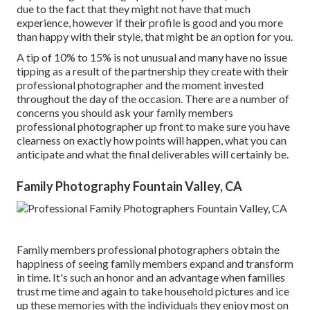
due to the fact that they might not have that much
experience, however if their profile is good and you more
than happy with their style, that might be an option for you.
A tip of 10% to 15% is not unusual and many have no issue
tipping as a result of the partnership they create with their
professional photographer and the moment invested
throughout the day of the occasion. There are a number of
concerns you should ask your family members
professional photographer up front to make sure you have
clearness on exactly how points will happen, what you can
anticipate and what the final deliverables will certainly be.
Family Photography Fountain Valley, CA
Family members professional photographers obtain the
happiness of seeing family members expand and transform
in time. It's such an honor and an advantage when families
trust me time and again to take household pictures and ice
up these memories with the individuals they enjoy most on