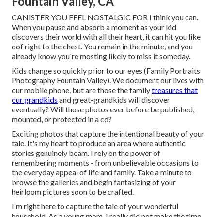
Fountain Valley, CA
CANISTER YOU FEEL NOSTALGIC FOR I think you can.
When you pause and absorb a moment as your kid
discovers their world with all their heart, it can hit you like
oof right to the chest. You remain in the minute, and you
already know you're mosting likely to miss it someday.
Kids change so quickly prior to our eyes (Family Portraits
Photography Fountain Valley). We document our lives with
our mobile phone, but are those the family
treasures that
our grandkids
and great-grandkids will discover
eventually? Will those photos ever before be published,
mounted, or protected in a cd?
Exciting photos that capture the intentional beauty of your
tale. It's my heart to produce an area where authentic
stories genuinely beam. I rely on the power of
remembering moments - from unbelievable occasions to
the everyday appeal of life and family. Take a minute to
browse the galleries and begin fantasizing of your
heirloom pictures soon to be crafted.
I'm right here to capture the tale of your wonderful
household. As a young mom, I really did not make the time