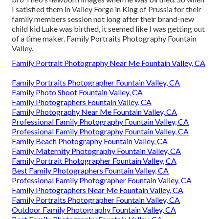
I satisfied them in Valley Forge in King of Prussia for their
family members session not long after their brand-new
child kid Luke was birthed, it seemed like I was getting out
of a time maker. Family Portraits Photography Fountain
Valley.
Family Portrait Photography Near Me Fountain Valley, CA
Family Portraits Photographer Fountain Valley, CA
Family Photo Shoot Fountain Valley, CA
Family Photographers Fountain Valley, CA
Family Photography Near Me Fountain Valley, CA
Professional Family Photography Fountain Valley, CA
Professional Family Photography Fountain Valley, CA
Family Beach Photography Fountain Valley, CA
Family Maternity Photography Fountain Valley, CA
Family Portrait Photographer Fountain Valley, CA
Best Family Photographers Fountain Valley, CA
Professional Family Photographer Fountain Valley, CA
Family Photographers Near Me Fountain Valley, CA
Family Portraits Photographer Fountain Valley, CA
Outdoor Family Photography Fountain Valley, CA