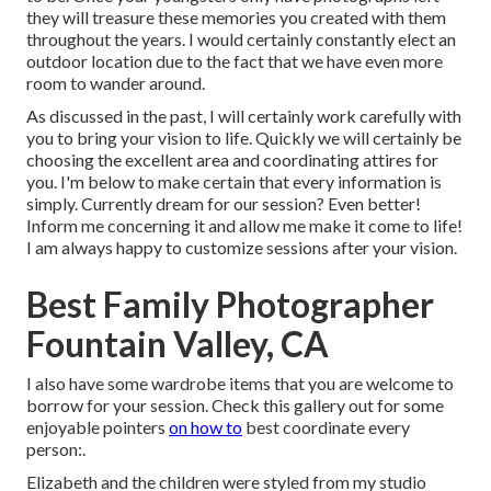
they will treasure these memories you created with them
throughout the years. I would certainly constantly elect an
outdoor location due to the fact that we have even more
room to wander around.
As discussed in the past, I will certainly work carefully with
you to bring your vision to life. Quickly we will certainly be
choosing the excellent area and coordinating attires for
you. I'm below to make certain that every information is
simply. Currently dream for our session? Even better!
Inform me concerning it and allow me make it come to life!
I am always happy to customize sessions after your vision.
Best Family Photographer
Fountain Valley, CA
I also have some wardrobe items that you are welcome to
borrow for your session. Check this gallery out for some
enjoyable pointers
on how to
best coordinate every
person:.
Elizabeth and the children were styled from my studio