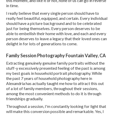
this moment, and like it or not, none of us can go in reverse
in time.
I really believe that every single person should have to
really feel beautiful, equipped, and certain. Every individual
should have a picture background and to be celebrated
just for being themselves. Every person deserves to be
able to embellish their home with love, and each and every
person deserves to leave a legacy that their loved ones can
delight in for lots of generations to come.
Family Session Photography Fountain Valley, CA
Extracting genuinely genuine family portraits without the
stuff-y excessively presented feeling of the past is among
my best goals in household portrait photography. While
the past 7 years of household photography here in
Alexandria has actually taught me how to attract this out
of a lot of family members, throughout their sessions,
among the most convenient methods to do it is through
friendships gradually.
Throughout a session, I'm constantly looking for light that
will make this conversion possible and remarkable. Yes, I