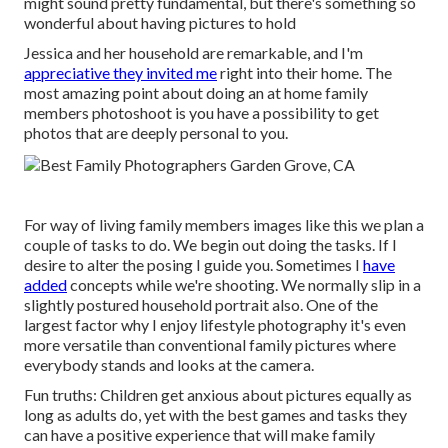
might sound pretty fundamental, but there's something so
wonderful about having pictures to hold
Jessica and her household are remarkable, and I'm
appreciative they invited me
right into their home. The
most amazing point about doing an at home family
members photoshoot is you have a possibility to get
photos that are deeply personal to you.
For way of living family members images like this we plan a
couple of tasks to do. We begin out doing the tasks. If I
desire to alter the posing I guide you. Sometimes I
have
added
concepts while we're shooting. We normally slip in a
slightly postured household portrait also. One of the
largest factor why I enjoy lifestyle photography it's even
more versatile than conventional family pictures where
everybody stands and looks at the camera.
Fun truths: Children get anxious about pictures equally as
long as adults do, yet with the best games and tasks they
can have a positive experience that will make family