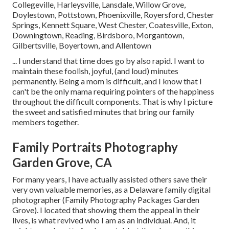
Collegeville, Harleysville, Lansdale, Willow Grove,
Doylestown, Pottstown, Phoenixville, Royersford, Chester
Springs, Kennett Square, West Chester, Coatesville, Exton,
Downingtown, Reading, Birdsboro, Morgantown,
Gilbertsville, Boyertown, and Allentown
... I understand that time does go by also rapid. I want to
maintain these foolish, joyful, (and loud) minutes
permanently. Being a mom is difficult, and I know that I
can't be the only mama requiring pointers of the happiness
throughout the difficult components. That is why I picture
the sweet and satisfied minutes that bring our family
members together.
Family Portraits Photography
Garden Grove, CA
For many years, I have actually assisted others save their
very own valuable memories, as a Delaware family digital
photographer (Family Photography Packages Garden
Grove). I located that showing them the appeal in their
lives, is what revived who I am as an individual. And, it