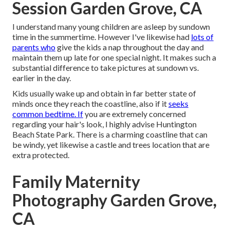
Session Garden Grove, CA
I understand many young children are asleep by sundown
time in the summertime. However I've likewise had
lots of
parents who
give the kids a nap throughout the day and
maintain them up late for one special night. It makes such a
substantial difference to take pictures at sundown vs.
earlier in the day.
Kids usually wake up and obtain in far better state of
minds once they reach the coastline, also if it
seeks
common bedtime. If
you are extremely concerned
regarding your hair's look, I highly advise Huntington
Beach State Park. There is a charming coastline that can
be windy, yet likewise a castle and trees location that are
extra protected.
Family Maternity
Photography Garden Grove,
CA