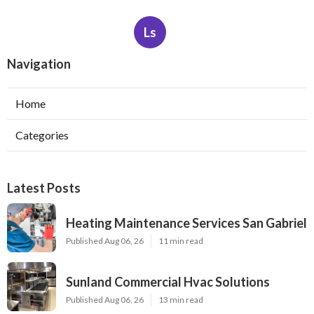
Ls
Navigation
Home
Categories
Latest Posts
Heating Maintenance Services San Gabriel
Published Aug 06, 26
11 min read
Sunland Commercial Hvac Solutions
Published Aug 06, 26
13 min read