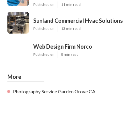
Published en
11 min read
Sunland Commercial Hvac Solutions
Published en
13 min read
Web Design Firm Norco
Published en
8 min read
More
Photography Service Garden Grove CA