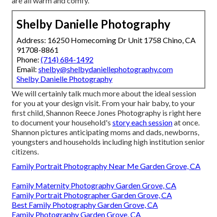
are all warm and comfy.
Shelby Danielle Photography
Address: 16250 Homecoming Dr Unit 1758 Chino, CA
91708-8861
Phone:
(714) 684-1492
Email:
shelby@shelbydaniellephotography.com
Shelby Danielle Photography
We will certainly talk much more about the ideal session
for you at your design visit. From your hair baby, to your
first child, Shannon Reece Jones Photography is right here
to document your household's
story each session
at once.
Shannon pictures anticipating moms and dads, newborns,
youngsters and households including high institution senior
citizens.
Family Portrait Photography Near Me Garden Grove, CA
Family Maternity Photography Garden Grove, CA
Family Portrait Photographer Garden Grove, CA
Best Family Photography Garden Grove, CA
Family Photography Garden Grove, CA