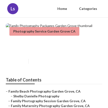
Ls
Home
Categories
Photography Service Garden Grove CA
Family Photography Packages
Garden Grove
Published en
6 min read
Table of Contents
–
Family Beach Photography Garden Grove, CA
–
Shelby Danielle Photography
–
Family Photography Session Garden Grove, CA
–
Family Maternity Photography Garden Grove, CA