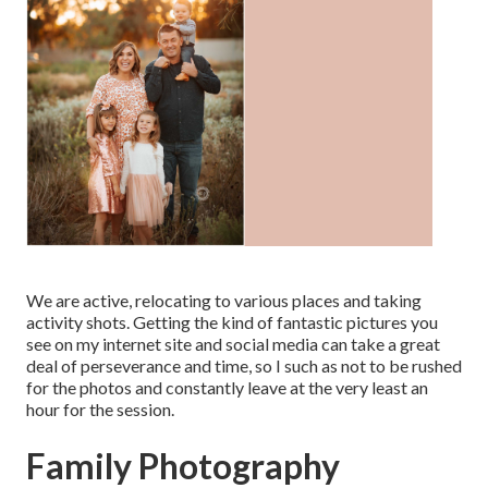
We are active, relocating to various places and taking
activity shots. Getting the kind of fantastic pictures you
see on my internet site and social media can take a great
deal of perseverance and time, so I such as not to be rushed
for the photos and constantly leave at the very least an
hour for the session.
Family Photography