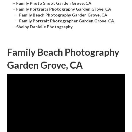
–
Family Photo Shoot Garden Grove, CA
–
Family Portraits Photography Garden Grove, CA
–
Family Beach Photography Garden Grove, CA
–
Family Portrait Photographer Garden Grove, CA
–
Shelby Danielle Photography
Family Beach Photography
Garden Grove, CA