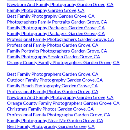
Newborn And Family Photography Garden Grove, CA
Family Photography Garden Grove, CA
Best Family Photography Garden Grove, CA
Photographers Family Portraits Garden Grove, CA
Family Photography Packages Garden Grove, CA
Family Photography Packages Garden Grove, CA
Professional Family Photographers Garden Grove, CA
Professional Family Photos Garden Grove, CA
Family Portraits Photographers Garden Grove, CA
Family Photography Session Garden Grove, CA
Orange County Family Photographers Garden Grove, CA
Best Family Photographers Garden Grove, CA
Outdoor Family Photography Garden Grove, CA
Family Beach Photography Garden Grove, CA
Professional Family Photos Garden Grove, CA
Newborn And Family Photography Garden Grove, CA
Orange County Family Photographers Garden Grove, CA
Christmas Family Photos Garden Grove, CA
Professional Family Photography Garden Grove, CA
Family Photography Near Me Garden Grove, CA
Best Family Photography Garden Grove, CA