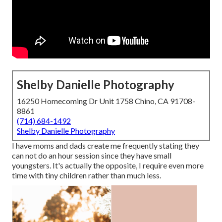
Shelby Danielle Photography
16250 Homecoming Dr Unit 1758 Chino, CA 91708-
8861
(714) 684-1492
Shelby Danielle Photography
I have moms and dads create me frequently stating they
can not do an hour session since they have small
youngsters. It's actually the opposite, I require even more
time with tiny children rather than much less.