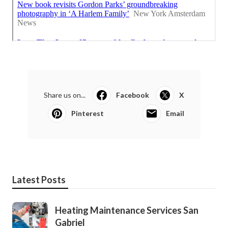
Share us on...
Facebook
X
Pinterest
Email
Latest Posts
Heating Maintenance Services San
Gabriel