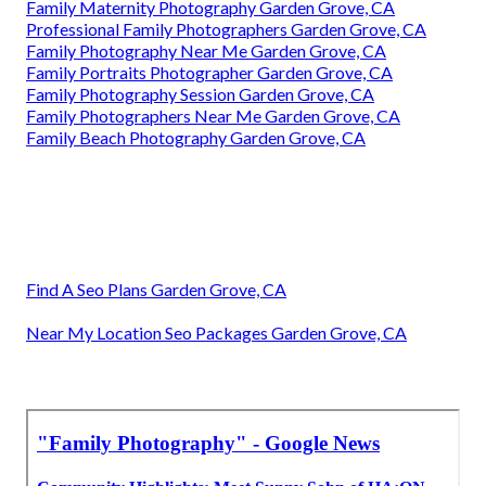
Family Maternity Photography Garden Grove, CA
Professional Family Photographers Garden Grove, CA
Family Photography Near Me Garden Grove, CA
Family Portraits Photographer Garden Grove, CA
Family Photography Session Garden Grove, CA
Family Photographers Near Me Garden Grove, CA
Family Beach Photography Garden Grove, CA
Find A Seo Plans Garden Grove, CA
Near My Location Seo Packages Garden Grove, CA