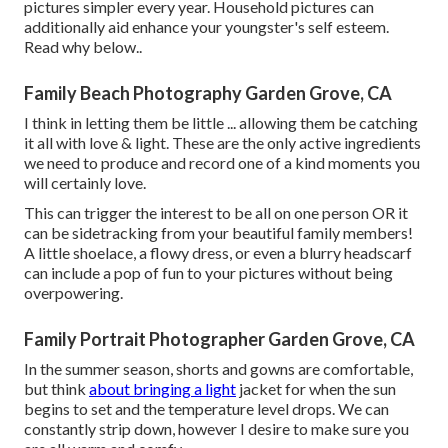
pictures simpler every year. Household pictures can
additionally aid enhance your youngster's self esteem.
Read why below.
.
Family Beach Photography Garden Grove, CA
I think in letting them be little ... allowing them be catching
it all with love & light. These are the only active ingredients
we need to produce and record one of a kind moments you
will certainly love.
This can trigger the interest to be all on one person OR it
can be sidetracking from your beautiful family members!
A little shoelace, a flowy dress, or even a blurry headscarf
can include a pop of fun to your pictures without being
overpowering.
Family Portrait Photographer Garden Grove, CA
In the summer season, shorts and gowns are comfortable,
but think
about bringing a light
jacket for when the sun
begins to set and the temperature level drops. We can
constantly strip down, however I desire to make sure you