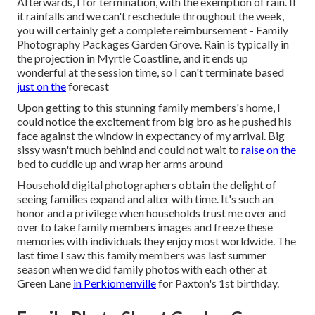
Afterwards, I for termination, with the exemption of rain. If
it rainfalls and we can't reschedule throughout the week,
you will certainly get a complete reimbursement - Family
Photography Packages Garden Grove. Rain is typically in
the projection in Myrtle Coastline, and it ends up
wonderful at the session time, so I can't terminate based
just on the
forecast
Upon getting to this stunning family members's home, I
could notice the excitement from big bro as he pushed his
face against the window in expectancy of my arrival. Big
sissy wasn't much behind and could not wait to
raise on the
bed to cuddle up and wrap her arms around
Household digital photographers obtain the delight of
seeing families expand and alter with time. It's such an
honor and a privilege when households trust me over and
over to take family members images and freeze these
memories with individuals they enjoy most worldwide. The
last time I saw this family members was last summer
season when we did family photos with each other at
Green Lane
in Perkiomenville
for Paxton's 1st birthday.