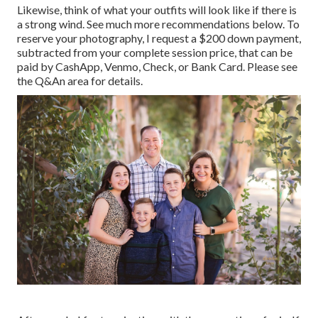
Likewise, think of what your outfits will look like if there is
a strong wind. See much more
recommendations below
. To
reserve your photography, I request a $200 down payment,
subtracted from your complete session price, that can be
paid by CashApp, Venmo, Check, or Bank Card. Please see
the
Q&An area
for details.