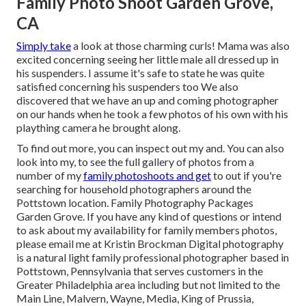
Family Photo Shoot Garden Grove,
CA
Simply take
a look at those charming curls! Mama was also
excited concerning seeing her little male all dressed up in
his suspenders. I assume it's safe to state he was quite
satisfied concerning his suspenders too We also
discovered that we have an up and coming photographer
on our hands when he took a few photos of his own with his
plaything camera he brought along.
To find out more, you can inspect out my and. You can also
look into my, to see the full gallery of photos from a
number of my
family photoshoots and get
to out if you're
searching for household photographers around the
Pottstown location. Family Photography Packages
Garden Grove. If you have any kind of questions or intend
to ask about my availability for family members photos,
please email me at Kristin Brockman Digital photography
is a natural light family professional photographer based in
Pottstown, Pennsylvania that serves customers in the
Greater Philadelphia area including but not limited to the
Main Line, Malvern, Wayne, Media, King of Prussia,