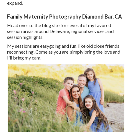
expand.
Family Maternity Photography Diamond Bar, CA
Head over to the blog site for several of my favored
session areas around Delaware, regional services, and
session highlights.
My sessions are easygoing and fun, like old close friends
reconnecting. Come as you are, simply bring the love and
I'll bring my cam.