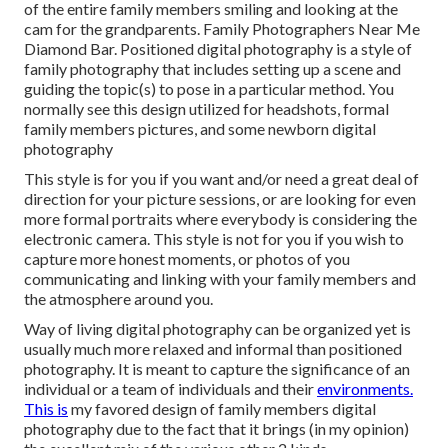
of the entire family members smiling and looking at the
cam for the grandparents. Family Photographers Near Me
Diamond Bar. Positioned digital photography is a style of
family photography that includes setting up a scene and
guiding the topic(s) to pose in a particular method. You
normally see this design utilized for headshots, formal
family members pictures, and some newborn digital
photography
This style is for you if you want and/or need a great deal of
direction for your picture sessions, or are looking for even
more formal portraits where everybody is considering the
electronic camera. This style is not for you if you wish to
capture more honest moments, or photos of you
communicating and linking with your family members and
the atmosphere around you.
Way of living digital photography can be organized yet is
usually much more relaxed and informal than positioned
photography. It is meant to capture the significance of an
individual or a team of individuals and their
environments.
This is
my favored design of family members digital
photography due to the fact that it brings (in my opinion)