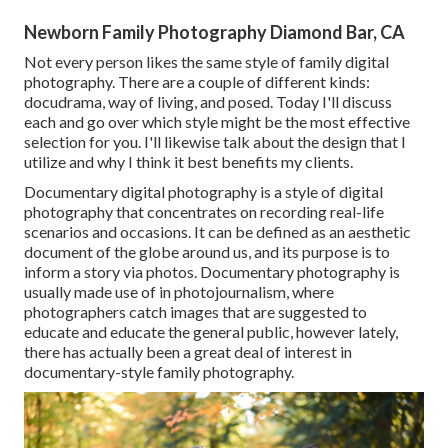
Newborn Family Photography Diamond Bar, CA
Not every person likes the same style of family digital
photography. There are a couple of different kinds:
docudrama, way of living, and posed. Today I'll discuss
each and go over which style might be the most effective
selection for you. I'll likewise talk about the design that I
utilize and why I think it best benefits my clients.
Documentary digital photography is a style of digital
photography that concentrates on recording real-life
scenarios and occasions. It can be defined as an aesthetic
document of the globe around us, and its purpose is to
inform a story via photos. Documentary photography is
usually made use of in photojournalism, where
photographers catch images that are suggested to
educate and educate the general public, however lately,
there has actually been a great deal of interest in
documentary-style family photography.