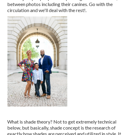
between photos including their canines. Go with the
circulation and we'll deal with the rest!.
What is shade theory? Not to get extremely technical
below, but basically, shade concept is the research of
exactly how shades are perceived and utilized in style. It