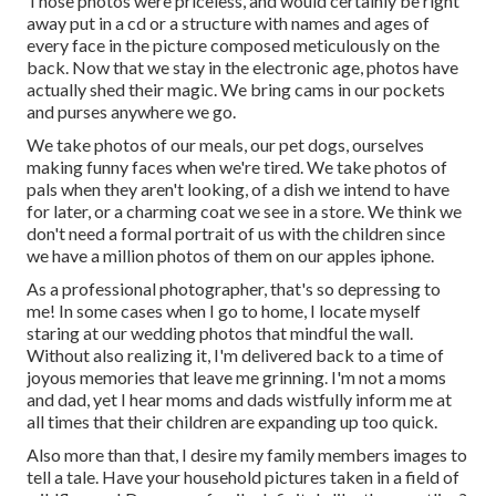
Those photos were priceless, and would certainly be right
away put in a cd or a structure with names and ages of
every face in the picture composed meticulously on the
back. Now that we stay in the electronic age, photos have
actually shed their magic. We bring cams in our pockets
and purses anywhere we go.
We take photos of our meals, our pet dogs, ourselves
making funny faces when we're tired. We take photos of
pals when they aren't looking, of a dish we intend to have
for later, or a charming coat we see in a store. We think we
don't need a formal portrait of us with the children since
we have a million photos of them on our apples iphone.
As a professional photographer, that's so depressing to
me! In some cases when I go to home, I locate myself
staring at our wedding photos that mindful the wall.
Without also realizing it, I'm delivered back to a time of
joyous memories that leave me grinning. I'm not a moms
and dad, yet I hear moms and dads wistfully inform me at
all times that their children are expanding up too quick.
Also more than that, I desire my family members images to
tell a tale. Have your household pictures taken in a field of