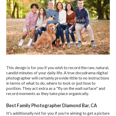
This design is for you if you wish to record the raw, natural,
candid minutes of your daily life. A true docudrama digital
photographer will certainly provide little to no instructions
in terms of what to do, where to look or just how to
position. They act extra as a "fly on the wall surface" and
record moments as they take place organically.
Best Family Photographer Diamond Bar, CA
It's additionally not for you if you're aiming to get a picture