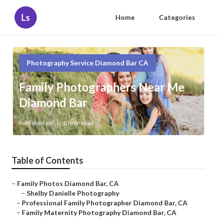
Ls
Home
Categories
Photography Service Diamond Bar CA
Family Photographers Near Me
Diamond Bar
Published en
10 min read
Table of Contents
–
Family Photos Diamond Bar, CA
–
Shelby Danielle Photography
–
Professional Family Photographer Diamond Bar, CA
–
Family Maternity Photography Diamond Bar, CA