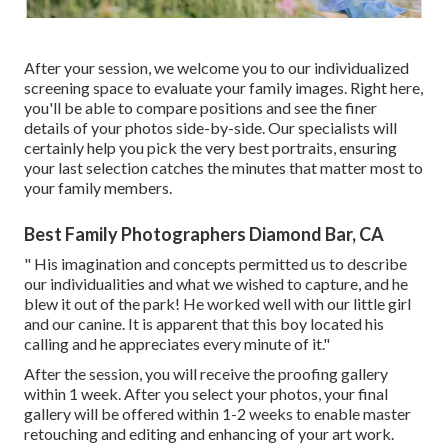
After your session, we welcome you to our individualized
screening space to evaluate your family images. Right here,
you'll be able to compare positions and see the finer
details of your photos side-by-side. Our specialists will
certainly help you pick the very best portraits, ensuring
your last selection catches the minutes that matter most to
your family members.
Best Family Photographers Diamond Bar, CA
" His imagination and concepts permitted us to describe
our individualities and what we wished to capture, and he
blew it out of the park! He worked well with our little girl
and our canine. It is apparent that this boy located his
calling and he appreciates every minute of it."
After the session, you will receive the proofing gallery
within 1 week. After you select your photos, your final
gallery will be offered within 1-2 weeks to enable master
retouching and editing and enhancing of your art work.