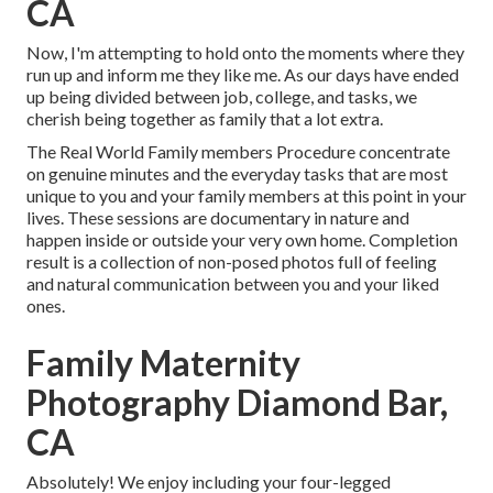
CA
Now, I'm attempting to hold onto the moments where they
run up and inform me they like me. As our days have ended
up being divided between job, college, and tasks, we
cherish being together as family that a lot extra.
The Real World Family members Procedure concentrate
on genuine minutes and the everyday tasks that are most
unique to you and your family members at this point in your
lives. These sessions are documentary in nature and
happen inside or outside your very own home. Completion
result is a collection of non-posed photos full of feeling
and natural communication between you and your liked
ones.
Family Maternity
Photography Diamond Bar,
CA
Absolutely! We enjoy including your four-legged