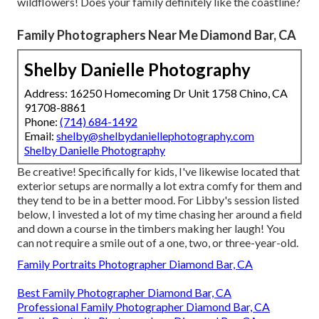
wildflowers! Does your family definitely like the coastline?
Family Photographers Near Me Diamond Bar, CA
Shelby Danielle Photography
Address: 16250 Homecoming Dr Unit 1758 Chino, CA
91708-8861
Phone:
(714) 684-1492
Email:
shelby@shelbydaniellephotography.com
Shelby Danielle Photography
Be creative! Specifically for kids, I've likewise located that
exterior setups are normally a lot extra comfy for them and
they tend to be in a better mood. For Libby's session listed
below, I invested a lot of my time chasing her around a field
and down a course in the timbers making her laugh! You
can not require a smile out of a one, two, or three-year-old.
Family Portraits Photographer Diamond Bar, CA
Best Family Photographer Diamond Bar, CA
Professional Family Photographer Diamond Bar, CA