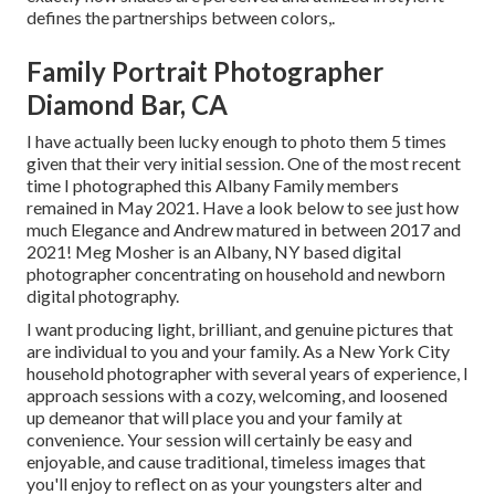
defines the partnerships between colors,.
Family Portrait Photographer
Diamond Bar, CA
I have actually been lucky enough to photo them 5 times
given that their very initial session. One of the most recent
time I photographed this Albany Family members
remained in May 2021. Have a look below to see just how
much Elegance and Andrew matured in between 2017 and
2021!
Meg Mosher
is an Albany, NY based digital
photographer concentrating on household and newborn
digital photography.
I want producing light, brilliant, and genuine pictures that
are individual to you and your family. As a New York City
household photographer with several years of experience, I
approach sessions with a cozy, welcoming, and loosened
up demeanor that will place you and your family at
convenience. Your session will certainly be easy and
enjoyable, and cause traditional, timeless images that
you'll enjoy to reflect on as your youngsters alter and