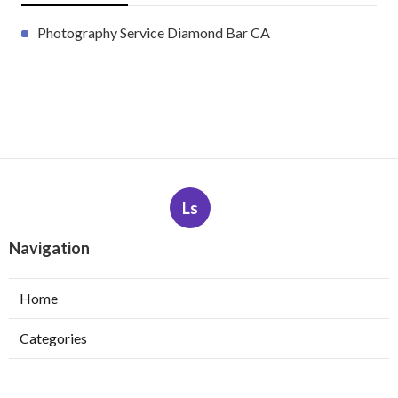
Photography Service Diamond Bar CA
Ls
Navigation
Home
Categories