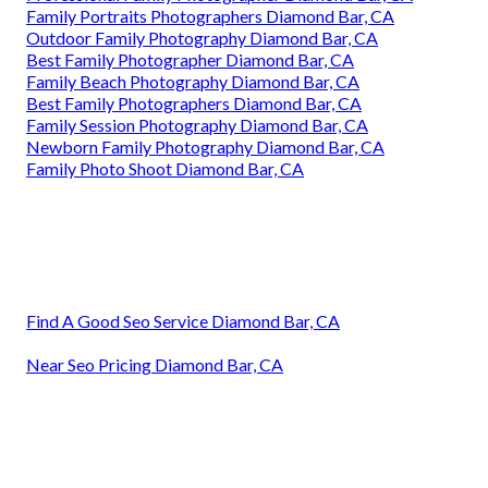
Family Portraits Photographers Diamond Bar, CA
Outdoor Family Photography Diamond Bar, CA
Best Family Photographer Diamond Bar, CA
Family Beach Photography Diamond Bar, CA
Best Family Photographers Diamond Bar, CA
Family Session Photography Diamond Bar, CA
Newborn Family Photography Diamond Bar, CA
Family Photo Shoot Diamond Bar, CA
Find A Good Seo Service Diamond Bar, CA
Near Seo Pricing Diamond Bar, CA