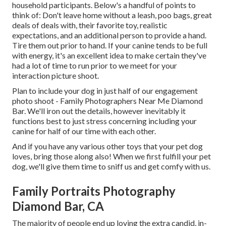
household participants. Below's a handful of points to
think of: Don't leave home without a leash, poo bags, great
deals of deals with, their favorite toy, realistic
expectations, and an additional person to provide a hand.
Tire them out prior to hand. If your canine tends to be full
with energy, it's an excellent idea to make certain they've
had a lot of time to run prior to we meet for your
interaction picture shoot.
Plan to include your dog in just half of our engagement
photo shoot - Family Photographers Near Me Diamond
Bar. We'll iron out the details, however inevitably it
functions best to just stress concerning including your
canine for half of our time with each other.
And if you have any various other toys that your pet dog
loves, bring those along also! When we first fulfill your pet
dog, we'll give them time to sniff us and get comfy with us.
Family Portraits Photography
Diamond Bar, CA
The majority of people end up loving the extra candid, in-