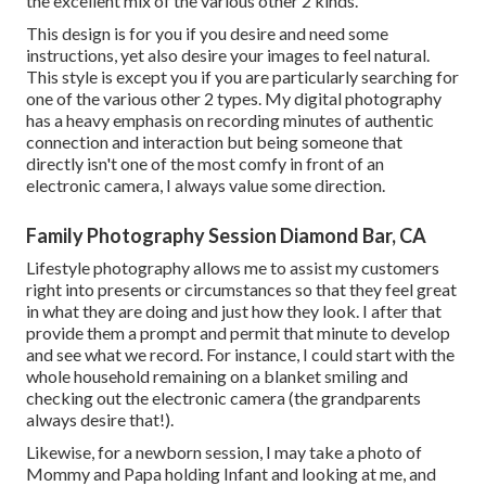
the excellent mix of the various other 2 kinds.
This design is for you if you desire and need some
instructions, yet also desire your images to feel natural.
This style is except you if you are particularly searching for
one of the various other 2 types. My digital photography
has a heavy emphasis on recording minutes of authentic
connection and interaction but being someone that
directly isn't one of the most comfy in front of an
electronic camera, I always value some direction.
Family Photography Session Diamond Bar, CA
Lifestyle photography allows me to assist my customers
right into presents or circumstances so that they feel great
in what they are doing and just how they look. I after that
provide them a prompt and permit that minute to develop
and see what we record. For instance, I could start with the
whole household remaining on a blanket smiling and
checking out the electronic camera (the grandparents
always desire that!).
Likewise, for a newborn session, I may take a photo of
Mommy and Papa holding Infant and looking at me, and