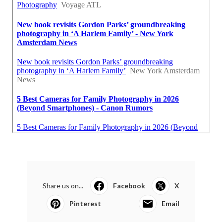
Share us on...
Facebook
X
Pinterest
Email