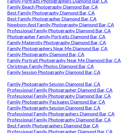
Family Portraits Photographers Diamond Bar, CA
Family Beach Photography Diamond Bar, CA
Best Family Photography Diamond Bar, CA
Best Family Photographer Diamond Bar, CA
Newborn And Family Photography Diamond Bar, CA
Professional Family Photography Diamond Bar, CA
Photographer Family Portraits Diamond Bar, CA
Family Maternity Photography Diamond Bar, CA
Family Photographers Near Me Diamond Bar, CA
Family Photography Diamond Bar, CA
Family Portrait Photography Near Me Diamond Bar, CA
Christmas Family Photos Diamond Bar, CA
Family Session Photography Diamond Bar, CA
Family Photography Session Diamond Bar, CA
Professional Family Photographer Diamond Bar, CA
Professional Family Photography Diamond Bar, CA
Family Photography Packages Diamond Bar, CA
Family Photography Session Diamond Bar, CA
Professional Family Photographers Diamond Bar, CA
Professional Family Photography Diamond Bar, CA
Best Family Photographers Diamond Bar, CA
Professional Family Photographer Diamond Bar, CA