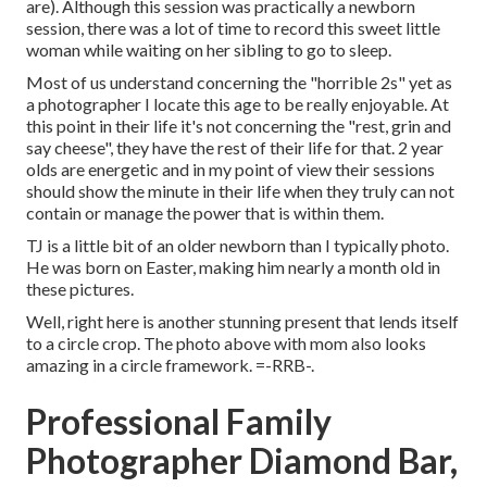
are). Although this session was practically a newborn
session, there was a lot of time to record this sweet little
woman while waiting on her sibling to go to sleep.
Most of us understand concerning the "horrible 2s" yet as
a photographer I locate this age to be really enjoyable. At
this point in their life it's not concerning the "rest, grin and
say cheese", they have the rest of their life for that. 2 year
olds are energetic and in my point of view their sessions
should show the minute in their life when they truly can not
contain or manage the power that is within them.
TJ is a little bit of an older newborn than I typically photo.
He was born on Easter, making him nearly a month old in
these pictures.
Well, right here is another stunning present that lends itself
to a circle crop. The photo above with mom also looks
amazing in a circle framework. =-RRB-.
Professional Family
Photographer Diamond Bar,