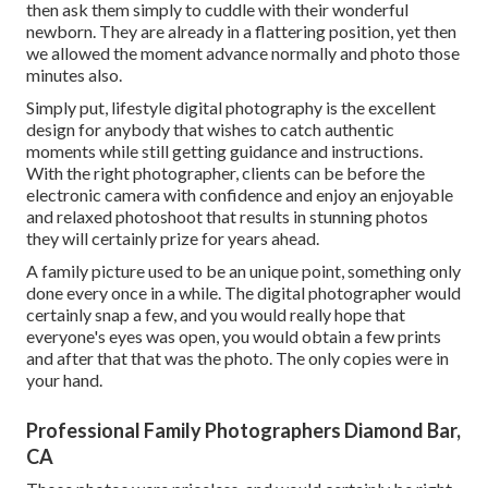
then ask them simply to cuddle with their wonderful
newborn. They are already in a flattering position, yet then
we allowed the moment advance normally and photo those
minutes also.
Simply put, lifestyle digital photography is the excellent
design for anybody that wishes to catch authentic
moments while still getting guidance and instructions.
With the right photographer, clients can be before the
electronic camera with confidence and enjoy an enjoyable
and relaxed photoshoot that results in stunning photos
they will certainly prize for years ahead.
A family picture used to be an unique point, something only
done every once in a while. The digital photographer would
certainly snap a few, and you would really hope that
everyone's eyes was open, you would obtain a few prints
and after that that was the photo. The only copies were in
your hand.
Professional Family Photographers Diamond Bar,
CA