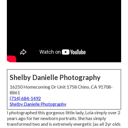
Shelby Danielle Photography
16250 Homecoming Dr Unit 1758 Chino, CA 91708-
8861
(714) 684-1492
Shelby Danielle Photography
I photographed this gorgeous little lady, Lola simply over 2
years ago for her newborn portraits. She has simply
transformed two and is extremely energetic (as all 2yr olds