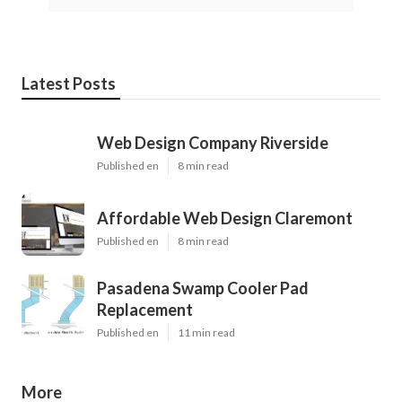
Latest Posts
Web Design Company Riverside
Published en
8 min read
Affordable Web Design Claremont
Published en
8 min read
Pasadena Swamp Cooler Pad
Replacement
Published en
11 min read
More