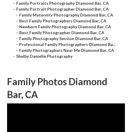
–
Family Portraits Photography Diamond Bar, CA
–
Family Portrait Photographer Diamond Bar, CA
–
Family Maternity Photography Diamond Bar, CA
–
Best Family Photographers Diamond Bar, CA
–
Newborn Family Photography Diamond Bar, CA
–
Best Family Photographer Diamond Bar, CA
–
Family Photography Session Diamond Bar, CA
–
Professional Family Photographers Diamond Ba...
–
Family Photographers Near Me Diamond Bar, CA
–
Shelby Danielle Photography
Family Photos Diamond
Bar, CA