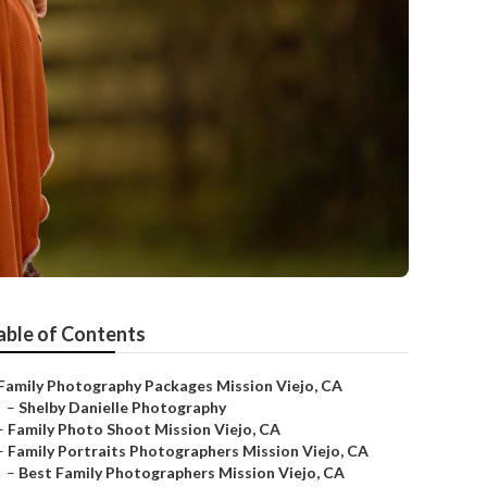
able of Contents
Family Photography Packages Mission Viejo, CA
–
Shelby Danielle Photography
–
Family Photo Shoot Mission Viejo, CA
–
Family Portraits Photographers Mission Viejo, CA
–
Best Family Photographers Mission Viejo, CA