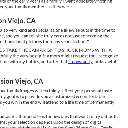
aits of the early years as a family. I want absolutely nothing
see your family members as they were.
n Viejo, CA
also very kind and specialist. She likewise puts in the time to
, and you can tell she truly cares not just concerning the
for household pictures for many years to find!".
EN DADS TAKE THE CAMPAIGN TO SHOCK MOMS WITH A
fully the very best gift a mom might request for. I recognize
f me with my babies, and after that
it constantly
looks awful
sion Viejo, CA
ur family images will certainly reflect your personal taste
 my goal is to provide you a customized & comfortable
you win in the end will attend to a life time of permanently
fantastic all-around lens for newbies that want to try out both
ths; your selection depends upon the design of digital
me, and obtain both! I utilize the
Sony 35mm GM
- Family