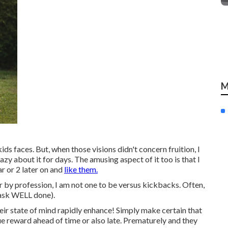
M
ds faces. But, when those visions didn't concern fruition, I
azy about it for days. The amusing aspect of it too is that I
r or 2 later on and
like them.
 by profession, I am not one to be versus kickbacks. Often,
 task WELL done).
heir state of mind rapidly enhance! Simply make certain that
ue reward ahead of time or also late. Prematurely and they