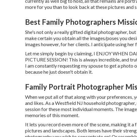
currently as well big to hold, all that remains are portr
more for you than to look back at these pictures and 
Best Family Photographers Missio
She's not only a really gifted digital photographer, but 
make certain you obtain all the images/poses you desire
images however, for her clients. I anticipate using her 
Let me simply begin by claiming, I ENJOY WH
PICTURE SESSION! This is always incredible, and truth
I am constantly requesting my spouse to get a photo o
because he just doesn't obtain it.
Family Portrait Photographer Mis
When we put all of that along with your preferences, yo
and likes. As a Westfield NJ household photographer,
session for these most individual moments. The images 
memories of this moment.
It lets you record even more of the scene, making it a 
pictures and landscapes. Both lenses have their streng
photography you wish to concentrate on! Or resemble 