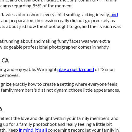
cams regarding 95% of the moment.
flawless photoshoot: every child smiling, acting ideally,
and
 and preparation, the session really did not go precisely as
ts about just how the shoot ought to go, and their vision was
that running about and making funny faces was way extra
nowledgeable professional photographer comes in handy.
, CA
aging and enjoyable. We might
play a quick round
of "Simon
ance moves.
gnize exactly how to create a setting where everyone feels
ur family members's distinct dynamicthose little appearances,
CA
reflect the love and delight within your family members, and
 up for a family photoshoot and really feeling a little bit
eath. Keep
in mind, it's all
concerning recording your family in