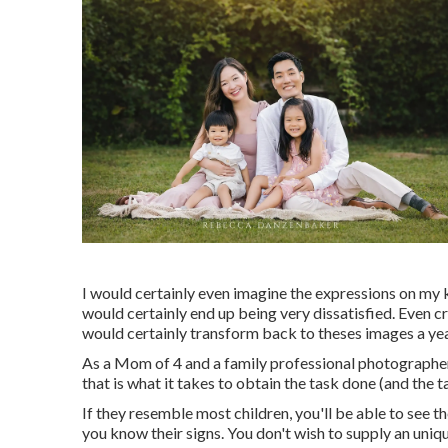
I would certainly even imagine the expressions on my ki
would certainly end up being very dissatisfied. Even cr
would certainly transform back to theses images a yea
As a Mom of 4 and a family professional photographer
that is what it takes to obtain the task done (and the
If they resemble most children, you'll be able to see t
you know their signs. You don't wish to supply an uniq