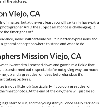
 all the pictures.
on Viejo, CA
f images, but at the very least you will certainly have extra
he photographer AND the subject all at once is challenging. It
e the timer goes off.
earance, smile" will certainly result in better expressions and
y a general concept on where to stand and what to do.
aphers Mission Viejo, CA
what I wanted to I reached down and gave him a tickle that
l, it transformed out respectable for not giving way too much
ome job and a great deal of ideas beforehand, so it's
art taking pictures.
is not a little job (particularly if you do a great deal of
the finest photos. At the end of the day, there will just be so
 legs start to run, and the youngster you once easily carried is