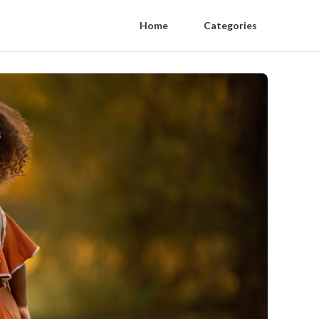
Home
Categories