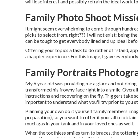
will lose interest and possibly refrain the ideal work for
Family Photo Shoot Missi
It might seem overwhelming to comb through hundreds o
picks to select from, right??? I will not exist: being t
can be tough to get everybody lined and up ideal befor
Offering your topics a task to do rather of "stand, app
a happier experience. For this image, I gave everybod
Family Portraits Photogr
My 6 year old was providing me a glare and not doing 
transformed his frowny face right into a smile. Overal
instructions and recovering on the fly. Triggers take s
important to understand what you'll try prior to you st
Planning your own do it yourself family members images 
preparation), so you want to offer it your all to obtain 
much gas in your tank and in your loved ones as well.
When the toothless smiles turn to braces, the tottering