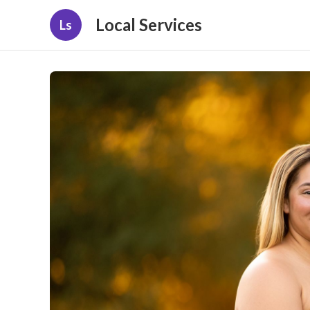
Local Services
Ls