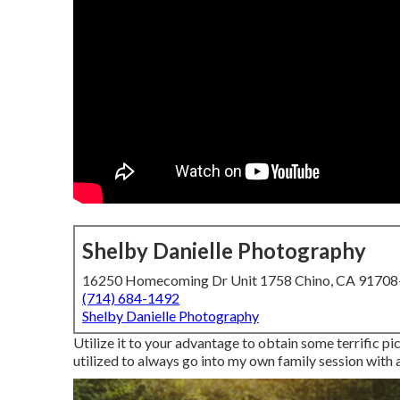
Shelby Danielle Photography
16250 Homecoming Dr Unit 1758 Chino, CA 9170
(714) 684-1492
Shelby Danielle Photography
Utilize it to your advantage to obtain some terrific pi
utilized to always go into my own family session with a