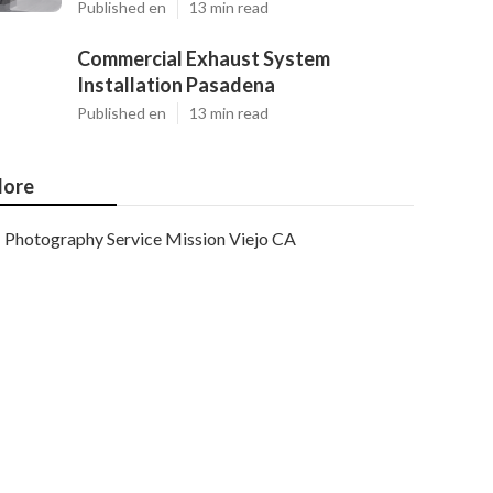
Published en
13 min read
Commercial Exhaust System
Installation Pasadena
Published en
13 min read
ore
Photography Service Mission Viejo CA