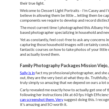
their true light.
Welcome to Dessert Light Portraits - I'm Casey and I'm
believe in allowing them be little ... letting them be c
components we require to develop and record distincti
The most current time I photographed this Albany H
based photographer specializing in household and ne
Yet as constantly, feel cost-free to ask any concerns i
capturing those household images
will certainly cons
fantastic courses on
how to take photos of your little
and actually loved them.
Family Photography Packages Mission Viejo,
Sally is in
fact my professional photographer, and she a
out, they are the very best at what they do. Truthfully
truly simply so amazing that we depend on ours a lot 
Carly revealed me exactly how to actually
get one of 
following her instructions (4k at 60 fps High Efficienc
can screenshot them. Very
suggest doing this. I recog
it's amazing and SO worth it.