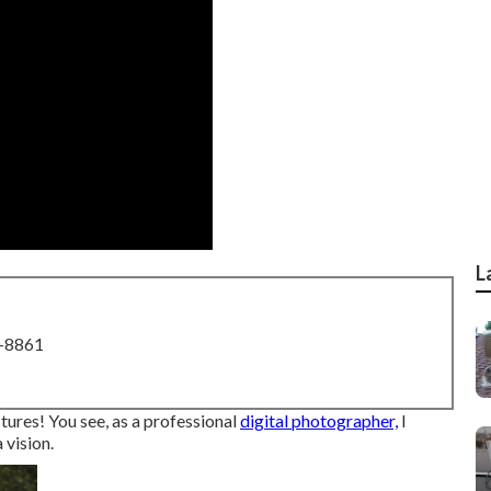
L
8-8861
ctures! You see, as a professional
digital photographer,
I
 vision.