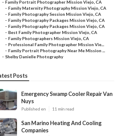
–
Family Portrait Photographer Mission Viejo, CA
–
Family Maternity Photography Mission Viejo, CA
–
Family Photography Session Mission Viejo, CA
–
Family Photography Packages Mission Viejo, CA
–
Family Photography Packages Mission Viejo, CA
–
Best Family Photographer Mission Viejo, CA
–
Family Photographers Mission Viejo, CA
–
Professional Family Photographer Mission Vie...
–
Family Portrait Photography Near Me Mission ...
–
Shelby Danielle Photography
atest Posts
Emergency Swamp Cooler Repair Van
Nuys
Published en
11 min read
San Marino Heating And Cooling
Companies