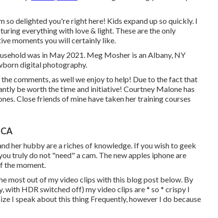
 so delighted you're right here! Kids expand up so quickly. I
apturing everything with love & light. These are the only
ve moments you will certainly like.
ousehold was in May 2021. Meg Mosher is an Albany, NY
wborn digital photography.
n the comments, as well we enjoy to help! Due to the fact that
tantly be worth the time and initiative! Courtney Malone has
 ones
. Close friends of mine have taken her training courses
 CA
nd her hubby are a riches of knowledge. If you wish to geek
, you truly do not "need" a cam. The new apples iphone are
of the moment.
the most out of my video clips with this blog post below
. By
y, with HDR switched off) my video clips are * so * crispy I
nize I speak about
this thing
Frequently, however I do because