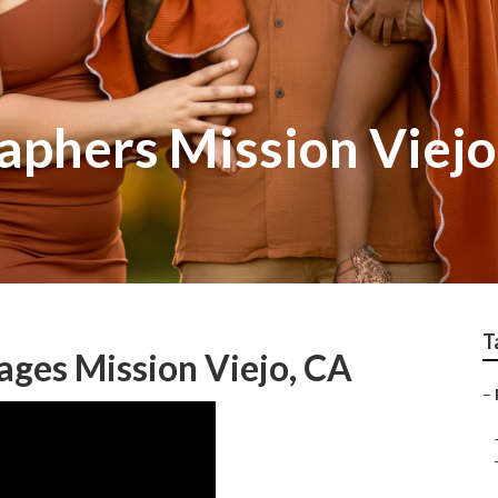
aphers Mission Viejo
T
ges Mission Viejo, CA
–