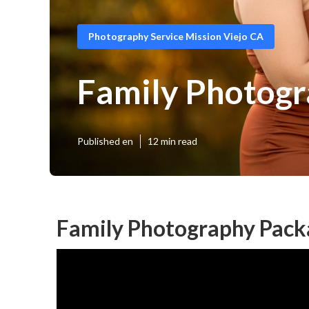
Photography Service Mission Viejo CA
Family Photogr
Published en
12 min read
Family Photography Packa