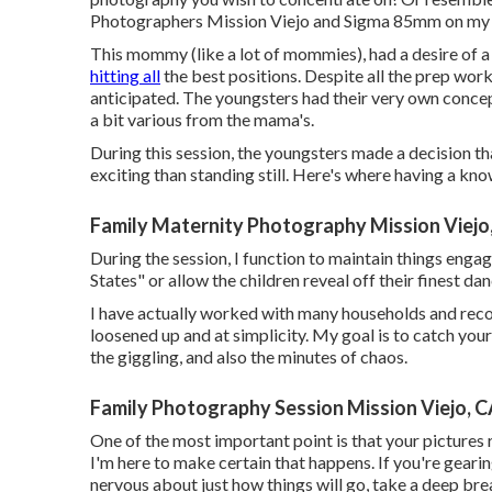
Photographers Mission Viejo and
Sigma 85mm
on my 
This mommy (like a lot of mommies), had a desire of a 
hitting all
the best positions. Despite all the prep work
anticipated. The youngsters had their very own concep
a bit various from the mama's.
During this session, the youngsters made a decision 
exciting than standing still. Here's where having a k
Family Maternity Photography Mission Viejo
During the session, I function to maintain things eng
States" or allow the children reveal off their finest d
I have actually worked with many households and reco
loosened up and at simplicity. My goal is to catch yo
the giggling, and also the minutes of chaos.
Family Photography Session Mission Viejo, 
One of the most important point is that your pictures 
I'm here to make certain that happens. If you're gearing
nervous about just how things will go, take a deep br