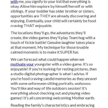
with
me, you signify to your kid that everything is
okay. Allow him explore by himself/herself or with
siblings. If your toddler has older brother or sisters,
opportunities are THEY are already discovering and
enjoying. Eventually, your child will certainly be food
craving THAT enjoyable.
The locations they'll go, the adventures they'll
create, the video games they'll play Team hug with a
touch of tickle battle! Genuine laughter takes place
at that moment. My technique for those lovable
calmed moments is to make it SUPER fun.
We can forecast what could happen when we
motivate your
youngster with a video game. It's so
enjoyable! If you're looking for resting pictures, then
a studio digital photographer is what I advise. If
you're food craving candid memories as they unravel
with some unforeseen sitting portraits, wohoooo.
You'll like and way of life outdoors session! It's
everything about checking out and playing video
games! It's all concerning welcoming Mother earth.
Reading the family's characteristics and embracing