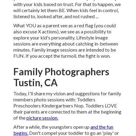
with your kids based on trust. For that to happen, we
will certainly let them BE. When kids feel in control,
listened to, looked after, and not rushed ...
What YOU as a parent see as a red flag (you could
also excuse X actions), we see as a possibility to
explore your kid's personality. Lifestyle image
sessions are everything about catching in-between
minutes. Family image sessions are intended to be
FUN. If you accept the turmoil, the fight is won.
Family Photographers
Tustin, CA
Today, I'll share my vision and suggestions for family
members photo sessions with: Toddlers
Preschoolers Kindergartners Nop. Toddlers LOVE
their parents are connected to them at the beginning
of the
picture session.
After a while, the youngsters open up
and the fun
begins.
Don't compel your toddler to go an 'play' or