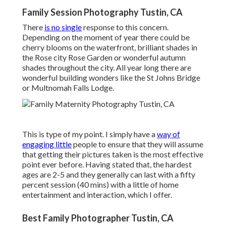
Family Session Photography Tustin, CA
There
is no single
response to this concern.
Depending on the moment of year there could be
cherry blooms on the waterfront, brilliant shades in
the Rose city Rose Garden or wonderful autumn
shades throughout the city. All year long there are
wonderful building wonders like the St Johns Bridge
or Multnomah Falls Lodge.
This is type of my point. I simply have a
way of
engaging little
people to ensure that they will assume
that getting their pictures taken is the most effective
point ever before. Having stated that, the hardest
ages are 2-5 and they generally can last with a fifty
percent session (40 mins) with a little of home
entertainment and interaction, which I offer.
Best Family Photographer Tustin, CA