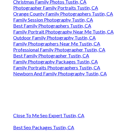
Christmas Family Photos Tustin, CA
Photographer Family Portraits Tustin, CA
Orange County Family Photographers Tustin, CA
Family Session Photography Tustin, CA
Best Family Photographers Tustin, CA
Family Portrait Photography Near Me Tustin, CA
Outdoor Family Photography Tustin, CA
Family Photographers Near Me Tustin, CA
Professional Family Photographer Tustin, CA
Best Family Photographer Tustin, CA
Family Photography Packages Tustin, CA
Family Portraits Photographers Tustin, CA
Newborn And Family Photography Tustin, CA
Close To Me Seo Expert Tustin, CA
Best Seo Packages Tustin, CA