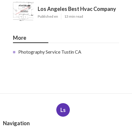
Los Angeles Best Hvac Company
Published en
13 min read
More
Photography Service Tustin CA
Ls
Navigation