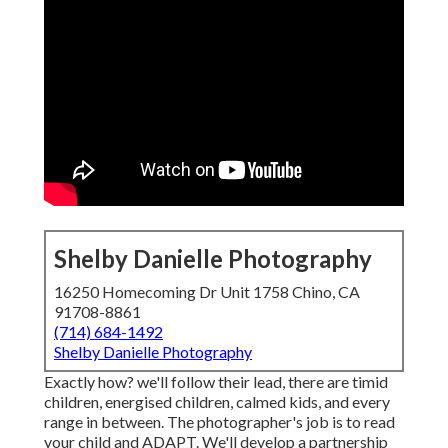
Shelby Danielle Photography
16250 Homecoming Dr Unit 1758 Chino, CA
91708-8861
(714) 684-1492
Shelby Danielle Photography
Exactly how? we'll follow their lead, there are timid
children, energised children, calmed kids, and every
range in between.
The photographer's job is to read
your child and ADAPT
. We'll develop a partnership