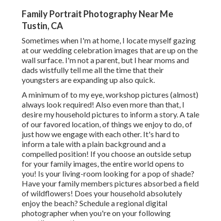
Family Portrait Photography Near Me
Tustin, CA
Sometimes when I'm at home, I locate myself gazing
at our wedding celebration images that are up on the
wall surface. I'm not a parent, but I hear moms and
dads wistfully tell me all the time that their
youngsters are expanding up also quick.
A minimum of to my eye, workshop pictures (almost)
always look required! Also even more than that, I
desire my household pictures to inform a story. A tale
of our favored location, of things we enjoy to do, of
just how we engage with each other. It's hard to
inform a tale with a plain background and a
compelled position! If you choose an outside setup
for your family images, the entire world opens to
you! Is your living-room looking for a pop of shade?
Have your family members pictures absorbed a field
of wildflowers! Does your household absolutely
enjoy the beach? Schedule a regional digital
photographer when you're on your following