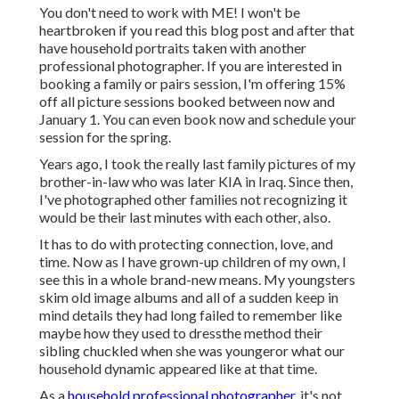
You don't need to work with ME! I won't be
heartbroken if you read this blog post and after that
have household portraits taken with another
professional photographer. If you are interested in
booking a family or pairs session, I'm offering 15%
off all picture sessions booked between now and
January 1. You can even book now and schedule your
session for the spring.
Years ago, I took the really last family pictures of my
brother-in-law who was later KIA in Iraq. Since then,
I've photographed other families not recognizing it
would be their last minutes with each other, also.
It has to do with protecting connection, love, and
time. Now as I have grown-up children of my own, I
see this in a whole brand-new means. My youngsters
skim old image albums and all of a sudden keep in
mind details they had long failed to remember like
maybe how they used to dressthe method their
sibling chuckled when she was youngeror what our
household dynamic appeared like at that time.
As a
household professional photographer,
it's not