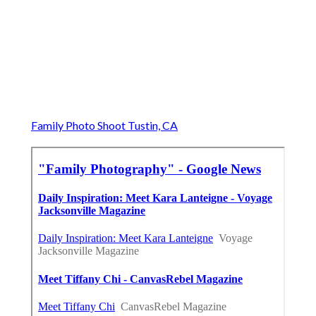
Family Photo Shoot Tustin, CA