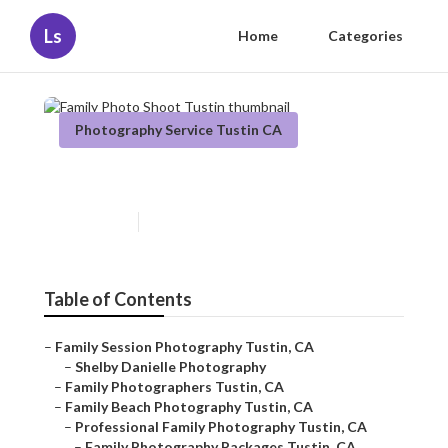
Ls
Home
Categories
Photography Service Tustin CA
Family Photo Shoot Tustin
Published en
11 min read
Table of Contents
–
Family Session Photography Tustin, CA
–
Shelby Danielle Photography
–
Family Photographers Tustin, CA
–
Family Beach Photography Tustin, CA
–
Professional Family Photography Tustin, CA
–
Family Photography Packages Tustin, CA