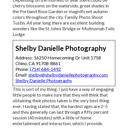
cherry blossoms on the waterside, great shades in
the Portland Rose Garden or magnificent autumn
colors throughout the city. Family Photo Shoot
Tustin. All year long there are excellent building
wonders like the St Johns Bridge or Multnomah Falls
Lodge
Shelby Danielle Photography
Address: 16250 Homecoming Dr Unit 1758
Chino, CA 91708-8861
Phone:
(714) 684-1492
Email:
shelby@shelbydaniellephotography.com
Shelby Danielle Photography
This is sort of my thing. I just have a way of engaging
little people to make sure that they will think that
obtaining their photos taken is the very best thing
ever. Having stated that, the hardest ages are 2-5
and they generally can last through a fifty percent
session (40 minutes) with a little of home
entertainment and interaction, which I provide.