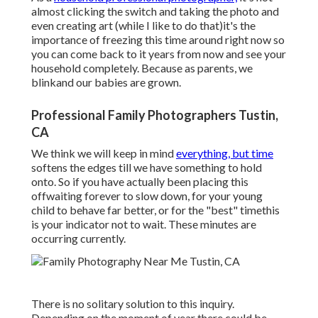
almost clicking the switch and taking the photo and
even creating art (while I like to do that)it's the
importance of freezing this time around right now so
you can come back to it years from now and see your
household completely. Because as parents, we
blinkand our babies are grown.
Professional Family Photographers Tustin,
CA
We think we will keep in mind
everything, but time
softens the edges till we have something to hold
onto. So if you have actually been placing this
offwaiting forever to slow down, for your young
child to behave far better, or for the "best" timethis
is your indicator not to wait. These minutes are
occurring currently.
There is no solitary solution to this inquiry.
Depending on the moment of year there could be