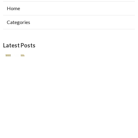
Home
Categories
Latest Posts
Pasadena Swamp Cooler Pad
Replacement
Published Aug 07, 26
11 min read
Furnace Repair Service Beverly Hills
Published Aug 07, 26
13 min read
Los Angeles Best Hvac Company
Published Aug 07, 26
13 min read