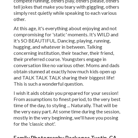
compete running, others play, others please, others
tell jokes that make you teary with giggling, others
simply rest quietly while speaking to each various
other.
At this age, it's everything about enjoying and not
compromising for 'static' moments. It's WILD and
it's SO BEAUTIFUL. Dancing, playing, running,
hugging, and whatever in between. Talking
concerning institution, their teacher, their friend,
their preferred course. Youngsters engage in
conversation like no various other. Moms and dads
obtain stunned at exactly how much kids open up
and TALK TALK TALK sharing their biggest life!
This is such a wonderful question.
I wish it aids obtain you prepared for your session!
From assumptions to finest period, to the very best
time of the day, to styling ... Naturally. That will be
the very easy part. At some time during the session,
mostly in the very beginning, we'll have you posing
for the 'classic shot'.