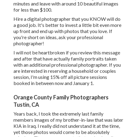
minutes and leave with around 10 beautiful images
for less than $100.
Hire a digital photographer that you KNOW will do
a good job. It's better to invest a little bit even more
up front and end up with photos that you love. If
you're short on ideas, ask your professional
photographer!
I will not be heartbroken if you review this message
and after that have actually family portraits taken
with an additional professional photographer. If you
are interested in reserving a household or couples
session, I'm using 15% off all picture sessions
booked in between now and January 1.
Orange County Family Photographers
Tustin, CA
Years back, I took the extremely last family
members images of my brother-in-law that was later
KIA in Iraq. I really did not understand it at the time,
yet those photos would come to be absolutely