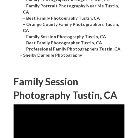
–
Family Portrait Photography Near Me Tustin,
CA
–
Best Family Photography Tustin, CA
–
Orange County Family Photographers Tustin,
CA
–
Family Session Photography Tustin, CA
–
Best Family Photographer Tustin, CA
–
Professional Family Photographers Tustin, CA
–
Shelby Danielle Photography
Family Session
Photography Tustin, CA