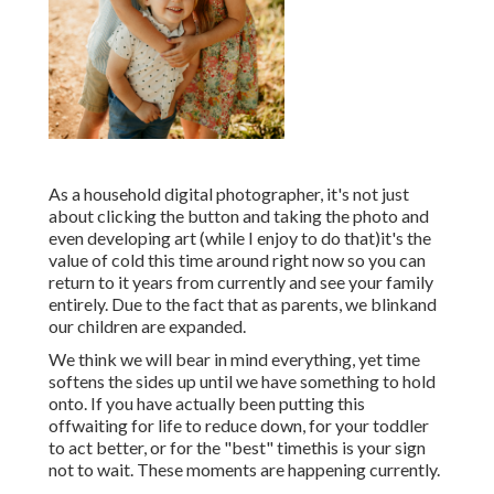
As a household digital photographer, it's not just
about clicking the button and taking the photo and
even developing art (while I enjoy to do that)it's the
value of cold this time around right now so you can
return to it years from currently and see your family
entirely. Due to the fact that as parents, we blinkand
our children are expanded.
We think we will bear in mind everything, yet time
softens the sides up until we have something to hold
onto. If you have actually been putting this
offwaiting for life to reduce down, for your toddler
to act better, or for the "best" timethis is your sign
not to wait. These moments are happening currently.