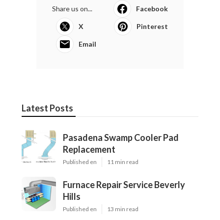
Share us on...
Facebook
X
Pinterest
Email
Latest Posts
Pasadena Swamp Cooler Pad
Replacement
Published en
11 min read
Furnace Repair Service Beverly
Hills
Published en
13 min read