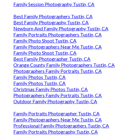
Family Session Photography Tustin, CA
Best Family Photographers Tustin, CA
Best Family Photography Tustin, CA
Newborn And Family Photography Tustin, CA
Family Portraits Photographers Tustin, CA
Family Photo Shoot Tustin, CA
Family Photographers Near Me Tustin, CA
Family Photo Shoot Tustin, CA
Best Family Photographer Tustin, CA
Orange County Family Photographers Tustin, CA
Photographers Family Portraits Tustin, CA
Family Photos Tustin, CA
Family Photos Tustin, CA
Christmas Family Photos Tustin, CA
Photographers Family Portraits Tustin, CA
Outdoor Family Photography Tustin, CA
Family Portraits Photographer Tustin, CA
Family Photographers Near Me Tustin, CA
Professional Family Photographers Tustin, CA
Family Portraits Photography Tustin, CA