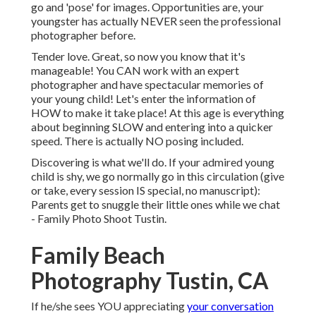
go and 'pose' for images. Opportunities are, your
youngster has actually NEVER seen the professional
photographer before.
Tender love. Great, so now you know that it's
manageable! You CAN
work with an expert
photographer
and have spectacular memories of
your young child! Let's enter the information of
HOW to make it take place! At this age is everything
about beginning SLOW and entering into a quicker
speed. There is actually NO posing included.
Discovering is what we'll do. If your admired young
child is shy, we go normally go in this circulation (give
or take, every session IS special, no manuscript):
Parents get to snuggle their little ones while we chat
- Family Photo Shoot Tustin.
Family Beach
Photography Tustin, CA
If he/she sees YOU appreciating
your conversation