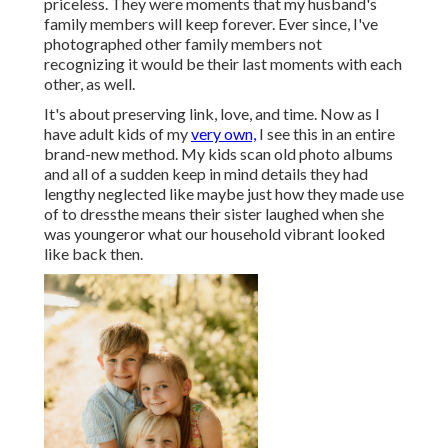
priceless. They were moments that my husband's
family members will keep forever. Ever since, I've
photographed other family members not
recognizing it would be their last moments with each
other, as well.
It's about preserving link, love, and time. Now as I
have adult kids of my
very own,
I see this in an entire
brand-new method. My kids scan old photo albums
and all of a sudden keep in mind details they had
lengthy neglected like maybe just how they made use
of to dressthe means their sister laughed when she
was youngeror what our household vibrant looked
like back then.