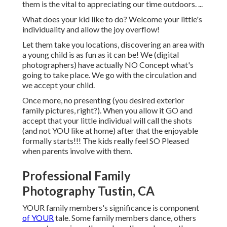
them is the vital to appreciating our time outdoors. ...
What does your kid like to do? Welcome your little's
individuality and allow the joy overflow!
Let them take you locations, discovering an area with
a young child is as fun as it can be! We (digital
photographers) have actually NO Concept what's
going to take place. We go with the circulation and
we accept your child.
Once more, no presenting (you desired exterior
family pictures, right?). When you allow it GO and
accept that your little individual will call the shots
(and not YOU like at home) after that the enjoyable
formally starts!!! The kids really feel SO Pleased
when parents involve with them.
Professional Family
Photography Tustin, CA
YOUR family members's significance is component
of YOUR
tale. Some family members dance, others