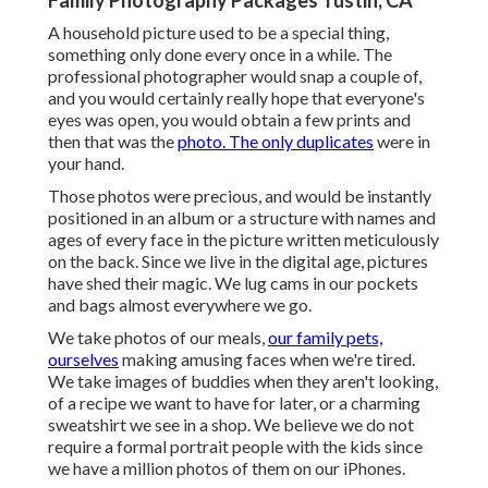
Family Photography Packages Tustin, CA
A household picture used to be a special thing,
something only done every once in a while. The
professional photographer would snap a couple of,
and you would certainly really hope that everyone's
eyes was open, you would obtain a few prints and
then that was the
photo. The only duplicates
were in
your hand.
Those photos were precious, and would be instantly
positioned in an album or a structure with names and
ages of every face in the picture written meticulously
on the back. Since we live in the digital age, pictures
have shed their magic. We lug cams in our pockets
and bags almost everywhere we go.
We take photos of our meals,
our family pets,
ourselves
making amusing faces when we're tired.
We take images of buddies when they aren't looking,
of a recipe we want to have for later, or a charming
sweatshirt we see in a shop. We believe we do not
require a formal portrait people with the kids since
we have a million photos of them on our iPhones.