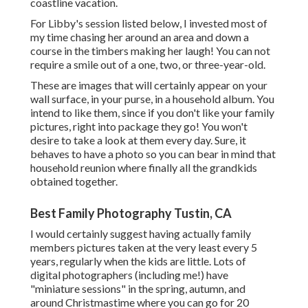
coastline vacation.
For Libby's session listed below, I invested most of
my time chasing her around an area and down a
course in the timbers making her laugh! You can not
require a smile out of a one, two, or three-year-old.
These are images that will certainly appear on your
wall surface, in your purse, in a household album. You
intend to like them, since if you don't like your family
pictures, right into package they go! You won't
desire to take a look at them every day. Sure, it
behaves to have a photo so you can bear in mind that
household reunion where finally all the grandkids
obtained together.
Best Family Photography Tustin, CA
I would certainly suggest having actually family
members pictures taken at the very least every 5
years, regularly when the kids are little. Lots of
digital photographers (including me!) have
"miniature sessions" in the spring, autumn, and
around Christmastime where you can go for 20