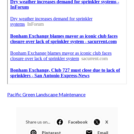
Pacific Green Landscape Maintenance
Share us on...
Facebook
X
Pinterest
Email