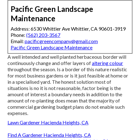
Pacific Green Landscape
Maintenance
Address: 6530 Whittier Ave Whittier, CA 90601-3919
Phone:
(562) 203-3567
Email:
pacificgreencompany@gmail.com
Pacific Green Landscape Maintenance
A well intended and well planted herbaceous border will
continuously change and offer layers of
altering colour
throughout the season. Is a border of this nature realistic
for most business gardens or is it just feasible at home or
in a specialised yard. The honest solution most of
situations is no it is not reasonable, factor being is the
amount of interest a boundary needs in addition to the
amount of re-planting does mean that the majority of
commercial gardening budget plans do not enable such
expenses.
Lawn Gardener Hacienda Heights, CA
Find A Gardener Hacienda Heights, CA