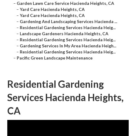
–
Garden Lawn Care Service Hacienda Heights, CA
–
Yard Care Hacienda Heights, CA
–
Yard Care Hacienda Heights, CA
–
Gardening And Landscaping Services Hacienda ...
–
Residential Gardening Services Hacienda Heig...
–
Landscape Gardeners Hacienda Heights, CA
–
Residential Gardening Services Hacienda Heig...
–
Gardening Services In My Area Hacienda Heigh...
–
Residential Gardening Services Hacienda Heig...
–
Pacific Green Landscape Maintenance
Residential Gardening
Services Hacienda Heights,
CA