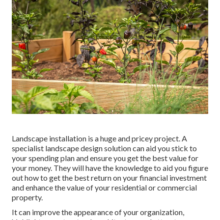
Landscape installation is a huge and pricey project. A
specialist landscape design solution can aid you stick to
your spending plan and ensure you get the best value for
your money. They will have the knowledge to aid you figure
out how to get the best return on your financial investment
and enhance the value of your residential or commercial
property.
It can improve the appearance of your organization,