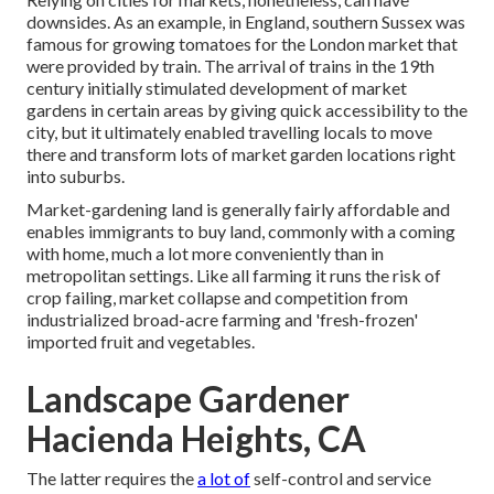
downsides. As an example, in
England
, southern
Sussex
was
famous for growing
tomatoes
for the
London
market that
were provided by
train
. The arrival of
trains
in the 19th
century initially stimulated development of market
gardens in certain areas by giving quick accessibility to the
city, but it ultimately enabled
travelling
locals to move
there and transform lots of market garden locations right
into
suburbs
.
Market-gardening land is generally fairly affordable and
enables immigrants to buy land, commonly with a coming
with home, much a lot more conveniently than in
metropolitan settings. Like all farming it runs the risk of
crop failing, market collapse and competition from
industrialized broad-acre farming and 'fresh-frozen'
imported fruit and vegetables.
Landscape Gardener
Hacienda Heights, CA
The latter requires the
a lot of
self-control and service