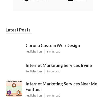
Latest Posts
Corona Custom Web Design
Published en
8 min read
Internet Marketing Services Irvine
Published en
9 min read
Internet Marketing Services Near Me
Fontana
Published en
9 min read