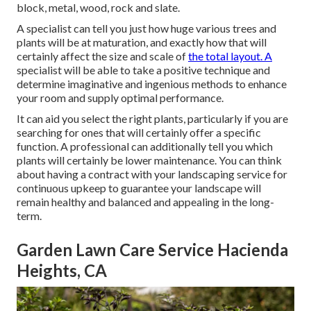
block, metal, wood, rock and slate.
A specialist can tell you just how huge various trees and
plants will be at maturation, and exactly how that will
certainly affect the size and scale of
the total layout. A
specialist will be able to take a positive technique and
determine imaginative and ingenious methods to enhance
your room and supply optimal performance.
It can aid you select the right plants, particularly if you are
searching for ones that will certainly offer a specific
function. A professional can additionally tell you which
plants will certainly be lower maintenance. You can think
about having a contract with your landscaping service for
continuous upkeep to guarantee your landscape will
remain healthy and balanced and appealing in the long-
term.
Garden Lawn Care Service Hacienda
Heights, CA