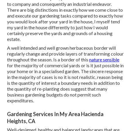
to company and consequently an industrial endeavor.
There are big distinctions in exactly how we come close to
and execute our gardening tasks compared to exactly how
you would look after your yard in the house, I myself tend
my yard in the house differently to just how I would
certainly preserve the yards and grounds of a housing
estate.
A well intended and well grown herbaceous border will
regularly change and provide layers of transforming colour
throughout the season. Is a border of this
nature sensible
for the majority of commercial yards or is it just possible in
your home or in a specialised garden. The sincere response
in the majority of cases is no it is not realistic, reason being
is the quantity of interest a boundary needs in addition to
the quantity of re-planting does suggest that many
business gardening budgets do not permit such
expenditures.
Gardening Services In My Area Hacienda
Heights, CA
Well-designed, healthy and balanced landscapes that are