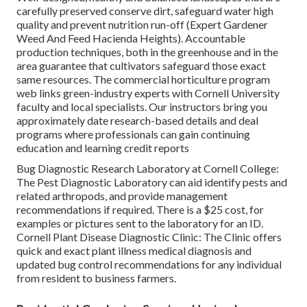
carefully preserved conserve dirt, safeguard water high
quality and prevent nutrition run-off (Expert Gardener
Weed And Feed Hacienda Heights). Accountable
production techniques, both in the greenhouse and in the
area guarantee that cultivators safeguard those exact
same resources. The commercial horticulture program
web links green-industry experts with Cornell University
faculty and local specialists. Our instructors bring you
approximately date research-based details and deal
programs where professionals can gain continuing
education and learning credit reports
Bug Diagnostic Research Laboratory at Cornell College:
The Pest Diagnostic Laboratory can aid identify pests and
related arthropods, and provide management
recommendations if required. There is a $25 cost, for
examples or pictures sent to the laboratory for an ID.
Cornell Plant Disease Diagnostic Clinic:
The Clinic offers
quick and exact plant illness medical diagnosis and
updated bug control recommendations for any individual
from resident to business farmers.