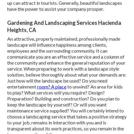
up can attract in tourists. Generally, beautiful landscapes
have the power to assist your company prosper.
Gardening And Landscaping Services Hacienda
Heights, CA
An attractive, properly maintained, professionally made
landscape will influence happiness among clients,
employees and the surrounding community. It can
communicate you are an effective service and a column of
the community and enhance the general reputation of your
service. When preparing to work with a landscape style
solution, believe thoroughly about what your demands are:
Just how will the landscape be used? Do you need
entertainment
room? A place
to unwind? An area for kids
to play? What services will you require? Design?
Preparation? Building and construction? Do you plan to
keep the landscape by yourself? Or will you want
maintenance service supplied? You will certainly intend to
choose a landscaping service that takes a positive strategy
to your job, remains in interaction with you and is
transparent about its work practices, so you remain in the