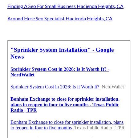
Finding A Seo For Small Business Hacienda Heights, CA
Around Here Seo Specialist Hacienda Heights, CA