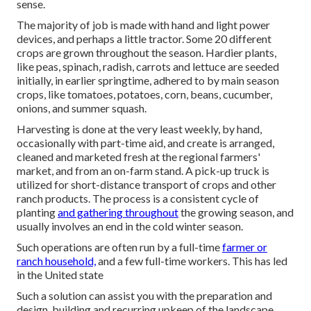
sense.
The majority of job is made with hand and light power
devices, and perhaps a little
tractor
. Some 20 different
crops are grown throughout the season. Hardier
plants
,
like
peas
,
spinach
,
radish
,
carrots
and
lettuce
are seeded
initially, in earlier springtime, adhered to by main season
crops, like
tomatoes
,
potatoes
,
corn
,
beans
,
cucumber
,
onions
, and
summer squash
.
Harvesting is done at the very least weekly, by hand,
occasionally with part-time aid, and create is arranged,
cleaned and marketed fresh at the regional farmers'
market, and from an on-farm stand. A
pick-up truck
is
utilized for short-distance transport of crops and other
ranch products. The process is a consistent cycle of
planting
and gathering throughout
the growing season, and
usually involves an end in the cold winter season.
Such operations are often run by a full-time
farmer or
ranch household,
and a few full-time workers. This has led
in the United state
Such a solution can assist you with the preparation and
design, building and recurring upkeep of the landscape.