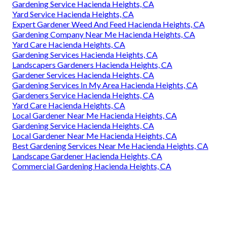
Gardening Service Hacienda Heights, CA
Yard Service Hacienda Heights, CA
Expert Gardener Weed And Feed Hacienda Heights, CA
Gardening Company Near Me Hacienda Heights, CA
Yard Care Hacienda Heights, CA
Gardening Services Hacienda Heights, CA
Landscapers Gardeners Hacienda Heights, CA
Gardener Services Hacienda Heights, CA
Gardening Services In My Area Hacienda Heights, CA
Gardeners Service Hacienda Heights, CA
Yard Care Hacienda Heights, CA
Local Gardener Near Me Hacienda Heights, CA
Gardening Service Hacienda Heights, CA
Local Gardener Near Me Hacienda Heights, CA
Best Gardening Services Near Me Hacienda Heights, CA
Landscape Gardener Hacienda Heights, CA
Commercial Gardening Hacienda Heights, CA