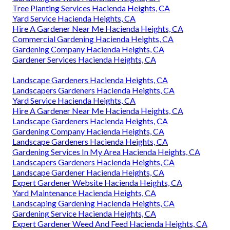
Tree Planting Services Hacienda Heights, CA
Yard Service Hacienda Heights, CA
Hire A Gardener Near Me Hacienda Heights, CA
Commercial Gardening Hacienda Heights, CA
Gardening Company Hacienda Heights, CA
Gardener Services Hacienda Heights, CA
Landscape Gardeners Hacienda Heights, CA
Landscapers Gardeners Hacienda Heights, CA
Yard Service Hacienda Heights, CA
Hire A Gardener Near Me Hacienda Heights, CA
Landscape Gardeners Hacienda Heights, CA
Gardening Company Hacienda Heights, CA
Landscape Gardeners Hacienda Heights, CA
Gardening Services In My Area Hacienda Heights, CA
Landscapers Gardeners Hacienda Heights, CA
Landscape Gardener Hacienda Heights, CA
Expert Gardener Website Hacienda Heights, CA
Yard Maintenance Hacienda Heights, CA
Landscaping Gardening Hacienda Heights, CA
Gardening Service Hacienda Heights, CA
Expert Gardener Weed And Feed Hacienda Heights, CA