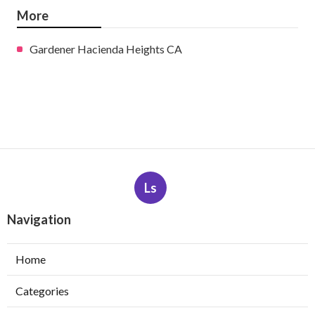
More
Gardener Hacienda Heights CA
Ls
Navigation
Home
Categories