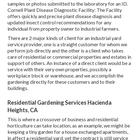
samples or photos submitted to the laboratory for an ID.
Cornell Plant Disease Diagnostic Facility:
The Facility
offers quickly and precise plant disease diagnosis and
updated insect control recommendations for any
individual from property owner to industrial farmers.
There are 2 major
kinds of client for an industrial yard
service provider
, one is a straight customer for whom we
perform job directly and the other is a client who takes
care of residential or commercial properties and estates in
support of others. An instance of a direct client would be a
service with their very own properties, possibly a
workplace block or warehouse, and we accomplish the
gardening directly for these customers and to their
buildings.
Residential Gardening Services Hacienda
Heights, CA
This is where a crossover of business and residential
horticulture can take location, as an example, we might be
keeping a tiny garden for a house exchanged apartments,
in affect a residential yard, yet the contract is still service