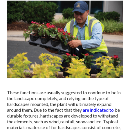
These functions are usually suggested to continue to be in
the landscape completely, and relying on the type of
hardscapes mounted, the plant will ultimately expand
around them. Due to the fact that they
are indicated to
be
durable fixtures, hardscapes are developed to withstand
the elements, such as wind, rainfall, snow and ice. Typical
materials made use of for hardscapes consist of concrete,