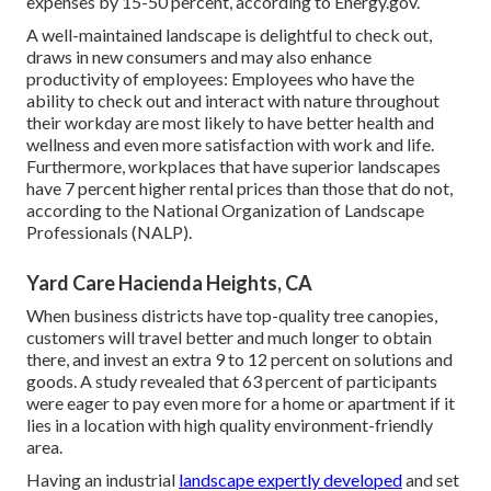
expenses by 15-50 percent, according to Energy.gov.
A well-maintained landscape is delightful to check out,
draws in new consumers and may also enhance
productivity of employees: Employees who have the
ability to check out and interact with nature throughout
their workday are most likely to have
better health and
wellness and even more satisfaction with work and life
.
Furthermore, workplaces that have superior landscapes
have
7 percent higher rental prices
than those that do not,
according to the National Organization of Landscape
Professionals (NALP).
Yard Care Hacienda Heights, CA
When business districts have top-quality tree canopies,
customers will travel better and much longer to obtain
there, and invest an extra 9 to 12 percent on solutions and
goods. A study revealed that 63 percent of participants
were eager to pay even more for a home or apartment if it
lies in a location with high quality environment-friendly
area.
Having an industrial
landscape expertly developed
and set