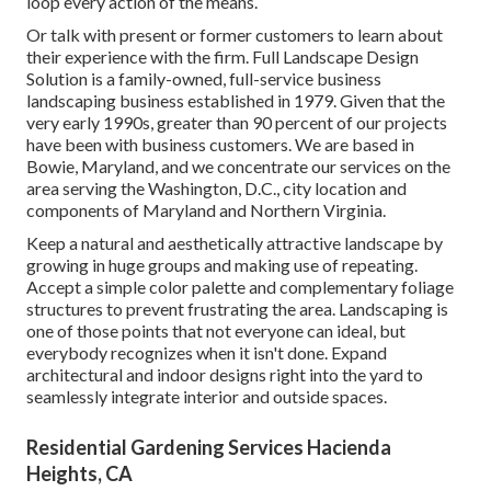
loop every action of the means.
Or talk with present or former customers to learn about
their experience with the firm. Full Landscape Design
Solution is a family-owned, full-service business
landscaping business established in 1979. Given that the
very early 1990s,
greater than 90 percent of our projects
have been with business customers. We are based in
Bowie, Maryland, and we concentrate our services on the
area serving the Washington, D.C., city location and
components of Maryland and Northern Virginia.
Keep a natural and aesthetically attractive landscape by
growing in huge groups and making use of repeating.
Accept a simple color palette and complementary foliage
structures to prevent frustrating the area. Landscaping is
one of those points that not everyone can ideal, but
everybody recognizes when it isn't done. Expand
architectural and indoor designs right into the yard to
seamlessly integrate interior and outside spaces.
Residential Gardening Services Hacienda
Heights, CA