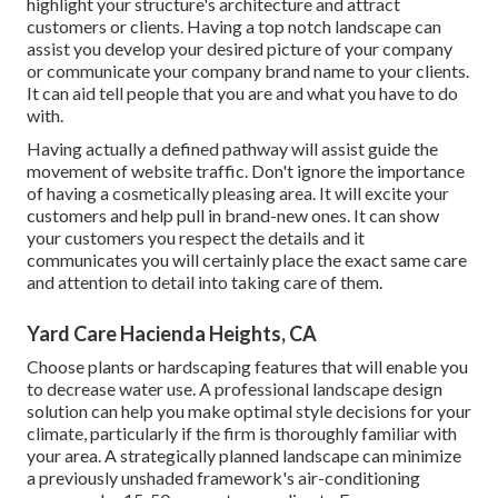
highlight your structure's architecture and attract
customers or clients. Having a top notch landscape can
assist you develop your desired picture of your company
or communicate your company brand name to your clients.
It can aid tell people that you are and what you have to do
with.
Having actually a defined pathway will assist guide the
movement of website traffic. Don't ignore the importance
of having a cosmetically pleasing area. It will excite your
customers and help pull in brand-new ones. It can show
your customers you respect the details and it
communicates you will certainly place the exact same care
and attention to detail into taking care of them.
Yard Care Hacienda Heights, CA
Choose plants or hardscaping features that will enable you
to decrease water use. A professional landscape design
solution can help you make optimal style decisions for your
climate, particularly if the firm is thoroughly familiar with
your area. A strategically planned landscape can minimize
a previously unshaded framework's air-conditioning