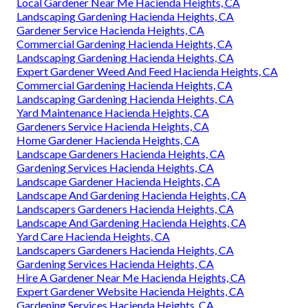
Local Gardener Near Me Hacienda Heights, CA
Landscaping Gardening Hacienda Heights, CA
Gardener Service Hacienda Heights, CA
Commercial Gardening Hacienda Heights, CA
Landscaping Gardening Hacienda Heights, CA
Expert Gardener Weed And Feed Hacienda Heights, CA
Commercial Gardening Hacienda Heights, CA
Landscaping Gardening Hacienda Heights, CA
Yard Maintenance Hacienda Heights, CA
Gardeners Service Hacienda Heights, CA
Home Gardener Hacienda Heights, CA
Landscape Gardeners Hacienda Heights, CA
Gardening Services Hacienda Heights, CA
Landscape Gardener Hacienda Heights, CA
Landscape And Gardening Hacienda Heights, CA
Landscapers Gardeners Hacienda Heights, CA
Landscape And Gardening Hacienda Heights, CA
Yard Care Hacienda Heights, CA
Landscapers Gardeners Hacienda Heights, CA
Gardening Services Hacienda Heights, CA
Hire A Gardener Near Me Hacienda Heights, CA
Expert Gardener Website Hacienda Heights, CA
Gardening Services Hacienda Heights, CA