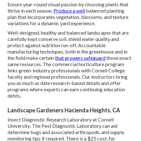
Ensure year-round visual passion by choosing plants that
thrive in each season.
Produce a well
balanced planting
plan that incorporates vegetation, blossoms, and texture
variations for a dynamic yard experience.
Well-designed, healthy and balanced landscapes that are
carefully kept conserve soil, shield water quality and
protect against nutrition run-off. Accountable
manufacturing techniques, both in the greenhouse and in
the field make certain
that growers safeguard
those exact
same resources. The commercial horticulture program
links green-industry professionals with Cornell College
faculty and regional professionals. Our instructors bring
you as much as date research-based details and offer
programs where experts can earn continuing education
debts.
Landscape Gardeners Hacienda Heights, CA
Insect Diagnostic Research Laboratory at Cornell
University:
The Pest Diagnostic Laboratory can aid
determine bugs and associated arthropods, and supply
monitoring tips if required. There is a $25 cost, for