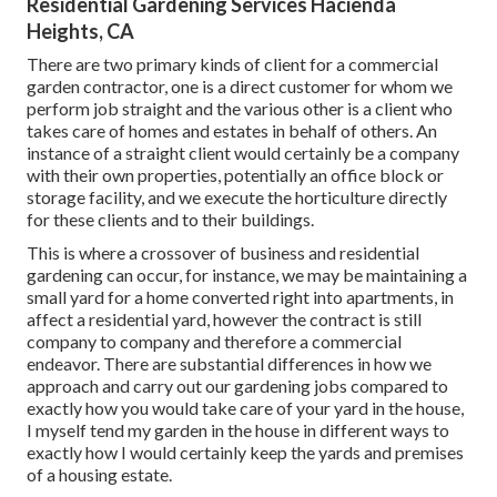
Residential Gardening Services Hacienda
Heights, CA
There are two primary
kinds of client for a commercial
garden contractor
, one is a direct customer for whom we
perform job straight and the various other is a client who
takes care of homes and estates in behalf of others. An
instance of a straight client would certainly be a company
with their own properties, potentially an office block or
storage facility, and we execute the horticulture directly
for these clients and to their buildings.
This is where a crossover of business and residential
gardening can occur, for instance, we may be maintaining a
small yard for a home converted right into apartments, in
affect a residential yard, however the contract is still
company to company and therefore a commercial
endeavor. There are substantial differences in how we
approach and carry out our gardening jobs compared to
exactly how you would take care of your yard in the house,
I myself tend my garden in the house in different ways to
exactly how I would certainly keep the yards and premises
of a housing estate.