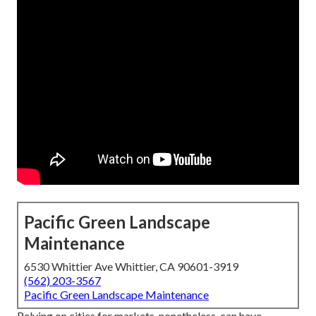
Pacific Green Landscape
Maintenance
6530 Whittier Ave Whittier, CA 90601-3919
(562) 203-3567
Pacific Green Landscape Maintenance
Relying on cities for markets, nonetheless, can have