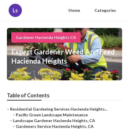
Ls
Home
Categories
Gardener Hacienda Heights CA
Expert Gardener Weed And Feed
Hacienda Heights
Published en
11 min read
Table of Contents
–
Residential Gardening Services Hacienda Heights...
–
Pacific Green Landscape Maintenance
–
Landscape Gardener Hacienda Heights, CA
–
Gardeners Service Hacienda Heights, CA