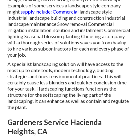
Examples of some services a landscape style company
might
supply include: Commercial
landscape style
Industrial landscape building and construction Industrial
landscape maintenance Snow removal Commercial
irrigation installation, solution and installment Commercial
lighting Seasonal blossom planting Choosing a company
with a thorough series of solutions saves you from having
to hire various subcontractors for each and every phase of
your job.
A specialist landscaping solution will have access to the
most up to date tools, modern technology, building
strategies and finest environmental practices. This will
certainly cause less blunders and quicker conclusion time
for your task. Hardscaping functions function as the
structure for the softscaping the living part of the
landscaping. It can enhance as well as contain and regulate
the plant.
Gardeners Service Hacienda
Heights, CA