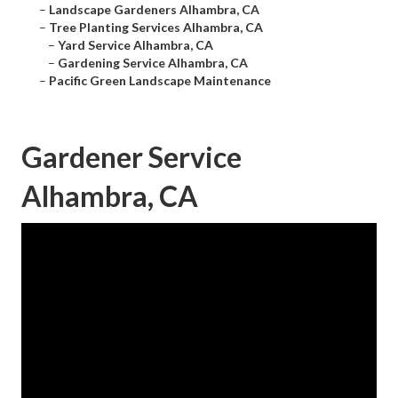
–
Landscape Gardeners Alhambra, CA
–
Tree Planting Services Alhambra, CA
–
Yard Service Alhambra, CA
–
Gardening Service Alhambra, CA
–
Pacific Green Landscape Maintenance
Gardener Service
Alhambra, CA