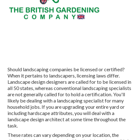
Should landscaping companies be licensed or certified?
When it pertains to landscapers, licensing laws differ.
Landscape design designers are called for to be licensed in
all 50 states, whereas conventional landscaping specialists
are not generally called for to hold a certification. You'll
likely be dealing with a landscaping specialist for many
household jobs. If you are upgrading your entire yard or
including hardscape attributes, you will deal with a
landscape design architect at some time throughout the
task.
These rates can vary depending on your location, the