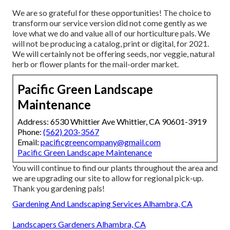
We are so grateful for these opportunities! The choice to
transform our service version did not come gently as we
love what we do and value all of our horticulture pals. We
will not be producing a catalog, print or digital, for 2021.
We will certainly not be offering seeds, nor veggie, natural
herb or flower plants for the mail-order market.
Pacific Green Landscape
Maintenance
Address: 6530 Whittier Ave Whittier, CA 90601-3919
Phone:
(562) 203-3567
Email:
pacificgreencompany@gmail.com
Pacific Green Landscape Maintenance
You will continue to find our plants throughout the area and
we are upgrading our site to allow for regional pick-up.
Thank you gardening pals!
Gardening And Landscaping Services Alhambra, CA
Landscapers Gardeners Alhambra, CA