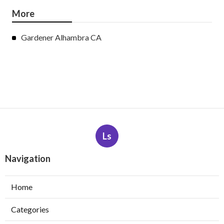
More
Gardener Alhambra CA
Ls
Navigation
Home
Categories