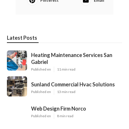
Pinterest
Email
Latest Posts
Heating Maintenance Services San
Gabriel
Published en
11 min read
Sunland Commercial Hvac Solutions
Published en
13 min read
Web Design Firm Norco
Published en
8 min read