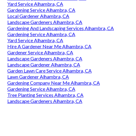
Yard Service Alhambra, CA
Gardening Service Alhambra, CA
Local Gardener Alhambra, CA
Landscape Gardeners Alhambra, CA
Gardening And Landscaping Services Alhambra, CA
Gardening Service Alhambra, CA
Yard Service Alhambra, CA
Hire A Gardener Near Me Alhambra, CA
Gardener Service Alhambra, CA
Landscape Gardeners Alhambra, CA
Landscape Gardener Alhambra, CA
Garden Lawn Care Service Alhambra, CA
Lawn Gardener Alhambra, CA
Gardening Company Near Me Alhambra, CA
Gardening Service Alhambra, CA
Tree Planting Services Alhambra, CA
Landscape Gardeners Alhambra, CA