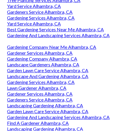
Tree Planting Services Alhambra, CA
Yard Service Alhambra, CA
Gardeners Service Alhambra, CA
Gardening Services Alhambra, CA
Yard Service Alhambra, CA
Best Gardening Services Near Me Alhambra, CA
Gardening And Landscaping Services Alhambra, CA
Gardening Company Near Me Alhambra, CA
Gardener Services Alhambra, CA
Gardening Company Alhambra, CA
Landscape Gardeners Alhambra, CA
Garden Lawn Care Service Alhambra, CA
Landscape And Gardening Alhambra, CA
Gardening Services Alhambra, CA
Lawn Gardener Alhambra, CA
Gardener Services Alhambra, CA
Gardeners Service Alhambra, CA
Landscaping Gardening Alhambra, CA
Garden Lawn Care Service Alhambra, CA
Gardening And Landscaping Services Alhambra, CA
Find A Gardener Alhambra, CA
Landscaping Gardening Alhambra, CA