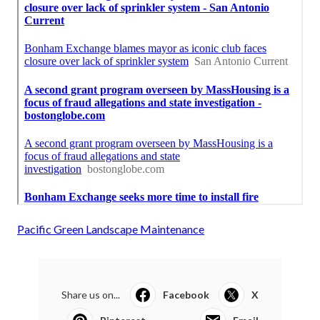
Pacific Green Landscape Maintenance
Share us on...
Facebook
X