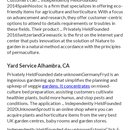
2014SpainNostoc is a firm that specializes in offering eco-
friendly items for agriculture and horticulture. With a focus
on advancement and research, they offer customer-centric
options to attend to details requirements or troubles in
these fields. Their product ... Privately HeldFounded
2016SwitzerlandGreenastic is the first on the internet yard
center that puts innovation at the solution of Nature to
garden in a natural method accordance with the principles
of permaculture.
Yard Service Alhambra, CA
Privately HeldFounded date unknownGermanyFryd is an
ingenious gardening app that simplifies the planning and
upkeep of veggie
gardens. It concentrates
on mixed-
culture bed preparation, assisting customers cultivate
healthier plants, build more humus, and stop pests and
conditions. The application ... Independently HeldFounded
2020UnknownSproutl is an online shop where you can
acquire plants and horticulture items from the very best
UK garden centres, baby rooms and garden stores.
Independently HeldFounded day unknownEstoniaClick &