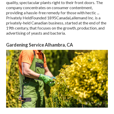
quality, spectacular plants right to their front doors. The
company concentrates on consumer contentment,
providing a hassle-free remedy for those with hectic ...
Privately HeldFounded 1895CanadaLallemand Inc. is a
privately-held Canadian business, started at the end of the
19th century, that focuses on the growth, production, and
advertising of yeasts and bacteria.
Gardening Service Alhambra, CA