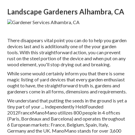
Landscape Gardeners Alhambra, CA
There disappears vital point you can do to help you garden
devices last and is additionally one of the your garden
tools. With this straightforward action, you can prevent
rust on the steel portion of the device and when put on any
wood element, you'll stop drying out and breaking.
While some would certainly inform you that there is some
magic listing of yard devices that every garden enthusiast
ought to have, the straightforward truth is, gardens and
gardeners come in all forms, dimensions and requirements.
We understand that putting the seeds in the ground is yet a
tiny part of your ... Independently HeldFounded
2012FranceManoMano utilizes 800 people in 4 offices
(Paris, Bordeaux and Barcelona) and operates throughout
6 European markets: France, Belgium, Spain, Italy,
Germany and the UK. ManoMano stands for over 3,600