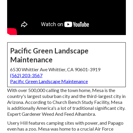
Pacific Green Landscape
Maintenance
6530 Whittier Ave Whittier, CA 90601-3919
(562) 203-3567
Pacific Green Landscape Maintenance
With over 500,000 calling the town home, Mesa is the
country's largest suburban city and the third-largest city in
Arizona. According to Church Bench Study Facility, Mesa
is additionally America's a lot of traditional significant city.
Expert Gardener Weed And Feed Alhambra.
Usery Hill features camping sites with power, and Papago
even has a zoo. Mesa was home to a crucial Air Force