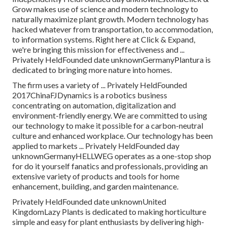
Grow makes use of science and modern technology to
naturally maximize plant growth. Modern technology has
hacked whatever from transportation, to accommodation,
to information systems. Right here at Click & Expand,
we're bringing this mission for effectiveness and ...
Privately HeldFounded date unknownGermanyPlantura is
dedicated to bringing more nature into homes.
The firm uses a variety of ... Privately HeldFounded
2017ChinaFJDynamics is a robotics business
concentrating on automation, digitalization and
environment-friendly energy. We are committed to using
our technology to make it possible for a carbon-neutral
culture and enhanced workplace. Our technology has been
applied to markets ... Privately HeldFounded day
unknownGermanyHELLWEG operates as a one-stop shop
for do it yourself fanatics and professionals, providing an
extensive variety of products and tools for home
enhancement, building, and garden maintenance.
Privately HeldFounded date unknownUnited
KingdomLazy Plants is dedicated to making horticulture
simple and easy for plant enthusiasts by delivering high-