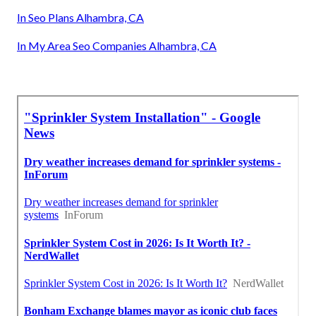
In Seo Plans Alhambra, CA
In My Area Seo Companies Alhambra, CA