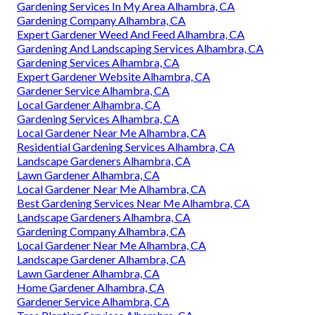
Gardening Services In My Area Alhambra, CA
Gardening Company Alhambra, CA
Expert Gardener Weed And Feed Alhambra, CA
Gardening And Landscaping Services Alhambra, CA
Gardening Services Alhambra, CA
Expert Gardener Website Alhambra, CA
Gardener Service Alhambra, CA
Local Gardener Alhambra, CA
Gardening Services Alhambra, CA
Local Gardener Near Me Alhambra, CA
Residential Gardening Services Alhambra, CA
Landscape Gardeners Alhambra, CA
Lawn Gardener Alhambra, CA
Local Gardener Near Me Alhambra, CA
Best Gardening Services Near Me Alhambra, CA
Landscape Gardeners Alhambra, CA
Gardening Company Alhambra, CA
Local Gardener Near Me Alhambra, CA
Landscape Gardener Alhambra, CA
Lawn Gardener Alhambra, CA
Home Gardener Alhambra, CA
Gardener Service Alhambra, CA