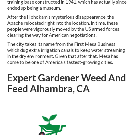
training base constructed in 1941, which has actually since
ended up being a museum.
After the Hohokam's mysterious disappearance, the
Apache relocated right into the location. In time, these
people were vigorously moved by the US armed forces,
clearing the way for American negotiations.
The city takes its name from the First Mesa Business,
which dug extra irrigation canals to keep water streaming
in the dry environment. Given that after that, Mesa has
come to be one of America's fastest-growing cities.
Expert Gardener Weed And
Feed Alhambra, CA