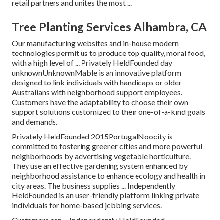
retail partners and unites the most ...
Tree Planting Services Alhambra, CA
Our manufacturing websites and in-house modern
technologies permit us to produce top quality, moral food,
with a high level of ... Privately HeldFounded day
unknownUnknownMable is an innovative platform
designed to link individuals with handicaps or older
Australians with neighborhood support employees.
Customers have the adaptability to choose their own
support solutions customized to their one-of-a-kind goals
and demands.
Privately HeldFounded 2015PortugalNoocity is
committed to fostering greener cities and more powerful
neighborhoods by advertising vegetable horticulture.
They use an effective gardening system enhanced by
neighborhood assistance to enhance ecology and health in
city areas. The business supplies ... Independently
HeldFounded is an user-friendly platform linking private
individuals for home-based jobbing services.
Customers can ... Independently HeldFounded