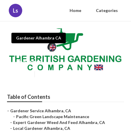
Ls
Home
Categories
Gardener Alhambra CA
Expert Gardener Weed And Feed
Alhambra
Published en
6 min read
Table of Contents
–
Gardener Service Alhambra, CA
–
Pacific Green Landscape Maintenance
–
Expert Gardener Weed And Feed Alhambra, CA
–
Local Gardener Alhambra, CA