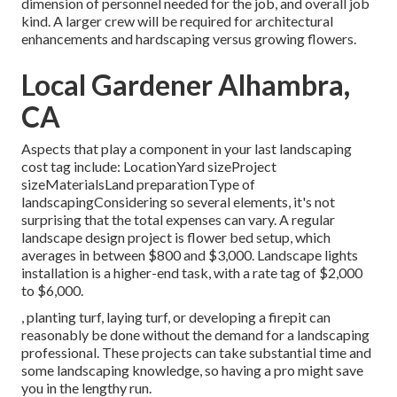
dimension of personnel needed for the job, and overall job
kind. A larger crew will be required for architectural
enhancements and hardscaping versus growing flowers.
Local Gardener Alhambra,
CA
Aspects that play a component in your last landscaping
cost tag include: LocationYard sizeProject
sizeMaterialsLand preparationType of
landscapingConsidering so several elements, it's not
surprising that the total expenses can vary. A regular
landscape design project is flower bed setup, which
averages in between $800 and $3,000. Landscape lights
installation is a higher-end task, with a rate tag of $2,000
to $6,000.
, planting turf, laying turf, or developing a firepit can
reasonably be done without the demand for a landscaping
professional. These projects can take substantial time and
some landscaping knowledge, so having a pro might save
you in the lengthy run.