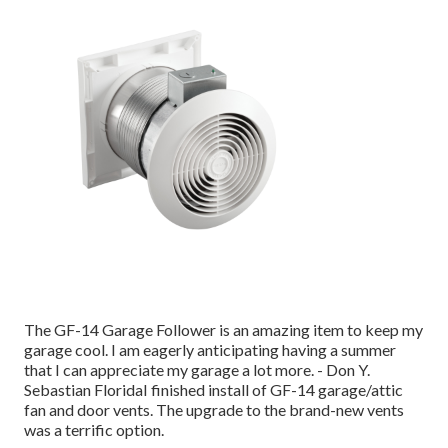
The GF-14 Garage Follower is an amazing item to keep my
garage cool. I am eagerly anticipating having a summer
that I can appreciate my garage a lot more. - Don Y.
Sebastian FloridaI finished install of GF-14 garage/attic
fan and door vents. The upgrade to the brand-new vents
was a terrific option.