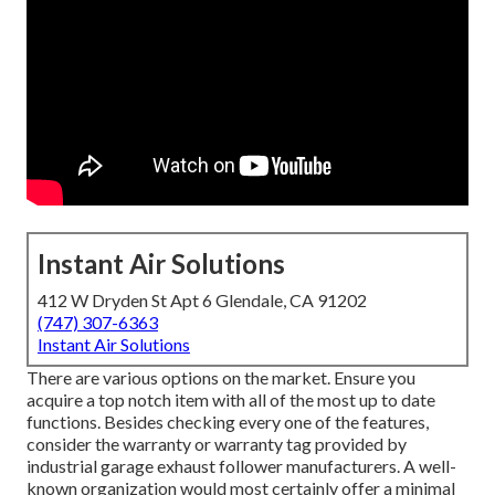
Instant Air Solutions
412 W Dryden St Apt 6 Glendale, CA 91202
(747) 307-6363
Instant Air Solutions
There are various options on the market. Ensure you
acquire a top notch item with all of the most up to date
functions. Besides checking every one of the features,
consider the warranty or warranty tag provided by
industrial garage exhaust follower
manufacturers. A well-
known organization would most certainly offer a minimal