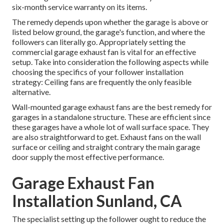
six-month service warranty on its items.
The remedy depends upon whether the garage is above or
listed below ground, the garage's function, and where the
followers can literally go. Appropriately setting the
commercial garage exhaust fan is vital for an effective
setup. Take into consideration the following aspects while
choosing the specifics of your follower installation
strategy: Ceiling fans are frequently the only feasible
alternative.
Wall-mounted garage exhaust fans are the best remedy for
garages in a standalone structure. These are efficient since
these garages have a whole lot of wall surface space. They
are also straightforward to get. Exhaust fans on the wall
surface or ceiling and straight contrary the main garage
door supply the most effective performance.
Garage Exhaust Fan
Installation Sunland, CA
The specialist setting up the follower ought to reduce the