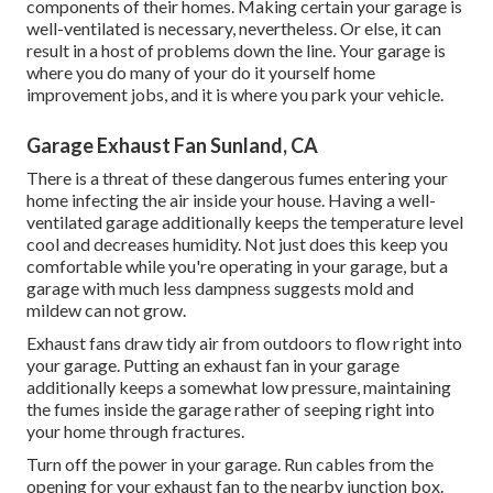
components of their homes. Making certain your garage is
well-ventilated is necessary, nevertheless. Or else, it can
result in a host of problems down the line. Your garage is
where you do many of your do it yourself home
improvement jobs, and it is where you park your vehicle.
Garage Exhaust Fan Sunland, CA
There is a threat of these dangerous fumes entering your
home infecting the air inside your house. Having a well-
ventilated garage additionally keeps the temperature level
cool and decreases humidity. Not just does this keep you
comfortable while you're operating in your garage, but a
garage with much less dampness suggests mold and
mildew can not grow.
Exhaust fans draw tidy air from outdoors to flow right into
your garage. Putting an exhaust fan in your garage
additionally keeps a somewhat low pressure, maintaining
the fumes inside the garage rather of seeping right into
your home through fractures.
Turn off the power in your garage. Run cables from the
opening for your exhaust fan to the nearby junction box.