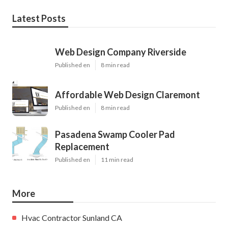
Latest Posts
Web Design Company Riverside
Published en
8 min read
Affordable Web Design Claremont
Published en
8 min read
Pasadena Swamp Cooler Pad
Replacement
Published en
11 min read
More
Hvac Contractor Sunland CA