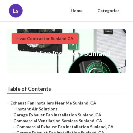
Ls
Home
Categories
Hvac Contractor Sunland CA
Exhaust Fan Installers Sunland
Published en
10 min read
Table of Contents
–
Exhaust Fan Installers Near Me Sunland, CA
–
Instant Air Solutions
–
Garage Exhaust Fan Installation Sunland, CA
–
Commercial Ventilation Services Sunland, CA
–
Commercial Exhaust Fan Installation Sunland, CA
–
Garage Exhaust Fan Installation Sunland, CA