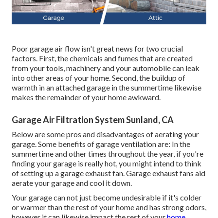
Poor garage air flow isn't great news for two crucial
factors. First, the chemicals and fumes that are created
from your tools, machinery and your automobile can leak
into other areas of your home. Second, the buildup of
warmth in an attached garage in the summertime likewise
makes the remainder of your home awkward.
Garage Air Filtration System Sunland, CA
Below are some pros and disadvantages of aerating your
garage. Some benefits of garage ventilation are: In the
summertime and other times throughout the year, if you're
finding your garage is really hot, you might intend to think
of setting up
a garage exhaust fan
. Garage exhaust fans aid
aerate your garage and cool it down.
Your garage can not just become undesirable if it's colder
or warmer than the rest of your home and has strong odors,
however it can likewise impact the rest of your
home