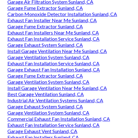
Garage Air Filtration System Sunland, CA
Garage Fume Extractor Sunland, CA
Carbon Monoxide Detector Installation Sunland, CA
Exhaust Fan Installer Near Me Sunland, CA
Garage Fume Extractor Sunland, CA
Exhaust Fan Installers Near Me Sunland, CA
Exhaust Fan Installation Service Sunland, CA
Garage Exhaust System Sunland, CA
Install Garage Ventilation Near Me Sunland, CA
Garage Ventilation System Sunland, CA
Exhaust Fan Installation Service Sunland, CA
Garage Exhaust Fan Installation Sunland, CA
Garage Fume Extractor Sunland, CA
Garage Ventilation System Sunland, CA
Install Garage Ventilation Near Me Sunland, CA
Best Garage Ventilation Sunland, CA
Industrial Air Ventilation Systems Sunland, CA
Garage Exhaust System Sunland, CA
Garage Ventilation System Sunland, CA
Commercial Exhaust Fan Installation Sunland, CA
Exhaust Fan Installation Service Sunland, CA
Garage Exhaust Vent Sunland, CA
Exhaust Fan Installers Sunland, CA