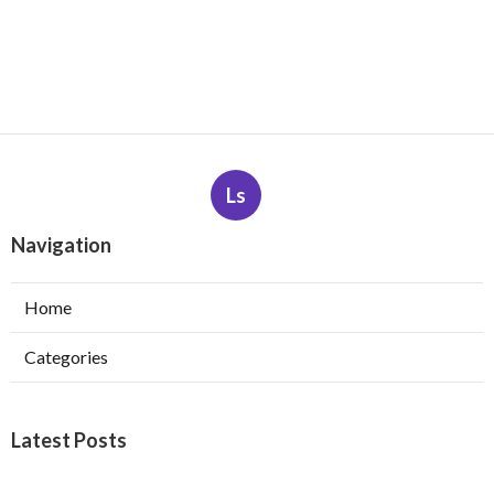
Ls
Navigation
Home
Categories
Latest Posts