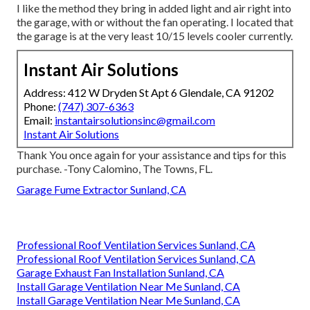
I like the method they bring in added light and air right into
the garage, with or without the fan operating. I located that
the garage is at the very least 10/15 levels cooler currently.
Instant Air Solutions
Address: 412 W Dryden St Apt 6 Glendale, CA 91202
Phone:
(747) 307-6363
Email:
instantairsolutionsinc@gmail.com
Instant Air Solutions
Thank You once again for your assistance and tips for this
purchase. -Tony Calomino, The Towns, FL.
Garage Fume Extractor Sunland, CA
Professional Roof Ventilation Services Sunland, CA
Professional Roof Ventilation Services Sunland, CA
Garage Exhaust Fan Installation Sunland, CA
Install Garage Ventilation Near Me Sunland, CA
Install Garage Ventilation Near Me Sunland, CA