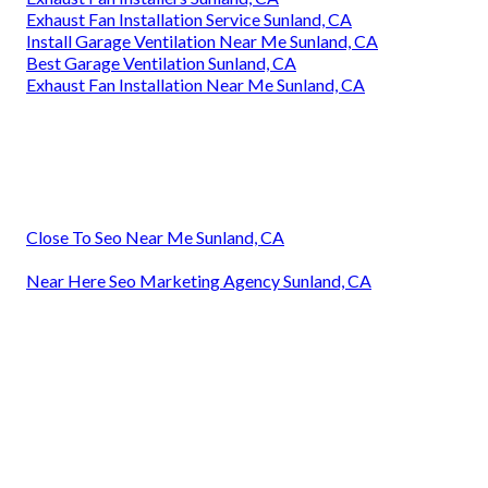
Exhaust Fan Installation Service Sunland, CA
Install Garage Ventilation Near Me Sunland, CA
Best Garage Ventilation Sunland, CA
Exhaust Fan Installation Near Me Sunland, CA
Close To Seo Near Me Sunland, CA
Near Here Seo Marketing Agency Sunland, CA