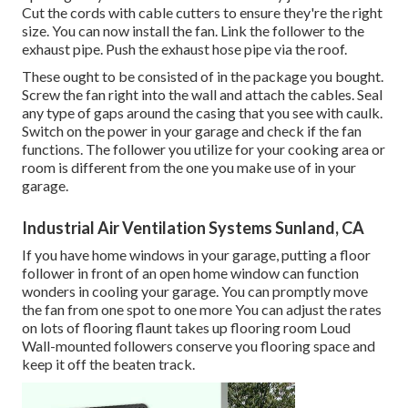
Cut the cords with cable cutters to ensure they're the right
size. You can now install the fan. Link the follower to the
exhaust pipe. Push the exhaust hose pipe via the roof.
These ought to be consisted of in the package you bought.
Screw the fan right into the wall and attach the cables. Seal
any type of gaps around the casing that you see with caulk.
Switch on the power in your garage and check if the fan
functions. The follower you utilize for your cooking area or
room is different from the one you make use of in your
garage.
Industrial Air Ventilation Systems Sunland, CA
If you have home windows in your garage, putting a floor
follower in front of an open home window can function
wonders in cooling your garage. You can promptly move
the fan from one spot to one more You can adjust the rates
on lots of flooring flaunt takes up flooring room Loud
Wall-mounted followers conserve you flooring space and
keep it off the beaten track.