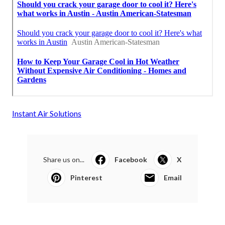
Instant Air Solutions
Share us on...
Facebook
X
Pinterest
Email