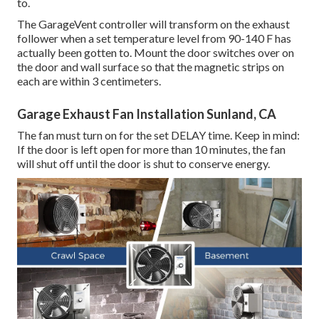
to.
The GarageVent controller will transform on the exhaust
follower when a set temperature level from 90-140 F has
actually been gotten to. Mount the door switches over on
the door and wall surface so that the magnetic strips on
each are within 3 centimeters.
Garage Exhaust Fan Installation Sunland, CA
The fan must turn on for the set DELAY time. Keep in mind:
If the door is left open for more than 10 minutes, the fan
will shut off until the door is shut to conserve energy.