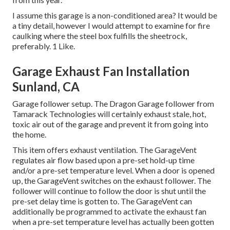
I assume this garage is a non-conditioned area? It would be
a tiny detail, however I would attempt to examine for fire
caulking where the steel box fulfills the sheetrock,
preferably. 1 Like.
Garage Exhaust Fan Installation
Sunland, CA
Garage follower setup. The Dragon Garage follower from
Tamarack Technologies will certainly exhaust stale, hot,
toxic air out of the garage and prevent it from going into
the home.
This item offers exhaust ventilation. The GarageVent
regulates air flow based upon a pre-set hold-up time
and/or a pre-set temperature level. When a door is opened
up, the GarageVent switches on the exhaust follower. The
follower will continue to follow the door is shut until the
pre-set delay time is gotten to. The GarageVent can
additionally be programmed to activate the exhaust fan
when a pre-set temperature level has actually been gotten