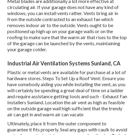
Metal blades are additionally a lot more effective at
circulating air. If your garage does not have any kind of
windows, you can install vents rather. Vents bring air in
from the outside contrasted to an exhaust fan which
removes indoor air to the outside. Vents ought to be
positioned up high up on your garage walls or on the
roofing to make sure that the warm air that rises to the top
of the garage can be launched by the vents, maintaining
your garage colder.
Industrial Air Ventilation Systems Sunland, CA
Plastic or metal vents are available for purchase at a lot of
hardware stores. Steps To Set Up a Roof Vent: Ensure you
have somebody aiding you while installing the vent, as you
will certainly be spending a great deal of time on a ladder
and require assistance getting tools and such - Exhaust Fan
Installers Sunland. Location the air vent as high as feasible
on the outside garage wall high sufficient that the trendy
air can get in and warm air can vacate
Ultimately, place it from the outer component to
guarantee it fits properly.
Seal any gaps with caulk
to avoid