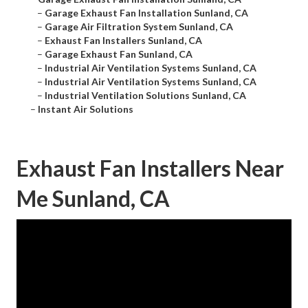
–
Garage Exhaust Fan Installation Sunland, CA
–
Garage Air Filtration System Sunland, CA
–
Exhaust Fan Installers Sunland, CA
–
Garage Exhaust Fan Sunland, CA
–
Industrial Air Ventilation Systems Sunland, CA
–
Industrial Air Ventilation Systems Sunland, CA
–
Industrial Ventilation Solutions Sunland, CA
–
Instant Air Solutions
Exhaust Fan Installers Near
Me Sunland, CA