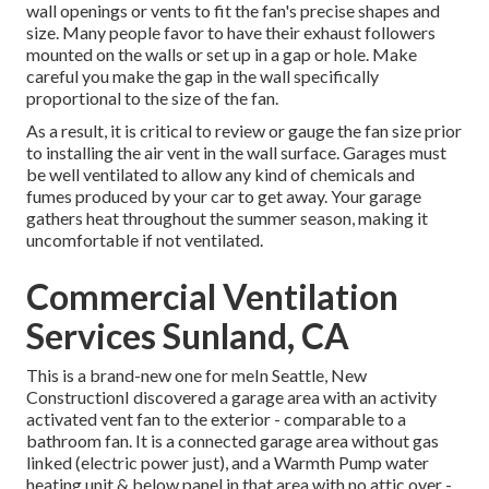
wall openings or vents to fit the fan's precise shapes and
size. Many people favor to have their exhaust followers
mounted on the walls or set up in a gap or hole. Make
careful you make the gap in the wall specifically
proportional to the size of the fan.
As a result, it is critical to review or gauge the fan size prior
to installing the air vent in the wall surface. Garages must
be well ventilated to allow any kind of chemicals and
fumes produced by your car to get away. Your garage
gathers heat throughout the summer season, making it
uncomfortable if not ventilated.
Commercial Ventilation
Services Sunland, CA
This is a brand-new one for meIn Seattle, New
ConstructionI discovered a garage area with an activity
activated vent fan to the exterior - comparable to a
bathroom fan. It is a connected garage area without gas
linked (electric power just), and a Warmth Pump water
heating unit & below panel in that area with no attic over -