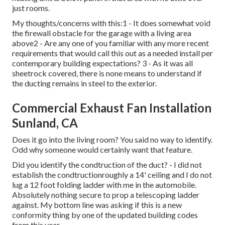
just rooms.
My thoughts/concerns with this:1 - It does somewhat void
the firewall obstacle for the garage with a living area
above2 - Are any one of you familiar with any more recent
requirements that would call this out as a needed install per
contemporary building expectations? 3 - As it was all
sheetrock covered, there is none means to understand if
the ducting remains in steel to the exterior.
Commercial Exhaust Fan Installation
Sunland, CA
Does it go into the living room? You said no way to identify.
Odd why someone would certainly want that feature.
Did you identify the condtruction of the duct? - I did not
establish the condtructionroughly a 14' ceiling and I do not
lug a 12 foot folding ladder with me in the automobile.
Absolutely nothing secure to prop a telescoping ladder
against. My bottom line was asking if this is a new
conformity thing by one of the updated building codes
from this year.