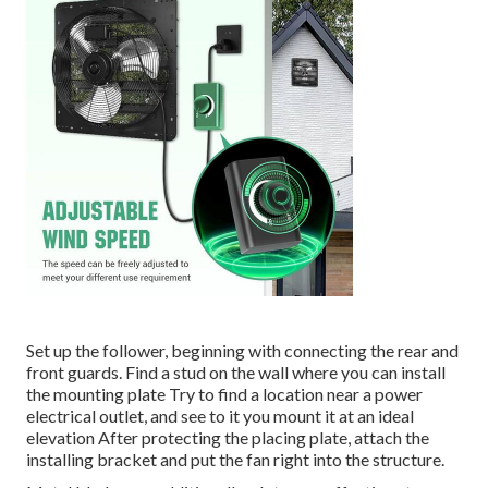
Set up the follower, beginning with connecting the rear and
front guards. Find a stud on the wall where you can install
the mounting plate Try to find a location near a power
electrical outlet, and see to it you mount it at an ideal
elevation After protecting the placing plate, attach the
installing bracket and put the fan right into the structure.