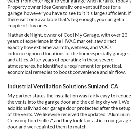
water from entering into your garage when it rains. Today's
Property owner Idea Generally, one vent suffices for a
garage, however you have to see to it it's large sufficient. If
there isn't one available that's big enough, you can get a
couple of tiny ones.
Nathan deNight, owner of Cool My Garage, with over 23
years of experience in the HVAC market, saw direct
exactly how extreme warmth, wetness, and VOCs
influence ignored locations of the homeespecially garages
and attics. After years of operating in these severe
atmospheres, he identified a requirement for practical,
economical remedies to boost convenience and air flow.
Industrial Ventilation Solutions Sunland, CA
My partner states the installation was fairly easy to reduce
the vents into the garage door and the ceiling dry wall. We
additionally had our garage door protected after the setup
of the vents. We likewise received the updated "Aluminum
Consumption Grilles" and they look fantastic in our garage
door and we repainted them to match.