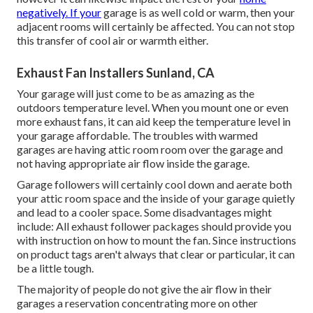
negatively. If your
garage is as well cold or warm, then your
adjacent rooms will certainly be affected. You can not stop
this transfer of cool air or warmth either.
Exhaust Fan Installers Sunland, CA
Your garage will just come to be as amazing as the
outdoors temperature level. When you mount one or even
more exhaust fans, it can aid keep the temperature level in
your garage affordable. The troubles with warmed
garages are having attic room room over the garage and
not having appropriate air flow inside the garage.
Garage followers will certainly cool down and aerate both
your attic room space and the inside of your garage quietly
and lead to a cooler space. Some disadvantages might
include: All exhaust follower packages should provide you
with instruction on how to mount the fan. Since instructions
on product tags aren't always that clear or particular, it can
be a little tough.
The majority of people do not give the air flow in their
garages a reservation concentrating more on other