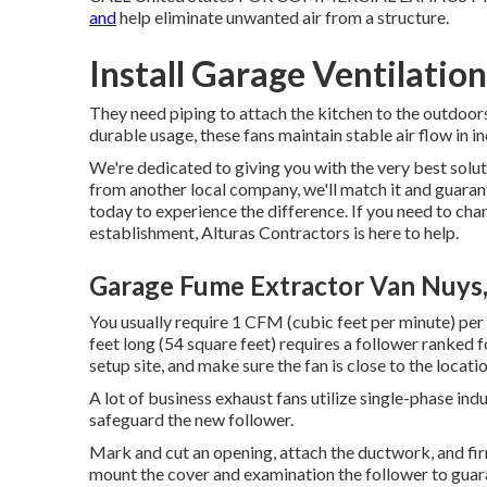
and
help eliminate unwanted air from a structure.
Install Garage Ventilatio
They need piping to attach the kitchen to the outdoor
durable usage, these fans maintain stable air flow in in
We're dedicated to giving you with the very best solut
from another local company, we'll match it and guarante
today to experience the difference. If you need to cha
establishment, Alturas Contractors is here to help.
Garage Fume Extractor Van Nuys
You usually require 1 CFM (cubic feet per minute) per s
feet long (54 square feet) requires a follower ranked
setup site, and make sure the fan is close to the locatio
A lot of business exhaust fans utilize single-phase ind
safeguard the new follower.
Mark and cut an opening, attach the ductwork, and firml
mount the cover and examination the follower to guar