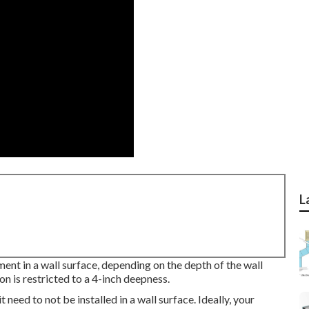
L
ment in a wall surface, depending on the depth of the wall
ion is restricted to a 4-inch deepness.
 need to not be installed in a wall surface. Ideally, your