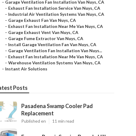
–
Garage Ventilation Fan Installation Van Nuys, CA
–
Exhaust Fan Installation Service Van Nuys, CA
–
Industrial Air Ventilation Systems Van Nuys, CA
–
Garage Exhaust Fan Van Nuys, CA
–
Exhaust Fan Installation Near Me Van Nuys, CA
–
Garage Exhaust Vent Van Nuys, CA
–
Garage Fume Extractor Van Nuys, CA
–
Install Garage Ventilation Fan Van Nuys, CA
–
Garage Ventilation Fan Installation Van Nuys...
–
Exhaust Fan Installation Near Me Van Nuys, CA
–
Warehouse Ventilation Systems Van Nuys, CA
–
Instant Air Solutions
atest Posts
Pasadena Swamp Cooler Pad
Replacement
Published en
11 min read