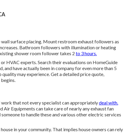
 CA
ne wall surface placing. Mount restroom exhaust followers as
 increases. Bathroom followers with illumination or heating
 existing shower room follower takes 2
to 3 hours.
s, or HVAC experts. Search their evaluations on HomeGuide
d, and have actually been in company for even more than 5
p quality may experience. Get a detailed price quote,
 begins.
d work that not every specialist can appropriately
deal with.
d Air Equipments can take care of nearly any exhaust fan
someone to handle these and various other electric services
 house in your community. That implies house owners can rely