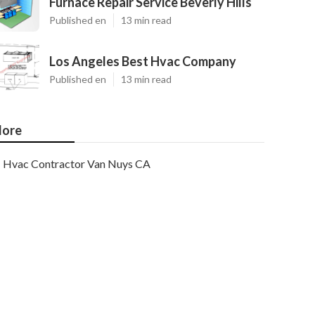
Furnace Repair Service Beverly Hills
Published en
13 min read
Los Angeles Best Hvac Company
Published en
13 min read
ore
Hvac Contractor Van Nuys CA