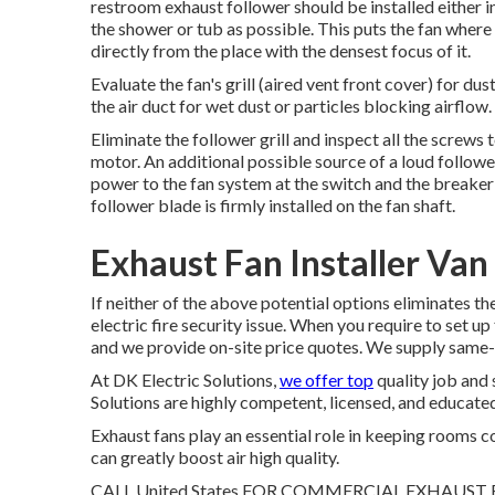
restroom exhaust follower should be installed either in 
the shower or tub as possible. This puts the fan where 
directly from the place with the densest focus of it.
Evaluate the fan's grill (aired vent front cover) for dus
the air duct for wet dust or particles blocking airflow.
Eliminate the follower grill and inspect all the screws
motor. An additional possible source of a loud follower 
power to the fan system at the switch and the breaker 
follower blade is firmly installed on the fan shaft.
Exhaust Fan Installer Van
If neither of the above potential options eliminates th
electric fire security issue. When you require to set up
and we provide on-site price quotes. We supply same-
At DK Electric Solutions,
we offer top
quality job and 
Solutions are highly competent, licensed, and educated
Exhaust fans play an essential role in keeping rooms c
can greatly boost air high quality.
CALL United States FOR COMMERCIAL EXHAUST FAN