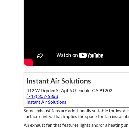
Instant Air Solutions
412 W Dryden St Apt 6 Glendale, CA 91202
(747) 307-6363
Instant Air Solutions
Some exhaust fans are additionally suitable for install
surface cavity. That implies the space for fan installat
An exhaust fan that features lights and/or a heating unit