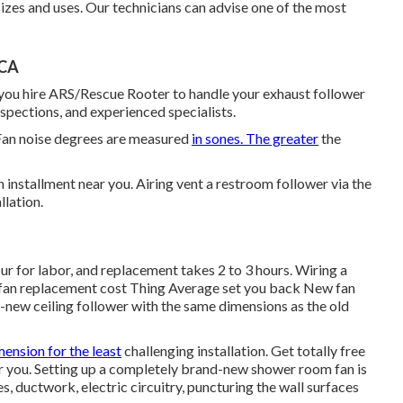
sizes and uses. Our technicians can advise one of the most
 CA
you hire ARS/Rescue Rooter to handle your exhaust follower
nspections, and experienced specialists.
Fan noise degrees are measured
in sones. The greater
the
installment near you. Airing vent a restroom follower via the
llation.
our for labor, and replacement takes 2 to 3 hours. Wiring a
an replacement cost Thing Average set you back New fan
nd-new ceiling follower with the same dimensions as the old
mension for the least
challenging installation. Get totally free
 you. Setting up a completely brand-new shower room fan is
es, ductwork, electric circuitry, puncturing the wall surfaces