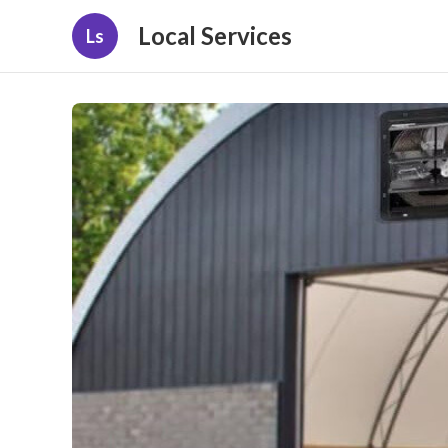
Local Services
Ls