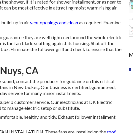
the shower, if it is rated for shower installment, or as near to
it can be most effective in attracting moist warm rising air
t build-up in air
vent openings and clean
as required. Examine
 to guarantee they are well tightened around the whole electric
is the fan blade scuffing against its housing. Shut off the
box. Eliminate the follower grill and check to ensure that the
M
 Nuys, CA
e sound, contact the producer for guidance on this critical
 fans in New Jacket,. Our business is certified, guaranteed,
day service for many minor installments.
superb customer service. Our electricians at DK Electric
 to manage electric setup or substitute.
omfortable, healthy, and tidy. Exhaust follower installment
 INSTALLATION. These fans are installed on the
roof