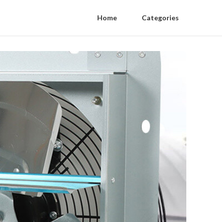
Home
Categories