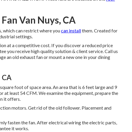
n Fan Van Nuys, CA
s, which can restrict where you
can install
them. Created for
dustrial settings.
ion at a competitive cost. If you discover a reduced price
e you receive high quality solution & client service. Call us
nge an old exhaust fan or mount a new one in your dining
, CA
quare foot of space area. An area that is 6 feet large and 9
 for at least 54 CFM. We examine the equipment, prepare the
n it offers.
uction motors. Get rid of the old follower. Placement and
y fasten the fan. After electrical wiring the electric parts,
antee it works.