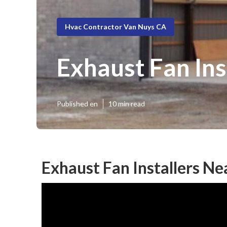
Hvac Contractor Van Nuys CA
Exhaust Fan In
Published en
10 min read
Exhaust Fan Installers N