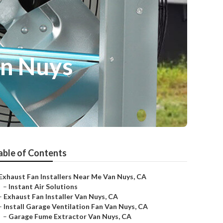
an Nuys
able of Contents
Exhaust Fan Installers Near Me Van Nuys, CA
–
Instant Air Solutions
–
Exhaust Fan Installer Van Nuys, CA
–
Install Garage Ventilation Fan Van Nuys, CA
–
Garage Fume Extractor Van Nuys, CA