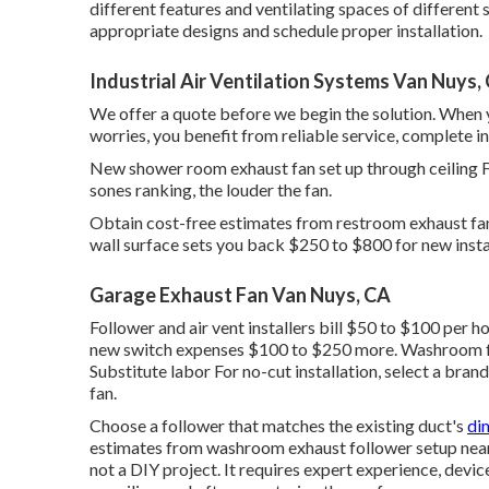
different features and ventilating spaces of different 
appropriate designs and schedule proper installation.
Industrial Air Ventilation Systems Van Nuys,
We offer a quote before we begin the solution. When 
worries, you benefit from reliable service, complete i
New shower room exhaust fan set up through ceiling 
sones ranking, the louder the fan.
Obtain cost-free estimates from restroom exhaust fan 
wall surface sets you back $250 to $800 for new insta
Garage Exhaust Fan Van Nuys, CA
Follower and air vent installers bill $50 to $100 per h
new switch expenses $100 to $250 more. Washroom f
Substitute labor For no-cut installation, select a bra
fan.
Choose a follower that matches the existing duct's
di
estimates from washroom exhaust follower setup near
not a DIY project. It requires expert experience, devic