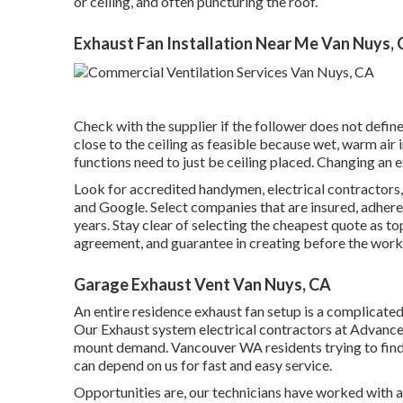
or ceiling, and often puncturing the roof.
Exhaust Fan Installation Near Me Van Nuys,
Check with the supplier if the follower does not defi
close to the ceiling as feasible because wet, warm air
functions need to just be ceiling placed. Changing an
Look for accredited handymen, electrical contractor
and Google. Select companies that are insured, adhere
years. Stay clear of selecting the cheapest quote as to
agreement, and guarantee in creating before the work
Garage Exhaust Vent Van Nuys, CA
An entire residence exhaust fan setup is a complicate
Our Exhaust system electrical contractors at Advance
mount demand. Vancouver WA residents trying to find 
can depend on us for fast and easy service.
Opportunities are, our technicians have worked with a