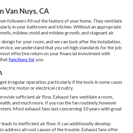
on Van Nuys, CA
n followers fill out the feature of your home. They ventilate
cularly in your bathroom and kitchen. Without an appropriate
smells, mildew, mold and mildew growth, and stagnant air.
 design for your room, and we can look after the installation.
ervice, we understand that you set high standards for the job
most effective return on your financial investment with
 that
functions for
you.
A
get irregular operation, particularly if the tools in some cases
lectric motor or electrical circuitry.
rovide sufficient air flow. Exhaust fans ventilate a room,
alth, and much more. If you run the fan routinely, however
 system. Most exhaust fans last concerning 10 years with great
leads to inefficient air flow. It can additionally develop
o address all root causes of the trouble. Exhaust fans offer