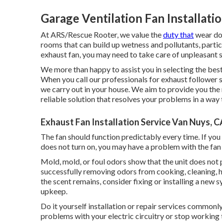
Garage Ventilation Fan Installati
At ARS/Rescue Rooter, we value the
duty that
wear dow
rooms that can build up wetness and pollutants, parti
exhaust fan, you may need to take care of unpleasant 
We more than happy to assist you in selecting the best
When you call our professionals for exhaust follower s
we carry out in your house. We aim to provide you the 
reliable solution that resolves your problems in a way
Exhaust Fan Installation Service Van Nuys, C
The fan should function predictably every time. If you 
does not turn on, you may have a problem with the fan e
Mold, mold, or foul odors show that the unit does not p
successfully removing odors from cooking, cleaning, he
the scent remains, consider fixing or installing a new
upkeep.
Do it yourself installation or repair services commonly 
problems with your electric circuitry or stop working t