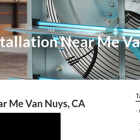
stallation Near Me V
T
ear Me Van Nuys, CA
–