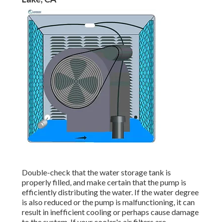
Double-check that the water storage tank is
properly filled, and make certain that the pump is
efficiently distributing the water. If the water degree
is also reduced or the pump is malfunctioning, it can
result in inefficient cooling or perhaps cause damage
to the system. If your cooler's air filters are