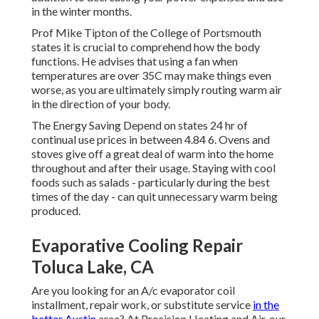
in the winter months.
Prof Mike Tipton of the College of Portsmouth
states it is crucial to comprehend how the body
functions. He advises that using a fan when
temperatures are over 35C may make things even
worse, as you are ultimately simply routing warm air
in the direction of your body.
The Energy Saving Depend on states 24 hr of
continual use prices in between 4.84 6. Ovens and
stoves give off a great deal of warm into the home
throughout and after their usage. Staying with cool
foods such as salads - particularly during the best
times of the day - can quit unnecessary warm being
produced.
Evaporative Cooling Repair
Toluca Lake, CA
Are you looking for an A/c evaporator coil
installment, repair work, or substitute service
in the
better Austin
area? At Precision Heating and Air, our