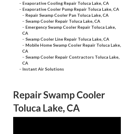
–
Evaporative Cooling Repair Toluca Lake, CA
–
Evaporative Cooler Pump Repair Toluca Lake, CA
–
Repair Swamp Cooler Pan Toluca Lake, CA
–
Swamp Cooler Repair Toluca Lake, CA
–
Emergency Swamp Cooler Repair Toluca Lake,
CA
–
Swamp Cooler Line Repair Toluca Lake, CA
–
Mobile Home Swamp Cooler Repair Toluca Lake,
CA
–
Swamp Cooler Repair Contractors Toluca Lake,
CA
–
Instant Air Solutions
Repair Swamp Cooler
Toluca Lake, CA