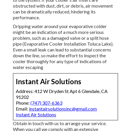
obstructed with dust, dirt, or debris, air movement
can be dramatically reduced, hindering its
performance.
Dripping water around your evaporative colder
might be an indication of a much more serious
problem, such as a damaged valve or a split hose
pipe (Evaporative Cooler Installation Toluca Lake).
Even a small leak can lead to substantial concerns
down the line, so make the effort to inspect the
cooler thoroughly for any type of indications of
water escaping
Instant Air Solutions
Address: 412 W Dryden St Apt 6 Glendale, CA
91202
Phone:
(747) 307-6363
Email:
instantairsolutionsinc@gmail.com
Instant Air Solutions
Obtain in touch with us to arrange your service.
When you call we comply with an extensive