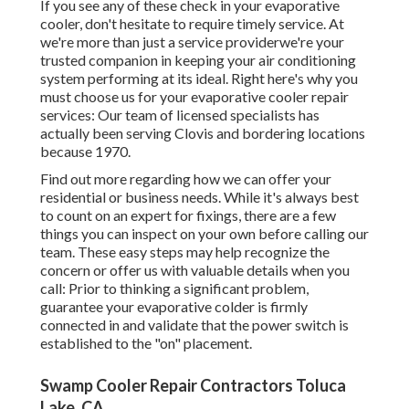
If you see any of these check in your evaporative
cooler, don't hesitate to require timely service. At
we're more than just a service providerwe're your
trusted companion in keeping your air conditioning
system performing at its ideal. Right here's why you
must choose us for your evaporative cooler repair
services: Our team of licensed specialists has
actually been serving Clovis and bordering locations
because 1970.
Find out more regarding how we can offer your
residential or business needs. While it's always best
to count on an expert for fixings, there are a few
things you can inspect on your own before calling our
team. These easy steps may help recognize the
concern or offer us with valuable details when you
call: Prior to thinking a significant problem,
guarantee your evaporative colder is firmly
connected in and validate that the power switch is
established to the "on" placement.
Swamp Cooler Repair Contractors Toluca
Lake, CA