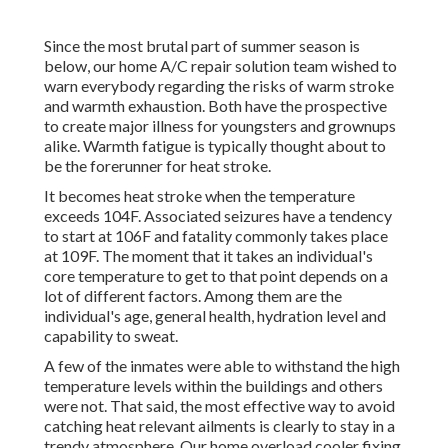
Since the most brutal part of summer season is
below, our home A/C repair solution team wished to
warn everybody regarding the risks of warm stroke
and warmth exhaustion. Both have the prospective
to create major illness for youngsters and grownups
alike. Warmth fatigue is typically thought about to
be the forerunner for heat stroke.
It becomes heat stroke when the temperature
exceeds 104F. Associated seizures have a tendency
to start at 106F and fatality commonly takes place
at 109F. The moment that it takes an individual's
core temperature to get to that point depends on a
lot of different factors. Among them are the
individual's age, general health, hydration level and
capability to sweat.
A few of the inmates were able to withstand the high
temperature levels within the buildings and others
were not. That said, the most effective way to avoid
catching heat relevant ailments is clearly to stay in a
trendy atmosphere. Our home overload cooler fixing