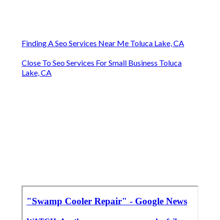
Finding A Seo Services Near Me Toluca Lake, CA
Close To Seo Services For Small Business Toluca
Lake, CA