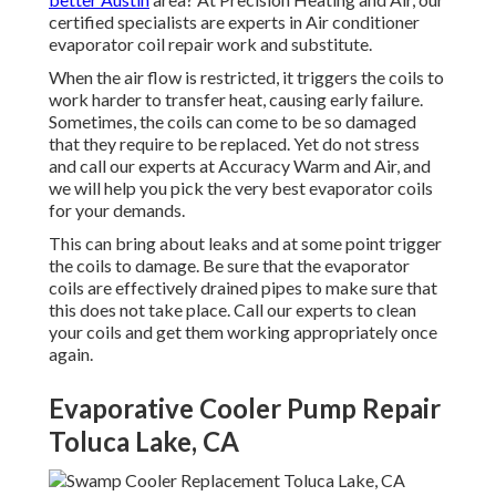
certified specialists are experts in Air conditioner
evaporator coil repair work and substitute.
When the air flow is restricted, it triggers the coils to
work harder to transfer heat, causing early failure.
Sometimes, the coils can come to be so damaged
that they require to be replaced. Yet do not stress
and call our experts at Accuracy Warm and Air, and
we will help you pick the very best evaporator coils
for your demands.
This can bring about leaks and at some point trigger
the coils to damage. Be sure that the evaporator
coils are effectively drained pipes to make sure that
this does not take place. Call our experts to clean
your coils and get them working appropriately once
again.
Evaporative Cooler Pump Repair
Toluca Lake, CA