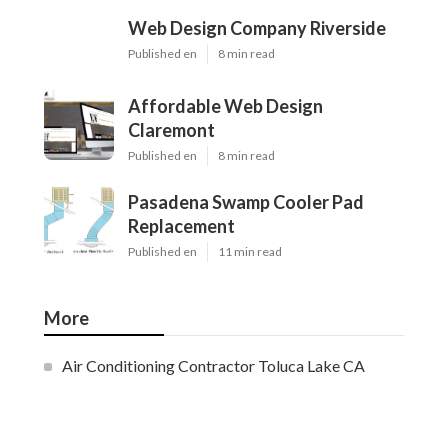
Web Design Company Riverside
Published en
8 min read
Affordable Web Design
Claremont
Published en
8 min read
Pasadena Swamp Cooler Pad
Replacement
Published en
11 min read
More
Air Conditioning Contractor Toluca Lake CA