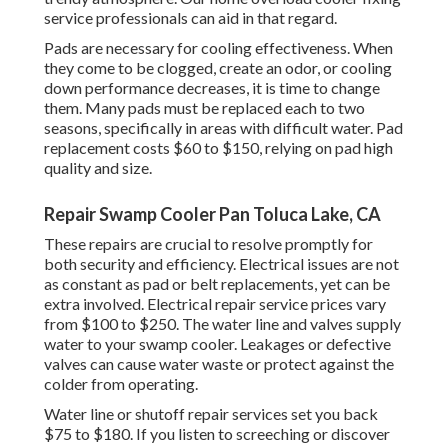
service professionals can aid in that regard.
Pads are necessary for cooling effectiveness. When
they come to be clogged, create an odor, or cooling
down performance decreases, it is time to change
them. Many pads must be replaced each to two
seasons, specifically in areas with difficult water. Pad
replacement costs $60 to $150, relying on pad high
quality and size.
Repair Swamp Cooler Pan Toluca Lake, CA
These repairs are crucial to resolve promptly for
both security and efficiency. Electrical issues are not
as constant as pad or belt replacements, yet can be
extra involved. Electrical repair service prices vary
from $100 to $250. The water line and valves supply
water to your swamp cooler. Leakages or defective
valves can cause water waste or protect against the
colder from operating.
Water line or shutoff repair services set you back
$75 to $180. If you listen to screeching or discover