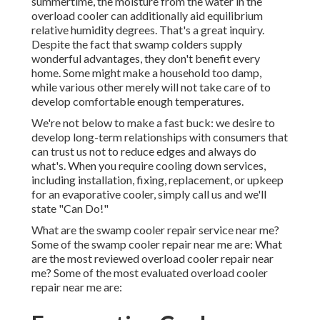
summertime, the moisture from the water in the
overload cooler can additionally aid equilibrium
relative humidity degrees. That's a great inquiry.
Despite the fact that swamp colders supply
wonderful advantages, they don't benefit every
home. Some might make a household too damp,
while various other merely will not take care of to
develop comfortable enough temperatures.
We're not below to make a fast buck: we desire to
develop long-term relationships with consumers that
can trust us not to reduce edges and always do
what's. When you require cooling down services,
including installation, fixing, replacement, or upkeep
for an evaporative cooler, simply call us and we'll
state "Can Do!"
What are the swamp cooler repair service near me?
Some of the swamp cooler repair near me are: What
are the most reviewed overload cooler repair near
me? Some of the most evaluated overload cooler
repair near me are: