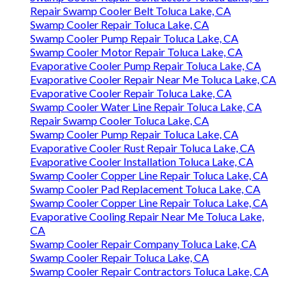
Repair Swamp Cooler Belt Toluca Lake, CA
Swamp Cooler Repair Toluca Lake, CA
Swamp Cooler Pump Repair Toluca Lake, CA
Swamp Cooler Motor Repair Toluca Lake, CA
Evaporative Cooler Pump Repair Toluca Lake, CA
Evaporative Cooler Repair Near Me Toluca Lake, CA
Evaporative Cooler Repair Toluca Lake, CA
Swamp Cooler Water Line Repair Toluca Lake, CA
Repair Swamp Cooler Toluca Lake, CA
Swamp Cooler Pump Repair Toluca Lake, CA
Evaporative Cooler Rust Repair Toluca Lake, CA
Evaporative Cooler Installation Toluca Lake, CA
Swamp Cooler Copper Line Repair Toluca Lake, CA
Swamp Cooler Pad Replacement Toluca Lake, CA
Swamp Cooler Copper Line Repair Toluca Lake, CA
Evaporative Cooling Repair Near Me Toluca Lake,
CA
Swamp Cooler Repair Company Toluca Lake, CA
Swamp Cooler Repair Toluca Lake, CA
Swamp Cooler Repair Contractors Toluca Lake, CA