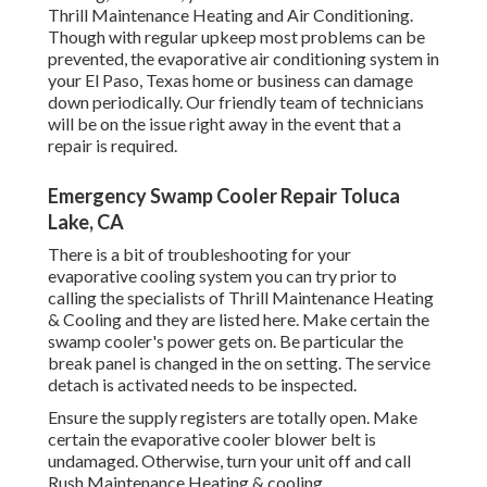
Thrill Maintenance Heating and Air Conditioning.
Though with regular upkeep most problems can be
prevented, the evaporative air conditioning system in
your El Paso, Texas home or business can damage
down periodically. Our friendly team of technicians
will be on the issue right away in the event that a
repair is required.
Emergency Swamp Cooler Repair Toluca
Lake, CA
There is a bit of troubleshooting for your
evaporative cooling system you can try prior to
calling the specialists of Thrill Maintenance Heating
& Cooling
and they are listed here. Make certain the
swamp cooler's power gets on. Be particular the
break panel is changed in the on setting. The service
detach is activated needs to be inspected.
Ensure the supply registers are totally open. Make
certain the evaporative cooler blower belt is
undamaged. Otherwise, turn your unit off and
call
Rush Maintenance Heating & cooling
.