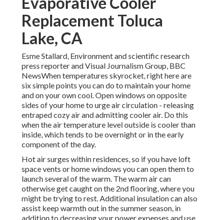
Evaporative Cooler
Replacement Toluca
Lake, CA
Esme Stallard, Environment and scientific research
press reporter and Visual Journalism Group, BBC
NewsWhen temperatures skyrocket, right here are
six simple points you can do to maintain your home
and on your own cool. Open windows on opposite
sides of your home to urge air circulation - releasing
entraped cozy air and admitting cooler air. Do this
when the air temperature level outside is cooler than
inside, which tends to be overnight or in the early
component of the day.
Hot air surges within residences, so if you have loft
space vents or home windows you can open them to
launch several of the warm. The warm air can
otherwise get caught on the 2nd flooring, where you
might be trying to rest. Additional insulation can also
assist keep warmth out in the summer season, in
addition to decreasing your power expenses and use