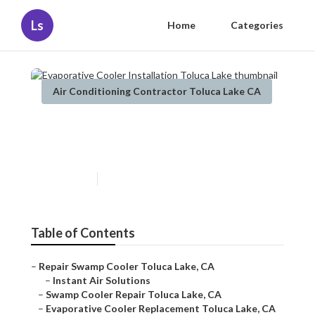
Ls
Home
Categories
Air Conditioning Contractor Toluca Lake CA
Evaporative Cooler
Installation Toluca Lake
Published en
10 min read
Table of Contents
–
Repair Swamp Cooler Toluca Lake, CA
–
Instant Air Solutions
–
Swamp Cooler Repair Toluca Lake, CA
–
Evaporative Cooler Replacement Toluca Lake, CA