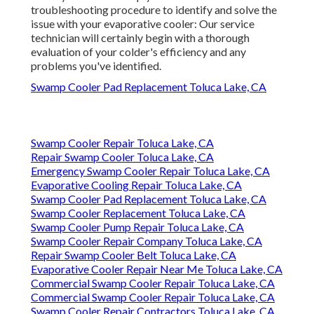
troubleshooting procedure to identify and solve the
issue with your evaporative cooler: Our service
technician will certainly begin with a thorough
evaluation of your colder's efficiency and any
problems you've identified.
Swamp Cooler Pad Replacement Toluca Lake, CA
Swamp Cooler Repair Toluca Lake, CA
Repair Swamp Cooler Toluca Lake, CA
Emergency Swamp Cooler Repair Toluca Lake, CA
Evaporative Cooling Repair Toluca Lake, CA
Swamp Cooler Pad Replacement Toluca Lake, CA
Swamp Cooler Replacement Toluca Lake, CA
Swamp Cooler Pump Repair Toluca Lake, CA
Swamp Cooler Repair Company Toluca Lake, CA
Repair Swamp Cooler Belt Toluca Lake, CA
Evaporative Cooler Repair Near Me Toluca Lake, CA
Commercial Swamp Cooler Repair Toluca Lake, CA
Commercial Swamp Cooler Repair Toluca Lake, CA
Swamp Cooler Repair Contractors Toluca Lake, CA