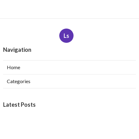
Ls
Navigation
Home
Categories
Latest Posts
Web Design Company Riverside
Published Aug 08, 26
8 min read