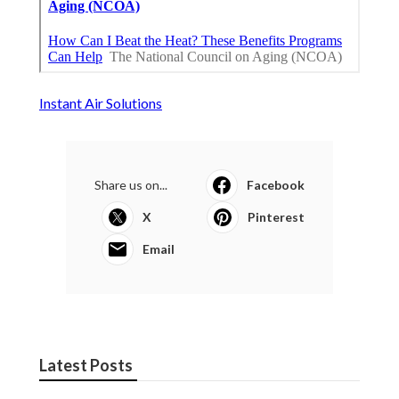
Instant Air Solutions
Share us on...
Facebook
X
Pinterest
Email
Latest Posts