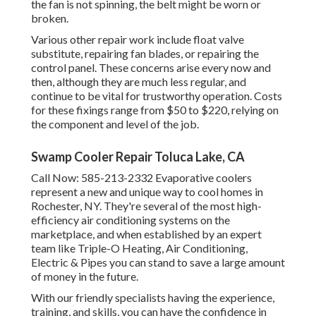
the fan is not spinning, the belt might be worn or
broken.
Various other repair work include float valve
substitute, repairing fan blades, or repairing the
control panel. These concerns arise every now and
then, although they are much less regular, and
continue to be vital for trustworthy operation. Costs
for these fixings range from $50 to $220, relying on
the component and level of the job.
Swamp Cooler Repair Toluca Lake, CA
Call Now:
585-213-2332
Evaporative coolers
represent a new and unique way to cool homes in
Rochester, NY. They're several of the most high-
efficiency air conditioning systems on the
marketplace, and when established by an expert
team like Triple-O Heating, Air Conditioning,
Electric & Pipes you can stand to save a large amount
of money in the future.
With our friendly specialists having the experience,
training, and skills, you can have the confidence in