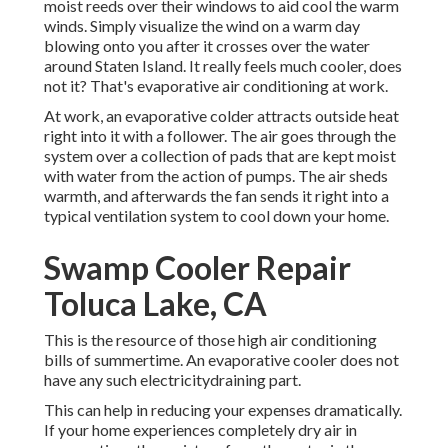
moist reeds over their windows to aid cool the warm
winds. Simply visualize the wind on a warm day
blowing onto you after it crosses over the water
around Staten Island. It really feels much cooler, does
not it? That's evaporative air conditioning at work.
At work, an evaporative colder attracts outside heat
right into it with a follower. The air goes through the
system over a collection of pads that are kept moist
with water from the action of pumps. The air sheds
warmth, and afterwards the fan sends it right into a
typical ventilation system to cool down your home.
Swamp Cooler Repair
Toluca Lake, CA
This is the resource of those high air conditioning
bills of summertime. An evaporative cooler does not
have any such electricitydraining part.
This can help in reducing your expenses dramatically.
If your home experiences completely dry air in