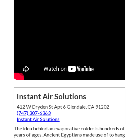
Instant Air Solutions
412 W Dryden St Apt 6 Glendale, CA 91202
(747) 307-6363
Instant Air Solutions
The idea behind an evaporative colder is hundreds of
years of ages. Ancient Egyptians made use of to hang