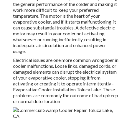
the general performance of the colder and making it
work more difficult to keep your preferred
temperature. The motor is the heart of your
evaporative cooler, and if it starts malfunctioning, it
can cause substantial troubles. A defective electric
motor may result in your cooler not activating
whatsoever or running inefficiently, resulting in
inadequate air circulation and enhanced power
usage.
Electrical issues are one more common wrongdoer in
cooler malfunctions. Loose links, damaged cords, or
damaged elements can disrupt the electrical system
of your evaporative cooler, stopping it from
activating or creating it to operate intermittently -
Evaporative Cooler Installation Toluca Lake. These
problems are commonly the outcome of bad upkeep
or normal deterioration