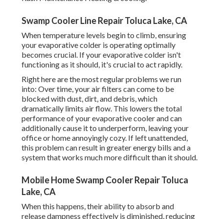
Swamp Cooler Line Repair Toluca Lake, CA
When temperature levels begin to climb, ensuring
your evaporative colder is operating optimally
becomes crucial. If your evaporative colder isn't
functioning as it should, it's crucial to act rapidly.
Right here are the most regular problems we run
into: Over time, your air filters can come to be
blocked with dust, dirt, and debris, which
dramatically limits air flow. This lowers the total
performance of your evaporative cooler and can
additionally cause it to underperform, leaving your
office or home annoyingly cozy. If left unattended,
this problem can result in greater energy bills and a
system that works much more difficult than it should.
Mobile Home Swamp Cooler Repair Toluca
Lake, CA
When this happens, their ability to absorb and
release dampness effectively is diminished, reducing