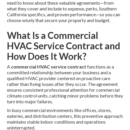
need to know about these valuable agreements—from
what they cover and include to expense, perks, Southern
California specifics, and proven performance—so you can
choose wisely that secure your property and budget.
What Is a Commercial
HVAC Service Contract and
How Does It Work?
A
commercial HVAC service contract
functions as a
committed relationship between your business and a
qualified HVAC provider centered on proactive care
rather than fixing issues after they occur. The agreement
ensures consistent professional attention for commercial
climate control units, catching minor problems before they
turn into major failures.
In busy commercial environments like offices, stores,
eateries, and distribution centers, this preventive approach
maintains stable indoor conditions and operations
uninterrupted.