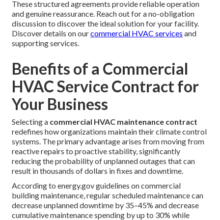
These structured agreements provide reliable operation
and genuine reassurance. Reach out for a no-obligation
discussion to discover the ideal solution for your facility.
Discover details on our
commercial HVAC services
and
supporting services.
Benefits of a Commercial
HVAC Service Contract for
Your Business
Selecting a
commercial HVAC maintenance contract
redefines how organizations maintain their climate control
systems. The primary advantage arises from moving from
reactive repairs to proactive stability, significantly
reducing the probability of unplanned outages that can
result in thousands of dollars in fixes and downtime.
According to energy.gov guidelines on commercial
building maintenance, regular scheduled maintenance can
decrease unplanned downtime by 35–45% and decrease
cumulative maintenance spending by up to 30% while