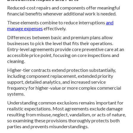
Reduced-cost repairs and components offer meaningful
financial benefits whenever additional work is needed.
These elements combine to reduce interruptions
and
manage expenses
effectively.
Differences between basic and premium plans allow
businesses to pick the level that fits their operations.
Entry-level agreements provide core preventive care at an
accessible price point, focusing on core inspections and
cleaning.
Higher-tier contracts extend protection substantially,
including component replacement, extended priority
support, detailed analytics, and increased service
frequency for higher-value or more complex commercial
systems.
Understanding common exclusions remains important for
realistic expectations. Most agreements exclude damage
resulting from misuse, neglect, vandalism, or acts of nature,
so examining these provisions thoroughly protects both
parties and prevents misunderstandings.