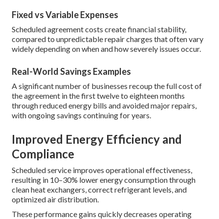
Fixed vs Variable Expenses
Scheduled agreement costs create financial stability,
compared to unpredictable repair charges that often vary
widely depending on when and how severely issues occur.
Real-World Savings Examples
A significant number of businesses recoup the full cost of
the agreement in the first twelve to eighteen months
through reduced energy bills and avoided major repairs,
with ongoing savings continuing for years.
Improved Energy Efficiency and
Compliance
Scheduled service improves operational effectiveness,
resulting in 10–30% lower energy consumption through
clean heat exchangers, correct refrigerant levels, and
optimized air distribution.
These performance gains quickly decreases operating