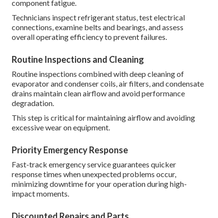
component fatigue.
Technicians inspect refrigerant status, test electrical
connections, examine belts and bearings, and assess
overall operating efficiency to prevent failures.
Routine Inspections and Cleaning
Routine inspections combined with deep cleaning of
evaporator and condenser coils, air filters, and condensate
drains maintain clean airflow and avoid performance
degradation.
This step is critical for maintaining airflow and avoiding
excessive wear on equipment.
Priority Emergency Response
Fast-track emergency service guarantees quicker
response times when unexpected problems occur,
minimizing downtime for your operation during high-
impact moments.
Discounted Repairs and Parts