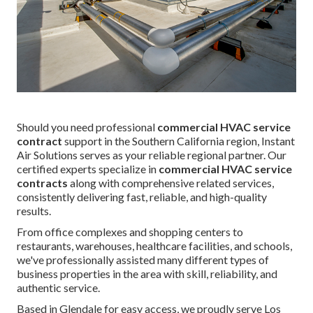
Should you need professional
commercial HVAC service
contract
support in the Southern California region, Instant
Air Solutions serves as your reliable regional partner. Our
certified experts specialize in
commercial HVAC service
contracts
along with comprehensive related services,
consistently delivering fast, reliable, and high-quality
results.
From office complexes and shopping centers to
restaurants, warehouses, healthcare facilities, and schools,
we've professionally assisted many different types of
business properties in the area with skill, reliability, and
authentic service.
Based in Glendale for easy access, we proudly serve Los