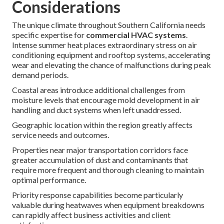
Considerations
The unique climate throughout Southern California needs
specific expertise for
commercial HVAC systems
.
Intense summer heat places extraordinary stress on air
conditioning equipment and rooftop systems, accelerating
wear and elevating the chance of malfunctions during peak
demand periods.
Coastal areas introduce additional challenges from
moisture levels that encourage mold development in air
handling and duct systems when left unaddressed.
Geographic location within the region greatly affects
service needs and outcomes.
Properties near major transportation corridors face
greater accumulation of dust and contaminants that
require more frequent and thorough cleaning to maintain
optimal performance.
Priority response capabilities become particularly
valuable during heatwaves when equipment breakdowns
can rapidly affect business activities and client