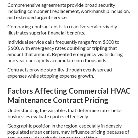
Comprehensive agreements provide broad security
including component replacement, workmanship inclusion,
and extended urgent service.
Comparing contract costs to reactive service vividly
illustrates superior financial benefits.
Individual service calls frequently range from $300 to
$600, with emergency rates doubling or tripling that
amount that amount. Repeated emergency visits during
one year can rapidly accumulate into thousands.
Contracts provide stability through evenly spread
expenses while stopping expense growth.
Factors Affecting Commercial HVAC
Maintenance Contract Pricing
Understanding the variables that determine rates helps
businesses evaluate quotes effectively.
Geographic position in the region, especially in densely
populated urban centers, may influence pricing because of
service provider scheduling and travel time.