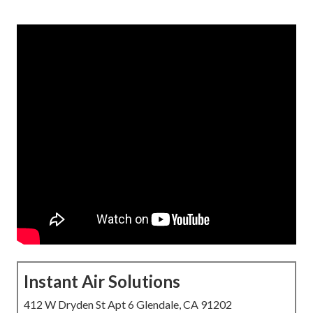
Instant Air Solutions
412 W Dryden St Apt 6 Glendale, CA 91202