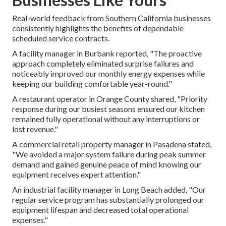
Real-world feedback from Southern California businesses
consistently highlights the benefits of dependable
scheduled service contracts.
A facility manager in Burbank reported, "The proactive
approach completely eliminated surprise failures and
noticeably improved our monthly energy expenses while
keeping our building comfortable year-round."
A restaurant operator in Orange County shared, "Priority
response during our busiest seasons ensured our kitchen
remained fully operational without any interruptions or
lost revenue."
A commercial retail property manager in Pasadena stated,
"We avoided a major system failure during peak summer
demand and gained genuine peace of mind knowing our
equipment receives expert attention."
An industrial facility manager in Long Beach added, "Our
regular service program has substantially prolonged our
equipment lifespan and decreased total operational
expenses."