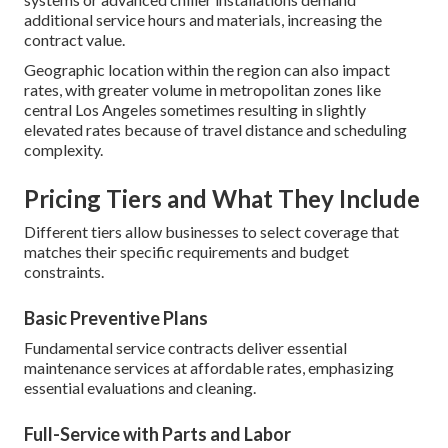
additional service hours and materials, increasing the
contract value.
Geographic location within the region can also impact
rates, with greater volume in metropolitan zones like
central Los Angeles sometimes resulting in slightly
elevated rates because of travel distance and scheduling
complexity.
Pricing Tiers and What They Include
Different tiers allow businesses to select coverage that
matches their specific requirements and budget
constraints.
Basic Preventive Plans
Fundamental service contracts deliver essential
maintenance services at affordable rates, emphasizing
essential evaluations and cleaning.
Full-Service with Parts and Labor