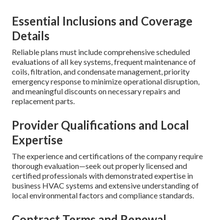
Essential Inclusions and Coverage
Details
Reliable plans must include comprehensive scheduled
evaluations of all key systems, frequent maintenance of
coils, filtration, and condensate management, priority
emergency response to minimize operational disruption,
and meaningful discounts on necessary repairs and
replacement parts.
Provider Qualifications and Local
Expertise
The experience and certifications of the company require
thorough evaluation—seek out properly licensed and
certified professionals with demonstrated expertise in
business HVAC systems and extensive understanding of
local environmental factors and compliance standards.
Contract Terms and Renewal