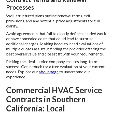
Processes
Well-structured plans outline renewal terms, exit
provisions, and any potential price adjustments for full
clarity.
Avoid agreements that fail to clearly define included work
or have concealed costs that could lead to surprise
additional charges. Making head-to-head evaluations of
multiple quotes assists in finding the provider offering the
best overall value and closest fit with your requirements.
Picking the ideal service company ensures long-term
success. Get in touch for a free evaluation of your current
needs. Explore our
about page
to understand our
experience.
Commercial HVAC Service
Contracts in Southern
California: Local