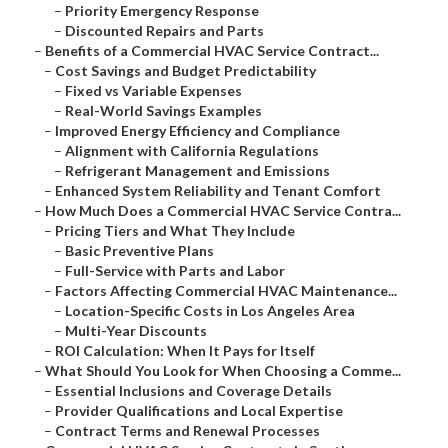
–
Priority Emergency Response
–
Discounted Repairs and Parts
–
Benefits of a Commercial HVAC Service Contract...
–
Cost Savings and Budget Predictability
–
Fixed vs Variable Expenses
–
Real-World Savings Examples
–
Improved Energy Efficiency and Compliance
–
Alignment with California Regulations
–
Refrigerant Management and Emissions
–
Enhanced System Reliability and Tenant Comfort
–
How Much Does a Commercial HVAC Service Contra...
–
Pricing Tiers and What They Include
–
Basic Preventive Plans
–
Full-Service with Parts and Labor
–
Factors Affecting Commercial HVAC Maintenance...
–
Location-Specific Costs in Los Angeles Area
–
Multi-Year Discounts
–
ROI Calculation: When It Pays for Itself
–
What Should You Look for When Choosing a Comme...
–
Essential Inclusions and Coverage Details
–
Provider Qualifications and Local Expertise
–
Contract Terms and Renewal Processes