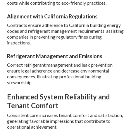
costs while contributing to eco-friendly practices.
Alignment with California Regulations
Contracts ensure adherence to California building energy
codes and refrigerant management requirements, assisting
companies in preventing regulatory fines during
inspections.
Refrigerant Management and Emissions
Correct refrigerant management and leak prevention
ensure legal adherence and decrease environmental
consequences, illustrating professional building
stewardship.
Enhanced System Reliability and
Tenant Comfort
Consistent care increases tenant comfort and satisfaction,
generating favorable impressions that contribute to
operational achievement.