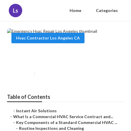
Ls
Home
Categories
Hvac Contractor Los Angeles CA
Emergency Hvac Repair Los
Angeles
Published en
14 min read
Table of Contents
–
Instant Air Solutions
–
What Is a Commercial HVAC Service Contract and...
–
Key Components of a Standard Commercial HVAC ...
–
Routine Inspections and Cleaning