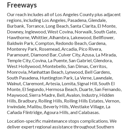
Freeways
Our reach includes all of Los Angeles County plus adjacent
regions, including Los Angeles, Pasadena, Glendale,
Burbank, Torrance, Long Beach, Santa Clarita, El Monte,
Downey, Inglewood, West Covina, Norwalk, South Gate,
Hawthorne, Whittier, Alhambra, Lakewood, Bellflower,
Baldwin Park, Compton, Redondo Beach, Gardena,
Monterey Park, Rosemead, Arcadia, Pico Rivera,
Paramount, Diamond Bar, Culver City, Azusa, La Mirada,
Temple City, Covina, La Puente, San Gabriel, Glendora,
West Hollywood, Montebello, San Dimas, Cerritos,
Monrovia, Manhattan Beach, Lynwood, Bell Gardens,
South Pasadena, Huntington Park, La Verne, Lawndale,
Walnut, Claremont, Artesia, Lomita, Signal Hill, South El
Monte, El Segundo, Hermosa Beach, Duarte, San Fernando,
Maywood, Sierra Madre, Bell, Avalon, Industry, Hidden
Hills, Bradbury, Rolling Hills, Rolling Hills Estates, Vernon,
Irwindale, Malibu, Beverly Hills, Westlake Village, La
Cañada Flintridge, Agoura Hills, and Calabasas.
Location-specific maintenance stops complications. We
deliver expert regional assistance throughout Southern