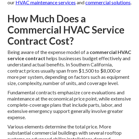
our
HVAC maintenance services
and
commercial solutions
.
How Much Does a
Commercial HVAC Service
Contract Cost?
Being aware of the expense model of a
commercial HVAC
service contract
helps businesses budget effectively and
understand actual benefits. In Southern California,
contract prices usually span from $1,500 to $8,000 or
more per system, depending on factors such as equipment
size, complexity, number of units, and coverage level.
Fundamental contracts emphasize core evaluations and
maintenance at the economical price point, while extensive
complete-coverage plans that include parts, labor, and
extensive emergency support generally involve greater
expense.
Various elements determine the total price. More
substantial commercial buildings with several rooftop
systems or advanced chiller installations demand