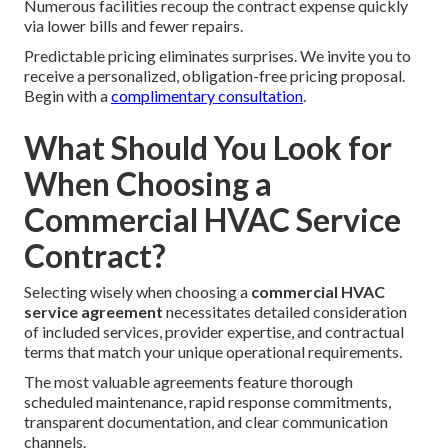
Numerous facilities recoup the contract expense quickly
via lower bills and fewer repairs.
Predictable pricing eliminates surprises. We invite you to
receive a personalized, obligation-free pricing proposal.
Begin with a
complimentary consultation
.
What Should You Look for
When Choosing a
Commercial HVAC Service
Contract?
Selecting wisely when choosing a
commercial HVAC
service agreement
necessitates detailed consideration
of included services, provider expertise, and contractual
terms that match your unique operational requirements.
The most valuable agreements feature thorough
scheduled maintenance, rapid response commitments,
transparent documentation, and clear communication
channels.