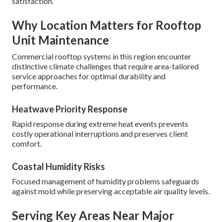
satisfaction.
Why Location Matters for Rooftop
Unit Maintenance
Commercial rooftop systems in this region encounter
distinctive climate challenges that require area-tailored
service approaches for optimal durability and
performance.
Heatwave Priority Response
Rapid response during extreme heat events prevents
costly operational interruptions and preserves client
comfort.
Coastal Humidity Risks
Focused management of humidity problems safeguards
against mold while preserving acceptable air quality levels.
Serving Key Areas Near Major