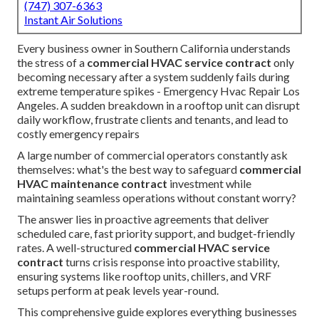
(747) 307-6363
Instant Air Solutions
Every business owner in Southern California understands
the stress of a
commercial HVAC service contract
only
becoming necessary after a system suddenly fails during
extreme temperature spikes - Emergency Hvac Repair Los
Angeles. A sudden breakdown in a rooftop unit can disrupt
daily workflow, frustrate clients and tenants, and lead to
costly emergency repairs
A large number of commercial operators constantly ask
themselves: what's the best way to safeguard
commercial
HVAC maintenance contract
investment while
maintaining seamless operations without constant worry?
The answer lies in proactive agreements that deliver
scheduled care, fast priority support, and budget-friendly
rates. A well-structured
commercial HVAC service
contract
turns crisis response into proactive stability,
ensuring systems like rooftop units, chillers, and VRF
setups perform at peak levels year-round.
This comprehensive guide explores everything businesses