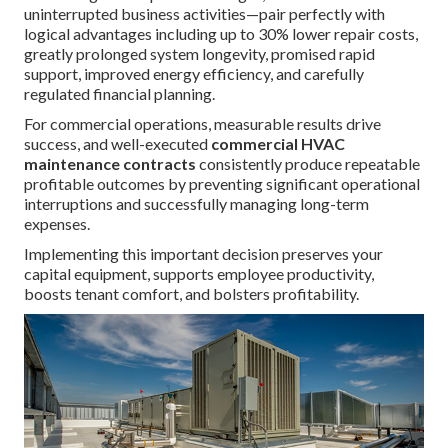
uninterrupted business activities—pair perfectly with
logical advantages including up to 30% lower repair costs,
greatly prolonged system longevity, promised rapid
support, improved energy efficiency, and carefully
regulated financial planning.
For commercial operations, measurable results drive
success, and well-executed
commercial HVAC
maintenance contracts
consistently produce repeatable
profitable outcomes by preventing significant operational
interruptions and successfully managing long-term
expenses.
Implementing this important decision preserves your
capital equipment, supports employee productivity,
boosts tenant comfort, and bolsters profitability.