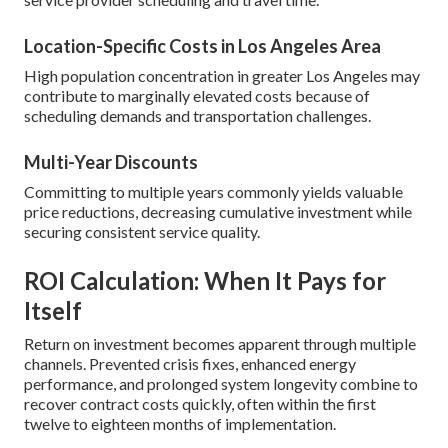
Location-Specific Costs in Los Angeles Area
High population concentration in greater Los Angeles may
contribute to marginally elevated costs because of
scheduling demands and transportation challenges.
Multi-Year Discounts
Committing to multiple years commonly yields valuable
price reductions, decreasing cumulative investment while
securing consistent service quality.
ROI Calculation: When It Pays for
Itself
Return on investment becomes apparent through multiple
channels. Prevented crisis fixes, enhanced energy
performance, and prolonged system longevity combine to
recover contract costs quickly, often within the first
twelve to eighteen months of implementation.