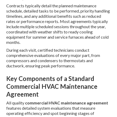
Contracts typically detail the planned maintenance
schedule, detailed tasks to be performed, priority handling
timelines, and any additional benefits such as reduced
rates or performance reports. Most agreements typically
include multiple scheduled sessions throughout the year,
coordinated with weather shifts to ready cooling
equipment for summer and service furnaces ahead of cold
months.
During each visit, certified technicians conduct
comprehensive evaluations of every major part, from
compressors and condensers to thermostats and
ductwork, ensuring peak performance.
Key Components of a Standard
Commercial HVAC Maintenance
Agreement
All quality
commercial HVAC maintenance agreement
features detailed system evaluations that measure
operating efficiency and spot beginning stages of