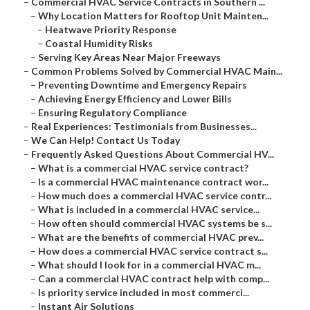
–
Commercial HVAC Service Contracts in Southern ...
–
Why Location Matters for Rooftop Unit Mainten...
–
Heatwave Priority Response
–
Coastal Humidity Risks
–
Serving Key Areas Near Major Freeways
–
Common Problems Solved by Commercial HVAC Main...
–
Preventing Downtime and Emergency Repairs
–
Achieving Energy Efficiency and Lower Bills
–
Ensuring Regulatory Compliance
–
Real Experiences: Testimonials from Businesses...
–
We Can Help! Contact Us Today
–
Frequently Asked Questions About Commercial HV...
–
What is a commercial HVAC service contract?
–
Is a commercial HVAC maintenance contract wor...
–
How much does a commercial HVAC service contr...
–
What is included in a commercial HVAC service...
–
How often should commercial HVAC systems be s...
–
What are the benefits of commercial HVAC prev...
–
How does a commercial HVAC service contract s...
–
What should I look for in a commercial HVAC m...
–
Can a commercial HVAC contract help with comp...
–
Is priority service included in most commerci...
–
Instant Air Solutions