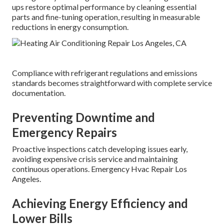
ups restore optimal performance by cleaning essential
parts and fine-tuning operation, resulting in measurable
reductions in energy consumption.
Compliance with refrigerant regulations and emissions
standards becomes straightforward with complete service
documentation.
Preventing Downtime and
Emergency Repairs
Proactive inspections catch developing issues early,
avoiding expensive crisis service and maintaining
continuous operations. Emergency Hvac Repair Los
Angeles.
Achieving Energy Efficiency and
Lower Bills