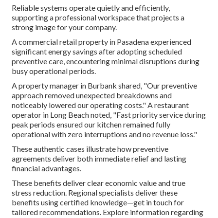
Reliable systems operate quietly and efficiently,
supporting a professional workspace that projects a
strong image for your company.
A commercial retail property in Pasadena experienced
significant energy savings after adopting scheduled
preventive care, encountering minimal disruptions during
busy operational periods.
A property manager in Burbank shared, "Our preventive
approach removed unexpected breakdowns and
noticeably lowered our operating costs." A restaurant
operator in Long Beach noted, "Fast priority service during
peak periods ensured our kitchen remained fully
operational with zero interruptions and no revenue loss."
These authentic cases illustrate how preventive
agreements deliver both immediate relief and lasting
financial advantages.
These benefits deliver clear economic value and true
stress reduction. Regional specialists deliver these
benefits using certified knowledge—get in touch for
tailored recommendations. Explore information regarding