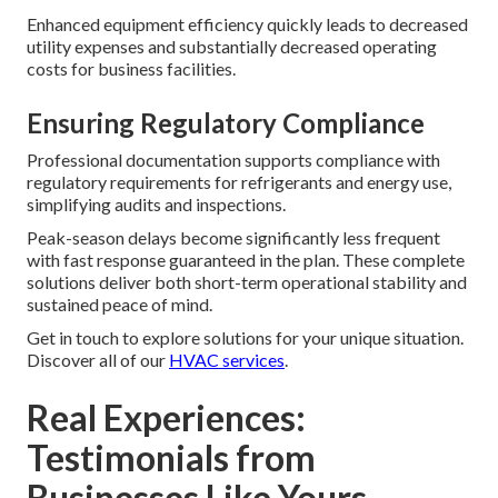
Enhanced equipment efficiency quickly leads to decreased
utility expenses and substantially decreased operating
costs for business facilities.
Ensuring Regulatory Compliance
Professional documentation supports compliance with
regulatory requirements for refrigerants and energy use,
simplifying audits and inspections.
Peak-season delays become significantly less frequent
with fast response guaranteed in the plan. These complete
solutions deliver both short-term operational stability and
sustained peace of mind.
Get in touch to explore solutions for your unique situation.
Discover all of our
HVAC services
.
Real Experiences:
Testimonials from
Businesses Like Yours