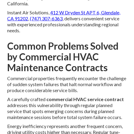
California.
Instant Air Solutions,
412 W Dryden St APT 6, Glendale,
CA 91202
,
(747) 307-6363
, delivers convenient service
with experienced professionals understanding regional
needs.
Common Problems Solved
by Commercial HVAC
Maintenance Contracts
Commercial properties frequently encounter the challenge
of sudden system failures that halt normal workflow and
produce considerable service bills.
A carefully crafted
commercial HVAC service contract
addresses this vulnerability through regular planned
service that spots emerging concerns during planned
maintenance sessions before total system failure occurs.
Energy inefficiency represents another frequent concern,
driving utility costs higher than necessary. Regular tune-