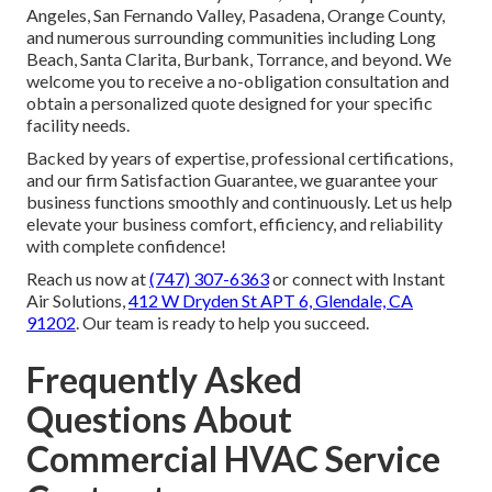
Angeles, San Fernando Valley, Pasadena, Orange County,
and numerous surrounding communities including Long
Beach, Santa Clarita, Burbank, Torrance, and beyond. We
welcome you to receive a no-obligation consultation and
obtain a personalized quote designed for your specific
facility needs.
Backed by years of expertise, professional certifications,
and our firm Satisfaction Guarantee, we guarantee your
business functions smoothly and continuously. Let us help
elevate your business comfort, efficiency, and reliability
with complete confidence!
Reach us now at
(747) 307-6363
or connect with Instant
Air Solutions,
412 W Dryden St APT 6, Glendale, CA
91202
. Our team is ready to help you succeed.
Frequently Asked
Questions About
Commercial HVAC Service