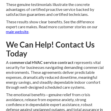
These genuine testimonials illustrate the concrete
advantages of certified proactive service backed by
satisfaction guarantees and certified technicians.
These results show clear benefits. See the difference
expert care makes. Read more customer stories on our
main website
.
We Can Help! Contact Us
Today
A
commercial HVAC service contract
represents vital
security for businesses navigating demanding commercial
environments. These agreements deliver predictable
expenses, dramatically reduced downtime, meaningful
energy savings, and steadily dependable indoor comfort
through well-designed scheduled care systems.
The emotional benefits—genuine relief from crisis
avoidance, release from expense anxiety, strong
confidence in dependable expert assistance, robust
defense against unplanned outages, and total assurance in