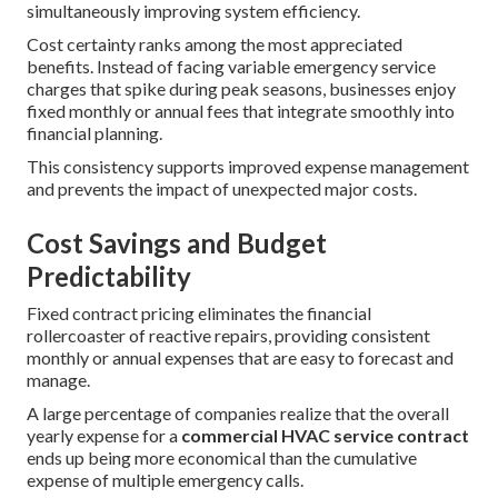
simultaneously improving system efficiency.
Cost certainty ranks among the most appreciated
benefits. Instead of facing variable emergency service
charges that spike during peak seasons, businesses enjoy
fixed monthly or annual fees that integrate smoothly into
financial planning.
This consistency supports improved expense management
and prevents the impact of unexpected major costs.
Cost Savings and Budget
Predictability
Fixed contract pricing eliminates the financial
rollercoaster of reactive repairs, providing consistent
monthly or annual expenses that are easy to forecast and
manage.
A large percentage of companies realize that the overall
yearly expense for a
commercial HVAC service contract
ends up being more economical than the cumulative
expense of multiple emergency calls.