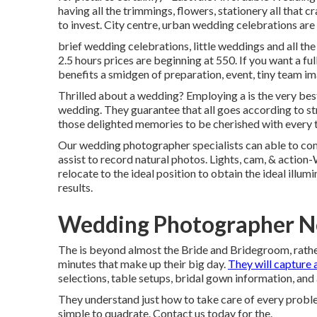
having all the trimmings, flowers, stationery all that cr
to invest. City centre, urban wedding celebrations ar
brief wedding celebrations, little weddings and all th
2.5 hours prices are beginning at 550. If you want a ful
benefits a smidgen of preparation, event, tiny team i
Thrilled about a wedding? Employing a is the very be
wedding. They guarantee that all goes according to str
those delighted memories to be cherished with every 
Our wedding photographer specialists can able to com
assist to record natural photos. Lights, cam, & action
relocate to the ideal position to obtain the ideal illumi
results.
Wedding Photographer Ne
The is beyond almost the Bride and Bridegroom, rather 
minutes that make up their big day.
They will capture a
selections, table setups, bridal gown information, and 
They understand just how to take care of every problem
simple to quadrate. Contact us today for the.