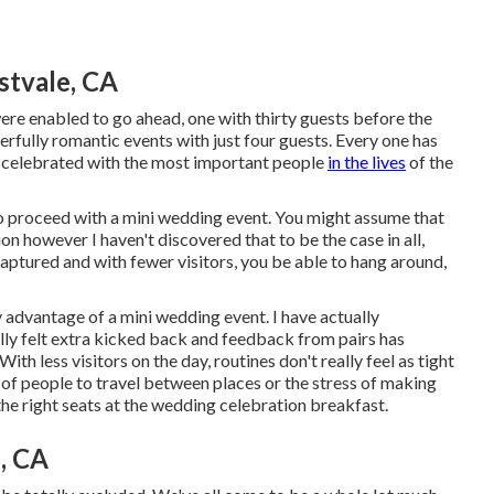
stvale, CA
re enabled to go ahead, one with thirty guests before the
rfully romantic events with just four guests. Every one has
nd celebrated with the most important people
in the lives
of the
to proceed with a mini wedding event. You might assume that
n however I haven't discovered that to be the case in all,
captured and with fewer visitors, you be able to hang around,
y advantage of a mini wedding event. I have actually
ally felt extra kicked back and feedback from pairs has
ith less visitors on the day, routines don't really feel as tight
s of people to travel between places or the stress of making
 the right seats at the wedding celebration breakfast.
, CA