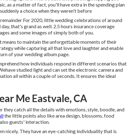
aic, as a matter of fact, you'll have extra in the spending plan
e suddenly a choice when they weren't before
e remainder For 2020, little wedding celebrations of around
l day, that's grand as well. 2.5 hours insurance coverage
mages and some images of simply both of you.
st means to maintain the unforgettable moments of their
ategy while capturing all that love and laughter and enable
turn of your wedding album page.
prehend how individuals respond in different scenarios that
-Wehave studied light and can set the electronic camera and
nation all within a couple of seconds. It ensures the ideal
ar Me Eastvale, CA
they catch all the details with emotions, style, boodle, and
ll
the little points also like area design, blossoms, food
also guests' interaction.
 nicely. They have an eye-catching individuality that is