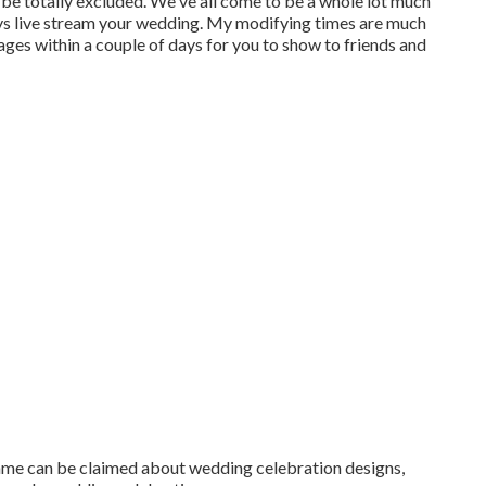
be totally excluded. We've all come to be a whole lot much
ys live stream your wedding. My modifying times are much
ages within a couple of days for you to show to friends and
 same can be claimed about wedding celebration designs,