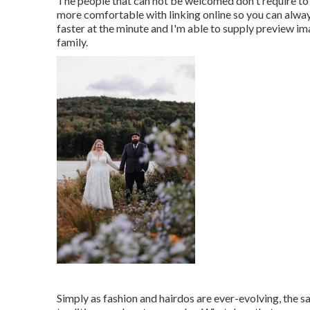
The people that can not be welcomed don't require to 
more comfortable with linking online so you can alwa
faster at the minute and I'm able to supply preview im
family.
Simply as fashion and hairdos are ever-evolving, the