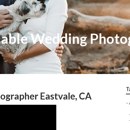
dable Wedding Photo
T
ographer Eastvale, CA
–