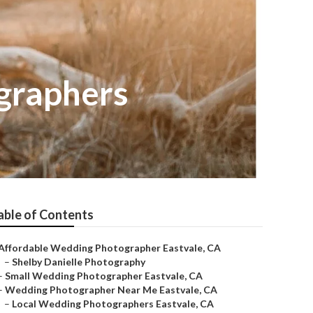
graphers
able of Contents
Affordable Wedding Photographer Eastvale, CA
–
Shelby Danielle Photography
–
Small Wedding Photographer Eastvale, CA
–
Wedding Photographer Near Me Eastvale, CA
–
Local Wedding Photographers Eastvale, CA