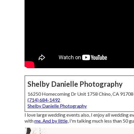
Shelby Danielle Photography
16250 Homecoming Dr Unit 1758 Chino, CA 9170
(714) 684-1492
Shelby Danielle Photography
I love large wedding events also, I enjoy all wedding e
with
me. And by little,
I'm talking much less than 50 gu