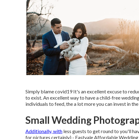
Simply blame covid19 It's an excellent excuse to reduc
to exist. An excellent way to have a child-free wedding
individuals to feed, the a lot more you can invest in th
Small Wedding Photograp
Additionally, with
less guests to get round to you'll h
for pictures certainly) - Eastvale Affordable Weddin