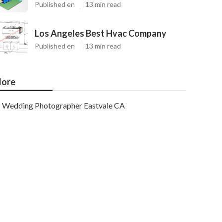
Published en
13 min read
Los Angeles Best Hvac Company
Published en
13 min read
ore
Wedding Photographer Eastvale CA