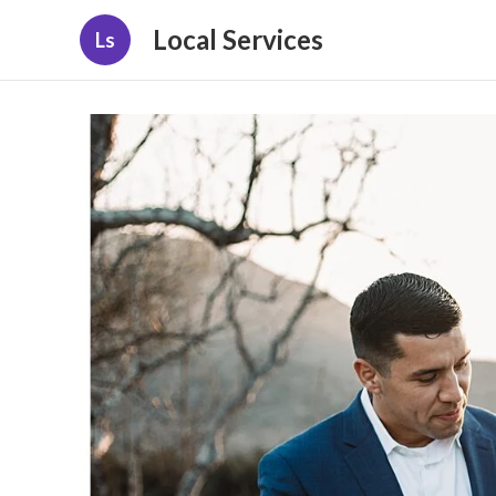
Local Services
Ls