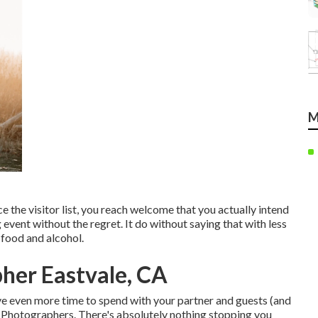
M
e the visitor list, you reach welcome that you actually intend
 event without the regret. It do without saying that with less
e food and alcohol.
her Eastvale, CA
ave even more time to spend with your partner and guests (and
g Photographers. There's absolutely nothing stopping you