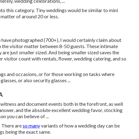
rely, wedding celebrations, ...
o this category. Tiny weddings would be similar to mini
 matter of around 20 or less.
e have photographed (700+), I would certainly claim about
h the visitor matter between 8-50 guests. These intimate
y are just smaller sized. And being smaller sized saves the
r visitor count with rentals, flower, wedding catering, and so
ngs and occasions, or for those working on tasks where
lasses, or also security glasses ...
A
itness and document events both in the forefront, as well
answer, and the absolute excellent wedding favor, stocking
on you can believe of ...
! There are
so many
variants of how a wedding day can be
ngs being the exact same.