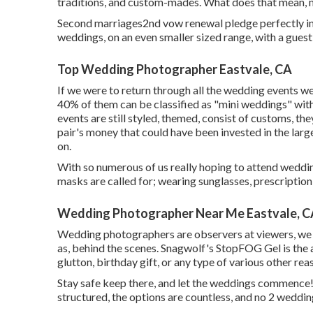
traditions, and custom-mades. What does that mean, me
Second marriages2nd vow renewal pledge perfectly int
weddings, on an even smaller sized range, with a guest
Top Wedding Photographer Eastvale, CA
If we were to return through all the wedding events w
40% of them can be classified as "mini weddings" wit
events are still styled, themed, consist of customs, the
pair's money that could have been invested in the large
on.
With so numerous of us really hoping to attend weddi
masks are called for; wearing sunglasses, prescription g
Wedding Photographer Near Me Eastvale, C
Wedding photographers are observers at viewers, we w
as, behind the scenes. Snagwolf's StopFOG Gel is the 
glutton, birthday gift, or any type of various other reas
Stay safe keep there, and let the weddings commence
structured, the options are countless, and no 2 weddi