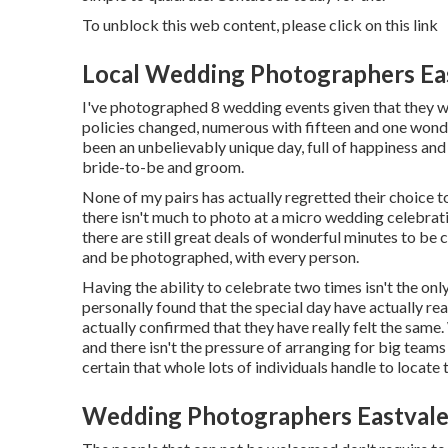
To unblock this web content, please click on this link
Local Wedding Photographers Ea
I've photographed 8 wedding events given that they we
policies changed, numerous with fifteen and one wonde
been an unbelievably unique day, full of happiness a
bride-to-be and groom.
None of my pairs has actually regretted their choice 
there isn't much to photo at a micro wedding celebratio
there are still great deals of wonderful minutes to be 
and be photographed, with every person.
Having the ability to celebrate two times isn't the onl
personally found that the special day have actually re
actually confirmed that they have really felt the same. W
and there isn't the pressure of arranging for big team
certain that whole lots of individuals handle to locate
Wedding Photographers Eastvale