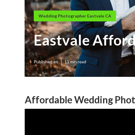
Wedding Photographer Eastvale CA
Eastvale Affor
Published en
11 min read
Affordable Wedding Phot