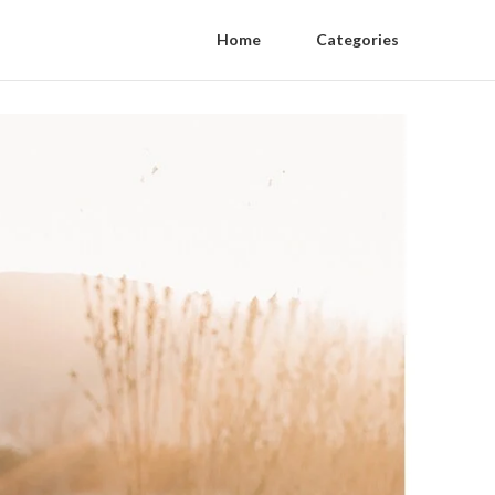
Home
Categories