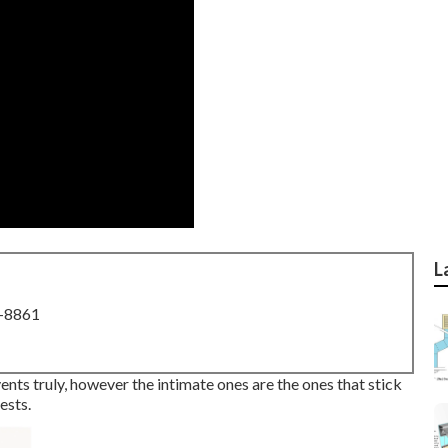
L
8-8861
vents truly, however the intimate ones are the ones that stick
ests.