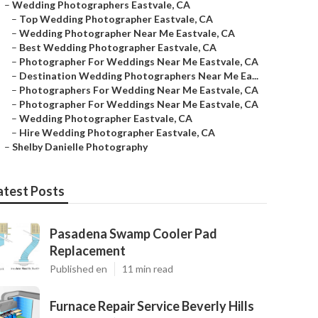
–
Wedding Photographers Eastvale, CA
–
Top Wedding Photographer Eastvale, CA
–
Wedding Photographer Near Me Eastvale, CA
–
Best Wedding Photographer Eastvale, CA
–
Photographer For Weddings Near Me Eastvale, CA
–
Destination Wedding Photographers Near Me Ea...
–
Photographers For Wedding Near Me Eastvale, CA
–
Photographer For Weddings Near Me Eastvale, CA
–
Wedding Photographer Eastvale, CA
–
Hire Wedding Photographer Eastvale, CA
–
Shelby Danielle Photography
atest Posts
Pasadena Swamp Cooler Pad
Replacement
Published en
11 min read
Furnace Repair Service Beverly Hills