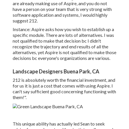
are already making use of Aspire, and you do not
have a person on your team that is very strong with
software application and systems, I would highly
suggest 212.
Instance: Aspire asks how you wish to establish up a
specific module. There are lots of alternatives. I was
not qualified to make that decision bc I didn't
recognize the trajectory and end results of all the
alternatives, yet Aspire is not qualified to make those
decisions bc everyone's organizations are various.
Landscape Designers Buena Park, CA
212 is absolutely worth the financial investment, and
for us it is just a cost that comes with using Aspire. I
can't say sufficient good concerning functioning with
them!".
This unique ability has actually led Sean to seek