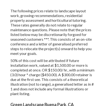
The following prices relate to landscape layout
work, growing recommendations, residential
property assessment and horticultural tutoring.
These rates generally do not relate to regular
maintenance questions. Please note that the prices
listed below may be discretionarily forgoed for
seasoned customers ***. This consists of an on-site
conference and a letter of generalised preferred
steps to relocate the project(s) onward to help you
meet your goals.
50% of this cost will be attributed if future
installation work, valued at $1,500.00 or more is
completed at once. OR $150.00/ hr., with a minimum
(3.0) hour * charge ($450.00). A $300.00 retainer is
due at the first see. This consists of a theoretical
illustration (not to range), a generalised letter as in #
1 and does not include any formal illustrations or
plant listing.
Green Landscape Buena Park, CA