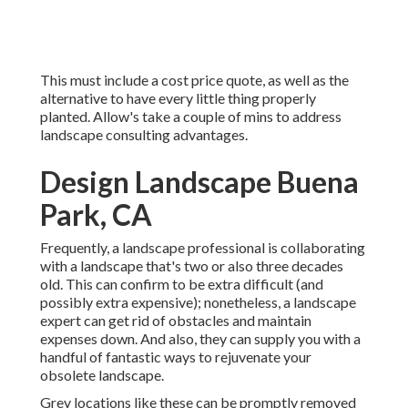
This must include a cost price quote, as well as the
alternative to have every little thing properly
planted. Allow's take a couple of mins to address
landscape consulting advantages.
Design Landscape Buena
Park, CA
Frequently, a landscape professional is collaborating
with a landscape that's two or also three decades
old. This can confirm to be extra difficult (and
possibly extra expensive); nonetheless, a landscape
expert can get rid of obstacles and maintain
expenses down. And also, they can supply you with a
handful of fantastic ways to rejuvenate your
obsolete landscape.
Grey locations like these can be promptly removed