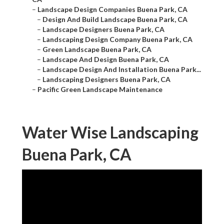
–
Landscape Design Companies Buena Park, CA
–
Design And Build Landscape Buena Park, CA
–
Landscape Designers Buena Park, CA
–
Landscaping Design Company Buena Park, CA
–
Green Landscape Buena Park, CA
–
Landscape And Design Buena Park, CA
–
Landscape Design And Installation Buena Park...
–
Landscaping Designers Buena Park, CA
–
Pacific Green Landscape Maintenance
Water Wise Landscaping
Buena Park, CA