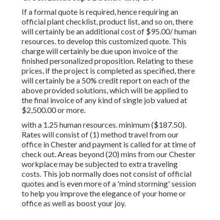
If a formal quote is required, hence requiring an
official plant checklist, product list, and so on, there
will certainly be an additional cost of $95.00/ human
resources. to develop this customized quote. This
charge will certainly be due upon invoice of the
finished personalized proposition. Relating to these
prices, if the project is completed as specified, there
will certainly be a 50% credit report on each of the
above provided solutions, which will be applied to
the final invoice of any kind of single job valued at
$2,500.00 or more.
with a 1.25 human resources. minimum ($187.50).
Rates will consist of (1) method travel from our
office in Chester and payment is called for at time of
check out. Areas beyond (20) mins from our Chester
workplace may be subjected to extra traveling
costs. This job normally does not consist of official
quotes and is even more of a 'mind storming' session
to help you improve the elegance of your home or
office as well as boost your joy.