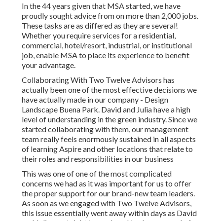
In the 44 years given that MSA started, we have
proudly sought advice from on more than 2,000 jobs.
These tasks are as differed as they are several!
Whether you require services for a residential,
commercial, hotel/resort, industrial, or institutional
job, enable MSA to place its experience to benefit
your advantage.
Collaborating With Two Twelve Advisors has
actually been one of the most effective decisions we
have actually made in our company - Design
Landscape Buena Park. David and Julia have a high
level of understanding in the green industry. Since we
started collaborating with them, our management
team really feels enormously sustained in all aspects
of learning Aspire and other locations that relate to
their roles and responsibilities in our business
This was one of one of the most complicated
concerns we had as it was important for us to offer
the proper support for our brand-new team leaders.
As soon as we engaged with Two Twelve Advisors,
this issue essentially went away within days as David