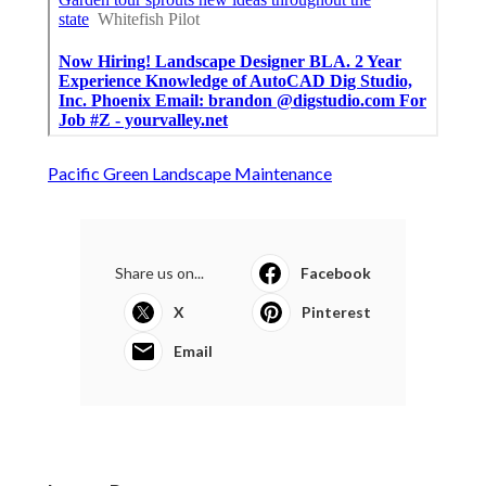
Pacific Green Landscape Maintenance
Share us on...
Facebook
X
Pinterest
Email