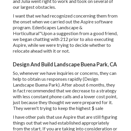
and Julia went right to work and took on several of
our largest obstacles.
I want that we had recognized concerning them from
the onset when we carried out the Aspire software
program. EdenScapes Landscape &
Horticultural"Upon a suggestion from a good friend,
we began chatting with 212 prior to also executing
Aspire, while we were trying to decide whether to
relocate ahead with it or not.
Design And Build Landscape Buena Park, CA
So, whenever we have inquiries or concerns, they can
help to obtain us responses rapidly (Design
Landscape Buena Park). After about 6 months, they
in fact recommended that we decrease to a strategy
with less constant phone calls and a lower cost point,
just because they thought we were prepared for it.
They weren't trying to keep the highest $ sale
I have other pals that use Aspire that are still figuring
things out that we had established appropriately
from the start. If you are taking into consideration or