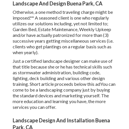
Landscape And Design Buena Park, CA
Otherwise, a one method traveling charge might be
imposed.** A seasoned client is one who regularly
utilizes our solutions including, yet not limited to;
Garden Bed, Estate Maintenance, Weekly Upkeep
and/or have actually patronized for more than (3)
successive years getting miscellaneous services (i.e.
clients who get plantings on a regular basis such as
when yearly).
Just a certified landscape designer can make use of
that title because she or he has technical skills such
as stormwater administration, building code,
lighting, deck building and various other design
training. Short article proceeds below this adYou can
come to be a landscaping company just by buying
the standard devices and marketing yourself. The
more education and learning you have, the more
services you can offer.
Landscape Design And Installation Buena
Park, CA