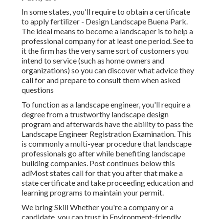
In some states, you'll require to obtain a certificate
to apply fertilizer - Design Landscape Buena Park.
The ideal means to become a landscaper is to help a
professional company for at least one period. See to
it the firm has the very same sort of customers you
intend to service (such as home owners and
organizations) so you can discover what advice they
call for and prepare to consult them when asked
questions
To function as a landscape engineer, you'll require a
degree from a trustworthy landscape design
program and afterwards have the ability to pass the
Landscape Engineer Registration Examination. This
is commonly a multi-year procedure that landscape
professionals go after while benefiting landscape
building companies. Post continues below this
adMost states call for that you after that make a
state certificate and take proceeding education and
learning programs to maintain your permit.
We bring Skill Whether you're a company or a
candidate, you can trust in Environment-friendly