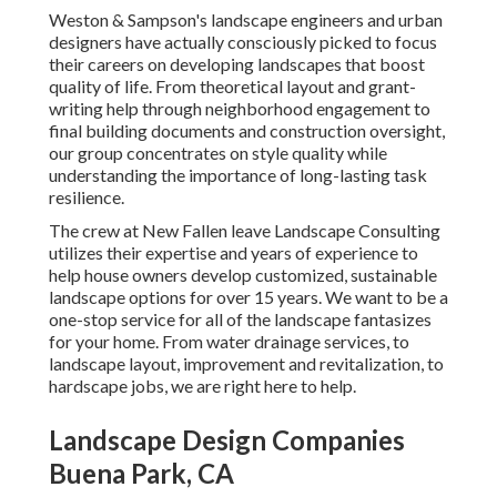
Weston & Sampson's landscape engineers and urban
designers have actually consciously picked to focus
their careers on developing landscapes that boost
quality of life. From theoretical layout and grant-
writing help through neighborhood engagement to
final building documents and construction oversight,
our group concentrates on style quality while
understanding the importance of long-lasting task
resilience.
The crew at New Fallen leave Landscape Consulting
utilizes their expertise and years of experience to
help house owners develop customized, sustainable
landscape options for over 15 years. We want to be a
one-stop service for all of the landscape fantasizes
for your home. From water drainage services, to
landscape layout, improvement and revitalization, to
hardscape jobs, we are right here to help.
Landscape Design Companies
Buena Park, CA