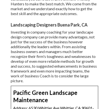
Hunters to make the best match. We come from the
market and we understand exactly how to get the
best skill and the appropriate outcomes.
Landscaping Designers Buena Park, CA
Investing in company coaching for your landscape
design company can provide many advantages, not
just for the success of the business however
additionally the leaders within. From assisting
business owners and managers much better
recognize their firm's toughness and weaknesses to
develop of even more reliable methods for growth
and success, to suggested enhancements in business
framework and even more impacting teams, the
work of business Coach is to consider the large
picture.
Pacific Green Landscape
Maintenance
Address: 6530 Whittier Ave Whittier, CA 90601-