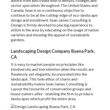
advice from and create with scientists, colleges and
sector specialists throughout The United States and
Canada. Sean is on a continuous objective to
continue to be at the cutting-edge of eco-landscape
design and installment. Sean James Consulting &
Design is firmly devoted to placing experience to
utilize in the area by educating on the usage of native
varieties and showing the appeal of sustainable
gardens.
Landscaping Design Company Buena Park,
CA
It is easy to market people on principles like
biodiversity and bioretention when the results are
flawlessly, yet elegantly, incorporated into the
landscape. This twin ethos of charm and
sustainability makes Sean James Consulting &
Layout the favourite of conservation groups and
house owners alike - enabling the firm to produce
landscapes which profit the entire area.