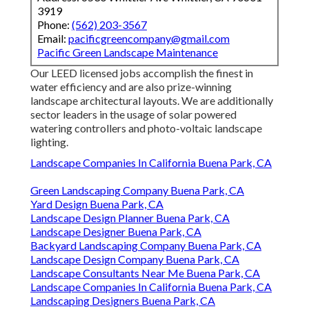
3919
Phone:
(562) 203-3567
Email:
pacificgreencompany@gmail.com
Pacific Green Landscape Maintenance
Our LEED licensed jobs accomplish the finest in
water efficiency and are also prize-winning
landscape architectural layouts. We are additionally
sector leaders in the usage of solar powered
watering controllers and photo-voltaic landscape
lighting.
Landscape Companies In California Buena Park, CA
Green Landscaping Company Buena Park, CA
Yard Design Buena Park, CA
Landscape Design Planner Buena Park, CA
Landscape Designer Buena Park, CA
Backyard Landscaping Company Buena Park, CA
Landscape Design Company Buena Park, CA
Landscape Consultants Near Me Buena Park, CA
Landscape Companies In California Buena Park, CA
Landscaping Designers Buena Park, CA