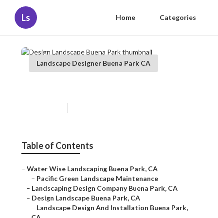
Ls
Home
Categories
Landscape Designer Buena Park CA
Design Landscape Buena Park
Published en
10 min read
Table of Contents
–
Water Wise Landscaping Buena Park, CA
–
Pacific Green Landscape Maintenance
–
Landscaping Design Company Buena Park, CA
–
Design Landscape Buena Park, CA
–
Landscape Design And Installation Buena Park,
CA