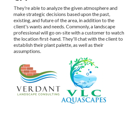
They're able to analyze the given atmosphere and
make strategic decisions based upon the past,
existing, and future of the area, in addition to the
client's wants and needs. Commonly, a landscape
professional will go on-site with a customer to watch
the location first-hand. They'll chat with the client to
establish their plant palette, as well as their
assumptions.