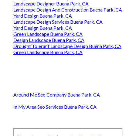
Landscape Designer Buena Park, CA
Landscape Design And Construction Buena Park, CA
Yard Design Buena Park, CA
Landscape Design Services Buena Park, CA
Yard Design Buena Park, CA
Green Landscape Buena Park, CA
Design Landscape Buena Park, CA
Drought Tolerant Landscape Design Buena Park, CA
Green Landscape Buena Park, CA
Around Me Seo Company Buena Park, CA
In My Area Seo Services Buena Park, CA