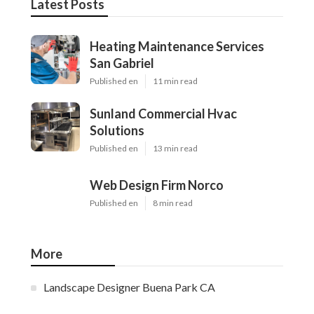
Latest Posts
Heating Maintenance Services
San Gabriel
Published en
11 min read
Sunland Commercial Hvac
Solutions
Published en
13 min read
Web Design Firm Norco
Published en
8 min read
More
Landscape Designer Buena Park CA