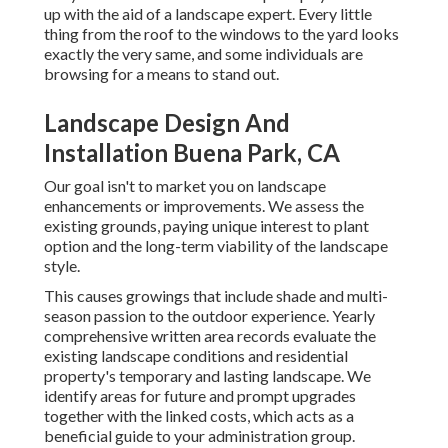
up with the aid of a landscape expert. Every little
thing from the roof to the windows to the yard looks
exactly the very same, and some individuals are
browsing for a means to stand out.
Landscape Design And
Installation Buena Park, CA
Our goal isn't to market you on landscape
enhancements or improvements. We assess the
existing grounds, paying unique interest to plant
option and the long-term viability of the landscape
style.
This causes growings that include shade and multi-
season passion to the outdoor experience. Yearly
comprehensive written area records evaluate the
existing landscape conditions and residential
property's temporary and lasting landscape. We
identify areas for future and prompt upgrades
together with the linked costs, which acts as a
beneficial guide to your administration group.