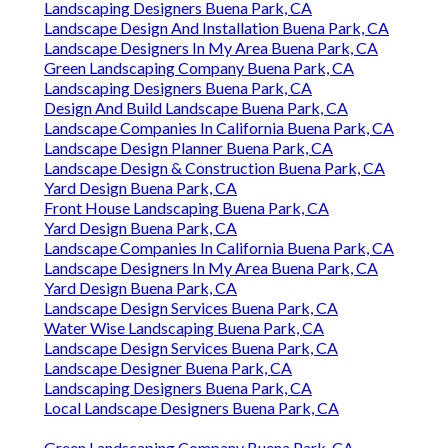
Landscaping Designers Buena Park, CA
Landscape Design And Installation Buena Park, CA
Landscape Designers In My Area Buena Park, CA
Green Landscaping Company Buena Park, CA
Landscaping Designers Buena Park, CA
Design And Build Landscape Buena Park, CA
Landscape Companies In California Buena Park, CA
Landscape Design Planner Buena Park, CA
Landscape Design & Construction Buena Park, CA
Yard Design Buena Park, CA
Front House Landscaping Buena Park, CA
Yard Design Buena Park, CA
Landscape Companies In California Buena Park, CA
Landscape Designers In My Area Buena Park, CA
Yard Design Buena Park, CA
Landscape Design Services Buena Park, CA
Water Wise Landscaping Buena Park, CA
Landscape Design Services Buena Park, CA
Landscape Designer Buena Park, CA
Landscaping Designers Buena Park, CA
Local Landscape Designers Buena Park, CA
Green Landscaping Company Buena Park, CA