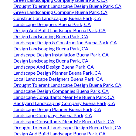
Drought Tolerant Landscape Design Buena Park, CA
Green Landscaping Company Buena Park, CA
Construction Landscaping Buena Park, CA
Landscape Designers Buena Park, CA
Design And Build Landscape Buena Park, CA
Design Landscaping Buena Park, CA
Landscape Design & Construction Buena Park, CA
Design Landscaping Buena Park, CA
Landscape Design Installation Buena Park, CA
Design Landscaping Buena Park, CA
Landscape And Design Buena Park, CA
Landscape Design Planner Buena Park, CA
Local Landscape Designers Buena Park, CA
Drought Tolerant Landscape Design Buena Park, CA
Landscape Design Companies Buena Park, CA
Landscape Consultants Near Me Buena Park, CA
Backyard Landscaping Company Buena Park, CA
Landscape Design Planner Buena Park, CA
Landscape Companys Buena Park, CA
Landscape Consultants Near Me Buena Park, CA
Drought Tolerant Landscape Design Buena Park, CA
Design And Build Landscape Buena Park, CA