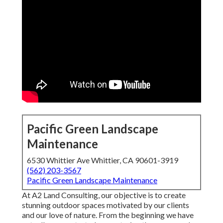
Pacific Green Landscape
Maintenance
6530 Whittier Ave Whittier, CA 90601-3919
(562) 203-3567
Pacific Green Landscape Maintenance
At A2 Land Consulting, our objective is to create
stunning outdoor spaces motivated by our clients
and our love of nature. From the beginning we have