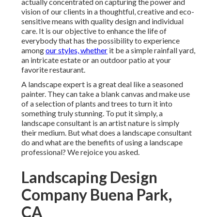
actually concentrated on capturing the power and
vision of our clients in a thoughtful, creative and eco-
sensitive means with quality design and individual
care. It is our objective to enhance the life of
everybody that has the possibility to experience
among
our styles, whether
it be a simple rainfall yard,
an intricate estate or an outdoor patio at your
favorite restaurant.
A landscape expert is a great deal like a seasoned
painter. They can take a blank canvas and make use
of a selection of plants and trees to turn it into
something truly stunning. To put it simply, a
landscape consultant is an artist nature is simply
their medium. But what does a landscape consultant
do and what are the benefits of using a landscape
professional? We rejoice you asked.
Landscaping Design
Company Buena Park,
CA