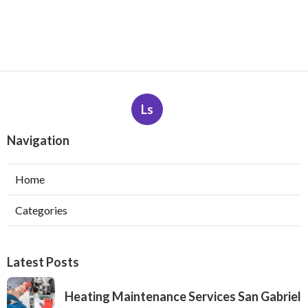
Ls
Navigation
Home
Categories
Latest Posts
Heating Maintenance Services San Gabriel