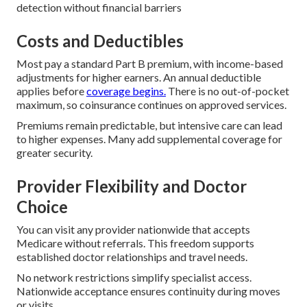
detection without financial barriers
Costs and Deductibles
Most pay a standard Part B premium, with income-based
adjustments for higher earners. An annual deductible
applies before
coverage begins.
There is no out-of-pocket
maximum, so coinsurance continues on approved services.
Premiums remain predictable, but intensive care can lead
to higher expenses. Many add supplemental coverage for
greater security.
Provider Flexibility and Doctor
Choice
You can visit any provider nationwide that accepts
Medicare without referrals. This freedom supports
established doctor relationships and travel needs.
No network restrictions simplify specialist access.
Nationwide acceptance ensures continuity during moves
or visits.