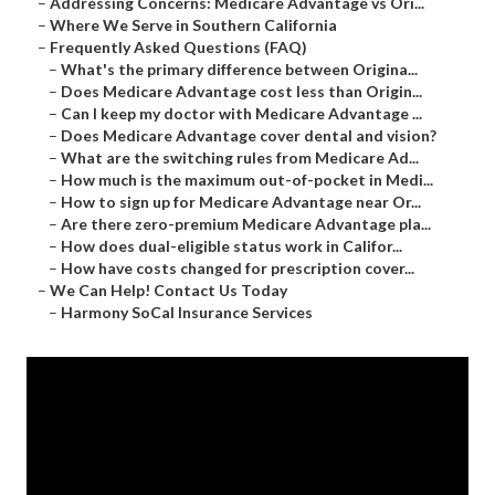
–
Addressing Concerns: Medicare Advantage vs Ori...
–
Where We Serve in Southern California
–
Frequently Asked Questions (FAQ)
–
What's the primary difference between Origina...
–
Does Medicare Advantage cost less than Origin...
–
Can I keep my doctor with Medicare Advantage ...
–
Does Medicare Advantage cover dental and vision?
–
What are the switching rules from Medicare Ad...
–
How much is the maximum out-of-pocket in Medi...
–
How to sign up for Medicare Advantage near Or...
–
Are there zero-premium Medicare Advantage pla...
–
How does dual-eligible status work in Califor...
–
How have costs changed for prescription cover...
–
We Can Help! Contact Us Today
–
Harmony SoCal Insurance Services