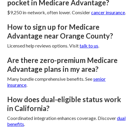
pocket in Medicare Advantage?
$9,250 in-network, often lower. Consider
cancer insurance
.
How to sign up for Medicare
Advantage near Orange County?
Licensed help reviews options. Visit
talk to us
.
Are there zero-premium Medicare
Advantage plans in my area?
Many bundle comprehensive benefits. See
senior
insurance
.
How does dual-eligible status work
in California?
Coordinated integration enhances coverage. Discover
dual
benefits
.