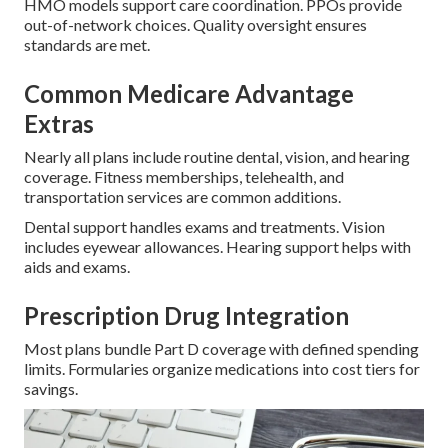
HMO models support care coordination. PPOs provide
out-of-network choices. Quality oversight ensures
standards are met.
Common Medicare Advantage
Extras
Nearly all plans include routine dental, vision, and hearing
coverage. Fitness memberships, telehealth, and
transportation services are common additions.
Dental support handles exams and treatments. Vision
includes eyewear allowances. Hearing support helps with
aids and exams.
Prescription Drug Integration
Most plans bundle Part D coverage with defined spending
limits. Formularies organize medications into cost tiers for
savings.