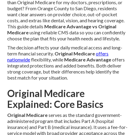
than Original Medicare for my doctors, prescriptions, or
budget? From Orange County to San Diego, residents
want clear answers on provider choice, out-of-pocket
costs, and extras like dental, vision, and hearing coverage.
This guide details
Medicare Advantage vs Original
Medicare
using reliable CMS data so you can confidently
choose the plan that fits your health needs and lifestyle.
The decision affects your daily medical access and long-
term financial security.
Original Medicare
offers
nationwide
flexibility, while
Medicare Advantage
offers
integrated protections and added benefits. Both deliver
strong coverage, but their differences help identify the
best match for your situation.
Original Medicare
Explained: Core Basics
Original Medicare
serves as the standard government-
administered program that includes Part A (hospital
insurance) and Part B (medical insurance). It uses a fee-for-
service model with broad provider acceptance across the