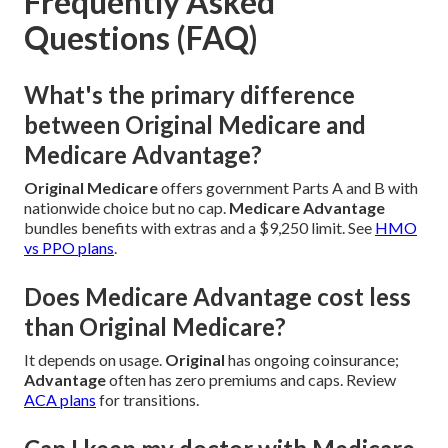
Frequently Asked
Questions (FAQ)
What's the primary difference
between Original Medicare and
Medicare Advantage?
Original Medicare
offers government Parts A and B with
nationwide choice but no cap.
Medicare Advantage
bundles benefits with extras and a $9,250 limit. See
HMO
vs PPO plans
.
Does Medicare Advantage cost less
than Original Medicare?
It depends on usage.
Original
has ongoing coinsurance;
Advantage
often has zero premiums and caps. Review
ACA plans
for transitions.