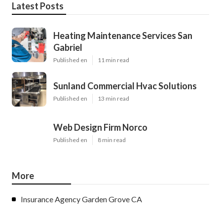
Latest Posts
Heating Maintenance Services San
Gabriel
Published en
11 min read
Sunland Commercial Hvac Solutions
Published en
13 min read
Web Design Firm Norco
Published en
8 min read
More
Insurance Agency Garden Grove CA