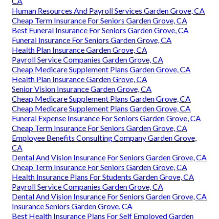
CA
Human Resources And Payroll Services Garden Grove, CA
Cheap Term Insurance For Seniors Garden Grove, CA
Best Funeral Insurance For Seniors Garden Grove, CA
Funeral Insurance For Seniors Garden Grove, CA
Health Plan Insurance Garden Grove, CA
Payroll Service Companies Garden Grove, CA
Cheap Medicare Supplement Plans Garden Grove, CA
Health Plan Insurance Garden Grove, CA
Senior Vision Insurance Garden Grove, CA
Cheap Medicare Supplement Plans Garden Grove, CA
Cheap Medicare Supplement Plans Garden Grove, CA
Funeral Expense Insurance For Seniors Garden Grove, CA
Cheap Term Insurance For Seniors Garden Grove, CA
Employee Benefits Consulting Company Garden Grove,
CA
Dental And Vision Insurance For Seniors Garden Grove, CA
Cheap Term Insurance For Seniors Garden Grove, CA
Health Insurance Plans For Students Garden Grove, CA
Payroll Service Companies Garden Grove, CA
Dental And Vision Insurance For Seniors Garden Grove, CA
Insurance Seniors Garden Grove, CA
Best Health Insurance Plans For Self Employed Garden