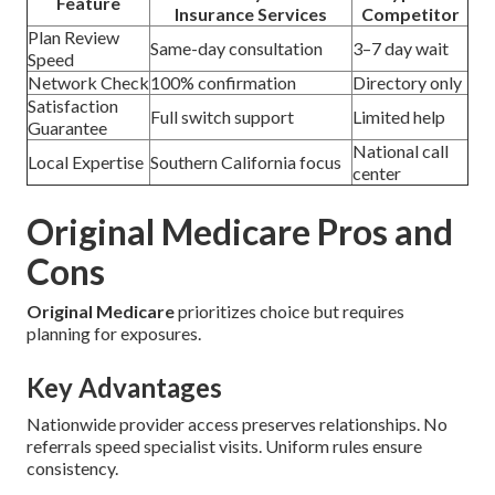
Feature
Insurance Services
Competitor
Plan Review
Same-day consultation
3–7 day wait
Speed
Network Check
100% confirmation
Directory only
Satisfaction
Full switch support
Limited help
Guarantee
National call
Local Expertise
Southern California focus
center
Original Medicare Pros and
Cons
Original Medicare
prioritizes choice but requires
planning for exposures.
Key Advantages
Nationwide provider access preserves relationships. No
referrals speed specialist visits. Uniform rules ensure
consistency.