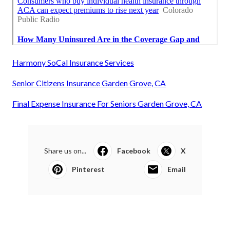
Harmony SoCal Insurance Services
Senior Citizens Insurance Garden Grove, CA
Final Expense Insurance For Seniors Garden Grove, CA
Share us on...
Facebook
X
Pinterest
Email