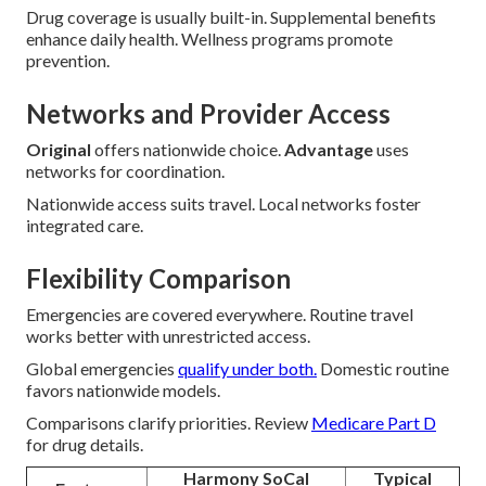
Drug coverage is usually built-in. Supplemental benefits
enhance daily health. Wellness programs promote
prevention.
Networks and Provider Access
Original
offers nationwide choice.
Advantage
uses
networks for coordination.
Nationwide access suits travel. Local networks foster
integrated care.
Flexibility Comparison
Emergencies are covered everywhere. Routine travel
works better with unrestricted access.
Global emergencies
qualify under both.
Domestic routine
favors nationwide models.
Comparisons clarify priorities. Review
Medicare Part D
for drug details.
Harmony SoCal
Typical