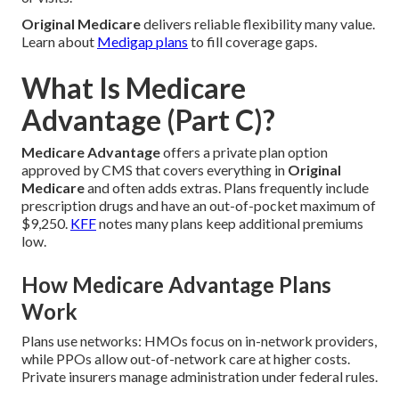
Original Medicare
delivers reliable flexibility many value.
Learn about
Medigap plans
to fill coverage gaps.
What Is Medicare
Advantage (Part C)?
Medicare Advantage
offers a private plan option
approved by CMS that covers everything in
Original
Medicare
and often adds extras. Plans frequently include
prescription drugs and have an out-of-pocket maximum of
$9,250.
KFF
notes many plans keep additional premiums
low.
How Medicare Advantage Plans
Work
Plans use networks: HMOs focus on in-network providers,
while PPOs allow out-of-network care at higher costs.
Private insurers manage administration under federal rules.