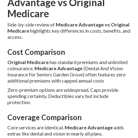
Advantage vs Original
Medicare
Side-by-side review of
Medicare Advantage vs Original
Medicare
highlights key differences in costs, benefits, and
access.
Cost Comparison
Original Medicare
has standard premiums and unlimited
coinsurance.
Medicare Advantage
(Dental And Vision
Insurance For Seniors Garden Grove) often features zero
additional premiums with capped annual costs
Zero-premium options are widespread. Caps provide
spending certainty. Deductibles vary but include
protection.
Coverage Comparison
Core services are identical.
Medicare Advantage
adds
extras like dental and vision in nearly all plans.