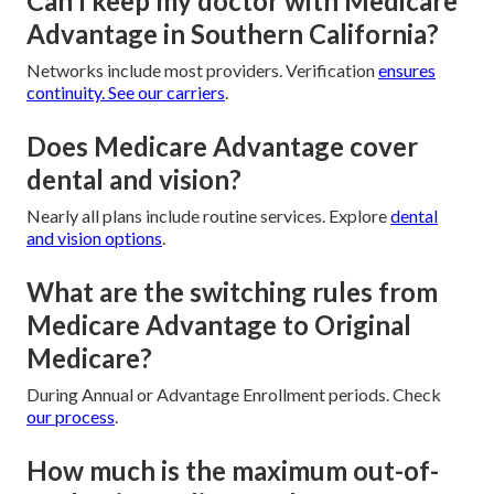
Can I keep my doctor with Medicare
Advantage in Southern California?
Networks include most providers. Verification
ensures
continuity. See
our carriers
.
Does Medicare Advantage cover
dental and vision?
Nearly all plans include routine services. Explore
dental
and vision options
.
What are the switching rules from
Medicare Advantage to Original
Medicare?
During Annual or Advantage Enrollment periods. Check
our process
.
How much is the maximum out-of-