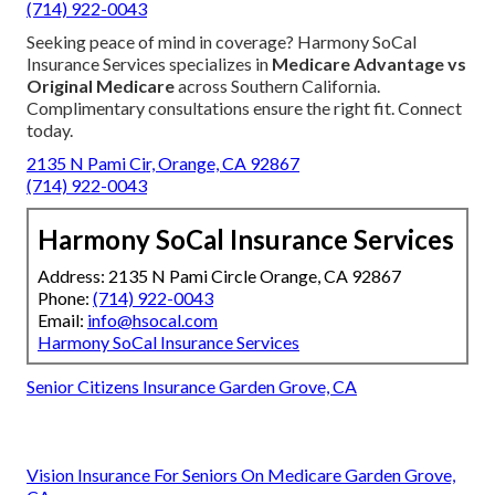
(714) 922-0043
Seeking peace of mind in coverage? Harmony SoCal
Insurance Services specializes in
Medicare Advantage vs
Original Medicare
across Southern California.
Complimentary consultations ensure the right fit. Connect
today.
2135 N Pami Cir, Orange, CA 92867
(714) 922-0043
Harmony SoCal Insurance Services
Address: 2135 N Pami Circle Orange, CA 92867
Phone:
(714) 922-0043
Email:
info@hsocal.com
Harmony SoCal Insurance Services
Senior Citizens Insurance Garden Grove, CA
Vision Insurance For Seniors On Medicare Garden Grove,