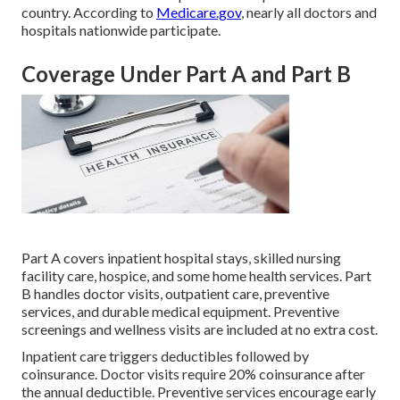
country. According to
Medicare.gov
, nearly all doctors and
hospitals nationwide participate.
Coverage Under Part A and Part B
Part A covers inpatient hospital stays, skilled nursing
facility care, hospice, and some home health services. Part
B handles doctor visits, outpatient care, preventive
services, and durable medical equipment. Preventive
screenings and wellness visits are included at no extra cost.
Inpatient care triggers deductibles followed by
coinsurance. Doctor visits require 20% coinsurance after
the annual deductible. Preventive services encourage early