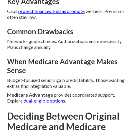
Key Advantages
Caps
protect finances. Extras promote
wellness. Premiums
often stay low.
Common Drawbacks
Networks guide choices. Authorizations ensure necessity.
Plans change annually.
When Medicare Advantage Makes
Sense
Budget-focused seniors gain predictability. Those wanting
extras find integration valuable.
Medicare Advantage
provides coordinated support.
Explore
dual-eligible options
.
Deciding Between Original
Medicare and Medicare