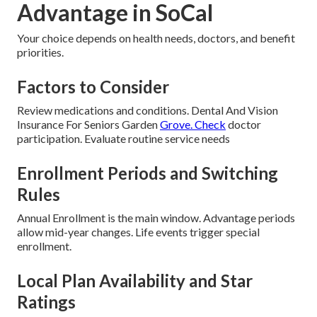
Advantage in SoCal
Your choice depends on health needs, doctors, and benefit
priorities.
Factors to Consider
Review medications and conditions. Dental And Vision
Insurance For Seniors Garden
Grove. Check
doctor
participation. Evaluate routine service needs
Enrollment Periods and Switching
Rules
Annual Enrollment is the main window. Advantage periods
allow mid-year changes. Life events trigger special
enrollment.
Local Plan Availability and Star
Ratings