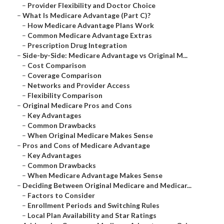
–
Provider Flexibility and Doctor Choice
–
What Is Medicare Advantage (Part C)?
–
How Medicare Advantage Plans Work
–
Common Medicare Advantage Extras
–
Prescription Drug Integration
–
Side-by-Side: Medicare Advantage vs Original M...
–
Cost Comparison
–
Coverage Comparison
–
Networks and Provider Access
–
Flexibility Comparison
–
Original Medicare Pros and Cons
–
Key Advantages
–
Common Drawbacks
–
When Original Medicare Makes Sense
–
Pros and Cons of Medicare Advantage
–
Key Advantages
–
Common Drawbacks
–
When Medicare Advantage Makes Sense
–
Deciding Between Original Medicare and Medicar...
–
Factors to Consider
–
Enrollment Periods and Switching Rules
–
Local Plan Availability and Star Ratings