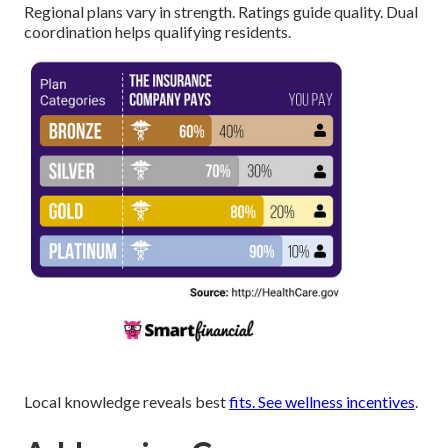
Regional plans vary in strength. Ratings guide quality. Dual
coordination helps qualifying residents.
Local knowledge reveals best
fits. See
wellness incentives
.