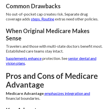
Common Drawbacks
No out-of-pocket cap creates risk. Separate drug
coverage adds
steps. Routine
extras need other policies.
When Original Medicare Makes
Sense
Travelers and those with multi-state doctors benefit most.
Established care teams stay intact.
Supplements enhance
protection. See
senior dental and
vision plans
.
Pros and Cons of Medicare
Advantage
Medicare Advantage
emphasizes integration and
financial boundaries.