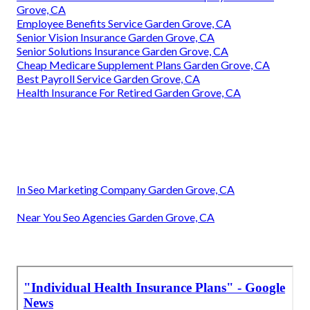
Grove, CA
Employee Benefits Service Garden Grove, CA
Senior Vision Insurance Garden Grove, CA
Senior Solutions Insurance Garden Grove, CA
Cheap Medicare Supplement Plans Garden Grove, CA
Best Payroll Service Garden Grove, CA
Health Insurance For Retired Garden Grove, CA
In Seo Marketing Company Garden Grove, CA
Near You Seo Agencies Garden Grove, CA