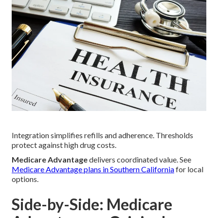
Integration simplifies refills and adherence. Thresholds
protect against high drug costs.
Medicare Advantage
delivers coordinated value. See
Medicare Advantage plans in Southern California
for local
options.
Side-by-Side: Medicare