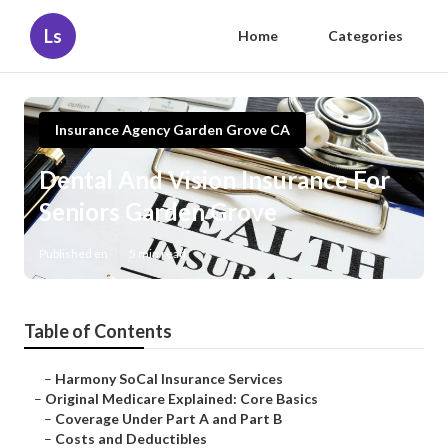
Ls
Home
Categories
Insurance Agency Garden Grove CA
Dental And Vision Insurance For
Seniors Garden Grove
Published en
5 min read
Table of Contents
–
Harmony SoCal Insurance Services
–
Original Medicare Explained: Core Basics
–
Coverage Under Part A and Part B
–
Costs and Deductibles