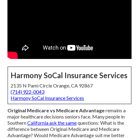
Harmony SoCal Insurance Services
2135 N Pami Circle Orange, CA 92867
(714) 922-0043
Harmony SoCal Insurance Services
Original Medicare vs Medicare Advantage
remains a
major healthcare decisions seniors face. Many people in
Southern
California ask the same
questions: What is the
difference between Original Medicare and Medicare
Advantage? Would Medicare Advantage suit me better