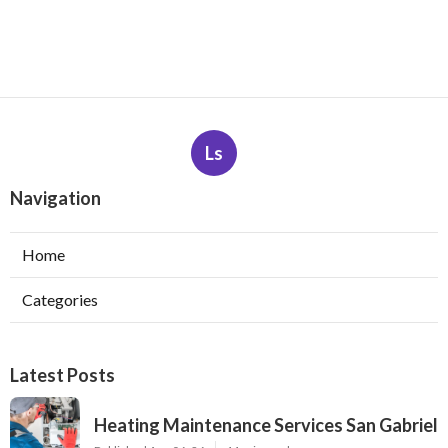
Ls
Navigation
Home
Categories
Latest Posts
Heating Maintenance Services San Gabriel