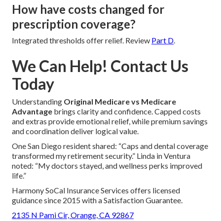
How have costs changed for
prescription coverage?
Integrated thresholds offer relief. Review
Part D
.
We Can Help! Contact Us
Today
Understanding
Original Medicare vs Medicare
Advantage
brings clarity and confidence. Capped costs
and extras provide emotional relief, while premium savings
and coordination deliver logical value.
One San Diego resident shared: “Caps and dental coverage
transformed my retirement security.” Linda in Ventura
noted: “My doctors stayed, and wellness perks improved
life.”
Harmony SoCal Insurance Services offers licensed
guidance since 2015 with a Satisfaction Guarantee.
2135 N Pami Cir, Orange, CA 92867