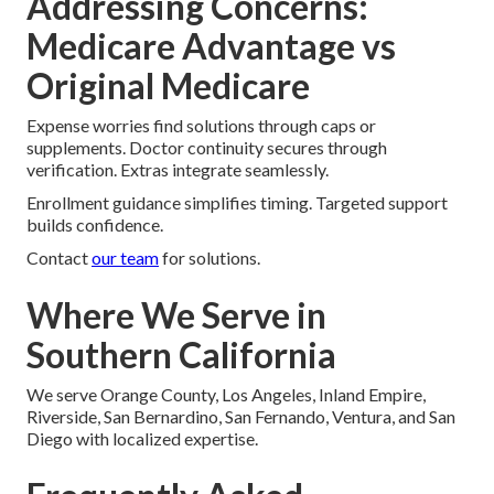
Addressing Concerns:
Medicare Advantage vs
Original Medicare
Expense worries find solutions through caps or
supplements. Doctor continuity secures through
verification. Extras integrate seamlessly.
Enrollment guidance simplifies timing. Targeted support
builds confidence.
Contact
our team
for solutions.
Where We Serve in
Southern California
We serve Orange County, Los Angeles, Inland Empire,
Riverside, San Bernardino, San Fernando, Ventura, and San
Diego with localized expertise.