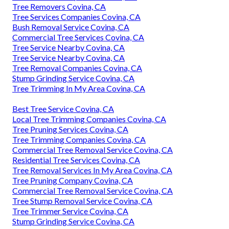
Tree Removers Covina, CA
Tree Services Companies Covina, CA
Bush Removal Service Covina, CA
Commercial Tree Services Covina, CA
Tree Service Nearby Covina, CA
Tree Service Nearby Covina, CA
Tree Removal Companies Covina, CA
Stump Grinding Service Covina, CA
Tree Trimming In My Area Covina, CA
Best Tree Service Covina, CA
Local Tree Trimming Companies Covina, CA
Tree Pruning Services Covina, CA
Tree Trimming Companies Covina, CA
Commercial Tree Removal Service Covina, CA
Residential Tree Services Covina, CA
Tree Removal Services In My Area Covina, CA
Tree Pruning Company Covina, CA
Commercial Tree Removal Service Covina, CA
Tree Stump Removal Service Covina, CA
Tree Trimmer Service Covina, CA
Stump Grinding Service Covina, CA