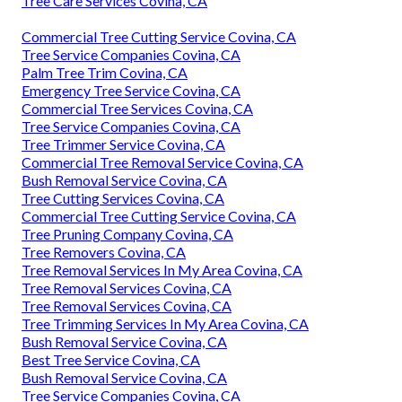
Tree Care Services Covina, CA
Commercial Tree Cutting Service Covina, CA
Tree Service Companies Covina, CA
Palm Tree Trim Covina, CA
Emergency Tree Service Covina, CA
Commercial Tree Services Covina, CA
Tree Service Companies Covina, CA
Tree Trimmer Service Covina, CA
Commercial Tree Removal Service Covina, CA
Bush Removal Service Covina, CA
Tree Cutting Services Covina, CA
Commercial Tree Cutting Service Covina, CA
Tree Pruning Company Covina, CA
Tree Removers Covina, CA
Tree Removal Services In My Area Covina, CA
Tree Removal Services Covina, CA
Tree Removal Services Covina, CA
Tree Trimming Services In My Area Covina, CA
Bush Removal Service Covina, CA
Best Tree Service Covina, CA
Bush Removal Service Covina, CA
Tree Service Companies Covina, CA