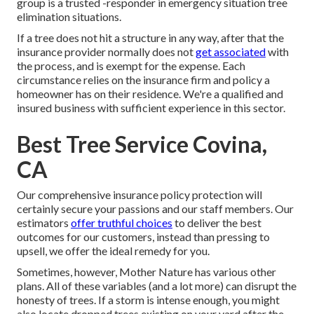
group is a trusted -responder in emergency situation tree
elimination situations.
If a tree does not hit a structure in any way, after that the
insurance provider normally does not
get associated
with
the process, and is exempt for the expense. Each
circumstance relies on the insurance firm and policy a
homeowner has on their residence. We're a qualified and
insured business with sufficient experience in this sector.
Best Tree Service Covina,
CA
Our comprehensive insurance policy protection will
certainly secure your passions and our staff members. Our
estimators
offer truthful choices
to deliver the best
outcomes for our customers, instead than pressing to
upsell, we offer the ideal remedy for you.
Sometimes, however, Mother Nature has various other
plans. All of these variables (and a lot more) can disrupt the
honesty of trees. If a storm is intense enough, you might
also locate dropped trees existing on your yard after the