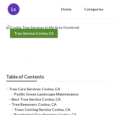
Ls
Home
Categories
Tree Service Covina CA
Covina Tree Services In My Area
Published en
11 min read
Table of Contents
–
Tree Care Services Covina, CA
–
Pacific Green Landscape Maintenance
–
Best Tree Service Covina, CA
–
Tree Removers Covina, CA
–
Trees Cutting Service Covina, CA
–
Residential Tree Services Covina, CA