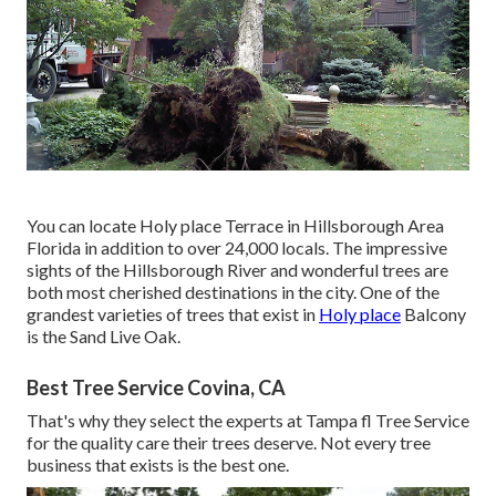
You can locate Holy place Terrace in Hillsborough Area
Florida in addition to over 24,000 locals. The impressive
sights of the Hillsborough River and wonderful trees are
both most cherished destinations in the city. One of the
grandest varieties of trees that exist in
Holy place
Balcony
is the Sand Live Oak.
Best Tree Service Covina, CA
That's why they select the experts at Tampa fl Tree Service
for the quality care their trees deserve. Not every tree
business that exists is the best one.