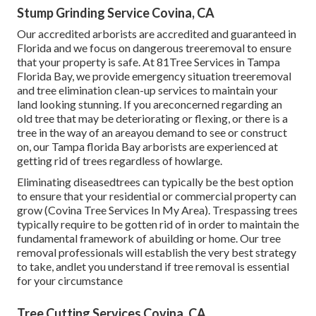
Stump Grinding Service Covina, CA
Our accredited arborists are accredited and guaranteed in
Florida and we focus on dangerous treeremoval to ensure
that your property is safe. At 81Tree Services in Tampa
Florida Bay, we provide emergency situation treeremoval
and tree elimination clean-up services to maintain your
land looking stunning. If you areconcerned regarding an
old tree that may be deteriorating or flexing, or there is a
tree in the way of an areayou demand to see or construct
on, our Tampa florida Bay arborists are experienced at
getting rid of trees regardless of howlarge.
Eliminating diseasedtrees can typically be the best option
to ensure that your residential or commercial property can
grow (Covina Tree Services In My Area). Trespassing trees
typically require to be gotten rid of in order to maintain the
fundamental framework of abuilding or home. Our tree
removal professionals will establish the very best strategy
to take, andlet you understand if tree removal is essential
for your circumstance
Tree Cutting Services Covina, CA