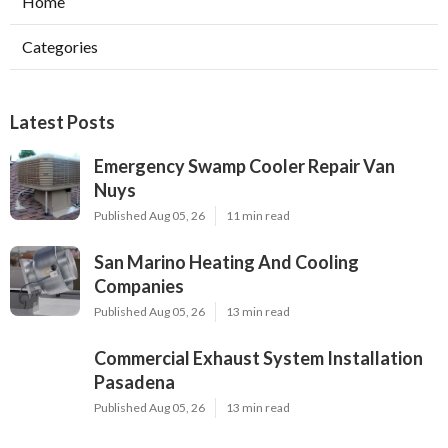
Home
Categories
Latest Posts
Emergency Swamp Cooler Repair Van
Nuys
Published Aug 05, 26
11 min read
San Marino Heating And Cooling
Companies
Published Aug 05, 26
13 min read
Commercial Exhaust System Installation
Pasadena
Published Aug 05, 26
13 min read