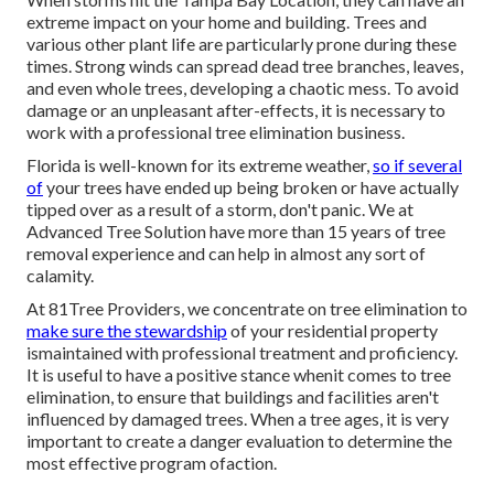
extreme impact on your home and building. Trees and
various other plant life are particularly prone during these
times. Strong winds can spread dead tree branches, leaves,
and even whole trees, developing a chaotic mess. To avoid
damage or an unpleasant after-effects, it is necessary to
work with a professional tree elimination business.
Florida is well-known for its extreme weather,
so if several
of
your trees have ended up being broken or have actually
tipped over as a result of a storm, don't panic. We at
Advanced Tree Solution have more than 15 years of tree
removal experience and can help in almost any sort of
calamity.
At 81Tree Providers, we concentrate on tree elimination to
make sure the stewardship
of your residential property
ismaintained with professional treatment and proficiency.
It is useful to have a positive stance whenit comes to tree
elimination, to ensure that buildings and facilities aren't
influenced by damaged trees. When a tree ages, it is very
important to create a danger evaluation to determine the
most effective program ofaction.