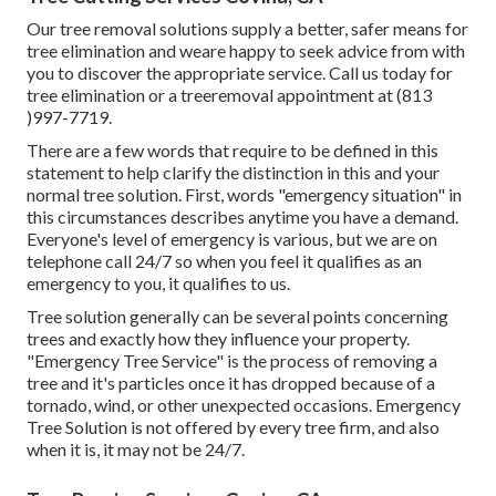
Our tree removal solutions supply a better, safer means for
tree elimination and weare happy to seek advice from with
you to discover the appropriate service. Call us today for
tree elimination or a treeremoval appointment at (813
)997-7719.
There are a few words that require to be defined in this
statement to help clarify the distinction in this and your
normal tree solution. First, words "emergency situation" in
this circumstances describes anytime you have a demand.
Everyone's level of emergency is various, but we are on
telephone call 24/7 so when you feel it qualifies as an
emergency to you, it qualifies to us.
Tree solution generally can be several points concerning
trees and exactly how they influence your property.
"Emergency Tree Service" is the process of removing a
tree and it's particles once it has dropped because of a
tornado, wind, or other unexpected occasions. Emergency
Tree Solution is not offered by every tree firm, and also
when it is, it may not be 24/7.