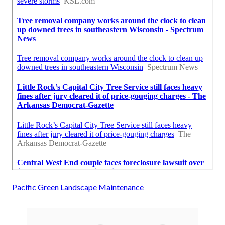
Pacific Green Landscape Maintenance