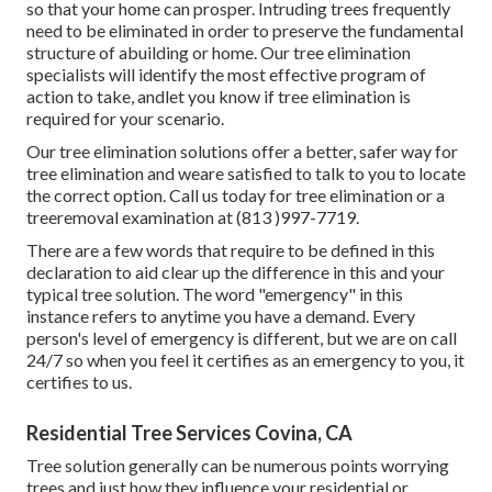
so that your home can prosper. Intruding trees frequently
need to be eliminated in order to preserve the fundamental
structure of abuilding or home. Our tree elimination
specialists will identify the most effective program of
action to take, andlet you know if tree elimination is
required for your scenario.
Our tree elimination solutions offer a better, safer way for
tree elimination and weare satisfied to talk to you to locate
the correct option. Call us today for tree elimination or a
treeremoval examination at (813 )997-7719.
There are a few words that require to be defined in this
declaration to aid clear up the difference in this and your
typical tree solution. The word "emergency" in this
instance refers to anytime you have a demand. Every
person's level of emergency is different, but we are on call
24/7 so when you feel it certifies as an emergency to you, it
certifies to us.
Residential Tree Services Covina, CA
Tree solution generally can be numerous points worrying
trees and just how they influence your residential or