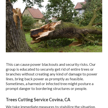
This can cause power blackouts and security risks. Our
group is educated to securely get rid of entire trees or
branches without creating any kind of damage to power
lines, bring back power as promptly as feasible.
Sometimes, a harmed or infected tree might posture a
prompt danger to bordering structures or people.
Trees Cutting Service Covina, CA
We take immediate measures to stabilize the situation,