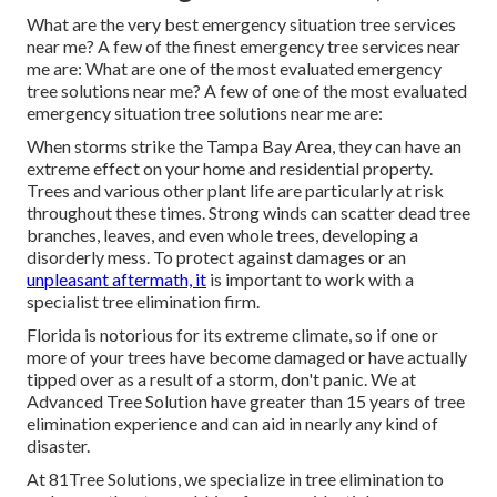
What are the very best emergency situation tree services
near me? A few of the finest emergency tree services near
me are: What are one of the most evaluated emergency
tree solutions near me? A few of one of the most evaluated
emergency situation tree solutions near me are:
When storms strike the Tampa Bay Area, they can have an
extreme effect on your home and residential property.
Trees and various other plant life are particularly at risk
throughout these times. Strong winds can scatter dead tree
branches, leaves, and even whole trees, developing a
disorderly mess. To protect against damages or an
unpleasant aftermath, it
is important to work with a
specialist tree elimination firm.
Florida is notorious for its extreme climate, so if one or
more of your trees have become damaged or have actually
tipped over as a result of a storm, don't panic. We at
Advanced Tree Solution have greater than 15 years of tree
elimination experience and can aid in nearly any kind of
disaster.
At 81Tree Solutions, we specialize in tree elimination to