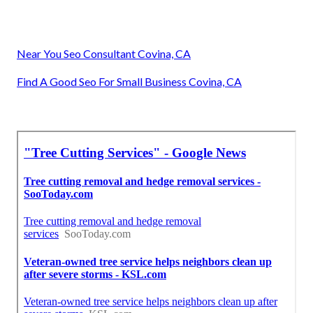
Near You Seo Consultant Covina, CA
Find A Good Seo For Small Business Covina, CA