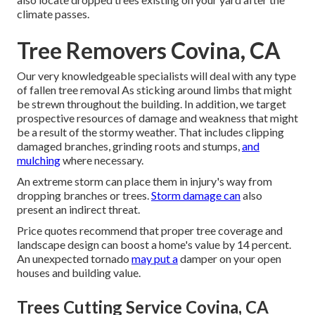
climate passes.
Tree Removers Covina, CA
Our very knowledgeable specialists will deal with any type
of fallen
tree removal
As sticking around limbs that might
be strewn throughout the building. In addition, we target
prospective resources of damage and weakness that might
be a result of the stormy weather. That includes clipping
damaged branches,
grinding roots and stumps
,
and
mulching
where necessary.
An extreme storm can place them in injury's way from
dropping branches or trees.
Storm damage can
also
present an indirect threat.
Price quotes recommend that proper tree coverage and
landscape design can boost a home's value by 14 percent.
An unexpected tornado
may put a
damper on your open
houses and building value.
Trees Cutting Service Covina, CA