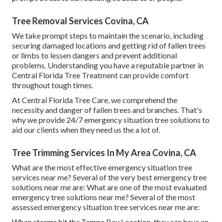
Tree Removal Services Covina, CA
We take prompt steps to maintain the scenario, including
securing damaged locations and getting rid of fallen trees
or limbs to lessen dangers and prevent additional
problems. Understanding you have a reputable partner in
Central Florida Tree Treatment can provide comfort
throughout tough times.
At Central Florida Tree Care, we comprehend the
necessity and danger of fallen trees and branches. That's
why we provide 24/7 emergency situation tree solutions to
aid our clients when they need us the a lot of.
Tree Trimming Services In My Area Covina, CA
What are the most effective emergency situation tree
services near me? Several of the very best emergency tree
solutions near me are: What are one of the most evaluated
emergency tree solutions near me? Several of the most
assessed emergency situation tree services near me are:
When storms hit the Tampa Bay Location, they can have an