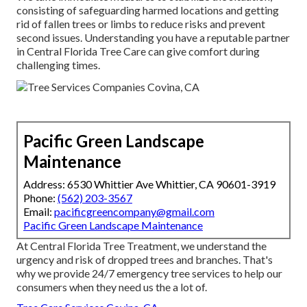
consisting of safeguarding harmed locations and getting
rid of fallen trees or limbs to reduce risks and prevent
second issues. Understanding you have a reputable partner
in Central Florida Tree Care can give comfort during
challenging times.
Pacific Green Landscape
Maintenance
Address: 6530 Whittier Ave Whittier, CA 90601-3919
Phone:
(562) 203-3567
Email:
pacificgreencompany@gmail.com
Pacific Green Landscape Maintenance
At Central Florida Tree Treatment, we understand the
urgency and risk of dropped trees and branches. That's
why we provide 24/7 emergency tree services to help our
consumers when they need us the a lot of.