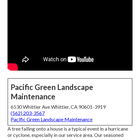
Pacific Green Landscape
Maintenance
6530 Whittier Ave Whittier, CA 90601-3919
(562) 203-3567
Pacific Green Landscape Maintenance
A tree falling onto a house is a typical event in a hurricane
or cyclone, especially in our service area. Our seasoned