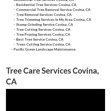
–
Residential Tree Services Covina, CA
–
Commercial Tree Removal Service Covina, CA
–
Tree Removal Services Covina, CA
–
Tree Trimming Services In My Area Covina, CA
–
Stump Grinding Service Covina, CA
–
Tree Cutting Services Covina, CA
–
Tree Pruning Services Covina, CA
–
Best Tree Service Covina, CA
–
Trees Cutting Service Covina, CA
–
Pacific Green Landscape Maintenance
Tree Care Services Covina,
CA