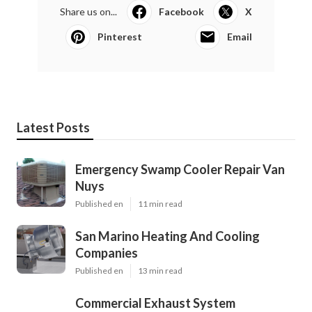
Share us on...
Facebook
X
Pinterest
Email
Latest Posts
Emergency Swamp Cooler Repair Van
Nuys
Published en
11 min read
San Marino Heating And Cooling
Companies
Published en
13 min read
Commercial Exhaust System