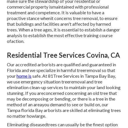
make sure the stewardship of your residential or
commercial property ismaintained with professional
treatment and competence. It is valuable to have a
proactive stance whenit concerns tree removal, to ensure
that buildings and facilities aren't affected by harmed
trees. When a tree ages, it is essential to establish a danger
analysis to establish the most effective training course
ofaction.
Residential Tree Services Covina, CA
Our accredited arborists are qualified and guaranteed in
Florida and we specialize in harmful treeremoval so that
your
home is
safe. At 81Tree Services in Tampa Bay Bay,
we use emergency situation treeremoval and tree
elimination clean-up services to maintain your land looking
stunning. If you areconcerned concerning an old tree that
may be decomposing or bending, or there is a tree in the
method of an areayou demand to see or build on, our
Tampa florida Bay arborists are skilled at eliminating trees
no matter howlarge.
Eliminating diseasedtrees can usually be the finest option