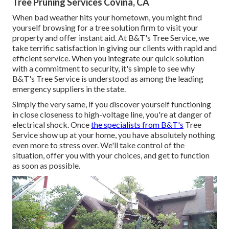
Tree Pruning Services Covina, CA
When bad weather hits your hometown, you might find
yourself browsing for a tree solution firm to visit your
property and offer instant aid. At B&T's Tree Service, we
take terrific satisfaction in giving our clients with rapid and
efficient service. When you integrate our quick solution
with a commitment to security, it's simple to see why
B&T's Tree Service is understood as among the leading
emergency suppliers in the state.
Simply the very same, if you discover yourself functioning
in close closeness to high-voltage line, you're at danger of
electrical shock. Once
the specialists from B&T's
Tree
Service show up at your home, you have absolutely nothing
even more to stress over. We'll take control of the
situation, offer you with your choices, and get to function
as soon as possible.