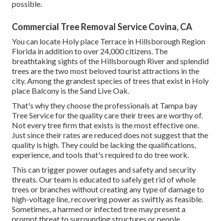
possible.
Commercial Tree Removal Service Covina, CA
You can locate Holy place Terrace in Hillsborough Region
Florida in addition to over 24,000 citizens. The
breathtaking sights of the Hillsborough River and splendid
trees are the two most beloved tourist attractions in the
city. Among the grandest species of trees that exist in Holy
place Balcony is the Sand Live Oak.
That's why they choose the professionals at Tampa bay
Tree Service for the quality care their trees are worthy of.
Not every tree firm that exists is the most effective one.
Just since their rates are reduced does not suggest that the
quality is high. They could be lacking the qualifications,
experience, and tools that's required to do tree work.
This can trigger power outages and safety and security
threats. Our team is educated to safely get rid of whole
trees or branches without creating any type of damage to
high-voltage line, recovering power as swiftly as feasible.
Sometimes, a harmed or infected tree may present a
prompt threat to surrounding structures or people.