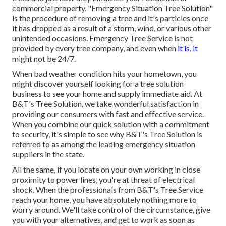
commercial property. "Emergency Situation Tree Solution"
is the procedure of removing a tree and it's particles once
it has dropped as a result of a storm, wind, or various other
unintended occasions. Emergency Tree Service is not
provided by every tree company, and even when
it is, it
might not be 24/7.
When bad weather condition hits your hometown, you
might discover yourself looking for a tree solution
business to see your home and supply immediate aid. At
B&T's Tree Solution, we take wonderful satisfaction in
providing our consumers with fast and effective service.
When you combine our quick solution with a commitment
to security, it's simple to see why B&T's Tree Solution is
referred to as among the leading emergency situation
suppliers in the state.
All the same, if you locate on your own working in close
proximity to power lines, you're at threat of electrical
shock. When the professionals from B&T's Tree Service
reach your home, you have absolutely nothing more to
worry around. We'll take control of the circumstance, give
you with your alternatives, and get to work as soon as