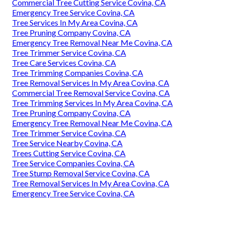
Commercial Tree Cutting Service Covina, CA
Emergency Tree Service Covina, CA
Tree Services In My Area Covina, CA
Tree Pruning Company Covina, CA
Emergency Tree Removal Near Me Covina, CA
Tree Trimmer Service Covina, CA
Tree Care Services Covina, CA
Tree Trimming Companies Covina, CA
Tree Removal Services In My Area Covina, CA
Commercial Tree Removal Service Covina, CA
Tree Trimming Services In My Area Covina, CA
Tree Pruning Company Covina, CA
Emergency Tree Removal Near Me Covina, CA
Tree Trimmer Service Covina, CA
Tree Service Nearby Covina, CA
Trees Cutting Service Covina, CA
Tree Service Companies Covina, CA
Tree Stump Removal Service Covina, CA
Tree Removal Services In My Area Covina, CA
Emergency Tree Service Covina, CA