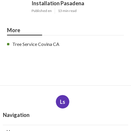
Installation Pasadena
Published en
13 min read
More
Tree Service Covina CA
Ls
Navigation