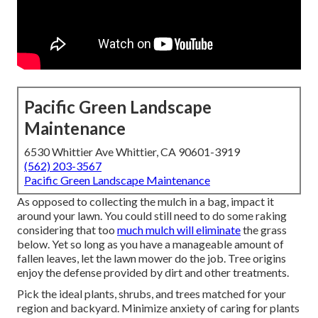
Pacific Green Landscape
Maintenance
6530 Whittier Ave Whittier, CA 90601-3919
(562) 203-3567
Pacific Green Landscape Maintenance
As opposed to collecting the mulch in a bag, impact it
around your lawn. You could still need to do some raking
considering that too
much mulch will eliminate
the grass
below. Yet so long as you have a manageable amount of
fallen leaves, let the lawn mower do the job. Tree origins
enjoy the defense provided by dirt and other treatments.
Pick the ideal plants, shrubs, and trees matched for your
region and backyard. Minimize anxiety of caring for plants