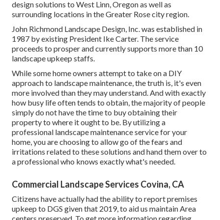
design solutions to West Linn, Oregon as well as
surrounding locations in the Greater Rose city region.
John Richmond Landscape Design, Inc. was established in
1987 by existing President Ike Carter. The service
proceeds to prosper and currently supports more than 10
landscape upkeep staffs.
While some home owners attempt to take on a DIY
approach to landscape maintenance, the truth is, it's even
more involved than they may understand. And with exactly
how busy life often tends to obtain, the majority of people
simply do not have the time to buy obtaining their
property to where it ought to be. By utilizing a
professional landscape maintenance service for your
home, you are choosing to allow go of the fears and
irritations related to these solutions and hand them over to
a professional who knows exactly what's needed.
Commercial Landscape Services Covina, CA
Citizens have actually had the ability to report premises
upkeep to DGS given that 2019, to aid us maintain Area
centers preserved. To get more information regarding