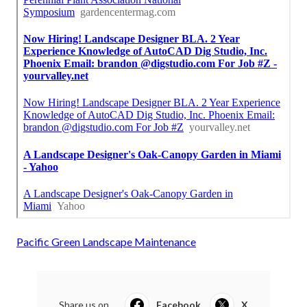
Pacific Green Landscape Maintenance
Share us on...
Facebook
X