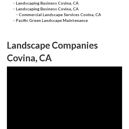
–
Landscaping Business Covina, CA
–
Landscaping Business Covina, CA
–
Commercial Landscape Services Covina, CA
–
Pacific Green Landscape Maintenance
Landscape Companies
Covina, CA