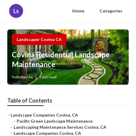
Ls
Home
Categories
Landscaper Covina CA
Covina Residential Landscape
Maintenance
Published en
5 min read
Table of Contents
–
Landscape Companies Covina, CA
–
Pacific Green Landscape Maintenance
–
Landscaping Maintenance Services Covina, CA
–
Landscape Companies Covina, CA