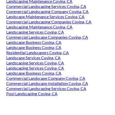
Landscaping Maintenance Covina, CA
Commercial Landscaping Services Covina, CA
Commercial Landscaping Company Covina, CA
Landscape Maintenance Services Covina, CA
Commercial Landscaping Companies Covina, CA
Landscaping Maintenance Covina, CA
Landscaping Services Covina, CA
Commercial Landscape Companies Covina, CA
Landscape Business Covina, CA
Landscape Business Covina, CA
Residential Landscapers Covina, CA
Landscape Services Covina, CA
Landscaping Services Covina, CA
Landscaping Services Covina, CA
Landscape Business Covina, CA
Commercial Landscape Company Covina, CA
Commercial Landscape Installation Covina, CA
Commercial Landscaping Services Covina, CA
Pool Landscaping Covina, CA