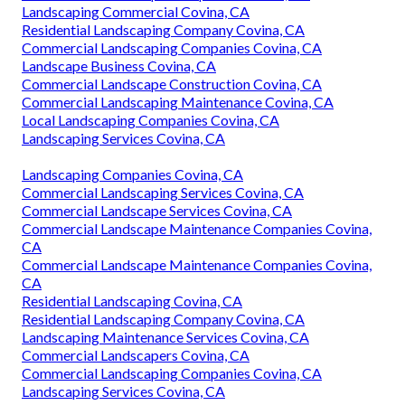
Landscaping Commercial Covina, CA
Residential Landscaping Company Covina, CA
Commercial Landscaping Companies Covina, CA
Landscape Business Covina, CA
Commercial Landscape Construction Covina, CA
Commercial Landscaping Maintenance Covina, CA
Local Landscaping Companies Covina, CA
Landscaping Services Covina, CA
Landscaping Companies Covina, CA
Commercial Landscaping Services Covina, CA
Commercial Landscape Services Covina, CA
Commercial Landscape Maintenance Companies Covina,
CA
Commercial Landscape Maintenance Companies Covina,
CA
Residential Landscaping Covina, CA
Residential Landscaping Company Covina, CA
Landscaping Maintenance Services Covina, CA
Commercial Landscapers Covina, CA
Commercial Landscaping Companies Covina, CA
Landscaping Services Covina, CA