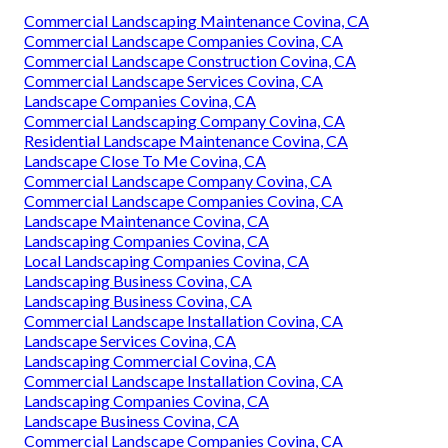
Commercial Landscaping Maintenance Covina, CA
Commercial Landscape Companies Covina, CA
Commercial Landscape Construction Covina, CA
Commercial Landscape Services Covina, CA
Landscape Companies Covina, CA
Commercial Landscaping Company Covina, CA
Residential Landscape Maintenance Covina, CA
Landscape Close To Me Covina, CA
Commercial Landscape Company Covina, CA
Commercial Landscape Companies Covina, CA
Landscape Maintenance Covina, CA
Landscaping Companies Covina, CA
Local Landscaping Companies Covina, CA
Landscaping Business Covina, CA
Landscaping Business Covina, CA
Commercial Landscape Installation Covina, CA
Landscape Services Covina, CA
Landscaping Commercial Covina, CA
Commercial Landscape Installation Covina, CA
Landscaping Companies Covina, CA
Landscape Business Covina, CA
Commercial Landscape Companies Covina, CA