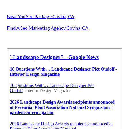
Near You Seo Package Covina, CA
Find A Seo Marketing Agency Covina, CA