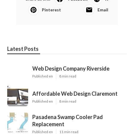
Pinterest
Email
Latest Posts
Web Design Company Riverside
Published en
8 min read
Affordable Web Design Claremont
Published en
8 min read
Pasadena Swamp Cooler Pad
Replacement
Published en
11 min read