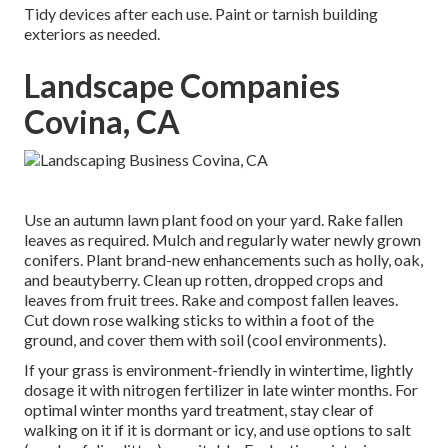
Tidy devices after each use. Paint or tarnish building
exteriors as needed.
Landscape Companies
Covina, CA
Use an autumn lawn plant food on your yard.
Rake fallen
leaves
as required. Mulch and regularly water
newly grown
conifers
. Plant brand-new enhancements
such as holly
, oak,
and beautyberry. Clean up rotten, dropped crops and
leaves from
fruit trees
. Rake and compost fallen leaves.
Cut down rose walking sticks
to within a foot of the
ground, and cover them with soil (cool environments).
If your grass is environment-friendly in wintertime, lightly
dosage it with nitrogen fertilizer in late winter months. For
optimal winter months yard treatment
, stay clear of
walking on it if it is dormant or icy, and
use options
to salt