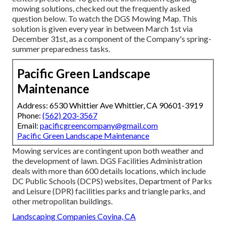
mowing solutions, checked out the frequently asked
question below. To watch the
DGS Mowing Map
. This
solution is given every year in between March 1st via
December 31st, as a component of the Company's spring-
summer preparedness tasks.
Pacific Green Landscape
Maintenance
Address: 6530 Whittier Ave Whittier, CA 90601-3919
Phone:
(562) 203-3567
Email:
pacificgreencompany@gmail.com
Pacific Green Landscape Maintenance
Mowing services are contingent upon both weather and
the development of lawn. DGS Facilities Administration
deals with more than 600 details locations, which include
DC Public Schools (DCPS) websites, Department of Parks
and Leisure (DPR) facilities parks and triangle parks, and
other metropolitan buildings.
Landscaping Companies Covina, CA