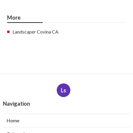
More
Landscaper Covina CA
Ls
Navigation
Home