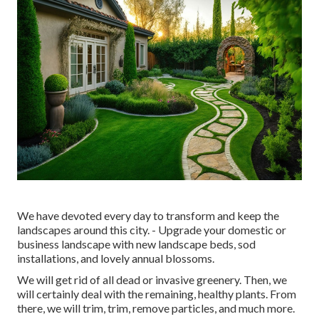
We have devoted every day to transform and keep the
landscapes around this city. - Upgrade your domestic or
business landscape with new landscape beds, sod
installations, and lovely annual blossoms.
We will get rid of all dead or invasive greenery. Then, we
will certainly deal with the remaining, healthy plants. From
there, we will trim, trim, remove particles, and much more.