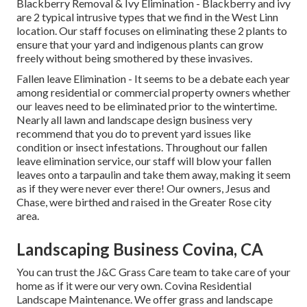
Blackberry Removal
&
Ivy Elimination
- Blackberry and ivy
are 2 typical intrusive types that we find in the West Linn
location. Our staff focuses on eliminating these 2 plants to
ensure that your yard and indigenous plants can grow
freely without being smothered by these invasives.
Fallen leave Elimination
- It seems to be a debate each year
among residential or commercial property owners whether
our leaves need to be eliminated prior to the wintertime.
Nearly all lawn and landscape design business very
recommend that you do to prevent yard issues like
condition or insect infestations. Throughout our fallen
leave elimination service, our staff will blow your fallen
leaves onto a tarpaulin and take them away, making it seem
as if they were never ever there! Our owners, Jesus and
Chase, were birthed and raised in the Greater Rose city
area.
Landscaping Business Covina, CA
You can trust the J&C Grass Care team to take care of your
home as if it were our very own. Covina Residential
Landscape Maintenance. We offer grass and landscape