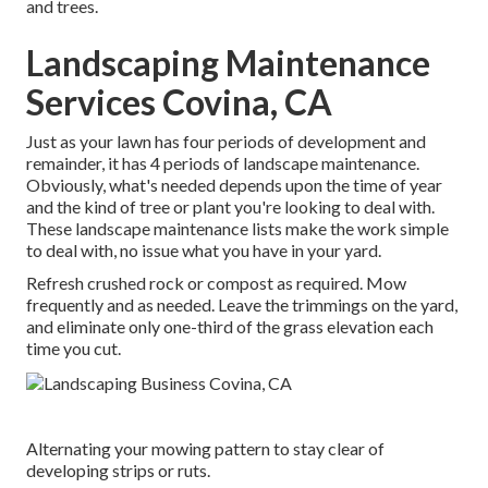
and trees.
Landscaping Maintenance
Services Covina, CA
Just as your lawn has four periods of development and
remainder, it has 4 periods of landscape maintenance.
Obviously, what's needed depends upon the time of year
and the kind of tree or plant you're looking to deal with.
These landscape maintenance lists make the work simple
to deal with, no issue what you have in your yard.
Refresh crushed rock or compost as required. Mow
frequently and as needed. Leave the trimmings on the yard,
and eliminate only one-third of the grass elevation each
time you cut.
Alternating your mowing pattern to stay clear of
developing strips or ruts.