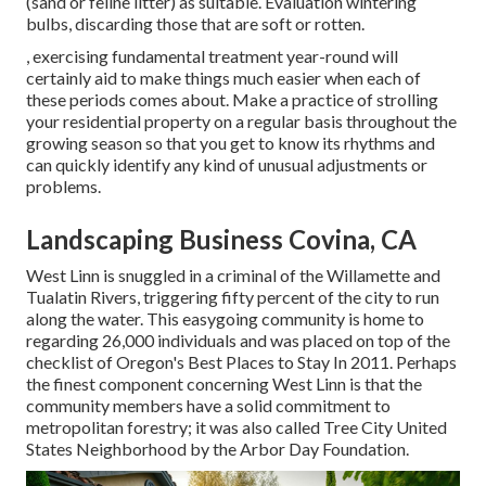
(sand or feline litter) as suitable. Evaluation
wintering
bulbs
, discarding those that are soft or rotten.
, exercising fundamental treatment year-round will
certainly aid to make things much easier when each of
these periods comes about. Make a practice of strolling
your residential property on a regular basis throughout the
growing season so that you get to know its rhythms and
can quickly identify any kind of unusual adjustments or
problems.
Landscaping Business Covina, CA
West Linn is snuggled in a criminal of the Willamette and
Tualatin Rivers, triggering fifty percent of the city to run
along the water. This easygoing community is home to
regarding 26,000 individuals and was placed on top of the
checklist of Oregon's Best Places to Stay In 2011. Perhaps
the finest component concerning West Linn is that the
community members have a solid commitment to
metropolitan forestry; it was also called Tree City United
States Neighborhood by the Arbor Day Foundation.