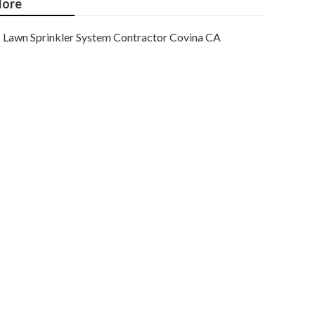
ore
Lawn Sprinkler System Contractor Covina CA