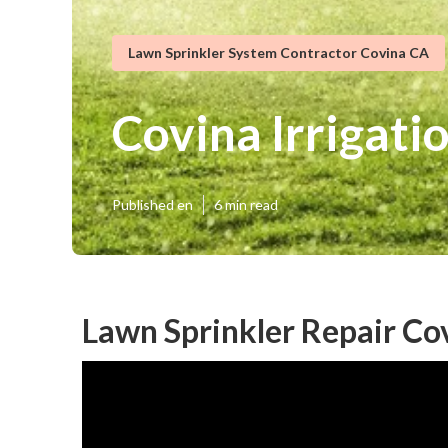
Lawn Sprinkler System Contractor Covina CA
Covina Irrigat
Published en
6 min read
Lawn Sprinkler Repair Co