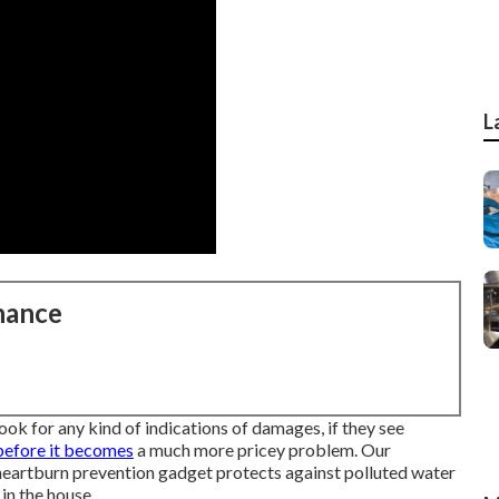
L
nance
look for any kind of indications of damages, if they see
 before it becomes
a much more pricey problem. Our
e heartburn prevention gadget protects against polluted water
in the house.