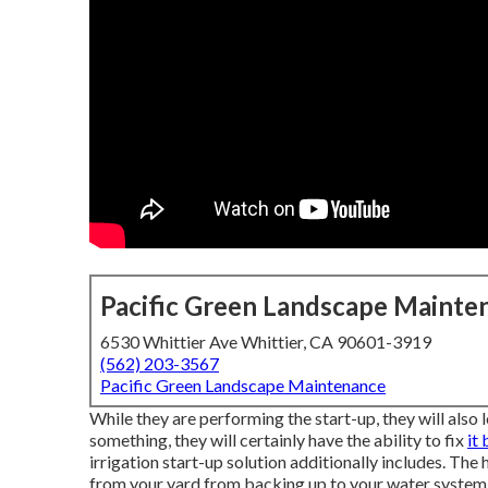
Pacific Green Landscape Mainte
6530 Whittier Ave Whittier, CA 90601-3919
(562) 203-3567
Pacific Green Landscape Maintenance
While they are performing the start-up, they will also 
something, they will certainly have the ability to fix
it
irrigation start-up solution additionally includes. Th
from your yard from backing up to your water system 