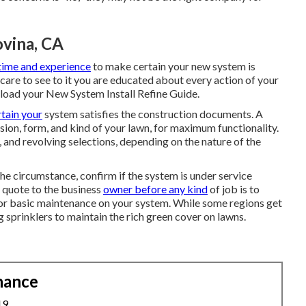
ovina, CA
time and experience
to make certain your new system is
 care to see to it you are educated about every action of your
load your New System Install Refine Guide.
tain your
system satisfies the construction documents. A
sion, form, and kind of your lawn, for maximum functionality.
, and revolving selections, depending on the nature of the
the circumstance, confirm if the system is under service
 quote to the business
owner before any kind
of job is to
 for basic maintenance on your system. While some regions get
g sprinklers to maintain the rich green cover on lawns.
nance
19