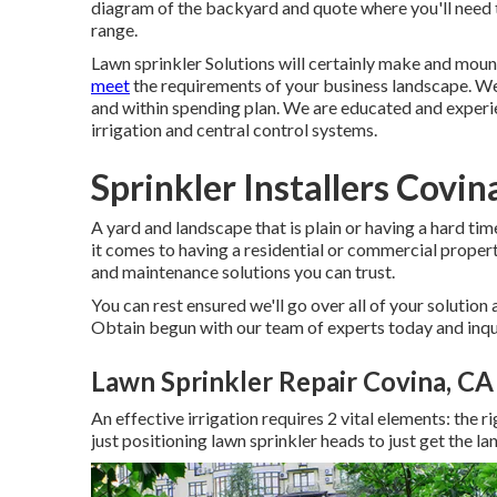
diagram of the backyard and quote where you'll need 
range.
Lawn sprinkler Solutions will certainly make and moun
meet
the requirements of your business landscape. We
and within spending plan. We are educated and experi
irrigation and central control systems.
Sprinkler Installers Covin
A yard and landscape that is plain or having a hard ti
it comes to having a residential or commercial proper
and maintenance solutions you can trust.
You can rest ensured we'll go over all of your solution
Obtain begun with our team of experts today and inqu
Lawn Sprinkler Repair Covina, CA
An effective irrigation requires 2 vital elements: the r
just positioning lawn sprinkler heads to just get the l