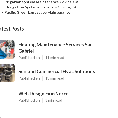
–
Irrigation System Maintenance Covina, CA
–
Irrigation Systems Installers Covina, CA
–
Pacific Green Landscape Maintenance
atest Posts
Heating Maintenance Services San
Gabriel
Published en
11 min read
Sunland Commercial Hvac Solutions
Published en
13 min read
Web Design Firm Norco
Published en
8 min read