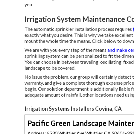
you.
Irrigation System Maintenance C
The automatic sprinkler installation process requires
exactly what you desire. This is why we take excellent
mount the whole time the means. Click below to down
We are with you every step of the means
and make cer
sprinkling system can be personalized to fit the dimen
You can choose in between traveling, oscillating, fixed
landscape to be covered.
No issue the problem, our group will certainly detect 
warranty, and give a complete thorough expense price
begin. Our solution department is additionally liable
adequate amount of rainfall, other locations need usin
Irrigation Systems Installers Covina, CA
Pacific Green Landscape Mainte
Address: 6530 Whittier Ave Whittier, CA 90601-39