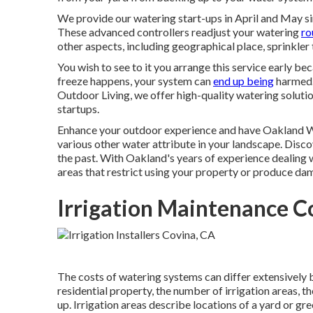
We provide our watering start-ups in April and May sin
These advanced controllers readjust your watering
ro
other aspects, including geographical place, sprinkler
You wish to see to it you arrange this service early be
freeze happens, your system can
end up being
harmed. 
Outdoor Living, we offer high-quality watering solutio
startups.
Enhance your outdoor experience and have Oakland Wat
various other water attribute in your landscape. Disco
the past. With Oakland's years of experience dealing 
areas that restrict using your property or produce d
Irrigation Maintenance C
The costs of watering systems can differ extensively b
residential property, the number of irrigation areas, t
up. Irrigation areas describe locations of a yard or gr