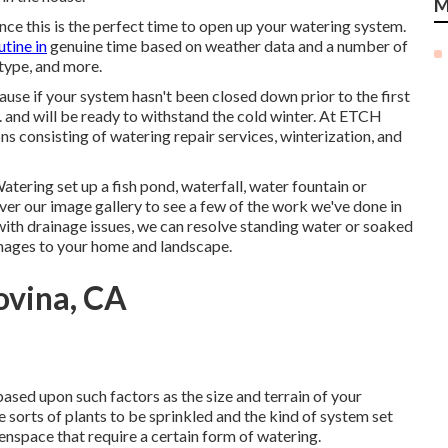
M
ce this is the perfect time to open up your watering system.
utine in
genuine time based on weather data and a number of
 type, and more.
cause if your system hasn't been closed down prior to the first
and will be ready to withstand the cold winter. At ETCH
ns consisting of watering repair services, winterization, and
ering set up a fish pond, waterfall, water fountain or
ver our image gallery to see a few of the work we've done in
with drainage issues, we can resolve standing water or soaked
amages to your home and landscape.
ovina, CA
ased upon such factors as the size and terrain of your
he sorts of plants to be sprinkled and the kind of system set
eenspace that require a certain form of watering.