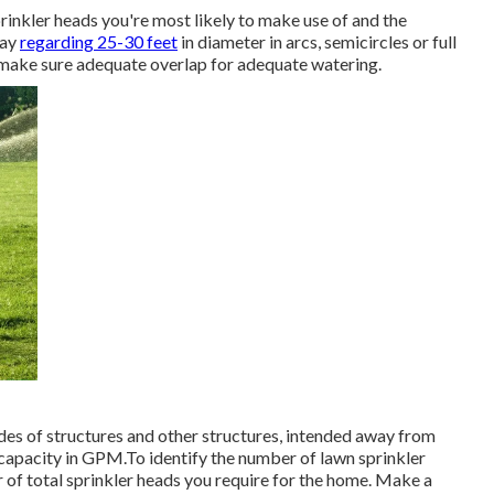
rinkler heads
you're most likely to make use of and the
ray
regarding 25-30 feet
in diameter in arcs, semicircles or full
o make sure adequate overlap for adequate watering.
ides of structures and other structures, intended away from
 capacity in GPM.To identify the number of lawn sprinkler
 of total sprinkler heads you require for the home. Make a