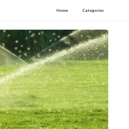
Home
Categories