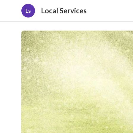
Local Services
Ls