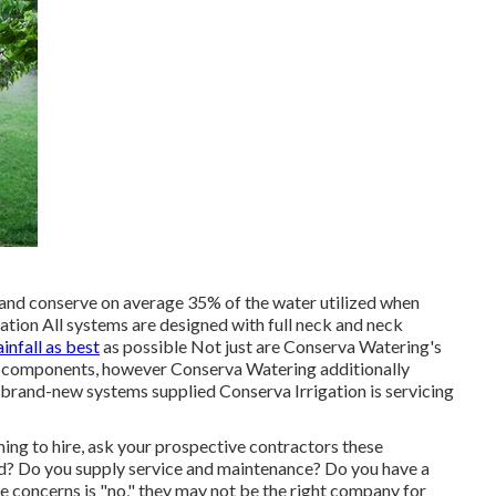
and conserve on average 35% of the water utilized when
tion All systems are designed with full neck and neck
ainfall as best
as possible Not just are Conserva Watering's
s components, however Conserva Watering additionally
ll brand-new systems supplied Conserva Irrigation is servicing
ming to hire, ask your prospective contractors these
ed? Do you supply service and maintenance? Do you have a
e concerns is "no," they may not be the right company for