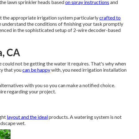
the lawn sprinkler heads based
on spray instructions
and
t the appropriate irrigation system particularly
crafted to
 understand the conditions of finishing your task promptly
enced in the sophisticated setup of 2-wire decoder-based
a, CA
me could not be getting the water it requires. That's why when
ty that you
can be happy
with, you need irrigation installation
 alternatives with you so you can make a notified choice.
ire regarding your project.
ight
layout and the ideal
products. A watering system is not
andscape wet.