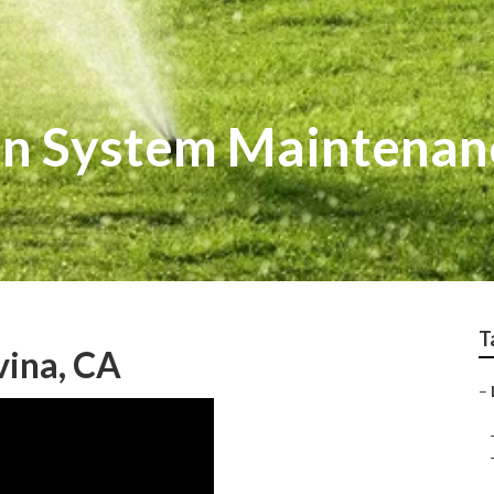
ion System Maintenan
T
vina, CA
–