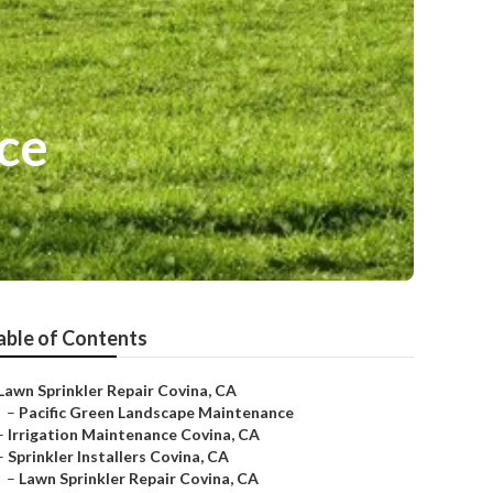
ce
able of Contents
Lawn Sprinkler Repair Covina, CA
–
Pacific Green Landscape Maintenance
–
Irrigation Maintenance Covina, CA
–
Sprinkler Installers Covina, CA
–
Lawn Sprinkler Repair Covina, CA