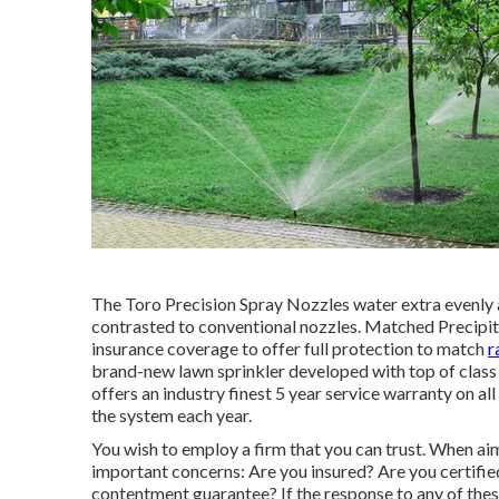
The Toro Precision Spray Nozzles water extra evenly 
contrasted to conventional nozzles. Matched Precipita
insurance coverage to offer full protection to match
r
brand-new lawn sprinkler developed with top of clas
offers an industry finest 5 year service warranty on a
the system each year.
You wish to employ a firm that you can trust. When ai
important concerns: Are you insured? Are you certifi
contentment guarantee? If the response to any of thes