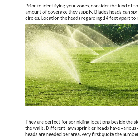
Prior to identifying your zones, consider the kind of
sp
amount of coverage they supply. Blades heads can sp
circles. Location the heads regarding 14 feet apart t
They are perfect for sprinkling locations beside the s
the walls. Different lawn sprinkler heads have various
heads are needed per area, very first quote the number