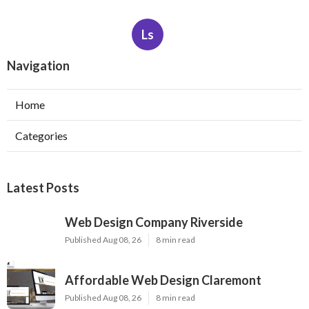
Ls
Navigation
Home
Categories
Latest Posts
Web Design Company Riverside
Published Aug 08, 26
8 min read
Affordable Web Design Claremont
Published Aug 08, 26
8 min read