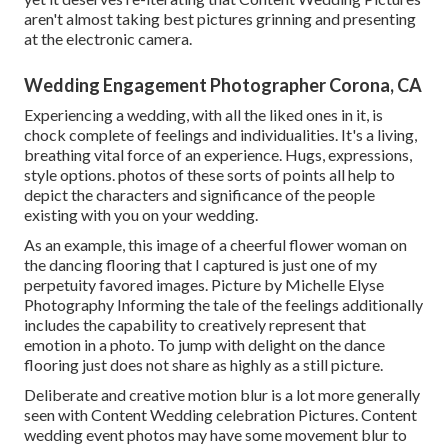
aren't almost taking best pictures grinning and presenting
at the electronic camera.
Wedding Engagement Photographer Corona, CA
Experiencing a wedding, with all the liked ones in it, is
chock complete of feelings and individualities. It's a living,
breathing vital force of an experience. Hugs, expressions,
style options. photos of these sorts of points all help to
depict the characters and significance of the people
existing with you on your wedding.
As an example, this image of a cheerful flower woman on
the dancing flooring that I captured is just one of my
perpetuity favored images. Picture by Michelle Elyse
Photography Informing the tale of the feelings additionally
includes the capability to creatively represent that
emotion in a photo. To jump with delight on the dance
flooring just does not share as highly as a still picture.
Deliberate and creative motion blur is a lot more generally
seen with Content Wedding celebration Pictures. Content
wedding event photos may have some movement blur to