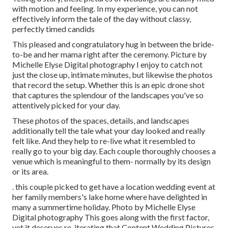
with motion and feeling. In my experience, you can not
effectively inform the tale of the day without classy,
perfectly timed candids
This pleased and congratulatory hug in between the bride-
to-be and her mama right after the ceremony. Picture by
Michelle Elyse Digital photography I enjoy to catch not
just the close up, intimate minutes, but likewise the photos
that record the setup. Whether this is an epic drone shot
that captures the splendour of the landscapes you've so
attentively picked for your day.
These photos of the spaces, details, and landscapes
additionally tell the tale what your day looked and really
felt like. And they help to re-live what it resembled to
really go to your big day. Each couple thoroughly chooses a
venue which is meaningful to them- normally by its design
or its area.
. this couple picked to get have a location wedding event at
her family members's lake home where have delighted in
many a summertime holiday. Photo by Michelle Elyse
Digital photography This goes along with the first factor,
yet it deserves re-iterating that Content Wedding Pictures