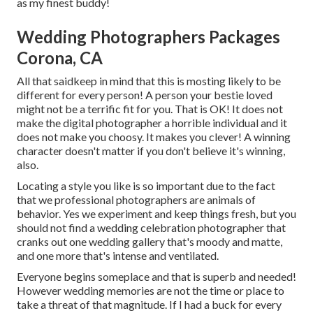
as my finest buddy!
Wedding Photographers Packages
Corona, CA
All that saidkeep in mind that this is mosting likely to be
different for every person! A person your bestie loved
might not be a terrific fit for you. That is OK! It does not
make the digital photographer a horrible individual and it
does not make you choosy. It makes you clever! A winning
character doesn't matter if you don't believe it's winning,
also.
Locating a style you like is so important due to the fact
that we professional photographers are animals of
behavior. Yes we experiment and keep things fresh, but you
should not find a wedding celebration photographer that
cranks out one wedding gallery that's moody and matte,
and one more that's intense and ventilated.
Everyone begins someplace and that is superb and needed!
However wedding memories are not the time or place to
take a threat of that magnitude. If I had a buck for every