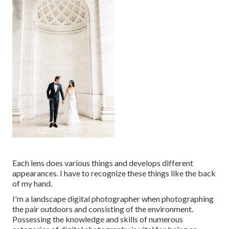
Each lens does various things and develops different
appearances. I have to recognize these things like the back
of my hand.
I'm a landscape digital photographer when photographing
the pair outdoors and consisting of the environment.
Possessing the knowledge and skills of numerous