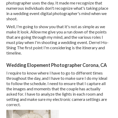
photographer uses the day. It made me recognize that
numerous individuals don't recognize what's taking place
in a wedding event digital photographer's mind when we
shoot.
Well, I'm going to show you that it's not as simple as we
make it look. Allow me give you a run down of the points
that are going through my mind, and the various roles I
must play when I'm shooting a wedding event. Derrel Ho-
Shing The first point I'm considering is the itinerary and
timeline.
Wedding Elopement Photographer Corona, CA
I require to know where I have to go to different times
throughout the day, and I have to make sure I do my ideal
to follow the schedule. I need to ensure that I capture all
the images and moments that the couple has actually
asked for. I have to analyze the lights in each room and
setting and make sure my electronic camera settings are
correct.