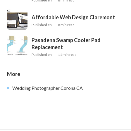
Published en
8 min read
Affordable Web Design Claremont
Published en
8 min read
Pasadena Swamp Cooler Pad
Replacement
Published en
11 min read
More
Wedding Photographer Corona CA