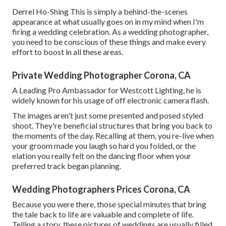
Derrel Ho-Shing This is simply a behind-the-scenes
appearance at what usually goes on in my mind when I'm
firing a wedding celebration. As a wedding photographer,
you need to be conscious of these things and make every
effort to boost in all these areas.
Private Wedding Photographer Corona, CA
A Leading Pro Ambassador for Westcott Lighting, he is
widely known for his usage of off electronic camera flash.
The images aren't just some presented and posed styled
shoot. They're beneficial structures that bring you back to
the moments of the day. Recalling at them, you re-live when
your groom made you laugh so hard you folded, or the
elation you really felt on the dancing floor when your
preferred track began planning.
Wedding Photographers Prices Corona, CA
Because you were there, those special minutes that bring
the tale back to life are valuable and complete of life.
Telling a story, these pictures of weddings are usually filled