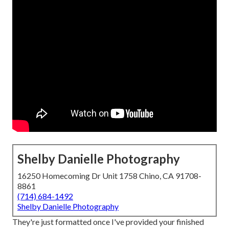
Shelby Danielle Photography
16250 Homecoming Dr Unit 1758 Chino, CA 91708-
8861
(714) 684-1492
Shelby Danielle Photography
They're just formatted once I've provided your finished