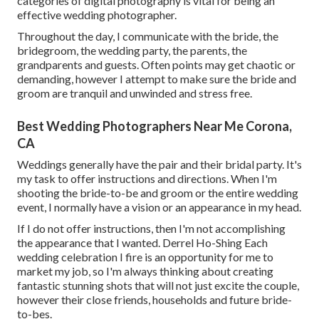
categories of digital photography is vital for being an
effective wedding photographer.
Throughout the day, I communicate with the bride, the
bridegroom, the wedding party, the parents, the
grandparents and guests. Often points may get chaotic or
demanding, however I attempt to make sure the bride and
groom are tranquil and unwinded and stress free.
Best Wedding Photographers Near Me Corona,
CA
Weddings generally have the pair and their bridal party. It's
my task to offer instructions and directions. When I'm
shooting the bride-to-be and groom or the entire wedding
event, I normally have a vision or an appearance in my head.
If I do not offer instructions, then I'm not accomplishing
the appearance that I wanted. Derrel Ho-Shing Each
wedding celebration I fire is an opportunity for me to
market my job, so I'm always thinking about creating
fantastic stunning shots that will not just excite the couple,
however their close friends, households and future bride-
to-bes.