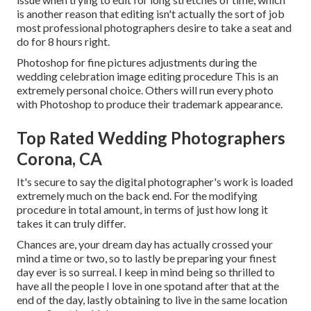
is another reason that editing isn't actually the sort of job
most professional photographers desire to take a seat and
do for 8 hours right.
Photoshop for fine pictures adjustments during the
wedding celebration image editing procedure This is an
extremely personal choice. Others will run every photo
with Photoshop to produce their trademark appearance.
Top Rated Wedding Photographers
Corona, CA
It's secure to say the digital photographer's work is loaded
extremely much on the back end. For the modifying
procedure in total amount, in terms of just how long it
takes it can truly differ.
Chances are, your dream day has actually crossed your
mind a time or two, so to lastly be preparing your finest
day ever is so surreal. I keep in mind being so thrilled to
have all the people I love in one spotand after that at the
end of the day, lastly obtaining to live in the same location