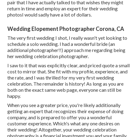
pair that I have actually talked to that wishes they might
return in time and employ an expert for their wedding
photosI would sadly have a lot of dollars.
Wedding Elopement Photographer Corona, CA
The very first wedding I shot, I really wasn't yet looking to
schedule a solo wedding. I had a wonderful bride (an
additional photographer!!) approach me regarding being
her wedding celebration photographer.
I saw to it that was explicitly clear, and priced quote a small
cost to mirror that. She fit with my profile, experience, and
the rate, and I was thrilled for my very first wedding
celebration. The remainder is history! As long as you are
both on the exact same web page, everyone can still be
happy.
When you see a greater price, you're likely additionally
getting an expert that recognizes their expense of doing
company, and is prepared to offer you a wonderful
customer experience. Which's what any one desires on
their wedding! Altogether, your wedding celebration
photography is a financial investment you and your family