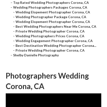
–
Top Rated Wedding Photographers Corona, CA
–
Wedding Photographers Packages Corona, CA
–
Wedding Elopement Photographer Corona, CA
–
Wedding Photographer Package Corona, CA
–
Wedding Elopement Photographer Corona, CA
–
Best Wedding Photographers Near Me Corona, CA
–
Private Wedding Photographer Corona, CA
–
Wedding Photographers Prices Corona, CA
–
Wedding Engagement Photographer Corona, CA
–
Best Destination Wedding Photographer Corona...
–
Private Wedding Photographer Corona, CA
–
Shelby Danielle Photography
Photographers Wedding
Corona, CA