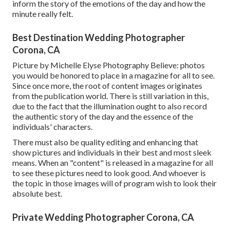
inform the story of the emotions of the day and how the
minute really felt.
Best Destination Wedding Photographer
Corona, CA
Picture by Michelle Elyse Photography Believe: photos
you would be honored to place in a magazine for all to see.
Since once more, the root of content images originates
from the publication world. There is still variation in this,
due to the fact that the illumination ought to also record
the authentic story of the day and the essence of the
individuals' characters.
There must also be quality editing and enhancing that
show pictures and individuals in their best and most sleek
means. When an "content" is released in a magazine for all
to see these pictures need to look good. And whoever is
the topic in those images will of program wish to look their
absolute best.
Private Wedding Photographer Corona, CA