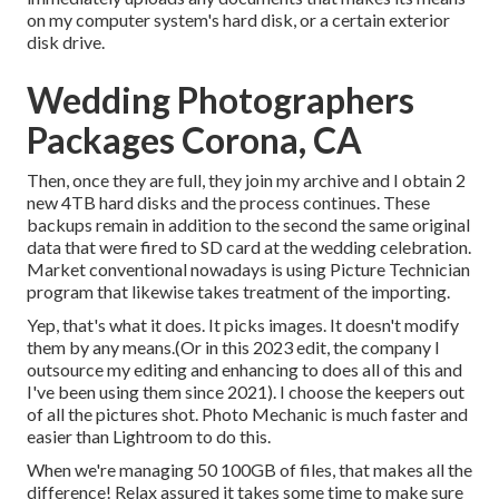
on my computer system's hard disk, or a certain exterior
disk drive.
Wedding Photographers
Packages Corona, CA
Then, once they are full, they join my archive and I obtain 2
new 4TB hard disks and the process continues. These
backups remain in addition to the second the same original
data that were fired to SD card at the wedding celebration.
Market conventional nowadays is using
Picture Technician
program that likewise takes treatment of the importing.
Yep, that's what it does. It picks images. It doesn't modify
them by any means.(Or in this 2023 edit, the company I
outsource my editing and enhancing to does all of this and
I've been using them since 2021). I choose the keepers out
of all the pictures shot. Photo Mechanic is much faster and
easier than Lightroom to do this.
When we're managing 50 100GB of files, that makes all the
difference! Relax assured it takes some time to make sure