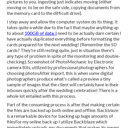
pictures to you. Ingesting just indicates moving (either
moving or, to be on the safe side, copying documents from
the memory card to the difficult drive).
I step away and allow the computer system do its thing. It
takes quite a while due to the fact that maybe anything up
to about
100GB of data. I
need to be actually darn certain I
have actually duplicated everything before formatting the
cards prepared for the next wedding! (Remember the SD
cards? They're still resting quite, just in situation there's
any type of problem in spite of the monitoring and double-
checking). Screenshot of PhotoMechanic by Electronic
camera Bits, utilized by professional photographers for
choosing photosAfter import, this is when some digital
photographers produce what's called a preview a tiny
sample of images that the client will certainly have in their
inboxes quickly after the wedding celebration! There is a
whole lot entailed with this process.
Part of the consuming process is after that making certain
the files are backed up both online and offline. Backblaze
is a remarkable device for backing up huge amounts of
filesFor my online back up I utilize
Backblaze
which
immediately uploads any documents that makes its means