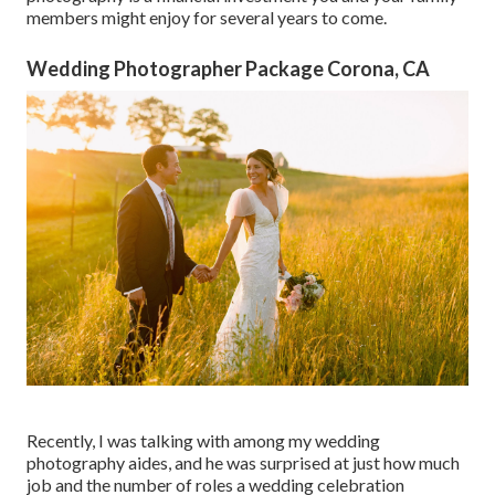
members might enjoy for several years to come.
Wedding Photographer Package Corona, CA
Recently, I was talking with among my wedding
photography aides, and he was surprised at just how much
job and the number of roles a wedding celebration