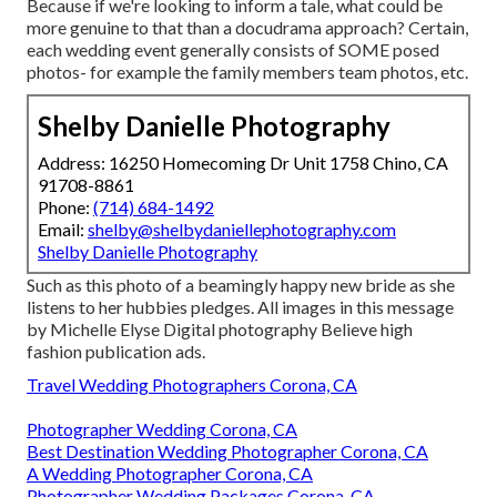
Because if we're looking to inform a tale, what could be
more genuine to that than a docudrama approach? Certain,
each wedding event generally consists of SOME posed
photos- for example the family members team photos, etc.
Shelby Danielle Photography
Address: 16250 Homecoming Dr Unit 1758 Chino, CA
91708-8861
Phone:
(714) 684-1492
Email:
shelby@shelbydaniellephotography.com
Shelby Danielle Photography
Such as this photo of a beamingly happy new bride as she
listens to her hubbies pledges. All images in this message
by Michelle Elyse Digital photography Believe high
fashion publication ads.
Travel Wedding Photographers Corona, CA
Photographer Wedding Corona, CA
Best Destination Wedding Photographer Corona, CA
A Wedding Photographer Corona, CA
Photographer Wedding Packages Corona, CA