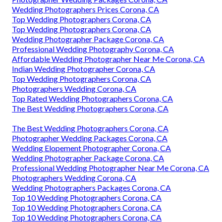
Wedding Photographers Prices Corona, CA
Top Wedding Photographers Corona, CA
Top Wedding Photographers Corona, CA
Wedding Photographer Package Corona, CA
Professional Wedding Photography Corona, CA
Affordable Wedding Photographer Near Me Corona, CA
Indian Wedding Photographer Corona, CA
Top Wedding Photographers Corona, CA
Photographers Wedding Corona, CA
Top Rated Wedding Photographers Corona, CA
The Best Wedding Photographers Corona, CA
The Best Wedding Photographers Corona, CA
Photographer Wedding Packages Corona, CA
Wedding Elopement Photographer Corona, CA
Wedding Photographer Package Corona, CA
Professional Wedding Photographer Near Me Corona, CA
Photographers Wedding Corona, CA
Wedding Photographers Packages Corona, CA
Top 10 Wedding Photographers Corona, CA
Top 10 Wedding Photographers Corona, CA
Top 10 Wedding Photographers Corona, CA