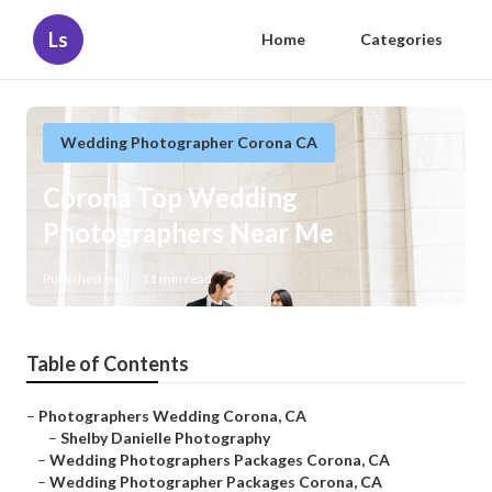
Ls
Home
Categories
Wedding Photographer Corona CA
Corona Top Wedding
Photographers Near Me
Published en
11 min read
Table of Contents
–
Photographers Wedding Corona, CA
–
Shelby Danielle Photography
–
Wedding Photographers Packages Corona, CA
–
Wedding Photographer Packages Corona, CA