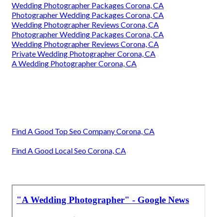
Wedding Photographer Packages Corona, CA
Photographer Wedding Packages Corona, CA
Wedding Photographer Reviews Corona, CA
Photographer Wedding Packages Corona, CA
Wedding Photographer Reviews Corona, CA
Private Wedding Photographer Corona, CA
A Wedding Photographer Corona, CA
Find A Good Top Seo Company Corona, CA
Find A Good Local Seo Corona, CA