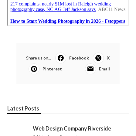
Share us on...
Facebook
X
Pinterest
Email
Latest Posts
Web Design Company Riverside