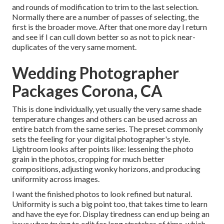
and rounds of modification to trim to the last selection.
Normally there are a number of passes of selecting, the
first is the broader move. After that one more day I return
and see if I can cull down better so as not to pick near-
duplicates of the very same moment.
Wedding Photographer
Packages Corona, CA
This is done individually, yet usually the very same shade
temperature changes and others can be used across an
entire batch from the same series. The preset commonly
sets the feeling for your digital photographer's style.
Lightroom looks after points like: lessening the photo
grain in the photos, cropping for much better
compositions, adjusting wonky horizons, and producing
uniformity across images.
I want the finished photos to look refined but natural.
Uniformity is such a big point too, that takes time to learn
and have the eye for. Display tiredness can end up being an
issue when trying to edit for long stretches of time, which