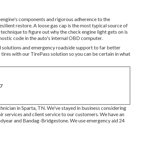
e engine's components and rigorous adherence to the
esilient restore. A loose gas cap is the most typical source of
 technique to figure out why the check engine light gets on is
nostic code in the auto's internal OBD computer.
l solutions and emergency roadside support to far better
 tires with our TirePass solution so you can be certain in what
87
hnician in Sparta, TN. We've stayed in business considering
ir services and client service to our customers. We have an
odyear and Bandag-Bridgestone. We use emergency aid 24