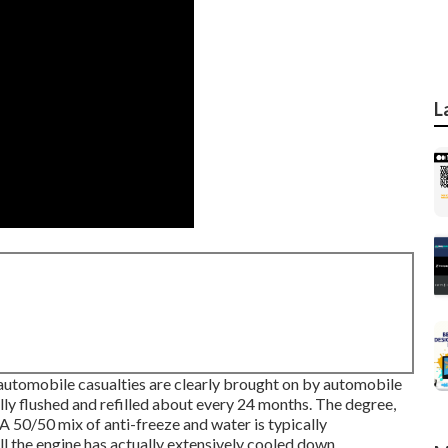
L
l automobile casualties are clearly brought on by automobile
ly flushed and refilled about every 24 months. The degree,
A 50/50 mix of anti-freeze and water is typically
 the engine has actually extensively cooled down.