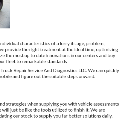
dividual characteristics of a lorry its age, problem,
we provide the right treatment at the ideal time, optimizing
lize the most up to date innovations in our centers and buy
your fleet to remarkable standards
M Truck Repair Service And Diagnostics LLC. We can quickly
obile and figure out the suitable steps onward.
and strategies when supplying you with vehicle assessments
l just be like the tools utilized to finish it. We are
ting our stock to supply you far better solutions daily.