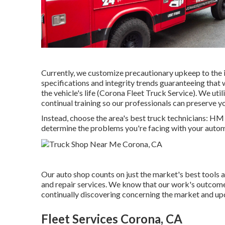
Currently, we customize precautionary upkeep to the in
specifications and integrity trends guaranteeing that 
the vehicle's life (Corona Fleet Truck Service). We uti
continual training so our professionals can preserve 
Instead, choose the area's best truck technicians: H
determine the problems you're facing with your autom
Our auto shop counts on just the market's best tools 
and repair services. We know that our work's outcome wil
continually discovering concerning the market and upda
Fleet Services Corona, CA