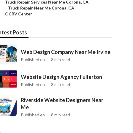
–
Truck Repair Services Near Me Corona, CA
–
Truck Repair Near Me Corona, CA
–
OCRV Center
atest Posts
Web Design Company Near Me Irvine
Published en
8 min read
Website Design Agency Fullerton
Published en
8 min read
Riverside Website Designers Near
Me
Published en
8 min read