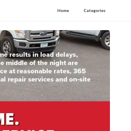
Home
Categories