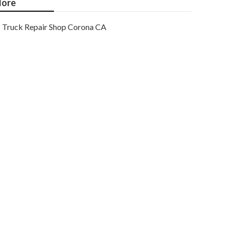
ore
Truck Repair Shop Corona CA