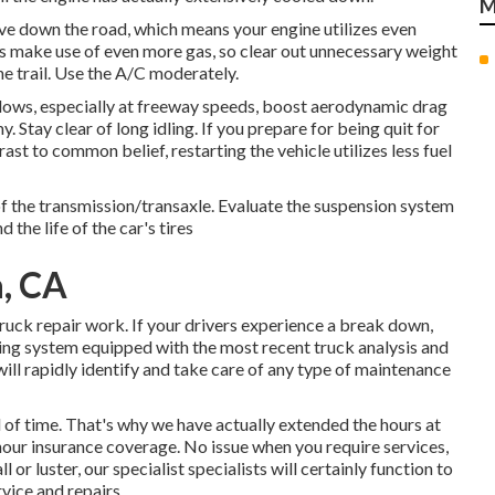
M
ove down the road, which means your engine utilizes even
rs make use of even more gas, so clear out unnecessary weight
he trail. Use the A/C moderately.
ws, especially at freeway speeds, boost aerodynamic drag
 Stay clear of long idling. If you prepare for being quit for
ast to common belief, restarting the vehicle utilizes less fuel
 of the transmission/transaxle. Evaluate the suspension system
 the life of the car's tires
, CA
uck repair work. If your drivers experience a break down,
fixing system equipped with the most recent truck analysis and
will rapidly identify and take care of any type of maintenance
of time. That's why we have actually extended the hours at
hour insurance coverage. No issue when you require services,
or luster, our specialist specialists will certainly function to
rvice and repairs.