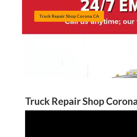
Truck Repair Shop Corona CA
Corona Fleet Tr
Published en
5 min read
Truck Repair Shop Corona