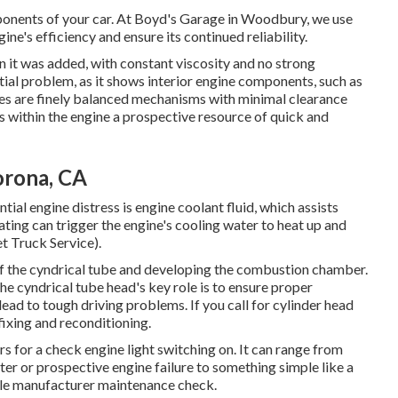
ponents of your car. At Boyd's Garage in Woodbury, we use
e's efficiency and ensure its continued reliability.
en it was added, with constant viscosity and no strong
ial problem, as it shows interior engine components, such as
es are finely balanced mechanisms with minimal clearance
 within the engine a prospective resource of quick and
orona, CA
ial engine distress is engine coolant fluid, which assists
ting can trigger the engine's cooling water to heat up and
et Truck Service).
t of the cyndrical tube and developing the combustion chamber.
the cyndrical tube head's key role is to ensure proper
ead to tough driving problems. If you call for cylinder head
fixing and reconditioning.
 for a check engine light switching on. It can range from
er or prospective engine failure to something simple like a
ile manufacturer maintenance check.