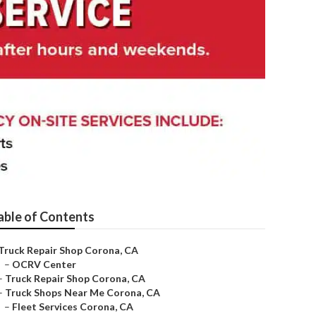
able of Contents
Truck Repair Shop Corona, CA
–
OCRV Center
–
Truck Repair Shop Corona, CA
–
Truck Shops Near Me Corona, CA
–
Fleet Services Corona, CA