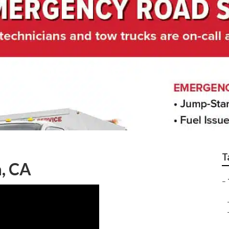
uck Service
T
, CA
–