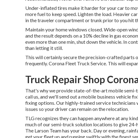
Under-inflated tires make it harder for your car to m
more fuel to keep speed. Lighten the load. Heavier ca
in the traveler compartment or trunk prior to you hit t
Maintain your home windows closed. Wide-open windo
and the result depends on a 10% decline in gas economy.
even more than one min, shut down the vehicle. In contr
than letting it still.
This will certainly secure the precision-crafted parts
frequently. Corona Fleet Truck Service. This will expand
Truck Repair Shop Corona
That's why we provide state-of-the-art mobile semi-tr
call us, and we'll send out a mobile business vehicle 
fixing options. Our highly-trained service technicians 
issues so your driver can remain on the relocation.
TLG recognizes they can happen anywhere at any kind 
much of our semi-truck solution locations to give 24-
The Larson Team has your back. Day or evening, rainfall 
get your fleet up and running swiftly with the finest se