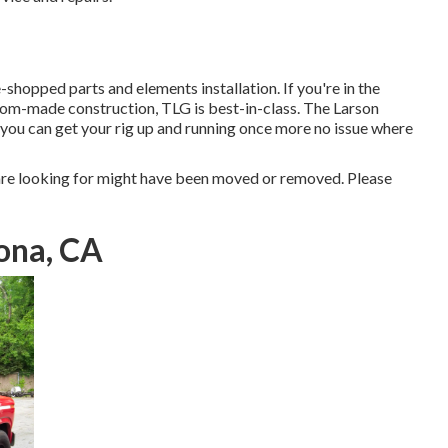
shopped parts and elements installation. If you're in the
om-made construction, TLG is best-in-class. The Larson
 you can get your rig up and running once more no issue where
re looking for might have been moved or removed. Please
ona, CA