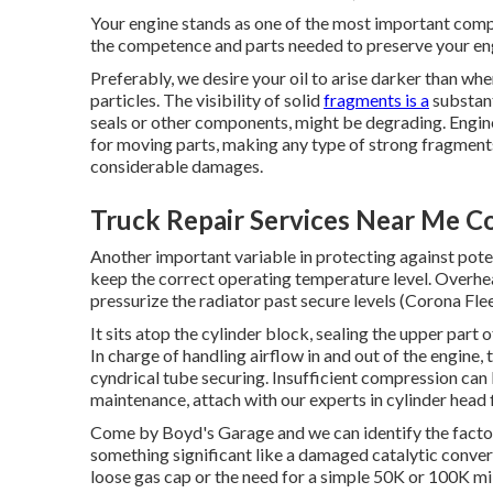
Your engine stands as one of the most important com
the competence and parts needed to preserve your engin
Preferably, we desire your oil to arise darker than wh
particles. The visibility of solid
fragments is a
substant
seals or other components, might be degrading. Engin
for moving parts, making any type of strong fragments
considerable damages.
Truck Repair Services Near Me C
Another important variable in protecting against potent
keep the correct operating temperature level. Overhea
pressurize the radiator past secure levels (Corona Fle
It sits atop the cylinder block, sealing the upper par
In charge of handling airflow in and out of the engine, 
cyndrical tube securing. Insufficient compression can l
maintenance, attach with our experts in cylinder head 
Come by Boyd's Garage and we can identify the factors
something significant like a damaged catalytic convert
loose gas cap or the need for a simple 50K or 100K m