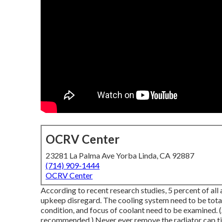
OCRV Center
23281 La Palma Ave Yorba Linda, CA 92887
(714) 909-1444
OCRV Center
According to recent research studies, 5 percent of al
upkeep disregard. The cooling system need to be total
condition, and focus of coolant need to be examined. (
recommended.) Never ever remove the radiator cap till