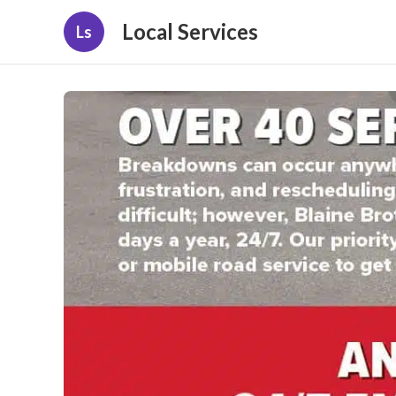
Local Services
Ls