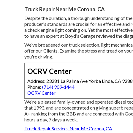
Truck Repair Near Me Corona, CA
Despite the duration, a thorough understanding of th
producer's standards are crucial for an effective and r
a check engine light coming on. Yet the most effective
to have an expert at Boyd's Garage reviewed the diag
We've broadened our truck selection, light mechanica
offer our Clients. Examine the stress and tread on your
you're driving.
OCRV Center
Address: 23281 La Palma Ave Yorba Linda, CA 928
Phone:
(714) 909-1444
OCRV Center
We're a pleased family-owned and operated diesel tec
that 1993, and are concentrated on giving superb repa
A+ ranking from the BBB and are connected with Go
hours a day, 7 days a week.
Truck Repair Services Near Me Corona, CA