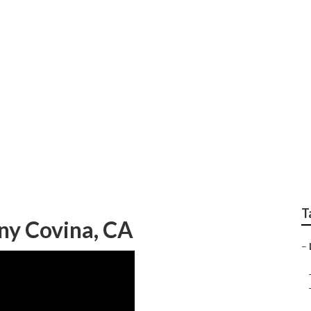
andscaping Covina
T
ny Covina, CA
–