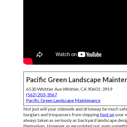
Pacific Green Landscape Mainte
6530 Whittier Ave Whittier, CA 90601-3919
(562) 203-3567
Pacific Green Landscape Maintenance
Not just will your sidewalk and driveway be much safer
burglars and trespassers from stepping
foot on
your w
always taken as seriously as backyard landscape desig
themselves. However as we pointed out, even somethin