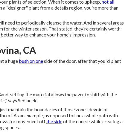
your plants of selection. When it comes to upkeep,
not all
n a "designer" plant from a details region, you're more than
ll need to periodically cleanse the water. And in several areas
em for the winter season. That stated, they're certainly worth
r better way to
enhance your home's impression
.
vina, CA
ant a huge
bush on one
side of the door, after that you 'd plant
Sand-setting the material allows the paver to shift with the
tic," says Sedlacek.
esjust maintain the boundaries of those zones devoid of
 them." As an example, as opposed to line a whole path with
allows for movement off
the side
of the course while creating a
ng spaces.