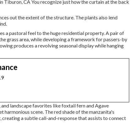
in Tiburon, CA You recognize just how the curtain at the back
ces out the extent of the structure. The plants also lend
ind.
s a pastoral feel to the huge residential property. A pair of
 the grass area, while developing a framework for passers-by
owing produces a revolving seasonal display while hanging
nance
19
and landscape favorites like foxtail fern and Agave
et harmonious scene. The red shade of the manzanita's
, creating a subtle call-and-response that assists to connect