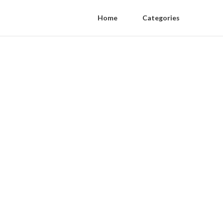
Home
Categories