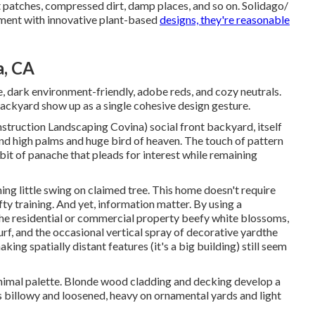
ght patches, compressed dirt, damp places, and so on. Solidago/
ment with innovative plant-based
designs, they're reasonable
a, CA
, dark environment-friendly, adobe reds, and cozy neutrals.
backyard show up as a single cohesive design gesture.
struction Landscaping Covina) social front backyard, itself
nd high palms and huge bird of heaven. The touch of pattern
e bit of panache that pleads for interest while remaining
ing little swing on claimed tree. This home doesn't require
ty training. And yet, information matter. By using a
he residential or commercial property beefy white blossoms,
urf, and the occasional vertical spray of
decorative yard
the
ng spatially distant features (it's a big building) still seem
imal palette. Blonde wood cladding and decking develop a
 billowy and loosened, heavy on ornamental yards and light