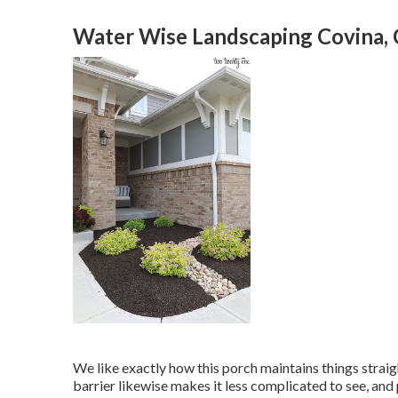
Water Wise Landscaping Covina,
We like exactly how this porch maintains things strai
barrier likewise makes it less complicated to see, an