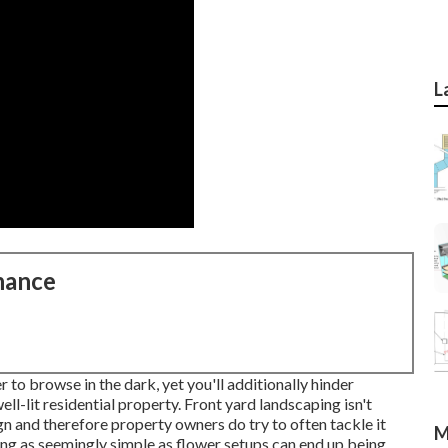
L
nance
 to browse in the dark, yet you'll additionally hinder
ell-lit residential property. Front yard landscaping isn't
n and therefore property owners do try to often tackle it
M
g as seemingly simple as flower setups can end up being