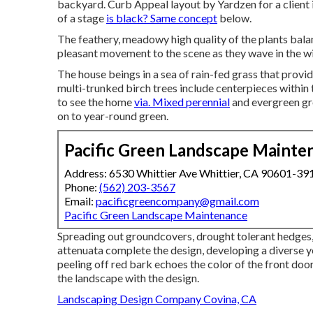
backyard. Curb Appeal layout by Yardzen for a client 
of a stage
is black? Same concept
below.
The feathery, meadowy high quality of the plants balan
pleasant movement to the scene as they wave in the w
The house beings in a sea of rain-fed grass that provide
multi-trunked birch trees include centerpieces within
to see the home
via. Mixed perennial
and evergreen gr
on to year-round green.
Pacific Green Landscape Mainte
Address: 6530 Whittier Ave Whittier, CA 90601-39
Phone:
(562) 203-3567
Email:
pacificgreencompany@gmail.com
Pacific Green Landscape Maintenance
Spreading out groundcovers, drought tolerant hedges, 
attenuata complete the design, developing a diverse y
peeling off red bark echoes the color of the front door
the landscape with the design.
Landscaping Design Company Covina, CA