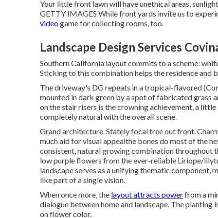
Your little front lawn will have unethical areas, sunli
GETTY IMAGES While front yards invite us to experi
video
game for collecting rooms, too.
Landscape Design Services Covin
Southern California layout commits to a scheme: white
Sticking to this combination helps the residence and 
The driveway's DG repeats in a
tropical-flavored
(Con
mounted in dark green by a spot of
fabricated grass
a
on the stair risers is the crowning achievement, a littl
completely natural with the overall scene.
Grand architecture. Stately
focal tree
out front. Charm
much aid for visual appealthe bones do most of the hef
consistent, natural growing combination throughout t
low purple flowers from the ever-reliable Liriope/lilyt
landscape serves as a unifying thematic component, maki
like part of a single vision.
When once more, the
layout attracts power
from a min
dialogue between home and landscape. The planting is
on flower color.