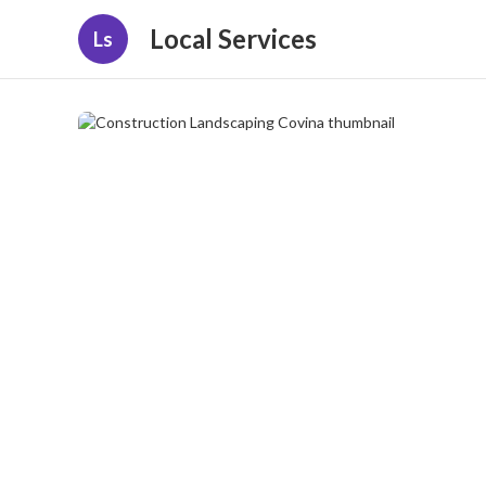
Local Services
Ls