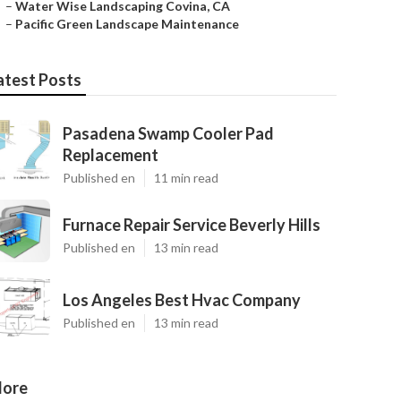
–
Water Wise Landscaping Covina, CA
–
Pacific Green Landscape Maintenance
atest Posts
Pasadena Swamp Cooler Pad
Replacement
Published en
11 min read
Furnace Repair Service Beverly Hills
Published en
13 min read
Los Angeles Best Hvac Company
Published en
13 min read
ore