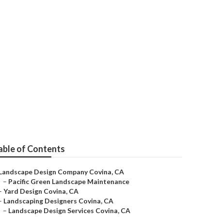
able of Contents
Landscape Design Company Covina, CA
–
Pacific Green Landscape Maintenance
–
Yard Design Covina, CA
–
Landscaping Designers Covina, CA
–
Landscape Design Services Covina, CA