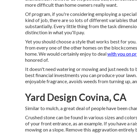
more difficult than home owners really want.
Of program, if you're considering employing a specialis
kind of job, there are so lots of different variables th
substantially. Every little thing from the task dimensi
distinction in what you'll pay.
Yet you should choose a style that works best for yo
from every one of the other homes on the blockcomes to
home. We would certainly enjoy to deal
with you on p
honored of.
It doesn't need watering or mowing and just needs to 
best financial investments you can produce your lawn. 
enjoyable fragrance, avoids weeds from turning up, an
Yard Design Covina, CA
Similar to mulch, a great deal of people have been ch
Crushed stone can be found in various sizes and colors
of your front entrance, as an example. If you have a rai
mowing on a slope. Remove this aggravation entirely