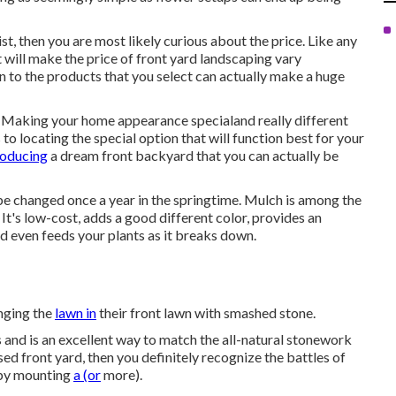
t, then you are most likely curious about the price. Like any
at will make the price of front yard landscaping vary
on to the products that you select can actually make a huge
u. Making your home appearance specialand really different
 locating the special option that will function best for your
roducing
a dream front backyard that you can actually be
be changed once a year in the springtime. Mulch is among the
It's low-cost, adds a good different color, provides an
d even feeds your plants as it breaks down.
anging the
lawn in
their front lawn with smashed stone.
 and is an excellent way to match the all-natural stonework
sed front yard, then you definitely recognize the battles of
 by mounting
a (or
more).