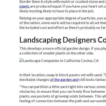
Border them in style with mulch or crushed stone and 
plants
are produced equal. If you have your heart set o
likely mosting likely to have to place in the job.
Relying on your appropriate degree of particles, you wi
of the nation, some work will be required to all set th
the included cost and effort as there's probably no fa
Landscaping Designers Co
This develops a more official garden design. If you pl
a collection of smaller plants on the other side.
In their location, swap in block pavers set with sand. "
inevitable changes
of the garden and
still looks fantas
"You can partition a little yard right into various zon
obstacles, to ensure that you can freely flow between
plants, use pockets of growing voids between. This 
feeling of connection between the path and surroundi