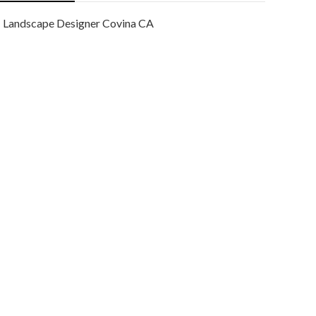
Landscape Designer Covina CA