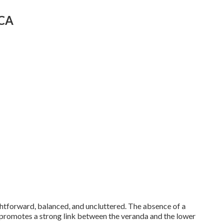
 CA
ghtforward, balanced, and uncluttered. The absence of a
d promotes a strong link between the veranda and the lower