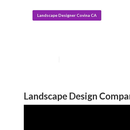
Landscape Designer Covina CA
Construction L
Published en
5 min read
Landscape Design Compa