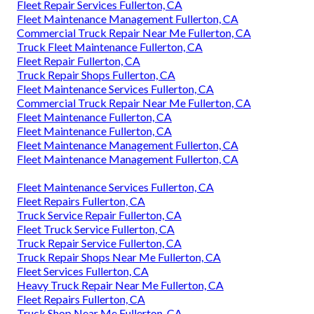
Fleet Repair Services Fullerton, CA
Fleet Maintenance Management Fullerton, CA
Commercial Truck Repair Near Me Fullerton, CA
Truck Fleet Maintenance Fullerton, CA
Fleet Repair Fullerton, CA
Truck Repair Shops Fullerton, CA
Fleet Maintenance Services Fullerton, CA
Commercial Truck Repair Near Me Fullerton, CA
Fleet Maintenance Fullerton, CA
Fleet Maintenance Fullerton, CA
Fleet Maintenance Management Fullerton, CA
Fleet Maintenance Management Fullerton, CA
Fleet Maintenance Services Fullerton, CA
Fleet Repairs Fullerton, CA
Truck Service Repair Fullerton, CA
Fleet Truck Service Fullerton, CA
Truck Repair Service Fullerton, CA
Truck Repair Shops Near Me Fullerton, CA
Fleet Services Fullerton, CA
Heavy Truck Repair Near Me Fullerton, CA
Fleet Repairs Fullerton, CA
Truck Shop Near Me Fullerton, CA