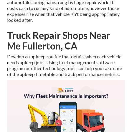
automobiles being hamstrung by huge repair work. It
costs cash to run any kind of automobile, however those
expenses rise when that vehicle isn't being appropriately
looked after.
Truck Repair Shops Near
Me Fullerton, CA
Develop an upkeep routine that details when each vehicle
needs upkeep jobs. Using fleet management software
program or other technology tools can help you take care
of the upkeep timetable and track performance metrics.