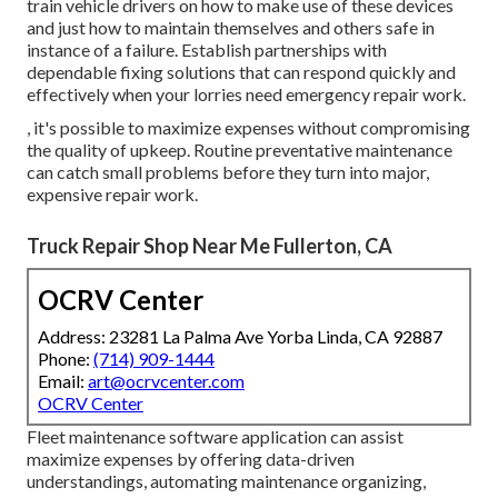
train vehicle drivers on how to make use of these devices
and just how to maintain themselves and others safe in
instance of a failure. Establish partnerships with
dependable fixing solutions that can respond quickly and
effectively when your lorries need emergency repair work.
, it's possible to maximize expenses without compromising
the quality of upkeep. Routine preventative maintenance
can catch small problems before they turn into major,
expensive repair work.
Truck Repair Shop Near Me Fullerton, CA
OCRV Center
Address: 23281 La Palma Ave Yorba Linda, CA 92887
Phone:
(714) 909-1444
Email:
art@ocrvcenter.com
OCRV Center
Fleet maintenance software application can assist
maximize expenses by offering data-driven
understandings, automating maintenance organizing,