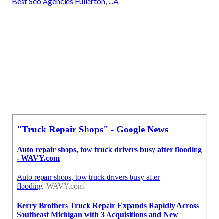
Best Seo Agencies Fullerton, CA