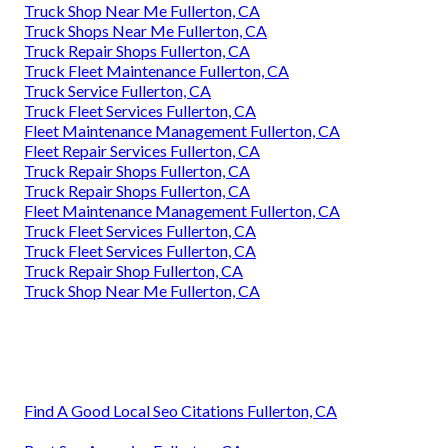
Truck Shop Near Me Fullerton, CA
Truck Shops Near Me Fullerton, CA
Truck Repair Shops Fullerton, CA
Truck Fleet Maintenance Fullerton, CA
Truck Service Fullerton, CA
Truck Fleet Services Fullerton, CA
Fleet Maintenance Management Fullerton, CA
Fleet Repair Services Fullerton, CA
Truck Repair Shops Fullerton, CA
Truck Repair Shops Fullerton, CA
Fleet Maintenance Management Fullerton, CA
Truck Fleet Services Fullerton, CA
Truck Fleet Services Fullerton, CA
Truck Repair Shop Fullerton, CA
Truck Shop Near Me Fullerton, CA
Find A Good Local Seo Citations Fullerton, CA