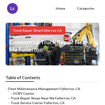
Ls
Home
Categories
Truck Repair Shop Fullerton CA
Commercial Truck Repair Near
Me Fullerton
Published en
11 min read
Table of Contents
–
Fleet Maintenance Management Fullerton, CA
–
OCRV Center
–
Truck Repair Shops Near Me Fullerton, CA
–
Truck Service Center Fullerton, CA