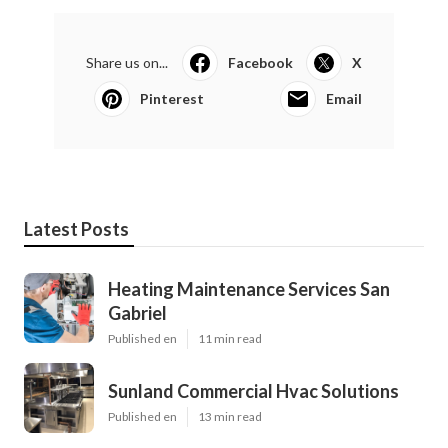
Share us on...
Facebook
X
Pinterest
Email
Latest Posts
Heating Maintenance Services San
Gabriel
Published en
11 min read
Sunland Commercial Hvac Solutions
Published en
13 min read