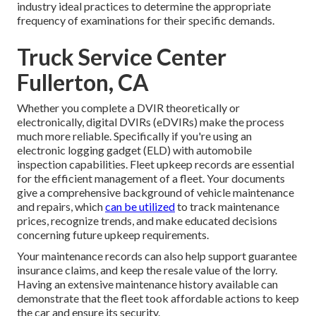
industry ideal practices to determine the appropriate
frequency of examinations for their specific demands.
Truck Service Center
Fullerton, CA
Whether you complete a DVIR theoretically or
electronically,
digital DVIRs (eDVIRs)
make the process
much more reliable. Specifically if you're using an
electronic logging gadget (ELD)
with automobile
inspection capabilities. Fleet upkeep records are essential
for the efficient management of a fleet. Your documents
give a comprehensive background of vehicle maintenance
and repairs, which
can be utilized
to track maintenance
prices, recognize trends, and make educated decisions
concerning future upkeep requirements.
Your maintenance records can also help support guarantee
insurance claims, and keep the resale value of the lorry.
Having an extensive maintenance history available can
demonstrate that the fleet took affordable actions to keep
the car and ensure its security.