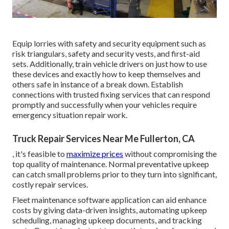
Equip lorries with safety and security equipment such as
risk triangulars, safety and security vests, and first-aid
sets. Additionally, train vehicle drivers on just how to use
these devices and exactly how to keep themselves and
others safe in instance of a break down. Establish
connections with trusted fixing services that can respond
promptly and successfully when your vehicles require
emergency situation repair work.
Truck Repair Services Near Me Fullerton, CA
, it's feasible to
maximize prices
without compromising the
top quality of maintenance. Normal preventative upkeep
can catch small problems prior to they turn into significant,
costly repair services.
Fleet maintenance software application can aid enhance
costs by giving data-driven insights, automating upkeep
scheduling, managing upkeep documents, and tracking