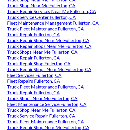
Truck Shop Near Me Fullerton, CA
Truck Repair Services Near Me Fullerton, CA
Truck Service Center Fullerton, CA
Fleet Maintenance Management Fullerton, CA
Truck Fleet Maintenance Fullerton, CA
Truck Repair Fullerton, CA
Truck Repair Shop Near Me Fullerton, CA
Truck Repair Shops Near Me Fullerton, CA
Truck Shops Near Me Fullerton, CA
Truck Repair Fullerton, CA
Truck Repair Shop Fullerton, CA
Truck Repair Shops Near Me Fullerton, CA
Fleet Services Fullerton, CA
Fleet Repairs Fullerton, CA
Truck Fleet Maintenance Fullerton, CA
Truck Repair Fullerton, CA
Truck Shops Near Me Fullerton, CA
Fleet Maintenance Service Fullerton, CA
Truck Shop Near Me Fullerton, CA
Truck Service Repair Fullerton, CA
Truck Fleet Maintenance Fullerton, CA
Truck Repair Shop Near Me Fullerton, CA