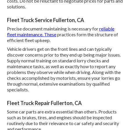
costs. Do not be reluctant to negotiate prices for parts and
solutions.
Fleet Truck Service Fullerton, CA
Precise document maintaining is necessary for
reliable
fleet maintenance. These
practices form the structure of
efficient fleet upkeep.
Vehicle drivers get on the front lines and can typically
discover concerns prior to they end up being major issues.
Supply normal training on standard lorry checks and
maintenance tasks, as well as exactly how to report any
problems they observe while when driving. Along with the
checks accomplished by motorists, ensure your lorries go
through normal, extensive examinations by qualified
specialists.
Fleet Truck Repair Fullerton, CA
Some car parts are extra essential than others. Products
such as brakes, tires, and engines should be inspected
routinely due to their relevance to car safety and security
and performance.