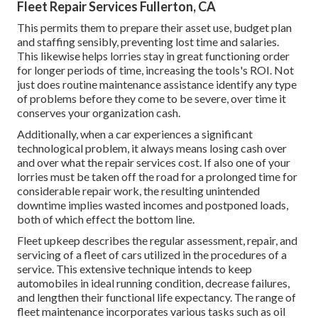
Fleet Repair Services Fullerton, CA
This permits them to prepare their asset use, budget plan
and staffing sensibly, preventing lost time and salaries.
This likewise helps lorries stay in great functioning order
for longer periods of time, increasing the tools's ROI. Not
just does routine maintenance assistance identify any type
of problems before they come to be severe, over time it
conserves your organization cash.
Additionally, when a car experiences a significant
technological problem, it always means losing cash over
and over what the repair services cost. If also one of your
lorries must be taken off the road for a prolonged time for
considerable repair work, the resulting unintended
downtime implies wasted incomes and postponed loads,
both of which effect the bottom line.
Fleet upkeep describes the regular assessment, repair, and
servicing of a fleet of cars utilized in the procedures of a
service. This extensive technique intends to keep
automobiles in ideal running condition, decrease failures,
and lengthen their functional life expectancy. The range of
fleet maintenance incorporates various tasks such as oil