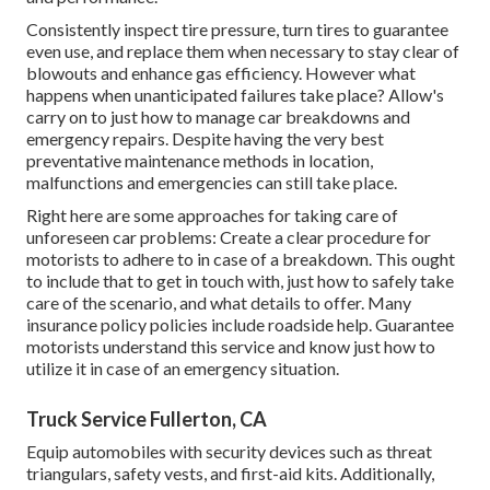
Consistently inspect tire pressure, turn tires to guarantee
even use, and replace them when necessary to stay clear of
blowouts and enhance gas efficiency. However what
happens when unanticipated failures take place? Allow's
carry on to just how to manage car breakdowns and
emergency repairs. Despite having the very best
preventative maintenance methods in location,
malfunctions and emergencies can still take place.
Right here are some approaches for taking care of
unforeseen car problems: Create a clear procedure for
motorists to adhere to in case of a breakdown. This ought
to include that to get in touch with, just how to safely take
care of the scenario, and what details to offer. Many
insurance policy policies include roadside help. Guarantee
motorists understand this service and know just how to
utilize it in case of an emergency situation.
Truck Service Fullerton, CA
Equip automobiles with security devices such as threat
triangulars, safety vests, and first-aid kits. Additionally,