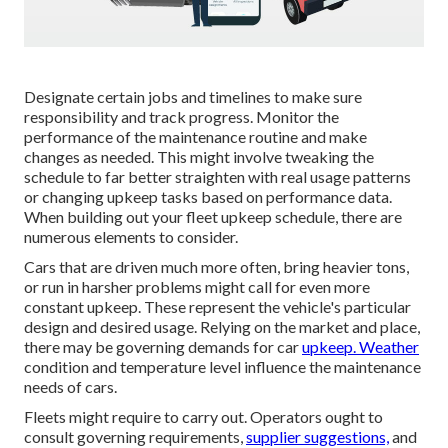
Designate certain jobs and timelines to make sure
responsibility and track progress. Monitor the
performance of the maintenance routine and make
changes as needed. This might involve tweaking the
schedule to far better straighten with real usage patterns
or changing upkeep tasks based on performance data.
When building out your fleet upkeep schedule, there are
numerous elements to consider.
Cars that are driven much more often, bring heavier tons,
or run in harsher problems might call for even more
constant upkeep. These represent the vehicle's particular
design and desired usage. Relying on the market and place,
there may be
governing demands
for car
upkeep. Weather
condition and temperature level influence the maintenance
needs of cars.
Fleets might require to carry out. Operators ought to
consult governing requirements,
supplier suggestions,
and