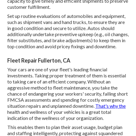
capacity to give timely and efficient shipments to preserve
customer fulfillment.
Set up routine evaluations of automobiles and equipment,
such as shipment vans and hand trucks, to ensure they are
in good condition and secure to utilize. Autos should
additionally undertake preventive upkeep (e.g., oil changes,
filter substitutes, and brake adjustments) to keep them in
top condition and avoid pricey fixings and downtime.
Fleet Repair Fullerton, CA
Your cars are one of your fleet's leading financial
investments. Taking proper treatment of them is essential
to taking care of an efficient company. Without an
aggressive method to fleet maintenance, you take the
chance of endangering your workers' security, falling short
FMCSA assessments and spending for costly emergency
situation repairs and unplanned downtime.
That's why the
health and wellness of your vehicles is a great total
indication of the wellness of your organization.
This enables them to plan their asset usage, budget plan
and staffing intelligently, protecting against squandered