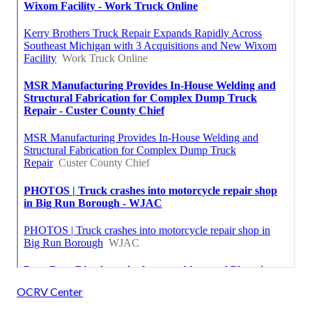
OCRV Center