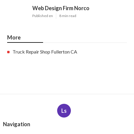
Web Design Firm Norco
Published en
8 min read
More
Truck Repair Shop Fullerton CA
Ls
Navigation