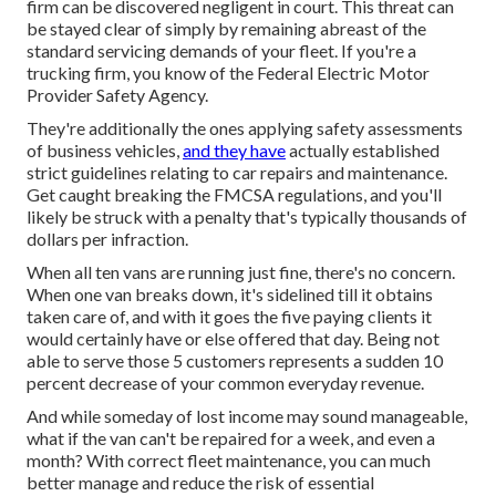
firm can be discovered negligent in court. This threat can
be stayed clear of simply by remaining abreast of the
standard servicing demands of your fleet. If you're a
trucking firm, you know of the
Federal Electric Motor
Provider Safety Agency
.
They're additionally the ones applying safety assessments
of business vehicles,
and they have
actually established
strict guidelines relating to car repairs and maintenance.
Get caught breaking the FMCSA regulations, and you'll
likely be struck with a penalty that's typically thousands of
dollars per infraction.
When all ten vans are running just fine, there's no concern.
When one van breaks down, it's sidelined till it obtains
taken care of, and with it goes the five paying clients it
would certainly have or else offered that day. Being not
able to serve those 5 customers represents a sudden 10
percent decrease of your common everyday revenue.
And while someday of lost income may sound manageable,
what if the van can't be repaired for a week, and even a
month? With correct fleet maintenance, you can much
better
manage and reduce the risk
of essential