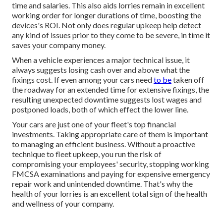
time and salaries. This also aids lorries remain in excellent
working order for longer durations of time, boosting the
devices's ROI. Not only does regular upkeep help detect
any kind of issues prior to they come to be severe, in time it
saves your company money.
When a vehicle experiences a major technical issue, it
always suggests losing cash over and above what the
fixings cost. If even among your cars need
to be
taken off
the roadway for an extended time for extensive fixings, the
resulting unexpected downtime suggests lost wages and
postponed loads, both of which effect the lower line.
Your cars are just one of your fleet's top financial
investments. Taking appropriate care of them is important
to managing an efficient business. Without a proactive
technique to fleet upkeep, you run the risk of
compromising your employees' security, stopping working
FMCSA examinations and paying for expensive emergency
repair work and unintended downtime. That's why the
health of your lorries is an excellent total sign of the health
and wellness of your company.