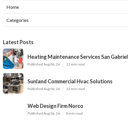
Home
Categories
Latest Posts
Heating Maintenance Services San Gabriel
Published Aug 06, 26
11 min read
Sunland Commercial Hvac Solutions
Published Aug 06, 26
13 min read
Web Design Firm Norco
Published Aug 06, 26
8 min read