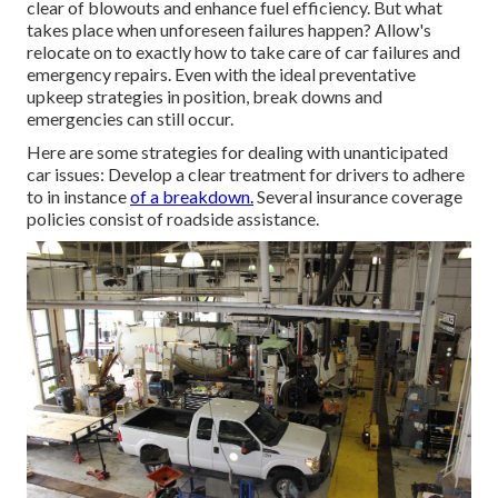
clear of blowouts and enhance fuel efficiency. But what
takes place when unforeseen failures happen? Allow's
relocate on to exactly how to take care of car failures and
emergency repairs. Even with the ideal preventative
upkeep strategies in position, break downs and
emergencies can still occur.
Here are some strategies for dealing with unanticipated
car issues: Develop a clear treatment for drivers to adhere
to in instance
of a breakdown.
Several insurance coverage
policies consist of roadside assistance.