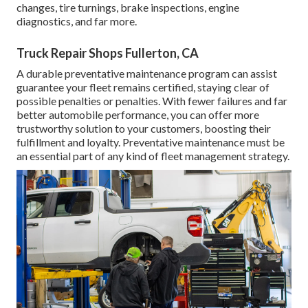
changes, tire turnings, brake inspections, engine
diagnostics, and far more.
Truck Repair Shops Fullerton, CA
A durable preventative maintenance program can assist
guarantee your fleet remains certified, staying clear of
possible penalties or penalties. With fewer failures and far
better automobile performance, you can offer more
trustworthy solution to your customers, boosting their
fulfillment and loyalty. Preventative maintenance must be
an essential part of any kind of
fleet management strategy
.