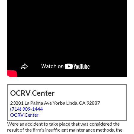
OCRV Center
23281 La Palma Ave Yorba Linda, CA 92887
(714) 909-1444
OCRV Center
Were an accident to take place that was considered the
result of the firm's insufficient maintenance methods, the