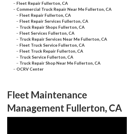
–
Fleet Repair Fullerton, CA
–
Commercial Truck Repair Near Me Fullerton, CA
–
Fleet Repair Fullerton, CA
–
Fleet Repair Services Fullerton, CA
–
Truck Repair Shops Fullerton, CA
–
Fleet Services Fullerton, CA
–
Truck Repair Services Near Me Fullerton, CA
–
Fleet Truck Service Fullerton, CA
–
Fleet Truck Repair Fullerton, CA
–
Truck Service Fullerton, CA
–
Truck Repair Shop Near Me Fullerton, CA
–
OCRV Center
Fleet Maintenance
Management Fullerton, CA