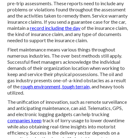
pre-trip assessments. These reports need to include any
problems or violations found throughout the assessment
and the activities taken to remedy them. Service warranty
insurance claims. If you send a guarantee case for the car,
maintain a
record including the day
of the insurance claim,
the kind of insurance claim, and any type of documents
needed to support the insurance claim.
Fleet maintenance means various things throughout
numerous industries. The over best methods still apply.
Successful fleet managers acknowledge the individual
demands of their organization location when working to
keep and service their physical possessions. The
oil and
gas industry
presents one-of-a-kind obstacles as a result
of the
rough environment, tough terrain,
and heavy tools
utilized.
The unification of innovation, such as remote surveillance
and anticipating maintenance, can aid. Telematics, GPS,
and electronic logging gadgets can help trucking
companies keep
track of lorry usage to lower downtime
while also obtaining real-time insights into motorist
efficiency. Success in the
delivery sector
depends on a