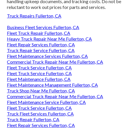
handling upkeep documents, and tracking costs. Do not be
reluctant to work out prices for parts and services.
Truck Repairs Fullerton, CA
Business Fleet Services Fullerton, CA
Fleet Truck Repair Fullerton, CA
Heavy Truck Repair Near Me Fullerton, CA
Fleet Repair Services Fullerton, CA
Truck Repair Service Fullerton, CA
Fleet Maintenance Services Fullerton, CA
Commercial Truck Repair Near Me Fullerton, CA
Fleet Truck Service Fullerton, CA
Fleet Truck Service Fullerton, CA
Fleet Maintenance Fullerton, CA
Fleet Maintenance Management Fullerton, CA
Truck Shop Near Me Fullerton, CA
Commercial Truck Repair Near Me Fullerton, CA
Fleet Maintenance Service Fullerton, CA
Fleet Truck Service Fullerton, CA
Truck Fleet Services Fullerton, CA
Truck Repair Fullerton, CA
Fleet Repair Services Fullerton, CA