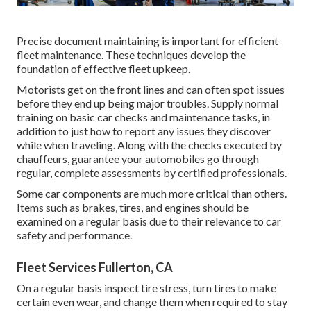
Precise document maintaining is important for efficient
fleet maintenance. These techniques develop the
foundation of effective fleet upkeep.
Motorists get on the front lines and can often spot issues
before they end up being major troubles. Supply normal
training on basic car checks and maintenance tasks, in
addition to just how to report any issues they discover
while when traveling. Along with the checks executed by
chauffeurs, guarantee your automobiles go through
regular, complete assessments by certified professionals.
Some car components are much more critical than others.
Items such as brakes, tires, and engines should be
examined on a regular basis due to their relevance to car
safety and performance.
Fleet Services Fullerton, CA
On a regular basis inspect tire stress, turn tires to make
certain even wear, and change them when required to stay