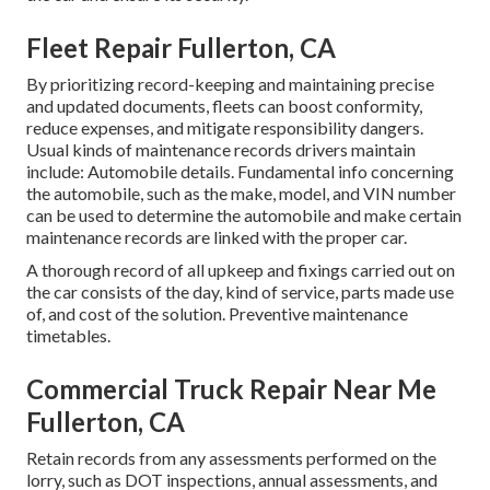
Fleet Repair Fullerton, CA
By prioritizing record-keeping and maintaining precise
and updated documents, fleets can boost conformity,
reduce expenses, and mitigate responsibility dangers.
Usual kinds of maintenance records drivers maintain
include: Automobile details. Fundamental info concerning
the automobile, such as the make, model, and VIN number
can be used to determine the automobile and make certain
maintenance records are linked with the proper car.
A thorough record of all upkeep and fixings carried out on
the car consists of the day, kind of service, parts made use
of, and cost of the solution. Preventive maintenance
timetables.
Commercial Truck Repair Near Me
Fullerton, CA
Retain records from any assessments performed on the
lorry, such as DOT inspections, annual assessments, and