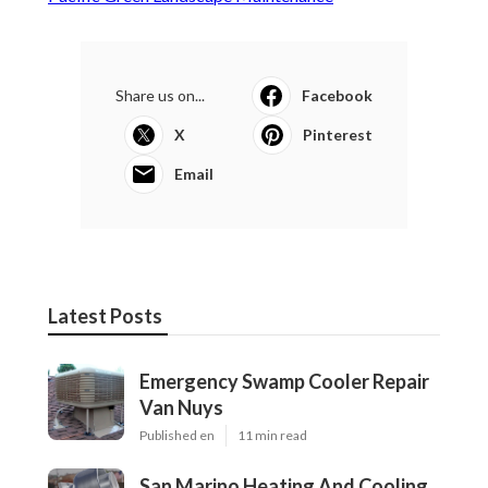
Share us on...
Facebook
X
Pinterest
Email
Latest Posts
Emergency Swamp Cooler Repair
Van Nuys
Published en
11 min read
San Marino Heating And Cooling