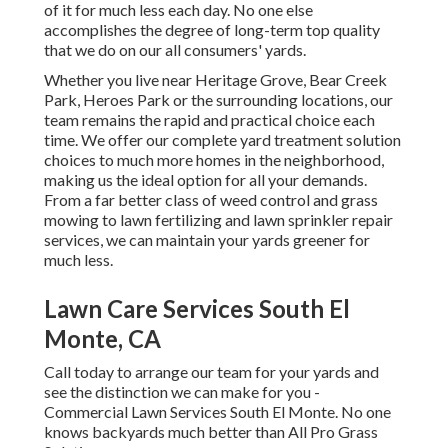
of it for much less each day. No one else
accomplishes the degree of long-term top quality
that we do on our all consumers' yards.
Whether you live near Heritage Grove, Bear Creek
Park, Heroes Park or the surrounding locations, our
team remains the rapid and practical choice each
time. We offer our complete yard treatment solution
choices to much more homes in the neighborhood,
making us the ideal option for all your demands.
From a far better class of weed control and grass
mowing to lawn fertilizing and lawn sprinkler repair
services, we can maintain your yards greener for
much less.
Lawn Care Services South El
Monte, CA
Call today to arrange our team for your yards and
see the distinction we can make for you -
Commercial Lawn Services South El Monte. No one
knows backyards much better than All Pro Grass