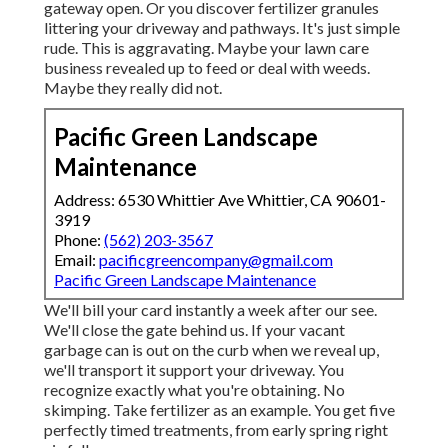
gateway open.
Or you discover fertilizer granules
littering your driveway and pathways.
It's just simple
rude. This is aggravating. Maybe your lawn care
business revealed up to feed or deal with weeds.
Maybe they really did not.
Pacific Green Landscape
Maintenance
Address: 6530 Whittier Ave Whittier, CA 90601-
3919
Phone:
(562) 203-3567
Email:
pacificgreencompany@gmail.com
Pacific Green Landscape Maintenance
We'll bill your card instantly a week after our see.
We'll close the gate behind us. If your vacant
garbage can is out on the curb when we reveal up,
we'll transport it support your driveway. You
recognize exactly what you're obtaining. No
skimping. Take fertilizer as an example. You get five
perfectly timed treatments, from early spring right