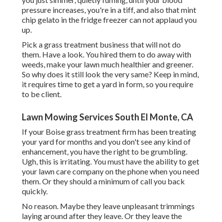
pressure increases, you're in a tiff, and also that mint
chip gelato in the fridge freezer can not applaud you
up.
Pick a grass treatment business that will not do
them. Have a look. You hired them to do away with
weeds, make your lawn much healthier and greener.
So why does it still look the very same? Keep in mind,
it requires time to get a yard in form, so you require
to be client.
Lawn Mowing Services South El Monte, CA
If your Boise grass treatment firm has been treating
your yard for months and you don't see any kind of
enhancement, you have the right to be grumbling.
Ugh, this is irritating. You must have the ability to get
your lawn care company on the phone when you need
them. Or they should a minimum of call you back
quickly.
No reason. Maybe they leave unpleasant trimmings
laying around after they leave. Or they leave the