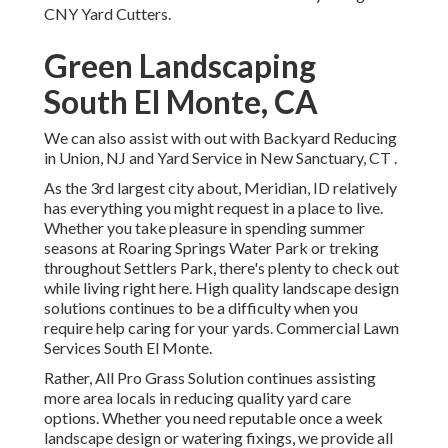
CNY Yard Cutters.
Green Landscaping
South El Monte, CA
We can also assist with out with
Backyard Reducing
in Union, NJ
and
Yard Service in New Sanctuary, CT
.
As the 3rd largest city about, Meridian, ID relatively
has everything you might request in a place to live.
Whether you take pleasure in spending summer
seasons at Roaring Springs Water Park or treking
throughout Settlers Park, there's plenty to check out
while living right here. High quality landscape design
solutions continues to be a difficulty when you
require help caring for your yards. Commercial Lawn
Services South El Monte.
Rather, All Pro Grass Solution continues assisting
more area locals in reducing quality yard care
options. Whether you need reputable once a week
landscape design or watering fixings, we provide all