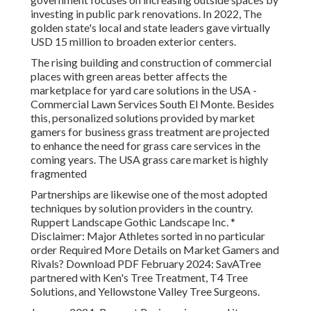
investing in public park renovations. In 2022, The
golden state's local and state leaders gave virtually
USD 15 million to broaden exterior centers.
The rising building and construction of commercial
places with green areas better affects the
marketplace for yard care solutions in the USA -
Commercial Lawn Services South El Monte. Besides
this, personalized solutions provided by market
gamers for business grass treatment are projected
to enhance the need for grass care services in the
coming years. The USA grass care market is highly
fragmented
Partnerships are likewise one of the most adopted
techniques by solution providers in the country.
Ruppert Landscape Gothic Landscape Inc. *
Disclaimer: Major Athletes sorted in no particular
order Required More Details on Market Gamers and
Rivals? Download PDF February 2024: SavATree
partnered with Ken's Tree Treatment, T4 Tree
Solutions, and Yellowstone Valley Tree Surgeons.