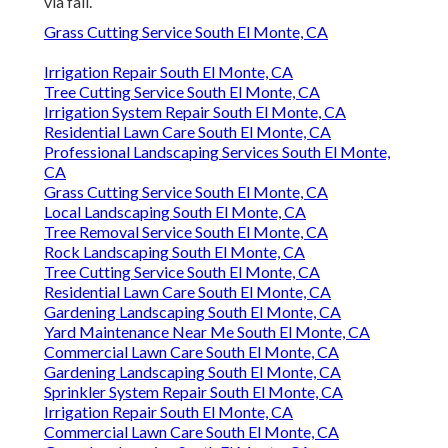
via fall.
Grass Cutting Service South El Monte, CA
Irrigation Repair South El Monte, CA
Tree Cutting Service South El Monte, CA
Irrigation System Repair South El Monte, CA
Residential Lawn Care South El Monte, CA
Professional Landscaping Services South El Monte,
CA
Grass Cutting Service South El Monte, CA
Local Landscaping South El Monte, CA
Tree Removal Service South El Monte, CA
Rock Landscaping South El Monte, CA
Tree Cutting Service South El Monte, CA
Residential Lawn Care South El Monte, CA
Gardening Landscaping South El Monte, CA
Yard Maintenance Near Me South El Monte, CA
Commercial Lawn Care South El Monte, CA
Gardening Landscaping South El Monte, CA
Sprinkler System Repair South El Monte, CA
Irrigation Repair South El Monte, CA
Commercial Lawn Care South El Monte, CA