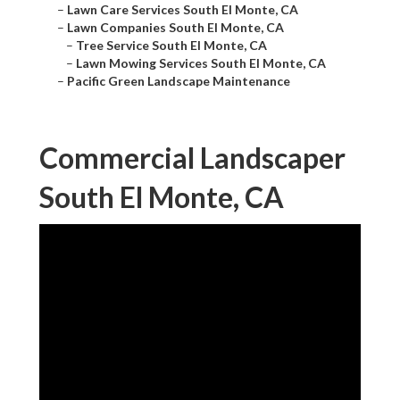
–
Lawn Care Services South El Monte, CA
–
Lawn Companies South El Monte, CA
–
Tree Service South El Monte, CA
–
Lawn Mowing Services South El Monte, CA
–
Pacific Green Landscape Maintenance
Commercial Landscaper
South El Monte, CA