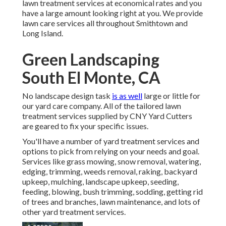
lawn treatment services at economical rates and you
have a large amount looking right at you. We provide
lawn care services all throughout Smithtown and
Long Island.
Green Landscaping
South El Monte, CA
No landscape design task
is as well
large or little for
our yard care company. All of the tailored lawn
treatment services supplied by CNY Yard Cutters
are geared to fix your specific issues.
You'll have a number of yard treatment services and
options to pick from relying on your needs and goal.
Services like grass mowing, snow removal, watering,
edging, trimming, weeds removal, raking, backyard
upkeep, mulching, landscape upkeep, seeding,
feeding, blowing, bush trimming, sodding, getting rid
of trees and branches, lawn maintenance, and lots of
other yard treatment services.