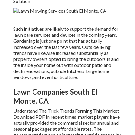
Solution
Such initiatives are likely to support the demand for
lawn care services and devices in the coming years.
Gardening is just one point that has actually
increased over the last few years. Outside living
trends have likewise increased substantially as
property owners opted to bring the outdoors in and
the inside your home out with outdoor patio and
deck renovations, outside kitchens, large home
windows, and even horticulture.
Lawn Companies South El
Monte, CA
Understand The Trick Trends Forming This Market
Download PDF In recent times, market players have
actually provided the commercial sector annual and
seasonal packages at affordable rates. The
government focuses on increasing outside spaces by