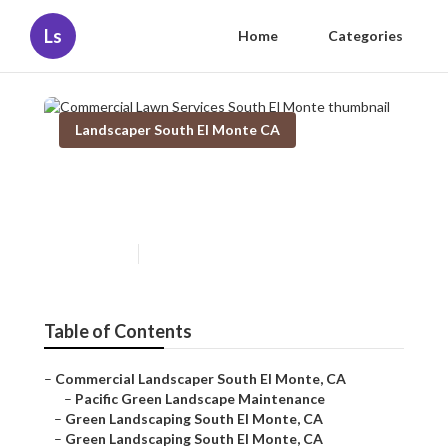
Ls
Home
Categories
Landscaper South El Monte CA
Commercial Lawn Services
South El Monte
Published en
6 min read
Table of Contents
–
Commercial Landscaper South El Monte, CA
–
Pacific Green Landscape Maintenance
–
Green Landscaping South El Monte, CA
–
Green Landscaping South El Monte, CA