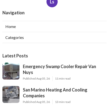
Ls
Navigation
Home
Categories
Latest Posts
Emergency Swamp Cooler Repair Van
Nuys
Published Aug 05, 26
11 min read
San Marino Heating And Cooling
Companies
Published Aug 05, 26
13 min read