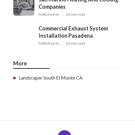
Companies
Published en
13 min read
Commercial Exhaust System
Installation Pasadena
Published en
13 min read
More
Landscaper South El Monte CA