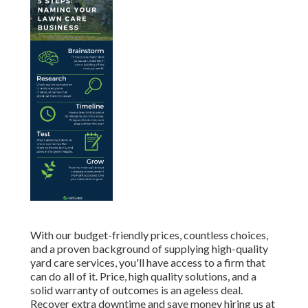
With our budget-friendly prices, countless choices,
and a proven background of supplying high-quality
yard care services, you'll have access to a firm that
can do all of it. Price, high quality solutions, and a
solid warranty of outcomes is an ageless deal.
Recover extra downtime and save money hiring us at