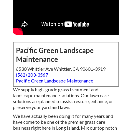
Pacific Green Landscape
Maintenance
6530 Whittier Ave Whittier, CA 90601-3919
(562) 203-3567
Pacific Green Landscape Maintenance
We supply high-grade grass treatment and
landscape maintenance solutions. Our lawn care
solutions are planned to assist restore, enhance, or
preserve your yard and lawn.
We have actually been doing it for many years and
have come to be one of the premier grass care
business right here in Long Island. Mix our top notch