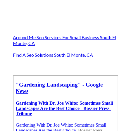
Around Me Seo Services For Small Business South El
Monte, CA
Find A Seo Solutions South El Monte, CA