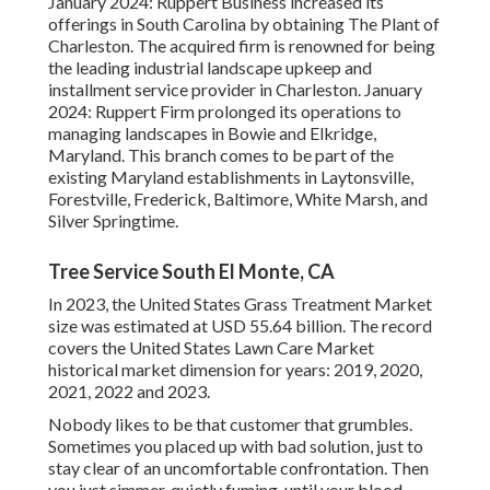
January 2024: Ruppert Business increased its
offerings in South Carolina by obtaining The Plant of
Charleston. The acquired firm is renowned for being
the leading industrial landscape upkeep and
installment service provider in Charleston. January
2024: Ruppert Firm prolonged its operations to
managing landscapes in Bowie and Elkridge,
Maryland. This branch comes to be part of the
existing Maryland establishments in Laytonsville,
Forestville, Frederick, Baltimore, White Marsh, and
Silver Springtime.
Tree Service South El Monte, CA
In 2023, the United States Grass Treatment Market
size was estimated at USD 55.64 billion. The record
covers the United States Lawn Care Market
historical market dimension for years: 2019, 2020,
2021, 2022 and 2023.
Nobody likes to be that customer that grumbles.
Sometimes you placed up with bad solution, just to
stay clear of an uncomfortable confrontation. Then
you just simmer, quietly fuming, until your blood