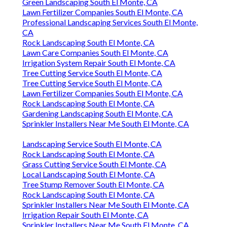
Green Landscaping South El Monte, CA
Lawn Fertilizer Companies South El Monte, CA
Professional Landscaping Services South El Monte,
CA
Rock Landscaping South El Monte, CA
Lawn Care Companies South El Monte, CA
Irrigation System Repair South El Monte, CA
Tree Cutting Service South El Monte, CA
Tree Cutting Service South El Monte, CA
Lawn Fertilizer Companies South El Monte, CA
Rock Landscaping South El Monte, CA
Gardening Landscaping South El Monte, CA
Sprinkler Installers Near Me South El Monte, CA
Landscaping Service South El Monte, CA
Rock Landscaping South El Monte, CA
Grass Cutting Service South El Monte, CA
Local Landscaping South El Monte, CA
Tree Stump Remover South El Monte, CA
Rock Landscaping South El Monte, CA
Sprinkler Installers Near Me South El Monte, CA
Irrigation Repair South El Monte, CA
Sprinkler Installers Near Me South El Monte, CA