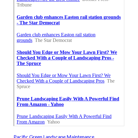
Pacific Green Landscape Maintenance