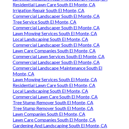
Residential Lawn Care South El Monte, CA
Irrigation Repair South El Monte, CA
Commercial Landscaper South El Monte, CA
Tree Service South El Monte, CA
Commercial Landscaper South El Monte, CA
Lawn Mowing Services South El Monte, CA
Local Landscaping South El Monte, CA
Commercial Landscaper South El Monte, CA
Lawn Care Companies South El Monte, CA
Commercial Lawn Services South El Monte, CA
Commercial Landscaper South El Monte, CA
Commercial Landscape Maintenance South El
Monte, CA
Lawn Mowing Services South El Monte, CA
Residential Lawn Care South El Monte, CA
Local Landscaping South El Monte, CA
Commercial Lawn Care South El Monte, CA
Tree Stump Remover South El Monte, CA
Tree Stump Remover South El Monte, CA
Lawn Companies South El Monte, CA
Lawn Care Companies South El Monte, CA
Gardening And Landscaping South El Monte, CA