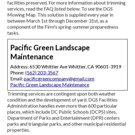
facilities preserved. For more information about trimming
services, read the FAQ listed below. To see the
DGS
Mowing Map
. This solution is supplied every year in
between March 1st through December 31st, as a
component of the Firm's spring-summer preparedness
tasks.
Pacific Green Landscape
Maintenance
Address: 6530 Whittier Ave Whittier, CA 90601-3919
Phone:
(562) 203-3567
Email:
pacificgreencompany@gmail.com
Pacific Green Landscape Maintenance
Trimming services are contingent upon both weather
condition and the development of yard. DGS Facilities
Administration handles even more than 600 particular
places, which include DC Public Schools (DCPS) sites,
Department of Parks and Entertainment (DPR) centers
parks and triangular parks, and other municipal residential
properties.