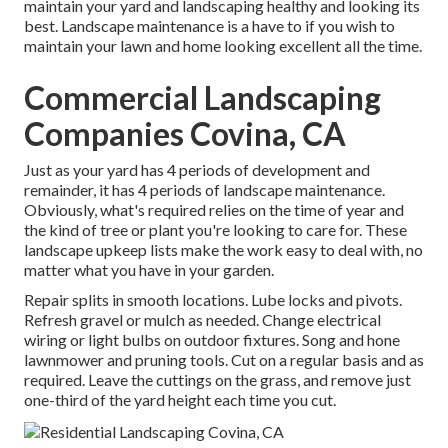
maintain your yard and landscaping healthy and looking its
best. Landscape maintenance is a have to if you wish to
maintain your lawn and home looking excellent all the time.
Commercial Landscaping
Companies Covina, CA
Just as your yard has 4 periods of development and
remainder, it has 4 periods of landscape maintenance.
Obviously, what's required relies on the time of year and
the kind of tree or plant you're looking to care for. These
landscape upkeep lists make the work easy to deal with, no
matter what you have in your garden.
Repair splits in smooth locations. Lube locks and pivots.
Refresh gravel or mulch as needed. Change electrical
wiring or light bulbs on outdoor fixtures. Song and
hone
lawnmower
and pruning tools. Cut on a regular basis and as
required. Leave the cuttings on the grass, and remove just
one-third of the yard height each time you cut.