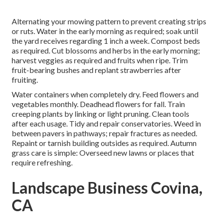
Alternating your mowing pattern to prevent creating strips
or ruts. Water in the early morning as required;
soak until
the yard
receives regarding 1 inch a week. Compost beds
as required.
Cut blossoms
and herbs in the early morning;
harvest veggies as required and fruits when ripe. Trim
fruit-bearing bushes and
replant strawberries
after
fruiting.
Water containers when completely dry.
Feed flowers
and
vegetables monthly. Deadhead flowers for fall.
Train
creeping plants
by linking or light pruning. Clean tools
after each usage. Tidy and repair conservatories.
Weed in
between pavers
in pathways; repair fractures as needed.
Repaint or tarnish building outsides as required. Autumn
grass care is simple:
Overseed new lawns
or places that
require refreshing.
Landscape Business Covina,
CA