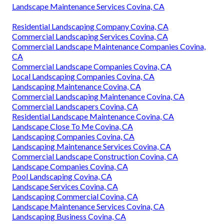
Landscape Maintenance Services Covina, CA
Residential Landscaping Company Covina, CA
Commercial Landscaping Services Covina, CA
Commercial Landscape Maintenance Companies Covina,
CA
Commercial Landscape Companies Covina, CA
Local Landscaping Companies Covina, CA
Landscaping Maintenance Covina, CA
Commercial Landscaping Maintenance Covina, CA
Commercial Landscapers Covina, CA
Residential Landscape Maintenance Covina, CA
Landscape Close To Me Covina, CA
Landscaping Companies Covina, CA
Landscaping Maintenance Services Covina, CA
Commercial Landscape Construction Covina, CA
Landscape Companies Covina, CA
Pool Landscaping Covina, CA
Landscape Services Covina, CA
Landscaping Commercial Covina, CA
Landscape Maintenance Services Covina, CA
Landscaping Business Covina, CA