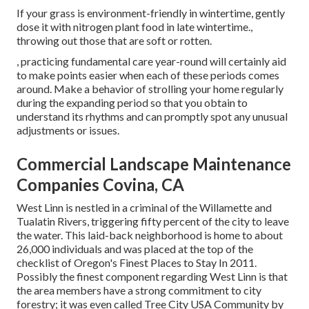
If your grass is environment-friendly in wintertime, gently
dose it with nitrogen plant food in late wintertime.,
throwing out those that are soft or rotten.
, practicing fundamental care year-round will certainly aid
to make points easier when each of these periods comes
around. Make a behavior of strolling your home regularly
during the expanding period so that you obtain to
understand its rhythms and can promptly spot any unusual
adjustments or issues.
Commercial Landscape Maintenance
Companies Covina, CA
West Linn is nestled in a criminal of the Willamette and
Tualatin Rivers, triggering fifty percent of the city to leave
the water. This laid-back neighborhood is home to about
26,000 individuals and was placed at the top of the
checklist of Oregon's Finest Places to Stay In 2011.
Possibly the finest component regarding West Linn is that
the area members have a strong commitment to city
forestry; it was even called Tree City USA Community by