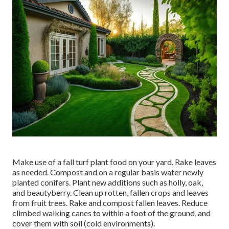
Make use of a fall turf plant food on your yard.
Rake leaves
as needed. Compost and on a regular basis water
newly
planted conifers
. Plant new additions
such as holly
, oak,
and beautyberry. Clean up rotten, fallen crops and leaves
from
fruit trees
. Rake and compost fallen leaves.
Reduce
climbed walking canes
to within a foot of the ground, and
cover them with soil (cold environments).