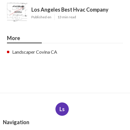
Los Angeles Best Hvac Company
Published en
13 min read
More
Landscaper Covina CA
Ls
Navigation