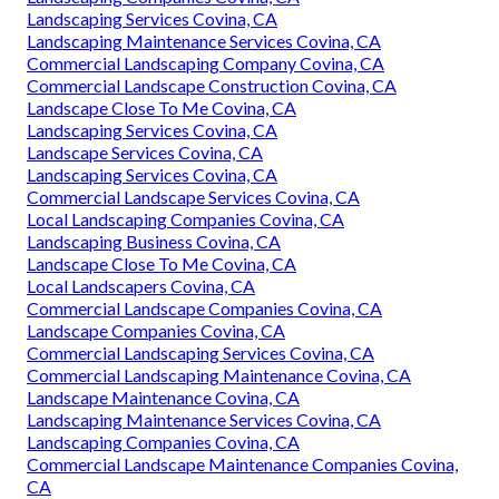
Landscaping Services Covina, CA
Landscaping Maintenance Services Covina, CA
Commercial Landscaping Company Covina, CA
Commercial Landscape Construction Covina, CA
Landscape Close To Me Covina, CA
Landscaping Services Covina, CA
Landscape Services Covina, CA
Landscaping Services Covina, CA
Commercial Landscape Services Covina, CA
Local Landscaping Companies Covina, CA
Landscaping Business Covina, CA
Landscape Close To Me Covina, CA
Local Landscapers Covina, CA
Commercial Landscape Companies Covina, CA
Landscape Companies Covina, CA
Commercial Landscaping Services Covina, CA
Commercial Landscaping Maintenance Covina, CA
Landscape Maintenance Covina, CA
Landscaping Maintenance Services Covina, CA
Landscaping Companies Covina, CA
Commercial Landscape Maintenance Companies Covina,
CA