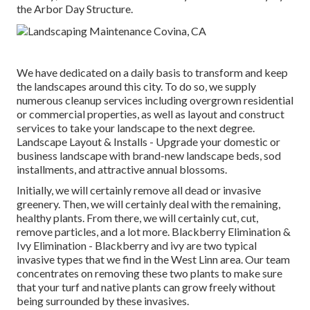
the Arbor Day Structure.
We have dedicated on a daily basis to transform and keep
the landscapes around this city. To do so, we supply
numerous cleanup services including overgrown residential
or commercial properties, as well as layout and construct
services to take your landscape to the next degree.
Landscape Layout & Installs
- Upgrade your domestic or
business landscape with brand-new landscape beds, sod
installments, and attractive annual blossoms.
Initially, we will certainly remove all dead or invasive
greenery. Then, we will certainly deal with the remaining,
healthy plants. From there, we will certainly cut, cut,
remove particles, and a lot more.
Blackberry Elimination
&
Ivy Elimination
- Blackberry and ivy are two typical
invasive types that we find in the West Linn area. Our team
concentrates on removing these two plants to make sure
that your turf and native plants can grow freely without
being surrounded by these invasives.