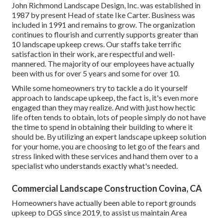
John Richmond Landscape Design, Inc. was established in
1987 by present Head of state Ike Carter. Business was
included in 1991 and remains to grow. The organization
continues to flourish and currently supports greater than
10 landscape upkeep crews. Our staffs take terrific
satisfaction in their work, are respectful and well-
mannered. The majority of our employees have actually
been with us for over 5 years and some for over 10.
While some homeowners try to tackle a do it yourself
approach to landscape upkeep, the fact is, it's even more
engaged than they may realize. And with just how hectic
life often tends to obtain, lots of people simply do not have
the time to spend in obtaining their building to where it
should be. By utilizing an expert landscape upkeep solution
for your home, you are choosing to let go of the fears and
stress linked with these services and hand them over to a
specialist who understands exactly what's needed.
Commercial Landscape Construction Covina, CA
Homeowners have actually been able to report grounds
upkeep to DGS since 2019, to assist us maintain Area