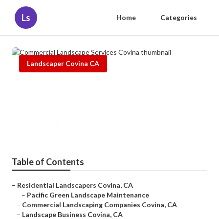
Ls
Home
Categories
Landscaper Covina CA
Commercial Landscape Services
Covina
Published en
6 min read
Table of Contents
–
Residential Landscapers Covina, CA
–
Pacific Green Landscape Maintenance
–
Commercial Landscaping Companies Covina, CA
–
Landscape Business Covina, CA