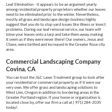
Leaf Elimination
- It appears to be an argument yearly
among residential property proprietors whether our leaves
need to be eliminated prior to the winter. Nevertheless,
mostly all grass and landscape design business highly
suggest that you do to stop yard issues like illness or insect
problems. During our leaf removal service, our team will
blow your leaves onto a tarp and take them away, making
it seem as if they were never there! Our owners, Jesus and
Chase, were birthed and increased in the Greater Rose city
area.
Commercial Landscaping Company
Covina, CA
You can trust the J&C Lawn Treatment group to look after
your residential or commercial property as if it were our
very own. We offer grass and landscaping solutions to
West Linn, Oregon in addition to bordering areas in the
Greater Portland region. If your home or organization is
located close by, offer our firm a call at
( 971) 284-2035
today!.