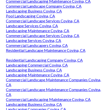
Commercial Landscaping Maintenance Covina, CA
Commercial Landscape Company Covina, CA
Landscaping Business Covina, CA
Pool Landscaping Covina, CA
Commercial Landscape Services Covina, CA
Landscape Services Covina, CA
Landscaping Maintenance Covina, CA
Commercial Landscape Services Covina, CA
Landscaping Services Covina, CA
Commercial Landscapers Covina, CA
Residential Landscape Maintenance Covina, CA
Residential Landscaping Company Covina, CA
Landscaping Commercial Covina, CA
Landscaping Business Covina, CA
Landscaping Maintenance Covina, CA
Commercial Landscape Maintenance Companies Covina,
CA
Commercial Landscape Maintenance Companies Covina,
CA
Commercial Landscaping Maintenance Covina, CA
Landscaping Business Covina, CA
Landscaping Companies Covina, CA