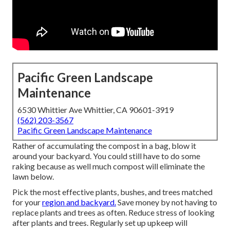
Pacific Green Landscape
Maintenance
6530 Whittier Ave Whittier, CA 90601-3919
(562) 203-3567
Pacific Green Landscape Maintenance
Rather of accumulating the compost in a bag, blow it
around your backyard. You could still have to do some
raking because as well much compost will eliminate the
lawn below.
Pick the most effective plants, bushes, and trees matched
for your
region and backyard.
Save money by not having to
replace plants and trees as often. Reduce stress of looking
after plants and trees. Regularly set up upkeep will