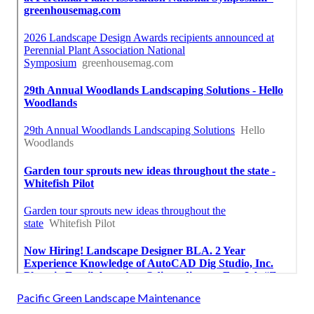
Pacific Green Landscape Maintenance