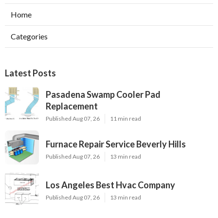
Home
Categories
Latest Posts
Pasadena Swamp Cooler Pad
Replacement
Published Aug 07, 26
11 min read
Furnace Repair Service Beverly Hills
Published Aug 07, 26
13 min read
Los Angeles Best Hvac Company
Published Aug 07, 26
13 min read