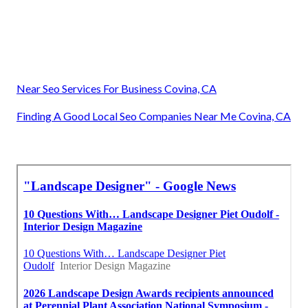
Near Seo Services For Business Covina, CA
Finding A Good Local Seo Companies Near Me Covina, CA