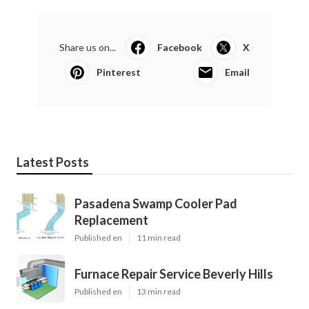
Share us on...
Facebook
X
Pinterest
Email
Latest Posts
Pasadena Swamp Cooler Pad
Replacement
Published en
11 min read
Furnace Repair Service Beverly Hills
Published en
13 min read