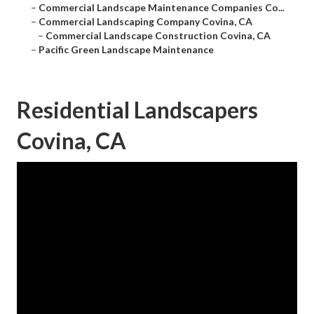
–
Commercial Landscape Maintenance Companies Co...
–
Commercial Landscaping Company Covina, CA
–
Commercial Landscape Construction Covina, CA
–
Pacific Green Landscape Maintenance
Residential Landscapers
Covina, CA