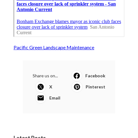
Pacific Green Landscape Maintenance
Share us on...
Facebook
X
Pinterest
Email