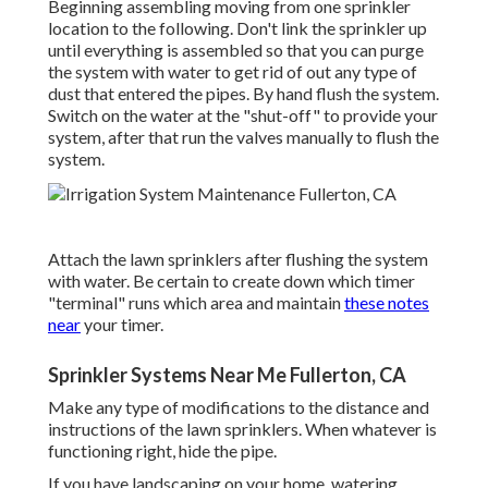
Beginning assembling moving from one sprinkler
location to the following. Don't link the sprinkler up
until everything is assembled so that you can purge
the system with water to get rid of out any type of
dust that entered the pipes. By hand flush the system.
Switch on the water at the "shut-off" to provide your
system, after that run the valves manually to flush the
system.
Attach the lawn sprinklers after flushing the system
with water. Be certain to create down which timer
"terminal" runs which area and maintain
these notes
near
your timer.
Sprinkler Systems Near Me Fullerton, CA
Make any type of modifications to the distance and
instructions of the lawn sprinklers. When whatever is
functioning right, hide the pipe.
If you have landscaping on your home, watering