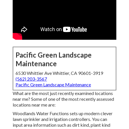
Pacific Green Landscape
Maintenance
6530 Whittier Ave Whittier, CA 90601-3919
(562) 203-3567
Pacific Green Landscape Maintenance
What are the most just recently examined locations
near me? Some of one of the most recently assessed
locations near me are:
Woodlands Water Functions sets up modern clever
lawn sprinkler and irrigation controllers. You can
input area information such as dirt kind, plant kind