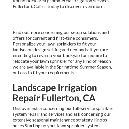
Round Rock area (Commercial Irrigation Services
Fullerton). Call us today to discover even more!
Find out more concerning our setup solutions and
offers for current and first-time consumers.
Personalize your lawn sprinklers to fit your
landscape design setting and demands. If you are
intending to revamp your backyard or require to
relocate your lawn sprinkler for any kind of reason
we are available in the Springtime, Summer Season,
or Loss to fit your requirements.
Landscape Irrigation
Repair Fullerton, CA
Discover extra concerning our full-service sprinkler
system repair and services and ask concerning our
extensive seasonal maintenance strategy. Knobs
hoses Starting up your lawn sprinkler system