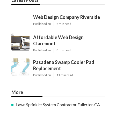
Latest Posts
Web Design Company Riverside
Published en
8 min read
Affordable Web Design
Claremont
Published en
8 min read
Pasadena Swamp Cooler Pad
Replacement
Published en
11 min read
More
Lawn Sprinkler System Contractor Fullerton CA