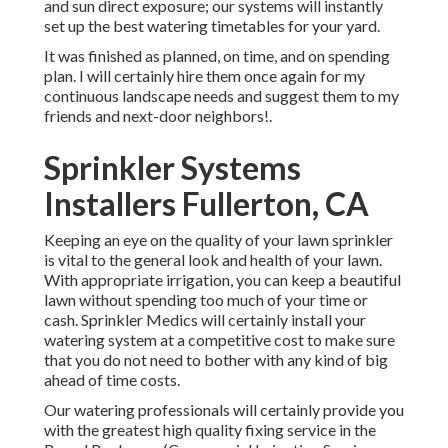
and sun direct exposure; our systems will instantly
set up the best watering timetables for your yard.
It was finished as planned, on time, and on spending
plan. I will certainly hire them once again for my
continuous landscape needs and suggest them to my
friends and next-door neighbors!.
Sprinkler Systems
Installers Fullerton, CA
Keeping an eye on the quality of your lawn sprinkler
is vital to the general look and health of your lawn.
With appropriate irrigation, you can keep a beautiful
lawn without spending too much of your time or
cash. Sprinkler Medics will certainly install your
watering system at a competitive cost to make sure
that you do not need to bother with any kind of big
ahead of time costs.
Our watering professionals will certainly provide you
with the greatest high quality fixing service in the