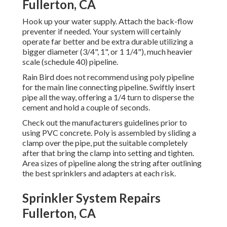
Fullerton, CA
Hook up your water supply. Attach the back-flow
preventer if needed. Your system will certainly
operate far better and be extra durable utilizing a
bigger diameter (3/4", 1", or 1 1/4"), much heavier
scale (schedule 40) pipeline.
Rain Bird does not recommend using poly pipeline
for the main line connecting pipeline. Swiftly insert
pipe all the way, offering a 1/4 turn to disperse the
cement and hold a couple of seconds.
Check out the manufacturers guidelines prior to
using PVC concrete. Poly is assembled by sliding a
clamp over the pipe, put the suitable completely
after that bring the clamp into setting and tighten.
Area sizes of pipeline along the string after outlining
the best sprinklers and adapters at each risk.
Sprinkler System Repairs
Fullerton, CA