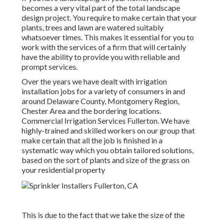
becomes a very vital part of the total landscape
design project. You require to make certain that your
plants, trees and lawn are watered suitably
whatsoever times. This makes it essential for you to
work with the services of a firm that will certainly
have the ability to provide you with reliable and
prompt services.
Over the years we have dealt with irrigation
installation jobs for a variety of consumers in and
around Delaware County, Montgomery Region,
Chester Area and the bordering locations.
Commercial Irrigation Services Fullerton. We have
highly-trained and skilled workers on our group that
make certain that all the job is finished in a
systematic way which you obtain tailored solutions,
based on the sort of plants and size of the grass on
your residential property
This is due to the fact that we take the size of the