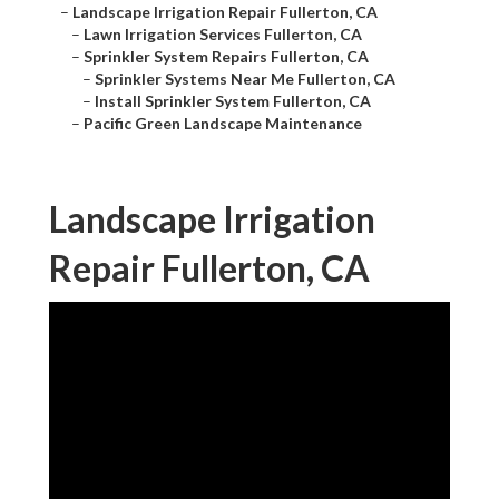
–
Landscape Irrigation Repair Fullerton, CA
–
Lawn Irrigation Services Fullerton, CA
–
Sprinkler System Repairs Fullerton, CA
–
Sprinkler Systems Near Me Fullerton, CA
–
Install Sprinkler System Fullerton, CA
–
Pacific Green Landscape Maintenance
Landscape Irrigation
Repair Fullerton, CA