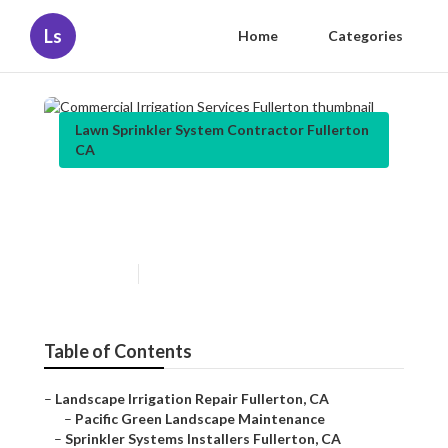
Ls
Home
Categories
Lawn Sprinkler System Contractor Fullerton
CA
Commercial Irrigation
Services Fullerton
Published en
5 min read
Table of Contents
–
Landscape Irrigation Repair Fullerton, CA
–
Pacific Green Landscape Maintenance
–
Sprinkler Systems Installers Fullerton, CA