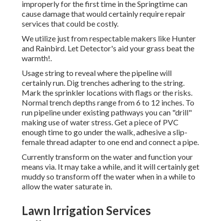
improperly for the first time in the Springtime can
cause damage that would certainly require repair
services that could be costly.
We utilize just from respectable makers like Hunter
and Rainbird. Let Detector's aid your grass beat the
warmth!.
Usage string to reveal where the pipeline will
certainly run. Dig trenches adhering to the string.
Mark the sprinkler locations with flags or the risks.
Normal trench depths range from 6 to 12 inches. To
run pipeline under existing pathways you can "drill"
making use of water stress. Get a piece of PVC
enough time to go under the walk, adhesive a slip-
female thread adapter to one end and connect a pipe.
Currently transform on the water and function your
means via. It may take a while, and it will certainly get
muddy so transform off the water when in a while to
allow the water saturate in.
Lawn Irrigation Services