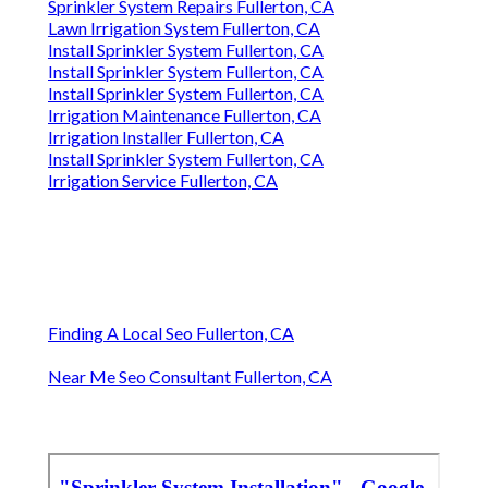
Sprinkler System Repairs Fullerton, CA
Lawn Irrigation System Fullerton, CA
Install Sprinkler System Fullerton, CA
Install Sprinkler System Fullerton, CA
Install Sprinkler System Fullerton, CA
Irrigation Maintenance Fullerton, CA
Irrigation Installer Fullerton, CA
Install Sprinkler System Fullerton, CA
Irrigation Service Fullerton, CA
Finding A Local Seo Fullerton, CA
Near Me Seo Consultant Fullerton, CA