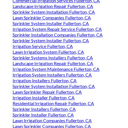
Commercial Irrigation Services Fullerton, CA
Landscape Irrigation Repair Fullerton, CA
Sprinkler System Installation Fullerton, CA
Lawn Sprinkler Companies Fullerton, CA
Sprinkler System Installer Fullerton, CA
Irrigation System Repair Service Fullerton, CA
Sprinkler Installation Companies Fullerton, CA
Sprinkler System Installer Fullerton, CA
Irrigation Service Fullerton, CA
Lawn Irrigation System Fullerton, CA
Sprinkler Systems Installers Fullerton, CA
Landscape Irrigation Repair Fullerton, CA
Irrigation System Maintenance Fullerton, CA
Irrigation System Installers Fullerton, CA
Irrigation Installers Fullerton, CA
Sprinkler System Installation Fullerton, CA
Lawn Sprinkler Repair Fullerton, CA
Irrigation Installer Fullerton, CA
Residential Irrigation Repair Fullerton, CA
Sprinkler Installers Fullerton, CA
Sprinkler Installer Fullerton, CA
Lawn Irrigation Companies Fullerton, CA
Lawn Sprinkler Companies Fullerton, CA