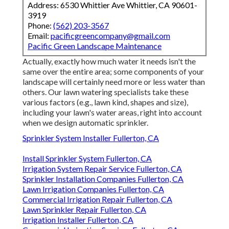
Address: 6530 Whittier Ave Whittier, CA 90601-
3919
Phone:
(562) 203-3567
Email:
pacificgreencompany@gmail.com
Pacific Green Landscape Maintenance
Actually, exactly how much water it needs isn't the
same over the entire area; some components of your
landscape will certainly need more or less water than
others. Our lawn watering specialists take these
various factors (e.g., lawn kind, shapes and size),
including your lawn's water areas, right into account
when we design automatic sprinkler.
Sprinkler System Installer Fullerton, CA
Install Sprinkler System Fullerton, CA
Irrigation System Repair Service Fullerton, CA
Sprinkler Installation Companies Fullerton, CA
Lawn Irrigation Companies Fullerton, CA
Commercial Irrigation Repair Fullerton, CA
Lawn Sprinkler Repair Fullerton, CA
Irrigation Installer Fullerton, CA