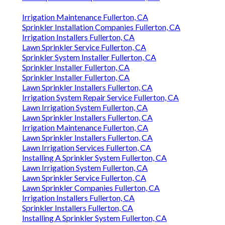
Irrigation Maintenance Fullerton, CA
Sprinkler Installation Companies Fullerton, CA
Irrigation Installers Fullerton, CA
Lawn Sprinkler Service Fullerton, CA
Sprinkler System Installer Fullerton, CA
Sprinkler Installer Fullerton, CA
Sprinkler Installer Fullerton, CA
Lawn Sprinkler Installers Fullerton, CA
Irrigation System Repair Service Fullerton, CA
Lawn Irrigation System Fullerton, CA
Lawn Sprinkler Installers Fullerton, CA
Irrigation Maintenance Fullerton, CA
Lawn Sprinkler Installers Fullerton, CA
Lawn Irrigation Services Fullerton, CA
Installing A Sprinkler System Fullerton, CA
Lawn Irrigation System Fullerton, CA
Lawn Sprinkler Service Fullerton, CA
Lawn Sprinkler Companies Fullerton, CA
Irrigation Installers Fullerton, CA
Sprinkler Installers Fullerton, CA
Installing A Sprinkler System Fullerton, CA