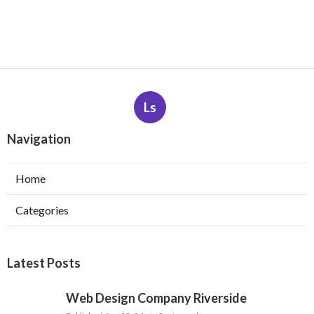
Ls
Navigation
Home
Categories
Latest Posts
Web Design Company Riverside