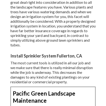
great deal right into consideration in addition to all
the landscape features you have. Various plants and
trees have various watering demands and when we
design an irrigation system for you, this facet will
additionally be considered. With a properly designed
irrigation system in location, you understand that you
have far better insurance coverage in regards to
sprinkling your yard and backyard, in contrast to
simply utilizing above ground lawn sprinklers and
tubes.
Install Sprinkler System Fullerton, CA
The most current tools is utilized in all our job and
we make sure that there is really minimal disruption
while the job is underway. This decreases the
damages to any kind of existing plantings on your
residential or commercial property.
Pacific Green Landscape
Maintenance