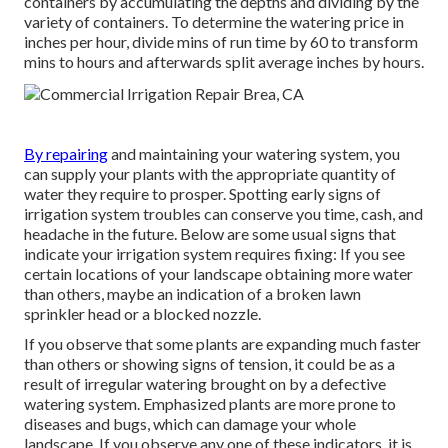
containers by accumulating the depths and dividing by the
variety of containers. To determine the watering price in
inches per hour, divide mins of run time by 60 to transform
mins to hours and afterwards split average inches by hours.
By repairing
and maintaining your watering system, you
can supply your plants with the appropriate quantity of
water they require to prosper. Spotting early signs of
irrigation system troubles can conserve you time, cash, and
headache in the future. Below are some usual signs that
indicate your irrigation system requires fixing: If you see
certain locations of your landscape obtaining more water
than others, maybe an indication of a broken lawn
sprinkler head or a blocked nozzle.
If you observe that some plants are expanding much faster
than others or showing signs of tension, it could be as a
result of irregular watering brought on by a defective
watering system. Emphasized plants are more prone to
diseases and bugs, which can damage your whole
landscape. If you observe any one of these indicators, it is