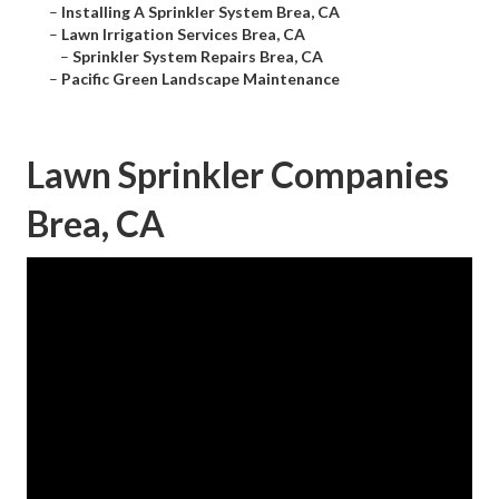
–
Installing A Sprinkler System Brea, CA
–
Lawn Irrigation Services Brea, CA
–
Sprinkler System Repairs Brea, CA
–
Pacific Green Landscape Maintenance
Lawn Sprinkler Companies
Brea, CA