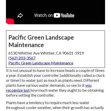
Pacific Green Landscape
Maintenance
6530 Whittier Ave Whittier, CA 90601-3919
(562) 203-3567
Pacific Green Landscape Maintenance
It is not unusual to have to increase heads a couple of times
a year. Establish your controller (additionally called a clock
or timer) to water just as much as plants need. Different
plants have various water demands, so see to it
you
recognize just
how much water they ought to be obtaining
before setting the controller.
Plants have a tendency to require much less water
throughout cooler weather, when their growth has actually