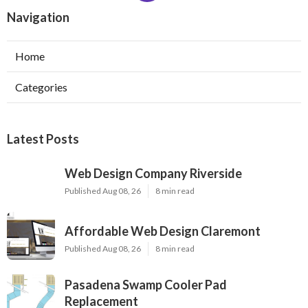
Navigation
Home
Categories
Latest Posts
Web Design Company Riverside
Published Aug 08, 26
8 min read
Affordable Web Design Claremont
Published Aug 08, 26
8 min read
Pasadena Swamp Cooler Pad
Replacement