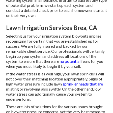
watering system maintenance. In order to address any type
of potential problems we start up each system and
conduct a detailed check prior to each homeowner starts it
on their very own.
Lawn Irrigation Services Brea, CA
Selecting us for your irrigation system blowouts implies
recognizing for certain that you are established up for
success. We are fully insured and backed by our
remarkable client service. Our professionals will certainly
begin up your system and address all locations of the
system to ensure that there are
no potential
fears for you
when you most likely to begin it by yourself.
If the water stress is as well high, your lawn sprinklers will
not cover their matching location appropriately. Signs of
high water pressure include lawn
sprinkler heads that are
misting or revolving also swiftly. On the other hand, low
water stress can additionally cause your system to
underperform.
There are lots of solutions for the various issues brought
on by water pressure concerns, yet the very best means to