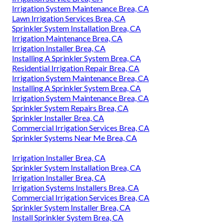
Irrigation System Maintenance Brea, CA
Lawn Irrigation Services Brea, CA
Sprinkler System Installation Brea, CA
Irrigation Maintenance Brea, CA
Irrigation Installer Brea, CA
Installing A Sprinkler System Brea, CA
Residential Irrigation Repair Brea, CA
Irrigation System Maintenance Brea, CA
Installing A Sprinkler System Brea, CA
Irrigation System Maintenance Brea, CA
Sprinkler System Repairs Brea, CA
Sprinkler Installer Brea, CA
Commercial Irrigation Services Brea, CA
Sprinkler Systems Near Me Brea, CA
Irrigation Installer Brea, CA
Sprinkler System Installation Brea, CA
Irrigation Installer Brea, CA
Irrigation Systems Installers Brea, CA
Commercial Irrigation Services Brea, CA
Sprinkler System Installer Brea, CA
Install Sprinkler System Brea, CA