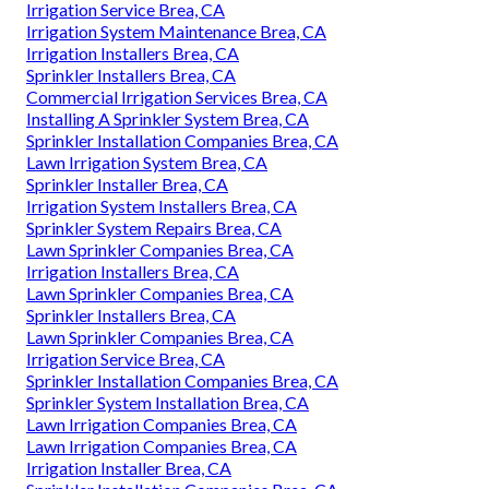
Irrigation Service Brea, CA
Irrigation System Maintenance Brea, CA
Irrigation Installers Brea, CA
Sprinkler Installers Brea, CA
Commercial Irrigation Services Brea, CA
Installing A Sprinkler System Brea, CA
Sprinkler Installation Companies Brea, CA
Lawn Irrigation System Brea, CA
Sprinkler Installer Brea, CA
Irrigation System Installers Brea, CA
Sprinkler System Repairs Brea, CA
Lawn Sprinkler Companies Brea, CA
Irrigation Installers Brea, CA
Lawn Sprinkler Companies Brea, CA
Sprinkler Installers Brea, CA
Lawn Sprinkler Companies Brea, CA
Irrigation Service Brea, CA
Sprinkler Installation Companies Brea, CA
Sprinkler System Installation Brea, CA
Lawn Irrigation Companies Brea, CA
Lawn Irrigation Companies Brea, CA
Irrigation Installer Brea, CA