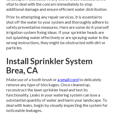
vital to deal with the concern immediately to stop
additional damage and ensure efficient water distribution.
Prior to attempting any repair services, it is essential to
shut off the water to your system and thoroughly adhere to
safety preventative measures. Here are some do it yourself
irrigation system fixing ideas: If your sprinkler heads are
not splashing water effectively or are spraying water in the
wrong instructions, they might be obstructed with dirt or
particles.
Install Sprinkler System
Brea, CA
Make use of a tooth brush or
a small cord
to delicately
remove any type of blockages. Once cleaned up,
reconstruct the lawn sprinkler head and test its
functionality. Leaks in your watering system can lose a
substantial quantity of water and harm your landscape. To
deal with leaks, begin by visually inspecting the system for
noticeable leakages.