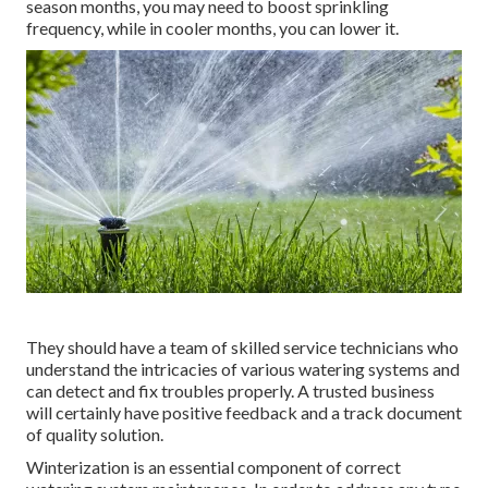
season months, you may need to boost sprinkling
frequency, while in cooler months, you can lower it.
They should have a team of skilled service technicians who
understand the intricacies of various watering systems and
can detect and fix troubles properly. A trusted business
will certainly have positive feedback and a track document
of quality solution.
Winterization is an essential component of correct