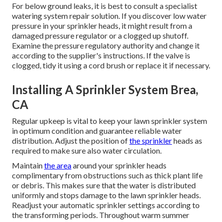
For below ground leaks, it is best to consult a specialist
watering system repair solution. If you discover low water
pressure in your sprinkler heads, it might result from a
damaged pressure regulator or a clogged up shutoff.
Examine the pressure regulatory authority and change it
according to the supplier's instructions. If the valve is
clogged, tidy it using a cord brush or replace it if necessary.
Installing A Sprinkler System Brea,
CA
Regular upkeep is vital to keep your lawn sprinkler system
in optimum condition and guarantee reliable water
distribution. Adjust the position of
the sprinkler
heads as
required to make sure also water circulation.
Maintain
the area
around your sprinkler heads
complimentary from obstructions such as thick plant life
or debris. This makes sure that the water is distributed
uniformly and stops damage to the lawn sprinkler heads.
Readjust your automatic sprinkler settings according to
the transforming periods. Throughout warm summer