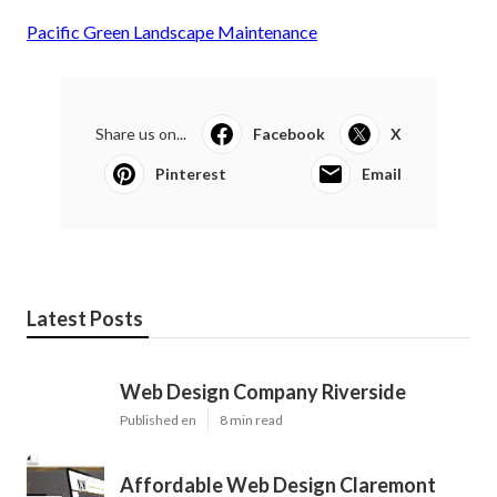
Pacific Green Landscape Maintenance
Share us on...
Facebook
X
Pinterest
Email
Latest Posts
Web Design Company Riverside
Published en
8 min read
Affordable Web Design Claremont