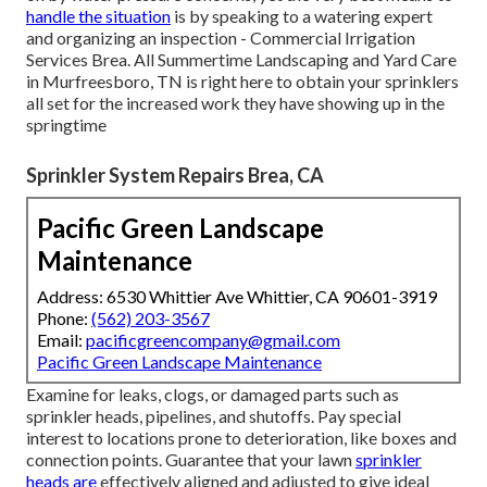
handle the situation
is by speaking to a watering expert
and organizing an inspection - Commercial Irrigation
Services Brea. All Summertime Landscaping and Yard Care
in Murfreesboro, TN is right here to obtain your sprinklers
all set for the increased work they have showing up in the
springtime
Sprinkler System Repairs Brea, CA
Pacific Green Landscape
Maintenance
Address: 6530 Whittier Ave Whittier, CA 90601-3919
Phone:
(562) 203-3567
Email:
pacificgreencompany@gmail.com
Pacific Green Landscape Maintenance
Examine for leaks, clogs, or damaged parts such as
sprinkler heads, pipelines, and shutoffs. Pay special
interest to locations prone to deterioration, like boxes and
connection points. Guarantee that your lawn
sprinkler
heads are
effectively aligned and adjusted to give ideal