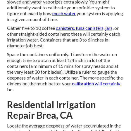
slowed and water vaporizes extra slowly. You might
additionally want to calibrate your sprinkler system to
figure out exactly how
much water
your system is applying
in a given amount of time.
Gather five to 10 coffee
canisters, tuna canisters, jars,
or
other straight-sided containers; these will certainly catch
irrigation water. Containers that are 3 to 6 inches in
diameter job best.
Space the containers uniformly. Transform the water on
enough time to obtain at least 1/4 inch in a lot of the
containers (a minimum of 15 mins for spray heads and at
the very least 30 for blades). Utilize a ruler to gauge the
deepness of water in each container. The more specific the
dimension, the much better your
calibration will certainly
be.
Residential Irrigation
Repair Brea, CA
Locate the average deepness of water accumulated in the