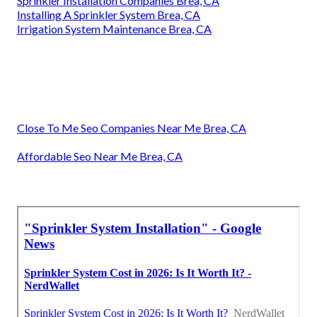
Sprinkler Installation Companies Brea, CA
Installing A Sprinkler System Brea, CA
Irrigation System Maintenance Brea, CA
Close To Me Seo Companies Near Me Brea, CA
Affordable Seo Near Me Brea, CA