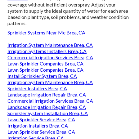
coverage without inefficient overspray. Adjust your
system to supply the ideal quantity of water for each area
based on plant type, soil problems, and weather condition
patterns.
Sprinkler Systems Near Me Brea, CA
Irrigation System Maintenance Brea, CA
Irrigation Systems Installers Brea, CA
Commercial Irrigation Services Brea, CA
Lawn Sprinkler Companies Brea, CA
Lawn Sprinkler Companies Brea, CA
Install Sprinkler System Brea, CA
Irrigation System Maintenance Brea, CA
Sprinkler Installers Brea, CA
Landscape Irrigation Repair Brea, CA
Commercial Irrigation Services Brea, CA
Landscape Irrigation Repair Brea, CA
Sprinkler System Installation Brea, CA
Lawn Sprinkler Service Brea, CA
Irrigation Installers Brea, CA
Lawn Sprinkler Service Brea, CA
Irrigation Service Brea, CA