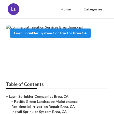
Ls
Home
Categories
Lawn Sprinkler System Contractor Brea CA
Commercial Irrigation Services
Brea
Published en
5 min read
Table of Contents
–
Lawn Sprinkler Companies Brea, CA
–
Pacific Green Landscape Maintenance
–
Residential Irrigation Repair Brea, CA
–
Install Sprinkler System Brea, CA