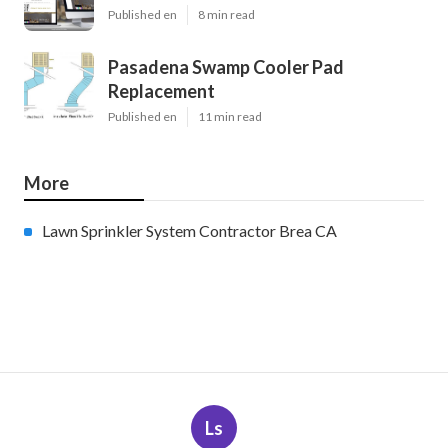
Published en
8 min read
Pasadena Swamp Cooler Pad
Replacement
Published en
11 min read
More
Lawn Sprinkler System Contractor Brea CA
Ls