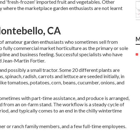
nd 'fresh-frozen' imported fruit and vegetables. Other
ly where the marketplace garden enthusiasts are not learnt
ontebello, CA
M
 of
amateur
garden enthusiasts who sometimes sell from
to fully commercial market horticulture as the primary or sole
pline and business feeling. Successful specialists who have
d
Jean-Martin Fortier
.
 and possibly a small
tractor
. Some 20 different plants are
as
,
spinach
,
radish
,
carrots
and
lettuce
are seeded initially, in
like
tomatoes
,
potatoes
,
corn
,
beans
,
cucumber
,
onions
, and
 sometimes with part-time assistance, and produce is arranged,
nd from an on-farm stand. The workflow is a steady cycle of
iod, and typically comes to an end in the chilly wintertime
mer or ranch family members, and a few full-time employees.