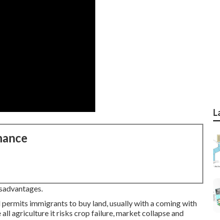
L
nance
isadvantages.
d permits immigrants to buy land, usually with a coming with
 all agriculture it risks crop failure, market collapse and