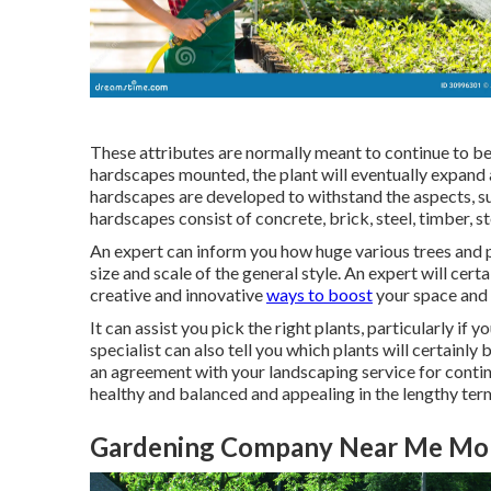
These attributes are normally meant to continue to be
hardscapes mounted, the plant will eventually expand a
hardscapes are developed to withstand the aspects, su
hardscapes consist of concrete, brick, steel, timber, st
An expert can inform you how huge various trees and pla
size and scale of the general style. An expert will cer
creative and innovative
ways to boost
your space and 
It can assist you pick the right plants, particularly if y
specialist can also tell you which plants will certainl
an agreement with your landscaping service for conti
healthy and balanced and appealing in the lengthy ter
Gardening Company Near Me Mon