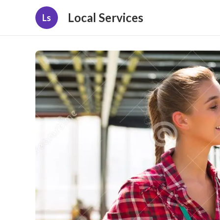
Local Services
Ls