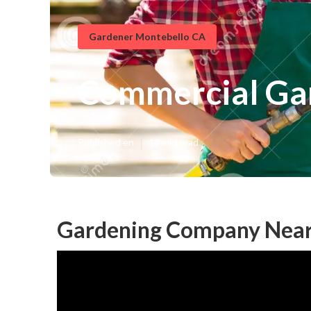
Gardener Montebello CA
Commercial Ga
Published en
11 min read
Gardening Company Near