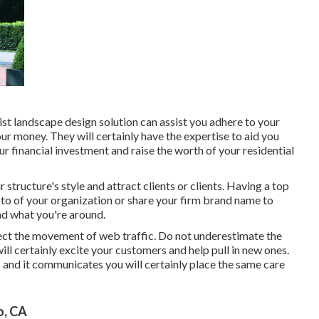
ist landscape design solution can assist you adhere to your
r money. They will certainly have the expertise to aid you
r financial investment and raise the worth of your residential
 structure's style and attract clients or clients. Having a top
to of your organization or share your firm brand name to
and what you're around.
irect the movement of web traffic. Do not underestimate the
ill certainly excite your customers and help pull in new ones.
 and it communicates you will certainly place the same care
o, CA