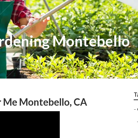
rdening Montebello
T
 Me Montebello, CA
–