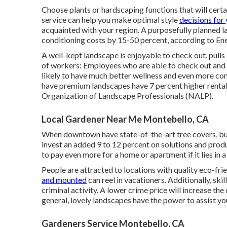
Choose plants or hardscaping functions that will cert
service can help you make optimal style
decisions for
acquainted with your region. A purposefully planned l
conditioning costs by 15-50 percent, according to En
A well-kept landscape is enjoyable to check out, pul
of workers: Employees who are able to check out and 
likely to have
much better wellness and even more con
have premium landscapes have
7 percent higher rental
Organization of Landscape Professionals (NALP).
Local Gardener Near Me Montebello, CA
When downtown have state-of-the-art tree covers, buyer
invest an added 9 to 12 percent on solutions and prod
to pay even more for a home or apartment if it lies in 
People are attracted to locations with quality eco-f
and mounted
can reel in vacationers. Additionally, ski
criminal activity. A lower crime price will increase t
general, lovely landscapes have the power to assist 
Gardeners Service Montebello, CA