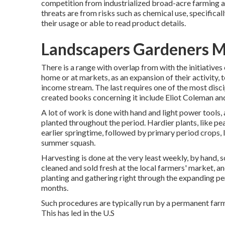
competition from industrialized broad-acre farming a
threats are from risks such as
chemical
use, specifical
their usage or able to read product details.
Landscapers Gardeners M
There is a range with overlap from with the initiatives
home or at markets, as an expansion of their activity, 
income stream. The last requires one of the most disci
created books concerning it include
Eliot Coleman
an
A lot of work is done with hand and light power tools,
planted throughout the period. Hardier
plants
, like
pe
earlier springtime, followed by primary period crops, 
summer squash
.
Harvesting is done at the very least weekly, by hand,
cleaned and sold fresh at the local farmers' market, a
planting and gathering right through the expanding per
months.
Such procedures are typically run by a permanent far
This has led in the U.S