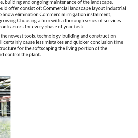
yle, building and ongoing maintenance of the landscape.
uld offer consist of: Commercial landscape layout Industrial
Snow elimination Commercial irrigation installment,
 growing Choosing a firm with a thorough series of services
ontractors for every phase of your task.
 the newest tools, technology, building and construction
ll certainly cause less mistakes and quicker conclusion time
ructure for the softscaping the living portion of the
d control the plant.