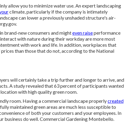
ainly allow you to minimize water use. An expert landscaping
 your
climate, particularly if the company is intimately
andscape can lower a previously unshaded structure's air-
ergy.gov.
ls in brand-new consumers and might
even raise
performance
interact with nature during their workday are more most
tentment with work and life
. In addition, workplaces that
 prices
than those that do not, according to the National
s will certainly take a trip further and longer to arrive, and
ucts. A study revealed that 63 percent of participants wanted
a location with high quality green room.
riendly room. Having a commercial landscape properly
created
llfully maintained green areas are much less susceptible to
he convenience of both your customers and your employees. In
your business do well. Commercial Gardening Montebello.