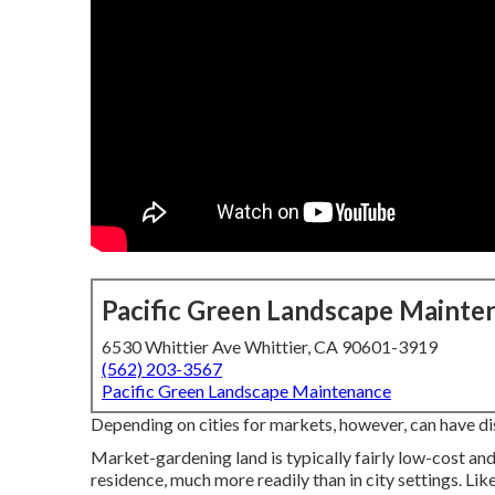
Pacific Green Landscape Mainte
6530 Whittier Ave Whittier, CA 90601-3919
(562) 203-3567
Pacific Green Landscape Maintenance
Depending on cities for markets, however, can have d
Market-gardening land is typically fairly low-cost an
residence, much more readily than in city settings. Like