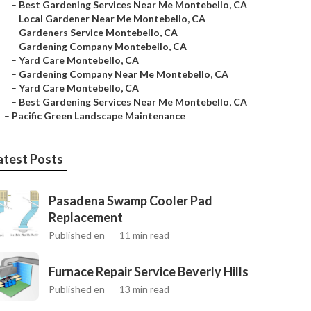
–
Best Gardening Services Near Me Montebello, CA
–
Local Gardener Near Me Montebello, CA
–
Gardeners Service Montebello, CA
–
Gardening Company Montebello, CA
–
Yard Care Montebello, CA
–
Gardening Company Near Me Montebello, CA
–
Yard Care Montebello, CA
–
Best Gardening Services Near Me Montebello, CA
–
Pacific Green Landscape Maintenance
atest Posts
Pasadena Swamp Cooler Pad
Replacement
Published en
11 min read
Furnace Repair Service Beverly Hills
Published en
13 min read