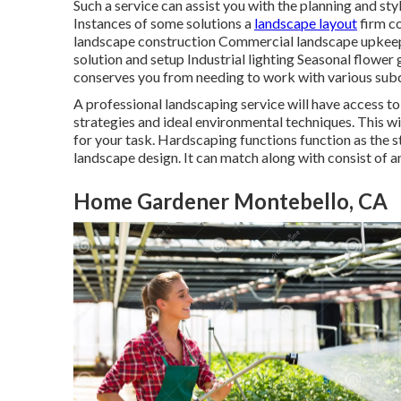
Such a service can assist you with the planning and st
Instances of some solutions a
landscape layout
firm co
landscape construction Commercial landscape upkeep 
solution and setup Industrial lighting Seasonal flower
conserves you from needing to work with various subc
A professional landscaping service will have access to
strategies and ideal environmental techniques. This wi
for your task. Hardscaping functions function as the st
landscape design. It can match along with consist of an
Home Gardener Montebello, CA