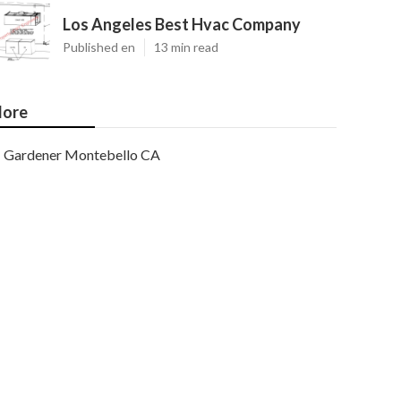
Los Angeles Best Hvac Company
Published en
13 min read
ore
Gardener Montebello CA