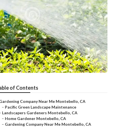
able of Contents
Gardening Company Near Me Montebello, CA
–
Pacific Green Landscape Maintenance
–
Landscapers Gardeners Montebello, CA
–
Home Gardener Montebello, CA
–
Gardening Company Near Me Montebello, CA