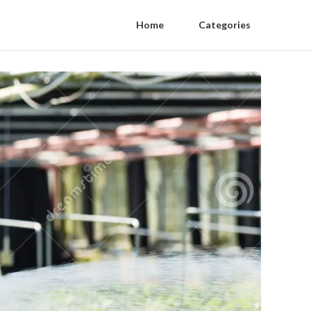
Home
Categories