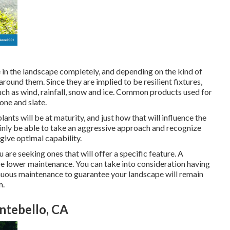
 in the landscape completely, and depending on the kind of
round them. Since they are implied to be resilient fixtures,
ch as wind, rainfall, snow and ice. Common products used for
one and slate.
nts will be at maturity, and just how that will influence the
tainly be able to take an aggressive approach and recognize
give optimal capability.
ou are seeking ones that will offer a specific feature. A
y be lower maintenance. You can take into consideration having
nuous maintenance to guarantee your landscape will remain
m.
tebello, CA