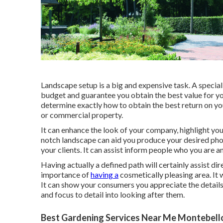
Landscape setup is a big and expensive task. A special
budget and guarantee you obtain the best value for you
determine exactly how to obtain the best return on you
or commercial property.
It can enhance the look of your company, highlight your
notch landscape can aid you produce your desired pho
your clients. It can assist inform people who you are 
Having actually a defined path will certainly assist d
importance of
having a
cosmetically pleasing area. It w
It can show your consumers you appreciate the details
and focus to detail into looking after them.
Best Gardening Services Near Me Montebell