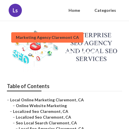
Ls
Home
Categories
Marketing Agency Claremont CA
Claremont Local Seo Google
Published en
11 min read
Table of Contents
–
Local Online Marketing Claremont, CA
–
Online Website Marketing
–
Localized Seo Claremont, CA
–
Localized Seo Claremont, CA
–
Seo Local Search Claremont, CA
–
Local Seo Agencies Claremont, CA