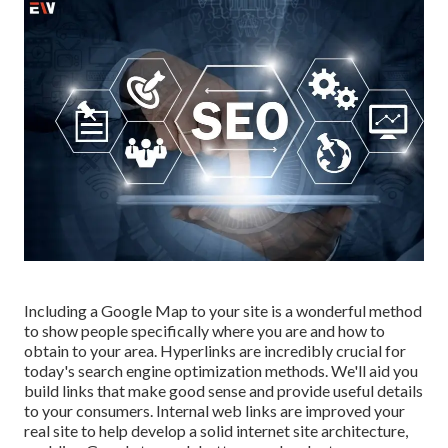
Including a Google Map to your site is a wonderful method
to show people specifically where you are and how to
obtain to your area. Hyperlinks are incredibly crucial for
today's search engine optimization methods. We'll aid you
build links that make good sense and provide useful details
to your consumers. Internal web links are improved your
real site to help develop a solid internet site architecture,