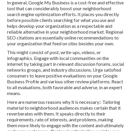
In general, Google My Business is a cost-free and effective
tool that can considerably boost your neighborhood
search engine optimization efforts. It places you directly
before possible clients searching for what you use and
helps develop your organization as a respectable and
reliable alternative in your neighborhood market. Regional
SEO citations are essentially online recommendations to
your organization that feed on sites besides your own.
This might consist of post, write-ups, videos, or
infographics. Engage with local communities on the
internet by taking part in relevant discussion forums, social
networks groups, and industry discussions. Urge satisfied
consumers to leave positive evaluations on your Google
Business Profile and various other review platforms. React
to all evaluations, both favorable and adverse, in an expert
means.
Here are numerous reasons why it is necessary:: Tailoring
material to neighborhood audiences makes certain that it
reverberates with them. It speaks directly to their
requirements, rate of interests, and problems, making
them more likely to engage with the content and ultimately