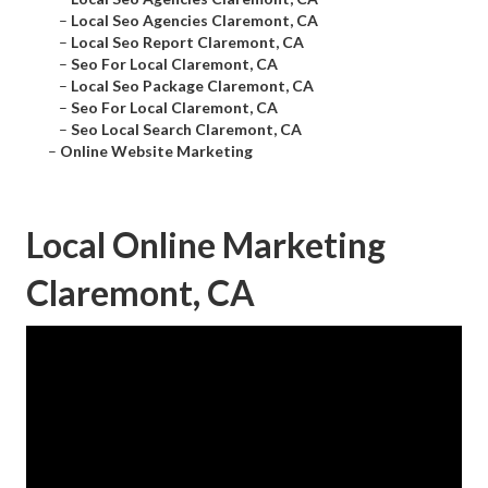
–
Local Seo Agencies Claremont, CA
–
Local Seo Report Claremont, CA
–
Seo For Local Claremont, CA
–
Local Seo Package Claremont, CA
–
Seo For Local Claremont, CA
–
Seo Local Search Claremont, CA
–
Online Website Marketing
Local Online Marketing
Claremont, CA