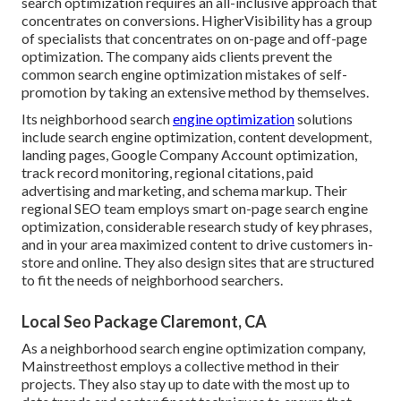
search optimization requires an all-inclusive approach that
concentrates on conversions. HigherVisibility has a group
of specialists that concentrates on on-page and off-page
optimization. The company aids clients prevent the
common search engine optimization mistakes
of self-
promotion by taking an extensive method by themselves.
Its neighborhood search
engine optimization
solutions
include search engine optimization, content development,
landing pages, Google Company Account optimization,
track record monitoring, regional citations, paid
advertising and marketing, and schema markup. Their
regional SEO team employs smart on-page search engine
optimization, considerable research study of key phrases,
and in your area maximized content to drive customers in-
store and online. They also design sites that are structured
to fit the needs of neighborhood searchers.
Local Seo Package Claremont, CA
As a neighborhood search engine optimization company,
Mainstreethost employs a collective method in their
projects. They also stay up to date with the most up to