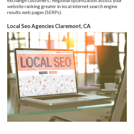
exchange customers.: Regional optimization assists your
website ranking greater in local internet search engine
results web pages (SERPs).
Local Seo Agencies Claremont, CA