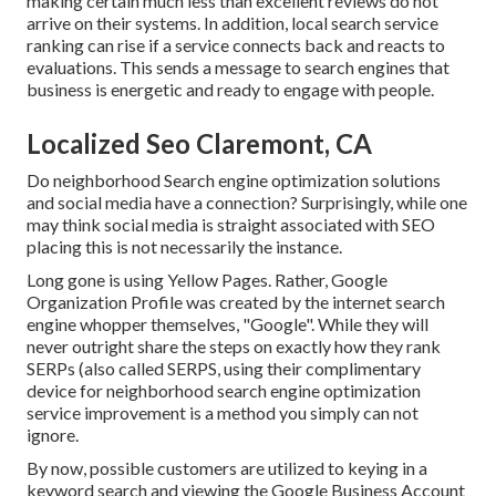
making certain much less than excellent reviews do not
arrive on their systems. In addition, local search service
ranking can rise if a service connects back and reacts to
evaluations. This sends a message to search engines that
business is energetic and ready to engage with people.
Localized Seo Claremont, CA
Do neighborhood Search engine optimization solutions
and social media have a connection? Surprisingly, while one
may think social media is straight associated with SEO
placing this is not necessarily the instance.
Long gone is using Yellow Pages. Rather, Google
Organization Profile was created by the internet search
engine whopper themselves, "Google". While they will
never outright share the steps on exactly how they rank
SERPs (also called SERPS, using their complimentary
device for neighborhood search engine optimization
service improvement is a method you simply can not
ignore.
By now, possible customers are utilized to keying in a
keyword search and viewing the Google Business Account