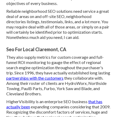
objectives of every business.
Reliable neighborhood SEO solutions need service a great
deal of areas on and off-site SEO, neighborhood
directories listings, testimonials, links, and a lot more. You
may require deal with all of those areas, or simply on a pair
will certainly be identified prior to optimization starts.
Nonetheless much aid you need, I can aid.
Seo For Local Claremont, CA
They also supply metrics for custom coverage and full-
funnel ROI monitoring to gauge the effect of regional
search engine optimization throughout the purchaser's
trip. Since 1996, they have actually established long lasting
partnerships with the customers
they collaborate with.
Among their roster of clients are HydroWorx, Northside
Towing, PaulB Parts, Furbo, York Saw and Blade, and
Cleveland Brothers.
HigherVisibility is an enterprise SEO business
that has
actually been
expanding companies considering that 2009.
Recognizing the discomfort factors of services, huge and