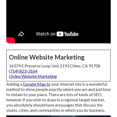
Online Website Marketing
16379 E Preserve Loop Unit 2193 Chino, CA 91708
(714) 823-3164
Online Website Marketing
Adding a
Google Map to
your internet site is a wonderful
method to show people exactly where you are and just how
to obtain to your place. There are lots of kinds of SEO,
however if you wish to draw in a regional target market,
you absolutely should have area pages that discuss the
states, cities, and communities in which you do business.