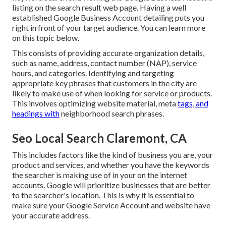
listing on the search result web page. Having a well
established Google Business Account detailing puts you
right in front of your target audience. You can learn more
on this topic below.
This consists of providing accurate organization details,
such as name, address, contact number (NAP), service
hours, and categories. Identifying and targeting
appropriate key phrases that customers in the city are
likely to make use of when looking for service or products.
This involves optimizing website material, meta
tags, and
headings with
neighborhood search phrases.
Seo Local Search Claremont, CA
This includes factors like the kind of business you are, your
product and services, and whether you have the keywords
the searcher is making use of in your on the internet
accounts. Google will prioritize businesses that are better
to the searcher's location. This is why it is essential to
make sure your Google Service Account and website have
your accurate address.