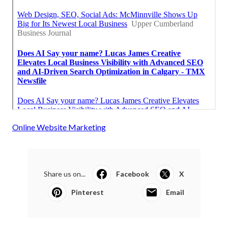
Online Website Marketing
Share us on...
Facebook
X
Pinterest
Email