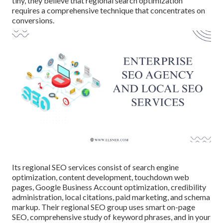
tiny, they believe that regional search optimization
requires a comprehensive technique that concentrates on
conversions.
Its regional SEO services consist of search engine
optimization, content development, touchdown web
pages, Google Business Account optimization, credibility
administration, local citations, paid marketing, and schema
markup. Their regional SEO group uses smart on-page
SEO, comprehensive study of keyword phrases, and in your