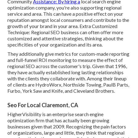
Community
Assistance: By hiring a
local search engine
optimization company, you're also supporting regional
service and area. This can have a positive effect on your
reputation amongst local consumers and contribute to the
growth of your brand in your area. Extra Customized
Technique: Regional SEO business can often offer more
customized and attentive strategies, thinking about the
specificities of your organization and its area.
They additionally give metrics for custom-made reporting
and full-funnel ROI monitoring to measure the effect of
regional SEO across the customer's trip. Given that 1996,
they have actually established long lasting relationships
with the clients they collaborate with. Among their lineup
of clients are HydroWorx, Northside Towing, PaulB Parts,
Furbo, York Saw and Knife, and Cleveland Brothers.
Seo For Local Claremont, CA
HigherVisibility is an enterprise search engine
optimization firm that has actually been growing
businesses given that 2009. Recognizing the pain factors
of organizations, large and little, they think that regional