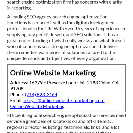
search engine optimization firm has concerns with clarity
in reporting.
A leading SEO agency, search engine optimization
Functions has placed itself as the digital development
professional in the UK. With over 15 years of experience in
supplying pay per click, web, and SEO solutions, it has a
great understanding of what really works and what doesn't
when it concerns search engine optimization. It delivers
these remedies via a series of solutions tailored to the
unique demands and objectives of every organization.
Online Website Marketing
Address: 16379 E Preserve Loop Unit 2193 Chino, CA
91708
Phone:
(714) 823-3164
Email:
terrysr@online-website-marketing.com
Online Website Marketing
Efficient regional search engine optimization services need
service a great deal of locations on and off-site SEO,
regional directories listings, testimonials, links, and a lot
more. You may require work with every one of those