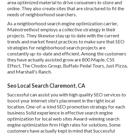
area optimized material to drive consumers in-store and
online. They also create sites that are structured to fit the
needs of neighborhood searchers.
As a neighborhood search engine optimization carrier,
Mainstreethost employs a collective strategy in their
projects. They likewise stay up to date with the current
trends and market finest practices to make sure that SEO
strategies for neighborhood search projects are
constantly up-to-date and efficient. Among the customers
they have actually assisted grow are 800 Maple, CSS
Effect, The Chodos Group, Buffalo Pedal Tours, Just Pizza,
and Marshall's Ranch.
Seo Local Search Claremont, CA
Successful can assist you with high quality SEO services to
boost your internet site's placement in the right local
location. One-of-a-kind SEO promotion strategy for each
business Solid experience in effective search engine
optimization for local web sites Award-winning search
engine optimization firm High rates for solutions. Some
customers have actually kept in mind that Successful