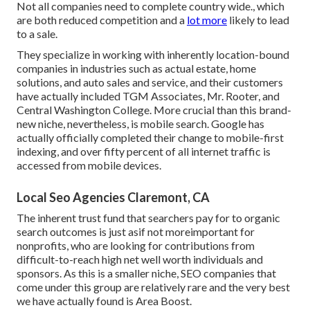
Not all companies need to complete country wide., which
are both reduced competition and a
lot more
likely to lead
to a sale.
They specialize in working with inherently location-bound
companies in industries such as actual estate, home
solutions, and auto sales and service, and their customers
have actually included TGM Associates, Mr. Rooter, and
Central Washington College. More crucial than this brand-
new niche, nevertheless, is mobile search. Google has
actually officially completed their change to mobile-first
indexing, and over fifty percent of all internet traffic is
accessed from mobile devices.
Local Seo Agencies Claremont, CA
The inherent trust fund that searchers pay for to organic
search outcomes is just asif not moreimportant for
nonprofits, who are looking for contributions from
difficult-to-reach high net well worth individuals and
sponsors. As this is a smaller niche, SEO companies that
come under this group are relatively rare and the very best
we have actually found is
Area Boost
.