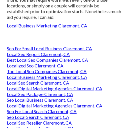
locations, or simply on a couple will certainly be
established prior to optimization starts. Nonetheless much
aid you require, I can aid.
Local Business Marketing Claremont, CA
Seo For Small Local Business Claremont, CA
Local Seo Report Claremont, CA
Best Local Seo Companies Claremont, CA
Localized Seo Claremont, CA
Top Local Seo Companies Claremont, CA
Local Business Marketing Claremont, CA
Local Seo Search Claremont, CA
Local Digital Marketing Agencies Claremont, CA
Local Seo Package Claremont, CA
Seo Local Business Claremont, CA
Local Digital Marketing Agencies Claremont, CA
Seo For Local Search Claremont, CA
Seo Local Search Claremont, CA
Local Seo Reseller Claremont, CA