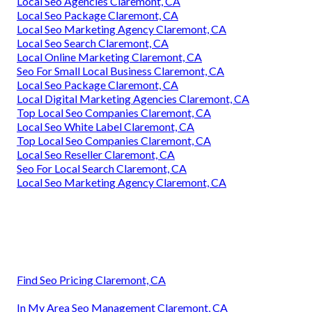
Local Seo Agencies Claremont, CA
Local Seo Package Claremont, CA
Local Seo Marketing Agency Claremont, CA
Local Seo Search Claremont, CA
Local Online Marketing Claremont, CA
Seo For Small Local Business Claremont, CA
Local Seo Package Claremont, CA
Local Digital Marketing Agencies Claremont, CA
Top Local Seo Companies Claremont, CA
Local Seo White Label Claremont, CA
Top Local Seo Companies Claremont, CA
Local Seo Reseller Claremont, CA
Seo For Local Search Claremont, CA
Local Seo Marketing Agency Claremont, CA
Find Seo Pricing Claremont, CA
In My Area Seo Management Claremont, CA