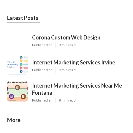
Latest Posts
Corona Custom Web Design
Published en
8 min read
Internet Marketing Services Irvine
Published en
9 min read
Internet Marketing Services Near Me
Fontana
Published en
9 min read
More