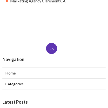
Marketing Agency Claremont CA
Ls
Navigation
Home
Categories
Latest Posts