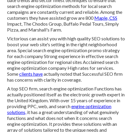
date trends and sector finest techniques to ensure that
search engine optimization methods for local search
campaigns are constantly current and reliable. Among the
customers they have assisted grow are 800
Maple, CSS
Impact, The Chodos Group, Buffalo Pedal Tours, Simply
Pizza, and Marshall's Farm.
Victorious can assist you with high quality SEO solutions to
boost your web site's setting in the right neighborhood
area. Special search engine optimization promo strategy
for each company Strong experience in effective search
engine optimization for regional sites Acclaimed search
engine optimization company High rates for services.
Some
clients have
actually noted that Successful SEO firm
has concerns with clarity in coverage.
A top SEO firm, search engine optimization Functions has
actually positioned itself as the electronic growth expert in
the United Kingdom. With over 15 years of experience in
providing PPC, web, and search
engine optimization
solutions,
it has a great understanding of what genuinely
functions and what does not when it concerns search
engine optimization. It provides these solutions with an
array of solutions tailored to the unique needs and