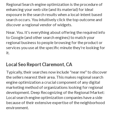
Regional Search engine optimization is the procedure of
enhancing your web site (and its material) for ideal
exposure in the search results when a local-intent based
search occurs. You intuitively click the top outcome and
discover a regional vendor of widgets.
Near. You. It's everything about offering the required info
to Google (and other search engines) to match your
regional business to people browsing for the product or
services you use at the specific minute they're looking for
it.
Local Seo Report Claremont, CA
Typically, their searches now include "near me" to discover
the sellers nearest their area. This makes regional search
engine optimization a crucial component of any digital
marketing method of organizations looking for regional
development. Deep Recognizing of the Regional Market:
Local search engine optimization companies have a side
because of their extensive expertise of the neighborhood
environment.