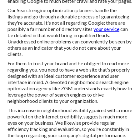
enabling Google to much better crawl and rate your pages.
Our Search engine optimization planners handle the
listings and go through a durable process of guaranteeing
they're accurate. It's not all regarding Google; there are
possibly a fair number of directory sites
your service
can
be detailed in that would bring in qualified leads.
Unaddressed online problems can conveniently be seen by
others as an indicator that you do not care about your
clients.
For them to trust your brand and be obliged to read more
regarding you, you need to have a
web site that's properly
designed
with an ideal customer experience and user
interface in mind. A devoted neighborhood search engine
optimization agency like ZGM understands exactly how to
leverage the power of search engines to drive
neighborhood clients to your organization.
This increase in neighborhood visibility, paired with a more
powerful on the internet credibility, suggests much more
eyes on your business. We likewise provide regular
efficiency tracking and evaluation, so you're constantly in
the loop regarding your company's digital performance.