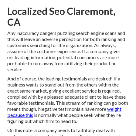
Localized Seo Claremont,
CA
Any inaccuracy dangers puzzling search engine scans and
this will leave an adverse perception for both ranking and
customers searching for the organization. As always,
assume of the customer experience. If a company gives
misleading information, potential consumers are more
probable to turn away from utilizing their product or
service.
And of course, the leading testimonials are desired! If a
business wants to stand out from the others within the
exact same market, giving excellent service is required,
complied with by a pleased adequate client to leave these
favorable testimonials. This stream of ranking can go both
means though. Negative testimonials have more
weight
because this
is normally what people seek when they're
figuring out which firm to head to.
On this note, a company needs to faithfully deal with