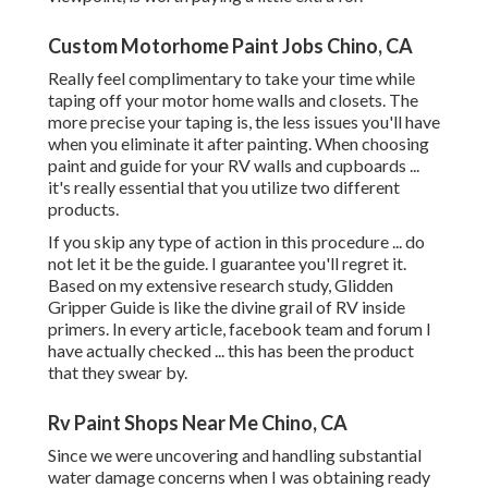
Custom Motorhome Paint Jobs Chino, CA
Really feel complimentary to take your time while
taping off your motor home walls and closets. The
more precise your taping is, the less issues you'll have
when you eliminate it after painting. When choosing
paint and guide for your RV walls and cupboards ...
it's really essential that you utilize two different
products.
If you skip any type of action in this procedure ... do
not let it be the guide. I guarantee you'll regret it.
Based on my extensive research study,
Glidden
Gripper Guide
is like the divine grail of RV inside
primers. In every article, facebook team and forum I
have actually checked ... this has been the product
that they swear by.
Rv Paint Shops Near Me Chino, CA
Since we were uncovering and handling substantial
water damage concerns when I was obtaining ready