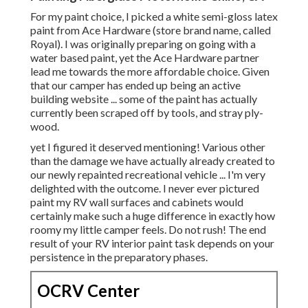
For my paint choice, I picked a white semi-gloss latex
paint from Ace Hardware (store brand name, called
Royal). I was originally preparing on going with a
water based paint, yet the Ace Hardware partner
lead me towards the more affordable choice. Given
that our camper has ended up being an active
building website ... some of the paint has actually
currently been scraped off by tools, and stray ply-
wood.
yet I figured it deserved mentioning! Various other
than the damage we have actually already created to
our newly repainted recreational vehicle ... I'm very
delighted with the outcome. I never ever pictured
paint my RV wall surfaces and cabinets would
certainly make such a huge difference in exactly how
roomy my little camper feels. Do not rush! The end
result of your RV interior paint task depends on your
persistence in the preparatory phases.
OCRV Center