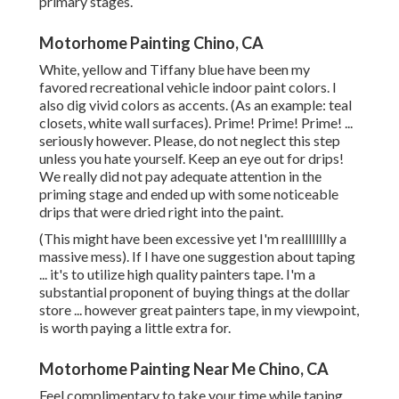
primary stages.
Motorhome Painting Chino, CA
White, yellow and Tiffany blue have been my
favored recreational vehicle indoor paint colors. I
also dig vivid colors as accents. (As an example: teal
closets, white wall surfaces). Prime! Prime! Prime! ...
seriously however. Please, do not neglect this step
unless you hate yourself. Keep an eye out for drips!
We really did not pay adequate attention in the
priming stage and ended up with some noticeable
drips that were dried right into the paint.
(This might have been excessive yet I'm realllllllly a
massive mess). If I have one suggestion about taping
... it's to utilize high quality painters tape. I'm a
substantial proponent of buying things at the dollar
store ... however great painters tape, in my viewpoint,
is worth paying a little extra for.
Motorhome Painting Near Me Chino, CA
Feel complimentary to take your time while taping