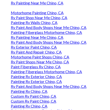
Rv Painting Near Me Chino, CA
Motorhome Painting Chino, CA
Rv Paint Shop Near Me Chino, CA
Painting Rv Walls Chino, CA
Rv Paint And Body Shops Near Me Chino, CA
Painting Fiberglass Motorhome Chino, CA
Rv Painting Near Me Chino, CA
Rv Paint And Body Shops Near Me Chino, CA
Rv Exterior Paint Chino, CA
Rv Paint And Repair Chino, CA
Motorhome Paint Shops Chino, CA
Rv Paint Shops Near Me Chino, CA
Paint Fiberglass Rv Chino, CA
Painting Fiberglass Motorhome Chino, CA
Painting Rv Exterior Chino, CA
Painting Rv Exterior Chino, CA
Rv Paint And Body Shops Near Me Chino, CA
Painting Rv Chino, CA
Custom Rv Paint Chino, CA
Custom Rv Paint Chino, CA
Painting Rv Chino, CA