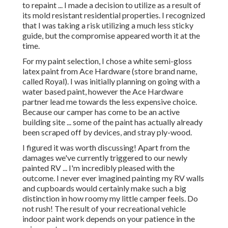
to repaint ... I made a decision to utilize as a result of
its mold resistant residential properties. I recognized
that I was taking a risk utilizing a much less sticky
guide, but the compromise appeared worth it at the
time.
For my paint selection, I chose a white semi-gloss
latex paint from Ace Hardware (store brand name,
called Royal). I was initially planning on going with a
water based paint, however the Ace Hardware
partner lead me towards the less expensive choice.
Because our camper has come to be an active
building site ... some of the paint has actually already
been scraped off by devices, and stray ply-wood.
I figured it was worth discussing! Apart from the
damages we've currently triggered to our newly
painted RV ... I'm incredibly pleased with the
outcome. I never ever imagined painting my RV walls
and cupboards would certainly make such a big
distinction in how roomy my little camper feels. Do
not rush! The result of your recreational vehicle
indoor paint work depends on your patience in the