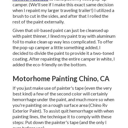
camper. (We'll see if I make this exact same decision
when I repaint my larger traveling trailer!) I utilized a
brush to cut in the sides, and after that I rolled the
rest of the paint externally.
Given that oil-based paint can just be cleansed up
with paint thinner, I lined my paint tray with aluminum
foil to make clean up way less complicated. To offer
the pop-up camper a little something added, I
decided to divide the paint to provide it a two-toned
coating. After repainting the entire camper in white, I
added the eco-friendly on the bottom.
Motorhome Painting Chino, CA
If you just make use of painter's tape (even the very
best kind) a few of the second color will certainly
hemorrhage under the paint, and much more so when
you're painting on a rough surface area (Chino Rv
Exterior Paint). To assist quit hemorrhage with when
painting lines, the technique it to comply with these
steps: Put down the painter's tape (and the only I
ever before use)