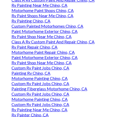
Rv Painting Near Me Chino, CA
Motorhome Paint Shops Chino, CA
Rv Paint Shops Near Me Chino, CA
Rv Painting Chino, CA
Custom Painted Motorhomes Chino, CA
Paint Motorhome Exterior Chino, CA
Rv Paint Shop Near Me Chino, CA
Class A Rv Custom Paint And Repair Chino, CA
Rv Paint Repair Chino, CA
Motorhome Paint Repair Chino, CA
Paint Motorhome Exterior Chino, CA
Rv Paint Shop Near Me Chino, CA
Custom Rv Paint Jobs Chino, CA
Painting Rv Chino, CA
Motorhome Painting Chino, CA
Custom Rv Paint Jobs Chino, CA
Painting Fiberglass Motorhome Chino, CA
Custom Rv Paint Jobs Chino, CA
Motorhome Painting Chino, CA
Custom Rv Paint Jobs Chino, CA
Rv Painting Near Me Chino, CA
Rv Painter Chino, CA