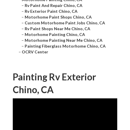
–
Rv Paint And Repair Chino, CA
–
Rv Exterior Paint Chino, CA
–
Motorhome Paint Shops Chino, CA
–
Custom Motorhome Paint Jobs Chino, CA
–
Rv Paint Shops Near Me Chino, CA
–
Motorhome Painting Chino, CA
–
Motorhome Painting Near Me Chino, CA
–
Painting Fiberglass Motorhome Chino, CA
–
OCRV Center
Painting Rv Exterior
Chino, CA