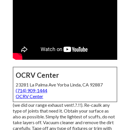
OCRV Center
23281 La Palma Ave Yorba Linda, CA 92887
(714) 909-1444
OCRV Center
(we did our
range exhaust vent
!.?.!!). Re-caulk any
type of joints that need it. Obtain your surface as
also as possible. Simply the lightest of scuffs, do not
take layers off. Vacuum cleaner and remove the dirt
carefully. Tape off any type of fixtures or trim with