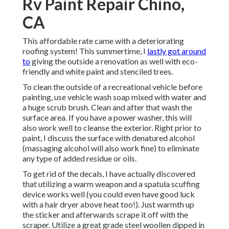
Rv Paint Repair Chino,
CA
This affordable rate came with a deteriorating
roofing system! This summertime, I
lastly got around
to
giving the outside a renovation as well with eco-
friendly and white paint and stenciled trees.
To clean the outside of a recreational vehicle before
painting, use vehicle wash soap mixed with water and
a huge scrub brush. Clean and after that wash the
surface area. If you have a power washer, this will
also work well to cleanse the exterior. Right prior to
paint, I discuss the surface with denatured alcohol
(massaging alcohol will also work fine) to eliminate
any type of added residue or oils.
To get rid of the decals, I have actually discovered
that utilizing a warm weapon and a spatula scuffing
device works well (you could even have good luck
with a hair dryer above heat too!). Just warmth up
the sticker and afterwards scrape it off with the
scraper. Utilize a great grade steel woollen dipped in