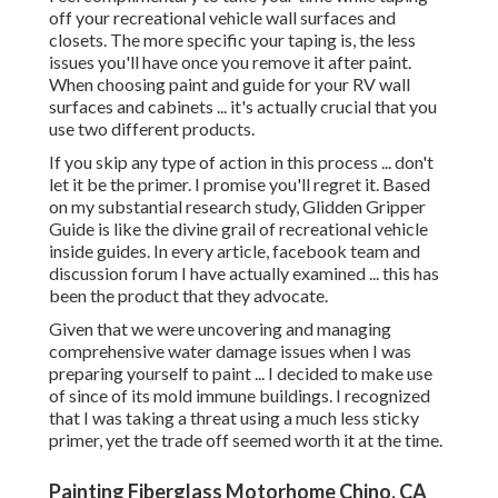
off your recreational vehicle wall surfaces and
closets. The more specific your taping is, the less
issues you'll have once you remove it after paint.
When choosing paint and guide for your RV wall
surfaces and cabinets ... it's actually crucial that you
use two different products.
If you skip any type of action in this process ... don't
let it be the primer. I promise you'll regret it. Based
on my substantial research study,
Glidden Gripper
Guide
is like the divine grail of recreational vehicle
inside guides. In every article, facebook team and
discussion forum I have actually examined ... this has
been the product that they advocate.
Given that we were uncovering and managing
comprehensive water damage issues when I was
preparing yourself to paint ... I decided to make use
of since of its mold immune buildings. I recognized
that I was taking a threat using a much less sticky
primer, yet the trade off seemed worth it at the time.
Painting Fiberglass Motorhome Chino, CA