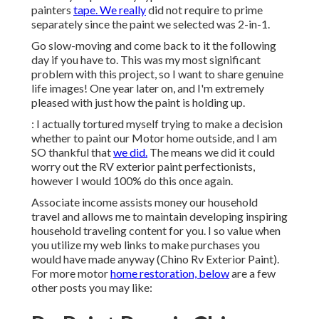
painters
tape. We really
did not require to prime
separately since the paint we selected was 2-in-1.
Go slow-moving and come back to it the following
day if you have to. This was my most significant
problem with this project, so I want to share genuine
life images! One year later on, and I'm extremely
pleased with just how the paint is holding up.
: I actually tortured myself trying to make a decision
whether to paint our Motor home outside, and I am
SO thankful that
we did.
The means we did it could
worry out the RV exterior paint perfectionists,
however I would 100% do this once again.
Associate income assists money our household
travel and allows me to maintain developing inspiring
household traveling content for you. I so value when
you utilize my web links to make purchases you
would have made anyway (Chino Rv Exterior Paint).
For more motor
home restoration, below
are a few
other posts you may like: