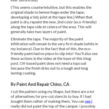
(This seems counterintuitive, but this enables the
original shade to hemorrhage under the tape,
developing a tidy joint at the tape line.) When that
paint is dry, repaint the new, 2nd color (eco-friendly)
along the tape side et cetera of the area. This will
generally take two layers of paint.
Eliminate the tape. The majority of the paint
infiltration will remain in the very first shade (white in
my instance). Due to the fact that of this, the eco-
friendly paint had no place to slip into! You'll also see
these actions in the video at the base of this blog
post. Oil-based paint does not need a topcoat
because the finish dries out to a tough and long
lasting coating.
Rv Paint And Repair Chino, CA
I cut the pattern using my Shape, but there are a lot
of alternatives for pre-cut stencils to buy. If I had
bought them rather of making them, You can
see I
really did not paint the top of the camper. I possibly