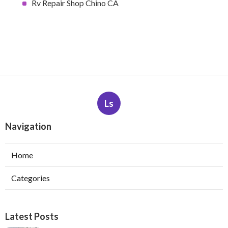
Rv Repair Shop Chino CA
Ls
Navigation
Home
Categories
Latest Posts