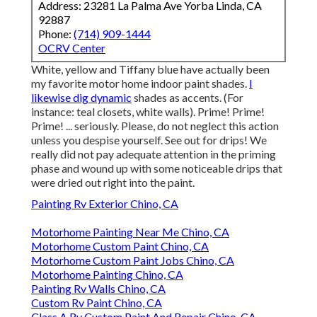
Address: 23281 La Palma Ave Yorba Linda, CA
92887
Phone:
(714) 909-1444
OCRV Center
White, yellow and Tiffany blue have actually been
my favorite motor home indoor paint shades.
I
likewise dig dynamic
shades as accents. (For
instance: teal closets, white walls). Prime! Prime!
Prime! ... seriously. Please, do not neglect this action
unless you despise yourself. See out for drips! We
really did not pay adequate attention in the priming
phase and wound up with some noticeable drips that
were dried out right into the paint.
Painting Rv Exterior Chino, CA
Motorhome Painting Near Me Chino, CA
Motorhome Custom Paint Chino, CA
Motorhome Custom Paint Jobs Chino, CA
Motorhome Painting Chino, CA
Painting Rv Walls Chino, CA
Custom Rv Paint Chino, CA
Class A Rv Custom Paint And Repair Chino, CA