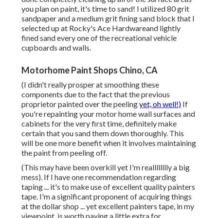
you plan on paint, it's time to sand! I utilized 80 grit
sandpaper and a medium grit fining sand block that I
selected up at Rocky's Ace Hardwareand lightly
fined sand every one of the recreational vehicle
cupboards and walls.
Motorhome Paint Shops Chino, CA
(I didn't really prosper at smoothing these
components due to the fact that the previous
proprietor painted over the peeling
yet, oh well!)
If
you're repainting your motor home wall surfaces and
cabinets for the very first time, definitely make
certain that you sand them down thoroughly. This
will be one more benefit when it involves maintaining
the paint from peeling off.
(This may have been overkill yet I'm realllllllly a big
mess). If I have one recommendation regarding
taping ... it's to make use of excellent quality painters
tape. I'm a significant proponent of acquiring things
at the dollar shop ... yet excellent painters tape, in my
viewpoint, is worth paying a little extra for.