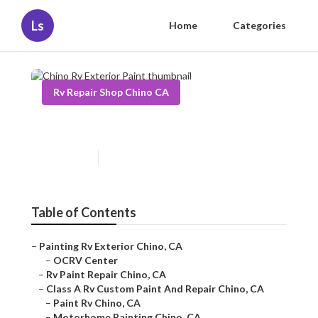
Ls
Home
Categories
Rv Repair Shop Chino CA
Chino Rv Exterior Paint
Published en
12 min read
Table of Contents
–
Painting Rv Exterior Chino, CA
–
OCRV Center
–
Rv Paint Repair Chino, CA
–
Class A Rv Custom Paint And Repair Chino, CA
–
Paint Rv Chino, CA
–
Motorhome Painting Chino, CA