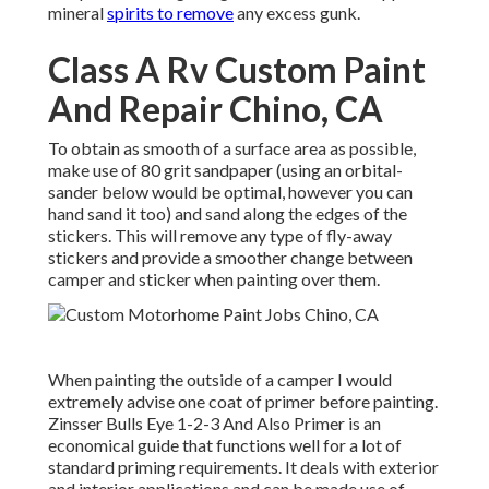
mineral
spirits to remove
any excess gunk.
Class A Rv Custom Paint
And Repair Chino, CA
To obtain as smooth of a surface area as possible,
make use of 80 grit sandpaper (using an orbital-
sander below would be optimal, however you can
hand sand it too) and sand along the edges of the
stickers. This will remove any type of fly-away
stickers and provide a smoother change between
camper and sticker when painting over them.
When painting the outside of a camper I would
extremely advise one coat of primer before painting.
Zinsser Bulls Eye 1-2-3 And Also Primer is an
economical guide that functions well for a lot of
standard priming requirements. It deals with exterior
and interior applications and can be made use of