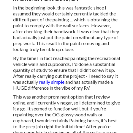
In the beginning look, this was fantastic since I
assumed they would certainly currently tackled the
difficult part of the painting ... which is obtaining the
paint to comply with the wall surfaces. However,
after checking their handiwork. it was clear that they
had actually just put the paint on without any type of
prep work. This result in the paint removing and
looking truly terrible up close.
By the time I in fact reached painting the recreational
vehicle walls and cupboards, I 'd done a substantial
quantity of study to ensure that I didn't screw it up.
After really carrying out the project - I need to say, it
was actually
really simple
and has actually made a
HUGE difference in the vibe of my RV.
This was another prominent option that I review
online, and I currently vinegar, so I determined to give
it a go. It seemed to function well, but if you're
repainting over the OG glossy wood walls or
cupboard, I would certainly Painting bores, it's best
to the prep job right the initial time! After you're
done completely cleaning up all of the surface areas