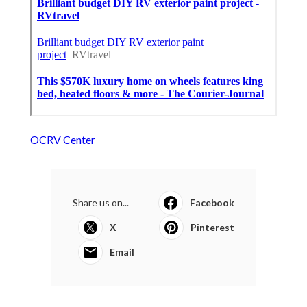
OCRV Center
Share us on...
Facebook
X
Pinterest
Email