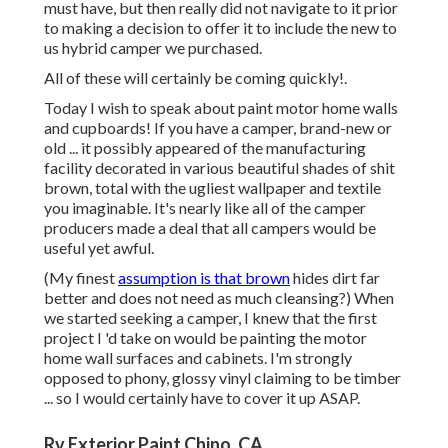
must have, but then really did not navigate to it prior
to making a decision to offer it to include the new to
us hybrid camper we purchased.
All of these will certainly be coming quickly!.
Today I wish to speak about paint motor home walls
and cupboards! If you have a camper, brand-new or
old ... it possibly appeared of the manufacturing
facility decorated in various beautiful shades of shit
brown, total with the ugliest wallpaper and textile
you imaginable. It's nearly like all of the camper
producers made a deal that all campers would be
useful yet awful.
(My finest
assumption is that brown
hides dirt far
better and does not need as much cleansing?) When
we started seeking a camper, I knew that the first
project I 'd take on would be painting the motor
home wall surfaces and cabinets. I'm strongly
opposed to phony, glossy vinyl claiming to be timber
... so I would certainly have to cover it up ASAP.
Rv Exterior Paint Chino, CA