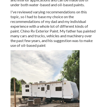
under both water-based and oil-based paints.
I've reviewed varying recommendations on this
topic, so I had to base my choice on the
recommendations of my dad and my individual
experience with a whole lot of different kinds of
paint. Chino Rv Exterior Paint. My father has painted
many cars and trucks, vehicles and machinery over
the past few years, and his suggestion was to make
use of oil-based paint