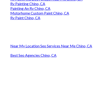
Rv Painting Chino, CA
Painting An Rv Chino, CA
Motorhome Custom Paint Chino, CA
Rv Paint Chino, CA
Near My Location Seo Services Near Me Chino, CA
Best Seo Agencies Chino, CA