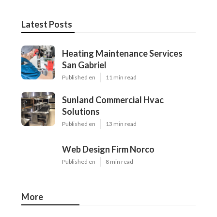
Latest Posts
Heating Maintenance Services
San Gabriel
Published en
11 min read
Sunland Commercial Hvac
Solutions
Published en
13 min read
Web Design Firm Norco
Published en
8 min read
More