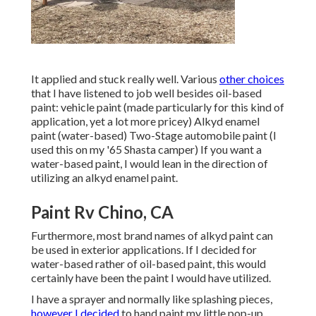
It applied and stuck really well. Various
other choices
that I have listened to job well besides oil-based
paint: vehicle paint (made particularly for this kind of
application, yet a lot more pricey) Alkyd enamel
paint (water-based) Two-Stage automobile paint (I
used this on my '65 Shasta camper) If you want a
water-based paint, I would lean in the direction of
utilizing an alkyd enamel paint.
Paint Rv Chino, CA
Furthermore, most brand names of alkyd paint can
be used in exterior applications. If I decided for
water-based rather of oil-based paint, this would
certainly have been the paint I would have utilized.
I have a sprayer and normally like splashing pieces,
however I decided
to hand paint my little pop-up