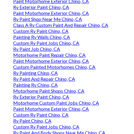
Paint Motorhome Exterior Chino, CA
Rv Exterior Paint Chino, CA
Paint Motorhome Exterior Chino, CA
Rv Paint Shop Near Me Chino, CA
Class A Rv Custom Paint And Repair Chino, CA
Custom Rv Paint Chino, CA
Painting Rv Walls Chino, CA
Custom Rv Paint Jobs Chino, CA
Rv Paint Job Chino, CA
Motorhome Paint Repair Chino, CA
Paint Motorhome Exterior Chino, CA
Custom Painted Motorhomes Chino, CA
Rv Painting Chino, CA
Rv Paint And Repair Chino, CA
Painting Rv Chino, CA
Motorhome Paint Shops Chino, CA
Rv Exterior Paint Chino, CA
Motorhome Custom Paint Jobs Chino, CA
Paint Motorhome Exterior Chino, CA
Custom Rv Paint Chino, CA
Rv Paint Chino, CA
Custom Rv Paint Jobs Chino, CA
Rv Paint And Body Shops Near Me Chino, CA