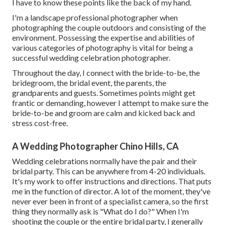
I have to know these points like the back of my hand.
I'm a landscape professional photographer when
photographing the couple outdoors and consisting of the
environment. Possessing the expertise and abilities of
various categories of photography is vital for being a
successful wedding celebration photographer.
Throughout the day, I connect with the bride-to-be, the
bridegroom, the bridal event, the parents, the
grandparents and guests. Sometimes points might get
frantic or demanding, however I attempt to make sure the
bride-to-be and groom are calm and kicked back and
stress cost-free.
A Wedding Photographer Chino Hills, CA
Wedding celebrations normally have the pair and their
bridal party. This can be anywhere from 4-20 individuals.
It's my work to offer instructions and directions. That puts
me in the function of director. A lot of the moment, they've
never ever been in front of a specialist camera, so the first
thing they normally ask is "What do I do?" When I'm
shooting the couple or the entire bridal party, I generally