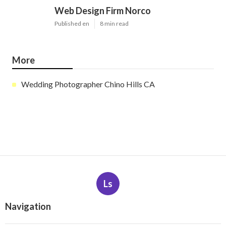
Web Design Firm Norco
Published en
8 min read
More
Wedding Photographer Chino Hills CA
Ls
Navigation