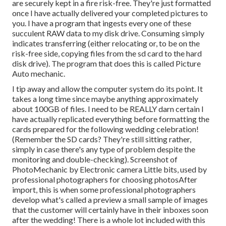
are securely kept in a fire risk-free. They're just formatted
once I have actually delivered your completed pictures to
you. I have a program that ingests every one of these
succulent RAW data to my disk drive. Consuming simply
indicates transferring (either relocating or, to be on the
risk-free side, copying files from the sd card to the hard
disk drive). The program that does this is called
Picture
Auto mechanic
.
I tip away and allow the computer system do its point. It
takes a long time since maybe anything approximately
about 100GB of files. I need to be REALLY darn certain I
have actually replicated everything before formatting the
cards prepared for the following wedding celebration!
(Remember the SD cards? They're still sitting rather,
simply in case there's any type of problem despite the
monitoring and double-checking). Screenshot of
PhotoMechanic by Electronic camera Little bits, used by
professional photographers for choosing photosAfter
import, this is when some professional photographers
develop what's called a preview a small sample of images
that the customer will certainly have in their inboxes soon
after the wedding! There is a whole lot included with this