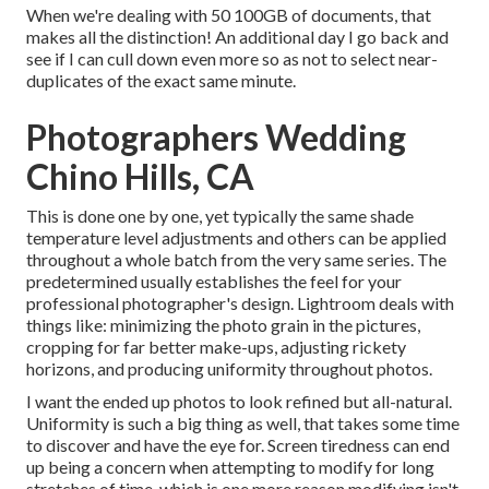
When we're dealing with 50 100GB of documents, that
makes all the distinction! An additional day I go back and
see if I can cull down even more so as not to select near-
duplicates of the exact same minute.
Photographers Wedding
Chino Hills, CA
This is done one by one, yet typically the same shade
temperature level adjustments and others can be applied
throughout a whole batch from the very same series. The
predetermined usually establishes the feel for your
professional photographer's design. Lightroom deals with
things like: minimizing the photo grain in the pictures,
cropping for far better make-ups, adjusting rickety
horizons, and producing uniformity throughout photos.
I want the ended up photos to look refined but all-natural.
Uniformity is such a big thing as well, that takes some time
to discover and have the eye for. Screen tiredness can end
up being a concern when attempting to modify for long
stretches of time, which is one more reason modifying isn't