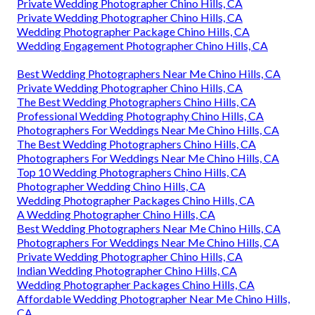
Private Wedding Photographer Chino Hills, CA
Private Wedding Photographer Chino Hills, CA
Wedding Photographer Package Chino Hills, CA
Wedding Engagement Photographer Chino Hills, CA
Best Wedding Photographers Near Me Chino Hills, CA
Private Wedding Photographer Chino Hills, CA
The Best Wedding Photographers Chino Hills, CA
Professional Wedding Photography Chino Hills, CA
Photographers For Weddings Near Me Chino Hills, CA
The Best Wedding Photographers Chino Hills, CA
Photographers For Weddings Near Me Chino Hills, CA
Top 10 Wedding Photographers Chino Hills, CA
Photographer Wedding Chino Hills, CA
Wedding Photographer Packages Chino Hills, CA
A Wedding Photographer Chino Hills, CA
Best Wedding Photographers Near Me Chino Hills, CA
Photographers For Weddings Near Me Chino Hills, CA
Private Wedding Photographer Chino Hills, CA
Indian Wedding Photographer Chino Hills, CA
Wedding Photographer Packages Chino Hills, CA
Affordable Wedding Photographer Near Me Chino Hills,
CA