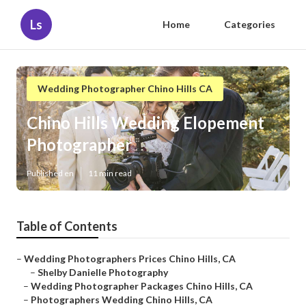
Ls
Home
Categories
Wedding Photographer Chino Hills CA
Chino Hills Wedding Elopement
Photographer
Published en
11 min read
Table of Contents
–
Wedding Photographers Prices Chino Hills, CA
–
Shelby Danielle Photography
–
Wedding Photographer Packages Chino Hills, CA
–
Photographers Wedding Chino Hills, CA