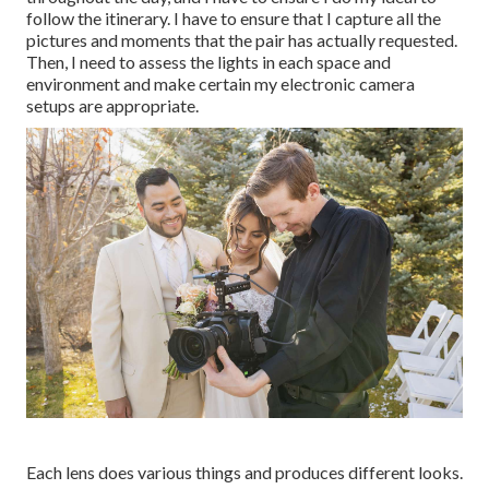
follow the itinerary. I have to ensure that I capture all the
pictures and moments that the pair has actually requested.
Then, I need to assess the lights in each space and
environment and make certain my electronic camera
setups are appropriate.
Each lens does various things and produces different looks.