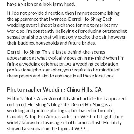
have a vision or a look in my head.
If I do not provide direction, then I'm not accomplishing
the appearance that I wanted. Derrel Ho-Shing Each
wedding event I shoot is a chance for me to market my
work, so I'm constantly believing of producing outstanding
sensational shots that will not only excite the pair, however
their buddies, households and future brides.
Derrel Ho-Shing This is just a behind-the-scenes
appearance at what typically goes on in my mind when I'm
firing a wedding celebration. As a wedding celebration
professional photographer, you require to be mindful of
these points and aim to enhance in all these locations.
Photographer Wedding Chino Hills, CA
Editor's Note: A version of this short article first appeared
on
Derrel Ho-Shing's blog site
.
Derrel Ho-Shing
is a
wedding and picture photographer based in Toronto,
Canada. A Top Pro Ambassador for Westcott Lights, he is
widely known for his usage of off camera flash. He lately
showed a
seminar on the topic at WPPI
.