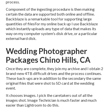
process.
Component of the ingesting procedure is then making
certain the data are supported both online and offline.
Backblaze is a remarkable tool for supporting large
quantities of filesFor my online back up I use
Backblaze
which instantly uploads any type of data that makes its
way on my computer system's disk drive, or a particular
external hard disk.
Wedding Photographer
Packages Chino Hills, CA
Once they are complete, they join my archive and I obtain 2
brand-new 4TB difficult drives and the process continues.
These back-ups are in addition to the secondary the same
original files that were shot to SD card at the wedding
event.
It chooses images. I pick the caretakers out of all the
images shot. Image Technician is much faster and much
easier than Lightroom to do this.