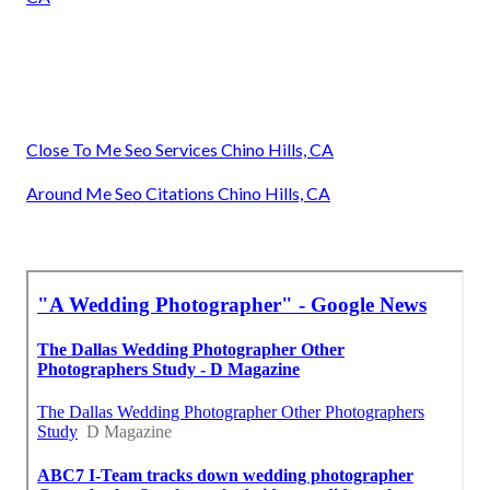
Close To Me Seo Services Chino Hills, CA
Around Me Seo Citations Chino Hills, CA