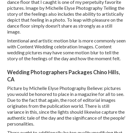
dance floor that I caught is one of my perpetuity favorite
pictures. Image by Michelle Elyse Photography Telling the
story of the feelings also includes the ability to artistically
depict that feeling in a photo. To leap with pleasure on the
dance floor simply doesn't share as strongly as a still
image.
Intentional and artistic motion blur is more commonly seen
with Content Wedding celebration Images. Content
wedding pictures may have some motion blur to tell the
story of the feelings of the day and how the moment felt.
Wedding Photographers Packages Chino Hills,
CA
Picture by Michelle Elyse Photography Believe: pictures
you would be honored to place in a magazine for all to see.
Due to the fact that again, the root of editorial images
originates from the publication world. There is still
variance in this, since the lights should likewise capture the
authentic tale of the day and the significance of the people'
personalities.
There ought to additionally be top quality modifying that