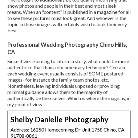
show photos and people in their best and most sleek
means. When an "content" is published in a magazine for all
to see these pictures must look great. And whoever is the
topic in those images will certainly wish to look their very
best.
Professional Wedding Photography Chino Hills,
CA
Since if we're aiming to inform a story, what could be more
authentic to that than a documentary technique? Certain,
each wedding event usually consists of SOME postured
images- for instance the family team photos, etc.
Nonetheless, leaving individuals unposed or providing
minimal guidance allows them to the majority of
authentically be themselves. Which is where the magic is, in
my point of view.
Shelby Danielle Photography
Address: 16250 Homecoming Dr Unit 1758 Chino, CA
91708-8861