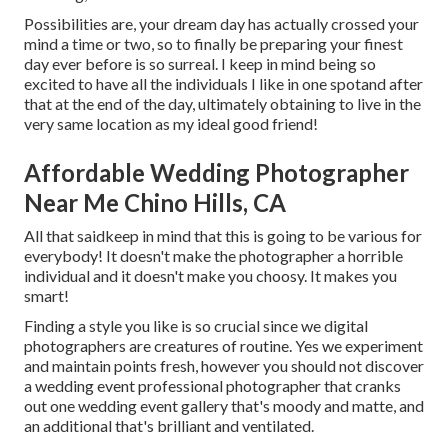
Possibilities are, your dream day has actually crossed your
mind a time or two, so to finally be preparing your finest
day ever before is so surreal. I keep in mind being so
excited to have all the individuals I like in one spotand after
that at the end of the day, ultimately obtaining to live in the
very same location as my ideal good friend!
Affordable Wedding Photographer
Near Me Chino Hills, CA
All that saidkeep in mind that this is going to be various for
everybody! It doesn't make the photographer a horrible
individual and it doesn't make you choosy. It makes you
smart!
Finding a style you like is so crucial since we digital
photographers are creatures of routine. Yes we experiment
and maintain points fresh, however you should not discover
a wedding event professional photographer that cranks
out one wedding event gallery that's moody and matte, and
an additional that's brilliant and ventilated.