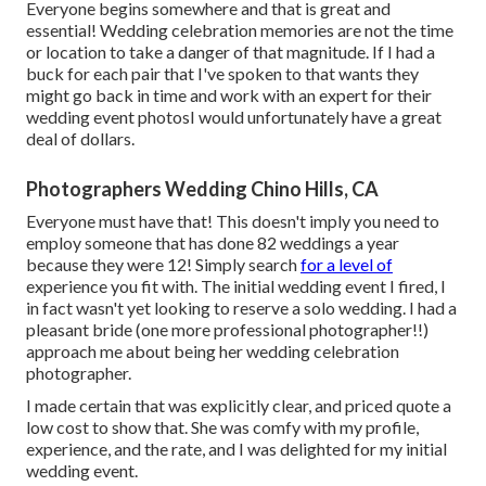
Everyone begins somewhere and that is great and
essential! Wedding celebration memories are not the time
or location to take a danger of that magnitude. If I had a
buck for each pair that I've spoken to that wants they
might go back in time and work with an expert for their
wedding event photosI would unfortunately have a great
deal of dollars.
Photographers Wedding Chino Hills, CA
Everyone must have that! This doesn't imply you need to
employ someone that has done 82 weddings a year
because they were 12! Simply search
for a level of
experience you fit with. The initial wedding event I fired, I
in fact wasn't yet looking to reserve a solo wedding. I had a
pleasant bride (one more professional photographer!!)
approach me about being her wedding celebration
photographer.
I made certain that was explicitly clear, and priced quote a
low cost to show that. She was comfy with my profile,
experience, and the rate, and I was delighted for my initial
wedding event.