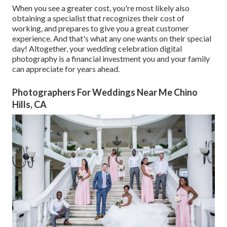
When you see a greater cost, you're most likely also
obtaining a specialist that recognizes their cost of
working, and prepares to give you a great customer
experience. And that's what any one wants on their special
day! Altogether, your wedding celebration digital
photography is a financial investment you and your family
can appreciate for years ahead.
Photographers For Weddings Near Me Chino
Hills, CA