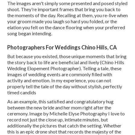
The images aren't simply some presented and posed styled
shoot. They're important frames that bring you back to
the moments of the day. Recalling at them, you re-live when
your groom made you laugh so hard you folded, or the
elation you felt on the dance flooring when your preferred
song began intending.
Photographers For Weddings Chino Hills, CA
But because you existed, those unique moments that bring
the story back to life are beneficial and lively (Chino Hills
Wedding Elopement Photographer). Telling a tale, these
images of wedding events are commonly filled with
activity and emotion. In my experience, you can not
properly tell the tale of the day without stylish, perfectly
timed candids
As an example, this satisfied and congratulatory hug
between the new bride and her mom right after the
ceremony. Image by Michelle Elyse Photography I love to
record not just the close up, intimate minutes, but
additionally the pictures that catch the setting. Whether
this is an epic drone shot that records the majesty of the