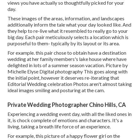
views you have actually so thoughtfully picked for your
day.
These images of the areas, information, and landscapes
additionally inform the tale what your day looked like. And
they help to re-live what it resembled to really go to your
big day. Each pair meticulously selects a location which is
purposeful to them- typically by its layout or its area.
For example. this pair chose to obtain have a destination
wedding at her family members's lake house where have
delighted in lots of a summer season vacation. Picture by
Michelle Elyse Digital photography This goes along with
the initial point, however it deserves re-iterating that
Editorial Wedding celebration Photos aren't almost taking
ideal images smiling and posturing at the cam.
Private Wedding Photographer Chino Hills, CA
Experiencing a wedding event day, with all the liked ones in
it, is chock complete of emotions and characters. It's a
living, taking a breath life force of an experience.
For example, this picture of a happy flower girl on the