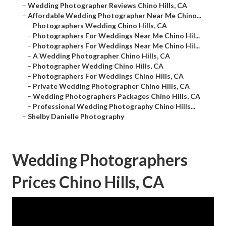
–
Wedding Photographer Reviews Chino Hills, CA
–
Affordable Wedding Photographer Near Me Chino...
–
Photographers Wedding Chino Hills, CA
–
Photographers For Weddings Near Me Chino Hil...
–
Photographers For Weddings Near Me Chino Hil...
–
A Wedding Photographer Chino Hills, CA
–
Photographer Wedding Chino Hills, CA
–
Photographers For Weddings Chino Hills, CA
–
Private Wedding Photographer Chino Hills, CA
–
Wedding Photographers Packages Chino Hills, CA
–
Professional Wedding Photography Chino Hills...
–
Shelby Danielle Photography
Wedding Photographers
Prices Chino Hills, CA