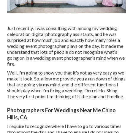
Just recently, I was consulting with among my wedding
celebration digital photography assistants, and he was
surprised at how much job and exactly how many roles a
wedding event photographer plays on the day. It made me
understand that lots of people do not recognize what's
going on in a wedding event photographer's mind when we
fire.
Well, I'm going to show you that it's not as very easy as we
make it look. So, allow me provide you a run down of things
that are going via my mind, and the different functions I
should play when I'm firing a wedding. Derrel Ho-Shing
The very first point I'm thinking of is the plan and timeline.
Photographers For Weddings Near Me Chino
Hills, CA
I require to recognize where I have to go to various times
throughout the day, and I have to ensure I do my ideal to