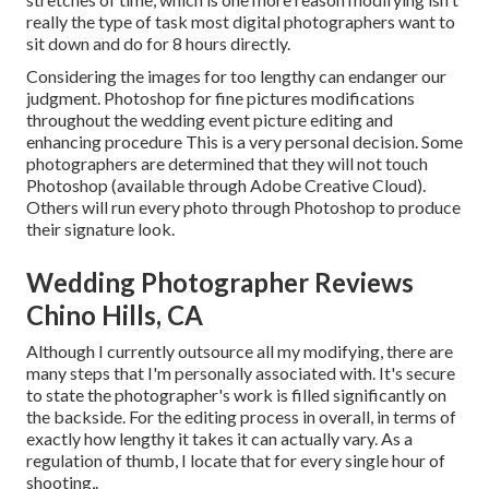
really the type of task most digital photographers want to
sit down and do for 8 hours directly.
Considering the images for too lengthy can endanger our
judgment. Photoshop for fine pictures modifications
throughout the wedding event picture editing and
enhancing procedure This is a very personal decision. Some
photographers are determined that they will not touch
Photoshop (
available through Adobe Creative Cloud
).
Others will run every photo through Photoshop to produce
their signature look.
Wedding Photographer Reviews
Chino Hills, CA
Although I currently outsource all my modifying, there are
many steps that I'm personally associated with. It's secure
to state the photographer's work is filled significantly on
the backside. For the editing process in overall, in terms of
exactly how lengthy it takes it can actually vary. As a
regulation of thumb, I locate that for every single hour of
shooting,.