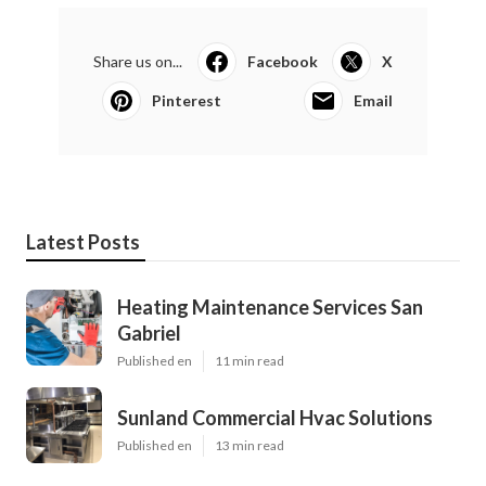
Share us on...
Facebook
X
Pinterest
Email
Latest Posts
Heating Maintenance Services San
Gabriel
Published en
11 min read
Sunland Commercial Hvac Solutions
Published en
13 min read