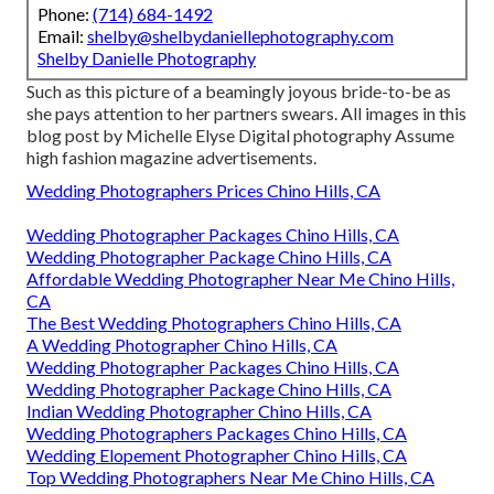
Phone:
(714) 684-1492
Email:
shelby@shelbydaniellephotography.com
Shelby Danielle Photography
Such as this picture of a beamingly joyous bride-to-be as
she pays attention to her partners swears. All images in this
blog post by Michelle Elyse Digital photography Assume
high fashion magazine advertisements.
Wedding Photographers Prices Chino Hills, CA
Wedding Photographer Packages Chino Hills, CA
Wedding Photographer Package Chino Hills, CA
Affordable Wedding Photographer Near Me Chino Hills,
CA
The Best Wedding Photographers Chino Hills, CA
A Wedding Photographer Chino Hills, CA
Wedding Photographer Packages Chino Hills, CA
Wedding Photographer Package Chino Hills, CA
Indian Wedding Photographer Chino Hills, CA
Wedding Photographers Packages Chino Hills, CA
Wedding Elopement Photographer Chino Hills, CA
Top Wedding Photographers Near Me Chino Hills, CA