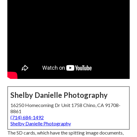
Shelby Danielle Photography
16250 Homecoming Dr Unit 1758 Chino, CA 91708-
8861
(714) 684-1492
Shelby Danielle Photography
The SD cards, which have the spitting image documents,