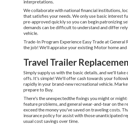
interpretations.
We collaborate with national financial institutions, lo
that satisfies your needs. We only use basic interest f
pre-approved quickly so you can begin patronizing se
demands can be difficult to understand and differ rely
vehicle.
Trade-In Program Experience Easy Trade at General R
the job! We'll appraise your existing Motor home and 
Travel Trailer Replacem
Simply supply us with the basic details, and we'll take 
offs. It's simple! We'll offer cash towards your foll
rapidly in your brand-new recreational vehicle. M
prepare to Buy.
There's the unexpectedthe fixings you might or might 
feature problems, and general wear-and-tear on the re
exceed the money you've saved on traveling costs. Tha
insurance policy
for assist with those unanticipated r
usual cost savings
over time.