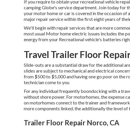
If you require to obtain your recreational vehicle rep
camping Globe's service department
.
Join today for 
your motor home or car is covered in the occasion of 
major repair service within the first eight years of their
We'll begin with repair services that are more comm
most usual Motor home electric issues includes the p
energy from your Recreational vehicle's batteries ri
Travel Trailer Floor Repai
Slide-outs are a substantial draw for the additional ar
slides are subject to mechanical and electrical concer
from $500 to $5,000 and having one go poor on the ro
technician come to you
For any individual frequently boondocking with a trave
without shore power. For motorhomes, the expense ca
on motorhomes connect to the trainer and framework ba
more components linked, the additionally the level of t
Trailer Floor Repair Norco, CA