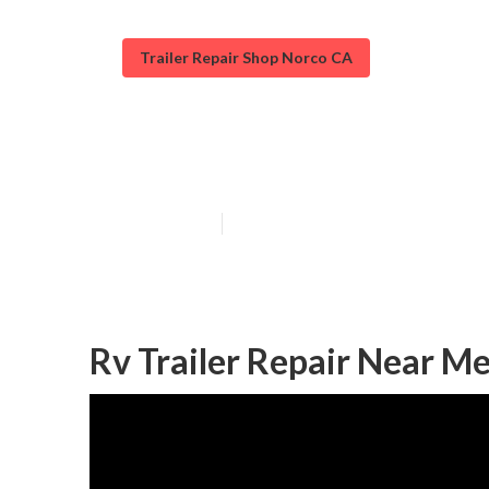
Trailer Repair Shop Norco CA
Cargo Trailer R
Published en
6 min read
Rv Trailer Repair Near M