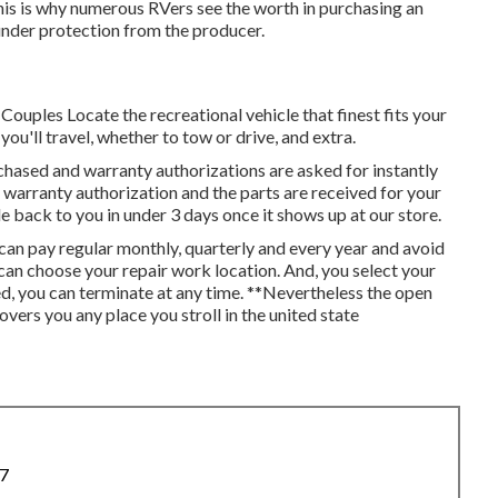
is is why numerous RVers see the worth in purchasing an
 under protection from the producer.
ouples Locate the recreational vehicle that finest fits your
ou'll travel, whether to tow or drive, and extra.
urchased and warranty authorizations are asked for instantly
 warranty authorization and the parts are received for your
e back to you in under 3 days once it shows up at our store.
an pay regular monthly, quarterly and every year and
avoid
u can choose your repair work location. And, you select your
sed, you can terminate at any time. **Nevertheless the open
ers you any place you stroll in the united state
87