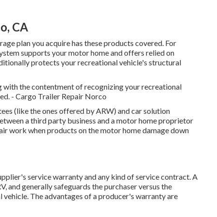
o, CA
rage plan you acquire has these products covered. For
 system supports your motor home and offers relied on
itionally protects your recreational vehicle's structural
g with the contentment of recognizing your recreational
ered. - Cargo Trailer Repair Norco
ees (like the ones offered by ARW) and car solution
etween a third party business and a motor home proprietor
 repair work when products on the motor home damage down
upplier's service warranty and any kind of service contract. A
RV, and generally safeguards the purchaser versus the
nal vehicle. The advantages of a producer's warranty are