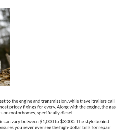
 to the engine and transmission, while travel trailers call
ost pricey fixings for every. Along with the engine, the gas
s on motorhomes, specifically diesel.
air can vary between $1,000 to $3,000. The style behind
sures you never ever see the high-dollar bills for repair