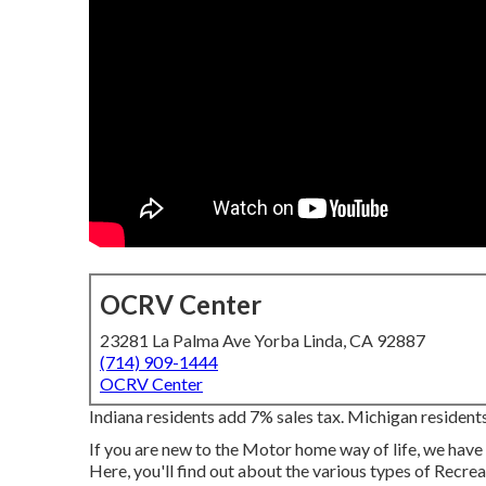
OCRV Center
23281 La Palma Ave Yorba Linda, CA 92887
(714) 909-1444
OCRV Center
Indiana residents add 7% sales tax. Michigan residents
If you are new to the Motor home way of life, we have 
Here, you'll find out about the various types of Recr