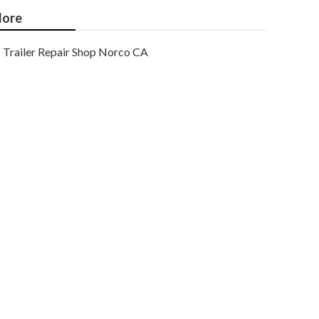
ore
Trailer Repair Shop Norco CA