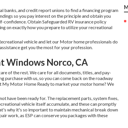
M
cal banks, and credit report unions to find a financing program
undings so you pay interest on the principle and obtain you
lf-confidence. Obtain Safeguarded RV insurance policy
ing on exactly how you prepare to utilize your recreational
ecreational vehicle and let our Motor home professionals do
assistance get you the most for your profession.
ent Windows Norco, CA
care of the rest. We care for all documents, titles, and pay-
owing purchase with us, so you can come back on the roadway
arket My Motor Home Ready to market your motor home? We
not have been ready for. The replacement parts, system fixes,
creational vehicle itself accumulate, and these can promptly
t's why it's so important to maintain
mechanical break down
epair work, as ESP can conserve you packages with these