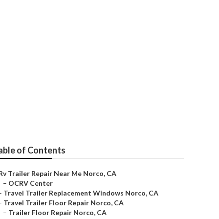
able of Contents
Rv Trailer Repair Near Me Norco, CA
–
OCRV Center
–
Travel Trailer Replacement Windows Norco, CA
–
Travel Trailer Floor Repair Norco, CA
–
Trailer Floor Repair Norco, CA