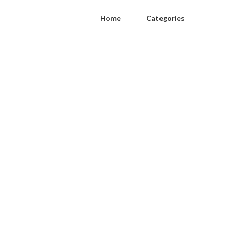
Home
Categories