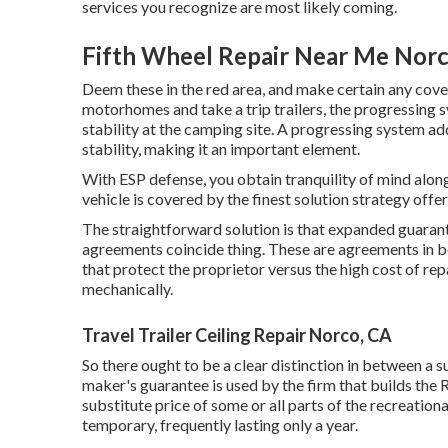
services you recognize are most likely coming.
Fifth Wheel Repair Near Me Norc
Deem these in the red area, and make certain any cove
motorhomes and take a trip trailers, the progressing
stability at the camping site. A progressing system add
stability, making it an important element.
With ESP defense, you obtain tranquility of mind alon
vehicle is covered by the finest solution strategy off
The straightforward solution is that expanded guarant
agreements coincide thing. These are agreements in b
that protect the proprietor versus the high cost of
mechanically.
Travel Trailer Ceiling Repair Norco, CA
So there ought to be a clear distinction in between a s
maker's guarantee is used by the firm that builds the 
substitute price of some or all parts of the recreatio
temporary, frequently lasting only a year.