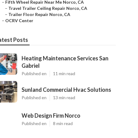
–
Fifth Wheel Repair Near Me Norco, CA
–
Travel Trailer Ceiling Repair Norco, CA
–
Trailer Floor Repair Norco, CA
–
OCRV Center
atest Posts
Heating Maintenance Services San
Gabriel
Published en
11 min read
Sunland Commercial Hvac Solutions
Published en
13 min read
Web Design Firm Norco
Published en
8 min read