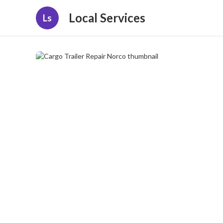
Local Services
Ls