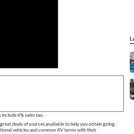
L
 include 6% sales tax.
great deals of sources available to help you obtain going.
eational vehicles and common RV terms with their