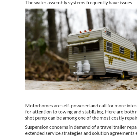
The water assembly systems frequently have issues.
Motorhomes are self-powered and call for more interest
for attention to towing and stablizing. Here are both m
shot pump can be among one of the most costly repair
Suspension concerns in demand of a travel trailer rep
extended service strategies and solution agreements en