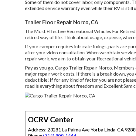
Some of them do not cover labor, only components. Th
extended service warranty even while their RV is still
Trailer Floor Repair Norco, CA
The Most Effective Recreational Vehicles For Retired C
retired way of life. Think about usage, expense, where y
If your camper requires intricate fixings, parts are p
after your video consultation. When we obtain service
repair work, we aim to obtain your Recreational vehicl
Pay as you go. Cargo Trailer Repair Norco. Members c
major repair work costs
. If there is a break down, yo
deductible! If for any kind of factor you are not plea
road is everything about freedom and Excellent Sam cov
OCRV Center
Address: 23281 La Palma Ave Yorba Linda, CA 928
Phone:
(714) 909-1444