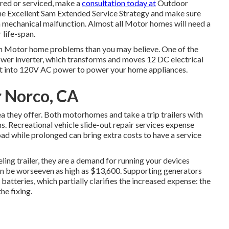
aired or serviced, make a
consultation today at
Outdoor
the Excellent Sam Extended Service Strategy
and make sure
a mechanical malfunction. Almost all Motor homes will need a
 life-span.
on Motor home problems than you may believe. One of the
ower inverter, which transforms and moves 12 DC electrical
ght into 120V AC power to power your home appliances.
r Norco, CA
ea they offer. Both motorhomes and take a trip trailers with
ns. Recreational vehicle slide-out repair services expense
ad while prolonged can bring extra costs to have a service
ling trailer, they are a demand for running your devices
n be worseeven as high as $13,600. Supporting generators
tteries, which partially clarifies the increased expense: the
he fixing.