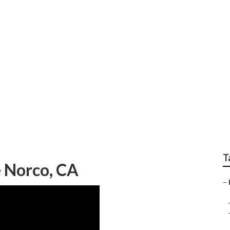
epair Norco
T
e Norco, CA
–