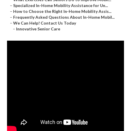
–
Specialized In-Home Mobility Assistance for Un...
–
How to Choose the Right In-Home Mobility Assis...
–
Frequently Asked Questions About In-Home Mobil...
–
We Can Help! Contact Us Today
–
Innovative Senior Care