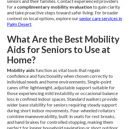
seniors and their families. Contact experienced providers
for a
complimentary mobility evaluation
to gain clarity
and take proactive steps toward safer living. For broader
context on local options, explore our
senior care services in
Palm Desert
.
What Are the Best Mobility
Aids for Seniors to Use at
Home?
Mobility aids
function as vital tools that regain
confidence and functionality when chosen correctly to
individual needs and home environments. Single-point
canes offer lightweight, adjustable support suitable for
those experiencing mild instability or occasional balance
loss in confined indoor spaces. Standard walkers provide
wider base stability for seniors requiring steady support
during short indoor movements. Four-wheeled rollators
combine maneuverability, built-in seats for rest breaks,
and hand brakes for controlled stopping, making them
perfect for longer household navigation or short outdoor