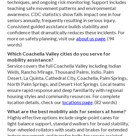
techniques, and ongoing risk monitoring. Support includes
teaching safe movement patterns and environmental
awareness. CDC statistics show falls impact one in four
seniors annually, frequently resulting in serious injury.
Consistent guided assistance builds stability and
confidence that dramatically reduces these incidents. For
more on safety planning, visit our
about us page
. (94
words)
Which Coachella Valley cities do you serve for
mobility assistance?
Service covers the full Coachella Valley including Indian
Wells, Rancho Mirage, Thousand Palms, Indio, Palm
Desert, La Quinta, Cathedral City, Coachella, Palm Springs,
North Palm Springs, and Desert Hot Springs. Local teams
ensure rapid response and deep familiarity with regional
housing styles and community resources. For complete
location details, check our
locations page
. (82 words)
What are the best mobility aids for seniors at home?
Highly effective options include single-point canes for
light balance support, standard walkers for broad stability,
four-wheeled rollators with seats and brakes for extended
indoor movement, and transfer belts for secure assisted