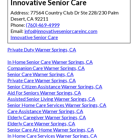
Innovative Senior Care
Address: 77564 Country Club Dr Ste 228/230 Palm
Desert, CA 92211
Phone:
(760) 469-4999
Email:
info@innovativeseniorcareinc.com
Innovative Senior Care
Private Duty Warner Springs, CA
In Home Senior Care Warner Springs, CA
Companion Care Warner Springs, CA
Senior Care Warner Springs, CA
Private Care Warner Springs, CA
Senior Citizen Assistance Warner Springs, CA
Aid For Seniors Warner Springs, CA
Assisted Senior Living Warner Springs, CA
Senior Home Care Services Warner Springs, CA
Care Assistance Warner Springs, CA
Elderly Caregiver Warner Springs, CA
Elderly Care Warner Springs, CA
Senior Care At Home Warner Springs, CA
In Home Care Services Warner Springs, CA