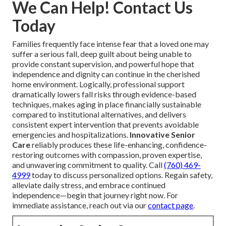
We Can Help! Contact Us
Today
Families frequently face intense fear that a loved one may
suffer a serious fall, deep guilt about being unable to
provide constant supervision, and powerful hope that
independence and dignity can continue in the cherished
home environment. Logically, professional support
dramatically lowers fall risks through evidence-based
techniques, makes aging in place financially sustainable
compared to institutional alternatives, and delivers
consistent expert intervention that prevents avoidable
emergencies and hospitalizations.
Innovative Senior
Care
reliably produces these life-enhancing, confidence-
restoring outcomes with compassion, proven expertise,
and unwavering commitment to quality. Call
(760) 469-
4999
today to discuss personalized options. Regain safety,
alleviate daily stress, and embrace continued
independence—begin that journey right now. For
immediate assistance, reach out via our
contact page
.