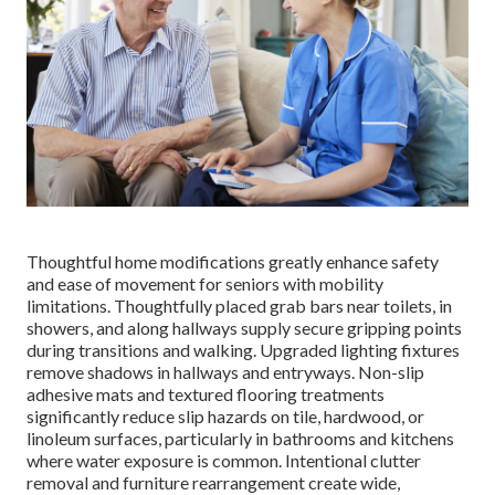
Thoughtful home modifications greatly enhance safety
and ease of movement for seniors with mobility
limitations. Thoughtfully placed grab bars near toilets, in
showers, and along hallways supply secure gripping points
during transitions and walking. Upgraded lighting fixtures
remove shadows in hallways and entryways. Non-slip
adhesive mats and textured flooring treatments
significantly reduce slip hazards on tile, hardwood, or
linoleum surfaces, particularly in bathrooms and kitchens
where water exposure is common. Intentional clutter
removal and furniture rearrangement create wide,