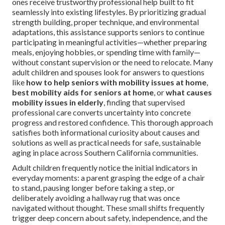
ones receive trustworthy professional help built to fit
seamlessly into existing lifestyles. By prioritizing gradual
strength building, proper technique, and environmental
adaptations, this assistance supports seniors to continue
participating in meaningful activities—whether preparing
meals, enjoying hobbies, or spending time with family—
without constant supervision or the need to relocate. Many
adult children and spouses look for answers to questions
like
how to help seniors with mobility issues at home
,
best mobility aids for seniors at home
, or
what causes
mobility issues in elderly
, finding that supervised
professional care converts uncertainty into concrete
progress and restored confidence. This thorough approach
satisfies both informational curiosity about causes and
solutions as well as practical needs for safe, sustainable
aging in place across Southern California communities.
Adult children frequently notice the initial indicators in
everyday moments: a parent grasping the edge of a chair
to stand, pausing longer before taking a step, or
deliberately avoiding a hallway rug that was once
navigated without thought. These small shifts frequently
trigger deep concern about safety, independence, and the