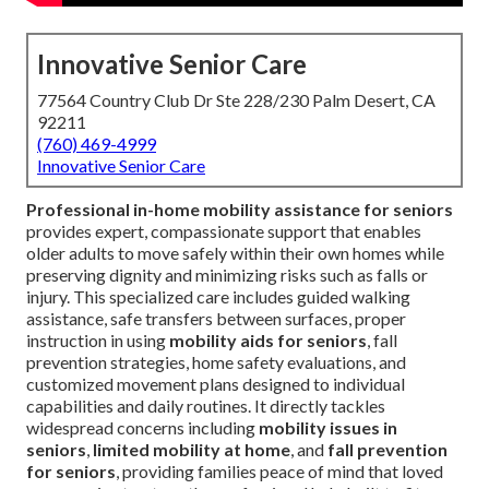
Innovative Senior Care
77564 Country Club Dr Ste 228/230 Palm Desert, CA
92211
(760) 469-4999
Innovative Senior Care
Professional in-home mobility assistance for seniors
provides expert, compassionate support that enables
older adults to move safely within their own homes while
preserving dignity and minimizing risks such as falls or
injury. This specialized care includes guided walking
assistance, safe transfers between surfaces, proper
instruction in using
mobility aids for seniors
, fall
prevention strategies, home safety evaluations, and
customized movement plans designed to individual
capabilities and daily routines. It directly tackles
widespread concerns including
mobility issues in
seniors
,
limited mobility at home
, and
fall prevention
for seniors
, providing families peace of mind that loved