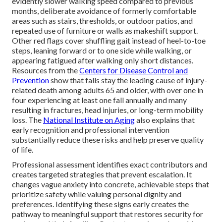
evidently slower walking speed compared to previous
months, deliberate avoidance of formerly comfortable
areas such as stairs, thresholds, or outdoor patios, and
repeated use of furniture or walls as makeshift support.
Other red flags cover shuffling gait instead of heel-to-toe
steps, leaning forward or to one side while walking, or
appearing fatigued after walking only short distances.
Resources from the
Centers for Disease Control and
Prevention
show that falls stay the leading cause of injury-
related death among adults 65 and older, with over one in
four experiencing at least one fall annually and many
resulting in fractures, head injuries, or long-term mobility
loss. The
National Institute on Aging
also explains that
early recognition and professional intervention
substantially reduce these risks and help preserve quality
of life.
Professional assessment identifies exact contributors and
creates targeted strategies that prevent escalation. It
changes vague anxiety into concrete, achievable steps that
prioritize safety while valuing personal dignity and
preferences. Identifying these signs early creates the
pathway to meaningful support that restores security for