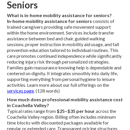
Seniors
What is in-home mobility assistance for seniors?
In-home mobility assistance for seniors
consists of
trained caregivers providing safe movement support
within the home environment. Services include transfer
assistance between bed and chair, guided walking
sessions, proper instruction in mobility aid usage, and fall
prevention education tailored to individual routines. This
care promotes continued independence while significantly
reducing injury risk through personalized strategies.
Families gain reassurance knowing help is dependable and
centered on dignity. It integrates smoothly into daily life,
supporting everything from personal hygiene to leisure
activities. Learn more about our full offerings on the
services page
. (128 words)
How much does professional mobility assistance cost
in Coachella Valley?
Typical rates range from
$25–$35 per hour
across the
Coachella Valley region. Billing often includes minimum
time blocks with discounted packages available for
regular or extended care. Transparent pricing structures