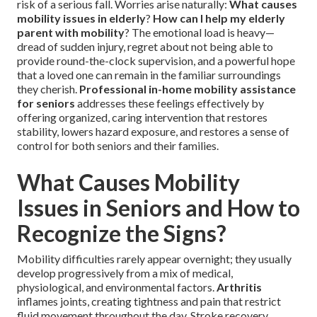
risk of a serious fall. Worries arise naturally:
What causes
mobility issues in elderly
?
How can I help my elderly
parent with mobility
? The emotional load is heavy—
dread of sudden injury, regret about not being able to
provide round-the-clock supervision, and a powerful hope
that a loved one can remain in the familiar surroundings
they cherish.
Professional in-home mobility assistance
for seniors
addresses these feelings effectively by
offering organized, caring intervention that restores
stability, lowers hazard exposure, and restores a sense of
control for both seniors and their families.
What Causes Mobility
Issues in Seniors and How to
Recognize the Signs?
Mobility difficulties rarely appear overnight; they usually
develop progressively from a mix of medical,
physiological, and environmental factors.
Arthritis
inflames joints, creating tightness and pain that restrict
fluid movement throughout the day. Stroke recovery