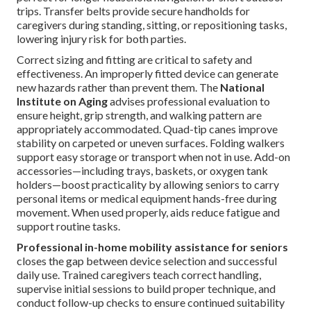
trips. Transfer belts provide secure handholds for
caregivers during standing, sitting, or repositioning tasks,
lowering injury risk for both parties.
Correct sizing and fitting are critical to safety and
effectiveness. An improperly fitted device can generate
new hazards rather than prevent them. The
National
Institute on Aging
advises professional evaluation to
ensure height, grip strength, and walking pattern are
appropriately accommodated. Quad-tip canes improve
stability on carpeted or uneven surfaces. Folding walkers
support easy storage or transport when not in use. Add-on
accessories—including trays, baskets, or oxygen tank
holders—boost practicality by allowing seniors to carry
personal items or medical equipment hands-free during
movement. When used properly, aids reduce fatigue and
support routine tasks.
Professional in-home mobility assistance for seniors
closes the gap between device selection and successful
daily use. Trained caregivers teach correct handling,
supervise initial sessions to build proper technique, and
conduct follow-up checks to ensure continued suitability