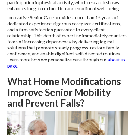
participation in physical activity, which research shows
enhances long-term function and emotional well-being.
Innovative Senior Care provides more than 15 years of
dedicated experience, rigorous caregiver certifications,
and a firm satisfaction guarantee to every client
relationship. This depth of expertise immediately counters
fears of increasing dependency by delivering logical
solutions that promote steady progress, restore family
confidence, and enable dignified, self-directed routines.
Learn more how we personalize care through our
about us
page
.
What Home Modifications
Improve Senior Mobility
and Prevent Falls?