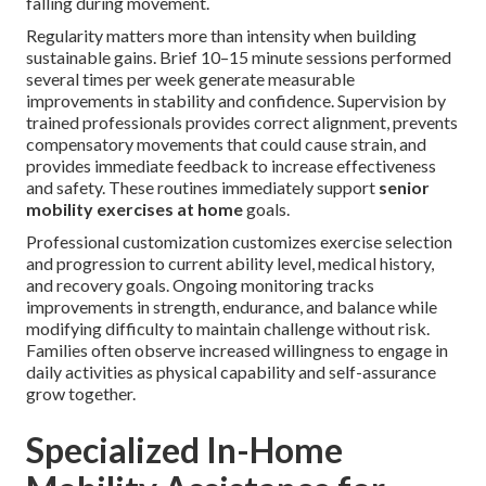
falling during movement.
Regularity matters more than intensity when building
sustainable gains. Brief 10–15 minute sessions performed
several times per week generate measurable
improvements in stability and confidence. Supervision by
trained professionals provides correct alignment, prevents
compensatory movements that could cause strain, and
provides immediate feedback to increase effectiveness
and safety. These routines immediately support
senior
mobility exercises at home
goals.
Professional customization customizes exercise selection
and progression to current ability level, medical history,
and recovery goals. Ongoing monitoring tracks
improvements in strength, endurance, and balance while
modifying difficulty to maintain challenge without risk.
Families often observe increased willingness to engage in
daily activities as physical capability and self-assurance
grow together.
Specialized In-Home