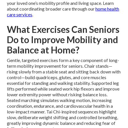
your loved one’s mobility profile and living space. Learn
about coordinating broader care through our
home health
care services
.
What Exercises Can Seniors
Do to Improve Mobility and
Balance at Home?
Gentle, targeted exercises form a key component of long-
term mobility improvement for seniors. Chair stands—
rising slowly from a stable seat and sitting back down with
control—build quadriceps, glutes, and core muscles
essential for standing and walking stability. Supported leg
lifts performed while seated work hip flexors and improve
lower extremity power without risking balance loss.
Seated marching simulates walking motion, increasing
coordination, endurance, and cardiovascular health in a
low-impact manner. Tai Chi-inspired sequences highlight
slow, deliberate weight shifting and controlled breathing,
greatly improving dynamic balance and reducing fear of