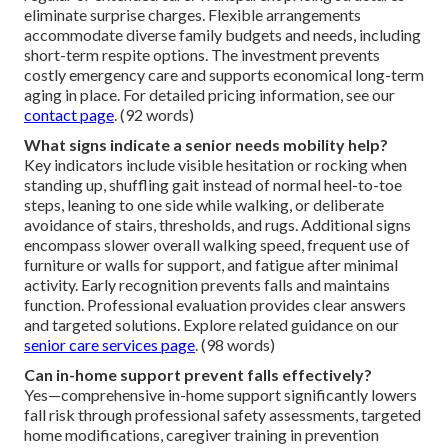
eliminate surprise charges. Flexible arrangements
accommodate diverse family budgets and needs, including
short-term respite options. The investment prevents
costly emergency care and supports economical long-term
aging in place. For detailed pricing information, see our
contact page
. (92 words)
What signs indicate a senior needs mobility help?
Key indicators include visible hesitation or rocking when
standing up, shuffling gait instead of normal heel-to-toe
steps, leaning to one side while walking, or deliberate
avoidance of stairs, thresholds, and rugs. Additional signs
encompass slower overall walking speed, frequent use of
furniture or walls for support, and fatigue after minimal
activity. Early recognition prevents falls and maintains
function. Professional evaluation provides clear answers
and targeted solutions. Explore related guidance on our
senior care services page
. (98 words)
Can in-home support prevent falls effectively?
Yes—comprehensive in-home support significantly lowers
fall risk through professional safety assessments, targeted
home modifications, caregiver training in prevention