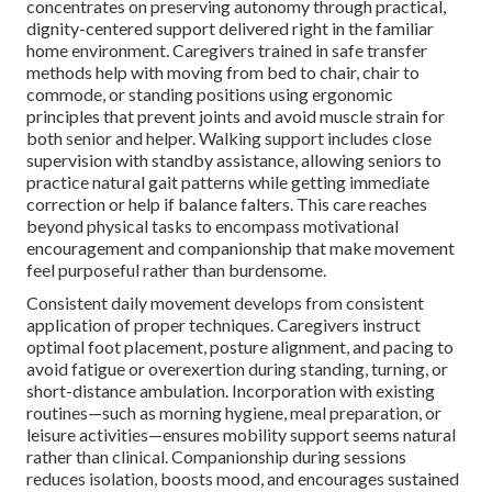
concentrates on preserving autonomy through practical,
dignity-centered support delivered right in the familiar
home environment. Caregivers trained in safe transfer
methods help with moving from bed to chair, chair to
commode, or standing positions using ergonomic
principles that prevent joints and avoid muscle strain for
both senior and helper. Walking support includes close
supervision with standby assistance, allowing seniors to
practice natural gait patterns while getting immediate
correction or help if balance falters. This care reaches
beyond physical tasks to encompass motivational
encouragement and companionship that make movement
feel purposeful rather than burdensome.
Consistent daily movement develops from consistent
application of proper techniques. Caregivers instruct
optimal foot placement, posture alignment, and pacing to
avoid fatigue or overexertion during standing, turning, or
short-distance ambulation. Incorporation with existing
routines—such as morning hygiene, meal preparation, or
leisure activities—ensures mobility support seems natural
rather than clinical. Companionship during sessions
reduces isolation, boosts mood, and encourages sustained