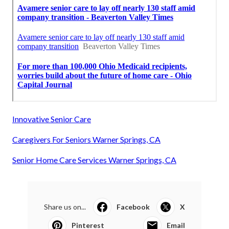
Innovative Senior Care
Caregivers For Seniors Warner Springs, CA
Senior Home Care Services Warner Springs, CA
Share us on...
Facebook
X
Pinterest
Email