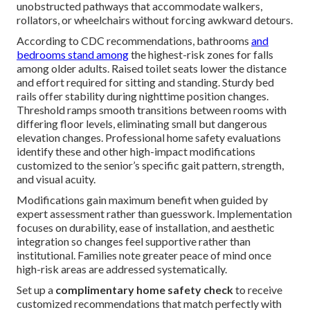
unobstructed pathways that accommodate walkers,
rollators, or wheelchairs without forcing awkward detours.
According to CDC recommendations, bathrooms
and
bedrooms stand among
the highest-risk zones for falls
among older adults. Raised toilet seats lower the distance
and effort required for sitting and standing. Sturdy bed
rails offer stability during nighttime position changes.
Threshold ramps smooth transitions between rooms with
differing floor levels, eliminating small but dangerous
elevation changes. Professional home safety evaluations
identify these and other high-impact modifications
customized to the senior’s specific gait pattern, strength,
and visual acuity.
Modifications gain maximum benefit when guided by
expert assessment rather than guesswork. Implementation
focuses on durability, ease of installation, and aesthetic
integration so changes feel supportive rather than
institutional. Families note greater peace of mind once
high-risk areas are addressed systematically.
Set up a
complimentary home safety check
to receive
customized recommendations that match perfectly with