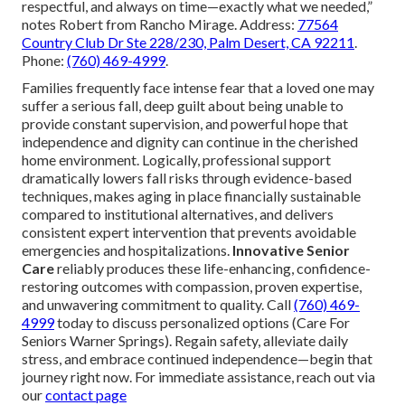
respectful, and always on time—exactly what we needed,”
notes Robert from Rancho Mirage. Address:
77564
Country Club Dr Ste 228/230, Palm Desert, CA 92211
.
Phone:
(760) 469-4999
.
Families frequently face intense fear that a loved one may
suffer a serious fall, deep guilt about being unable to
provide constant supervision, and powerful hope that
independence and dignity can continue in the cherished
home environment. Logically, professional support
dramatically lowers fall risks through evidence-based
techniques, makes aging in place financially sustainable
compared to institutional alternatives, and delivers
consistent expert intervention that prevents avoidable
emergencies and hospitalizations.
Innovative Senior
Care
reliably produces these life-enhancing, confidence-
restoring outcomes with compassion, proven expertise,
and unwavering commitment to quality. Call
(760) 469-
4999
today to discuss personalized options (Care For
Seniors Warner Springs). Regain safety, alleviate daily
stress, and embrace continued independence—begin that
journey right now. For immediate assistance, reach out via
our
contact page