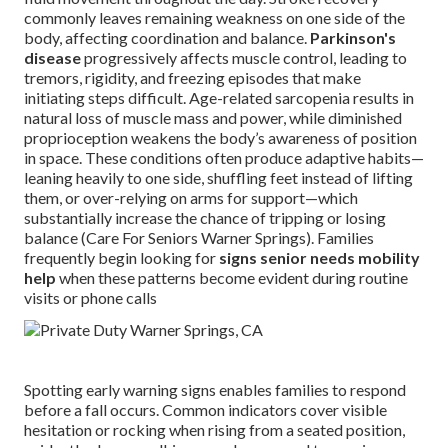
commonly leaves remaining weakness on one side of the
body, affecting coordination and balance.
Parkinson's
disease
progressively affects muscle control, leading to
tremors, rigidity, and freezing episodes that make
initiating steps difficult. Age-related sarcopenia results in
natural loss of muscle mass and power, while diminished
proprioception weakens the body’s awareness of position
in space. These conditions often produce adaptive habits—
leaning heavily to one side, shuffling feet instead of lifting
them, or over-relying on arms for support—which
substantially increase the chance of tripping or losing
balance (Care For Seniors Warner Springs). Families
frequently begin looking for
signs senior needs mobility
help
when these patterns become evident during routine
visits or phone calls
Spotting early warning signs enables families to respond
before a fall occurs. Common indicators cover visible
hesitation or rocking when rising from a seated position,