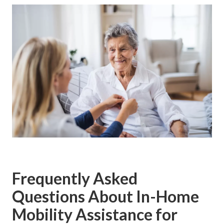
Frequently Asked
Questions About In-Home
Mobility Assistance for