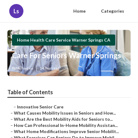
Ls
Home
Categories
Home Health Care Service Warner Springs CA
Care For Seniors Warner Springs
Published en
14 min read
Table of Contents
–
Innovative Senior Care
–
What Causes Mobility Issues in Seniors and How...
–
What Are the Best Mobility Aids for Seniors to...
–
How Can Professional In-Home Mobility Assistan...
–
What Home Modifications Improve Senior Mobilit...
–
What Exercises Can Seniors Do to Improve Mobil...