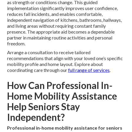
as strength or conditions change. This guided
implementation significantly improves user confidence,
reduces fall incidents, and enables comfortable,
independent navigation of kitchens, bathrooms, hallways,
and living areas without requiring constant family
presence. The appropriate aid becomes a dependable
partner in maintaining routine activities and personal
freedom.
Arrange a consultation to receive tailored
recommendations that align with your loved one’s specific
mobility profile and home layout. Explore about
coordinating care through our
full range of services
.
How Can Professional In-
Home Mobility Assistance
Help Seniors Stay
Independent?
Professional in-home mobility assistance for seniors