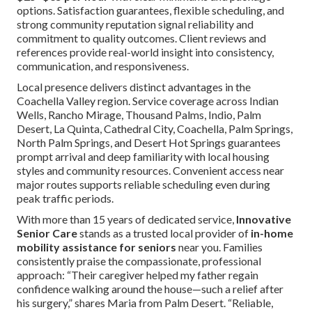
options. Satisfaction guarantees, flexible scheduling, and
strong community reputation signal reliability and
commitment to quality outcomes. Client reviews and
references provide real-world insight into consistency,
communication, and responsiveness.
Local presence delivers distinct advantages in the
Coachella Valley region. Service coverage across Indian
Wells, Rancho Mirage, Thousand Palms, Indio, Palm
Desert, La Quinta, Cathedral City, Coachella, Palm Springs,
North Palm Springs, and Desert Hot Springs guarantees
prompt arrival and deep familiarity with local housing
styles and community resources. Convenient access near
major routes supports reliable scheduling even during
peak traffic periods.
With more than 15 years of dedicated service,
Innovative
Senior Care
stands as a trusted local provider of
in-home
mobility assistance for seniors
near you. Families
consistently praise the compassionate, professional
approach: “Their caregiver helped my father regain
confidence walking around the house—such a relief after
his surgery,” shares Maria from Palm Desert. “Reliable,