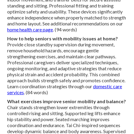
standing and sitting. Professional fitting and training
optimize safety and usability. These devices significantly
enhance independence when properly matched to strength
and home layout. See additional recommendations on our
home health care page
. (94 words)
How to help seniors with mobility issues at home?
Provide close standby supervision during movement,
remove household hazards, encourage gentle
strengthening exercises, and maintain clear pathways.
Professional caregivers deliver specialized techniques,
ongoing monitoring, and adaptive strategies that reduce
physical strain and accident probability. This combined
approach builds strength safely and promotes confidence.
Learn coordination strategies through our
domestic care
services
. (84 words)
What exercises improve senior mobility and balance?
Chair stands strengthen lower extremities through
controlled rising and sitting. Supported leg lifts enhance
hip stability and power. Seated marching improves
coordination and endurance. Tai Chi-inspired sequences
develop dynamic balance and body awareness. Supervised