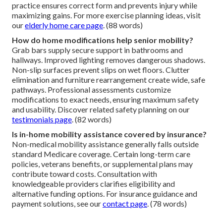
practice ensures correct form and prevents injury while
maximizing gains. For more exercise planning ideas, visit
our
elderly home care page
. (88 words)
How do home modifications help senior mobility?
Grab bars supply secure support in bathrooms and
hallways. Improved lighting removes dangerous shadows.
Non-slip surfaces prevent slips on wet floors. Clutter
elimination and furniture rearrangement create wide, safe
pathways. Professional assessments customize
modifications to exact needs, ensuring maximum safety
and usability. Discover related safety planning on our
testimonials page
. (82 words)
Is in-home mobility assistance covered by insurance?
Non-medical mobility assistance generally falls outside
standard Medicare coverage. Certain long-term care
policies, veterans benefits, or supplemental plans may
contribute toward costs. Consultation with
knowledgeable providers clarifies eligibility and
alternative funding options. For insurance guidance and
payment solutions, see our
contact page
. (78 words)