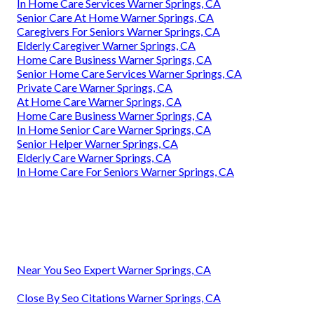
In Home Care Services Warner Springs, CA
Senior Care At Home Warner Springs, CA
Caregivers For Seniors Warner Springs, CA
Elderly Caregiver Warner Springs, CA
Home Care Business Warner Springs, CA
Senior Home Care Services Warner Springs, CA
Private Care Warner Springs, CA
At Home Care Warner Springs, CA
Home Care Business Warner Springs, CA
In Home Senior Care Warner Springs, CA
Senior Helper Warner Springs, CA
Elderly Care Warner Springs, CA
In Home Care For Seniors Warner Springs, CA
Near You Seo Expert Warner Springs, CA
Close By Seo Citations Warner Springs, CA