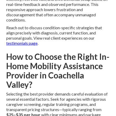
real-time feedback and observed performance. This
responsive approach lowers frustration and
discouragement that often accompany unmanaged
conditions.
Reach out to discuss condition-specific strategies that
align precisely with diagnosis, current function, and
personal goals. View real client experiences on our
testimonials page
.
How to Choose the Right In-
Home Mobility Assistance
Provider in Coachella
Valley?
Selecting the best provider demands careful evaluation of
several essential factors. Seek for agencies with rigorous
caregiver screening, regular training programs, and
transparent pricing structures—typically ranging from
$25–$35 per hour
with clear minimums and package