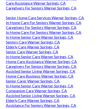
Care Assistance Warner Springs, CA
Caregivers For Seniors Warner Springs, CA
Senior Home Care Services Warner Springs, CA
In Home Care For Seniors Warner Springs, CA
Caregivers For Seniors Warner Springs, CA
In Home Care For Seniors Warner Springs, CA
In Home Senior Care Warner Springs, CA
Seniors Care Warner Springs, CA
Elderly Care Warner Springs, CA
Senior Care Warner Springs, CA
In Home Senior Care Warner Springs, CA
Home Care Assistance Warner Springs, CA
Caregivers For Seniors Warner Springs, CA
Assisted Senior Living Warner Springs, CA
Home Care Business Warner Springs, CA
Senior Carer Warner Springs, CA
In Home Senior Care Warner Springs, CA
Companion Care Warner Springs, CA
Assisted Senior Living Warner Springs, CA
Elderly Care Warner Springs, CA
Assistance For Seniors Warner Springs, CA