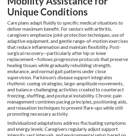
Mobility Assistance for
Unique Conditions
Care plans adapt fluidly to specific medical situations to
deliver maximum benefit. For seniors with arthritis,
caregivers emphasize joint-protection techniques, use of
adaptive equipment, and gentle range-of-motion exercises
that reduce inflammation and maintain flexibility. Post-
surgical recovery—particularly after hip or knee
replacement—follows progressive protocols that preserve
healing tissues while gradually rebuilding strength,
endurance, and normal gait patterns under close
supervision. Parkinson’s disease support integrates
rhythmic cueing strategies, large-amplitude movements,
and balance-challenging activities created to counteract
freezing, shuffling, and postural instability. Chronic pain
management combines pacing principles, positioning aids,
and relaxation techniques to prevent flare-ups while still
promoting necessary activity.
Individualized adaptations address fluctuating symptoms
and energy levels. Caregivers regularly adjust support
intensity, rest intervals, and environmental setup based on