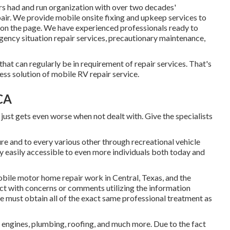
rs had and run organization with over two decades'
pair. We provide mobile onsite fixing and upkeep services to
on the page. We have experienced professionals ready to
gency situation repair services, precautionary maintenance,
at can regularly be in requirement of repair services. That's
ess solution of mobile RV repair service.
CA
 just gets even worse when not dealt with. Give the specialists
re and to every various other through recreational vehicle
 easily accessible to even more individuals both today and
mobile motor home repair work in Central, Texas, and the
ect with concerns or comments utilizing the information
must obtain all of the exact same professional treatment as
, engines, plumbing, roofing, and much more. Due to the fact