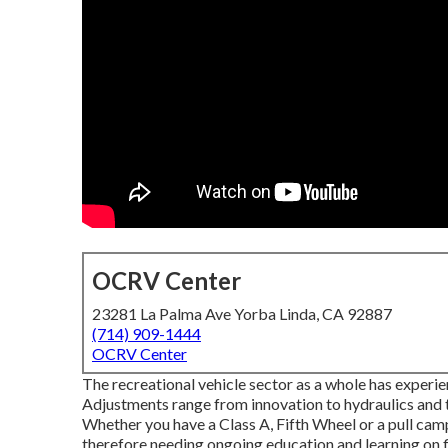
OCRV Center
23281 La Palma Ave Yorba Linda, CA 92887
(714) 909-1444
OCRV Center
The recreational vehicle sector as a whole has experie
Adjustments range from innovation to hydraulics and t
Whether you have a Class A, Fifth Wheel or a pull camp
therefore needing ongoing education and learning on fi