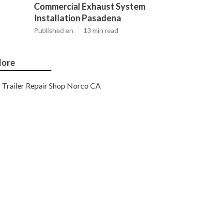
Commercial Exhaust System
Installation Pasadena
Published en
13 min read
ore
Trailer Repair Shop Norco CA