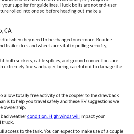
ll your supplier for guidelines. Huck bolts are not end-user
ture rolled into one so before heading out, make a
o, CA
mindful when they need to be changed once more. Routine
trailer tires and wheels are vital to pulling security,
ht bulb sockets, cable splices, and ground connections are
th extremely fine sandpaper, being careful not to damage the
o allow totally free activity of the coupler to the drawback
an is to help you travel safely and these RV suggestions we
me ownership.
to bad weather
condition. High winds will
impact your
 truck.
full access to the tank. You can expect to make use of a couple