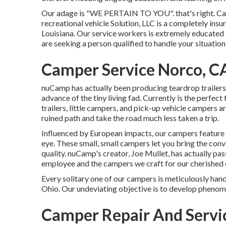
Our adage is "WE PERTAIN TO YOU". that's right. Call 
recreational vehicle Solution, LLC is a completely ins
Louisiana. Our service workers is extremely educated
are seeking a person qualified to handle your situation 
Camper Service Norco, C
nuCamp has actually been producing teardrop trailers 
advance of the tiny living fad. Currently is the perfec
trailers, little campers, and pick-up vehicle campers a
ruined path and take the road much less taken a trip.
Influenced by European impacts, our campers feature 
eye. These small, small campers let you bring the co
quality. nuCamp's creator, Joe Mullet, has actually pas
employee and the campers we craft for our cherished
Every solitary one of our campers is meticulously han
Ohio. Our undeviating objective is to develop pheno
Camper Repair And Servi