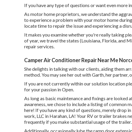
If you have any type of questions or want even more inf
As motor home proprietors, we understand the aggravat
to experience a problem with your motor home during t
locate time to repair the issue and experiencing a disr
It makes you examine whether you're really taking ple
of year, we travel the states (Louisiana, Florida, and 
repair services.
Camper Air Conditioner Repair Near Me Norc
She delights in talking with our clients, aiding them a
method. You may see her out with Garth, her partner, 
If you are not currently within our solution location 
for your passion in Open.
As long as basic maintenance and fixings are looked afte
awareness, we chose to include a listing of common m
here! If you have any kind of questions, merely drop in
work, LLC in Harahan, LA! Your RV or trailer brakes n
frequently if you make substantial usage of the trailer.
Additionally, occasionally lube the ramp door extensio