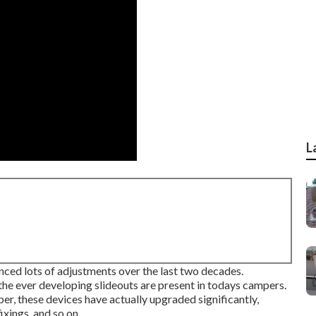
L
nced lots of adjustments over the last two decades.
he ever developing slideouts are present in todays campers.
er, these devices have actually upgraded significantly,
xings, and so on.