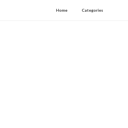
Home
Categories