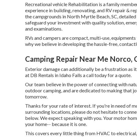
Recreational vehicle Rehabilitation is a family membe
experience in building, renovating, and RV repair & re
the campgrounds in North Myrtle Beach, SC, detailed 
safeguard your investment with quality solution, emer
and examinations.
RVs and campers are compact, multi-use, equipments th
why we believe in developing the hassle-free, contactl
Camping Repair Near Me Norco, 
Exterior damage can additionally be a frustration as it
at DB Rentals in Idaho Falls a call today for a quote.
Our team believe in the power of connecting with natu
outdoor camping, and are dedicated to making that joy
tomorrow.
Thanks for your rate of interest. If you're in need of 
surrounding locations, please do not hesitate to conn
below. We expect speaking with you. Your motor home 
your home-- because it is one.
This covers every little thing from HVAC to electrical