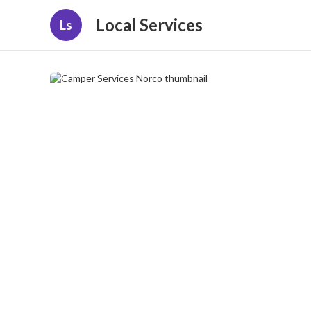
Local Services
Ls