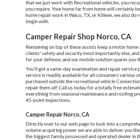
that we just work with Recreational vehicles, you reco
you require. Your home far from home will certainly be
home repair work
in Waco, TX, or Killeen, we also do 
begin with.
Camper Repair Shop Norco, CA
Remaining on top of these assists keep a motor home
clients' safety and security most importantly else, and
for your defense, and our mobile solution spares you th
You'll get a same-day examination and repair service pl
service is readily available for all consumers various o
purchased outside the recreational vehicle Connection
repair them all! Call us today for a totally free estima
everything from seasonal maintenance and roofing pre
45-point inspections.
Camper Repair Norco, CA
Directly over to our web page to look into a comprehe
volume acquiring power we are able to deliver you the 
the biggest family possessed and operated dealer in 