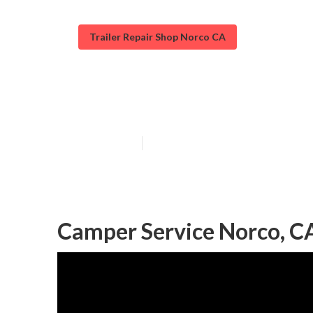
Trailer Repair Shop Norco CA
Camper Service
Published en
9 min read
Camper Service Norco, C