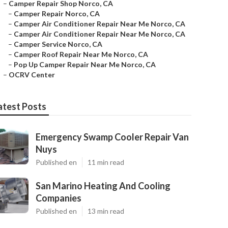
–
Camper Repair Shop Norco, CA
–
Camper Repair Norco, CA
–
Camper Air Conditioner Repair Near Me Norco, CA
–
Camper Air Conditioner Repair Near Me Norco, CA
–
Camper Service Norco, CA
–
Camper Roof Repair Near Me Norco, CA
–
Pop Up Camper Repair Near Me Norco, CA
–
OCRV Center
atest Posts
Emergency Swamp Cooler Repair Van
Nuys
Published en
11 min read
San Marino Heating And Cooling
Companies
Published en
13 min read