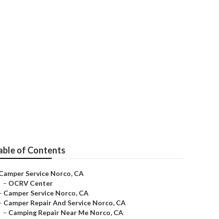
able of Contents
Camper Service Norco, CA
–
OCRV Center
–
Camper Service Norco, CA
–
Camper Repair And Service Norco, CA
–
Camping Repair Near Me Norco, CA