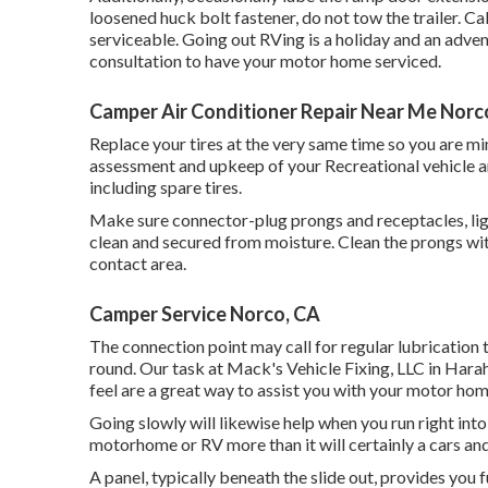
loosened huck bolt fastener, do not tow the trailer. Ca
serviceable. Going out RVing is a holiday and an adven
consultation to have your motor home serviced.
Camper Air Conditioner Repair Near Me Norc
Replace your tires at the very same time so you are 
assessment and upkeep of your Recreational vehicle and 
including spare tires.
Make sure connector-plug prongs and receptacles, lig
clean and secured from moisture. Clean the prongs wi
contact area.
Camper Service Norco, CA
The connection point may call for regular lubrication t
round. Our task at Mack's Vehicle Fixing, LLC in Harah
feel are a great way to assist you with your motor ho
Going slowly will likewise help when you run right in
motorhome or RV more than it will certainly a cars and
A panel, typically beneath the slide out, provides you 