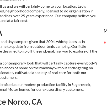
us and we will certainly come to your location. Leo's
ured, neighborhood company, licensed to do organization in
 and has over 25 years experience. Our company believe you
and at a fair cost.
A
M
and tiny campers given that 2004, which places us in
t time to update from outdoor tents camping. Our little
re designed to go off the grid, enabling you to explore off the
a contemporary look that will certainly capture everybody's
nveniences of home on the roadway without endangering on
sionately cultivated a society of real care for both our
 customers.
dcrafted at our modern production facility in Sugarcreek,
menal Motor homes for our extraordinary customers.
ce Norco, CA