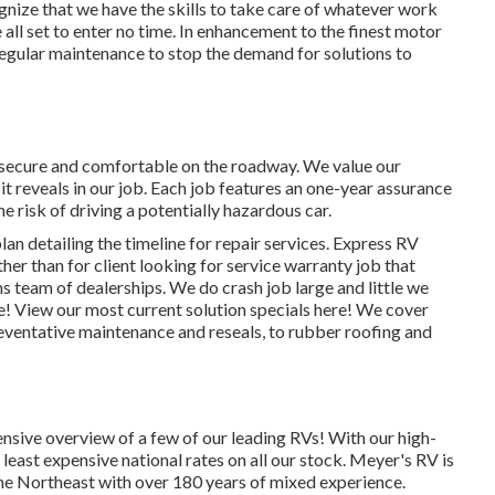
gnize that we have the skills to take care of whatever work
 all set to enter no time. In enhancement to the
finest motor
regular maintenance to stop the demand for solutions to
 secure and comfortable on the roadway. We value our
 it reveals in our job. Each job features an one-year assurance
e risk of driving a potentially hazardous car.
an detailing the timeline for repair services. Express RV
ther than for client looking for service warranty job that
s team of dealerships. We do crash job large and little we
te!
View our most current solution specials here!
We cover
ventative maintenance and reseals, to rubber roofing and
nsive overview of a few of our leading RVs! With our high-
least expensive national rates on all our stock. Meyer's RV is
the Northeast with over 180 years of mixed experience.