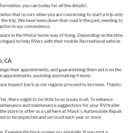
ormation, you can today for all the details!.
ion that occurs when you are concerning to start a trip only
he trip. We have been down that road in the past, needing to
uption in our convenience.
asure in the Motor home way of living. Depending on the time
Michigan) to help RVers with their mobile Recreational vehicle
o, CA
rrange their appointments, and guaranteeing them aid is on the
on appointments, assisting and making friends.
please inspect back as our regions proceed to increase. Thanks
r, there ought to be little to no issues in all. To enhance
aintenance and maintenance suggestions for your RV/trailer
 the store or offer us a call here at Mack's Automobile Repair
eed to be inspected and serviced each year or more
n. Examine the huck screws occasionally. If you spot a