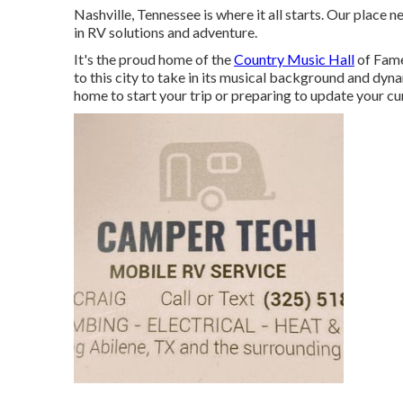
Nashville, Tennessee is where it all starts. Our place n
in RV solutions and adventure.
It's the proud home of the
Country Music Hall
of Fame
to this city to take in its musical background and dy
home to start your trip or preparing to update your cu