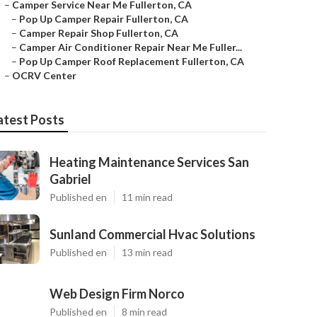
–
Camper Service Near Me Fullerton, CA
–
Pop Up Camper Repair Fullerton, CA
–
Camper Repair Shop Fullerton, CA
–
Camper Air Conditioner Repair Near Me Fuller...
–
Pop Up Camper Roof Replacement Fullerton, CA
–
OCRV Center
atest Posts
Heating Maintenance Services San
Gabriel
Published en
11 min read
Sunland Commercial Hvac Solutions
Published en
13 min read
Web Design Firm Norco
Published en
8 min read