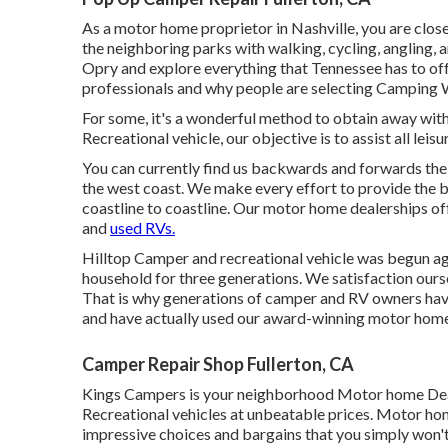
As a motor home proprietor in Nashville, you are clos
the neighboring parks with walking, cycling, angling, 
Opry and explore everything that Tennessee has to o
professionals and
why people are selecting Camping 
For some, it's a wonderful method to obtain away with
Recreational vehicle, our objective is to assist all lei
You can currently find us backwards and forwards the
the west coast. We make every effort to provide the b
coastline to coastline. Our motor home dealerships o
and
used RVs.
Hilltop Camper and recreational vehicle was begun agai
household for three generations. We satisfaction our
That is why generations of camper and RV owners ha
and have actually used our award-winning motor home 
Camper Repair Shop Fullerton, CA
Kings Campers is your neighborhood Motor home De
Recreational vehicles at unbeatable prices. Motor ho
impressive choices and bargains that you simply won't