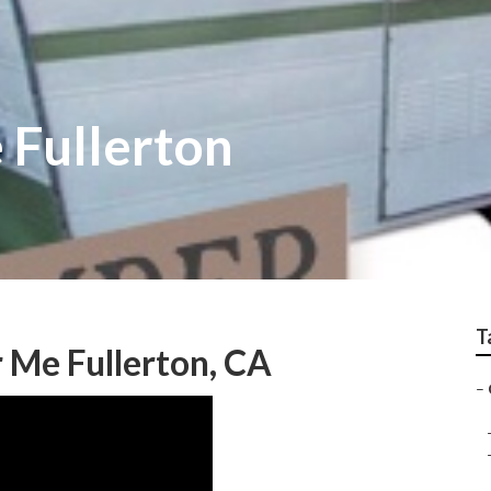
 Fullerton
T
 Me Fullerton, CA
–