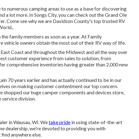
e to numerous camping areas to use as a base for discovering
and a lot more. In Songs City, you can check out the Grand Ole
ffer. Come see why we are Davidson County's top trusted RV
World.
.
 the family members as soon as a year. At Family
sure vehicle owners obtain the most out of their RV way of life.
 East Coast and throughout the Midwest and all the way over
est customer experience from sales to solution, from
ffer comprehensive inventories having greater than 2,000 new
n 70 years earlier and has actually continued to be in our
selves on making customer contentment our top concern.
ve shopped our huge camper components and devices store,
service division.
aler in Wausau, WI. We
take pride
in using state-of-the-art
me dealership, we're devoted to providing you with
 find anywhere else.