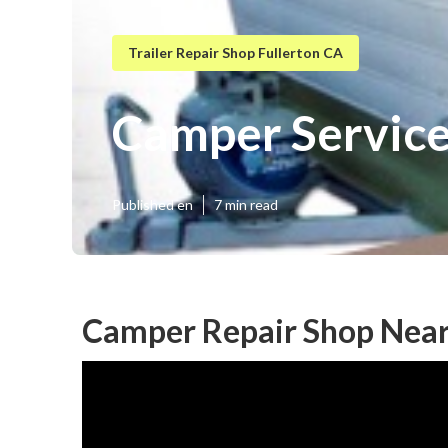
Trailer Repair Shop Fullerton CA
Camper Service
Published en
7 min read
Camper Repair Shop Near