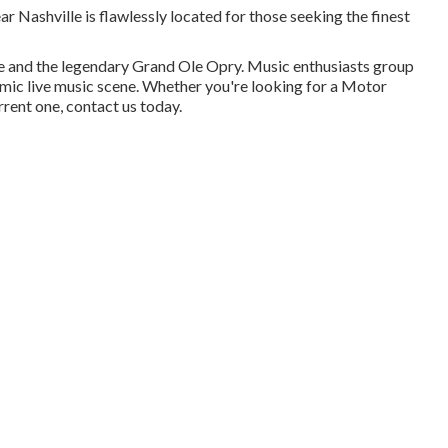
ear Nashville is flawlessly located for those seeking the finest
 and the legendary Grand Ole Opry. Music enthusiasts group
namic live music scene. Whether you're looking for a Motor
rrent one, contact us today.