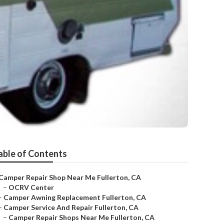
able of Contents
Camper Repair Shop Near Me Fullerton, CA
–
OCRV Center
–
Camper Awning Replacement Fullerton, CA
–
Camper Service And Repair Fullerton, CA
–
Camper Repair Shops Near Me Fullerton, CA