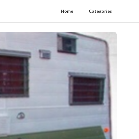
Home
Categories