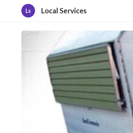
Local Services
Ls