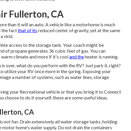
r Fullerton, CA
e than it will an auto. A vehicle like a motorhome is much
 the fact
that of its
reduced center of gravity, yet at the same
 a skid.
plete access to the storage tank. Your coach might be
nd of propane generates 36 cubic feet of gas. You can
in warm climate and more if it's cool
and the
heater is running.
 over, what do you perform with the RV? Just park it, right?
to utilize your RV once more in the spring. Exposing your
age a number of systems, such as water lines, storage
ing your Recreational vehicle or that you bring it to Connect
ou choose to do it yourself, these are some useful ideas.
lerton, CA
 is not fun. Drain extensively all water storage tanks, holding
e motor home's water supply. Do not drain the containers