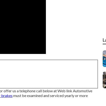
L
p or offer us a telephone call below at Web link Automotive
r brakes
must be examined and serviced yearly or more