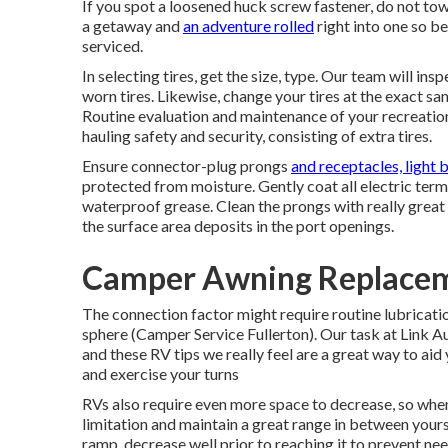
If you spot a loosened huck screw fastener, do not tow 
a getaway and
an adventure rolled
right into one so b
serviced.
In selecting tires, get the size, type. Our team will in
worn tires. Likewise, change your tires at the exact 
Routine evaluation and maintenance of your recreationa
hauling safety and security, consisting of extra tires.
Ensure connector-plug prongs
and receptacles, light 
protected from moisture. Gently coat all electric term
waterproof grease. Clean the prongs with really great
the surface area deposits in the port openings.
Camper Awning Replaceme
The connection factor might require routine lubrication
sphere (Camper Service Fullerton). Our task at Link Au
and these RV tips we really feel are a great way to ai
and exercise your turns
RVs also require even more space to decrease, so when
limitation and maintain a great range in between yourse
ramp, decrease well prior to reaching it to prevent ne