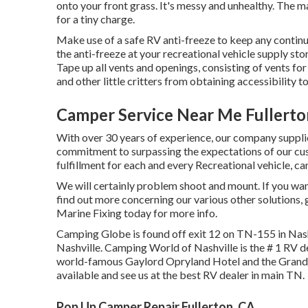
onto your front grass. It's messy and unhealthy. The 
for a tiny charge.
Make use of a safe RV anti-freeze to keep any continu
the anti-freeze at your recreational vehicle supply sto
Tape up all vents and openings, consisting of vents for
and other little critters from obtaining accessibility to
Camper Service Near Me Fullerto
With over 30 years of experience, our company supplie
commitment to surpassing the expectations of our c
fulfillment for each and every Recreational vehicle, ca
We will certainly problem shoot and mount. If you want 
find out more concerning our various other solutions,
Marine Fixing today for more info.
Camping Globe is found off exit 12 on TN-155 in Nas
Nashville. Camping World of Nashville is the # 1 RV de
world-famous Gaylord Opryland Hotel and the Grand O
available
and see us at the best RV dealer in main TN.
Pop Up Camper Repair Fullerton, CA