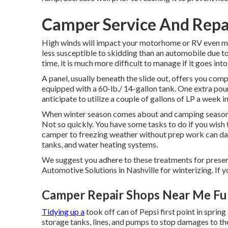
Camper Service And Repai
High winds will impact your motorhome or RV even mor
less susceptible to skidding than an automobile due to
time, it is much more difficult to manage if it goes into
A panel, usually beneath the slide out, offers you com
equipped with a 60-lb./ 14-gallon tank. One extra pou
anticipate to utilize a couple of gallons of LP a week 
When winter season comes about and camping season is
Not so quickly. You have some tasks to do if you wish 
camper to freezing weather without prep work can dam
tanks, and water heating systems.
We suggest you adhere to these treatments for preserv
Automotive Solutions in Nashville for winterizing. If y
Camper Repair Shops Near Me Ful
Tidying up a
took off can of Pepsi first point in spring
storage tanks, lines, and pumps to stop damages to th