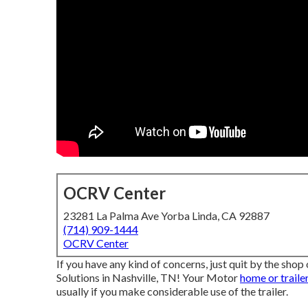
OCRV Center
23281 La Palma Ave Yorba Linda, CA 92887
(714) 909-1444
OCRV Center
If you have any kind of concerns, just quit by the sho
Solutions in Nashville, TN! Your Motor
home or traile
usually if you make considerable use of the trailer.