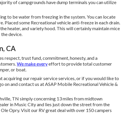
majority of campgrounds have dump terminals you can utilize
ing to be water from freezing in the system. You can locate
re. Placed some Recreational vehicle anti-freeze in each drain.
 the heater, and variety hood. This will certainly maintain mice
 the device.
n, CA
s respect, trust fund, commitment, honesty, and a
ustomers.
We make every
effort to provide total customer
mper, or boat.
acquiring our repair service services, or if you would like to
 go on and contact us at ASAP Mobile Recreational Vehicle &
hville, TN simply concerning 13 miles from midtown
aler in Music City and lies just down the street from the
le Opry. Visit our RV great deal with over 150
campers