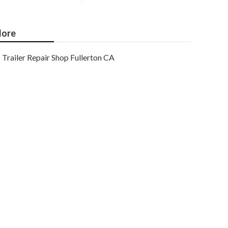
ore
Trailer Repair Shop Fullerton CA