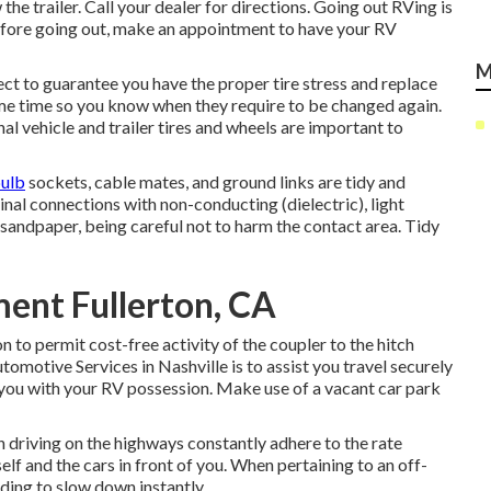
the trailer. Call your dealer for directions. Going out RVing is
efore going out, make an appointment to have your RV
M
spect to guarantee you have the proper tire stress and replace
same time so you know when they require to be changed again.
l vehicle and trailer tires and wheels are important to
bulb
sockets, cable mates, and ground links are tidy and
inal connections with non-conducting (dielectric), light
 sandpaper, being careful not to harm the contact area. Tidy
nt Fullerton, CA
 to permit cost-free activity of the coupler to the hitch
tomotive Services in Nashville is to assist you travel securely
d you with your RV possession. Make use of a vacant car park
 driving on the highways constantly adhere to the rate
lf and the cars in front of you. When pertaining to an off-
eding to slow down instantly.