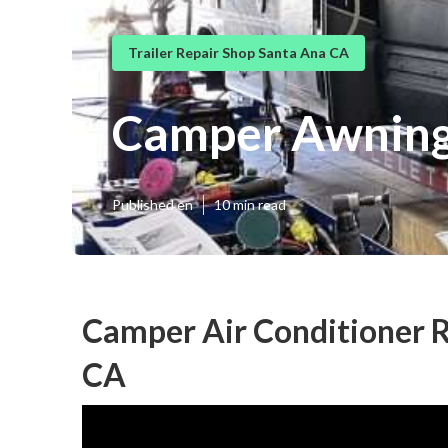
Trailer Repair Shop Santa Ana CA
Camper Awning
Published en
10 min read
Camper Air Conditioner R
CA