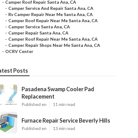
–
Camper Roof Repair Santa Ana, CA
–
Camper Service And Repair Santa Ana, CA
–
Rv Camper Repair Near Me Santa Ana, CA
–
Camper Roof Repair Near Me Santa Ana, CA
–
Camper Service Santa Ana, CA
–
Camper Repair Santa Ana, CA
–
Camper Roof Repair Near Me Santa Ana, CA
–
Camper Repair Shops Near Me Santa Ana, CA
–
OCRV Center
atest Posts
Pasadena Swamp Cooler Pad
Replacement
Published en
11 min read
Furnace Repair Service Beverly Hills
Published en
13 min read