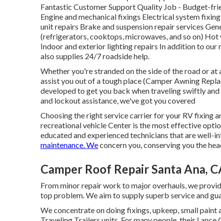
Fantastic Customer Support Quality Job - Budget-fri
Engine and mechanical fixings Electrical system fixing
unit repairs Brake and suspension repair services Gene
(refrigerators, cooktops, microwaves, and so on) Hot 
Indoor and exterior lighting repairs In addition to our 
also supplies 24/7 roadside help.
Whether you're stranded on the side of the road or at 
assist you out of a tough place (Camper Awning Repla
developed to get you back when traveling swiftly and 
and lockout assistance, we've got you covered
Choosing the right service carrier for your RV fixing 
recreational vehicle Center is the most effective opti
educated and experienced technicians that are well-i
maintenance. We
concern you, conserving you the head
Camper Roof Repair Santa Ana, C
From minor repair work to major overhauls, we provide 
top problem. We aim to supply superb service and gua
We concentrate on doing fixings, upkeep, small pain
Traveling Trailers units. For many people, their Lance 