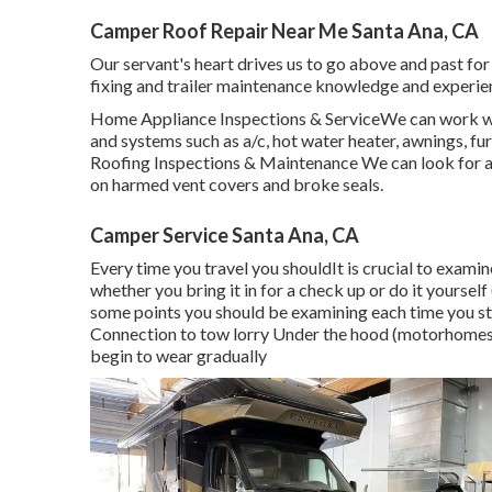
Camper Roof Repair Near Me Santa Ana, CA
Our servant's heart drives us to go above and past fo
fixing and trailer maintenance knowledge and experie
Home Appliance Inspections & ServiceWe can work wit
and systems such as a/c, hot water heater, awnings, fur
Roofing Inspections & Maintenance We can look for and
on harmed vent covers and broke seals.
Camper Service Santa Ana, CA
Every time you travel you shouldIt is crucial to examine
whether you bring it in for a check up or do it yours
some points you should be examining each time you st
Connection to tow lorry Under the hood (motorhomes) 
begin to wear gradually