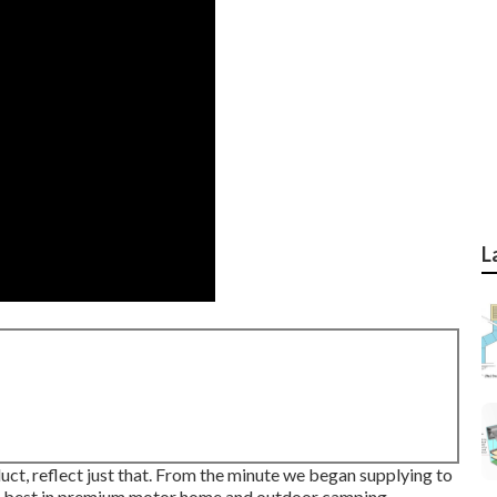
L
uct, reflect just that. From the minute we began supplying to
ery best in premium motor home and outdoor camping