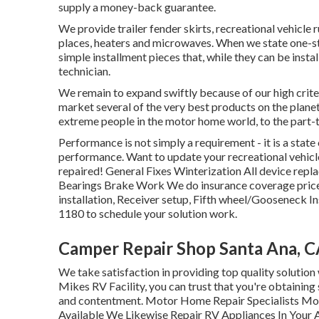
supply a money-back guarantee.
We provide trailer fender skirts, recreational vehicle 
places, heaters and microwaves. When we state one-st
simple installment pieces that, while they can be inst
technician.
We remain to expand swiftly because of our high crit
market several of the very best products on the plan
extreme people in the motor home world, to the part
Performance is not simply a requirement - it is a stat
performance. Want to update your recreational vehicle
repaired! General Fixes Winterization All device re
Bearings Brake Work We do insurance coverage price
installation, Receiver setup, Fifth wheel/Gooseneck In
1180 to schedule your solution work.
Camper Repair Shop Santa Ana, 
We take satisfaction in providing top quality solution 
Mikes RV Facility, you can trust that you're obtaining
and contentment. Motor Home Repair Specialists 
Available We Likewise Repair RV Appliances In Your