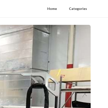
Home
Categories