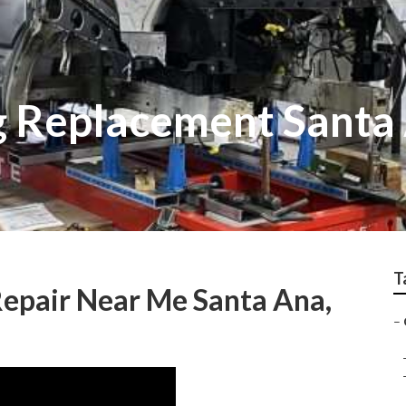
 Replacement Santa
T
epair Near Me Santa Ana,
–