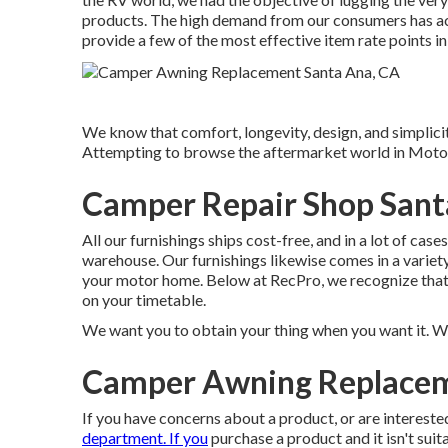
products. The high demand from our consumers has act
provide a few of the most effective item rate points in
We know that comfort, longevity, design, and simplicity
Attempting to browse the aftermarket world in Moto
Camper Repair Shop Sant
All our furnishings ships cost-free, and in a lot of cas
warehouse. Our furnishings likewise comes in a variety 
your motor home. Below at RecPro, we recognize that w
on your timetable.
We want you to obtain your thing when you want it. Wha
Camper Awning Replacem
If you have concerns about a product, or are intereste
department. If you
purchase a product and it isn't suit