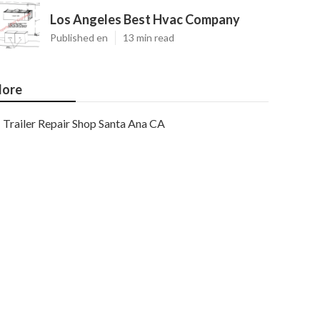
Los Angeles Best Hvac Company
Published en
13 min read
ore
Trailer Repair Shop Santa Ana CA