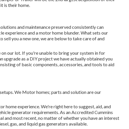
it is their home.
 solutions and maintenance preserved consistently can
icle experience and a motor home blunder. What sets our
 to sell you a new one, we are below to take care of and
n our lot. If you're unable to bring your system in for
an upgrade as a DIY project we have actually obtained you
consisting of basic components, accessories, and tools to aid
d setups. We Motor homes; parts and solution are our
or home experience. We're right here to suggest, aid, and
l vehicle generator requirements. As an Accredited Cummins
eal and most recent, no matter of whether you have an interest
iesel, gas, and liquid gas generators available.