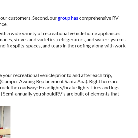
r our customers. Second, our
group has
comprehensive RV
nce.
h a wide variety of recreational vehicle home appliances
naces, stoves and varieties, refrigerators, and water systems.
 fix splits, spaces, and tears in the roofing along with work
 your recreational vehicle prior to and after each trip,
elf (Camper Awning Replacement Santa Ana). Right here are
ruck the roadway: Headlights/brake lights Tires and lugs
Semi-annually you shouldRV's are built of elements that