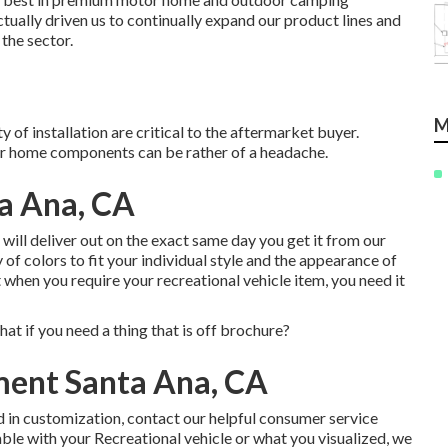
ually driven us to continually expand our product lines and
 the sector.
M
 of installation are critical to the aftermarket buyer.
r home components can be rather of a headache.
a Ana, CA
es will deliver out on the exact same day you get it from our
of colors to fit your individual style and the appearance of
hen you require your recreational vehicle item, you need it
t if you need a thing that is off brochure?
ent Santa Ana, CA
d in customization, contact our helpful consumer service
able with your Recreational vehicle or what you visualized, we