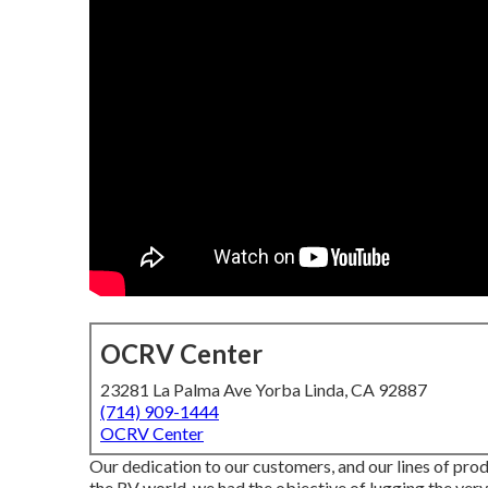
OCRV Center
23281 La Palma Ave Yorba Linda, CA 92887
(714) 909-1444
OCRV Center
Our dedication to our customers, and our lines of prod
the RV world, we had the objective of lugging the v