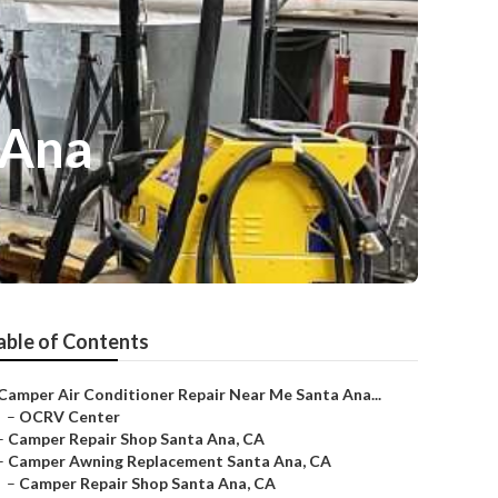
 Ana
able of Contents
Camper Air Conditioner Repair Near Me Santa Ana...
–
OCRV Center
–
Camper Repair Shop Santa Ana, CA
–
Camper Awning Replacement Santa Ana, CA
–
Camper Repair Shop Santa Ana, CA