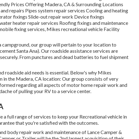
endly Prices Offering Madera, CA & Surrounding Locations
 and repairs Pipes system repair services Cooling and heating
rator fixings Slide-out repair work Device fixings
water heater repair services Roofing fixings and maintenance
mobile fixing services, Mikes recreational vehicle Facility
a campground, our group will pertain to your location to
cement Santa Ana). Our roadside assistance services are
securely. From punctures and dead batteries to fuel shipment
and roadside aid needs is essential. Below's why Mikes
on in the Madera, CA location: Our group consists of very
nformed regarding all aspects of motor home repair work and
ache of pulling your RV to a service center.
A
a full range of services to keep your Recreational vehicle in
rantee that you're satisfied with the outcomes.
t and body repair work and maintenance of Lance Camper &
Camper or Trailer will be the 2nd largest acquisition of their