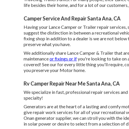
life besides their home, and for a lot of our customers, 
Camper Service And Repair Santa Ana, CA
Having your Lance Camper or Trailer repair services,
suggest the distinction in between a recreational veh
fixing shop in addition to a dealer is we are not below
preserve what you have.
We additionally share Lance Camper & Trailer that are o
maintenance
or fixings or if
you're looking to take on 
covered! See our for every little thing you'll require, 
you preserve your Motor home.
Rv Camper Repair Near Me Santa Ana, CA
We specialize in fast, professional repair services an
specialty!
Generators are at the heart of a lasting and comfy mot
give repair work services for all of your recreationa
Onan generator supplier, we can stroll you with the id
in solar power or desire to select from a selection of d