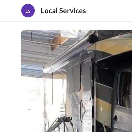
Local Services
Ls