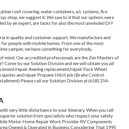
rubber roof covering, water containers, a/c systems, fire
op-shop, we suggest it. We saw to it that our options were
alled by an expert, are tasks for also the most unwinded DIY
eria in quality and customer support. We manufacture and
et for people with mobile homes. From one of the most
-time camper, we have something for everybody.
e of mind. Our accredited professionals are the Zen Masters of
? Come by our Solution Division and we will obtain you all
placement/repair Awning replacement/repair Pack Wheel
 quotes and repair Propane Hitch job (Brake Control
stallment) Please call our Solution Division at (618) 254-
CA
with very little disturbance to your itinerary. When you call
 superior solution from specialists who respect your safety
Mobile Motor Home Repair Work Provider RV Components
 Area Owned & Operated In Business Considering That 1995