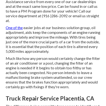
Assistance service from every one of our car dealerships
and at the exact same low price. Can be found in or call us
to have a PM Program done for your vehicle! Call our
service department at (916 )286-2092 or email us straight
at.
One of the
easier jobs at our business solution group, oil
adjustment, aids keep the components of an engine running
appropriately and improve the mileage. With tires being
just one of the more crucial parts of a car from the outside,
it is essential that the position of each tire is altered every
5,000 miles approximately.
Much like how any person would certainly change the filter
of an air conditioner or a pool, changing the filter of an
engine is needed if it begins to obtain too filthy or has
actually been congested. No person intends to leave a
malfunctioning brake system unattended, so our crew
ensures that the brakes function appropriately and would
certainly go with fixings if they're worn.
Truck Repair Service Placentia, CA