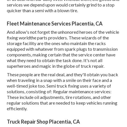
services we depend upon would certainly grind to a stop
quicker than a semi with a blown tire.
Fleet Maintenance Services Placentia, CA
And allow's not forget the unhonored heroes of the vehicle
fixing worldthe parts providers. These wizards of the
storage facility are the ones who maintain the racks
equipped with whatever from spark plugs to transmission
components, making certain that the service center have
what they need to obtain the task done. It's not all
superheroes and magic in the globe of truck repair.
These people are the real deal, and they'll obtain you back
when traveling in a snap with a smile on their face and a
well-timed joke too. Semi truck fixing uses a variety of
solutions, consisting of: Regular maintenance services:
These include oil adjustments, tire rotations, and other
regular solutions that are needed to keep vehicles running
efficiently.
Truck Repair Shop Placentia, CA