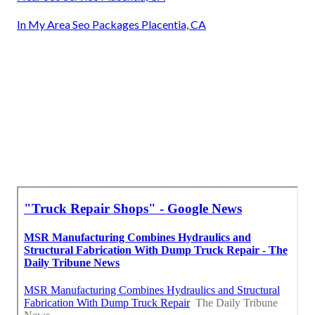
In My Area Seo Packages Placentia, CA