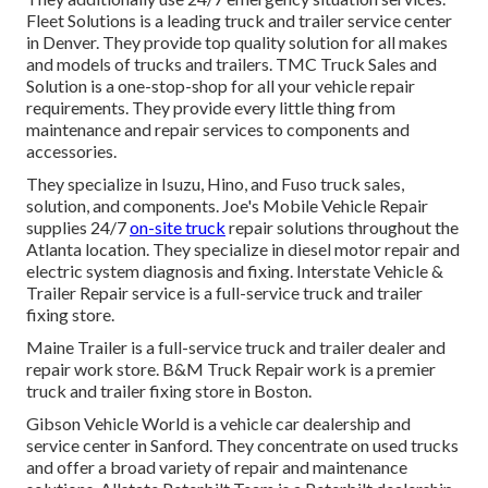
Fleet Solutions is a leading truck and trailer service center
in Denver. They provide top quality solution for all makes
and models of trucks and trailers. TMC Truck Sales and
Solution is a one-stop-shop for all your vehicle repair
requirements. They provide every little thing from
maintenance and repair services to components and
accessories.
They specialize in Isuzu, Hino, and Fuso truck sales,
solution, and components. Joe's Mobile Vehicle Repair
supplies 24/7
on-site truck
repair solutions throughout the
Atlanta location. They specialize in diesel motor repair and
electric system diagnosis and fixing. Interstate Vehicle &
Trailer Repair service is a full-service truck and trailer
fixing store.
Maine Trailer is a full-service truck and trailer dealer and
repair work store. B&M Truck Repair work is a premier
truck and trailer fixing store in Boston.
Gibson Vehicle World is a vehicle car dealership and
service center in Sanford. They concentrate on used trucks
and offer a broad variety of repair and maintenance