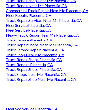
Truck Repair Shop Near Me Placentia, CA
Truck Repair Near Me Placentia, CA
Commercial Truck Repair Near Me Placentia, CA
Fleet Repairs Placentia, CA
Truck Repair Services Near Me Placentia, CA
Fleet Service Placentia, CA
Fleet Service Placentia, CA
Heavy Truck Repair Near Me Placentia, CA
Truck Service Placentia, CA
Truck Repair Shops Near Me Placentia, CA
Truck Service Repair Placentia, CA
Truck Shop Near Me Placentia, CA
Truck Repair Shops Placentia, CA
Truck Repairs Placentia, CA
Truck Repair Shops Placentia, CA
Truck Shops Near Me Placentia, CA
Truck Repair Shop Near Me Placentia, CA
Near Seo Service Placentia, CA