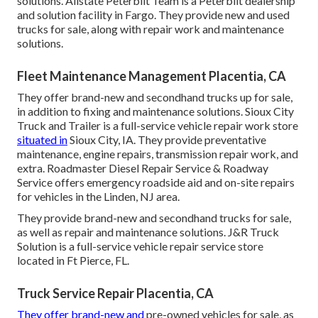
solutions. Allstate Peterbilt Team is a Peterbilt dealership
and solution facility in Fargo. They provide new and used
trucks for sale, along with repair work and maintenance
solutions.
Fleet Maintenance Management Placentia, CA
They offer brand-new and secondhand trucks up for sale,
in addition to fixing and maintenance solutions. Sioux City
Truck and Trailer is a full-service vehicle repair work store
situated in
Sioux City, IA. They provide preventative
maintenance, engine repairs, transmission repair work, and
extra. Roadmaster Diesel Repair Service & Roadway
Service offers emergency roadside aid and on-site repairs
for vehicles in the Linden, NJ area.
They provide brand-new and secondhand trucks for sale,
as well as repair and maintenance solutions. J&R Truck
Solution is a full-service vehicle repair service store
located in Ft Pierce, FL.
Truck Service Repair Placentia, CA
They offer brand-new and
pre-owned vehicles for sale, as