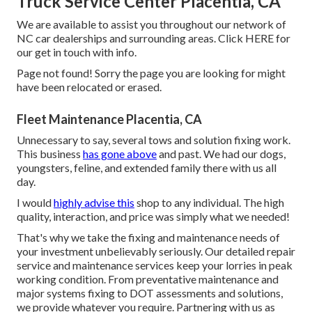
Truck Service Center Placentia, CA
We are available to assist you throughout our network of
NC car dealerships and surrounding areas. Click
HERE
for
our get in touch with info.
Page not found! Sorry the page you are looking for might
have been relocated or erased.
Fleet Maintenance Placentia, CA
Unnecessary to say, several tows and solution fixing work.
This business
has gone above
and past. We had our dogs,
youngsters, feline, and extended family there with us all
day.
I would
highly advise this
shop to any individual. The high
quality, interaction, and price was simply what we needed!
That's why we take the fixing and maintenance needs of
your investment unbelievably seriously. Our detailed repair
service and maintenance services keep your lorries in peak
working condition. From preventative maintenance and
major systems fixing to DOT assessments and solutions,
we provide whatever you require. Partnering with us as