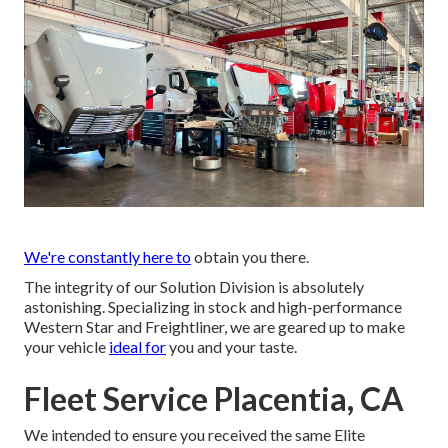
We're constantly here to
obtain you there.
The integrity of our Solution Division is absolutely
astonishing. Specializing in stock and high-performance
Western Star and Freightliner, we are geared up to make
your vehicle
ideal for
you and your taste.
Fleet Service Placentia, CA
We intended to ensure you received the same Elite