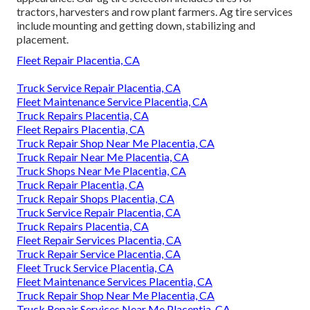
tractors, harvesters and row plant farmers. Ag tire services
include mounting and getting down, stabilizing and
placement.
Fleet Repair Placentia, CA
Truck Service Repair Placentia, CA
Fleet Maintenance Service Placentia, CA
Truck Repairs Placentia, CA
Fleet Repairs Placentia, CA
Truck Repair Shop Near Me Placentia, CA
Truck Repair Near Me Placentia, CA
Truck Shops Near Me Placentia, CA
Truck Repair Placentia, CA
Truck Repair Shops Placentia, CA
Truck Service Repair Placentia, CA
Truck Repairs Placentia, CA
Fleet Repair Services Placentia, CA
Truck Repair Service Placentia, CA
Fleet Truck Service Placentia, CA
Fleet Maintenance Services Placentia, CA
Truck Repair Shop Near Me Placentia, CA
Truck Repair Services Near Me Placentia, CA