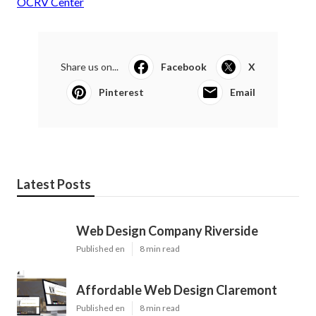
OCRV Center
Share us on...
Facebook
X
Pinterest
Email
Latest Posts
Web Design Company Riverside
Published en
8 min read
Affordable Web Design Claremont
Published en
8 min read