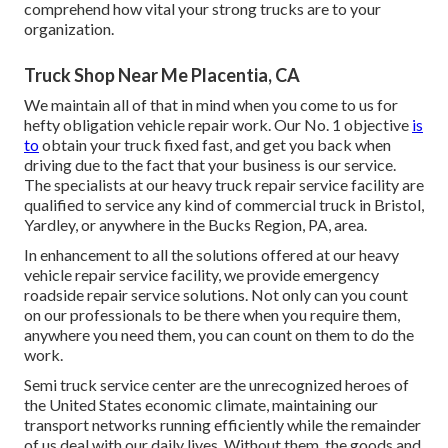
comprehend how vital your strong trucks are to your
organization.
Truck Shop Near Me Placentia, CA
We maintain all of that in mind when you come to us for
hefty obligation vehicle repair work. Our No. 1 objective
is
to
obtain your truck fixed fast, and get you back when
driving due to the fact that your business is our service.
The specialists at our heavy truck repair service facility are
qualified to service any kind of commercial truck in Bristol,
Yardley, or anywhere in the Bucks Region, PA, area.
In enhancement to all the solutions offered at our heavy
vehicle repair service facility, we provide emergency
roadside repair service solutions. Not only can you count
on our professionals to be there when you require them,
anywhere you need them, you can count on them to do the
work.
Semi truck service center are the unrecognized heroes of
the United States economic climate, maintaining our
transport networks running efficiently while the remainder
of us deal with our daily lives. Without them, the goods and