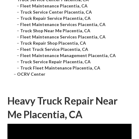
–
Fleet Maintenance Placentia, CA
–
Truck Service Center Placentia, CA
–
Truck Repair Service Placentia, CA
–
Fleet Maintenance Services Placentia, CA
–
Truck Shop Near Me Placentia, CA
–
Fleet Maintenance Services Placentia, CA
–
Truck Repair Shop Placentia, CA
–
Fleet Truck Service Placentia, CA
–
Fleet Maintenance Management Placentia, CA
–
Truck Service Repair Placentia, CA
–
Truck Fleet Maintenance Placentia, CA
–
OCRV Center
Heavy Truck Repair Near
Me Placentia, CA