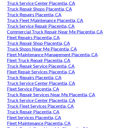
Truck Service Center Placentia, CA
Truck Repair Shops Placentia, CA
Truck Repairs Placentia, CA
Truck Fleet Maintenance Placentia, CA
Truck Service Repair Placentia, CA
Commercial Truck Repair Near Me Placentia, CA
Fleet Repairs Placentia, CA
Truck Repair Shop Placentia, CA
Truck Shops Near Me Placentia, CA
Fleet Maintenance Management Placentia, CA
Fleet Truck Repair Placentia, CA
Truck Repair Service Placentia, CA
Fleet Repair Services Placentia, CA
Truck Repairs Placentia, CA
Truck Service Center Placentia, CA
Fleet Service Placentia, CA
Truck Repair Services Near Me Placentia, CA
Truck Service Center Placentia, CA
Truck Fleet Services Placentia, CA
Truck Repair Placentia, CA
Fleet Services Placentia, CA
Fleet Maintenance Placentia, CA