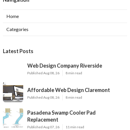
Home
Categories
Latest Posts
Web Design Company Riverside
Published Aug 08, 26
8 min read
Affordable Web Design Claremont
Published Aug 08, 26
8 min read
Pasadena Swamp Cooler Pad
Replacement
Published Aug 07, 26
11 min read