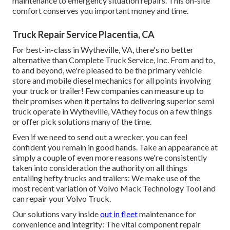
maintenance to emergency situation repairs. This on-site
comfort conserves you important money and time.
Truck Repair Service Placentia, CA
For best-in-class in Wytheville, VA, there's no better
alternative than Complete Truck Service, Inc. From and to,
to and beyond, we're pleased to be the primary vehicle
store and mobile diesel mechanics for all points involving
your truck or trailer! Few companies can measure up to
their promises when it pertains to delivering superior semi
truck operate in Wytheville, VAthey focus on a few things
or offer pick solutions many of the time.
Even if we need to send out a wrecker, you can feel
confident you remain in good hands. Take an appearance at
simply a couple of even more reasons we're consistently
taken into consideration the authority on all things
entailing hefty trucks and trailers: We make use of the
most recent variation of Volvo Mack Technology Tool and
can repair your Volvo Truck.
Our solutions vary inside
out in fleet
maintenance for
convenience and integrity: The vital component repair