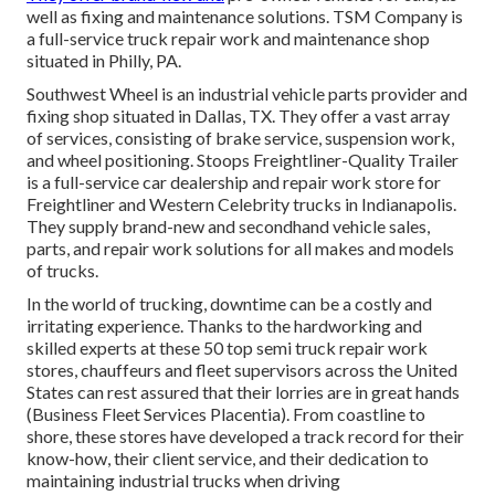
well as fixing and maintenance solutions. TSM Company is
a full-service truck repair work and maintenance shop
situated in Philly, PA.
Southwest Wheel is an industrial
vehicle parts
provider and
fixing shop situated in Dallas, TX. They offer a vast array
of services, consisting of brake service, suspension work,
and wheel positioning. Stoops Freightliner-Quality Trailer
is a full-service car dealership and repair work store for
Freightliner and Western Celebrity trucks in Indianapolis.
They supply brand-new and secondhand vehicle sales,
parts, and repair work solutions for all makes and models
of trucks.
In the world of trucking, downtime can be a costly and
irritating experience. Thanks to the hardworking and
skilled experts at these 50 top semi truck repair work
stores, chauffeurs and fleet supervisors across the United
States can rest assured that their lorries are in great hands
(Business Fleet Services Placentia). From coastline to
shore, these stores have developed a track record for their
know-how, their client service, and their dedication to
maintaining industrial trucks when driving