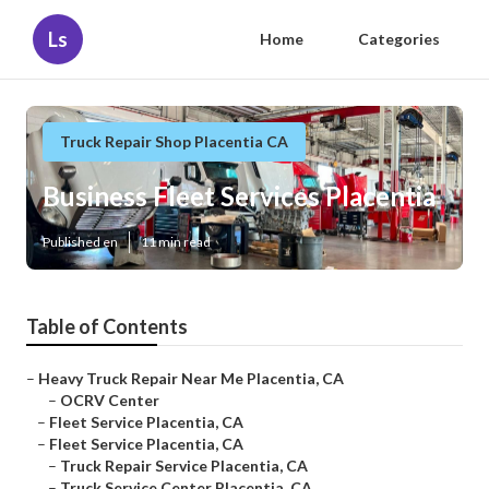
Ls
Home
Categories
Truck Repair Shop Placentia CA
Business Fleet Services Placentia
Published en
11 min read
Table of Contents
–
Heavy Truck Repair Near Me Placentia, CA
–
OCRV Center
–
Fleet Service Placentia, CA
–
Fleet Service Placentia, CA
–
Truck Repair Service Placentia, CA
–
Truck Service Center Placentia, CA