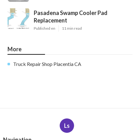
Pasadena Swamp Cooler Pad
Replacement
Published en
11 min read
More
Truck Repair Shop Placentia CA
Ls
Navigation