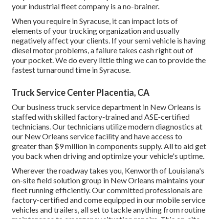
your industrial fleet company is a no-brainer.
When you require in Syracuse, it can impact lots of
elements of your trucking organization and usually
negatively affect your clients. If your semi vehicle is having
diesel motor problems, a failure takes cash right out of
your pocket. We do every little thing we can to provide the
fastest turnaround time in Syracuse.
Truck Service Center Placentia, CA
Our business truck service department in New Orleans is
staffed with skilled factory-trained and ASE-certified
technicians. Our technicians utilize modern diagnostics at
our New Orleans service facility and have access to
greater than $9 million in
components supply
. All to aid get
you back when driving and optimize your vehicle's uptime.
Wherever the roadway takes you, Kenworth of Louisiana's
on-site field solution group in New Orleans maintains your
fleet running efficiently. Our committed professionals are
factory-certified and come equipped in our mobile service
vehicles and trailers, all set to tackle anything from routine