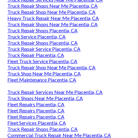
Truck Repair Shops Near Me Placentia, CA
Truck Repair Shop Near Me Placentia, CA
Heavy Truck Repair Near Me Placentia, CA
Truck Repair Shops Near Me Placentia, CA
Truck Repair Shops Placentia, CA
Truck Service Placentia, CA
Truck Repair Shops Placentia, CA
Truck Repair Service Placentia, CA
Truck Repair Placentia, CA
Fleet Truck Service Placentia, CA
Truck Repair Shop Near Me Placentia, CA
Truck Shop Near Me Placentia, CA
Fleet Maintenance Placentia, CA
Truck Repair Services Near Me Placentia, CA
Truck Shops Near Me Placentia, CA
Fleet Repairs Placentia, CA
Fleet Repairs Placentia, CA
Fleet Repairs Placentia, CA
Fleet Services Placentia, CA
Truck Repair Shops Placentia, CA
Commercial Truck Repair Near Me Placentia, CA