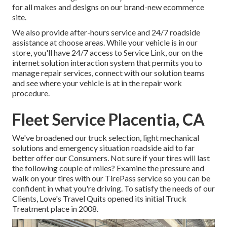
for all makes and designs on our brand-new ecommerce
site.
We also provide after-hours service and 24/7 roadside
assistance at choose areas. While your vehicle is in our
store, you'll have 24/7 access to Service Link, our on the
internet solution interaction system that permits you to
manage repair services, connect with our solution teams
and see where your vehicle is at in the repair work
procedure.
Fleet Service Placentia, CA
We've broadened our truck selection, light mechanical
solutions and emergency situation roadside aid to far
better offer our Consumers. Not sure if your tires will last
the following couple of miles? Examine the pressure and
walk on your tires with our TirePass service so you can be
confident in what you're driving. To satisfy the needs of our
Clients, Love's Travel Quits opened its initial Truck
Treatment place in 2008.