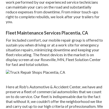
work performed by our experienced service technicians
can maintain your cars on the road and substantially
reduce expenses from downtime. From minor touch-ups
right to complete rebuilds, we look after your trailers for
you.
Fleet Maintenance Services Placentia, CA
For included comfort, our mobile repair group is offered to
sustain you when driving or at a work site for emergency
situation repairs, minimizing downtime and keeping your
fleet relocating. The finest devices in the market is on
display screen at our Roseville, MN, Fleet Solution Center
for fast and total solution.
Here at Rob's Automotive & Accident Center, we have and
preserve a fleet of commercial automobiles that we count
on to do service. Our fleet is indispensable due to the fact
that without it, we couldn't offer the neighborhood we like
and carry out up to our high criteria of professionalism. We