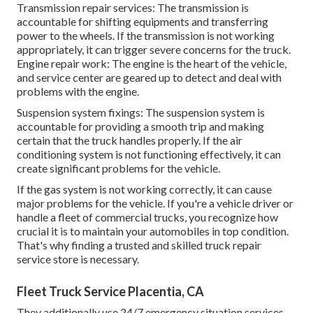
Transmission repair services: The transmission is
accountable for shifting equipments and transferring
power to the wheels. If the transmission is not working
appropriately, it can trigger severe concerns for the truck.
Engine repair work: The engine is the heart of the vehicle,
and service center are geared up to detect and deal with
problems with the engine.
Suspension system fixings: The suspension system is
accountable for providing a smooth trip and making
certain that the truck handles properly. If the air
conditioning system is not functioning effectively, it can
create significant problems for the vehicle.
If the gas system is not working correctly, it can cause
major problems for the vehicle. If you're a vehicle driver or
handle a fleet of commercial trucks, you recognize how
crucial it is to maintain your automobiles in top condition.
That's why finding a trusted and skilled truck repair
service store is necessary.
Fleet Truck Service Placentia, CA
They additionally use 24/7 emergency situation services.