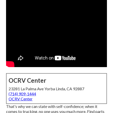
OCRV Center
23281 La Palma Ave Yorba Linda, CA 92887
(714) 909-1444
OCRV Center
That's why we can state with self-confidence; when it
comes to trucking, no one uses you much more. Find parts