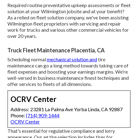
Required routine preventative upkeep assessments or fleet
solution at your Wilmington jobsite and at your benefit?
As a relied on fleet solution company, we've been assisting
Wilmington fleet proprietors with servicing and repair
work for trucks and various other commercial vehicles for
over 20 years.
Truck Fleet Maintenance Placentia, CA
Scheduling normal
mechanical solution and
tire
maintenance can go a long method towards taking care of
fleet expenses and boosting your earnings margins. We're
well-versed in business maintenance finest techniques and
offer services to fleets of all dimensions.
OCRV Center
Address: 23281 La Palma Ave Yorba Linda, CA 92887
Phone:
(714) 909-1444
OCRV Center
That's essential for regulative compliance and lorry
appearance. Our ag tire selection includes tires for