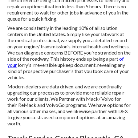
The difference being committed processes to identify and
repair an uptime situation in less than 5 hours. There is no
requirement to wait for other jobs in advance of you in the
queue for a quick fixing.
We are consistently in the leading 10% of all solution
centers in the United States. Simply like your labwork at
the medical professional, we supply you a detailed record
on your engine/ transmission's internal health and wellness.
We can diagnose concerns BEFORE you're stranded on the
side of the roadway. This history ends up being a part
of
your
lorry's irreversible upkeep document, revealing any
kind of prospective purchaser's that you took care of your
vehicles.
Modern dealers are data driven, and we are continually
upgrading our processes to provide more reliable repair
work for our clients. We Partner with Mack/ Volvo for
their ReMack and VolvoGo programs. We have options for
all various other makes, and we likewise partner with DEX
to give you costs used component options at an amazing
worth.