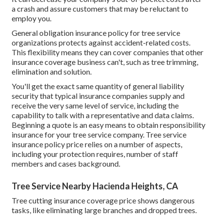
a crash and assure customers that may be reluctant to
employ you.
General obligation insurance policy for tree service
organizations protects against accident-related costs.
This flexibility means they can cover companies that other
insurance coverage business can't, such as tree trimming,
elimination and solution.
You'll get the exact same quantity of general liability
security that typical insurance companies supply and
receive the very same level of service, including the
capability to talk with a representative and data claims.
Beginning a quote
is an easy means to obtain responsibility
insurance for your tree service company. Tree service
insurance policy price relies on a number of aspects,
including your protection requires, number of staff
members and cases background.
Tree Service Nearby Hacienda Heights, CA
Tree cutting insurance coverage price shows dangerous
tasks, like eliminating large branches and dropped trees.