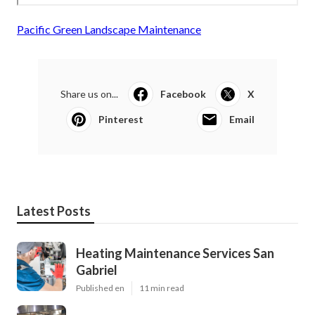
Pacific Green Landscape Maintenance
Share us on...
Facebook
X
Pinterest
Email
Latest Posts
Heating Maintenance Services San
Gabriel
Published en
11 min read