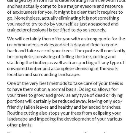
and has actually come to be a major eyesore and resource
of anxiousness for you, it might be clear that it requires to
go. Nonetheless, actually eliminating it is not something
you need to try to do by yourself, as just a seasoned and
trained professional is certified to do so securely.
We will certainly then offer you with a strong quote for the
recommended services and set a day and time to come
back and take care of your trees. The quote will constantly
be complete, consisting of felling the tree, cutting and
stacking the timber, as well as transporting off any type of
unwanted timber and a complete cleansing of the work
location and surrounding landscape.
One of the very best methods to take care of your trees is
to have them cut on a normal basis. Doing so allows for
your trees to grow and grow, as any type of dead or dying
portions will certainly be reduced away, leaving only eco-
friendly fallen leaves and healthy and balanced branches.
Routine cutting also stops your trees from eclipsing your
landscape and impeding the development of your various
other plants.