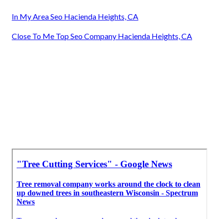
In My Area Seo Hacienda Heights, CA
Close To Me Top Seo Company Hacienda Heights, CA