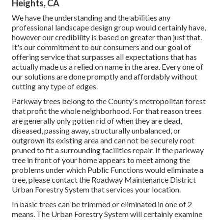
Heights, CA
We have the understanding and the abilities any
professional landscape design group would certainly have,
however our credibility is based on greater than just that.
It's our commitment to our consumers and our goal of
offering service that surpasses all expectations that has
actually made us a relied on name in the area. Every one of
our solutions are done promptly and affordably without
cutting any type of edges.
Parkway trees belong to the County's metropolitan forest
that profit the whole neighborhood. For that reason trees
are generally only gotten rid of when they are dead,
diseased, passing away, structurally unbalanced, or
outgrown its existing area and can not be securely root
pruned to fit a surrounding facilities repair. If the parkway
tree in front of your home appears to meet among the
problems under which Public Functions would eliminate a
tree, please contact the Roadway Maintenance District
Urban Forestry System that services your location.
In basic trees can be trimmed or eliminated in one of 2
means. The Urban Forestry System will certainly examine