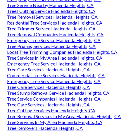
Tree Service Nearby Hacienda Heights, CA
Trees Cutting Service Hacienda Heights, CA
Tree Removal Services Hacienda Heights, CA
Residential Tree Services Hacienda Heights, CA
Tree Trimmer Service Hacienda Heights, CA
Tree Removal Companies Hacienda Heights, CA
Emergency Tree Service Hacienda Heights, CA
Tree Pruning Services Hacienda Heights, CA
Local Tree Trimming Companies Hacienda Heights, CA
Tree Services In My Area Hacienda Heights, CA
Emergency Tree Service Hacienda Heights, CA
Tree Care Services Hacienda Heights, CA
Commercial Tree Services Hacienda Heights, CA
Emergency Tree Service Hacienda Heights, CA
Tree Care Services Hacienda Heights, CA
Tree Stump Removal Service Hacienda Heights, CA
Tree Service Companies Hacienda Heights, CA
Tree Care Services Hacienda Heights, CA
Tree Cutting Services Hacienda Heights, CA
Tree Removal Services In My Area Hacienda Heights, CA
Tree Services In My Area Hacienda Heights, CA
Tree Removers Hacienda Heights, CA