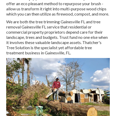
offer an eco pleasant method to repurpose your brush -
allow us transform it right into multi-purpose wood chips
which you can then utilize as firewood, compost, and more.
We are both the tree trimming Gainesville FL and tree
removal Gainesville FL service that residential or
commercial property proprietors depend care for their
landscape, trees and budgets. Trust fund no one else when
it involves these valuable landscape assets. Thatcher's
Tree Solution is the specialist yet affordable
tree
treatment business
in Gainesville, FL.