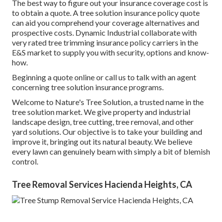
The best way to figure out your insurance coverage cost is
to
obtain a quote
. A tree solution insurance policy quote
can aid you comprehend your coverage alternatives and
prospective costs. Dynamic Industrial collaborate with
very rated tree trimming insurance policy carriers in the
E&S market to supply you with security, options and know-
how.
Beginning a quote online
or
call us
to talk with an agent
concerning tree solution insurance programs.
Welcome to Nature's Tree Solution, a trusted name in the
tree solution market. We give property and industrial
landscape design, tree cutting, tree removal, and other
yard solutions. Our objective is to take your building and
improve it, bringing out its natural beauty. We believe
every lawn can genuinely beam with simply a bit of blemish
control.
Tree Removal Services Hacienda Heights, CA