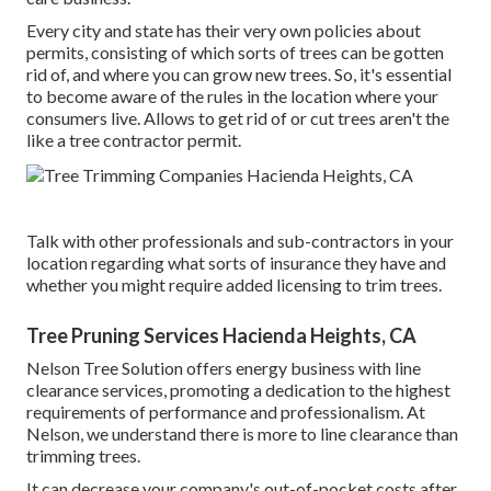
Every city and state has their very own policies about
permits, consisting of which sorts of trees can be gotten
rid of, and where you can grow new trees. So, it's essential
to become aware of the rules in the location where your
consumers live. Allows to get rid of or cut trees aren't the
like a tree contractor permit.
Talk with other professionals and sub-contractors in your
location regarding what sorts of insurance they have and
whether you might require added licensing to trim trees.
Tree Pruning Services Hacienda Heights, CA
Nelson Tree Solution offers energy business with line
clearance services, promoting a dedication to the highest
requirements of performance and professionalism. At
Nelson, we understand there is more to line clearance than
trimming trees.
It can decrease your company's out-of-pocket costs after