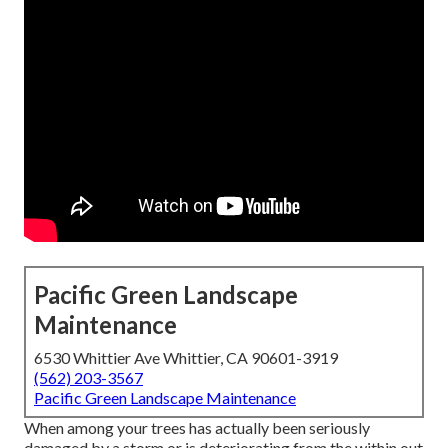
Pacific Green Landscape
Maintenance
6530 Whittier Ave Whittier, CA 90601-3919
(562) 203-3567
Pacific Green Landscape Maintenance
When among your trees has actually been seriously
damaged by a storm or is deteriorating from the within out