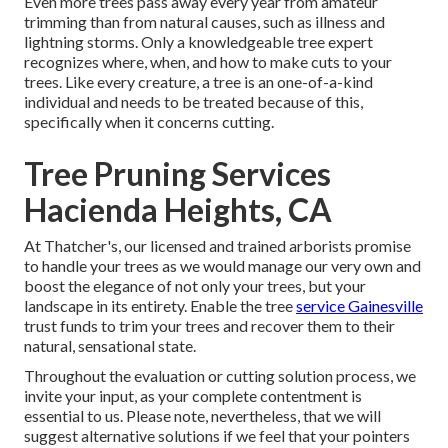
Even more trees pass away every year from amateur
trimming than from natural causes, such as illness and
lightning storms. Only a knowledgeable tree expert
recognizes where, when, and how to make cuts to your
trees. Like every creature, a tree is an one-of-a-kind
individual and needs to be treated because of this,
specifically when it concerns cutting.
Tree Pruning Services
Hacienda Heights, CA
At Thatcher's, our licensed and trained arborists promise
to handle your trees as we would manage our very own and
boost the elegance of not only your trees, but your
landscape in its entirety. Enable the tree
service Gainesville
trust funds to trim your trees and recover them to their
natural, sensational state.
Throughout the evaluation or cutting solution process, we
invite your input, as your complete contentment is
essential to us. Please note, nevertheless, that we will
suggest alternative solutions if we feel that your pointers