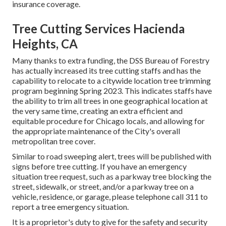
insurance coverage.
Tree Cutting Services Hacienda
Heights, CA
Many thanks to extra funding, the DSS Bureau of Forestry
has actually increased its tree cutting staffs and has the
capability to relocate to a citywide location tree trimming
program beginning Spring 2023. This indicates staffs have
the ability to trim all trees in one geographical location at
the very same time, creating an extra efficient and
equitable procedure for Chicago locals, and allowing for
the appropriate maintenance of the City's overall
metropolitan tree cover.
Similar to road sweeping alert, trees will be published with
signs before tree cutting. If you have an emergency
situation tree request, such as a parkway tree blocking the
street, sidewalk, or street, and/or a parkway tree on a
vehicle, residence, or garage, please telephone call 311 to
report a tree emergency situation.
It is a proprietor's duty to give for the safety and security