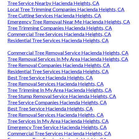
Tree Service Nearby Hacienda Heights, CA
Local Tree Trimming Companies Hacienda Heights, CA
Tree Cutting Services Hacienda Heights, CA
Emergency Tree Removal Near Me Hacienda Heights, CA
Tree Trimming Companies Hacienda Heights, CA
Commercial Tree Services Hacienda Heights, CA
Residential Tree Services Hacienda Heights, CA
Commercial Tree Removal Service Hacienda Heights, CA
Tree Removal Services In My Area Hacienda Heights, CA
Tree Removal Companies Hacienda Heights, CA
Residential Tree Services Hacienda Heights, CA
Best Tree Service Hacienda Heights, CA
Tree Removal Services Hacienda Heights, CA
Tree Trimming In My Area Hacienda Heights, CA
Tree Stump Removal Service Hacienda Heights, CA
Tree Service Companies Hacienda Heights, CA
Best Tree Service Hacienda Heights, CA
Tree Removal Services Hacienda Heights, CA
Tree Services In My Area Hacienda Heights, CA
Emergency Tree Service Hacienda Heights, CA
Commercial Tree Services Hacienda Heights, CA