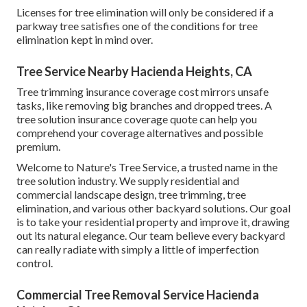
Licenses for tree elimination will only be considered if a
parkway tree satisfies one of the conditions for tree
elimination kept in mind over.
Tree Service Nearby Hacienda Heights, CA
Tree trimming insurance coverage cost mirrors unsafe
tasks, like removing big branches and dropped trees. A
tree solution insurance coverage quote can help you
comprehend your coverage alternatives and possible
premium.
Welcome to Nature's Tree Service, a trusted name in the
tree solution industry. We supply residential and
commercial landscape design, tree trimming, tree
elimination, and various other backyard solutions. Our goal
is to take your residential property and improve it, drawing
out its natural elegance. Our team believe every backyard
can really radiate with simply a little of imperfection
control.
Commercial Tree Removal Service Hacienda