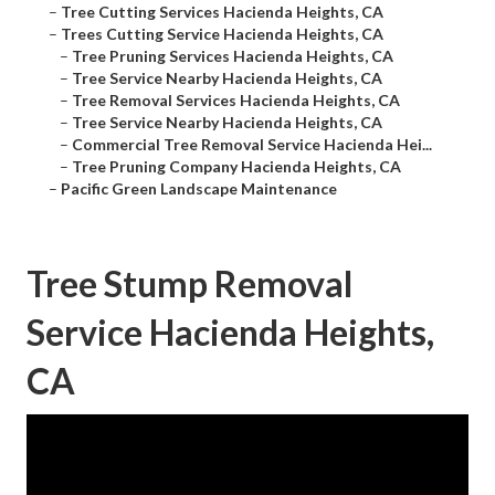
–
Tree Cutting Services Hacienda Heights, CA
–
Trees Cutting Service Hacienda Heights, CA
–
Tree Pruning Services Hacienda Heights, CA
–
Tree Service Nearby Hacienda Heights, CA
–
Tree Removal Services Hacienda Heights, CA
–
Tree Service Nearby Hacienda Heights, CA
–
Commercial Tree Removal Service Hacienda Hei...
–
Tree Pruning Company Hacienda Heights, CA
–
Pacific Green Landscape Maintenance
Tree Stump Removal
Service Hacienda Heights,
CA