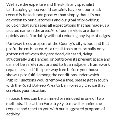
We have the expertise and the skills any specialist
landscaping group would certainly have, yet our track
record is based upon greater than simply that. It's our
devotion to our customers and our goal of providing
solution that surpasses all expectations that has made us a
trusted name in the area. All of our services are done
quickly and affordably without reducing any type of edges.
Parkway trees are part of the County's city woodland that
profit the entire area. As a result trees are normally only
gotten rid of when they are dead, diseased, dying,
structurally unbalanced, or outgrown its present space and
can not be safely root pruned to fit an adjacent framework
repair service. If the parkway tree before your house
shows up to fulfill among the conditions under which
Public Functions would remove a tree, please get in touch
with the Road Upkeep Area Urban Forestry Device that
services your location.
In basic trees can be trimmed or removed in one of two
methods. The Urban Forestry System will examine the
request and react to you with our suggested program of
activity.