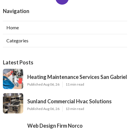
Navigation
Home
Categories
Latest Posts
Heating Maintenance Services San Gabriel
Published Aug 06, 26
11 min read
Sunland Commercial Hvac Solutions
Published Aug 06, 26
13 min read
Web Design Firm Norco