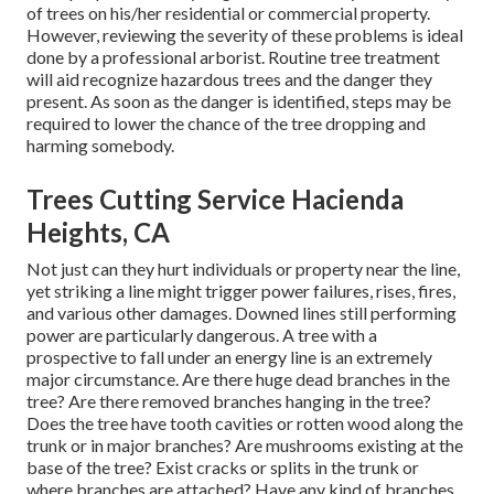
of trees on his/her residential or commercial property.
However, reviewing the severity of these problems is ideal
done by a professional arborist. Routine tree treatment
will aid recognize hazardous trees and the danger they
present. As soon as the danger is identified, steps may be
required to lower the chance of the tree dropping and
harming somebody.
Trees Cutting Service Hacienda
Heights, CA
Not just can they hurt individuals or property near the line,
yet striking a line might trigger power failures, rises, fires,
and various other damages. Downed lines still performing
power are particularly dangerous. A tree with a
prospective to fall under an energy line is an extremely
major circumstance. Are there huge dead branches in the
tree? Are there removed branches hanging in the tree?
Does the tree have tooth cavities or rotten wood along the
trunk or in major branches? Are mushrooms existing at the
base of the tree? Exist cracks or splits in the trunk or
where branches are attached? Have any kind of branches