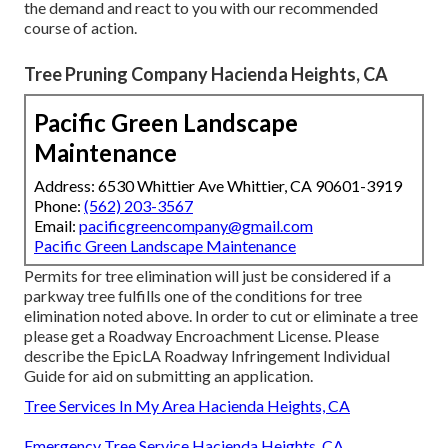
the demand and react to you with our recommended
course of action.
Tree Pruning Company Hacienda Heights, CA
Pacific Green Landscape
Maintenance
Address: 6530 Whittier Ave Whittier, CA 90601-3919
Phone:
(562) 203-3567
Email:
pacificgreencompany@gmail.com
Pacific Green Landscape Maintenance
Permits for tree elimination will just be considered if a
parkway tree fulfills one of the conditions for tree
elimination noted above. In order to cut or eliminate a tree
please get a
Roadway Encroachment License
. Please
describe the
EpicLA Roadway Infringement Individual
Guide
for aid on submitting an application.
Tree Services In My Area Hacienda Heights, CA
Emergency Tree Service Hacienda Heights, CA