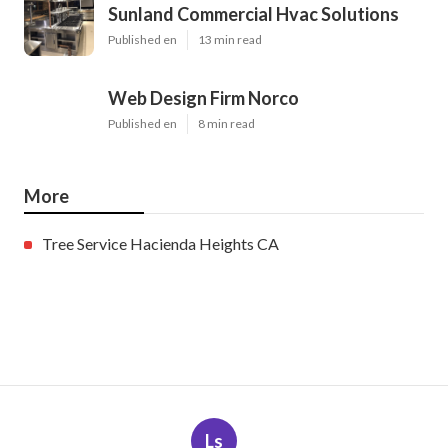
Sunland Commercial Hvac Solutions
Published en
13 min read
Web Design Firm Norco
Published en
8 min read
More
Tree Service Hacienda Heights CA
Ls