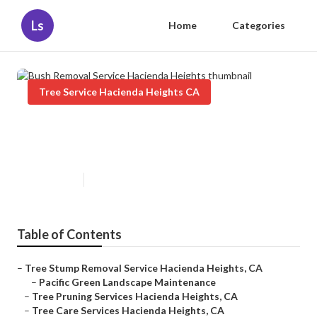
Ls
Home
Categories
Tree Service Hacienda Heights CA
Bush Removal Service Hacienda
Heights
Published en
11 min read
Table of Contents
–
Tree Stump Removal Service Hacienda Heights, CA
–
Pacific Green Landscape Maintenance
–
Tree Pruning Services Hacienda Heights, CA
–
Tree Care Services Hacienda Heights, CA