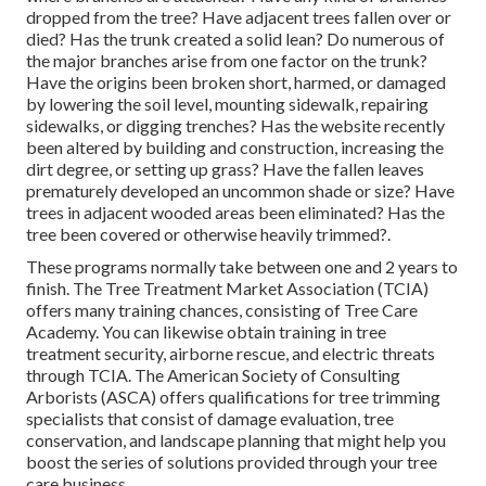
dropped from the tree? Have adjacent trees fallen over or
died? Has the trunk created a solid lean? Do numerous of
the major branches arise from one factor on the trunk?
Have the origins been broken short, harmed, or damaged
by lowering the soil level, mounting sidewalk, repairing
sidewalks, or digging trenches? Has the website recently
been altered by building and construction, increasing the
dirt degree, or setting up grass? Have the fallen leaves
prematurely developed an uncommon shade or size? Have
trees in adjacent wooded areas been eliminated? Has the
tree been covered or otherwise heavily trimmed?.
These programs normally take between one and 2 years to
finish. The Tree Treatment Market Association (TCIA)
offers many training chances, consisting of Tree Care
Academy. You can likewise obtain training in tree
treatment security, airborne rescue, and electric threats
through TCIA. The American Society of Consulting
Arborists (ASCA) offers qualifications for tree trimming
specialists that consist of damage evaluation, tree
conservation, and landscape planning that might help you
boost the series of solutions provided through your tree
care business.