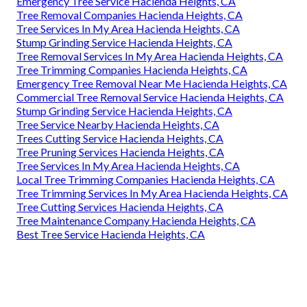
Emergency Tree Service Hacienda Heights, CA
Tree Removal Companies Hacienda Heights, CA
Tree Services In My Area Hacienda Heights, CA
Stump Grinding Service Hacienda Heights, CA
Tree Removal Services In My Area Hacienda Heights, CA
Tree Trimming Companies Hacienda Heights, CA
Emergency Tree Removal Near Me Hacienda Heights, CA
Commercial Tree Removal Service Hacienda Heights, CA
Stump Grinding Service Hacienda Heights, CA
Tree Service Nearby Hacienda Heights, CA
Trees Cutting Service Hacienda Heights, CA
Tree Pruning Services Hacienda Heights, CA
Tree Services In My Area Hacienda Heights, CA
Local Tree Trimming Companies Hacienda Heights, CA
Tree Trimming Services In My Area Hacienda Heights, CA
Tree Cutting Services Hacienda Heights, CA
Tree Maintenance Company Hacienda Heights, CA
Best Tree Service Hacienda Heights, CA