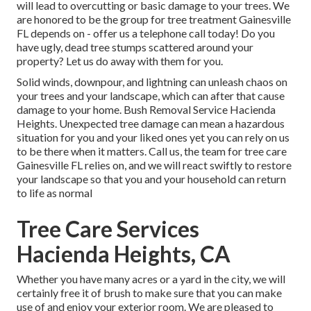
will lead to overcutting or basic damage to your trees. We
are honored to be the group for tree treatment Gainesville
FL depends on - offer us a telephone call today! Do you
have ugly, dead tree stumps scattered around your
property? Let us do away with them for you.
Solid winds, downpour, and lightning can unleash chaos on
your trees and your landscape, which can after that cause
damage to your home. Bush Removal Service Hacienda
Heights. Unexpected tree damage can mean a hazardous
situation for you and your liked ones yet you can rely on us
to be there when it matters. Call us, the team for tree care
Gainesville FL relies on, and we will react swiftly to restore
your landscape so that you and your household can return
to life as normal
Tree Care Services
Hacienda Heights, CA
Whether you have many acres or a yard in the city, we will
certainly free it of brush to make sure that you can make
use of and enjoy your exterior room. We are pleased to