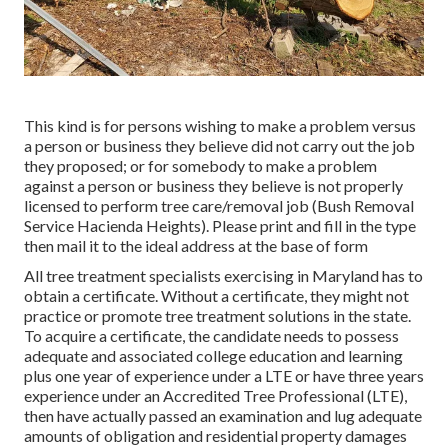
This kind is for persons wishing to make a problem versus
a person or business they believe did not carry out the job
they proposed; or for somebody to make a problem
against a person or business they believe is not properly
licensed to perform tree care/removal job (Bush Removal
Service Hacienda Heights). Please print and fill in the type
then mail it to the ideal address at the base of form
All tree treatment specialists exercising in Maryland has to
obtain a certificate. Without a certificate, they might not
practice or promote tree treatment solutions in the state.
To acquire a certificate, the candidate needs to possess
adequate and associated college education and learning
plus one year of experience under a LTE or have three years
experience under an Accredited Tree Professional (LTE),
then have actually passed an examination and lug adequate
amounts of obligation and residential property damages